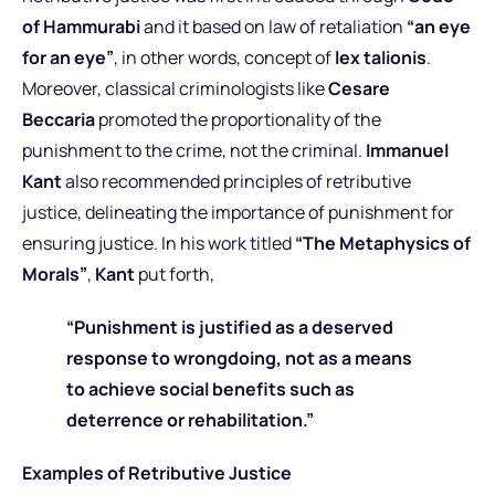
of Hammurabi
and it based on law of retaliation
“an eye
for an eye”
, in other words, concept of
lex talionis
.
Moreover, classical criminologists like
Cesare
Beccaria
promoted the proportionality of the
punishment to the crime, not the criminal.
Immanuel
Kant
also recommended principles of retributive
justice, delineating the importance of punishment for
ensuring justice. In his work titled
“The Metaphysics of
Morals”
,
Kant
put forth,
“Punishment is justified as a deserved
response to wrongdoing, not as a means
to achieve social benefits such as
deterrence or rehabilitation.”
Examples of Retributive Justice