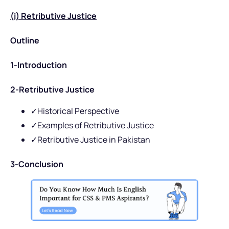
(i) Retributive Justice
Outline
1-Introduction
2-Retributive Justice
✓Historical Perspective
✓Examples of Retributive Justice
✓Retributive Justice in Pakistan
3-Conclusion