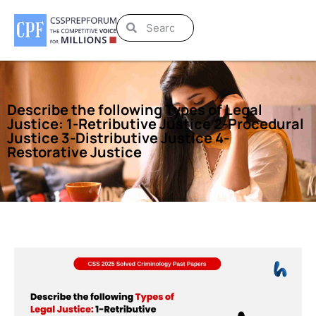
Describe the following Types of Legal
Justice: 1-Retributive Justice 2-Procedural
Justice 3-Distributive Justice 4-
Restorative Justice