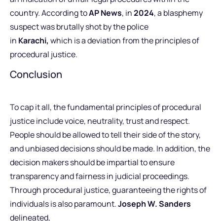
country.
According to
AP News
, in
2024
, a blasphemy
suspect was brutally shot by the police
in
Karachi,
which is a deviation from the principles of
procedural justice.
Conclusion
To cap it all, the fundamental principles of procedural
justice include voice, neutrality, trust and respect.
People should be allowed to tell their side of the story,
and unbiased decisions should be made. In addition, the
decision makers should be impartial to ensure
transparency and fairness in judicial proceedings.
Through procedural justice, guaranteeing the rights of
individuals is also paramount.
Joseph W. Sanders
delineated,