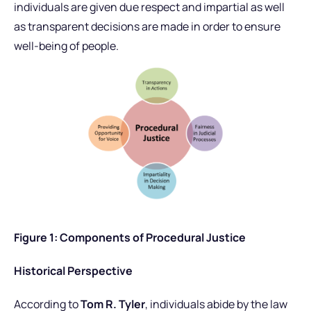
individuals are given due respect and impartial as well
as transparent decisions are made in order to ensure
well-being of people.
Figure 1: Components of Procedural Justice
Historical Perspective
According to
Tom R. Tyler
, individuals abide by the law