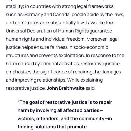
stability; in countries with strong legal frameworks,
such as Germany and Canada, people abide by the laws,
and crime rates are substantially low. Laws like the
Universal Declaration of Human Rights guarantee
human rights and individual freedom. Moreover, legal
justice helps ensure fairness in socio-economic
structures and prevents exploitation. In response to the
harm caused by criminal activities, restorative justice
emphasizes the significance of repairing the damages
and improving relationships. While explaining
restorative justice,
John Braithwaite
said,
“The goal of restorative justice is to repair
harm by involving all affected parties—
victims, offenders, and the community—in
finding solutions that promote