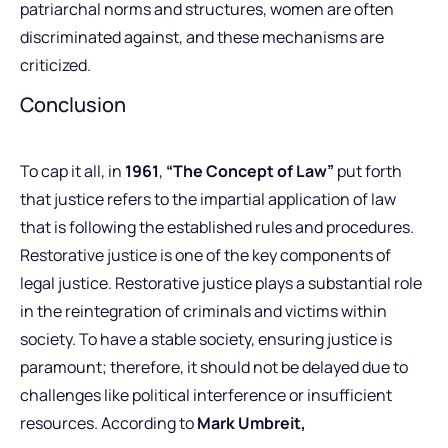
patriarchal norms and structures, women are often
discriminated against, and these mechanisms are
criticized.
Conclusion
To cap it all, in
1961
,
“The Concept of Law”
put forth
that justice refers to the impartial application of law
that is following the established rules and procedures.
Restorative justice is one of the key components of
legal justice. Restorative justice plays a substantial role
in the reintegration of criminals and victims within
society. To have a stable society, ensuring justice is
paramount; therefore, it should not be delayed due to
challenges like political interference or insufficient
resources. According to
Mark Umbreit,