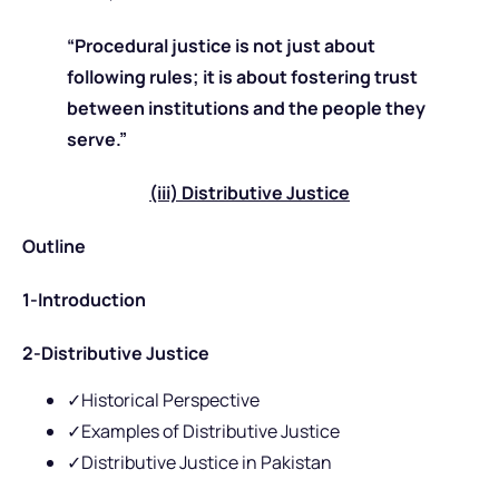
“Procedural justice is not just about
following rules; it is about fostering trust
between institutions and the people they
serve.”
(iii) Distributive Justice
Outline
1-Introduction
2-Distributive Justice
✓Historical Perspective
✓Examples of Distributive Justice
✓Distributive Justice in Pakistan