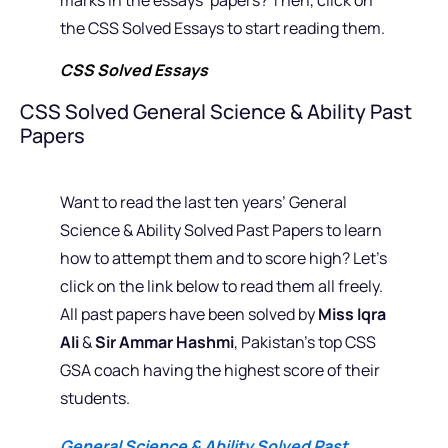
the CSS Solved Essays to start reading them.
CSS Solved Essays
CSS Solved General Science & Ability Past
Papers
Want to read the last ten years’ General
Science & Ability Solved Past Papers to learn
how to attempt them and to score high? Let’s
click on the link below to read them all freely.
All past papers have been solved by
Miss Iqra
Ali
&
Sir Ammar Hashmi
, Pakistan’s top CSS
GSA coach having the highest score of their
students.
General Science & Ability Solved Past