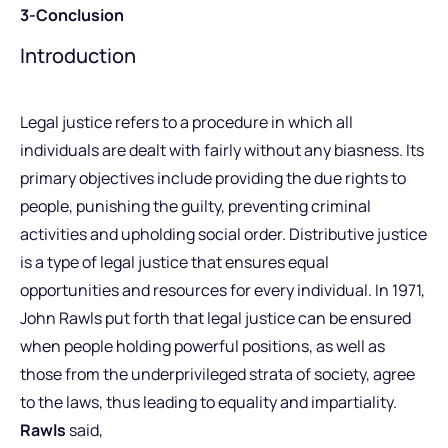
3-Conclusion
Introduction
Legal justice refers to a procedure in which all
individuals are dealt with fairly without any biasness. Its
primary objectives include providing the due rights to
people, punishing the guilty, preventing criminal
activities and upholding social order. Distributive justice
is a type of legal justice that ensures equal
opportunities and resources for every individual. In 1971,
John Rawls put forth that legal justice can be ensured
when people holding powerful positions, as well as
those from the underprivileged strata of society, agree
to the laws, thus leading to equality and impartiality.
Rawls
said,