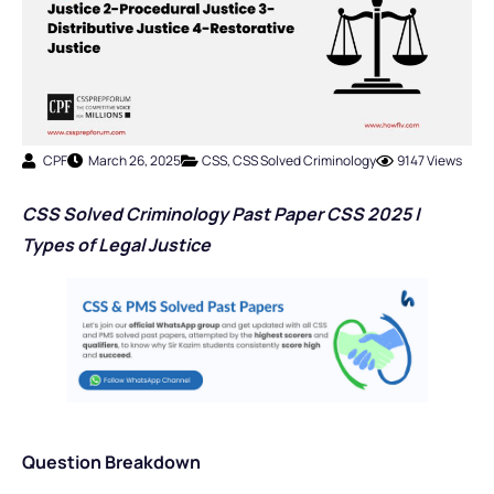
CPF
March 26, 2025
CSS
,
CSS Solved Criminology
9147 Views
CSS Solved Criminology Past Paper CSS 2025 |
Types of Legal Justice
Question Breakdown