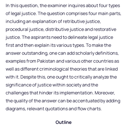
In this question, the examiner inquires about four types
of legal justice. The question comprises four main parts,
including an explanation of retributive justice,
procedural justice, distributive justice and restorative
justice. The aspirants need to delineate legal justice
first and then explain its various types. To make the
answer outstanding, one can add scholarly definitions,
examples from Pakistan and various other countries as
well as different criminological theories that are linked
with it. Despite this, one ought to critically analyze the
significance of justice within society and the
challenges that hinder its implementation. Moreover,
the quality of the answer can be accentuated by adding
diagrams, relevant quotations and flow charts.
Outline