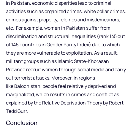
In Pakistan, economic disparities lead to criminal
activities such as organized crimes, white collar crimes,
crimes against property, felonies and misdemeanors,
etc. For example, women in Pakistan suffer from
discrimination and structural inequalities (rank 145 out
of 146 countries in Gender Parity Index) due to which
they are more vulnerable to exploitation. As a result,
militant groups such as Islamic State-Khorasan
Province recruit women through social media and carry
out terrorist attacks. Moreover, in regions
like Balochistan, people feel relatively deprived and
marginalized, which results in crimes and conflict as
explained by the Relative Deprivation Theory by Robert
Tedd Gurr.
Conclusion