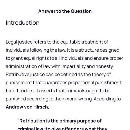
Answer to the Question
Introduction
Legal justice refers to the equitable treatment of
individuals following the law. It is a structure designed
to grant equal rights to all individuals and ensure proper
administration of law with impartiality and honesty.
Retributive justice can be defined as the theory of
punishment that guarantees proportional punishment
for offenders. It asserts that criminals ought to be
punished according to their moral wrong. According to
Andrew von Hirsch,
“Retribution is the primary purpose of
criminal law: to give offenders what they