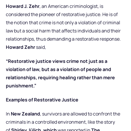
Howard J. Zehr
, an American criminologist, is
considered the pioneer of restorative justice. He is of
the notion that crime is not only a violation of criminal
law but a social harm that affects individuals and their
relationships, thus demanding a restorative response.
Howard Zehr
said,
“Restorative justice views crime not just as a
violation of law, but as a violation of people and
relationships, requiring healing rather than mere
punishment.”
Examples of Restorative Justice
In
New Zealand
, survivors are allowed to confront the
criminals in a controlled environment, like the story
of
Shirley Jülich, which
was reported in
The