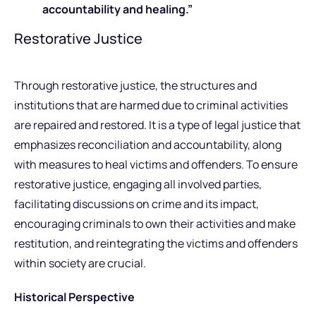
accountability and healing.”
Restorative Justice
Through restorative justice, the structures and
institutions that are harmed due to criminal activities
are repaired and restored. It is a type of legal justice that
emphasizes reconciliation and accountability, along
with measures to heal victims and offenders. To ensure
restorative justice, engaging all involved parties,
facilitating discussions on crime and its impact,
encouraging criminals to own their activities and make
restitution, and reintegrating the victims and offenders
within society are crucial.
Historical Perspective