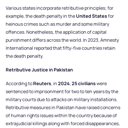
Various states incorporate retributive principles; for
example, the death penalty in the
United States
for
heinous crimes such as murder and some military
offences.
Nonetheless, the application of capital
punishment differs across the world. In 2023, Amnesty
International reported that fifty-five countries retain
the death penalty.
Retributive Justice in Pakistan
According to
Reuters
, in
2024
,
25 civilians
were
sentenced to imprisonment for two to ten years by the
military courts due to attacks on military installations.
Retributive measures in Pakistan have raised concerns
of human rights issues within the country because of
extrajudicial killings along with forced disappearances,