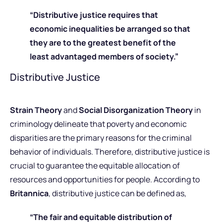
“Distributive justice requires that
economic inequalities be arranged so that
they are to the greatest benefit of the
least advantaged members of society.”
Distributive Justice
Strain Theory
and
Social Disorganization Theory
in
criminology delineate that poverty and economic
disparities are the primary reasons for the criminal
behavior of individuals.
Therefore, distributive justice is
crucial to guarantee the equitable allocation of
resources and opportunities for people. According to
Britannica
, distributive justice can be defined as,
“The fair and equitable distribution of