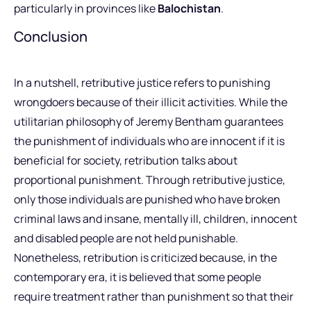
particularly in provinces like
Balochistan
.
Conclusion
In a nutshell, retributive justice refers to punishing
wrongdoers because of their illicit activities. While the
utilitarian philosophy of Jeremy Bentham guarantees
the punishment of individuals who are innocent if it is
beneficial for society, retribution talks about
proportional punishment. Through retributive justice,
only those individuals are punished who have broken
criminal laws and insane, mentally ill, children, innocent
and disabled people are not held punishable.
Nonetheless, retribution is criticized because, in the
contemporary era, it is believed that some people
require treatment rather than punishment so that their