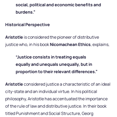
social, political and economic benefits and
burdens.”
Historical Perspective
Aristotle
is considered the pioneer of distributive
justice who, in his book
Nicomachean Ethics
, explains,
“Justice consists in treating equals
equally and unequals unequally, but in
proportion to their relevant differences.”
Aristotle
considered justice a characteristic of an ideal
city-state and an individual virtue. In his political
philosophy, Aristotle has accentuated the importance
of the rule of law and distributive justice. In their book
titled Punishment and Social Structure, Georg