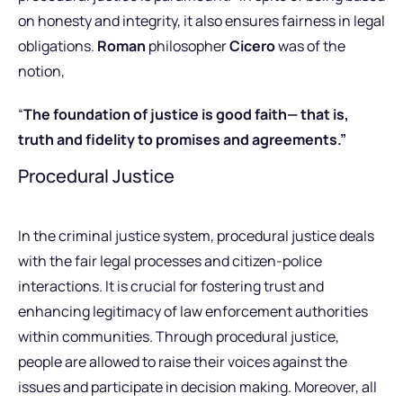
on honesty and integrity, it also ensures fairness in legal
obligations.
Roman
philosopher
Cicero
was of the
notion,
“
The foundation of justice is good faith— that is,
truth and fidelity to promises and agreements.”
Procedural Justice
In the criminal justice system, procedural justice deals
with the fair legal processes and citizen-police
interactions. It is crucial for fostering trust and
enhancing legitimacy of law enforcement authorities
within communities. Through procedural justice,
people are allowed to raise their voices against the
issues and participate in decision making. Moreover, all