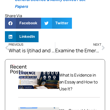
Papers
Share Via
Facebook
Twitter
LinkedIn
PREVIOUS
NEXT
What is Ijtihad and What are Its Limitations?
Examine the Emerging Strategic Competition between China and the US and its Impact on Global Order.
Recent
Posts
What Is Evidence in
an Essay and How to
Use It?