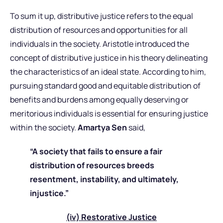
To sum it up, distributive justice refers to the equal
distribution of resources and opportunities for all
individuals in the society. Aristotle introduced the
concept of distributive justice in his theory delineating
the characteristics of an ideal state. According to him,
pursuing standard good and equitable distribution of
benefits and burdens among equally deserving or
meritorious individuals is essential for ensuring justice
within the society.
Amartya Sen
said,
“A society that fails to ensure a fair
distribution of resources breeds
resentment, instability, and ultimately,
injustice.”
(iv) Restorative Justice