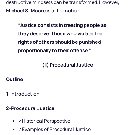
destructive mindsets can be transformed. However,
Michael S. Moore
is of the notion,
“Justice consists in treating people as
they deserve; those who violate the
rights of others should be punished
proportionally to their offense.”
(ii) Procedural Justice
Outline
1-Introduction
2-Procedural Justice
✓Historical Perspective
✓Examples of Procedural Justice