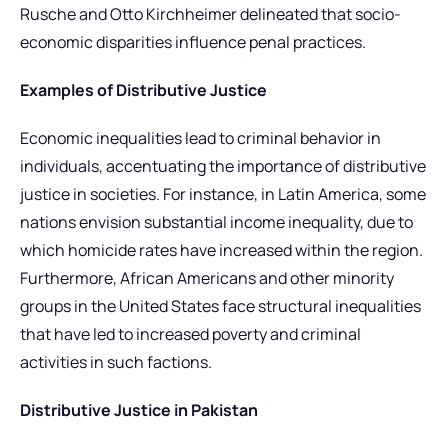
Rusche and Otto Kirchheimer delineated that socio-
economic disparities influence penal practices.
Examples of Distributive Justice
Economic inequalities lead to criminal behavior in
individuals, accentuating the importance of distributive
justice in societies. For instance, in Latin America, some
nations envision substantial income inequality, due to
which homicide rates have increased within the region.
Furthermore, African Americans and other minority
groups in the United States face structural inequalities
that have led to increased poverty and criminal
activities in such factions.
Distributive Justice in Pakistan