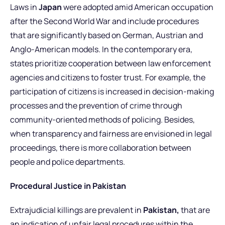
Laws in
Japan
were adopted amid American occupation
after the Second World War and include procedures
that are significantly based on German, Austrian and
Anglo-American models. In the contemporary era,
states prioritize cooperation between law enforcement
agencies and citizens to foster trust. For example, the
participation of citizens is increased in decision-making
processes and the prevention of crime through
community-oriented methods of policing. Besides,
when transparency and fairness are envisioned in legal
proceedings, there is more collaboration between
people and police departments.
Procedural Justice in Pakistan
Extrajudicial killings are prevalent in
Pakistan,
that are
an indication of unfair legal procedures within the