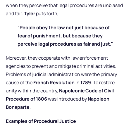
when they perceive that legal procedures are unbiased
and fair.
Tyler
puts forth,
“People obey the law not just because of
fear of punishment, but because they
perceive legal procedures as fair and just.”
Moreover, they cooperate with law enforcement
agencies to prevent and mitigate criminal activities.
Problems of judicial administration were the primary
cause of the
French Revolution
in
1789
. To restore
unity within the country,
Napoleonic Code of Civil
Procedure of 1806
was introduced by
Napoleon
Bonaparte
.
Examples of Procedural Justice