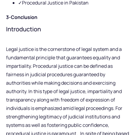
✓Procedural Justice in Pakistan
3-Conclusion
Introduction
Legal justice is the cornerstone of legal system and a
fundamental principle that guarantees equality and
impartiality. Procedural justice can be defined as
fairness in judicial procedures guaranteed by
authorities while making decisions and exercising
authority. In this type of legal justice, impartiality and
transparency along with freedom of expression of
individuals is emphasized amid legal proceedings. For
strengthening legitimacy of judicial institutions and
systems as well as fostering public confidence,
procedural justice is paramount. In spite of being based