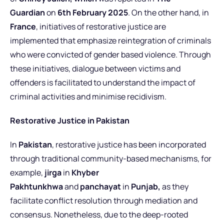
Guardian
on
6th February 2025
.
On the other hand, in
France
, initiatives of restorative justice are
implemented that emphasize reintegration of criminals
who were convicted of gender based violence. Through
these initiatives, dialogue between victims and
offenders is facilitated to understand the impact of
criminal activities and minimise recidivism.
Restorative Justice in Pakistan
In
Pakistan
, restorative justice has been incorporated
through traditional community-based mechanisms, for
example,
jirga
in
Khyber
Pakhtunkhwa
and
panchayat
in
Punjab,
as they
facilitate conflict resolution through mediation and
consensus.
Nonetheless, due to the deep-rooted