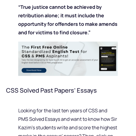
“
True justice cannot be achieved by
retribution alone; it must include the
opportunity for offenders to make amends
and for victims to find closure.”
CSS Solved Past Papers’ Essays
Looking for the last ten years of CSS and
PMS Solved Essays and want to know how Sir
Kazim’s students write and score the highest
marks in the essays’ papers? Then, click on