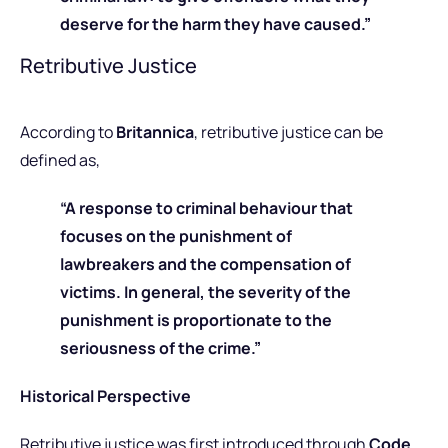
deserve for the harm they have caused.”
Retributive Justice
According to
Britannica
, retributive justice can be
defined as,
“A response to criminal behaviour that
focuses on the punishment of
lawbreakers and the compensation of
victims. In general, the severity of the
punishment is proportionate to the
seriousness of the crime.”
Historical Perspective
Retributive justice was first introduced through
Code