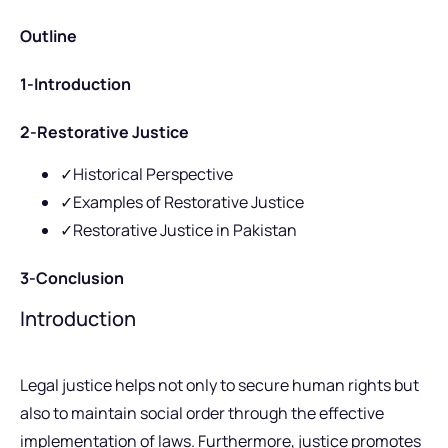
Outline
1-Introduction
2-Restorative Justice
✓Historical Perspective
✓Examples of Restorative Justice
✓Restorative Justice in Pakistan
3-Conclusion
Introduction
Legal justice helps not only to secure human rights but
also to maintain social order through the effective
implementation of laws. Furthermore, justice promotes