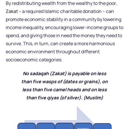
By redistributing wealth from the wealthy to the poor,
Zakat
– a required Islamic charitable donation – can
promote economic stability in a community by lowering
income inequality, encouraging lower-income groups to
spend, and giving those in need the money they need to
survive. This, in turn, can create a more harmonious
economic environment throughout different
socioeconomic categories.
No sadaqah (Zakat) is payable on less
than five wasps of (dates or grains), on
less than five camel heads and on less
than five qiyas (of silver). (Muslim)