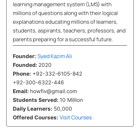
learning management system (LMS) with
millions of questions along with their logical
explanations educating millions of learners,
students, aspirants, teachers, professors, and
parents preparing for a successful future.
Syed Kazim Ali
Founder:
Founded:
2020
Phone:
+92-332-6105-842
+92-300-6322-446
Email:
howfiv@gmail.com
Students Served:
10 Million
Daily Learners:
50,000
Visit Courses
Offered Courses: