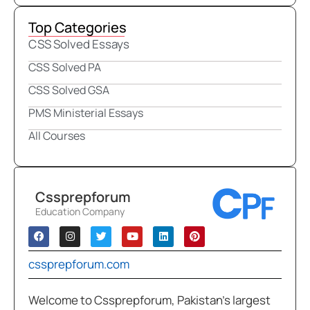
Top Categories
CSS Solved Essays
CSS Solved PA
CSS Solved GSA
PMS Ministerial Essays
All Courses
Cssprepforum
Education Company
cssprepforum.com
Welcome to Cssprepforum, Pakistan’s largest