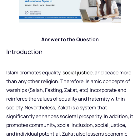
Answer to the Question
Introduction
Islam promotes equality,
social justice
, and peace more
than any other religion. Therefore, Islamic concepts of
warships (Salah, Fasting, Zakat, etc) incorporate and
reinforce the values of equality and fraternity within
society. Nevertheless, Zakat is a system that
significantly enhances societal prosperity. In addition, it
promotes community, social inclusion, social justice,
and individual potential. Zakat also lessens economic