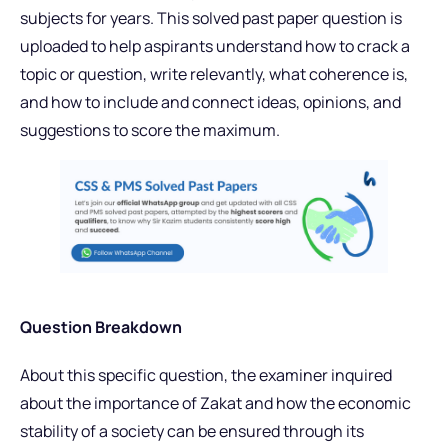
subjects for years. This solved past paper question is
uploaded to help aspirants understand how to crack a
topic or question, write relevantly, what coherence is,
and how to include and connect ideas, opinions, and
suggestions to score the maximum.
Question Breakdown
About this specific question, the examiner inquired
about the importance of Zakat and how the economic
stability of a society can be ensured through its