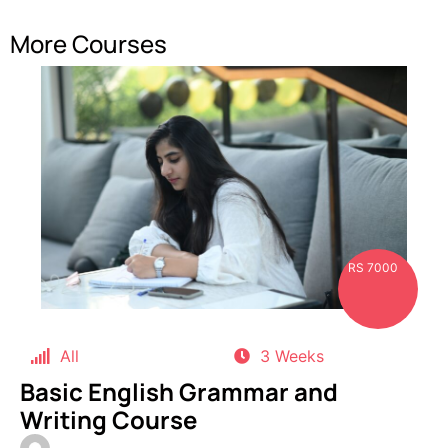
More Courses
RS 7000
All
3 Weeks
Basic English Grammar and
Writing Course