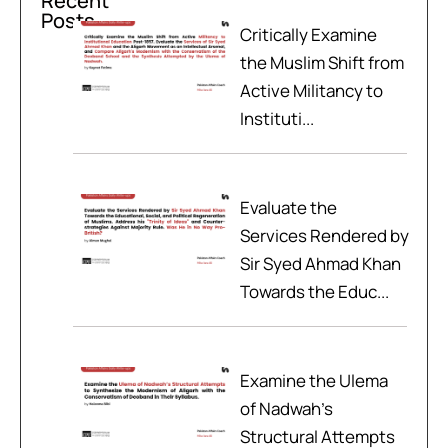
Recent
Posts
Critically Examine
the Muslim Shift from
Active Militancy to
Instituti...
Evaluate the
Services Rendered by
Sir Syed Ahmad Khan
Towards the Educ...
Examine the Ulema
of Nadwah’s
Structural Attempts