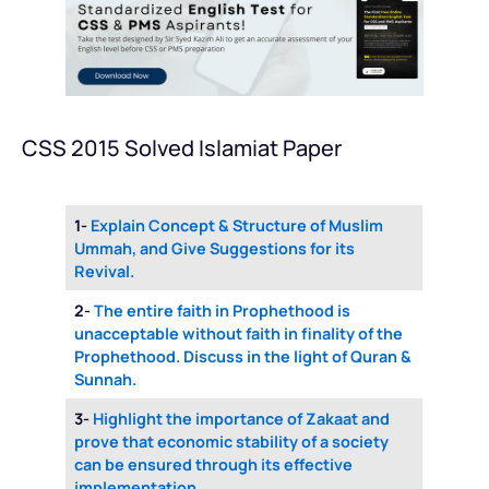
CSS 2015 Solved Islamiat Paper
1-
Explain Concept & Structure of Muslim
Ummah, and Give Suggestions for its
Revival.
2-
The entire faith in Prophethood is
unacceptable without faith in finality of the
Prophethood. Discuss in the light of Quran &
Sunnah.
3-
Highlight the importance of Zakaat and
prove that economic stability of a society
can be ensured through its effective
implementation.