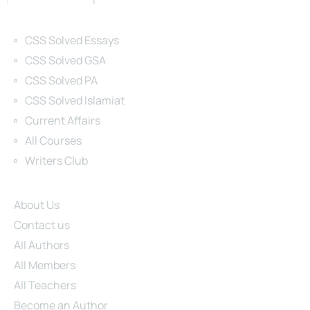
Categories
CSS Solved Essays
CSS Solved GSA
CSS Solved PA
CSS Solved Islamiat
Current Affairs
All Courses
Writers Club
Site Links
About Us
Contact us
All Authors
All Members
All Teachers
Become an Author