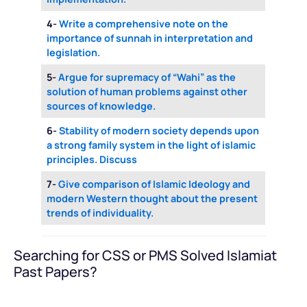
4-
Write a comprehensive note on the
importance of sunnah in interpretation and
legislation.
5-
Argue for supremacy of “Wahi” as the
solution of human problems against other
sources of knowledge.
6-
Stability of modern society depends upon
a strong family system in the light of islamic
principles. Discuss
7-
Give comparison of Islamic Ideology and
modern Western thought about the present
trends of individuality.
Searching for CSS or PMS Solved Islamiat
Past Papers?