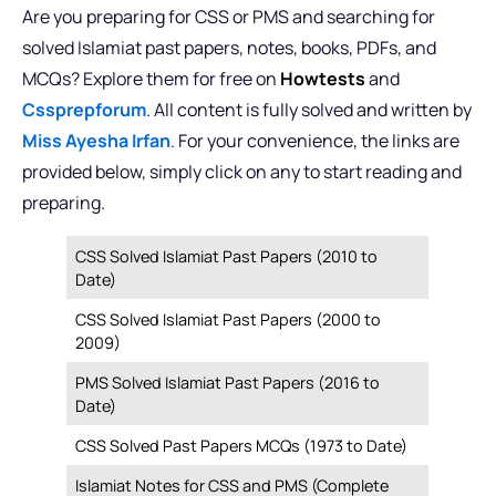
Are you preparing for CSS or PMS and searching for
solved Islamiat past papers, notes, books, PDFs, and
MCQs? Explore them for free on
Howtests
and
Cssprepforum
. All content is fully solved and written by
Miss Ayesha Irfan
. For your convenience, the links are
provided below, simply click on any to start reading and
preparing.
CSS Solved Islamiat Past Papers (2010 to
Date)
CSS Solved Islamiat Past Papers (2000 to
2009)
PMS Solved Islamiat Past Papers (2016 to
Date)
CSS Solved Past Papers MCQs (1973 to Date)
Islamiat Notes for CSS and PMS (Complete