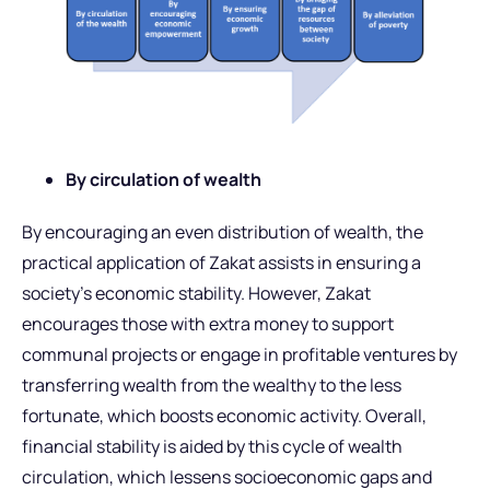
By circulation of wealth
By encouraging an even distribution of wealth, the
practical application of Zakat assists in ensuring a
society’s economic stability. However, Zakat
encourages those with extra money to support
communal projects or engage in profitable ventures by
transferring wealth from the wealthy to the less
fortunate, which boosts economic activity. Overall,
financial stability is aided by this cycle of wealth
circulation, which lessens socioeconomic gaps and