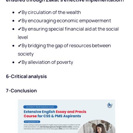
✔By circulation of the wealth
✔By encouraging economic empowerment
✔By ensuring special financial aid at the social
level
✔By bridging the gap of resources between
society
✔By alleviation of poverty
6-Critical analysis
7-Conclusion