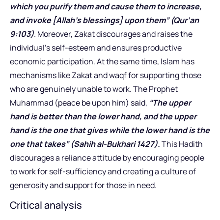
which you purify them and cause them to increase,
and invoke [Allah’s blessings] upon them” (Qur’an
9:103)
. Moreover, Zakat discourages and raises the
individual’s self-esteem and ensures productive
economic participation. At the same time, Islam has
mechanisms like Zakat and waqf for supporting those
who are genuinely unable to work. The Prophet
Muhammad (peace be upon him) said,
“The upper
hand is better than the lower hand, and the upper
hand is the one that gives while the lower hand is the
one that takes” (Sahih al-Bukhari 1427).
This Hadith
discourages a reliance attitude by encouraging people
to work for self-sufficiency and creating a culture of
generosity and support for those in need.
Critical analysis