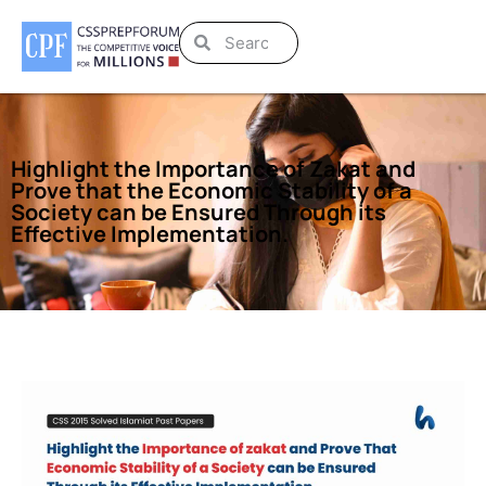
Highlight the Importance of Zakat and
Prove that the Economic Stability of a
Society can be Ensured Through its
Effective Implementation.