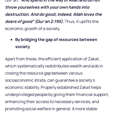
Qur’an, “
And spend in the way of Allah and do not
throw yourselves with your own hands into
destruction. And do good; indeed, Allah loves the
doers of good” (Qur’an 2:195).
Thus, it uplifts the
economic growth of a society.
By bridging the gap of resources between
society
Apart from these, the efficient application of Zakat,
which systematically redistributes wealth and aids in
closing the resource gap between various
socioeconomic strata, can guarantee a society’s
economic stability. Properly established Zakat helps
underprivileged people by giving them financial support,
enhancing their access to necessary services, and
promoting social welfare in general. A more stable