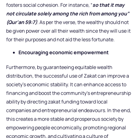
fosters social cohesion. For instance, “
so that it may
not circulate solely among the rich from among you”
(Qur’an 59:7)
. As per the verse, the wealthy should not
be given power over all their wealth since they will use it
for their purposes and not aid the less fortunate.
Encouraging economic empowerment
Furthermore, by guaranteeing equitable wealth
distribution, the successful use of Zakat can improve a
society’s economic stability. It can enhance access to
financing and boost the community’s entrepreneurship
ability by directing zakat funding toward local
companies and entrepreneurial endeavours. In the end,
this creates a more stable and prosperous society by
empowering people economically, promoting regional
economic growth, and cultivating a culture of