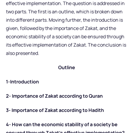
effective implementation. The question is addressed in
two parts. The first is an outline, which is broken down
into different parts. Moving further, the introduction is
given, followed by the importance of Zakat, and the
economic stability of a society can be ensured through
its effective implementation of Zakat. The conclusion is
also presented.
Outline
1-Introduction
2- Importance of Zakat according to Quran
3- Importance of Zakat according to Hadith
4- How can the economic stability of a society be
ensured through Zakat’s effective implementation?