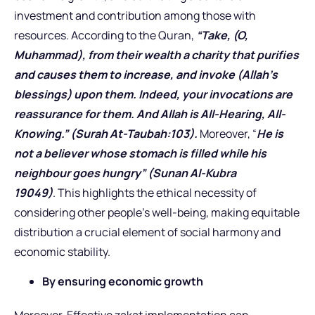
investment and contribution among those with
resources. According to the Quran,
“Take, (O,
Muhammad), from their wealth a charity that purifies
and causes them to increase, and invoke (Allah’s
blessings) upon them. Indeed, your invocations are
reassurance for them. And Allah is All-Hearing, All-
Knowing.” (Surah At-Taubah:103).
Moreover, “
He is
not a believer whose stomach is filled while his
neighbour goes hungry” (Sunan Al-Kubra
19049)
. This highlights the ethical necessity of
considering other people’s well-being, making equitable
distribution a crucial element of social harmony and
economic stability.
By ensuring economic growth