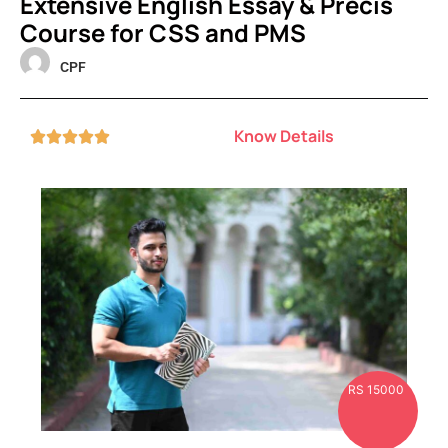
Extensive English Essay & Precis
Course for CSS and PMS
CPF
Know Details





RS 15000