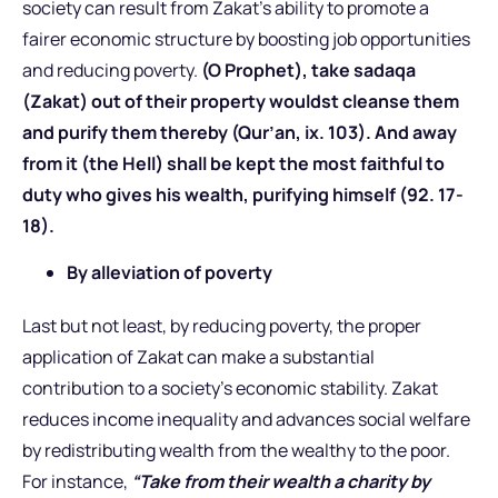
society can result from Zakat’s ability to promote a
fairer economic structure by boosting job opportunities
and reducing poverty.
(O Prophet), take sadaqa
(Zakat) out of their property wouldst cleanse them
and purify them thereby (Qur’an, ix. 103). And away
from it (the Hell) shall be kept the most faithful to
duty who gives his wealth, purifying himself (92. 17-
18).
By alleviation of poverty
Last but not least, by reducing poverty, the proper
application of Zakat can make a substantial
contribution to a society’s economic stability. Zakat
reduces income inequality and advances social welfare
by redistributing wealth from the wealthy to the poor.
For instance,
“Take from their wealth a charity by