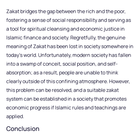
Zakat bridges the gap between the rich and the poor,
fostering a sense of social responsibility and serving as
a tool for spiritual cleansing and economic justice in
Islamic finance and society. Regretfully, the genuine
meaning of Zakat has been lost in society somewhere in
today’s world. Unfortunately, modern society has fallen
into a swamp of conceit, social position, and self-
absorption; as a result, people are unable to think
clearly outside of this confining atmosphere. However,
this problem can be resolved, and a suitable zakat
system can be established in a society that promotes
economic progress if Islamic rules and teachings are
applied.
Conclusion