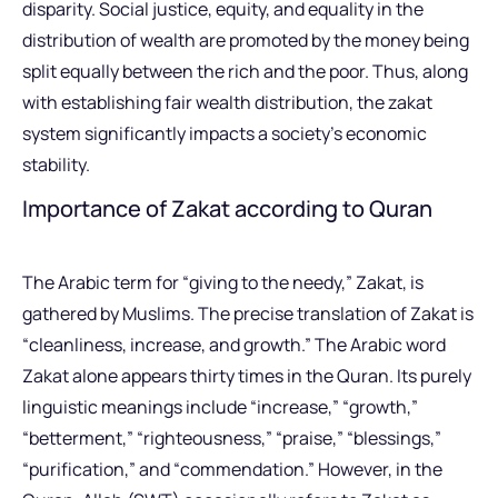
disparity. Social justice, equity, and equality in the
distribution of wealth are promoted by the money being
split equally between the rich and the poor. Thus, along
with establishing fair wealth distribution, the zakat
system significantly impacts a society’s economic
stability.
Importance of Zakat according to Quran
The Arabic term for “giving to the needy,” Zakat, is
gathered by Muslims. The precise translation of Zakat is
“cleanliness, increase, and growth.” The Arabic word
Zakat alone appears thirty times in the Quran. Its purely
linguistic meanings include “increase,” “growth,”
“betterment,” “righteousness,” “praise,” “blessings,”
“purification,” and “commendation.” However, in the