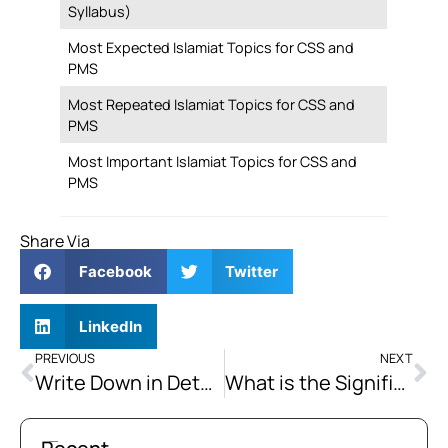
Syllabus)
Most Expected Islamiat Topics for CSS and
PMS
Most Repeated Islamiat Topics for CSS and
PMS
Most Important Islamiat Topics for CSS and
PMS
Share Via
Facebook
Twitter
LinkedIn
PREVIOUS
NEXT
Write Down in Detail the Problems of “Ummah” in the Contemporary World.
What is the Significance of “Jihad” in the Light of the Quran and Sunnah? What are Its Kinds, Principles, and Conditions?