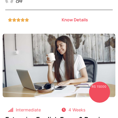
CPF
Know Details





RS 15000
Intermediate
4 Weeks