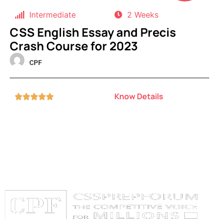
Intermediate
2 Weeks
CSS English Essay and Precis
Crash Course for 2023
CPF
Know Details




