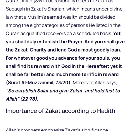
Quran, Allah (SWT) occasionally refers to Zakat as
Ṣadaqah in Zakat’s Shariah, which means under divine
law that a Muslim’s earned wealth should be divided
among the eight categories of persons He listed in the
Quran as qualified receivers on a scheduled basis.
Yet
you shall duly establish the Prayer. And you shall give
the Zakat-Charity and lend God a most goodly loan.
For whatever good you advance for your souls, you
shall find its reward with God in the Hereafter; yet it
shall be far better and much more terrific in reward
(Surat Al-Muzzammil, 73:20).
Moreover, Allah says,
“So establish Salat and give Zakat, and hold fast to
Allah” (22:78).
Importance of Zakat according to Hadith
Allah’s prophets emphasize Zakat’s significance