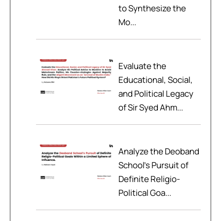
to Synthesize the
Mo...
Evaluate the
Educational, Social,
and Political Legacy
of Sir Syed Ahm...
Analyze the Deoband
School’s Pursuit of
Definite Religio-
Political Goa...