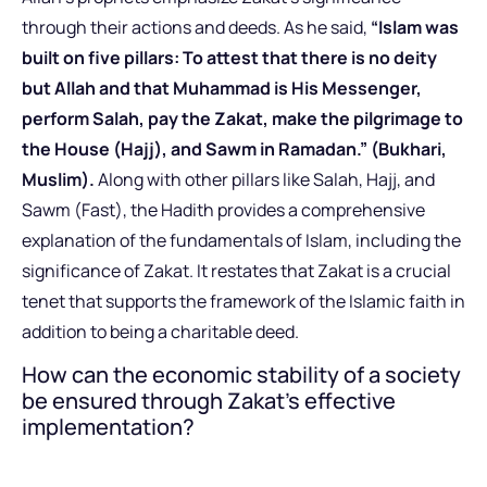
through their actions and deeds. As he said,
“Islam was
built on five pillars: To attest that there is no deity
but Allah and that Muhammad is His Messenger,
perform Salah, pay the Zakat, make the pilgrimage to
the House (Hajj), and Sawm in Ramadan.” (Bukhari,
Muslim).
Along with other pillars like Salah, Hajj, and
Sawm (Fast), the Hadith provides a comprehensive
explanation of the fundamentals of Islam, including the
significance of Zakat. It restates that Zakat is a crucial
tenet that supports the framework of the Islamic faith in
addition to being a charitable deed.
How can the economic stability of a society
be ensured through Zakat’s effective
implementation?