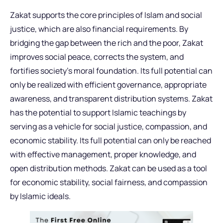
Zakat supports the core principles of Islam and social
justice, which are also financial requirements. By
bridging the gap between the rich and the poor, Zakat
improves social peace, corrects the system, and
fortifies society’s moral foundation. Its full potential can
only be realized with efficient governance, appropriate
awareness, and transparent distribution systems. Zakat
has the potential to support Islamic teachings by
serving as a vehicle for social justice, compassion, and
economic stability. Its full potential can only be reached
with effective management, proper knowledge, and
open distribution methods. Zakat can be used as a tool
for economic stability, social fairness, and compassion
by Islamic ideals.