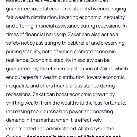
Moreover, Effective zakat implementation can
guarantee societal economic stability by encouraging
fair wealth distribution, lowering economic inequality,
and offering financial assistance during recessions. In
times of financial hardship, Zakat can also act as a
safety net by assisting with debt relief and preserving
pricing stability, both of which promote economic
resilience. Economic stability in society can be
guaranteed by the efficient application of Zakat, which
encourages fair wealth distribution, lowers economic
inequality, and offers financial assistance during
recessions. Zakat can boost economic growth by
shifting wealth from the wealthy to the less fortunate,
increasing their purchasing power and boosting
demand in the market when it is effectively
implemented and administered. Allah says in the