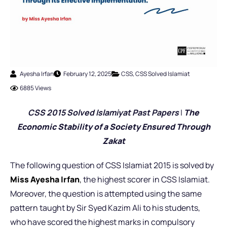
Ayesha Irfan
February 12, 2025
CSS
,
CSS Solved Islamiat
6885 Views
CSS 2015 Solved Islamiyat Past Pap
ers
|
The
Economic Stability of a Society Ensured Through
Zakat
The following question of CSS Islamiat 2015 is solved by
Miss Ayesha Irfan
,
the highest scorer in CSS Islamiat.
Moreover, the question is attempted using the same
pattern taught by Sir Syed Kazim Ali to his students,
who have scored the highest marks in compulsory