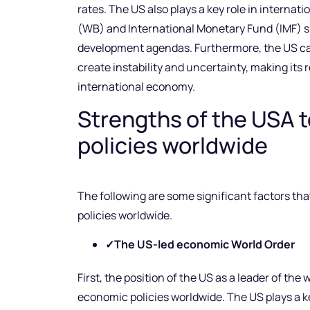
rates. The US also plays a key role in interna
(WB) and International Monetary Fund (IMF) 
development agendas. Furthermore, the US can
create instability and uncertainty, making its r
international economy.
Strengths of the USA 
policies worldwide
The following are some significant factors th
policies worldwide.
✓
The US-led economic World Order
First, the position of the US as a leader of the 
economic policies worldwide. The US plays a key