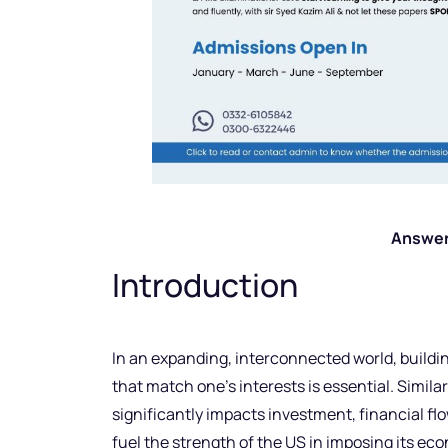
Answer
Introduction
In an expanding, interconnected world, buildi
that match one’s interests is essential. Similar
significantly impacts investment, financial f
fuel the strength of the US in imposing its eco