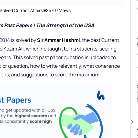
Solved Current Affairs
5707 Views
s Past Papers |
The Strength of the USA
2014 is solved by
Sir Ammar Hashmi
,
the best Current
d Kazim Ali, which he taught to his students, scoring
ears. This solved past paper question is uploaded to
c or question, how to write relevantly, what coherence
nions, and suggestions to score the maximum.