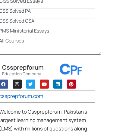
CSS Solved Essays
CSS Solved PA
CSS Solved GSA
PMS Ministerial Essays
All Courses
Cssprepforum
Education Company
cssprepforum.com
Welcome to Cssprepforum, Pakistan’s
largest learning management system
(LMS) with millions of questions along