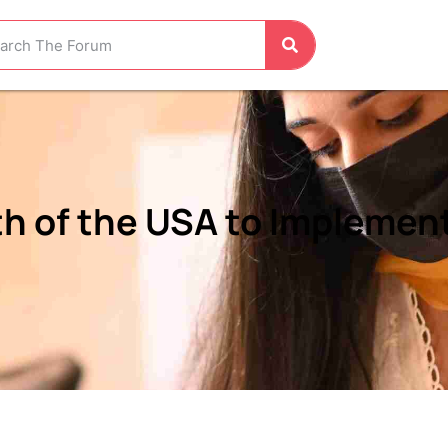
h of the USA to Implemen