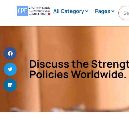
All Category
Pages
Discuss the Strengt
Policies Worldwide.