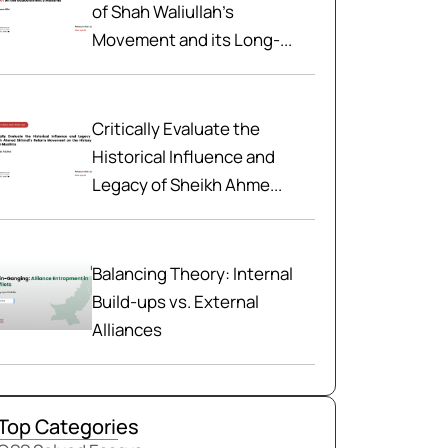
of Shah Waliullah’s
Movement and its Long-...
Critically Evaluate the
Historical Influence and
Legacy of Sheikh Ahme...
Balancing Theory: Internal
Build-ups vs. External
Alliances
Top Categories