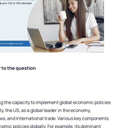
 to the question
ng the capacity to implement global economic policies
ly, the US, as a global leader in the economy,
lows, and international trade. Various key components
nomic policies globally. For example, its dominant