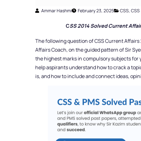
Ammar Hashmi
February 23, 2025
CSS
,
CSS 
C
SS 2014 Solved Current Affair
The following question of CSS Current Affairs 
Affairs Coach,
on the guided pattern of Sir Sye
the highest marks in compulsory subjects for y
help aspirants understand how to crack a topi
is, and how to include and connect ideas, opi