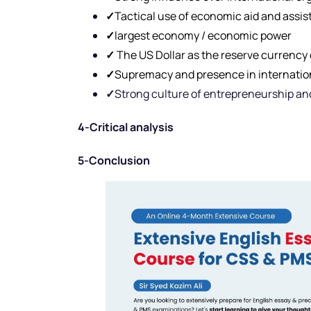
✓
Tactical use of economic aid and assi
✓
largest economy / economic power
✓
The US Dollar as the reserve currency 
✓
Supremacy and presence in internation
✓
Strong culture of entrepreneurship an
4-Critical analysis
5-Conclusion