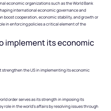
tional economic organizations such as the World Bank
shaping international economic governance and
 boost cooperation, economic stability, and growth or
ole in enforcing policies a critical element of the
to implement its economic
at strengthen the US in implementing its economic
world order serves as its strength in imposing its
 role in the world’s affairs by resolving issues through