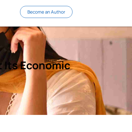
Become an Author
t Its Economic