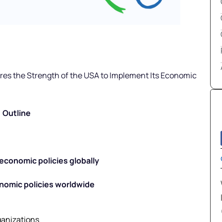
ires the Strength of the USA to Implement Its Economic
Outline
economic policies globally
nomic policies worldwide
ganizations