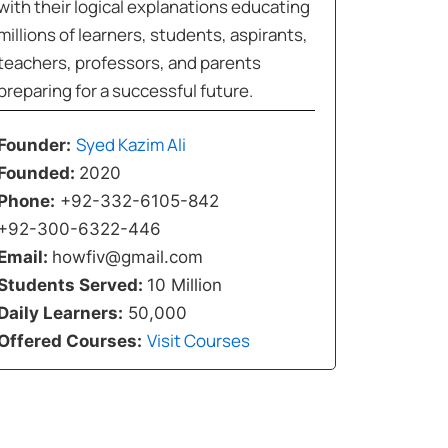
with their logical explanations educating
millions of learners, students, aspirants,
teachers, professors, and parents
preparing for a successful future.
Syed Kazim Ali
Founder:
Founded:
2020
Phone:
+92-332-6105-842
+92-300-6322-446
Email:
howfiv@gmail.com
Students Served:
10 Million
Daily Learners:
50,000
Visit Courses
Offered Courses: