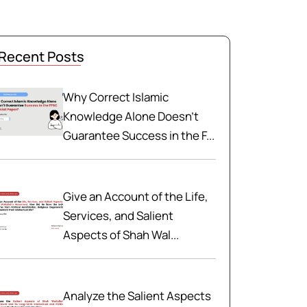
Recent Posts
Why Correct Islamic
Knowledge Alone Doesn't
Guarantee Success in the F...
Give an Account of the Life,
Services, and Salient
Aspects of Shah Wal...
Analyze the Salient Aspects