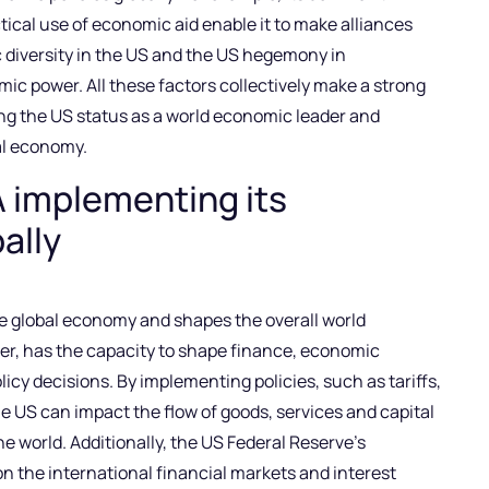
tical use of economic aid enable it to make alliances
 diversity in the US and the US hegemony in
omic power. All these factors collectively make a strong
ng the US status as a world economic leader and
nal economy.
A implementing its
ally
the global economy and shapes the overall world
er, has the capacity to shape finance, economic
licy decisions. By implementing policies, such as tariffs,
 US can impact the flow of goods, services and capital
 world. Additionally, the US Federal Reserve’s
n the international financial markets and interest