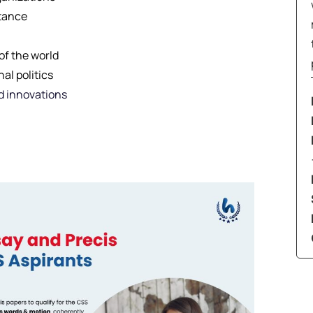
stance
of the world
al politics
d innovations