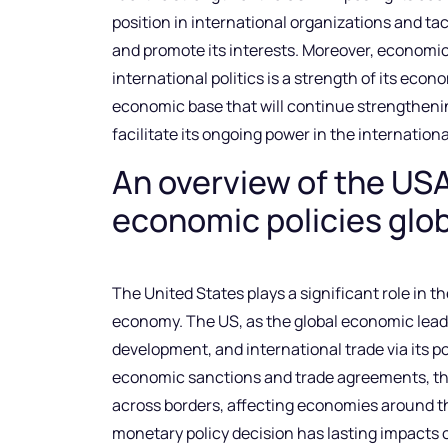
position in international organizations and tac
and promote its interests. Moreover, economic
international politics is a strength of its econ
economic base that will continue strengtheni
facilitate its ongoing power in the internatio
An overview of the US
economic policies glob
The United States plays a significant role in 
economy. The US, as the global economic lead
development, and international trade via its po
economic sanctions and trade agreements, the
across borders, affecting economies around the
monetary policy decision has lasting impacts o