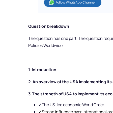
Question breakdown
The question has one part. The question requ
Policies Worldwide.
1-Introduction
2-An overview of the USA implementing its 
3-The strength of USA to implement its eco
✓
The US-led economic World Order
✓
Strong influence over international or