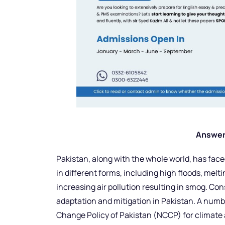
Answer
Pakistan, along with the whole world, has f
in different forms, including high floods, melt
increasing air pollution resulting in smog. Cons
adaptation and mitigation in Pakistan. A numb
Change Policy of Pakistan (NCCP) for climate 