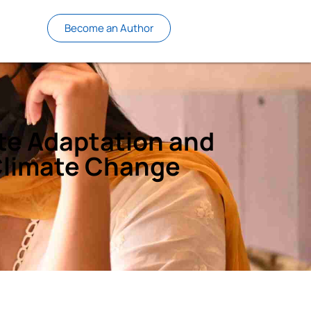
Become an Author
te Adaptation and
 Climate Change