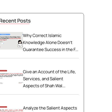
Recent Posts
Why Correct Islamic
Knowledge Alone Doesn't
Guarantee Success in the F...
Give an Account of the Life,
Services, and Salient
Aspects of Shah Wal...
Analyze the Salient Aspects