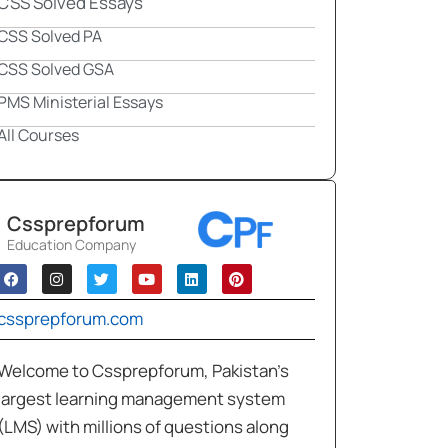
CSS Solved Essays
CSS Solved PA
CSS Solved GSA
PMS Ministerial Essays
All Courses
Cssprepforum
Education Company
cssprepforum.com
Welcome to Cssprepforum, Pakistan’s
largest learning management system
(LMS) with millions of questions along