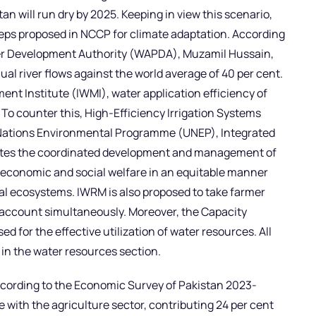
 will run dry by 2025. Keeping in view this scenario,
teps proposed in NCCP for climate adaptation. According
er Development Authority (WAPDA), Muzamil Hussain,
nual river flows against the world average of 40 per cent.
nt Institute (IWMI), water application efficiency of
. To counter this, High-Efficiency Irrigation Systems
d Nations Environmental Programme (UNEP), Integrated
es the coordinated development and management of
 economic and social welfare in an equitable manner
tal ecosystems. IWRM is also proposed to take farmer
 account simultaneously. Moreover, the Capacity
d for the effective utilization of water resources. All
 in the water resources section.
ccording to the Economic Survey of Pakistan 2023-
 with the agriculture sector, contributing 24 per cent