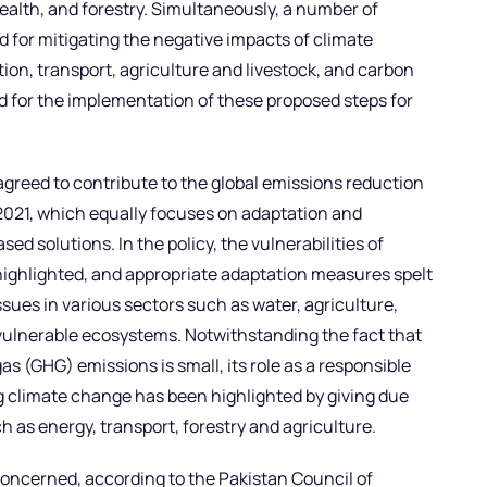
ealth, and forestry. Simultaneously, a number of
 for mitigating the negative impacts of climate
on, transport, agriculture and livestock, and carbon
ed for the implementation of these proposed steps for
agreed to contribute to the global emissions reduction
2021, which equally focuses on adaptation and
d solutions. In the policy, the vulnerabilities of
highlighted, and appropriate adaptation measures spelt
sues in various sectors such as water, agriculture,
r vulnerable ecosystems. Notwithstanding the fact that
s (GHG) emissions is small, its role as a responsible
 climate change has been highlighted by giving due
h as energy, transport, forestry and agriculture.
concerned, according to the Pakistan Council of