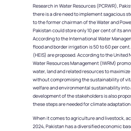
Research in Water Resources (PCRWR), Pakistan
there is a dire need to implement sagacious s
to the former chairman of the Water and Pow
Pakistan could store only 10 per cent of its an
According to the International Water Manageme
flood and border irrigation is 50 to 60 per cent
(HEIS) are proposed. According to the Unite
Water Resources Management (IWRM) promot
water, land and related resources to maximize
without compromising the sustainability of vi
welfare and environmental sustainability into
development of the stakeholders is also propose
these steps are needed for climate adaptation
When it comes to agriculture and livestock, a
2024, Pakistan has a diversified economic base