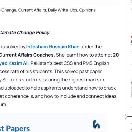
e Change
,
Current Affairs
,
Daily Write-Ups
,
Opinions
 Climate Change Policy
 is solved by
Ihtesham Hussain Khan
under the
 Current Affairs Coaches.
She learnt how to attempt
20
yed Kazim Ali
, Pakistan’s best CSS and PMS English
ess rate of his students. This solved past paper
 Sir to his students, scoring the highest marks in
nd uploaded to help aspirants understand how to crack
what coherence is, and how to include and connect ideas,
mum.