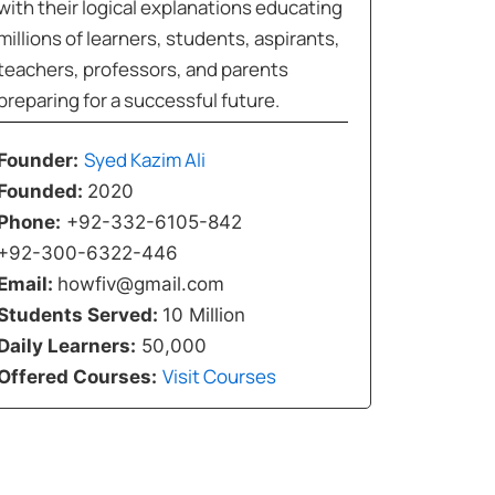
with their logical explanations educating
millions of learners, students, aspirants,
teachers, professors, and parents
preparing for a successful future.
Syed Kazim Ali
Founder:
Founded:
2020
Phone:
+92-332-6105-842
+92-300-6322-446
Email:
howfiv@gmail.com
Students Served:
10 Million
Daily Learners:
50,000
Visit Courses
Offered Courses: