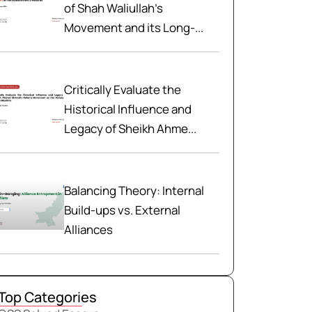
of Shah Waliullah’s
Movement and its Long-...
Critically Evaluate the
Historical Influence and
Legacy of Sheikh Ahme...
Balancing Theory: Internal
Build-ups vs. External
Alliances
Top Categories