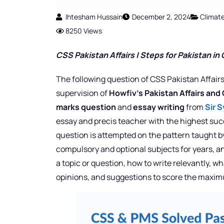
Ihtesham Hussain
December 2, 2024
Climat
8250 Views
CSS Pakistan Affairs |
Steps for Pakistan in
The following question of CSS Pakistan Affairs
supervision of
Howfiv’s Pakistan Affairs and
marks question
and
essay writing
from
Sir S
essay and precis teacher with the highest succ
question is attempted on the pattern taught by
compulsory and optional subjects for years, a
a topic or question, how to write relevantly, 
opinions, and suggestions to score the maxi