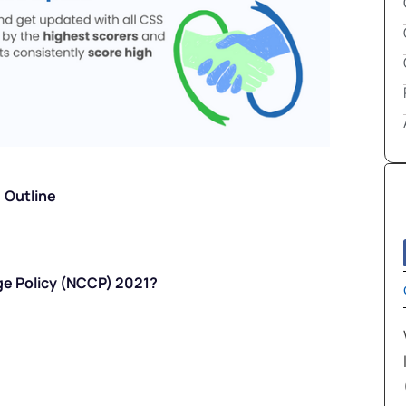
Outline
ge Policy (NCCP) 2021?