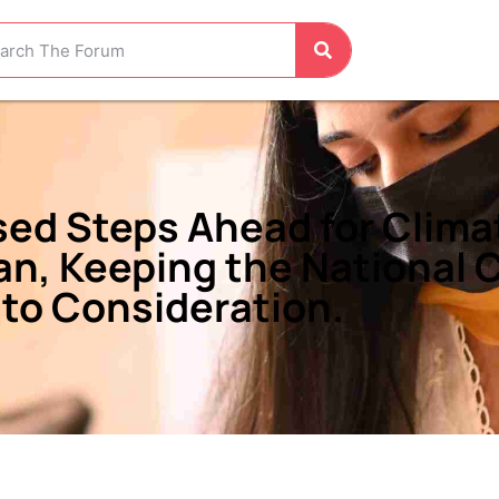
sed Steps Ahead for Clima
tan, Keeping the National
nto Consideration.