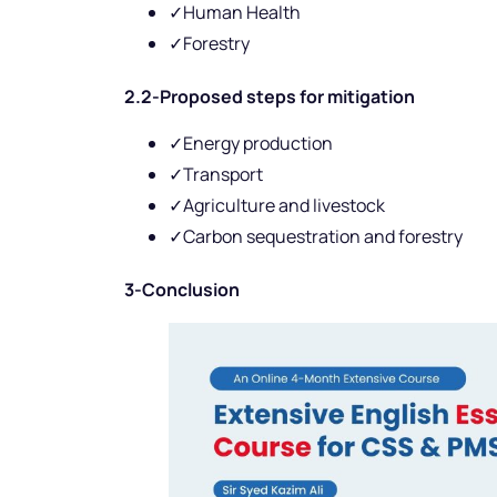
✓Human Health
✓Forestry
2.2-Proposed steps for mitigation
✓Energy production
✓Transport
✓Agriculture and livestock
✓Carbon sequestration and forestry
3-Conclusion