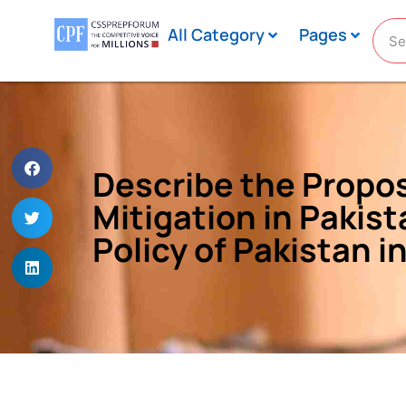
All Category
Pages
Describe the Propo
Mitigation in Pakis
Policy of Pakistan i