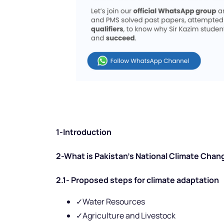
1-Introduction
2-What is Pakistan’s National Climate Chan
2.1- Proposed steps for climate adaptation
✓Water Resources
✓Agriculture and Livestock