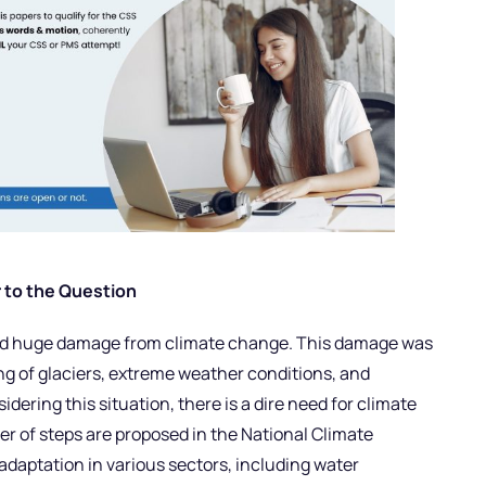
 to the Question
aced huge damage from climate change. This damage was
ing of glaciers, extreme weather conditions, and
idering this situation, there is a dire need for climate
er of steps are proposed in the National Climate
adaptation in various sectors, including water