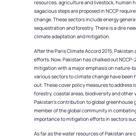
resources, agriculture and livestock, human h
sagacious steps are proposed in NCCP required
change. These sectors include energy generati
sequestration and forestry. There is a dire ne
climate adaptation and mitigation.
After the Paris Climate Accord 2015, Pakistan 
efforts. Now, Pakistan has chalked out NCCP-
mitigation with a major emphasis on nature-base
various sectors to climate change have been 
out. These cover policy measures to address is
forestry, coastal areas, biodiversity and othe
Pakistan’s contribution to global greenhouse ga
member of the global community in combating
importance to mitigation efforts in sectors suc
As far as the water resources of Pakistan are 