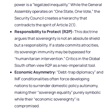
power is a “legalized inequality.” While the General
Assembly operates on “One State, One Vote,” the
Security Council creates a hierarchy that
contradicts the spirit of Article 2(1).
Responsibility to Protect (R2P):
This doctrine
argues that sovereignty is not an absolute shield
but a responsibility. If a state commits atrocities,
its sovereign immunity may be bypassed for
“humanitarian intervention.” Critics in the Global
South often view R2P as a neo-imperialist tool.
Economic Asymmetry:
“Debt-trap diplomacy” and
IMF conditionalities often force developing
nations to surrender domestic policy autonomy,
making their “sovereign equality” purely symbolic
while their “economic sovereignty” is
compromised.