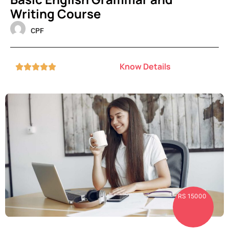
Writing Course
CPF
Know Details





RS 15000