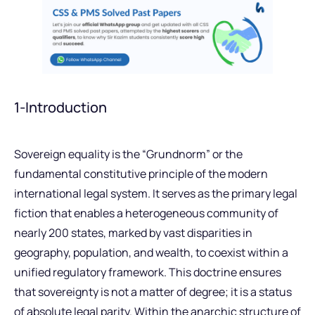
1-Introduction
Sovereign equality is the “Grundnorm” or the
fundamental constitutive principle of the modern
international legal system. It serves as the primary legal
fiction that enables a heterogeneous community of
nearly 200 states, marked by vast disparities in
geography, population, and wealth, to coexist within a
unified regulatory framework. This doctrine ensures
that sovereignty is not a matter of degree; it is a status
of absolute legal parity. Within the anarchic structure of