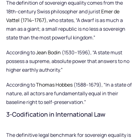
The definition of sovereign equality comes from the
18th-century Swiss philosopher and jurist
Emer de
Vattel (1714–1767),
who states, “A dwarf is as much a
man as a giant; a small republic is no less a sovereign
state than the most powerful kingdom.”
According to
Jean Bodin
(1530–1596), “A state must
possess a supreme, absolute power that answers to no
higher earthly authority.”
According to
Thomas Hobbes
(1588–1679), “In a state of
nature, all actors are fundamentally equal in their
baseline right to self-preservation.”
3-Codification in International Law
The definitive legal benchmark for sovereign equality is