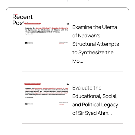
Recent
Posts
Examine the Ulema
of Nadwah’s
Structural Attempts
to Synthesize the
Mo...
Evaluate the
Educational, Social,
and Political Legacy
of Sir Syed Ahm...