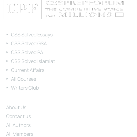
Categories
CSS Solved Essays
CSS Solved GSA
CSS Solved PA
CSS Solved Islamiat
Current Affairs
All Courses
Writers Club
Site Links
About Us
Contact us
All Authors
All Members