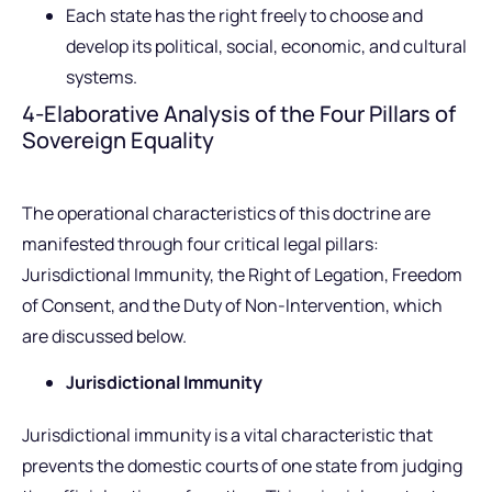
Each state has the right freely to choose and
develop its political, social, economic, and cultural
systems.
4-Elaborative Analysis of the Four Pillars of
Sovereign Equality
The operational characteristics of this doctrine are
manifested through four critical legal pillars:
Jurisdictional Immunity, the Right of Legation, Freedom
of Consent, and the Duty of Non-Intervention, which
are discussed below.
Jurisdictional Immunity
Jurisdictional immunity is a vital characteristic that
prevents the domestic courts of one state from judging