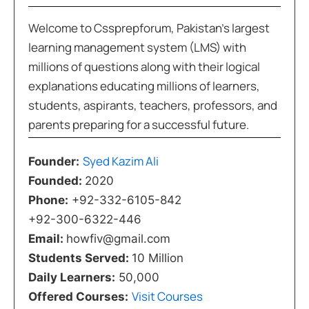
Welcome to Cssprepforum, Pakistan’s largest
learning management system (LMS) with
millions of questions along with their logical
explanations educating millions of learners,
students, aspirants, teachers, professors, and
parents preparing for a successful future.
Syed Kazim Ali
Founder:
Founded:
2020
Phone:
+92-332-6105-842
+92-300-6322-446
Email:
howfiv@gmail.com
Students Served:
10 Million
Daily Learners:
50,000
Visit Courses
Offered Courses: