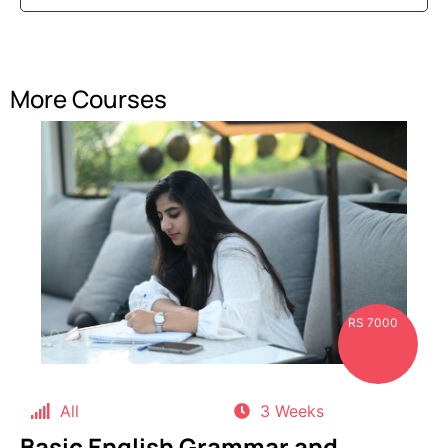
More Courses
RS 7000
All
3 Weeks
Basic English Grammar and