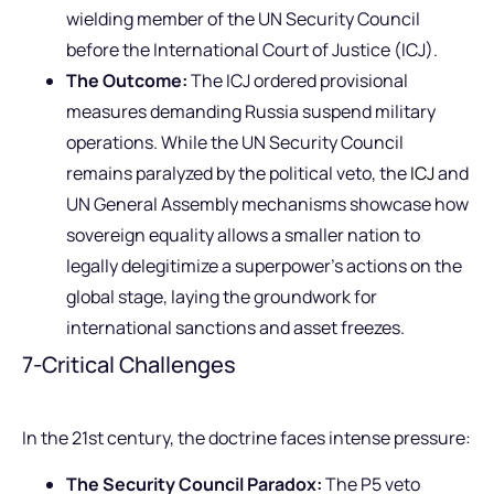
wielding member of the UN Security Council
before the International Court of Justice (ICJ).
The Outcome:
The ICJ ordered provisional
measures demanding Russia suspend military
operations. While the UN Security Council
remains paralyzed by the political veto, the
ICJ
and
UN General Assembly mechanisms showcase how
sovereign equality allows a smaller nation to
legally delegitimize a superpower’s actions on the
global stage, laying the groundwork for
international sanctions and asset freezes.
7-Critical Challenges
In the 21st century, the doctrine faces intense pressure:
The Security Council Paradox:
The P5 veto