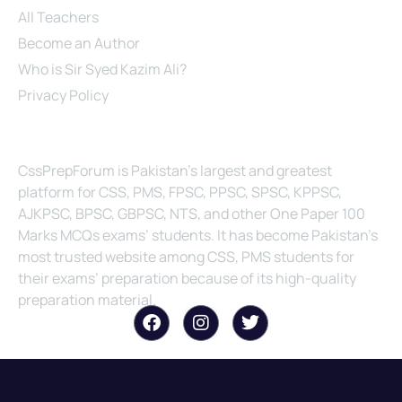
All Teachers
Become an Author
Who is Sir Syed Kazim Ali?
Privacy Policy
About Us
CssPrepForum is Pakistan’s largest and greatest
platform for CSS, PMS, FPSC, PPSC, SPSC, KPPSC,
AJKPSC, BPSC, GBPSC, NTS, and other One Paper 100
Marks MCQs exams’ students. It has become Pakistan’s
most trusted website among CSS, PMS students for
their exams’ preparation because of its high-quality
preparation material.