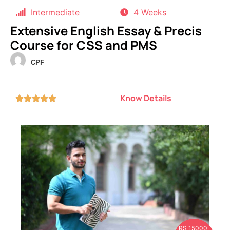
Intermediate
4 Weeks
Extensive English Essay & Precis
Course for CSS and PMS
CPF
Know Details





RS 15000