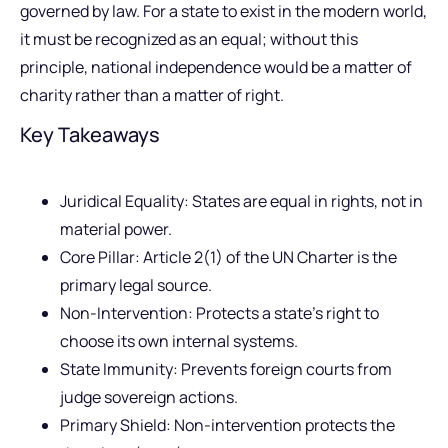
governed by law. For a state to exist in the modern world,
it must be recognized as an equal; without this
principle, national independence would be a matter of
charity rather than a matter of right.
Key Takeaways
Juridical Equality: States are equal in rights, not in
material power.
Core Pillar: Article 2(1) of the UN Charter is the
primary legal source.
Non-Intervention: Protects a state’s right to
choose its own internal systems.
State Immunity: Prevents foreign courts from
judge sovereign actions.
Primary Shield: Non-intervention protects the