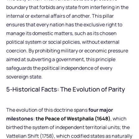
boundary that forbids any state from interfering in the
internal or external affairs of another. This pillar
ensures that every nation has the exclusive right to
manage its domestic matters, such as its chosen
political system or social policies, without external
coercion. By prohibiting military or economic pressure
aimed at subverting a government, this principle
safeguards the political independence of every
sovereign state.
5-Historical Facts: The Evolution of Parity
The evolution of this doctrine spans
four major
milestones
:
the Peace of Westphalia (1648)
, which
birthed the system of independent territorial units; the
Vattelian Shift (1758), which codified states as naturally