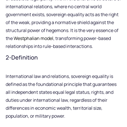
international relations, where no central world
government exists, sovereign equality acts as the right
of the weak, providing a normative shield against the
structural power of hegemons. It is the very essence of
the
Westphalian model
, transforming power-based
relationships into rule-based interactions.
2-Definition
International law and relations, sovereign equality is
defined as the foundational principle that guarantees
all independent states equal legal status, rights, and
duties under international law, regardless of their
differences in economic wealth, territorial size,
population, or military power.