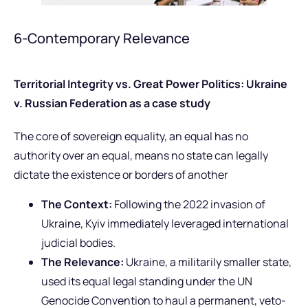
6-Contemporary Relevance
Territorial Integrity vs. Great Power Politics: Ukraine
v. Russian Federation as a case study
The core of sovereign equality, an equal has no
authority over an equal, means no state can legally
dictate the existence or borders of another
The Context:
Following the 2022 invasion of
Ukraine, Kyiv immediately leveraged international
judicial bodies.
The Relevance:
Ukraine, a militarily smaller state,
used its equal legal standing under the UN
Genocide Convention to haul a permanent, veto-