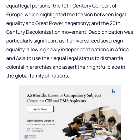
equal legal persons; the 19th Century Concert of
Europe, which highlighted the tension between legal
equality and Great Power hegemony; and the 20th
Century Decolonization movement. Decolonization was
particularly significant as it universalized sovereign
equality, allowing newly independent nations in Africa
and Asia to use their equal legal status to dismantle
colonial hierarchies and assert their rightful place in
the global family of nations.