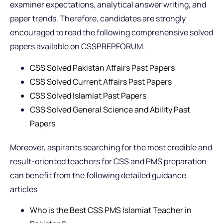
examiner expectations, analytical answer writing, and
paper trends. Therefore, candidates are strongly
encouraged to read the following comprehensive solved
papers available on CSSPREPFORUM.
CSS Solved Pakistan Affairs Past Papers
CSS Solved Current Affairs Past Papers
CSS Solved Islamiat Past Papers
CSS Solved General Science and Ability Past
Papers
Moreover, aspirants searching for the most credible and
result-oriented teachers for CSS and PMS preparation
can benefit from the following detailed guidance
articles
Who is the Best CSS PMS Islamiat Teacher in