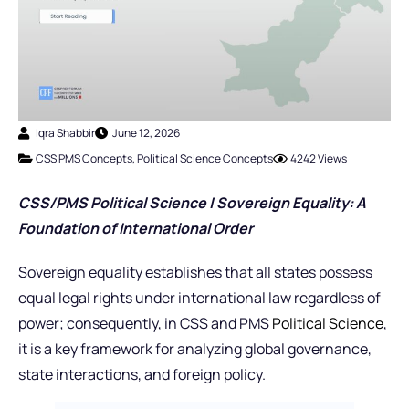
Iqra Shabbir
June 12, 2026
CSS PMS Concepts
,
Political Science Concepts
4242 Views
CSS/PMS Political Science | Sovereign Equality: A
Foundation of International Order
Sovereign equality establishes that all states possess
equal legal rights under international law regardless of
power; consequently, in CSS and PMS
Political Science
,
it is a key framework for analyzing global governance,
state interactions, and foreign policy.