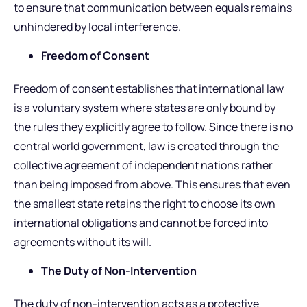
to ensure that communication between equals remains
unhindered by local interference.
Freedom of Consent
Freedom of consent establishes that international law
is a voluntary system where states are only bound by
the rules they explicitly agree to follow. Since there is no
central world government, law is created through the
collective agreement of independent nations rather
than being imposed from above. This ensures that even
the smallest state retains the right to choose its own
international obligations and cannot be forced into
agreements without its will.
The Duty of Non-Intervention
The duty of non-intervention acts as a protective