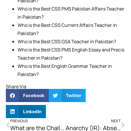
Pakistan?
Who is the Best CSS PMS Pakistan Affairs Teacher
in Pakistan?
Who is the Best CSS Current Affairs Teacher in
Pakistan?
Who is the Best CSS GSA Teacher in Pakistan?
Who is the Best CSS PMS English Essay and Precis
Teacher in Pakistan?
Who is the Best English Grammar Teacher in
Pakistan?
Share Via
Facebook
Twitter
LinkedIn
PREVIOUS
NEXT
What are the Challenges being Faced by Islam Nationally and Internationally? Suggest Possible Solutions to them too.
Anarchy (IR): Absence of a Central World Government