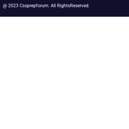
@ 2023 Cssprepforum. All RightsReserved.