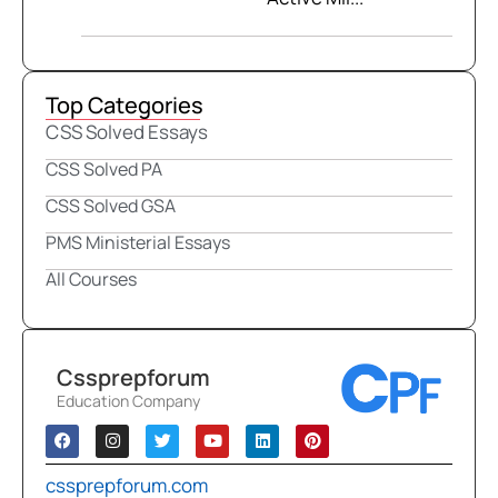
Top Categories
CSS Solved Essays
CSS Solved PA
CSS Solved GSA
PMS Ministerial Essays
All Courses
Cssprepforum
Education Company
cssprepforum.com