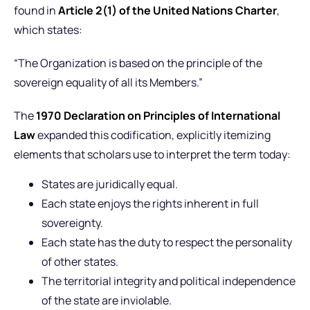
found in
Article 2(1) of the United Nations Charter
,
which states:
“The Organization is based on the principle of the
sovereign equality of all its Members.”
The
1970 Declaration on Principles of International
Law
expanded this codification, explicitly itemizing
elements that scholars use to interpret the term today:
States are juridically equal.
Each state enjoys the rights inherent in full
sovereignty.
Each state has the duty to respect the personality
of other states.
The territorial integrity and political independence
of the state are inviolable.