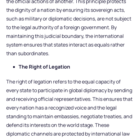
the official actions of another. This principle protects
the dignity of a nation by ensuring its sovereign acts,
such as military or diplomatic decisions, are not subject
to the legal authority of a foreign government. By
maintaining this judicial boundary, the international
system ensures that states interact as equals rather
than subordinates.
The Right of Legation
The right of legation refers to the equal capacity of
every state to participate in global diplomacy by sending
and receiving official representatives. This ensures that
every nation has a recognized voice and the legal
standing to maintain embassies, negotiate treaties, and
defend its interests on the world stage. These
diplomatic channels are protected by international law