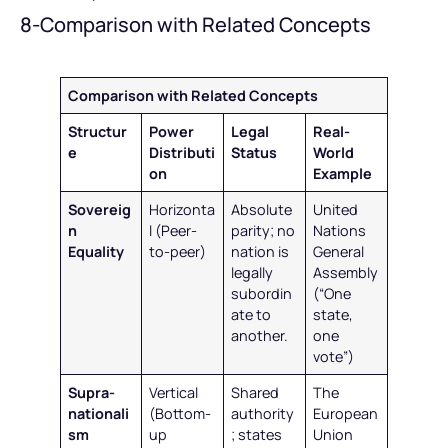
8-Comparison with Related Concepts
Comparison with Related Concepts
Structur
Power
Legal
Real-
e
Distributi
Status
World
on
Example
Sovereig
Horizonta
Absolute
United
n
l (Peer-
parity; no
Nations
Equality
to-peer)
nation is
General
legally
Assembly
subordin
(“One
ate to
state,
another.
one
vote”)
Supra-
Vertical
Shared
The
nationali
(Bottom-
authority
European
sm
up
; states
Union