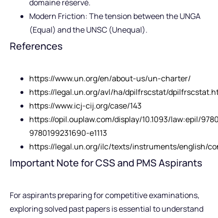
domaine réservé.
Modern Friction: The tension between the UNGA
(Equal) and the UNSC (Unequal).
References
https://www.un.org/en/about-us/un-charter/
https://legal.un.org/avl/ha/dpilfrscstat/dpilfrscstat.h
https://www.icj-cij.org/case/143
https://opil.ouplaw.com/display/10.1093/law:epil/97
9780199231690-e1113
https://legal.un.org/ilc/texts/instruments/english/
Important Note for CSS and PMS Aspirants
For aspirants preparing for competitive examinations,
exploring solved past papers is essential to understand