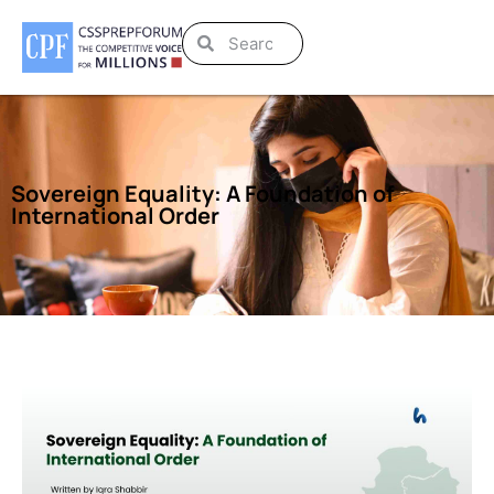
Sovereign Equality: A Foundation of
International Order