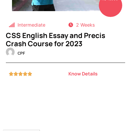
Intermediate
2 Weeks
CSS English Essay and Precis
Crash Course for 2023
CPF
Know Details




