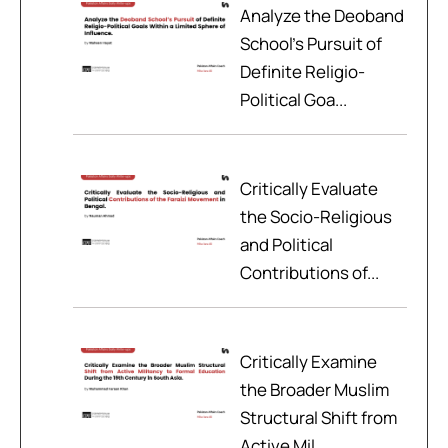
Analyze the Deoband
School’s Pursuit of
Definite Religio-
Political Goa...
Critically Evaluate
the Socio-Religious
and Political
Contributions of...
Critically Examine
the Broader Muslim
Structural Shift from
Active Mil...