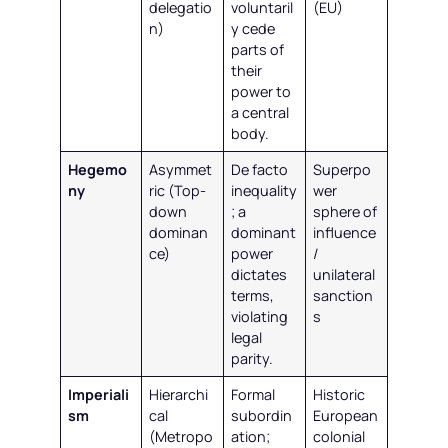
delegatio
voluntaril
(EU)
n)
y cede
parts of
their
power to
a central
body.
Hegemo
Asymmet
De facto
Superpo
ny
ric (Top-
inequality
wer
down
; a
sphere of
dominan
dominant
influence
ce)
power
/
dictates
unilateral
terms,
sanction
violating
s
legal
parity.
Imperiali
Hierarchi
Formal
Historic
sm
cal
subordin
European
(Metropo
ation;
colonial