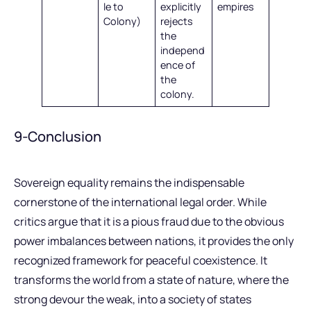
le to
explicitly
empires
Colony)
rejects
the
independ
ence of
the
colony.
9-Conclusion
Sovereign equality remains the indispensable
cornerstone of the international legal order. While
critics argue that it is a pious fraud due to the obvious
power imbalances between nations, it provides the only
recognized framework for peaceful coexistence. It
transforms the world from a state of nature, where the
strong devour the weak, into a society of states