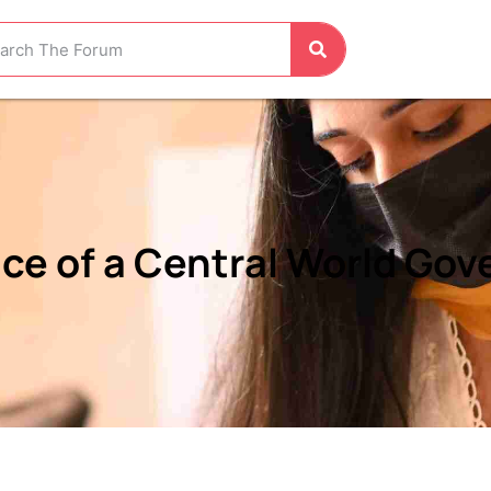
nce of a Central World Go