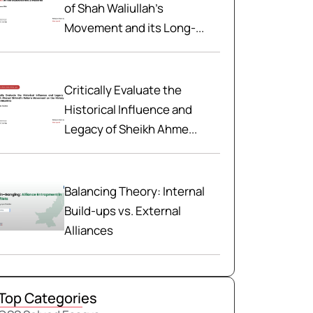
of Shah Waliullah’s
Movement and its Long-...
Critically Evaluate the
Historical Influence and
Legacy of Sheikh Ahme...
Balancing Theory: Internal
Build-ups vs. External
Alliances
Top Categories