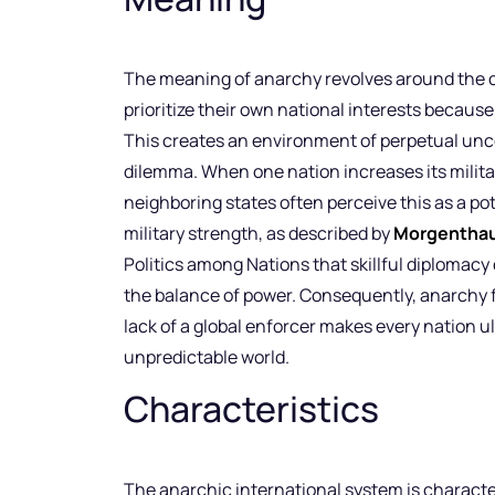
The meaning of anarchy revolves around the c
prioritize their own national interests because
This creates an environment of perpetual unce
dilemma. When one nation increases its militar
neighboring states often perceive this as a po
military strength, as described by
Morgentha
Politics among Nations that skillful diplomacy 
the balance of power. Consequently, anarchy f
lack of a global enforcer makes every nation ul
unpredictable world.
Characteristics
The anarchic international system is characte