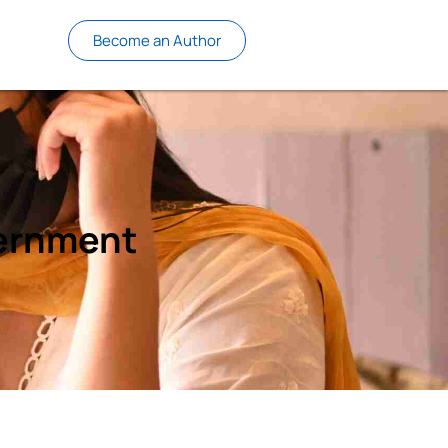
Become an Author
vernment