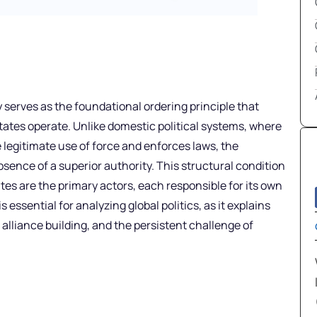
y serves as the foundational ordering principle that
tates operate. Unlike domestic political systems, where
legitimate use of force and enforces laws, the
bsence of a superior authority. This structural condition
tes are the primary actors, each responsible for its own
essential for analyzing global politics, as it explains
 alliance building, and the persistent challenge of