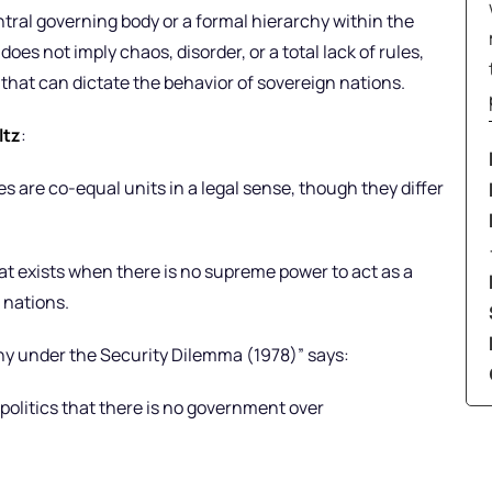
ntral governing body or a formal hierarchy within the
does not imply chaos, disorder, or a total lack of rules,
that can dictate the behavior of sovereign nations.
ltz
:
s are co-equal units in a legal sense, though they differ
that exists when there is no supreme power to act as a
 nations.
rchy under the Security Dilemma (1978)” says:
 politics that there is no government over