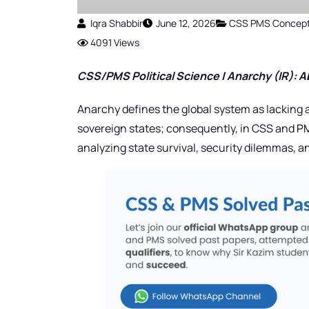
Iqra Shabbir
June 12, 2026
CSS PMS Concep
4091 Views
CSS/PMS Political Science | Anarchy (IR): 
Anarchy defines the global system as lacking
sovereign states; consequently, in CSS and
PM
analyzing state survival, security dilemmas, 