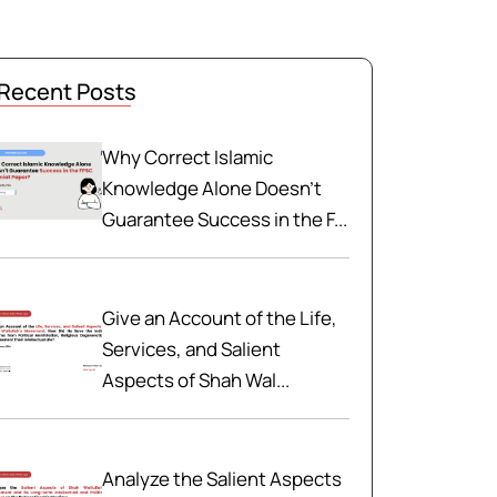
Recent Posts
Why Correct Islamic
Knowledge Alone Doesn't
Guarantee Success in the F...
Give an Account of the Life,
Services, and Salient
Aspects of Shah Wal...
Analyze the Salient Aspects