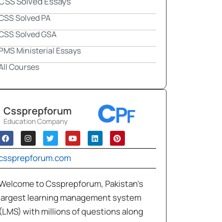
CSS Solved Essays
CSS Solved PA
CSS Solved GSA
PMS Ministerial Essays
All Courses
Cssprepforum
Education Company
cssprepforum.com
Welcome to Cssprepforum, Pakistan’s
largest learning management system
(LMS) with millions of questions along