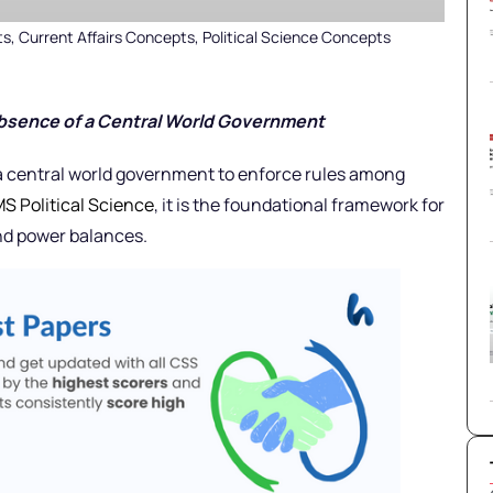
ts
,
Current Affairs Concepts
,
Political Science Concepts
Absence of a Central World Government
 a central world government to enforce rules among
S Political Science
, it is the foundational framework for
and power balances.