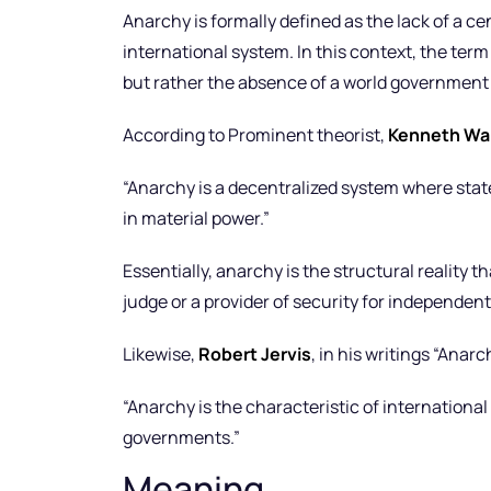
Anarchy is formally defined as the lack of a ce
international system. In this context, the term 
but rather the absence of a world government 
According to Prominent theorist,
Kenneth Wa
“Anarchy is a decentralized system where state
in material power.”
Essentially, anarchy is the structural reality 
judge or a provider of security for independent
Likewise,
Robert Jervis
, in his writings “Ana
“Anarchy is the characteristic of international
governments.”
Meaning