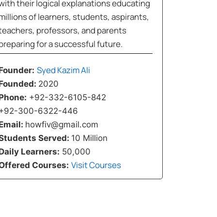
with their logical explanations educating
millions of learners, students, aspirants,
teachers, professors, and parents
preparing for a successful future.
Syed Kazim Ali
Founder:
Founded:
2020
Phone:
+92-332-6105-842
+92-300-6322-446
Email:
howfiv@gmail.com
Students Served:
10 Million
Daily Learners:
50,000
Visit Courses
Offered Courses: