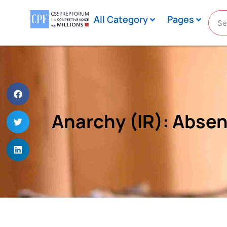
All Category
Pages
Anarchy (IR): Abse