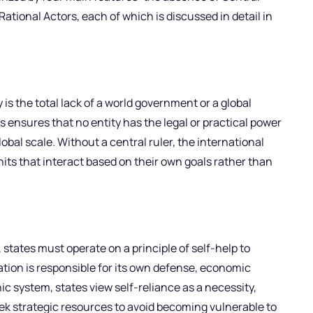
ational Actors, each of which is discussed in detail in
is the total lack of a world government or a global
is ensures that no entity has the legal or practical power
bal scale. Without a central ruler, the international
its that interact based on their own goals rather than
, states must operate on a principle of self-help to
ation is responsible for its own defense, economic
hic system, states view self-reliance as a necessity,
eek strategic resources to avoid becoming vulnerable to