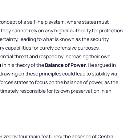
oncept of a self-help system, where states must
 they cannot rely on any higher authority for protection.
rtainty, leading to what is known as the security
y capabilities for purely defensive purposes,
tential threat and respond by increasing their own
u
in his theory of the
Balance of Power
. He argued in
drawing on these principles could lead to stability via
orces states to focus on the balance of power, as the
timately responsible for its own preservation in an
rized by four main features: the absence of Central