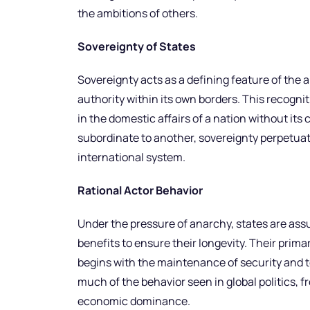
the ambitions of others.
Sovereignty of States
Sovereignty acts as a defining feature of the a
authority within its own borders. This recogni
in the domestic affairs of a nation without its 
subordinate to another, sovereignty perpetuat
international system.
Rational Actor Behavior
Under the pressure of anarchy, states are assu
benefits to ensure their longevity. Their primar
begins with the maintenance of security and terr
much of the behavior seen in global politics, fr
economic dominance.