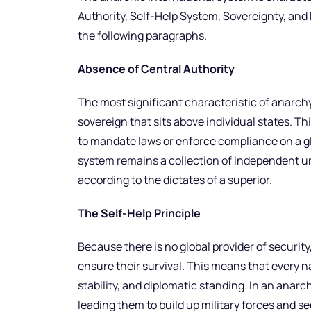
Authority, Self-Help System, Sovereignty, and R
the following paragraphs.
Absence of Central Authority
The most significant characteristic of anarchy 
sovereign that sits above individual states. Th
to mandate laws or enforce compliance on a glo
system remains a collection of independent un
according to the dictates of a superior.
The Self-Help Principle
Because there is no global provider of security
ensure their survival. This means that every n
stability, and diplomatic standing. In an anarc
leading them to build up military forces and s