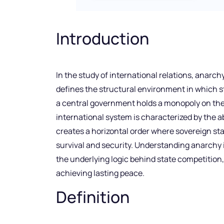
Introduction
In the study of international relations, anarch
defines the structural environment in which s
a central government holds a monopoly on the 
international system is characterized by the a
creates a horizontal order where sovereign sta
survival and security. Understanding anarchy is 
the underlying logic behind state competition,
achieving lasting peace.
Definition