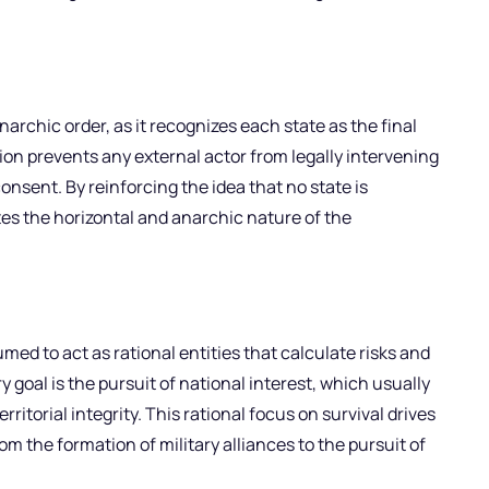
narchic order, as it recognizes each state as the final
tion prevents any external actor from legally intervening
consent. By reinforcing the idea that no state is
es the horizontal and anarchic nature of the
med to act as rational entities that calculate risks and
y goal is the pursuit of national interest, which usually
itorial integrity. This rational focus on survival drives
om the formation of military alliances to the pursuit of