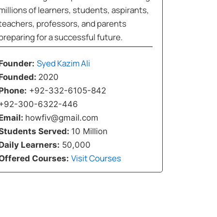
millions of learners, students, aspirants,
teachers, professors, and parents
preparing for a successful future.
Syed Kazim Ali
Founder:
Founded:
2020
Phone:
+92-332-6105-842
+92-300-6322-446
Email:
howfiv@gmail.com
Students Served:
10 Million
Daily Learners:
50,000
Visit Courses
Offered Courses: