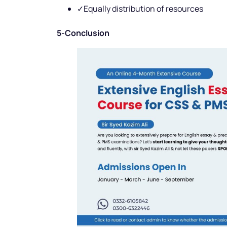
✓Equally distribution of resources
5-Conclusion