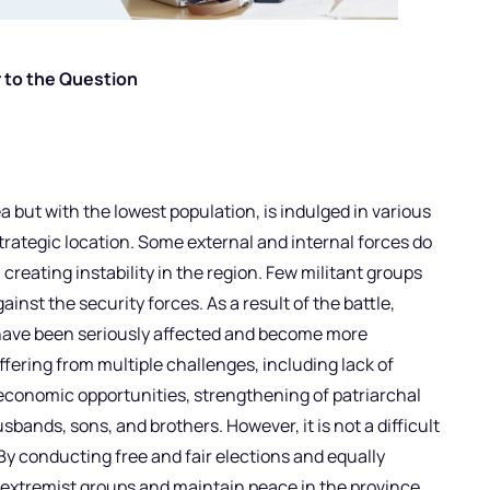
 to the Question
a but with the lowest population, is indulged in various
trategic location. Some external and internal forces do
creating instability in the region. Few militant groups
ainst the security forces. As a result of the battle,
have been seriously affected and become more
uffering from multiple challenges, including lack of
 economic opportunities, strengthening of patriarchal
sbands, sons, and brothers. However, it is not a difficult
 By conducting free and fair elections and equally
xtremist groups and maintain peace in the province.