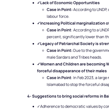
✓
Lack of Economic Opportunities
Case in Point:
According to UNDP, o
labour force.
✓
Increasing Political marginalization
Case in Point
: According to a UNDP
percent, significantly lower than t
✓
Legacy of Patriarchal Society is str
Case in Point:
Due to the governme
male Sardars and Tribes heads.
✓
Women and Children are becoming Wid
forceful disappearance of their males
Case in Point
: In Feb 2023, a lar
Islamabad to stop the forceful disap
4- Suggestions to bring social reforms in Ba
✓Adherence to democratic values by cond