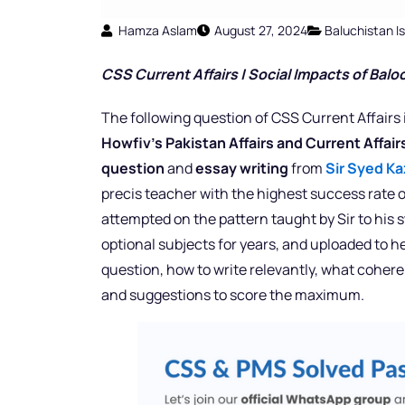
Hamza Aslam
August 27, 2024
Baluchistan I
CSS Current Affairs |
Social Impacts of Balo
The following question of CSS Current Affairs 
Howfiv’s Pakistan Affairs and Current Affai
question
and
essay writing
from
Sir Syed Ka
precis teacher with the highest success rate o
attempted on the pattern taught by Sir to his
optional subjects for years, and uploaded to h
question, how to write relevantly, what cohere
and suggestions to score the maximum.