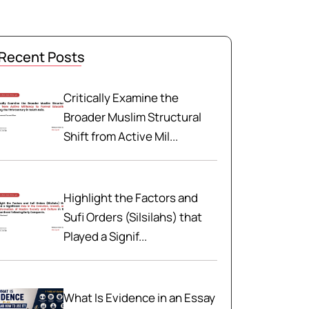
Recent Posts
Critically Examine the
Broader Muslim Structural
Shift from Active Mil...
Highlight the Factors and
Sufi Orders (Silsilahs) that
Played a Signif...
What Is Evidence in an Essay