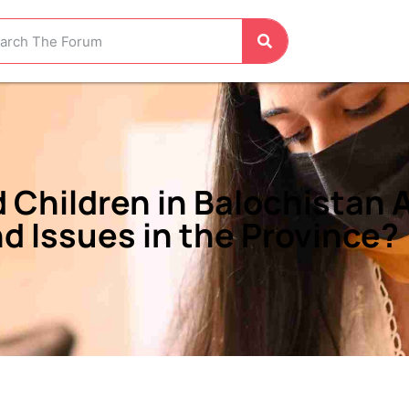
Children in Balochistan A
d Issues in the Province?