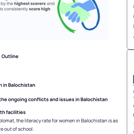
Outline
on in Balochistan
the ongoing conflicts and issues in Balochistan
h facilities
lomat, the literacy rate for women in Balochistan is as
e out of school.