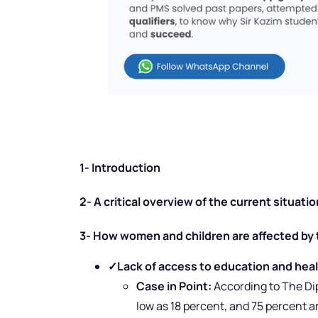
1- Introduction
2- A critical overview of the current situati
3- How women and children are affected by 
✓
Lack of access to education and healt
Case in Point:
According to The Dip
low as 18 percent, and 75 percent ar