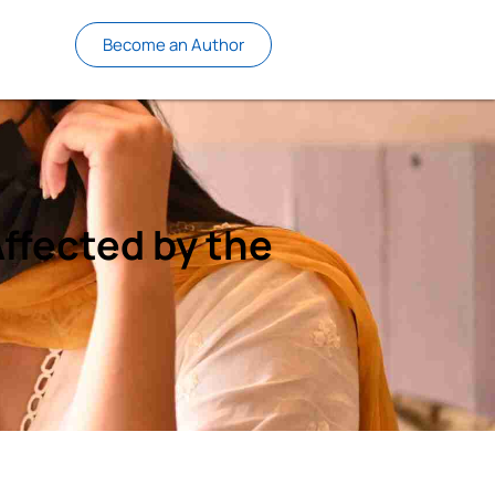
Become an Author
ffected by the