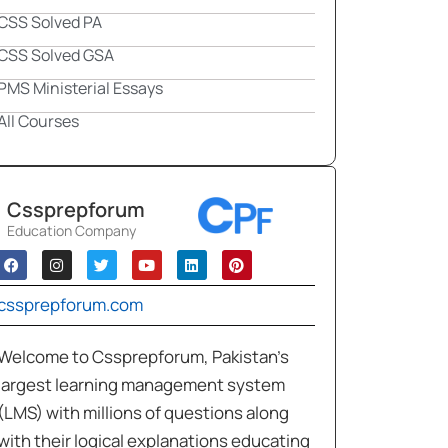
CSS Solved PA
CSS Solved GSA
PMS Ministerial Essays
All Courses
Cssprepforum
Education Company
cssprepforum.com
Welcome to Cssprepforum, Pakistan’s
largest learning management system
(LMS) with millions of questions along
with their logical explanations educating