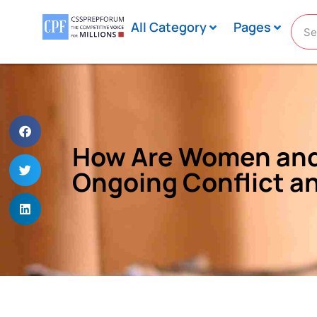
All Category
Pages
How Are Women and 
Ongoing Conflict an