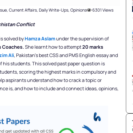
ssue
,
Current Affairs
,
Daily Write-Ups
,
Opinions
6301 Views
chistan Conflict
is solved by
Hamza Aslam
under the supervision of
rs Coaches.
She learnt how to attempt
20 marks
zim Ali
, Pakistan’s best CSS and PMS English essay and
f his students. This solved past paper question is
 students, scoring the highest marks in compulsory and
elp aspirants understand how to crack a topic or
nce is, and how to include and connect ideas, opinions,