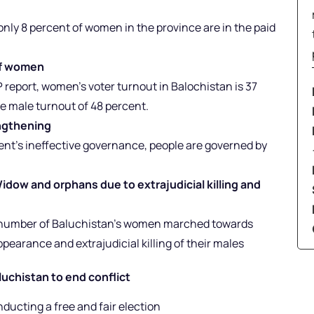
nly 8 percent of women in the province are in the paid
 of women
 report, women’s voter turnout in Balochistan is 37
he male turnout of 48 percent.
engthening
nt’s ineffective governance, people are governed by
ow and orphans due to extrajudicial killing and
ge number of Baluchistan’s women marched towards
pearance and extrajudicial killing of their males
luchistan to end conflict
ucting a free and fair election