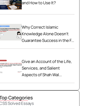
and How to Use It?
Why Correct Islamic
Knowledge Alone Doesn't
Guarantee Success in the F...
Give an Account of the Life,
Services, and Salient
Aspects of Shah Wal...
Top Categories
CSS Solved Essays