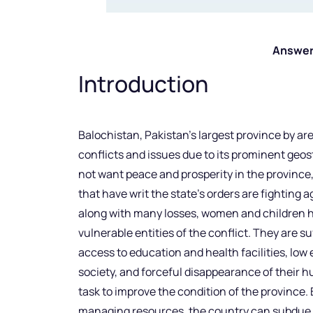
Answer
Introduction
Balochistan, Pakistan’s largest province by are
conflicts and issues due to its prominent geos
not want peace and prosperity in the province, 
that have writ the state’s orders are fighting ag
along with many losses, women and children 
vulnerable entities of the conflict. They are s
access to education and health facilities, low
society, and forceful disappearance of their hu
task to improve the condition of the province.
managing resources, the country can subdue e