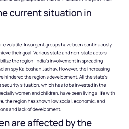
he current situation in
 are volatile. Insurgent groups have been continuously
hieve their goal. Various state and non-state actors
ilize the region. India’s involvement in spreading
Indian spy Kalboshan Jadhav. However, the increasing
 hindered the region’s development. All the state’s
security situation, which has to be invested in the
specially women and children, have been living a life with
ore, the region has shown low social, economic, and
tions and lack of development.
n are affected by the