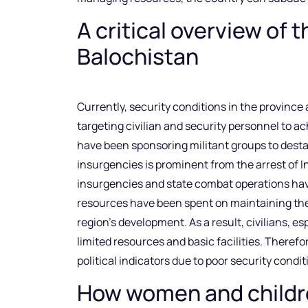
A critical overview of t
Balochistan
Currently, security conditions in the province
targeting civilian and security personnel to ac
have been sponsoring militant groups to destab
insurgencies is prominent from the arrest of 
insurgencies and state combat operations have
resources have been spent on maintaining the 
region’s development. As a result, civilians, e
limited resources and basic facilities. Theref
political indicators due to poor security condi
How women and childre