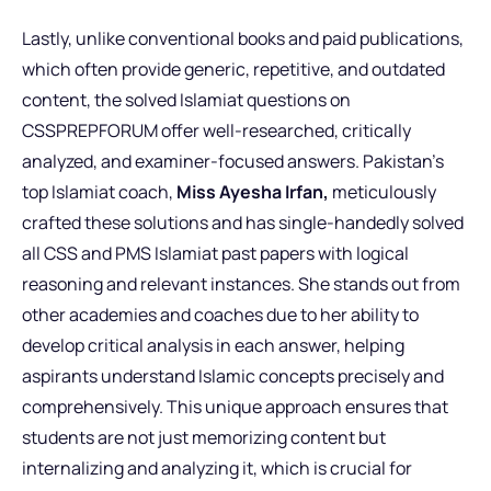
Lastly, unlike conventional books and paid publications,
which often provide generic, repetitive, and outdated
content, the solved Islamiat questions on
CSSPREPFORUM offer well-researched, critically
analyzed, and examiner-focused answers.
Pakistan’s
top Islamiat coach,
Miss Ayesha Irfan,
meticulously
crafted these solutions
and has single-handedly solved
all CSS and PMS Islamiat past papers with logical
reasoning and relevant instances. She stands out from
other academies and coaches due to her ability to
develop critical analysis in each answer, helping
aspirants understand Islamic concepts precisely and
comprehensively. This unique approach ensures that
students are not just memorizing content but
internalizing and analyzing it, which is crucial for