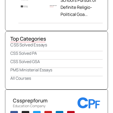
School’s Pursuit of
Definite Religio-
Political Goa...
Top Categories
CSS Solved Essays
CSS Solved PA
CSS Solved GSA
PMS Ministerial Essays
All Courses
Cssprepforum
Education Company