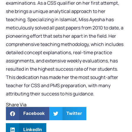
examinations. As a CSS qualifier on her first attempt,
she brings a unique analytical approach to her
teaching. Specializing in Islamiat, Miss Ayesha has
meticulously solved all past papers from 2010 to date, a
pioneering effort that sets her apart in the field. Her
comprehensive teaching methodology, which includes
detailed concept explanations, real-time practice
assignments, and extensive weekly evaluations, has
resulted in the highest success rate of her students.
This dedication has made her the most sought-after
teacher for CSS and PMS preparation, with many
attributing their success to his guidance.
Share Via
Facebook
Twitter
LinkedIn