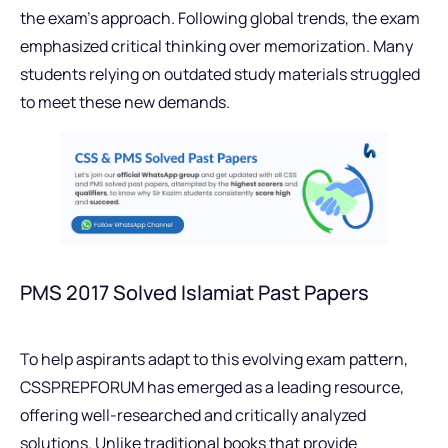
the exam’s approach. Following global trends, the exam
emphasized critical thinking over memorization. Many
students relying on outdated study materials struggled
to meet these new demands.
PMS 2017 Solved Islamiat Past Papers
To help aspirants adapt to this evolving exam pattern,
CSSPREPFORUM has emerged as a leading resource,
offering well-researched and critically analyzed
solutions. Unlike traditional books that provide