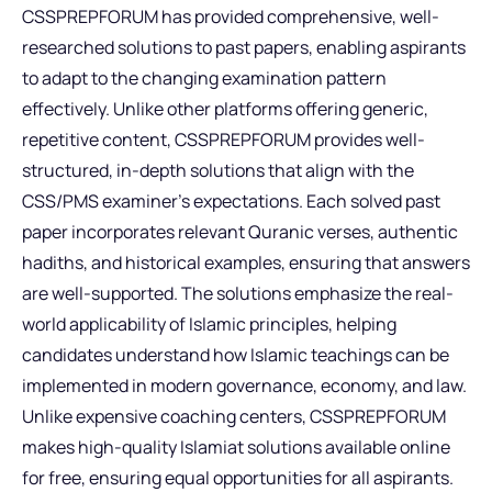
CSSPREPFORUM has provided comprehensive, well-
researched solutions to past papers, enabling aspirants
to adapt to the changing examination pattern
effectively. Unlike other platforms offering generic,
repetitive content, CSSPREPFORUM provides well-
structured, in-depth solutions that align with the
CSS/PMS examiner’s expectations. Each solved past
paper incorporates relevant Quranic verses, authentic
hadiths, and historical examples, ensuring that answers
are well-supported. The solutions emphasize the real-
world applicability of Islamic principles, helping
candidates understand how Islamic teachings can be
implemented in modern governance, economy, and law.
Unlike expensive coaching centers, CSSPREPFORUM
makes high-quality Islamiat solutions available online
for free, ensuring equal opportunities for all aspirants.