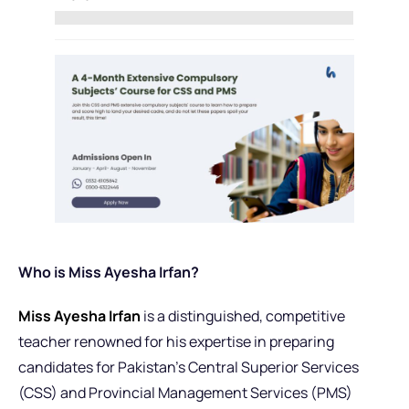
Who is Miss Ayesha Irfan?
Miss Ayesha Irfan
is a distinguished, competitive
teacher renowned for his expertise in preparing
candidates for Pakistan’s Central Superior Services
(CSS) and Provincial Management Services (PMS)