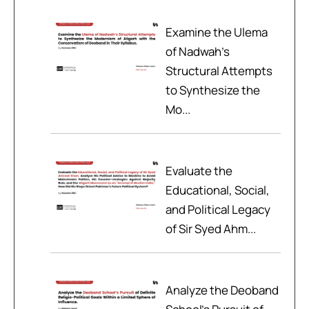
Examine the Ulema
of Nadwah’s
Structural Attempts
to Synthesize the
Mo...
Evaluate the
Educational, Social,
and Political Legacy
of Sir Syed Ahm...
Analyze the Deoband