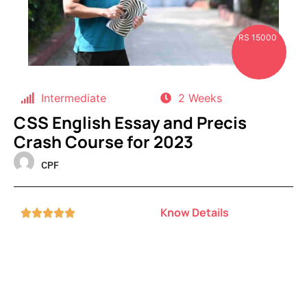
RS 15000
Intermediate
2 Weeks
CSS English Essay and Precis
Crash Course for 2023
CPF
Know Details




