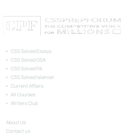
Categories
CSS Solved Essays
CSS Solved GSA
CSS Solved PA
CSS Solved Islamiat
Current Affairs
All Courses
Writers Club
Site Links
About Us
Contact us