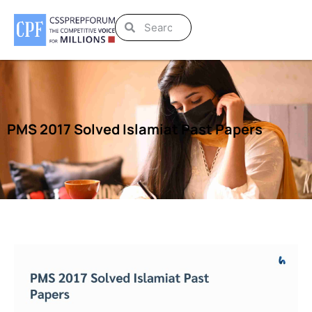
PMS 2017 Solved Islamiat Past Papers