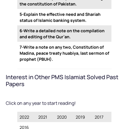
the constitution of Pakistan.
5-Explain the effective need and Shariah
status of Islamic banking system.
6-Write a detailed note on the compilation
and editing of the Qur’an.
7-Write a note on any two, Constitution of
Madina, peace treaty huabiya, last sermon of
prophet (PBUH).
Interest in Other PMS Islamiat Solved Past
Papers
Click on any year to start reading!
2022
2021
2020
2019
2017
2016