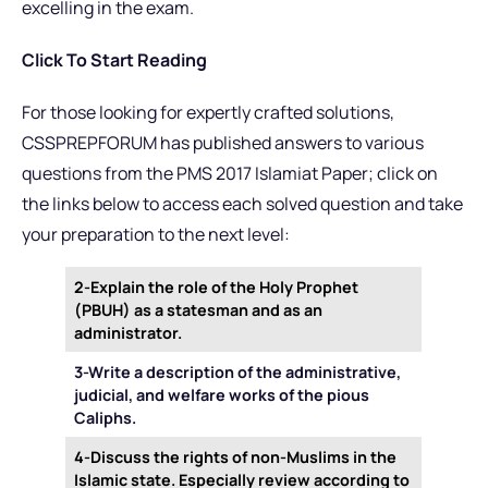
excelling in the exam.
Click To Start Reading
For those looking for expertly crafted solutions,
CSSPREPFORUM has published answers to various
questions from the PMS 2017 Islamiat Paper; click on
the links below to access each solved question and take
your preparation to the next level:
2-Explain the role of the Holy Prophet
(PBUH) as a statesman and as an
administrator.
3-Write a description of the administrative,
judicial, and welfare works of the pious
Caliphs.
4-Discuss the rights of non-Muslims in the
Islamic state. Especially review according to