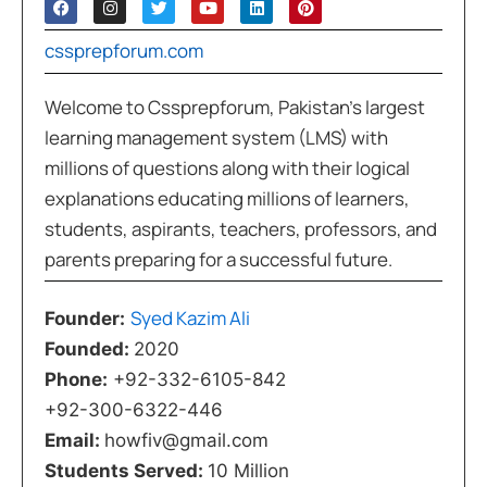
cssprepforum.com
Welcome to Cssprepforum, Pakistan’s largest
learning management system (LMS) with
millions of questions along with their logical
explanations educating millions of learners,
students, aspirants, teachers, professors, and
parents preparing for a successful future.
Syed Kazim Ali
Founder:
Founded:
2020
Phone:
+92-332-6105-842
+92-300-6322-446
Email:
howfiv@gmail.com
Students Served:
10 Million