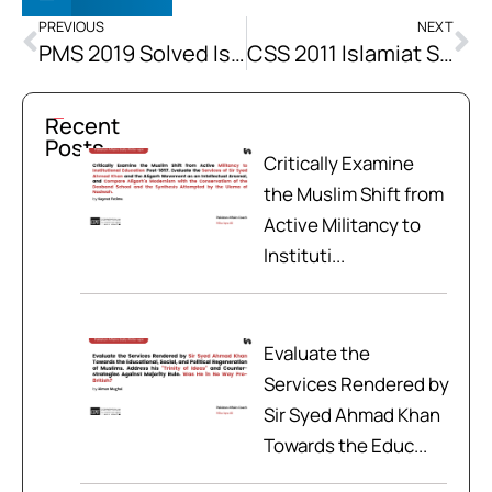
PREVIOUS
NEXT
PMS 2019 Solved Islamiat Past Papers
CSS 2011 Islamiat Solved Past Papers
Recent
Posts
Critically Examine
the Muslim Shift from
Active Militancy to
Instituti...
Evaluate the
Services Rendered by
Sir Syed Ahmad Khan
Towards the Educ...