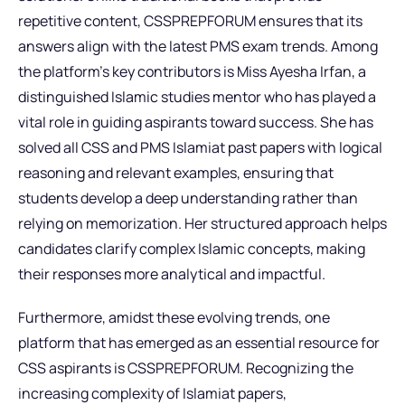
repetitive content, CSSPREPFORUM ensures that its
answers align with the latest PMS exam trends. Among
the platform’s key contributors is Miss Ayesha Irfan, a
distinguished Islamic studies mentor who has played a
vital role in guiding aspirants toward success. She has
solved all CSS and PMS Islamiat past papers with logical
reasoning and relevant examples, ensuring that
students develop a deep understanding rather than
relying on memorization. Her structured approach helps
candidates clarify complex Islamic concepts, making
their responses more analytical and impactful.
Furthermore, amidst these evolving trends, one
platform that has emerged as an essential resource for
CSS aspirants is CSSPREPFORUM. Recognizing the
increasing complexity of Islamiat papers,