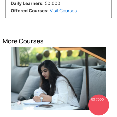
Daily Learners:
50,000
Visit Courses
Offered Courses:
More Courses
RS 7000