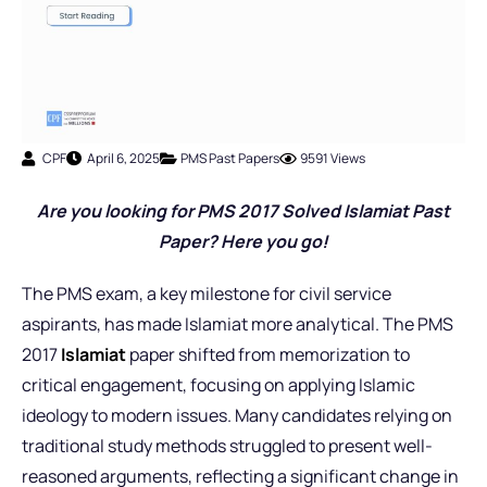
CPF
April 6, 2025
PMS Past Papers
9591 Views
Are you looking for PMS 2017 Solved Islamiat Past
Paper? Here you go!
The PMS exam, a key milestone for civil service
aspirants, has made Islamiat more analytical. The PMS
2017
Islamiat
paper shifted from memorization to
critical engagement, focusing on applying Islamic
ideology to modern issues. Many candidates relying on
traditional study methods struggled to present well-
reasoned arguments, reflecting a significant change in