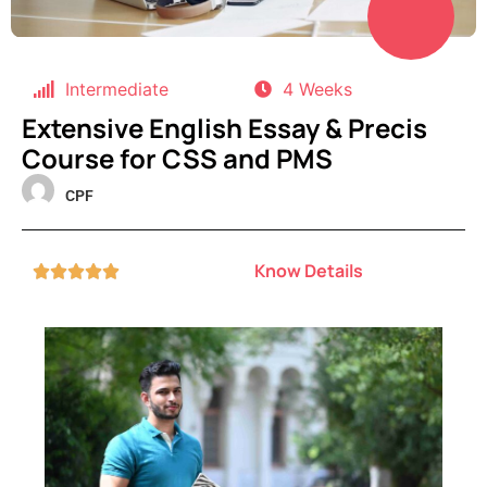
Intermediate
4 Weeks
Extensive English Essay & Precis
Course for CSS and PMS
CPF
Know Details




