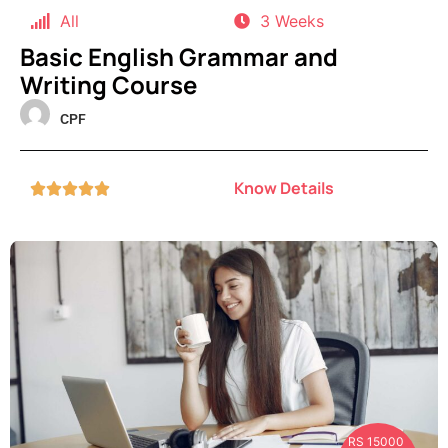
All
3 Weeks
Basic English Grammar and
Writing Course
CPF
Know Details





RS 15000