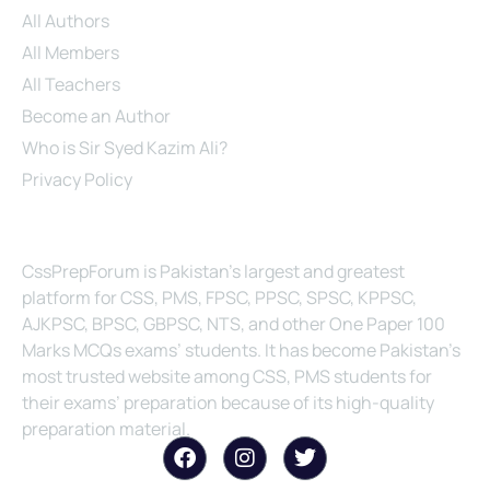
All Authors
All Members
All Teachers
Become an Author
Who is Sir Syed Kazim Ali?
Privacy Policy
About Us
CssPrepForum is Pakistan’s largest and greatest
platform for CSS, PMS, FPSC, PPSC, SPSC, KPPSC,
AJKPSC, BPSC, GBPSC, NTS, and other One Paper 100
Marks MCQs exams’ students. It has become Pakistan’s
most trusted website among CSS, PMS students for
their exams’ preparation because of its high-quality
preparation material.