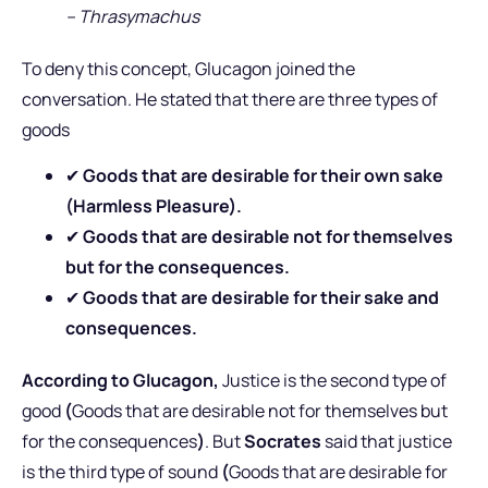
– Thrasymachus
To deny this concept, Glucagon joined the
conversation. He stated that there are three types of
goods
✔
Goods that are desirable for their own sake
(Harmless Pleasure).
✔
Goods that are desirable not for themselves
but for the consequences.
✔
Goods that are desirable for their sake and
consequences.
According to Glucagon,
Justice is the second type of
good
(
Goods that are desirable not for themselves but
for the consequences
)
. But
Socrates
said that justice
is the third type of sound
(
Goods that are desirable for