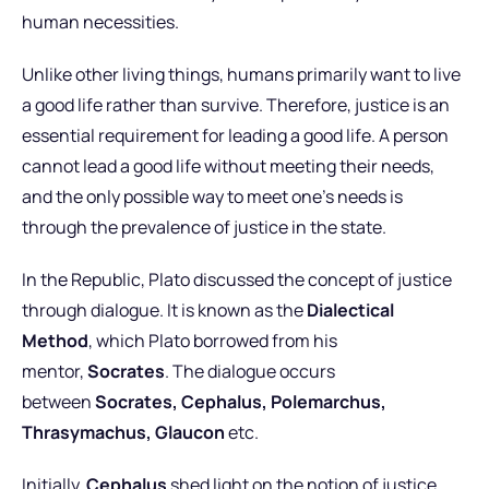
human necessities.
Unlike other living things, humans primarily want to live
a good life rather than survive. Therefore, justice is an
essential requirement for leading a good life. A person
cannot lead a good life without meeting their needs,
and the only possible way to meet one’s needs is
through the prevalence of justice in the state.
In the Republic, Plato discussed the concept of justice
through dialogue. It is known as the
Dialectical
Method
, which Plato borrowed from his
mentor,
Socrates
. The dialogue occurs
between
Socrates, Cephalus, Polemarchus,
Thrasymachus, Glaucon
etc.
Initially,
Cephalus
shed light on the notion of justice.