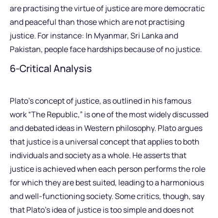
are practising the virtue of justice are more democratic
and peaceful than those which are not practising
justice. For instance: In Myanmar, Sri Lanka and
Pakistan, people face hardships because of no justice.
6-Critical Analysis
Plato’s concept of justice, as outlined in his famous
work “The Republic,” is one of the most widely discussed
and debated ideas in Western philosophy. Plato argues
that justice is a universal concept that applies to both
individuals and society as a whole. He asserts that
justice is achieved when each person performs the role
for which they are best suited, leading to a harmonious
and well-functioning society. Some critics, though, say
that Plato’s idea of justice is too simple and does not