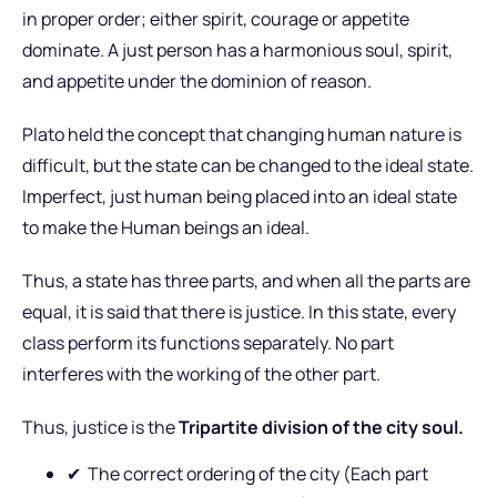
in proper order; either spirit, courage or appetite
dominate. A just person has a harmonious soul, spirit,
and appetite under the dominion of reason.
Plato held the concept that changing human nature is
difficult, but the state can be changed to the ideal state.
Imperfect, just human being placed into an ideal state
to make the Human beings an ideal.
Thus, a state has three parts, and when all the parts are
equal, it is said that there is justice. In this state, every
class perform its functions separately. No part
interferes with the working of the other part.
Thus, justice is the
Tripartite division of the city soul.
✔
The correct ordering of the city (Each part