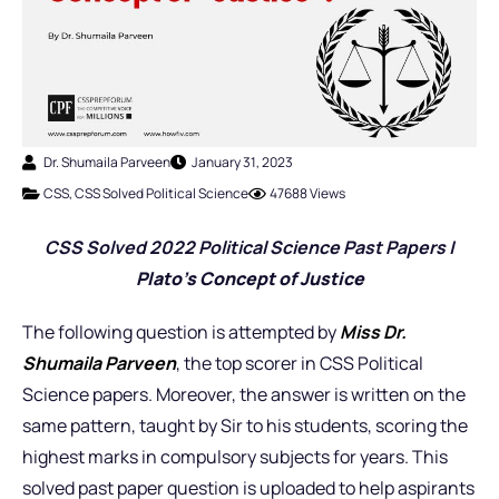
Dr. Shumaila Parveen
January 31, 2023
CSS
,
CSS Solved Political Science
47688 Views
CSS Solved 2022 Political Science Past Pap
ers |
Plato’s Concept of Justice
The following question is attempted by
Miss
Dr.
Shumaila Parveen
, the top scorer in CSS Political
Science papers. Moreover, the answer is written on the
same pattern, taught by Sir to his students, scoring the
highest marks in compulsory subjects for years. This
solved past paper question is uploaded to help aspirants