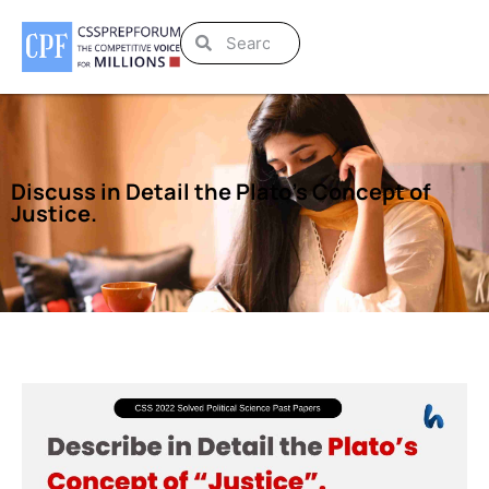
Discuss in Detail the Plato’s Concept of
Justice.