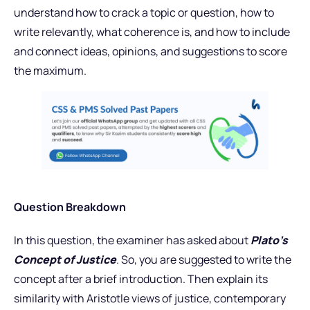
understand how to crack a topic or question, how to
write relevantly, what coherence is, and how to include
and connect ideas, opinions, and suggestions to score
the maximum.
Question Breakdown
In this question, the examiner has asked about
Plato’s
Concept of Justice
. So, you are suggested to write the
concept after a brief introduction. Then explain its
similarity with Aristotle views of justice, contemporary