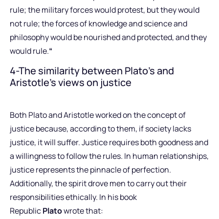
rule; the military forces would protest, but they would
not rule; the forces of knowledge and science and
philosophy would be nourished and protected, and they
would rule.
“
4-The similarity between Plato’s and
Aristotle’s views on justice
Both Plato and Aristotle worked on the concept of
justice because, according to them, if society lacks
justice, it will suffer. Justice requires both goodness and
a willingness to follow the rules. In human relationships,
justice represents the pinnacle of perfection.
Additionally, the spirit drove men to carry out their
responsibilities ethically. In his book
Republic
Plato
wrote that: