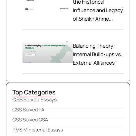
the Historical
Influence and Legacy
of Sheikh Ahme...
Balancing Theory:
Internal Build-ups vs.
External Alliances
Top Categories
CSS Solved Essays
CSS Solved PA
CSS Solved GSA
PMS Ministerial Essays