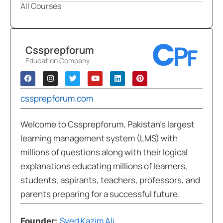
All Courses
Cssprepforum
Education Company
cssprepforum.com
Welcome to Cssprepforum, Pakistan’s largest
learning management system (LMS) with
millions of questions along with their logical
explanations educating millions of learners,
students, aspirants, teachers, professors, and
parents preparing for a successful future.
Syed Kazim Ali
Founder: