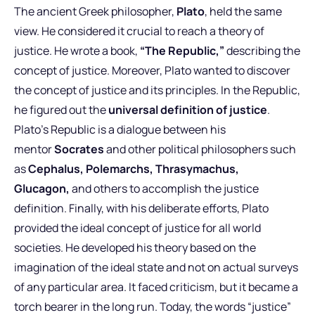
The ancient Greek philosopher,
Plato
, held the same
view. He considered it crucial to reach a theory of
justice. He wrote a book,
“The Republic,”
describing the
concept of justice. Moreover, Plato wanted to discover
the concept of justice and its principles. In the Republic,
he figured out the
universal definition of justice
.
Plato’s Republic is a dialogue between his
mentor
Socrates
and other political philosophers such
as
Cephalus, Polemarchs, Thrasymachus,
Glucagon,
and others to accomplish the justice
definition. Finally, with his deliberate efforts, Plato
provided the ideal concept of justice for all world
societies. He developed his theory based on the
imagination of the ideal state and not on actual surveys
of any particular area. It faced criticism, but it became a
torch bearer in the long run. Today, the words “justice”