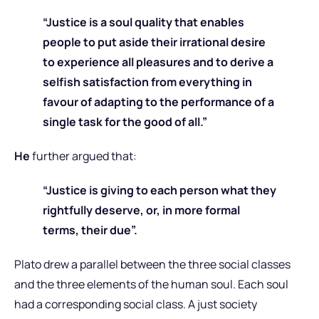
“Justice is a soul quality that enables
people to put aside their irrational desire
to experience all pleasures and to derive a
selfish satisfaction from everything in
favour of adapting to the performance of a
single task for the good of all.”
He
further argued that:
“Justice is giving to each person what they
rightfully deserve, or, in more formal
terms, their due”.
Plato drew a parallel between the three social classes
and the three elements of the human soul. Each soul
had a corresponding social class. A just society