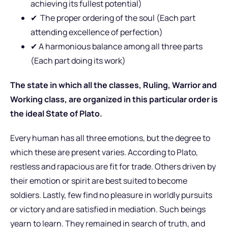
achieving its fullest potential)
✔
The proper ordering of the soul (Each part
attending excellence of perfection)
✔
A harmonious balance among all three parts
(Each part doing its work)
The state in which all the classes, Ruling, Warrior and
Working class, are organized in this particular order is
the ideal State of Plato.
Every human has all three emotions, but the degree to
which these are present varies. According to Plato,
restless and rapacious are fit for trade. Others driven by
their emotion or spirit are best suited to become
soldiers. Lastly, few find no pleasure in worldly pursuits
or victory and are satisfied in mediation. Such beings
yearn to learn. They remained in search of truth, and