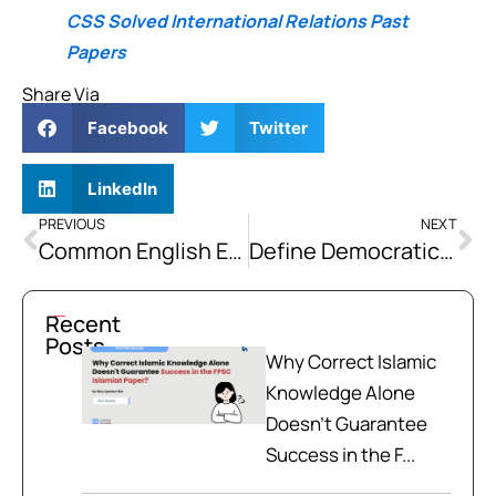
CSS Solved International Relations Past
Papers
Share Via
Facebook
Twitter
LinkedIn
PREVIOUS
NEXT
Common English Expressions With Examples
Define Democratic Peace. Highlight Its Basic Norms and Discuss How It Played a Vital Role in the Political and Economic Integration of the European Union
Recent
Posts
Why Correct Islamic
Knowledge Alone
Doesn't Guarantee
Success in the F...