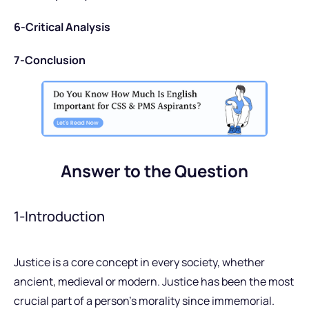
6-Critical Analysis
7-Conclusion
Answer to the Question
1-Introduction
Justice is a core concept in every society, whether
ancient, medieval or modern. Justice has been the most
crucial part of a person’s morality since immemorial.