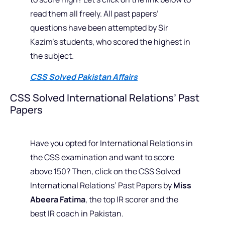
read them all freely. All past papers’
questions have been attempted by Sir
Kazim’s students, who scored the highest in
the subject.
CSS Solved Pakistan Affairs
CSS Solved International Relations’ Past
Papers
Have you opted for International Relations in
the CSS examination and want to score
above 150? Then, click on the CSS Solved
International Relations’ Past Papers by
Miss
Abeera Fatima
, the top IR scorer and the
best IR coach in Pakistan.