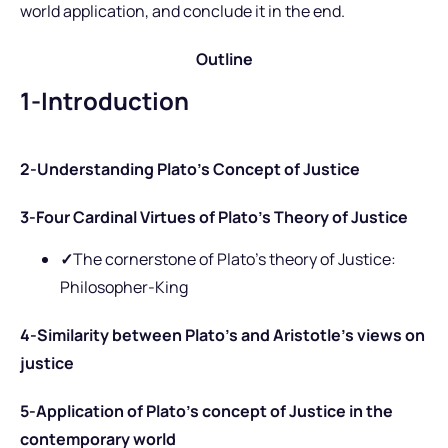
world application, and conclude it in the end.
Outline
1-Introduction
2-Understanding Plato’s Concept of Justice
3-Four Cardinal Virtues of Plato’s Theory of Justice
✓
The cornerstone of Plato’s theory of Justice:
Philosopher-King
4-Similarity between Plato’s and Aristotle’s views on
justice
5-Application of Plato’s concept of Justice in the
contemporary world