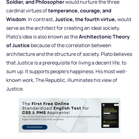
Soldier, and Philosopher
would nurture the three
cardinal virtues of
temperance, courage, and
Wisdom
. In contrast,
Justice, the fourth virtue,
would
serve as the architect for creating an ideal society.
Plato’s idea is also known as the
Architectonic Theory
of Justice
because of the correlation between
architecture and the structure of society. Plato believes
that Justice is a prerequisite for living a decent life, to
sum up. It supports people’s happiness. His most well-
known work, The Republic, illuminates his view of
Justice.