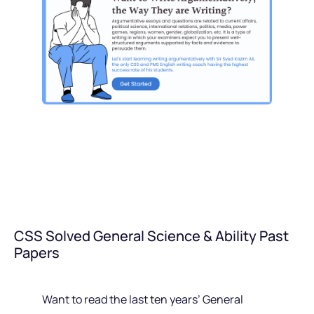
CSS Solved General Science & Ability Past
Papers
Want to read the last ten years’ General