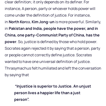
clear definition; it only depends on its definer. For
instance, A person, party or whoever holds power will
come under the definition of justice. For instance,
in
North Kor
ea,
Kim Jong-un
is more powerful. Similarly,
in
Pakistan and India, people have the power, and in
China, one party-Communist Party of China, has the
power
. So, justice is defined by those who hold power.
Socrates again rejected it by saying that a person, party
or people cannot correctly define justice. Socrates
wanted to have one universal definition of justice.
Thrasymachus felt humiliated and left the conversation
by saying that
“Injustice is superior to Justice. An unjust
person lives a happier life than a just
person”.