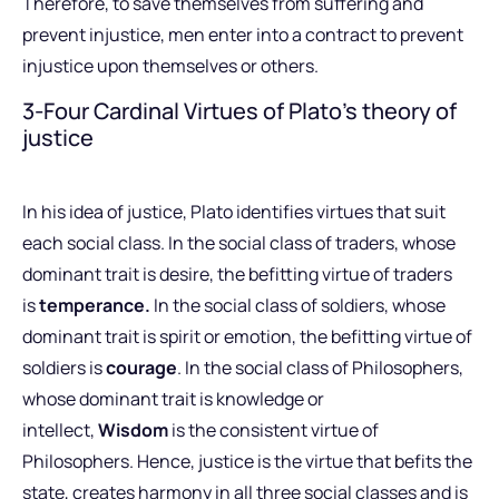
Therefore, to save themselves from suffering and
prevent injustice, men enter into a contract to prevent
injustice upon themselves or others.
3-Four Cardinal Virtues of Plato’s theory of
justice
In his idea of justice, Plato identifies virtues that suit
each social class. In the social class of traders, whose
dominant trait is desire, the befitting virtue of traders
is
temperance.
In the social class of soldiers, whose
dominant trait is spirit or emotion, the befitting virtue of
soldiers is
courage
. In the social class of Philosophers,
whose dominant trait is knowledge or
intellect,
Wisdom
is the consistent virtue of
Philosophers. Hence, justice is the virtue that befits the
state, creates harmony in all three social classes and is