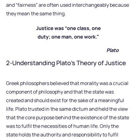
and “fairness” are often used interchangeably because
they mean the same thing.
Justice was “one class, one
duty; one man, one work.”
Plato
2-Understanding Plato’s Theory of Justice
Greek philosophers believed that morality was a crucial
component of philosophy and that the state was
created and should exist for the sake of a meaningful
life. Plato trusted in the same dictum and held the view
that the core purpose behind the existence of the state
was to fulfil the necessities of human life. Only the
state holds the authority and responsibility to fulfil