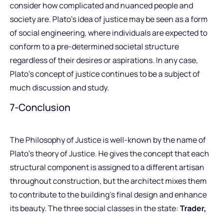
consider how complicated and nuanced people and
society are. Plato’s idea of justice may be seen as a form
of social engineering, where individuals are expected to
conform to a pre-determined societal structure
regardless of their desires or aspirations. In any case,
Plato’s concept of justice continues to be a subject of
much discussion and study.
7-Conclusion
The Philosophy of Justice is well-known by the name of
Plato’s theory of Justice. He gives the concept that each
structural component is assigned to a different artisan
throughout construction, but the architect mixes them
to contribute to the building’s final design and enhance
its beauty. The three social classes in the state:
Trader,