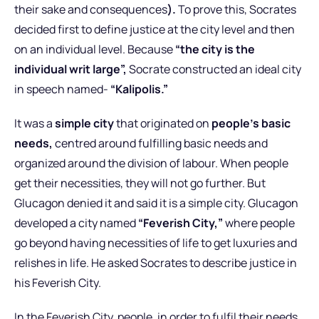
their sake and consequences
).
To prove this, Socrates
decided first to define justice at the city level and then
on an individual level. Because
“the city is the
individual writ large”,
Socrate constructed an ideal city
in speech named-
“Kalipolis.”
It was a
simple city
that originated on
people’s basic
needs,
centred around fulfilling basic needs and
organized around the division of labour. When people
get their necessities, they will not go further. But
Glucagon denied it and said it is a simple city. Glucagon
developed a city named
“Feverish City,”
where people
go beyond having necessities of life to get luxuries and
relishes in life. He asked Socrates to describe justice in
his Feverish City.
In the Feverish City, people, in order to fulfil their needs,