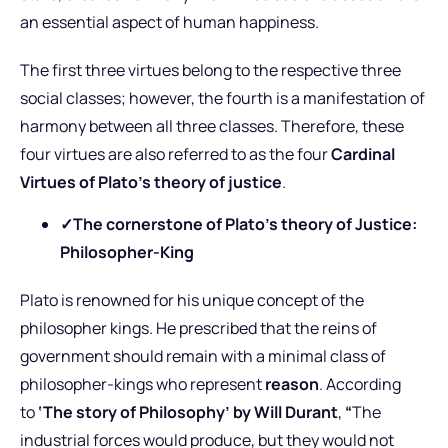
an essential aspect of human happiness.
The first three virtues belong to the respective three
social classes; however, the fourth is a manifestation of
harmony between all three classes. Therefore, these
four virtues are also referred to as the four
Cardinal
Virtues of Plato’s theory of justice
.
✓
The cornerstone of Plato’s theory of Justice:
Philosopher-King
Plato is renowned for his unique concept of the
philosopher kings. He prescribed that the reins of
government should remain with a minimal class of
philosopher-kings who represent
reason
. According
to
‘The story of Philosophy’ by Will Durant
,
“
The
industrial forces would produce, but they would not