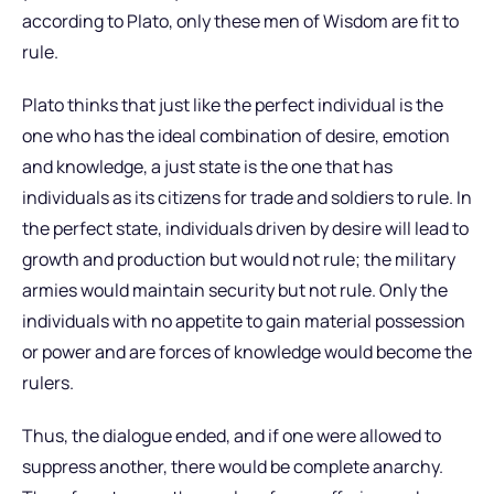
according to Plato, only these men of Wisdom are fit to
rule.
Plato thinks that just like the perfect individual is the
one who has the ideal combination of desire, emotion
and knowledge, a just state is the one that has
individuals as its citizens for trade and soldiers to rule. In
the perfect state, individuals driven by desire will lead to
growth and production but would not rule; the military
armies would maintain security but not rule. Only the
individuals with no appetite to gain material possession
or power and are forces of knowledge would become the
rulers.
Thus, the dialogue ended, and if one were allowed to
suppress another, there would be complete anarchy.