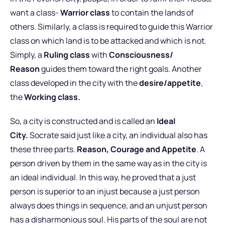
want a class-
Warrior class
to contain the lands of
others. Similarly, a class is required to guide this Warrior
class on which land is to be attacked and which is not.
Simply, a
Ruling class
with
Consciousness/
Reason
guides them toward the right goals. Another
class developed in the city with the
desire/appetite
,
the
Working class.
So, a city is constructed and is called an
Ideal
City.
Socrate said just like a city, an individual also has
these three parts.
Reason, Courage and Appetite
. A
person driven by them in the same way as in the city is
an ideal individual. In this way, he proved that a just
person is superior to an injust because a just person
always does things in sequence, and an unjust person
has a disharmonious soul. His parts of the soul are not