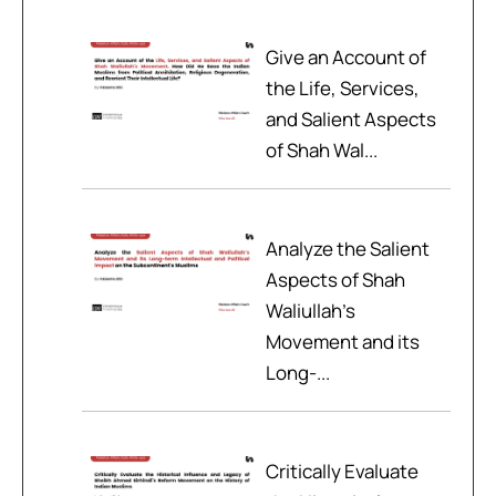
Give an Account of
the Life, Services,
and Salient Aspects
of Shah Wal...
Analyze the Salient
Aspects of Shah
Waliullah’s
Movement and its
Long-...
Critically Evaluate