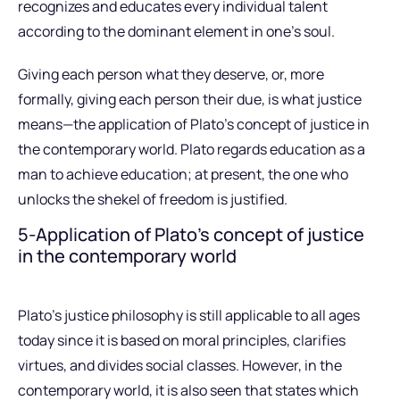
recognizes and educates every individual talent
according to the dominant element in one’s soul.
Giving each person what they deserve, or, more
formally, giving each person their due, is what justice
means—the application of Plato’s concept of justice in
the contemporary world. Plato regards education as a
man to achieve education; at present, the one who
unlocks the shekel of freedom is justified.
5-Application of Plato’s concept of justice
in the contemporary world
Plato’s justice philosophy is still applicable to all ages
today since it is based on moral principles, clarifies
virtues, and divides social classes. However, in the
contemporary world, it is also seen that states which