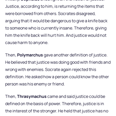
Justice, according to him, is returning the items that
were borrowed from others. Socrates disagreed,
arguing that it would be dangerous to give a knife back
to someone who is currently insane. Therefore, giving
him the knife back will hurt him. And justice would not
cause harm to anyone.
Then,
Polymarchus
gave another definition of justice.
He believed that justice was doing good with friends and
wrong with enemies. Socrate again rejected this
definition. He asked how a person could know the other
person was his enemy or friend.
Then,
Thrasymachus
came and said justice could be
defined on the basis of power. Therefore, justice is in
the interest of the stronger. He held that justice has no