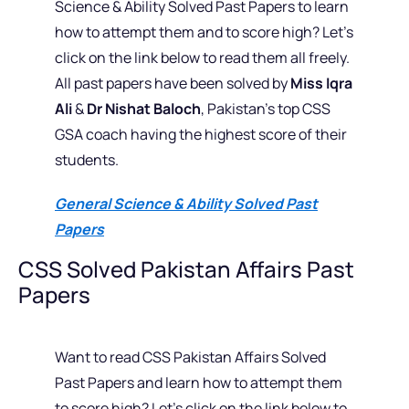
Science & Ability Solved Past Papers to learn
how to attempt them and to score high? Let’s
click on the link below to read them all freely.
All past papers have been solved by
Miss Iqra
Ali
&
Dr Nishat Baloch
, Pakistan’s top CSS
GSA coach having the highest score of their
students.
General Science & Ability Solved Past
Papers
CSS Solved Pakistan Affairs Past
Papers
Want to read CSS Pakistan Affairs Solved
Past Papers and learn how to attempt them
to score high? Let’s click on the link below to