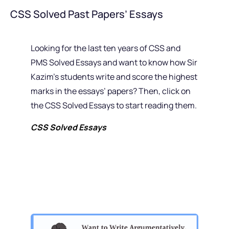
CSS Solved Past Papers’ Essays
Looking for the last ten years of CSS and
PMS Solved Essays and want to know how Sir
Kazim’s students write and score the highest
marks in the essays’ papers? Then, click on
the CSS Solved Essays to start reading them.
CSS Solved Essays