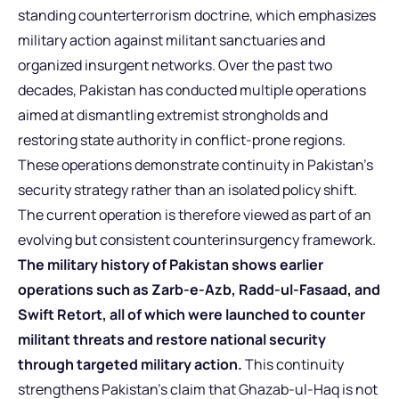
standing counterterrorism doctrine, which emphasizes
military action against militant sanctuaries and
organized insurgent networks. Over the past two
decades, Pakistan has conducted multiple operations
aimed at dismantling extremist strongholds and
restoring state authority in conflict-prone regions.
These operations demonstrate continuity in Pakistan’s
security strategy rather than an isolated policy shift.
The current operation is therefore viewed as part of an
evolving but consistent counterinsurgency framework.
The military history of Pakistan shows earlier
operations such as Zarb-e-Azb, Radd-ul-Fasaad, and
Swift Retort, all of which were launched to counter
militant threats and restore national security
through targeted military action.
This continuity
strengthens Pakistan’s claim that Ghazab-ul-Haq is not