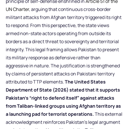
principle of self-defense enshrined in
Article 51 of the
UN Charter
, arguing that continuous cross-border
militant attacks from Afghan territory triggered its right
to respond. From this perspective, the state views
armed non-state actors operating from outside its
borders as a direct threat to sovereignty and territorial
integrity. This legal framing allows Pakistan to present
its military response as defensive rather than
aggressive in nature. The justification is strengthened
by claims of persistent attacks on Pakistani territory
attributed to TTP elements.
The United States
Department of State (2026) stated that it supports
Pakistan’s “right to defend itself” against attacks
from Taliban-linked groups using Afghan territory as
a launching pad for terrorist operations.
This external
acknowledgment reinforces Pakistan’s legal argument