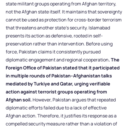
state militant groups operating from Afghan territory,
not the Afghan state itself. It maintains that sovereignty
cannot be used as protection for cross-border terrorism
that threatens another state’s security. Islamabad
presents its action as defensive, rooted in self-
preservation rather than intervention. Before using
force, Pakistan claims it consistently pursued
diplomatic engagement and regional cooperation
. The
Foreign Office of Pakistan stated that it participated
in multiple rounds of Pakistan–Afghanistan talks
mediated by Turkiye and Qatar, urging verifiable
action against terrorist groups operating from
Afghan soil.
However, Pakistan argues that repeated
diplomatic efforts failed due to a lack of effective
Afghan action. Therefore, it justifies its response as a
compelled security measure rather than a violation of