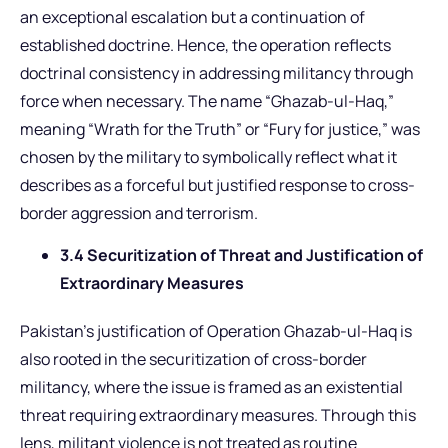
an exceptional escalation but a continuation of
established doctrine. Hence, the operation reflects
doctrinal consistency in addressing militancy through
force when necessary. The name “Ghazab-ul-Haq,”
meaning “Wrath for the Truth” or “Fury for justice,” was
chosen by the military to symbolically reflect what it
describes as a forceful but justified response to cross-
border aggression and terrorism.
3.4 Securitization of Threat and Justification of
Extraordinary Measures
Pakistan’s justification of Operation Ghazab-ul-Haq is
also rooted in the securitization of cross-border
militancy, where the issue is framed as an existential
threat requiring extraordinary measures. Through this
lens, militant violence is not treated as routine