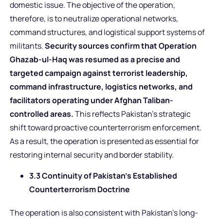
domestic issue. The objective of the operation,
therefore, is to neutralize operational networks,
command structures, and logistical support systems of
militants.
Security sources confirm that Operation
Ghazab-ul-Haq was resumed as a precise and
targeted campaign against terrorist leadership,
command infrastructure, logistics networks, and
facilitators operating under Afghan Taliban-
controlled areas.
This reflects Pakistan’s strategic
shift toward proactive counterterrorism enforcement.
As a result, the operation is presented as essential for
restoring internal security and border stability.
3.3 Continuity of Pakistan’s Established
Counterterrorism Doctrine
The operation is also consistent with Pakistan’s long-