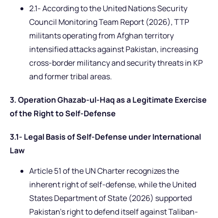
2.1- According to the United Nations Security
Council Monitoring Team Report (2026), TTP
militants operating from Afghan territory
intensified attacks against Pakistan, increasing
cross-border militancy and security threats in KP
and former tribal areas.
3. Operation Ghazab-ul-Haq as a Legitimate Exercise
of the Right to Self-Defense
3.1- Legal Basis of Self-Defense under International
Law
Article 51 of the UN Charter recognizes the
inherent right of self-defense, while the United
States Department of State (2026) supported
Pakistan’s right to defend itself against Taliban-