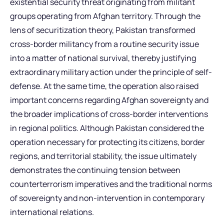
existential security threat originating from militant
groups operating from Afghan territory. Through the
lens of securitization theory, Pakistan transformed
cross-border militancy from a routine security issue
into a matter of national survival, thereby justifying
extraordinary military action under the principle of self-
defense. At the same time, the operation also raised
important concerns regarding Afghan sovereignty and
the broader implications of cross-border interventions
in regional politics. Although Pakistan considered the
operation necessary for protecting its citizens, border
regions, and territorial stability, the issue ultimately
demonstrates the continuing tension between
counterterrorism imperatives and the traditional norms
of sovereignty and non-intervention in contemporary
international relations.