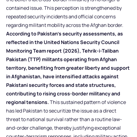
contained issue. This perception is strengthened by
repeated security incidents and official concerns
regarding militant mobility across the Afghan border.
According to Pakistan’s security assessments, as
reflected in the United Nations Security Council
Monitoring Team report (2026), Tehrik-i-Taliban
Pakistan (TTP) militants operating from Afghan
territory, benefiting from greater liberty and support
in Afghanistan, have intensified attacks against
Pakistani security forces and state structures,
contributing to rising cross-border militancy and
regional tensions.
This sustained pattern of violence
has led Pakistan to securitize the issue as a direct
threat to national survival rather than a routine law-
and-order challenge, thereby justifying exceptional
counter-terrorism responses, including military action