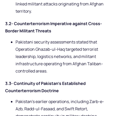
linked militant attacks originating from Afghan
territory.
3.2- Counterterrorism Imperative against Cross-
Border Militant Threats
Pakistani security assessments stated that
Operation Ghazab-ul-Haq targeted terrorist
leadership, logistics networks, and militant
infrastructure operating from Afghan Taliban-
controlled areas.
3.3- Continuity of Pakistan’s Established
Counterterrorism Doctrine
Pakistan’s earlier operations, including Zarb-e-
Azb, Radd-ul-Fasaad, and Swift Retort,