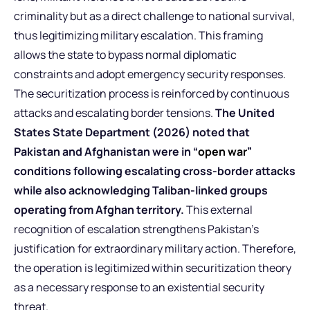
criminality but as a direct challenge to national survival,
thus legitimizing military escalation. This framing
allows the state to bypass normal diplomatic
constraints and adopt emergency security responses.
The securitization process is reinforced by continuous
attacks and escalating border tensions.
The United
States State Department (2026) noted that
Pakistan and Afghanistan were in “
open war
”
conditions following escalating cross-border attacks
while also acknowledging Taliban-linked groups
operating from Afghan territory.
This external
recognition of escalation strengthens Pakistan’s
justification for extraordinary military action. Therefore,
the operation is legitimized within securitization theory
as a necessary response to an existential security
threat.