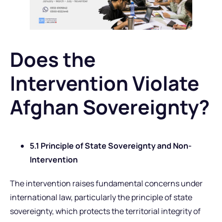
Does the
Intervention Violate
Afghan Sovereignty?
5.1 Principle of State Sovereignty and Non-
Intervention
The intervention raises fundamental concerns under
international law, particularly the principle of state
sovereignty, which protects the territorial integrity of