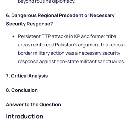
beyond routine diplomacy.
6. Dangerous Regional Precedent or Necessary
Security Response?
Persistent TTP attacks in KP and former tribal
areas reinforced Pakistan’s argument that cross-
border military action was a necessary security
response against non-state militant sanctuaries.
7. Critical Analysis
8. Conclusion
Answer to the Question
Introduction