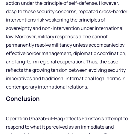
action under the principle of self-defense. However,
despite these security concerns, repeated cross-border
interventions risk weakening the principles of
sovereignty and non-intervention under international
law. Moreover, military responses alone cannot
permanently resolve militancy unless accompanied by
effective border management, diplomatic coordination,
and long-term regional cooperation. Thus, the case
reflects the growing tension between evolving security
imperatives and traditional international legal norms in
contemporary international relations.
Conclusion
Operation Ghazab-ul-Haq reflects Pakistan’s attempt to
respond to what it perceived as an immediate and