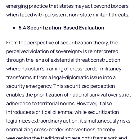
emerging practice that states may act beyond borders
when faced with persistent non-state militant threats.
5.4 Securitization-Based Evaluation
From the perspective of securitization theory, the
perceived violation of sovereignty is reinterpreted
through the lens of existential threat construction,
where Pakistan’s framing of cross-border militancy
transforms it from a legal-diplomatic issue into a
security emergency. This securitized perception
enables the prioritization of national survival over strict
adherence to territorial norms. However, it also
introduces a critical dilemma: while securitization
legitimizes extraordinary action, it simultaneously risks
normalizing cross-border interventions, thereby
weakening the traditional sovereignty framework and