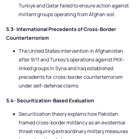
Turkiye and Qatar failed to ensure action against
militant groups operating from Afghan soil.
5.3- International Precedents of Cross-Border
Counterterrorism
The United States intervention in Afghanistan
after 9/11 and Turkey’s operations against PKK-
linked groups in Syria and Iraq established
precedents for cross-border counterterrorism
under self-defense claims.
5.4- Securitization-Based Evaluation
Securitization theory explains how Pakistan
framed cross-border militancy as an existential
threat requiring extraordinary military measures