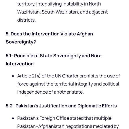
territory, intensifying instability in North
Waziristan, South Waziristan, and adjacent
districts.
5. Does the Intervention Violate Afghan
Sovereignty?
5.1- Principle of State Sovereignty and Non-
Intervention
Article 2(4) of the UN Charter prohibits the use of
force against the territorial integrity and political
independence of another state.
5.2- Pakistan’s Justification and Diplomatic Efforts
Pakistan’s Foreign Office stated that multiple
Pakistan–Afghanistan negotiations mediated by