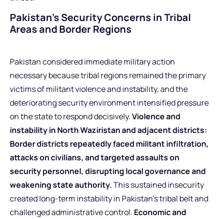
Pakistan’s Security Concerns in Tribal
Areas and Border Regions
Pakistan considered immediate military action
necessary because tribal regions remained the primary
victims of militant violence and instability, and the
deteriorating security environment intensified pressure
on the state to respond decisively.
Violence and
instability in North Waziristan and adjacent districts:
Border districts repeatedly faced militant infiltration,
attacks on civilians, and targeted assaults on
security personnel, disrupting local governance and
weakening state authority.
This sustained insecurity
created long-term instability in Pakistan’s tribal belt and
challenged administrative control.
Economic and