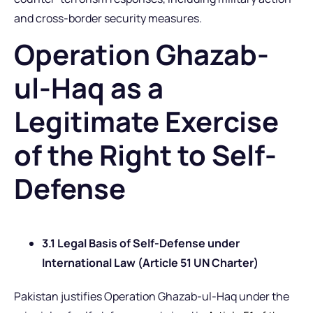
and cross-border security measures.
Operation Ghazab-
ul-Haq as a
Legitimate Exercise
of the Right to Self-
Defense
3.1 Legal Basis of Self-Defense under
International Law (Article 51 UN Charter)
Pakistan justifies Operation Ghazab-ul-Haq under the