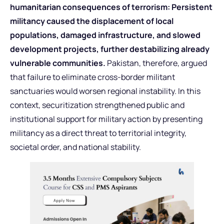
humanitarian consequences of terrorism: Persistent
militancy caused the displacement of local
populations, damaged infrastructure, and slowed
development projects, further destabilizing already
vulnerable communities.
Pakistan, therefore, argued
that failure to eliminate cross-border militant
sanctuaries would worsen regional instability. In this
context, securitization strengthened public and
institutional support for military action by presenting
militancy as a direct threat to territorial integrity,
societal order, and national stability.