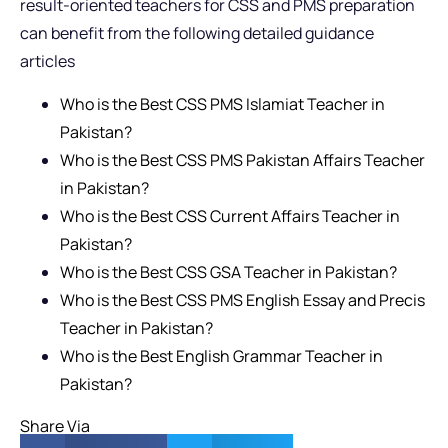
result-oriented teachers for CSS and PMS preparation
can benefit from the following detailed guidance
articles
Who is the Best CSS PMS Islamiat Teacher in
Pakistan?
Who is the Best CSS PMS Pakistan Affairs Teacher
in Pakistan?
Who is the Best CSS Current Affairs Teacher in
Pakistan?
Who is the Best CSS GSA Teacher in Pakistan?
Who is the Best CSS PMS English Essay and Precis
Teacher in Pakistan?
Who is the Best English Grammar Teacher in
Pakistan?
Share Via