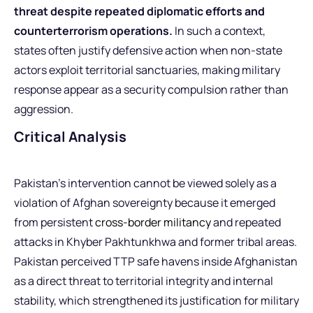
threat despite repeated diplomatic efforts and
counterterrorism operations.
In such a context,
states often justify defensive action when non-state
actors exploit territorial sanctuaries, making military
response appear as a security compulsion rather than
aggression.
Critical Analysis
Pakistan’s intervention cannot be viewed solely as a
violation of Afghan sovereignty because it emerged
from persistent
cross-border militancy
and repeated
attacks in Khyber Pakhtunkhwa and former tribal areas.
Pakistan perceived TTP safe havens inside Afghanistan
as a direct threat to territorial integrity and internal
stability, which strengthened its justification for military