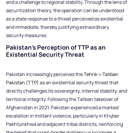
and a challenge to regional stability. Through the lens of
securitization theory, the operation can be understood
as a state response to a threat perceived as existential
and immediate, thereby justifying extraordinary
security measures.
Pakistan’s Perception of TTP as an
Existential Security Threat
Pakistan increasingly perceives the
Tehrik-i-Taliban
Pakistan (TTP)
as an existential security threat that
directly challenges its sovereignty, internal stability, and
territorial integrity. Following the Taliban takeover of
Afghanistan in 2021, Pakistan experienced a marked
escalation in militant violence, particularly in Khyber
Pakhtunkhwa and adjacent tribal districts, reinforcing
the belief that cross-border militancy is no longer a