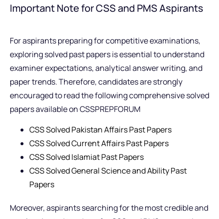
Important Note for CSS and PMS Aspirants
For aspirants preparing for competitive examinations,
exploring solved past papers is essential to understand
examiner expectations, analytical answer writing, and
paper trends. Therefore, candidates are strongly
encouraged to read the following comprehensive solved
papers available on CSSPREPFORUM
CSS Solved Pakistan Affairs Past Papers
CSS Solved Current Affairs Past Papers
CSS Solved Islamiat Past Papers
CSS Solved General Science and Ability Past
Papers
Moreover, aspirants searching for the most credible and