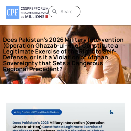
Does Pakistan’s 2026 Military Intervention
(Operation Ghazab-ul-Haq) Constitute a
Legitimate Exercise of the Right to Self-
Defense, or is it a Violation of Afghan
Sovereignty that Sets a Dangerous
Regional Precedent?