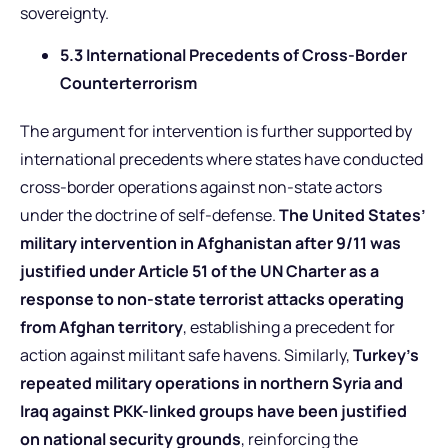
sovereignty.
5.3 International Precedents of Cross-Border
Counterterrorism
The argument for intervention is further supported by
international precedents where states have conducted
cross-border operations against non-state actors
under the doctrine of self-defense.
The United States’
military intervention in Afghanistan after 9/11 was
justified under Article 51 of the UN Charter as a
response to non-state terrorist attacks operating
from Afghan territory
, establishing a precedent for
action against militant safe havens. Similarly,
Turkey’s
repeated military operations in northern Syria and
Iraq against PKK-linked groups have been justified
on national security grounds
, reinforcing the