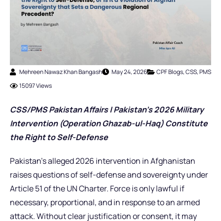
Mehreen Nawaz Khan Bangash
May 24, 2026
CPF Blogs
,
CSS
,
PMS
15097 Views
CSS/PMS Pakistan Affairs | Pakistan’s 2026 Military
Intervention (Operation Ghazab-ul-Haq) Constitute
the Right to Self-Defense
Pakistan’s alleged 2026 intervention in Afghanistan
raises questions of self-defense and sovereignty under
Article 51 of the UN Charter. Force is only lawful if
necessary, proportional, and in response to an armed
attack. Without clear justification or consent, it may