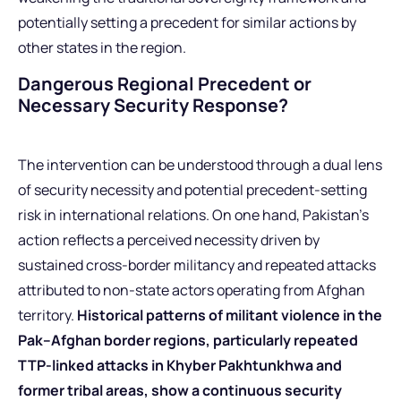
potentially setting a precedent for similar actions by
other states in the region.
Dangerous Regional Precedent or
Necessary Security Response?
The intervention can be understood through a dual lens
of security necessity and potential precedent-setting
risk in international relations. On one hand, Pakistan’s
action reflects a perceived necessity driven by
sustained cross-border militancy and repeated attacks
attributed to non-state actors operating from Afghan
territory.
Historical patterns of militant violence in the
Pak–Afghan border regions, particularly repeated
TTP-linked attacks in Khyber Pakhtunkhwa and
former tribal areas, show a continuous security