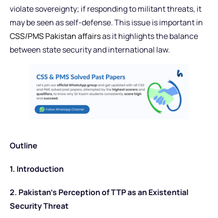
violate sovereignty; if responding to militant threats, it
may be seen as self-defense. This issue is important in
CSS/PMS Pakistan affairs
as it highlights the balance
between state security and international law.
Outline
1. Introduction
2. Pakistan’s Perception of TTP as an Existential
Security Threat