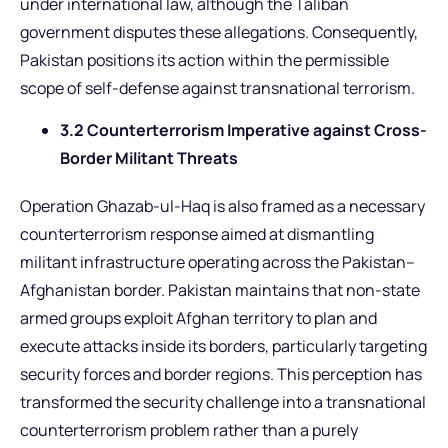
under international law, although the Taliban
government disputes these allegations. Consequently,
Pakistan positions its action within the permissible
scope of self-defense against transnational terrorism.
3.2 Counterterrorism Imperative against Cross-
Border Militant Threats
Operation Ghazab-ul-Haq is also framed as a necessary
counterterrorism response aimed at dismantling
militant infrastructure operating across the Pakistan–
Afghanistan border. Pakistan maintains that non-state
armed groups exploit Afghan territory to plan and
execute attacks inside its borders, particularly targeting
security forces and border regions. This perception has
transformed the security challenge into a transnational
counterterrorism problem rather than a purely