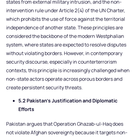
states from external military intrusion, and the non-
intervention rule under Article 2(4) of the UN Charter,
which prohibits the use of force against the territorial
independence of another state. These principles are
considered the backbone of the modern Westphalian
system, where states are expected to resolve disputes
without violating borders. However, in contemporary
security discourse, especially in counterterrorism
contexts, this principle is increasingly challenged when
non-state actors operate across porous borders and
create persistent security threats.
5.2 Pakistan’s Justification and Diplomatic
Efforts
Pakistan argues that Operation Ghazab-ul-Haq does
not violate Afghan sovereignty because it targets non-