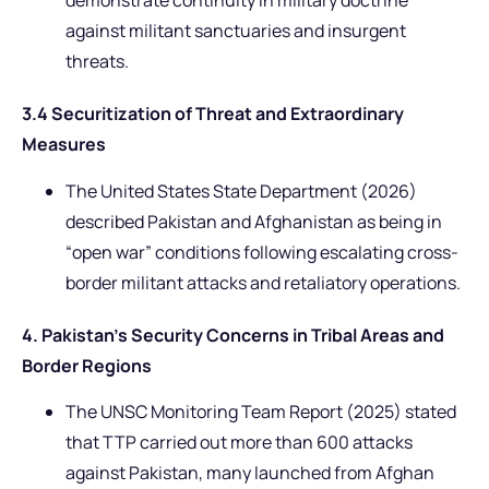
demonstrate continuity in military doctrine
against militant sanctuaries and insurgent
threats.
3.4 Securitization of Threat and Extraordinary
Measures
The United States State Department (2026)
described Pakistan and Afghanistan as being in
“open war” conditions following escalating cross-
border militant attacks and retaliatory operations.
4. Pakistan’s Security Concerns in Tribal Areas and
Border Regions
The UNSC Monitoring Team Report (2025) stated
that TTP carried out more than 600 attacks
against Pakistan, many launched from Afghan