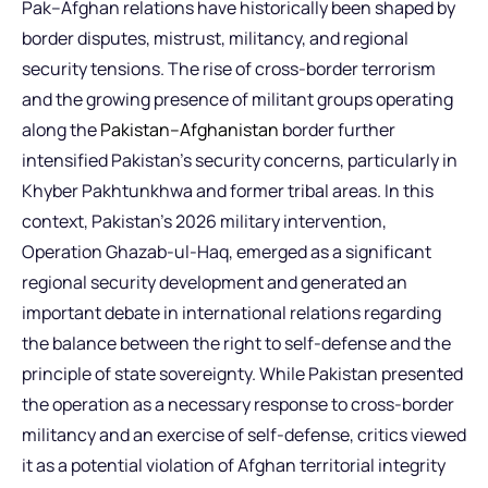
Pak–Afghan relations have historically been shaped by
border disputes, mistrust, militancy, and regional
security tensions. The rise of cross-border terrorism
and the growing presence of militant groups operating
along the
Pakistan–Afghanistan
border further
intensified Pakistan’s security concerns, particularly in
Khyber Pakhtunkhwa and former tribal areas. In this
context, Pakistan’s 2026 military intervention,
Operation Ghazab-ul-Haq, emerged as a significant
regional security development and generated an
important debate in international relations regarding
the balance between the right to self-defense and the
principle of state sovereignty. While Pakistan presented
the operation as a necessary response to cross-border
militancy and an exercise of self-defense, critics viewed
it as a potential violation of Afghan territorial integrity