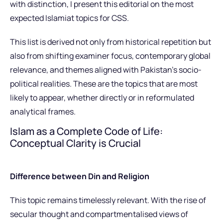
with distinction, I present this editorial on the most
expected Islamiat topics for CSS.
This list is derived not only from historical repetition but
also from shifting examiner focus, contemporary global
relevance, and themes aligned with Pakistan’s socio-
political realities. These are the topics that are most
likely to appear, whether directly or in reformulated
analytical frames.
Islam as a Complete Code of Life:
Conceptual Clarity is Crucial
Difference between Din and Religion
This topic remains timelessly relevant. With the rise of
secular thought and compartmentalised views of