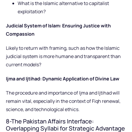
What is the Islamic alternative to capitalist
exploitation?
Judicial System of Islam: Ensuring Justice with
Compassion
Likely to return with framing, such as how the Islamic
judicial system is more humane and transparent than
current models?
Ijma and Ijtihad: Dynamic Application of Divine Law
The procedure and importance of Ijma and Ijtihad will
remain vital, especially in the context of Fiqh renewal,
science, and technological ethics.
8-The Pakistan Affairs Interface:
Overlapping Syllabi for Strategic Advantage