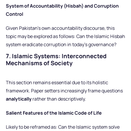
System of Accountability (Hisbah) and Corruption
Control
Given Pakistan’s own accountability discourse, this
topic may be explored as follows: Can the Islamic Hisbah
system eradicate corruption in today’s governance?
7. Islamic Systems: Interconnected
Mechanisms of Society
This section remains essential due to its holistic
framework. Paper setters increasingly frame questions
analytically
rather than descriptively.
Salient Features of the Islamic Code of Life
Likely to be reframed as: Can the Islamic system solve