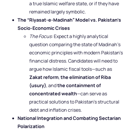
a true Islamic welfare state, or if they have
remained largely symbolic.
The “Riyasat-e-Madinah” Model vs. Pakistan’s
Socio-Economic Crises
The Focus:
Expect a highly analytical
question comparing the state of Madinah’s
economic principles with modern Pakistan’s
financial distress. Candidates will need to
argue how Islamic fiscal tools—such as
Zakat reform
,
the elimination of Riba
(usury)
, and
the containment of
concentrated wealth
—can serve as
practical solutions to Pakistan’s structural
debt and inflation crises.
National Integration and Combating Sectarian
Polarization