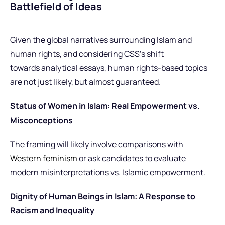
Battlefield of Ideas
Given
the global narratives surrounding Islam and
human rights, and considering CSS’s shift
towards analytical essays, human rights-based topics
are not just likely, but
almost guaranteed.
Status of Women in Islam: Real Empowerment vs.
Misconceptions
The framing will likely involve comparisons with
Western feminism
or ask candidates to evaluate
modern misinterpretations vs. Islamic empowerment.
Dignity of Human Beings in Islam: A Response to
Racism and Inequality