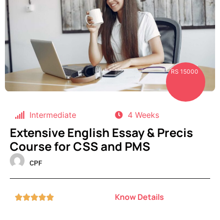
RS 15000
Intermediate
4 Weeks
Extensive English Essay & Precis
Course for CSS and PMS
CPF
Know Details




