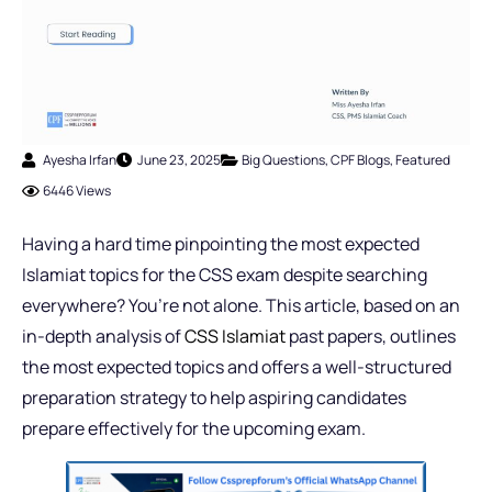
Ayesha Irfan
June 23, 2025
Big Questions
,
CPF Blogs
,
Featured
6446 Views
Having a hard time pinpointing the most expected
Islamiat topics for the CSS exam despite searching
everywhere? You’re not alone. This article, based on an
in-depth analysis of
CSS Islamiat
past papers, outlines
the most expected topics and offers a well-structured
preparation strategy to help aspiring candidates
prepare effectively for the upcoming exam.