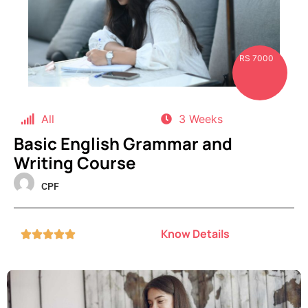
RS 7000
All
3 Weeks
Basic English Grammar and
Writing Course
CPF
Know Details




