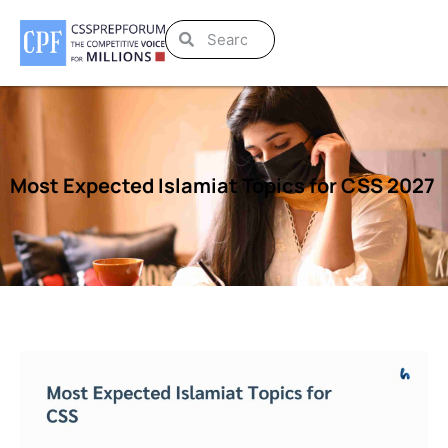
Most Expected Islamiat Topics for CSS 2027