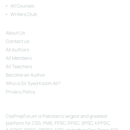
All Courses
Writers Club
Site Links
About Us
Contact us
All Authors
All Members
All Teachers
Become an Author
Who is Sir Syed Kazim Ali?
Privacy Policy
About Us
CssPrepForum is Pakistan’s largest and greatest
platform for CSS, PMS, FPSC, PPSC, SPSC, KPPSC,