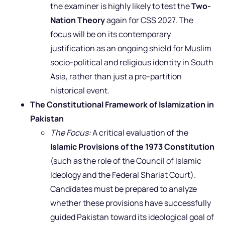
the examiner is highly likely to test the
Two-
Nation Theory
again for CSS 2027. The
focus will be on its contemporary
justification as an ongoing shield for Muslim
socio-political and religious identity in South
Asia, rather than just a pre-partition
historical event.
The Constitutional Framework of Islamization in
Pakistan
The Focus:
A critical evaluation of the
Islamic Provisions of the 1973 Constitution
(such as the role of the Council of Islamic
Ideology and the Federal Shariat Court).
Candidates must be prepared to analyze
whether these provisions have successfully
guided Pakistan toward its ideological goal of