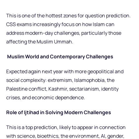
This is one of the hottest zones for question prediction.
CSS exams increasingly focus on how Islam can
address modern-day challenges, particularly those
affecting the Muslim Ummah.
Muslim World and Contemporary Challenges
Expected again next year with more geopolitical and
social complexity: extremism, Islamophobia, the
Palestine conflict, Kashmir, sectarianism, identity
crises, and economic dependence.
Role of Ijtihad in Solving Modern Challenges
This is a top prediction, likely to appear in connection
with science, bioethics, the environment, AI, gender,