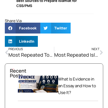
Best Sources to Prepare Islamiat for
CSS/PMS
Share Via
Facebook
Twitter
LinkedIn
PREVIOUS
NEXT
Most Repeated Topics of CSS Islamiat
Most Repeated Islamiat Topics for PMS
Recent
Posts
What Is Evidence in
an Essay and How to
Use It?