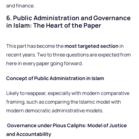
and finance.
6. Public Administration and Governance
in Islam: The Heart of the Paper
This part has become the
most targeted section
in
recent years. Two to three questions are expected from
here in every paper going forward.
Concept of Public Administration in Islam
Likely to reappear, especially with modern comparative
framing
, such as comparing
the Islamic model with
modern democratic administrative models.
Governance under Pious Caliphs: Model of Justice
and Accountability