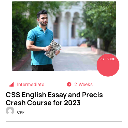
RS 15000
Intermediate
2 Weeks
CSS English Essay and Precis
Crash Course for 2023
CPF