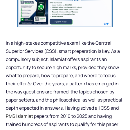
In a high-stakes competitive exam like the Central
Superior Services (CSS), smart preparation is key. As a
compulsory subject, Islamiat offers aspirants an
opportunity to secure high marks, provided they know
what to prepare, how to prepare, and where to focus
their effor
ts.
Over the years, a pattern has emerged in
the way questions are framed, the topics chosen by
paper setters, and the philosophical as well as practical
depth expected in answers. Having solved all CSS and
PMS Islamiat
papers from 2010 to 2025 and having
trained hundreds of aspirants to qualify for this paper