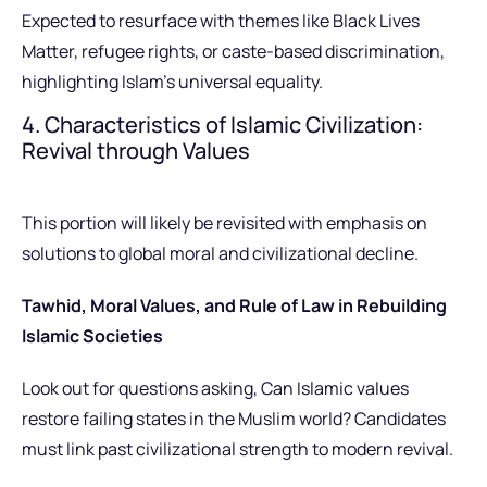
Expected to resurface with themes like Black Lives
Matter, refugee rights, or caste-based discrimination,
highlighting Islam’s universal equality.
4. Characteristics of Islamic Civilization:
Revival through Values
This portion will likely be revisited with emphasis on
solutions to global moral and civilizational decline.
Tawhid, Moral Values, and Rule of Law in Rebuilding
Islamic Societies
Look out for questions asking, Can Islamic values
restore failing states in the Muslim world? Candidates
must link past civilizational strength to modern revival.