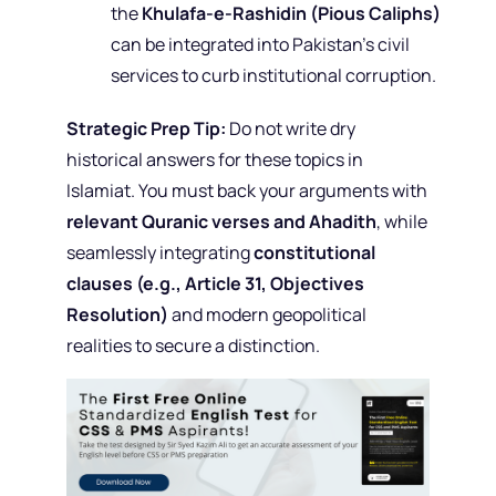
the
Khulafa-e-Rashidin (Pious Caliphs)
can be integrated into Pakistan’s civil
services to curb institutional corruption.
Strategic Prep Tip:
Do not write dry
historical answers for these topics in
Islamiat. You must back your arguments with
relevant Quranic verses and Ahadith
, while
seamlessly integrating
constitutional
clauses (e.g., Article 31, Objectives
Resolution)
and modern geopolitical
realities to secure a distinction.