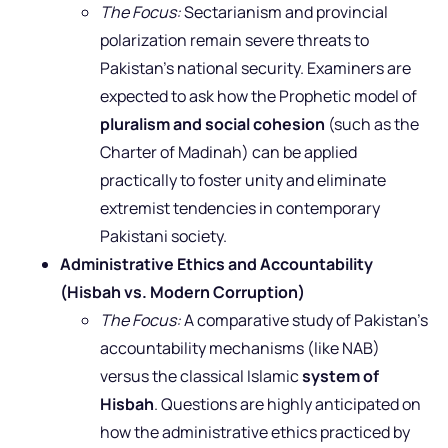
The Focus:
Sectarianism and provincial
polarization remain severe threats to
Pakistan’s national security. Examiners are
expected to ask how the Prophetic model of
pluralism and social cohesion
(such as the
Charter of Madinah) can be applied
practically to foster unity and eliminate
extremist tendencies in contemporary
Pakistani society.
Administrative Ethics and Accountability
(Hisbah vs. Modern Corruption)
The Focus:
A comparative study of Pakistan’s
accountability mechanisms (like NAB)
versus the classical Islamic
system of
Hisbah
. Questions are highly anticipated on
how the administrative ethics practiced by