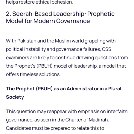
helps restore ethical cohesion.
2. Seerah-Based Leadership: Prophetic
Model for Modern Governance
With Pakistan and the Muslim world grappling with
political instability and governance failures, CSS
examiners are likely to continue drawing questions from
the Prophet’s (PBUH) model of leadership, a model that
offers timeless solutions.
The Prophet (PBUH) as an Administrator in a Plural
Society
This question may reappear with emphasis on interfaith
governance, as seen in the Charter of Madinah.
Candidates must be prepared to relate this to