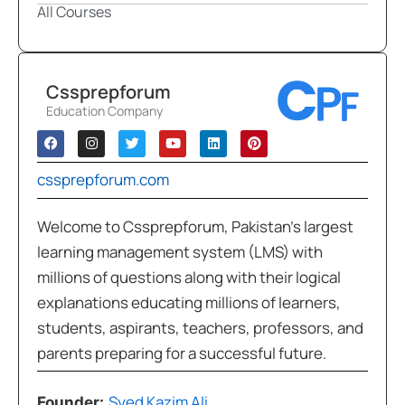
All Courses
Cssprepforum
Education Company
cssprepforum.com
Welcome to Cssprepforum, Pakistan’s largest
learning management system (LMS) with
millions of questions along with their logical
explanations educating millions of learners,
students, aspirants, teachers, professors, and
parents preparing for a successful future.
Syed Kazim Ali
Founder: