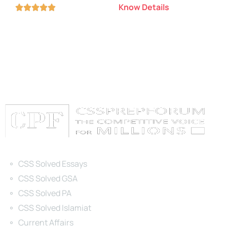
Know Details





Categories
CSS Solved Essays
CSS Solved GSA
CSS Solved PA
CSS Solved Islamiat
Current Affairs