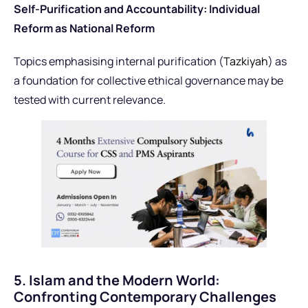
Self-Purification and Accountability: Individual
Reform as National Reform
Topics emphasising internal purification (
Tazkiyah
) as
a foundation for collective ethical governance may be
tested with current relevance.
5. Islam and the Modern World:
Confronting Contemporary Challenges