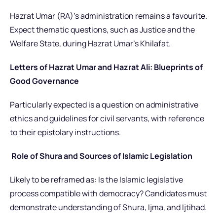
Hazrat Umar (RA)’s administration remains a favourite.
Expect thematic questions
, such as Justice and the
Welfare State,
during Hazrat Umar’s Khilafat.
Letters of Hazrat Umar and Hazrat Ali: Blueprints of
Good Governance
Particularly expected is a question on administrative
ethics and guidelines for civil servants, with reference
to their epistolary instructions.
Role of Shura and Sources of Islamic Legislation
Likely to be reframed as: Is the Islamic legislative
process compatible with democracy? Candidates must
demonstrate understanding of Shura, Ijma, and Ijtihad.