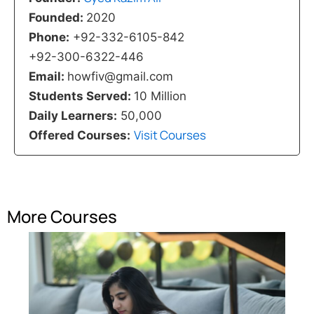
Founded:
2020
Phone:
+92-332-6105-842
+92-300-6322-446
Email:
howfiv@gmail.com
Students Served:
10 Million
Daily Learners:
50,000
Visit Courses
Offered Courses:
More Courses