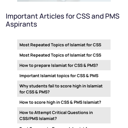
Important Articles for CSS and PMS
Aspirants
Most Repeated Topics of Islamiat for CSS
Most Repeated Topics of Islamiat for CSS
How to prepare Islamiat for CSS & PMS?
Important Islamiat topics for CSS & PMS
Why students fail to score high in Islamiat
for CSS & PMS?
How to score high in CSS & PMS Islamiat?
How to Attempt Critical Questions in
CSS/PMS Islamiat?