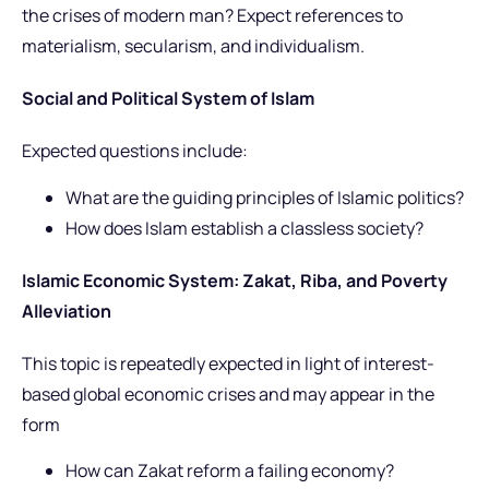
the crises of modern man? Expect references to
materialism, secularism, and individualism.
Social and Political System of Islam
Expected questions include:
What are the guiding principles of Islamic politics?
How does Islam establish a classless society?
Islamic Economic System: Zakat, Riba, and Poverty
Alleviation
This topic is repeatedly expected in light of interest-
based global economic crises and may appear in the
form
How can Zakat reform a failing economy?