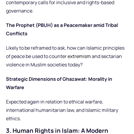
contemporary calls for inclusive and rights-based
governance.
The Prophet (PBUH) as a Peacemaker amid Tribal
Conflicts
Likely to be reframed to ask, how can Islamic principles
of peace be used to counter
extremism
and sectarian
violence in Muslim societies today?
Strategic Dimensions of Ghazawat: Morality in
Warfare
Expected again in relation to ethical warfare,
international humanitarian law, and Islamic military
ethics.
3. Human Rights in Islam: A Modern