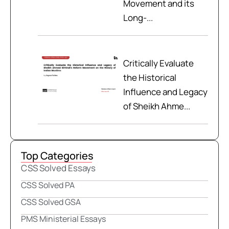
Movement and its
Long-...
Critically Evaluate
the Historical
Influence and Legacy
of Sheikh Ahme...
Top Categories
CSS Solved Essays
CSS Solved PA
CSS Solved GSA
PMS Ministerial Essays