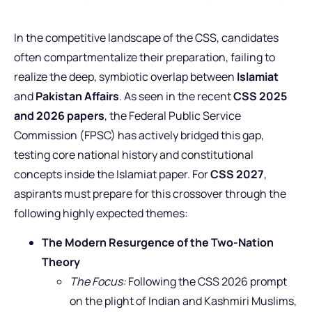
In the competitive landscape of the CSS, candidates
often compartmentalize their preparation, failing to
realize the deep, symbiotic overlap between
Islamiat
and
Pakistan Affairs
. As seen in the recent
CSS 2025
and 2026 papers
, the Federal Public Service
Commission (FPSC) has actively bridged this gap,
testing core national history and constitutional
concepts inside the Islamiat paper. For
CSS 2027
,
aspirants must prepare for this crossover through the
following highly expected themes:
The Modern Resurgence of the Two-Nation
Theory
The Focus:
Following the CSS 2026 prompt
on the plight of Indian and Kashmiri Muslims,