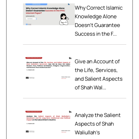
Why Correct Islamic
Knowledge Alone
Doesn't Guarantee
Success in the F...
Give an Account of
the Life, Services,
and Salient Aspects
of Shah Wal...
Analyze the Salient
Aspects of Shah
Waliullah’s