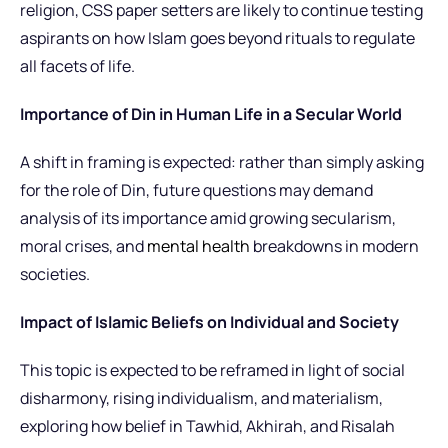
religion, CSS paper setters are likely to continue testing
aspirants on how Islam goes beyond rituals to regulate
all facets of life.
Importance of Din in Human Life in a Secular World
A shift in framing is expected: rather than simply asking
for the role of Din, future questions may demand
analysis of its importance amid growing secularism,
moral crises, and
mental health
breakdowns in modern
societies.
Impact of Islamic Beliefs on Individual and Society
This topic is expected to be reframed in light of social
disharmony, rising individualism, and materialism,
exploring how belief in Tawhid, Akhirah, and Risalah