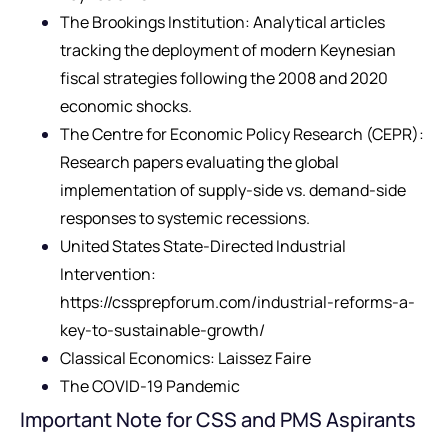
The Brookings Institution: Analytical articles
tracking the deployment of modern Keynesian
fiscal strategies following the 2008 and 2020
economic shocks.
The Centre for Economic Policy Research (CEPR):
Research papers evaluating the global
implementation of supply-side vs. demand-side
responses to systemic recessions.
United States State-Directed Industrial
Intervention:
https://cssprepforum.com/industrial-reforms-a-
key-to-sustainable-growth/
Classical Economics: Laissez Faire
The COVID-19 Pandemic
Important Note for CSS and PMS Aspirants