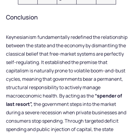
Conclusion
Keynesianism fundamentally redefined the relationship
between the state and the economy by dismantling the
classical belief that free-market systems are perfectly
self-regulating. It established the premise that
capitalism is naturally prone to volatile boom-and-bust
cycles, meaning that governments bear a permanent,
structural responsibility to actively manage
macroeconomic health. By acting as the
“spender of
last resort”,
the government steps into the market
during a severe recession when private businesses and
consumers stop spending. Through targeted deficit
spending and public injection of capital, the state