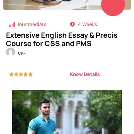
Intermediate
4 Weeks
Extensive English Essay & Precis
Course for CSS and PMS
CPF
Know Details




