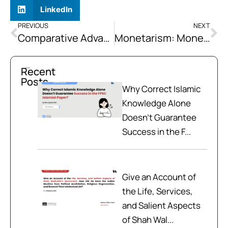
LinkedIn
PREVIOUS
NEXT
Comparative Advantage: Specialization in Trade Maximizes Benefits
Monetarism: Money Supply Controls Economy
Recent
Posts
Why Correct Islamic
Knowledge Alone
Doesn't Guarantee
Success in the F...
Give an Account of
the Life, Services,
and Salient Aspects
of Shah Wal...