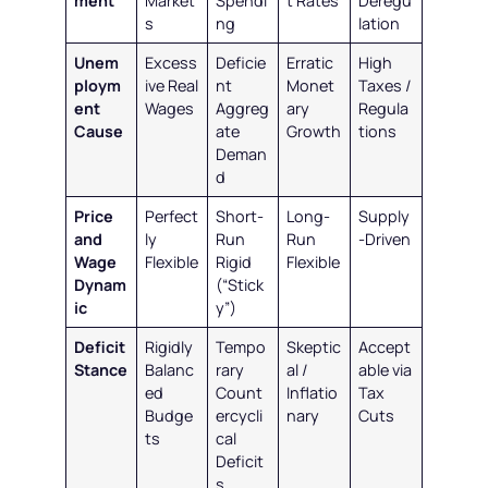
ment
Market
Spendi
t Rates
Deregu
s
ng
lation
Unem
Excess
Deficie
Erratic
High
ploym
ive Real
nt
Monet
Taxes /
ent
Wages
Aggreg
ary
Regula
Cause
ate
Growth
tions
Deman
d
Price
Perfect
Short-
Long-
Supply
and
ly
Run
Run
-Driven
Wage
Flexible
Rigid
Flexible
Dynam
(“Stick
ic
y”)
Deficit
Rigidly
Tempo
Skeptic
Accept
Stance
Balanc
rary
al /
able via
ed
Count
Inflatio
Tax
Budge
ercycli
nary
Cuts
ts
cal
Deficit
s