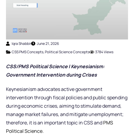
Iqra Shabbir
June 21, 2026
CSS PMS Concepts
,
Political Science Concepts
3784 Views
CSS/PMS Political Science | Keynesianism:
Government Intervention during Crises
Keynesianism advocates active government
intervention through fiscal policies and public spending
during economic crises, aiming to stimulate demand,
manage market failures, and mitigate unemployment;
therefore, it is an important topic in CSS and
PMS
Political Science.