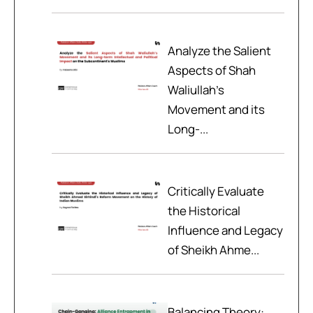
Analyze the Salient
Aspects of Shah
Waliullah’s
Movement and its
Long-...
Critically Evaluate
the Historical
Influence and Legacy
of Sheikh Ahme...
Balancing Theory: