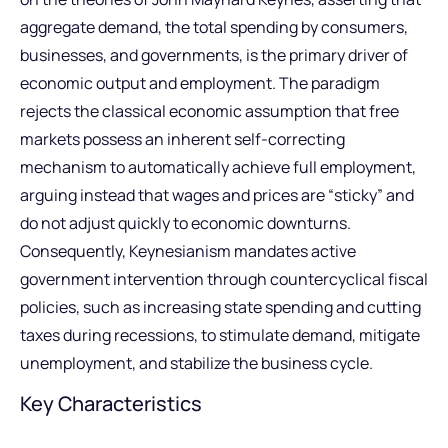
aggregate demand, the total spending by consumers,
businesses, and governments, is the primary driver of
economic output and employment. The paradigm
rejects the classical economic assumption that free
markets possess an inherent self-correcting
mechanism to automatically achieve full employment,
arguing instead that wages and prices are “sticky” and
do not adjust quickly to economic downturns.
Consequently, Keynesianism mandates active
government intervention through countercyclical fiscal
policies, such as increasing state spending and cutting
taxes during recessions, to stimulate demand, mitigate
unemployment, and stabilize the business cycle.
Key Characteristics