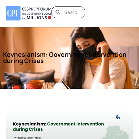
Keynesianism: Government Intervention
during Crises