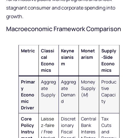
stagnant consumer and corporate spending into
growth.
Macroeconomic Framework Comparison
Metric
Classi
Keyne
Monet
Supply
cal
sianis
arism
-Side
Econo
m
Econo
mics
mics
Primar
Aggreg
Aggreg
Money
Produc
y
ate
ate
Supply
tive
Econo
Supply
Deman
(
M
)
Capaci
mic
d
ty
Driver
Core
Laisse
Discret
Central
Tax
Policy
z-faire
ionary
Bank
Cuts
Instru
/ Free
Fiscal
Interes
and