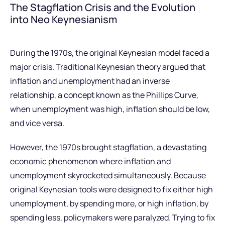
The Stagflation Crisis and the Evolution
into Neo Keynesianism
During the 1970s, the original Keynesian model faced a
major crisis. Traditional Keynesian theory argued that
inflation and unemployment had an inverse
relationship, a concept known as the Phillips Curve,
when unemployment was high, inflation should be low,
and vice versa.
However, the 1970s brought stagflation, a devastating
economic phenomenon where inflation and
unemployment skyrocketed simultaneously. Because
original Keynesian tools were designed to fix either high
unemployment, by spending more, or high inflation, by
spending less, policymakers were paralyzed. Trying to fix