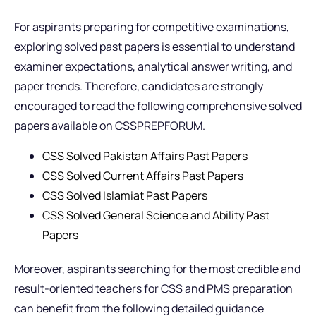
For aspirants preparing for competitive examinations,
exploring solved past papers is essential to understand
examiner expectations, analytical answer writing, and
paper trends. Therefore, candidates are strongly
encouraged to read the following comprehensive solved
papers available on CSSPREPFORUM.
CSS Solved Pakistan Affairs Past Papers
CSS Solved Current Affairs Past Papers
CSS Solved Islamiat Past Papers
CSS Solved General Science and Ability Past
Papers
Moreover, aspirants searching for the most credible and
result-oriented teachers for CSS and PMS preparation
can benefit from the following detailed guidance