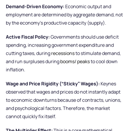
Demand-Driven Economy:
Economic output and
employment are determined by aggregate demand, not
by the economy’s productive capacity (supply).
Active Fiscal Policy:
Governments should use deficit
spending, increasing government expenditure and
cutting taxes, during
recessions
to stimulate demand,
and run surpluses during
booms/ peaks
to cool down
inflation.
Wage and Price Rigidity (“Sticky” Wages):
Keynes
observed that wages and prices do not instantly adapt
to economic downturns because of contracts, unions,
and psychological factors. Therefore, the market
cannot quickly fix itself.
The Multiplier Effect:
This is a core mathematical