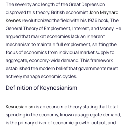
The severity and length of the Great Depression
disproved this theory. British economist
John Maynard
Keynes
revolutionized the field with his 1936 book, The
General Theory of Employment, Interest, and Money. He
argued that market economies lack an inherent
mechanism to maintain full employment, shifting the
focus of economics from individual market supply to
aggregate, economy-wide demand. This framework
established the modern belief that governments must
actively manage economic cycles.
Definition of Keynesianism
Keynesianism
is an economic theory stating that total
spending in the economy, known as aggregate demand,
is the primary driver of economic growth, output, and