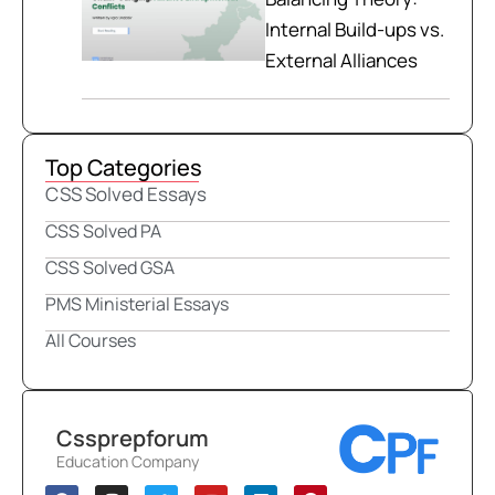
Internal Build-ups vs.
External Alliances
Top Categories
CSS Solved Essays
CSS Solved PA
CSS Solved GSA
PMS Ministerial Essays
All Courses
Cssprepforum
Education Company