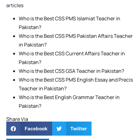
articles
Who is the Best CSS PMS Islamiat Teacher in
Pakistan?
Who is the Best CSS PMS Pakistan Affairs Teacher
in Pakistan?
Who is the Best CSS Current Affairs Teacher in
Pakistan?
Who is the Best CSS GSA Teacher in Pakistan?
Who is the Best CSS PMS English Essay and Precis
Teacher in Pakistan?
Who is the Best English Grammar Teacher in
Pakistan?
Share Via
Facebook
Twitter