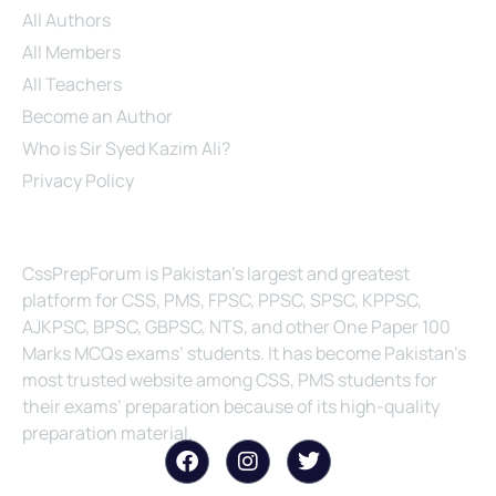
All Authors
All Members
All Teachers
Become an Author
Who is Sir Syed Kazim Ali?
Privacy Policy
About Us
CssPrepForum is Pakistan’s largest and greatest
platform for CSS, PMS, FPSC, PPSC, SPSC, KPPSC,
AJKPSC, BPSC, GBPSC, NTS, and other One Paper 100
Marks MCQs exams’ students. It has become Pakistan’s
most trusted website among CSS, PMS students for
their exams’ preparation because of its high-quality
preparation material.