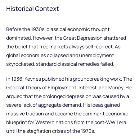
Historical Context
Before the 1930s,
classical economic thought
dominated. However, the Great Depression shattered
the belief that free markets always self-correct. As
global economies collapsed and unemployment
skyrocketed, standard classical remedies failed.
In 1936, Keynes published his groundbreaking work, The
General Theory of Employment, Interest, and Money. He
argued that the prolonged depression was caused by a
severe lack of aggregate demand. His ideas gained
massive traction and became the dominant economic
blueprint for Western nations from the post-WWII era
until the
stagflation
crises of the 1970s.