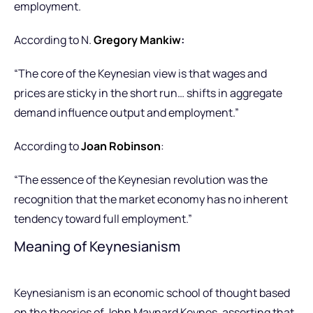
employment.
According to N.
Gregory Mankiw
:
“The core of the Keynesian view is that wages and
prices are sticky in the short run… shifts in aggregate
demand influence output and employment.”
According to
Joan Robinson
:
“The essence of the Keynesian revolution was the
recognition that the market economy has no inherent
tendency toward full employment.”
Meaning of Keynesianism
Keynesianism is an economic school of thought based
on the theories of John Maynard Keynes, asserting that