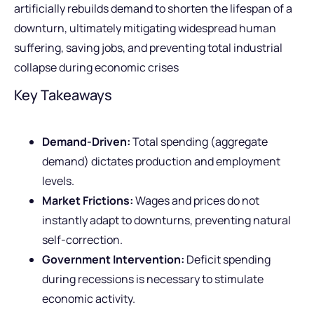
artificially rebuilds demand to shorten the lifespan of a
downturn, ultimately mitigating widespread human
suffering, saving jobs, and preventing total industrial
collapse during economic crises
Key Takeaways
Demand-Driven:
Total spending (aggregate
demand) dictates production and employment
levels.
Market Frictions:
Wages and prices do not
instantly adapt to downturns, preventing natural
self-correction.
Government Intervention:
Deficit spending
during recessions is necessary to stimulate
economic activity.