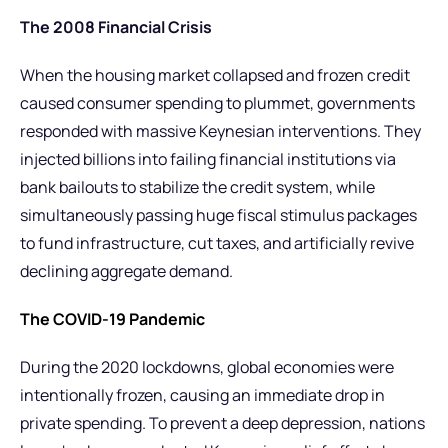
The 2008 Financial Crisis
When the housing market collapsed and frozen credit
caused consumer spending to plummet, governments
responded with massive Keynesian interventions. They
injected billions into failing financial institutions via
bank bailouts to stabilize the credit system, while
simultaneously passing huge fiscal stimulus packages
to fund infrastructure, cut taxes, and artificially revive
declining aggregate demand.
The COVID-19 Pandemic
During the 2020 lockdowns, global economies were
intentionally frozen, causing an immediate drop in
private spending. To prevent a deep depression, nations