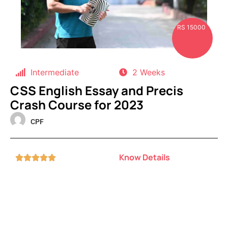
RS 15000
Intermediate
2 Weeks
CSS English Essay and Precis
Crash Course for 2023
CPF
Know Details




