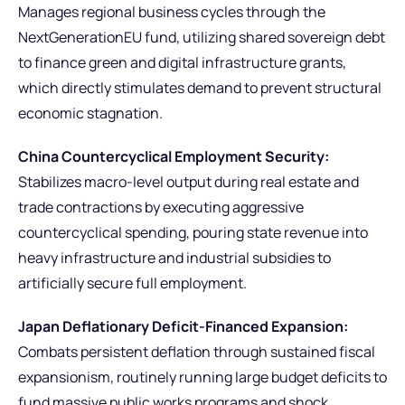
Manages regional business cycles through the
NextGenerationEU fund, utilizing shared sovereign debt
to finance green and digital infrastructure grants,
which directly stimulates demand to prevent structural
economic stagnation.
China Countercyclical Employment Security:
Stabilizes macro-level output during real estate and
trade contractions by executing aggressive
countercyclical spending, pouring state revenue into
heavy infrastructure and industrial subsidies to
artificially secure full employment.
Japan Deflationary Deficit-Financed Expansion:
Combats persistent deflation through sustained fiscal
expansionism, routinely running large budget deficits to
fund massive public works programs and shock