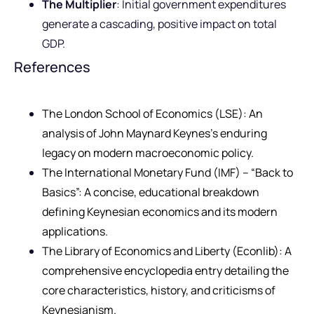
The Multiplier
: Initial government expenditures
generate a cascading, positive impact on total
GDP.
References
The London School of Economics (LSE): An
analysis of John Maynard Keynes’s enduring
legacy on modern macroeconomic policy.
The International Monetary Fund (IMF) – “Back to
Basics”: A concise, educational breakdown
defining Keynesian economics and its modern
applications.
The Library of Economics and Liberty (Econlib): A
comprehensive encyclopedia entry detailing the
core characteristics, history, and criticisms of
Keynesianism.