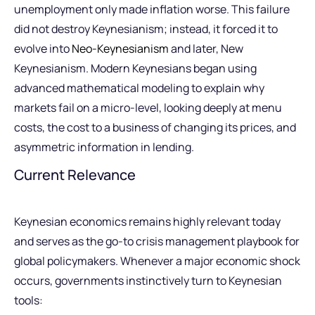
unemployment only made inflation worse. This failure
did not destroy Keynesianism; instead, it forced it to
evolve into
Neo-Keynesianism
and later, New
Keynesianism. Modern Keynesians began using
advanced mathematical modeling to explain why
markets fail on a micro-level, looking deeply at menu
costs, the cost to a business of changing its prices, and
asymmetric information in lending.
Current Relevance
Keynesian economics remains highly relevant today
and serves as the go-to crisis management playbook for
global policymakers. Whenever a major economic shock
occurs, governments instinctively turn to Keynesian
tools: