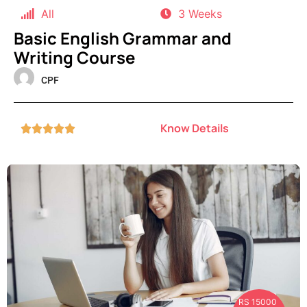
All
3 Weeks
Basic English Grammar and
Writing Course
CPF
Know Details





RS 15000