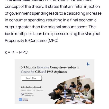
concept of the theory. It states that an initial injection
of government spending leads to a cascading increase
in consumer spending, resulting in a final economic
output greater than the original amount spent. The
basic multiplier k can be expressed using the Marginal
Propensity to Consume (MPC)
k = 1/1 – MPC