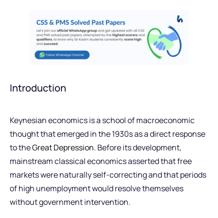
Introduction
Keynesian economics is a school of macroeconomic
thought that emerged in the 1930s as a direct response
to the
Great Depression
. Before its development,
mainstream classical economics asserted that free
markets were naturally self-correcting and that periods
of high unemployment would resolve themselves
without government intervention.