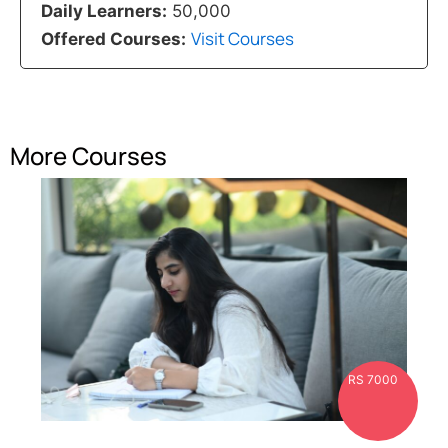
Daily Learners:
50,000
Visit Courses
Offered Courses:
More Courses
RS 7000