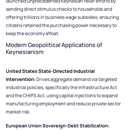
launched unprecedented Keynesian relief efforts by
sending direct stimulus checks to households and
offering trillions in business wage subsidies, ensuring
citizens retained the purchasing power necessary to
keep the economy afloat.
Modern Geopolitical Applications of
Keynesianism
United States State-Directed Industrial
Intervention:
Drives aggregate demand via targeted
industrial policies, specifically the Infrastructure Act
and the CHIPS Act, using capital injections to expand
manufacturing employment and reduce private sector
market risk.
European Union Sovereign-Debt Stabilization: