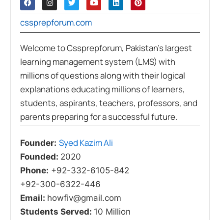
cssprepforum.com
Welcome to Cssprepforum, Pakistan’s largest
learning management system (LMS) with
millions of questions along with their logical
explanations educating millions of learners,
students, aspirants, teachers, professors, and
parents preparing for a successful future.
Syed Kazim Ali
Founder:
Founded:
2020
Phone:
+92-332-6105-842
+92-300-6322-446
Email:
howfiv@gmail.com
Students Served:
10 Million