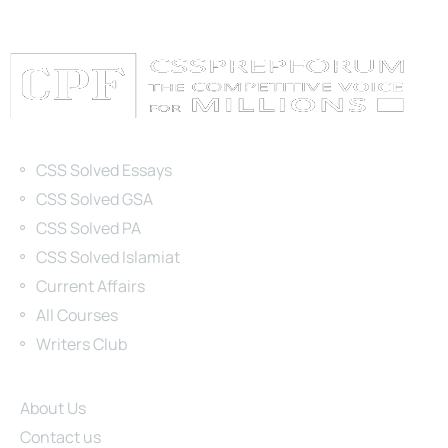
Categories
CSS Solved Essays
CSS Solved GSA
CSS Solved PA
CSS Solved Islamiat
Current Affairs
All Courses
Writers Club
Site Links
About Us
Contact us