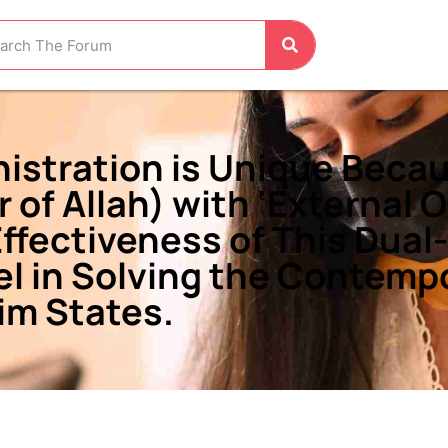
nistration is Unique Becau
r of Allah) with ‘External 
Effectiveness of This Dual
l in Solving the Contempo
im States.