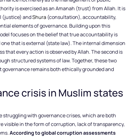
hority is exercised as an Amanah (trust) from Allah. It is
l (justice) and
Shura
(consultation), accountability,
ntial elements of governance. Building upon this
del focuses on the belief that true accountability is
d one that is external (state law). The internal dimension
ss that every action is observed by Allah. The second is
rough structured systems of law. Together, these two
at governance remains both ethically grounded and
ce crisis in Muslim states
re struggling with governance crises, which are both
e visible in the form of corruption, lack of transparency,
tems.
According to global corruption assessments