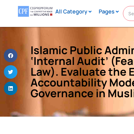
All Category
Pages
Islamic Public Admi
‘Internal Audit’ (Fea
Law). Evaluate the 
Accountability Mode
Governance in Musl