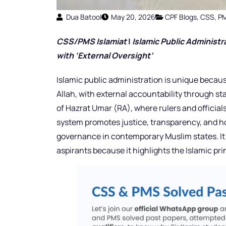
Dua Batool
May 20, 2026
CPF Blogs
,
CSS
,
P
CSS/PMS Islamiat
|
Islamic Public Administr
with ‘External Oversight’
Islamic public administration is unique becaus
Allah, with external accountability through st
of Hazrat Umar (RA), where rulers and official
system promotes justice, transparency, and h
governance in contemporary Muslim states. It 
aspirants because it highlights the Islamic p