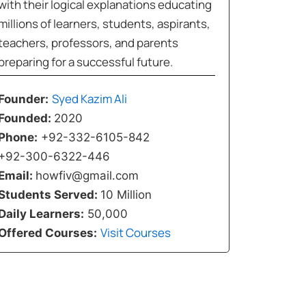
with their logical explanations educating
millions of learners, students, aspirants,
teachers, professors, and parents
preparing for a successful future.
Syed Kazim Ali
Founder:
Founded:
2020
Phone:
+92-332-6105-842
+92-300-6322-446
Email:
howfiv@gmail.com
Students Served:
10 Million
Daily Learners:
50,000
Visit Courses
Offered Courses: