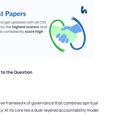
 to the Question
ve framework of governance that combines spiritual
y. At its core lies a dual-layered accountability model,