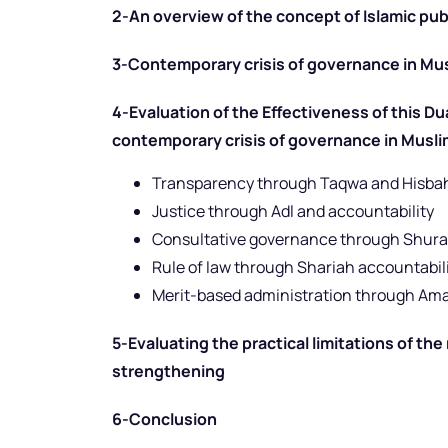
2-An overview of the concept of Islamic pub
3-Contemporary crisis of governance in Mu
4-Evaluation of the Effectiveness of this Du
contemporary crisis of governance in Musli
Transparency through Taqwa and Hisba
Justice through Adl and accountability
Consultative governance through Shura
Rule of law through Shariah accountabil
Merit-based administration through Am
5-Evaluating the practical limitations of th
strengthening
6-Conclusion