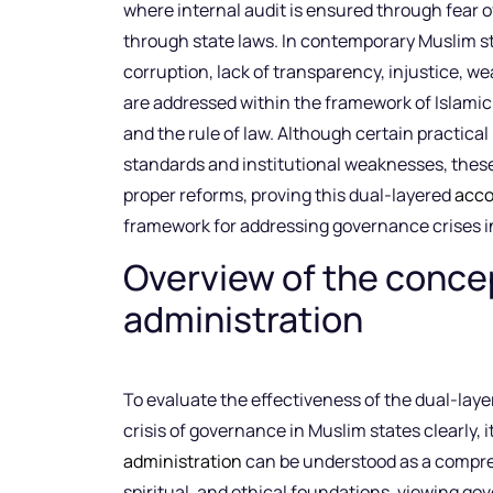
where internal audit is ensured through fear o
through state laws. In contemporary Muslim st
corruption, lack of transparency, injustice, w
are addressed within the framework of Islamic 
and the rule of law. Although certain practical
standards and institutional weaknesses, thes
proper reforms, proving this dual-layered
acco
framework for addressing governance crises i
Overview of the concep
administration
To evaluate the effectiveness of the dual-lay
crisis of governance in Muslim states clearly, 
administration
can be understood as a compre
spiritual, and ethical foundations, viewing g