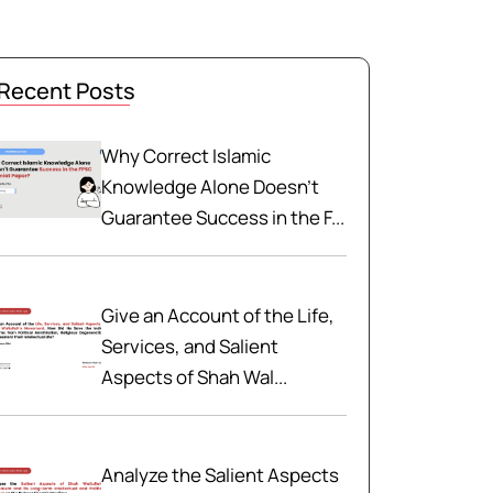
Recent Posts
Why Correct Islamic
Knowledge Alone Doesn't
Guarantee Success in the F...
Give an Account of the Life,
Services, and Salient
Aspects of Shah Wal...
Analyze the Salient Aspects