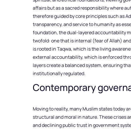
affairs but as a sacred responsibility where aut
therefore guided by core principles such as Ad
transparency, and service to humanity as esse
foundation, the dual-layered accountability mo
twofold: one that is internal (fear of Allah) an
is rooted in Taqwa, which is the living awarene
external accountability, which is enforced th
layers create a balanced system, ensuring th
institutionally regulated.
Contemporary governan
Moving to reality, many Muslim states today a
structural and moral in nature. These crises ar
and declining public trust in government sys