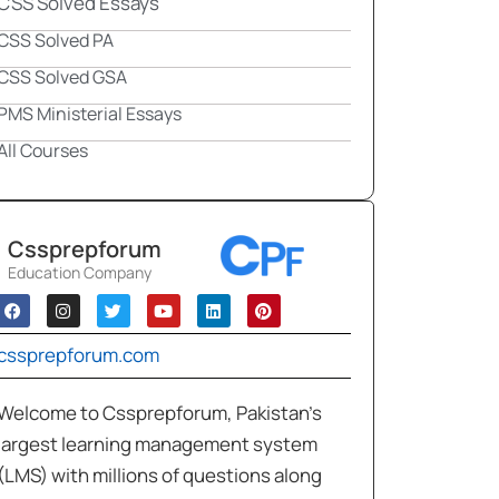
CSS Solved Essays
CSS Solved PA
CSS Solved GSA
PMS Ministerial Essays
All Courses
Cssprepforum
Education Company
cssprepforum.com
Welcome to Cssprepforum, Pakistan’s
largest learning management system
(LMS) with millions of questions along