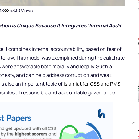
MS
4330 Views
ation is Unique Because It Integrates ‘Internal Audit’
e it combines internal accountability, based on fear of
ate law. This model was exemplified during the caliphate
s were answerable both morally and legally. Such a
onesty, and can help address corruption and weak
is also an important topic of
Islamiat for CSS and PMS
rinciples of responsible and accountable governance.