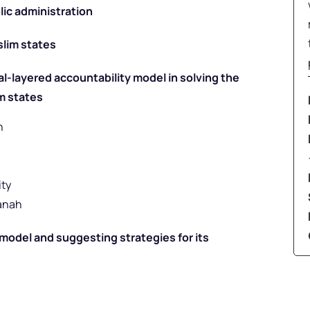
lic administration
slim states
al-layered accountability model in solving the
m states
h
ity
anah
e model and suggesting strategies for its