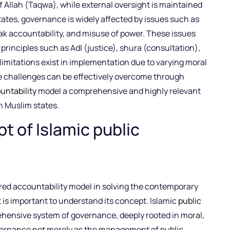
f Allah (Taqwa), while external oversight is maintained
ates, governance is widely affected by issues such as
eak accountability, and misuse of power. These issues
principles such as Adl (justice), shura (consultation),
 limitations exist in implementation due to varying moral
e challenges can be effectively overcome through
untability
model a comprehensive and highly relevant
n Muslim states.
t of Islamic public
ered accountability model in solving the contemporary
it is important to understand its concept. Islamic
public
hensive system of governance, deeply rooted in moral,
overnance not merely as the management of public