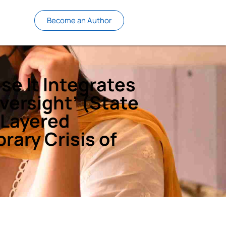
Become an Author
se It Integrates
Oversight’ (State
-Layered
rary Crisis of