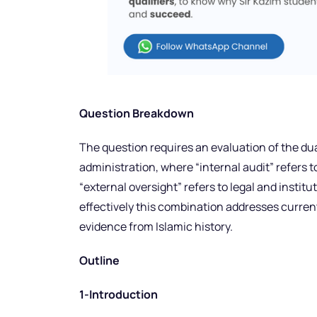
Question Breakdown
The question requires an evaluation of the dua
administration, where “internal audit” refers t
“external oversight” refers to legal and insti
effectively this combination addresses curren
evidence from Islamic history.
Outline
1-Introduction