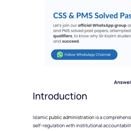
Answer
Introduction
Islamic
public administration
is a comprehensi
self-regulation with institutional accountabilit