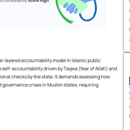
l-layered accountability model in Islamic public
o self-accountability driven by Taqwa (fear of Allah) and
tutional checks by the state. It demands assessing how
t governance crises in Muslim states, requiring