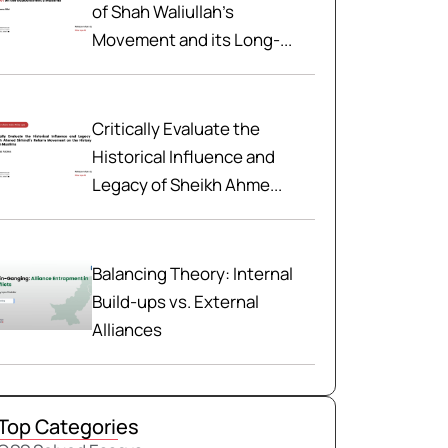
of Shah Waliullah’s
Movement and its Long-...
Critically Evaluate the
Historical Influence and
Legacy of Sheikh Ahme...
Balancing Theory: Internal
Build-ups vs. External
Alliances
Top Categories