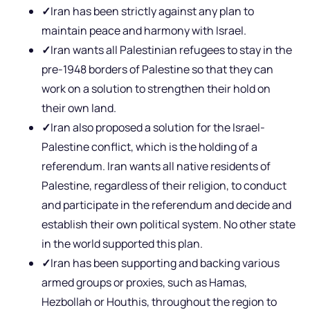
✓
Iran has been strictly against any plan to
maintain peace and harmony with Israel.
✓
Iran wants all Palestinian refugees to stay in the
pre-1948 borders of Palestine so that they can
work on a solution to strengthen their hold on
their own land.
✓
Iran also proposed a solution for the Israel-
Palestine conflict, which is the holding of a
referendum. Iran wants all native residents of
Palestine, regardless of their religion, to conduct
and participate in the referendum and decide and
establish their own political system. No other state
in the world supported this plan.
✓
Iran has been supporting and backing various
armed groups or proxies, such as Hamas,
Hezbollah or Houthis, throughout the region to