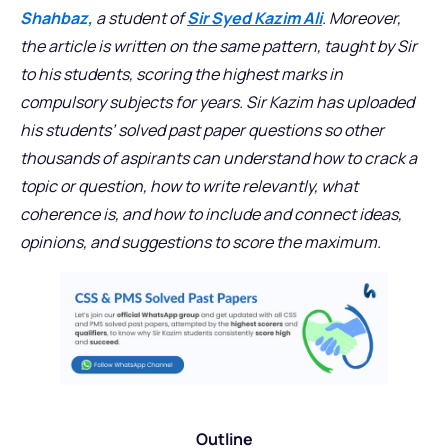
Shahbaz,
a student of
Sir Syed Kazim Ali
. Moreover,
the article is written on the same pattern, taught by Sir
to his students, scoring the highest marks in
compulsory subjects for years. Sir Kazim has uploaded
his students’ solved past paper questions so other
thousands of aspirants can understand how to crack a
topic or question, how to write relevantly, what
coherence is, and how to include and connect ideas,
opinions, and suggestions to score the maximum.
Outline