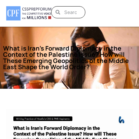
What is Iran’s Forward Diplomacy in the
Context of the Palestine Issue? How will
These Emerging Geopolitics of the Middle
East Shape the World Order?