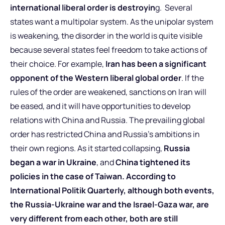
international liberal order is destroyin
g. Several
states want a multipolar system. As the unipolar system
is weakening, the disorder in the world is quite visible
because several states feel freedom to take actions of
their choice. For example,
Iran has been a significant
opponent of the Western liberal global order
. If the
rules of the order are weakened, sanctions on Iran will
be eased, and it will have opportunities to develop
relations with China and Russia. The prevailing global
order has restricted China and Russia’s ambitions in
their own regions. As it started collapsing,
Russia
began a war in Ukraine
, and
China tightened its
policies in the case of Taiwan.
According to
International Politik Quarterly, although both events,
the Russia-Ukraine war and the Israel-Gaza war, are
very different from each other, both are still