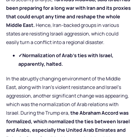
been preparing for a long war with Iran and its proxies
that could erupt any time and reshape the whole
Middle East.
Hence, Iran-backed groups in various
states are resisting Israeli aggression, which could
easily turn a conflict into a regional disaster.
✓
Normalization of Arab’s ties with Israel,
apparently, halted.
In the abruptly changing environment of the Middle
East, along with Iran’s violent resistance and Israel’s
aggression, another significant change was appearing,
which was the normalization of Arab relations with
Israel. During the Trump era,
the Abraham Accord was
formalized, which normalized the ties between Israel
and Arabs, especially the United Arab Emirates and