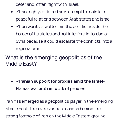
deter and, often, fight with Israel.
✓
Iran highly criticized any attempt to maintain
peaceful relations between Arab states and Israel.
✓
Iran wants Israel to limit the conflict inside the
border of its states and not interfere in Jordan or
Syria because it could escalate the conflicts into a
regional war.
What is the emerging geopolitics of the
Middle East?
✓
Iranian support for proxies amid the Israel-
Hamas war and network of proxies
Iran has emerged as a geopolitics player in the emerging
Middle East. There are various reasons behind the
strong foothold of Iran on the Middle Eastern ground;