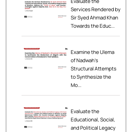
Evaluate the
Services Rendered by
Sir Syed Ahmad Khan
Towards the Educ...
Examine the Ulema
of Nadwah’s
Structural Attempts
to Synthesize the
Mo...
Evaluate the
Educational, Social,
and Political Legacy