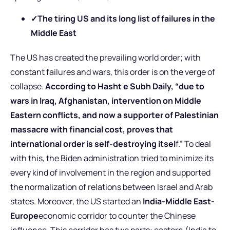
✓
The tiring US and its long list of failures in the
Middle East
The US has created the prevailing world order; with
constant failures and wars, this order is on the verge of
collapse.
According to Hasht e Subh Daily, “due to
wars in Iraq, Afghanistan, intervention on Middle
Eastern conflicts, and now a supporter of Palestinian
massacre with financial cost, proves that
international order is self-destroying itsel
f.” To deal
with this, the Biden administration tried to minimize its
every kind of involvement in the region and supported
the normalization of relations between Israel and Arab
states. Moreover, the US started an
India-Middle East-
Europe
economic corridor to counter the Chinese
influence. This corridor has two parts: eastern (India to