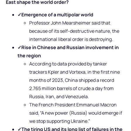
East shape the world order?
✓
Emergence of a multipolar world
Professor John Mearsheimer said that
because of its self-destructive nature, the
international liberal order is destroying.
✓
Rise in Chinese and Russian involvement in
the region
According to data provided by tanker
trackers Kpler and Vortexa, in the first nine
months of 2023, China shipped a record
2.765 million barrels of crude a day from
Russia, Iran, and Venezuela.
The French
President Emmanuel Macron
said, “A new power (Russia) would emerge if
we stop supporting Ukraine.”
✓
The tiring US and its long list of failures in the