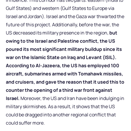
Gulf States) and western (Gulf States to Europe via
Israel and Jordan). Israel and the Gaza war thwarted the
future of this project. Additionally, before the war, the
US decreased its military presence in the region,
but
owing to the Israel and Palestine conflict, the US
poured its most significant military buildup since its
war on the Islamic State on Iraq and Levant (ISIL).
According to Al-Jazeera, the US has employed 100
aircraft, submarines armed with Tomahawk missiles,
and cruisers, and gave the reason that it used this to
counter the opening of a third war front against
Israel.
Moreover, the US and Iran have been indulging in
military skirmishes. As a result, it shows that the US
could be dragged into another regional conflict that
could suffer more.