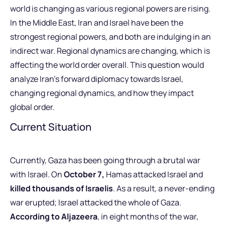
world is changing as various regional powers are rising.
In the Middle East, Iran and Israel have been the
strongest regional powers, and both are indulging in an
indirect war. Regional dynamics are changing, which is
affecting the world order overall. This question would
analyze Iran’s forward diplomacy towards Israel,
changing regional dynamics, and how they impact
global order.
Current Situation
Currently, Gaza has been going through a brutal war
with Israel. On
October 7,
Hamas attacked Israel and
killed thousands of Israelis
. As a result, a never-ending
war erupted; Israel attacked the whole of Gaza.
According to Aljazeera
, in eight months of the war,