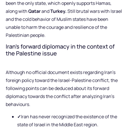
been the only state, which openly supports Hamas,
along with
Qatar
and
Turkey.
Still brutal wars with Israel
and the cold behavior of Muslim states have been
unable to harm the courage and resilience of the
Palestinian people.
Iran’s forward diplomacy in the context of
the Palestine issue
Although no official document exists regarding Iran’s
foreign policy toward the Israel-Palestine conflict, the
following points can be deduced about its forward
diplomacy towards the conflict after analyzing Iran’s
behaviours.
✓
Iran has never recognized the existence of the
state of Israel in the Middle East region.