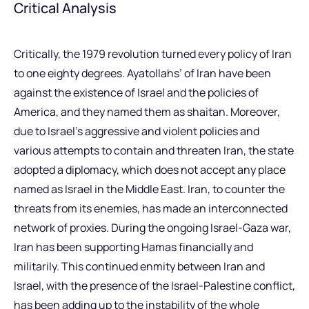
Critical Analysis
Critically, the 1979 revolution turned every policy of Iran
to one eighty degrees. Ayatollahs’ of Iran have been
against the existence of Israel and the policies of
America, and they named them as shaitan. Moreover,
due to Israel’s aggressive and violent policies and
various attempts to contain and threaten Iran, the state
adopted a diplomacy, which does not accept any place
named as Israel in the Middle East. Iran, to counter the
threats from its enemies, has made an interconnected
network of proxies. During the ongoing Israel-Gaza war,
Iran has been supporting Hamas financially and
militarily. This continued enmity between Iran and
Israel, with the presence of the Israel-Palestine conflict,
has been adding up to the instability of the whole