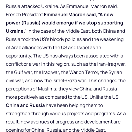
Russia attacked Ukraine. As Emmanuel Macron said,
French President
Emmanuel Macron said, “A new
power (Russia) would emerge if we stop supporting
Ukraine.”
In the case of the Middle East, both China and
Russia took the US’s bloody policies and the weakening
of Arab alliances with the US and Israel as an
opportunity. The US has always been associated with a
conflict or a war in this region, such as the Iran-Iraq war,
the Gulf war, the Iraq war, the War on Terror, the Syrian
civil war, and now the Israel-Gaza war. This changed the
perceptions of Muslims; they view China and Russia
more positively as compared to the US. Unlike the US,
China and Russia
have been helping them to
strengthen through various projects and programs. As a
result, new avenues of progress and development are
opening for China, Russia, and the Middle East.