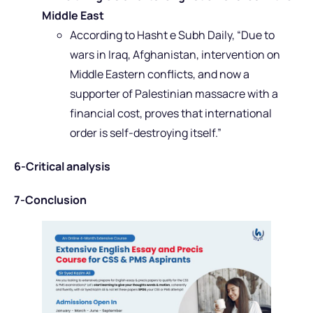
Middle East
According to Hasht e Subh Daily, “Due to
wars in Iraq, Afghanistan, intervention on
Middle Eastern conflicts, and now a
supporter of Palestinian massacre with a
financial cost, proves that international
order is self-destroying itself.”
6-Critical analysis
7-Conclusion