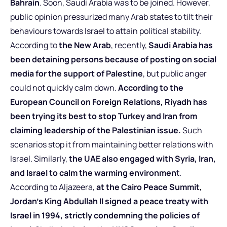
Bahrain
. Soon, Saudi Arabia was to be joined. However,
public opinion pressurized many Arab states to tilt their
behaviours towards Israel to attain political stability.
According to
the New Arab
, recently,
Saudi Arabia has
been detaining persons because of posting on social
media for the support of Palestine
, but public anger
could not quickly calm down.
According to the
European Council on Foreign Relations, Riyadh has
been trying its best to stop Turkey and Iran from
claiming leadership of the Palestinian issue.
Such
scenarios stop it from maintaining better relations with
Israel. Similarly,
the UAE also engaged with Syria, Iran,
and Israel to calm the warming environmen
t.
According to Aljazeera,
at the Cairo Peace Summit,
Jordan’s King Abdullah II signed a peace treaty with
Israel in 1994, strictly condemning the policies of