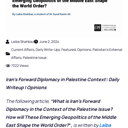
Laiba Shahbaz
June 2, 2024
Current Affairs
,
Daily Write-Ups
,
Featured
,
Opinions
,
Pakistan's External
Affairs
,
Palestine Issue
7322 Views
Iran’s Forward Diplomacy in Palestine Context
|
Daily
Writeup | Opinions
The following article,
“What is Iran’s Forward
Diplomacy in the Context of the Palestine Issue?
How will These Emerging Geopolitics of the Middle
East Shape the World Order?
“,
is written by
Laiba