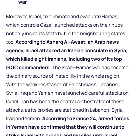
war
Moreover, Israel, to eliminate and evacuate Hamas,
which controls Gaza, launched attacks on their hubs
not only inside its state but in the neighbouring states
too.
According to Asharq Al-Awsat, an Arab news
agency, Israel attacked an Iranian consulate in Syria,
which killed eight Iranians, including two of its top
IRGC commanders.
The Israel-Hamas war has become
the primary source of instability in the whole region.
With the weak resistance of Palestinians, Lebanon,
Syria, Iraq and Yemen have launched careful attacks on
Israel. Iran has been the central orchestrator of these
attacks, as its proxies are stationed in Lebanon, Syria,
Iraq and Yemen.
According to France 24, armed forces
in Yemen have confirmed that they will continue to
strike Israel with drones and missiles until Israel