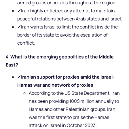
armed groups or proxies throughout the region.
✓
Iran highly criticized any attempt to maintain
peaceful relations between Arab states and Israel.
✓
Iran wants Israel to limit the conflict inside the
border of its state to avoid the escalation of
conflict.
4-What is the emerging geopolitics of the Middle
East?
✓
Iranian support for proxies amid the Israel-
Hamas war
and network of proxies
According to the US State Department, Iran
has been providing 100$ million annually to
Hamas and other Palestinian groups. Iran
was the first state to praise the Hamas
attack on Israel in October 2023.