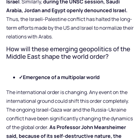
Israel
. Similarly,
during the UNSC session, Saudi
Arabia, Jordan and Egypt openly denounced Israel.
Thus, the Israeli-Palestine conflict has halted the long-
term efforts made by the US and Israel to normalize their
relations with Arabs.
How will these emerging geopolitics of the
Middle East shape the world order?
✓
Emergence of a multipolar world
The international order is changing. Any event on the
international ground could shift this order completely.
The ongoing Israel-Gaza war and the Russia-Ukraine
conflict have been significantly changing the dynamics
of the global order.
As Professor John Mearsheimer
said, because of its self-destructive nature, the