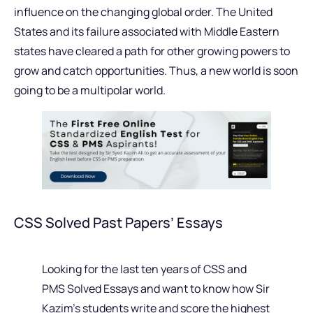
influence on the changing global order. The United
States and its failure associated with Middle Eastern
states have cleared a path for other growing powers to
grow and catch opportunities. Thus, a new world is soon
going to be a multipolar world.
CSS Solved Past Papers’ Essays
Looking for the last ten years of CSS and
PMS Solved Essays and want to know how Sir
Kazim’s students write and score the highest