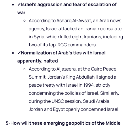
✓
Israel’s aggression and fear of escalation of
war
According to Asharq Al-Awsat, an Arab news
agency, Israel attacked an Iranian consulate
in Syria, which killed eight Iranians, including
two of its top IRGC commanders.
✓
Normalization of Arab’s ties with Israel,
apparently, halted
According to Aljazeera, at the Cairo Peace
Summit, Jordan’s King Abdullah II signed a
peace treaty with Israel in 1994, strictly
condemning the policies of Israel. Similarly,
during the UNSC session, Saudi Arabia,
Jordan and Egypt openly condemned Israel.
5-How will these emerging geopolitics of the Middle