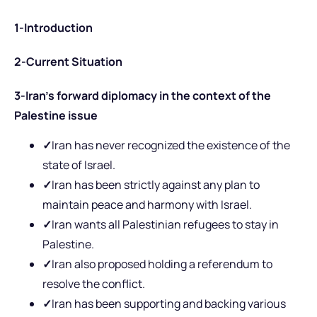
1-Introduction
2-Current Situation
3-Iran’s forward diplomacy in the context of the
Palestine issue
✓
Iran has never recognized the existence of the
state of Israel.
✓
Iran has been strictly against any plan to
maintain peace and harmony with Israel.
✓
Iran wants all Palestinian refugees to stay in
Palestine.
✓
Iran also proposed holding a referendum to
resolve the conflict.
✓
Iran has been supporting and backing various