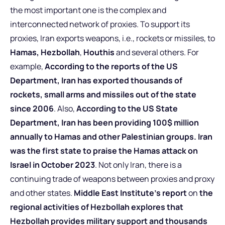
the most important one is the complex and
interconnected network of proxies. To support its
proxies, Iran exports weapons, i.e., rockets or missiles, to
Hamas,
Hezbollah
,
Houthis
and several others. For
example,
According to the reports of the US
Department, Iran has exported thousands of
rockets, small arms and missiles out of the state
since 2006
. Also,
According to the US State
Department, Iran has been providing 100$ million
annually to Hamas and other Palestinian groups. Iran
was the first state to praise the Hamas attack on
Israel in October 2023
. Not only Iran, there is a
continuing trade of weapons between proxies and proxy
and other states.
Middle East Institute’s report
on
the
regional activities of Hezbollah explores that
Hezbollah provides military support and thousands