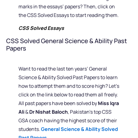
marks in the essays’ papers? Then, click on
the CSS Solved Essays to start reading them.
CSS Solved Essays
CSS Solved General Science & Ability Past
Papers
Want to read the last ten years’ General
Science & Ability Solved Past Papers to learn
how to attempt them and to score high? Let’s
click on the link below to read them all freely.
All past papers have been solved by
Miss Iqra
Ali
&
Dr Nishat Baloch
, Pakistan’s top CSS
GSA coach having the highest score of their
students.
General Science & Ability Solved
Past Papers