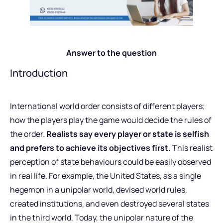
Answer to the question
Introduction
International world order consists of different players;
how the players play the game would decide the rules of
the order.
Realists say every player or state is selfish
and prefers to achieve its objectives first.
This realist
perception of state behaviours could be easily observed
in real life. For example, the United States, as a single
hegemon in a unipolar world, devised world rules,
created institutions, and even destroyed several states
in the third world. Today, the unipolar nature of the