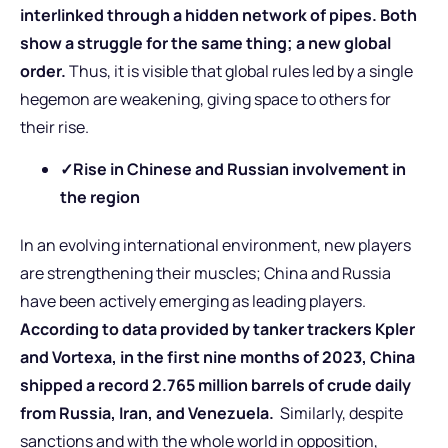
interlinked through a hidden network of pipes. Both
show a struggle for the same thing; a new global
order.
Thus, it is visible that global rules led by a single
hegemon are weakening, giving space to others for
their rise.
✓
Rise in Chinese and Russian involvement in
the region
In an evolving international environment, new players
are strengthening their muscles; China and Russia
have been actively emerging as leading players.
According to data provided by tanker trackers Kpler
and Vortexa, in the first nine months of 2023, China
shipped a record 2.765 million barrels of crude daily
from Russia, Iran, and Venezuela.
Similarly, despite
sanctions and with the whole world in opposition,