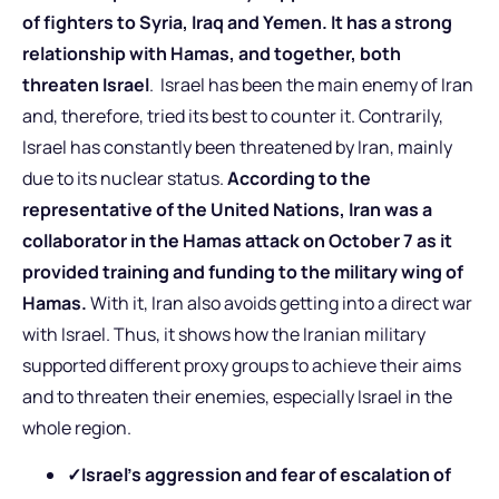
of fighters to Syria, Iraq and Yemen. It has a strong
relationship with Hamas, and together, both
threaten Israel
. Israel has been the main enemy of Iran
and, therefore, tried its best to counter it. Contrarily,
Israel has constantly been threatened by Iran, mainly
due to its nuclear status.
According to the
representative of the United Nations, Iran was a
collaborator in the Hamas attack on October 7 as it
provided training and funding to the military wing of
Hamas.
With it, Iran also avoids getting into a direct war
with Israel. Thus, it shows how the Iranian military
supported different proxy groups to achieve their aims
and to threaten their enemies, especially Israel in the
whole region.
✓
Israel’s aggression and fear of escalation of