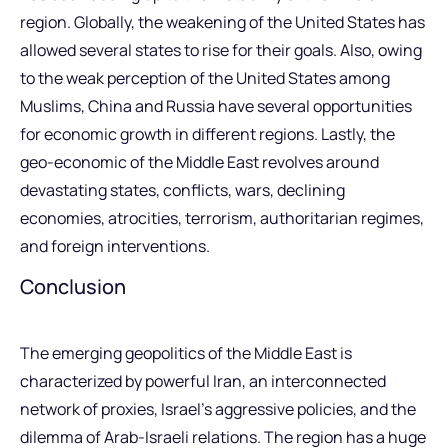
region. Globally, the weakening of the United States has
allowed several states to rise for their goals. Also, owing
to the weak perception of the United States among
Muslims, China and Russia have several opportunities
for economic growth in different regions. Lastly, the
geo-economic of the Middle East revolves around
devastating states, conflicts, wars, declining
economies, atrocities, terrorism, authoritarian regimes,
and foreign interventions.
Conclusion
The emerging geopolitics of the Middle East is
characterized by powerful Iran, an interconnected
network of proxies, Israel’s aggressive policies, and the
dilemma of Arab-Israeli relations. The region has a huge