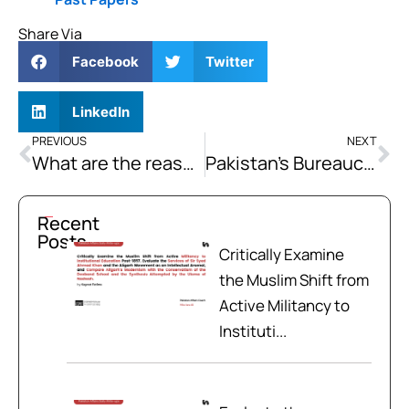
Share Via
Facebook
Twitter
LinkedIn
PREVIOUS
NEXT
What are the reasons for the failure of SAARC as a regional organisation? What lessons SAARC can learn from the European Union to become a successful organisation.
Pakistan’s Bureaucracy Role: Past, Present, and Future
Recent
Posts
Critically Examine
the Muslim Shift from
Active Militancy to
Instituti...