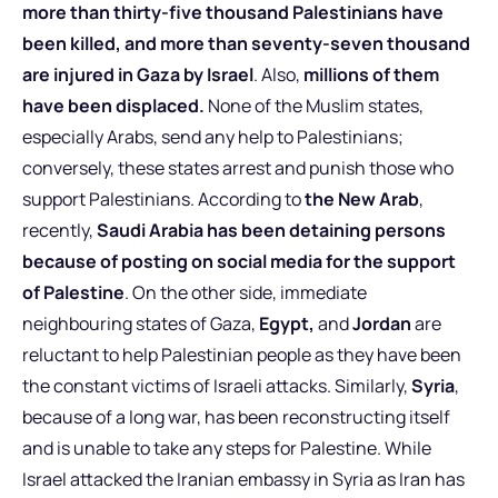
more than thirty-five thousand Palestinians have
been killed, and more than seventy-seven thousand
are injured in Gaza by Israel
. Also,
millions of them
have been displaced.
None of the Muslim states,
especially Arabs, send any help to Palestinians;
conversely, these states arrest and punish those who
support Palestinians. According to
the New Arab
,
recently,
Saudi Arabia has been detaining persons
because of posting on social media for the support
of Palestine
. On the other side, immediate
neighbouring states of Gaza,
Egypt,
and
Jordan
are
reluctant to help Palestinian people as they have been
the constant victims of Israeli attacks. Similarly,
Syria
,
because of a long war, has been reconstructing itself
and is unable to take any steps for Palestine. While
Israel attacked the Iranian embassy in Syria as Iran has