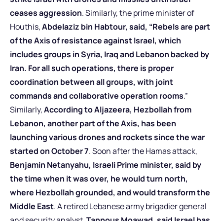
ceases aggression
. Similarly, the prime minister of
Houthis,
Abdelaziz bin Habtour, said, “Rebels are part
of the Axis of resistance against Israel, which
includes groups in Syria, Iraq and Lebanon backed by
Iran. For all such operations, there is proper
coordination between all groups, with joint
commands and collaborative operation rooms
.”
Similarly,
According to Aljazeera, Hezbollah from
Lebanon, another part of the Axis, has been
launching various drones and rockets since the war
started on October 7
. Soon after the Hamas attack,
Benjamin Netanyahu, Israeli Prime minister, said by
the time when it was over, he would turn north,
where Hezbollah grounded, and would transform the
Middle East
. A retired Lebanese army brigadier general
and security analyst,
Tannous Moawad, said Israel has