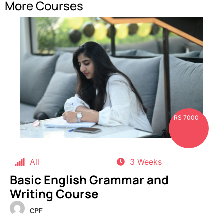
More Courses
RS 7000
All
3 Weeks
Basic English Grammar and
Writing Course
CPF