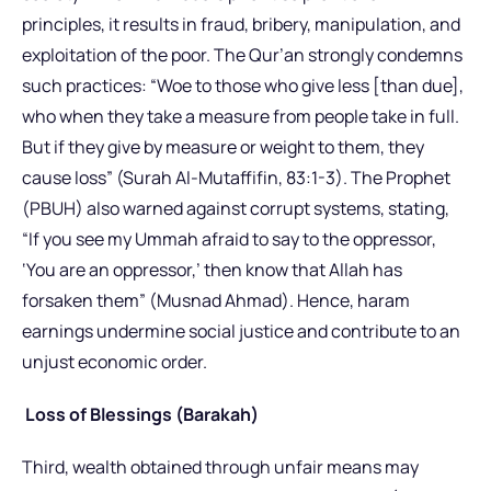
principles, it results in fraud, bribery, manipulation, and
exploitation of the poor. The Qur’an strongly condemns
such practices: “Woe to those who give less [than due],
who when they take a measure from people take in full.
But if they give by measure or weight to them, they
cause loss” (Surah Al-Mutaffifin, 83:1-3). The Prophet
(PBUH) also warned against corrupt systems, stating,
“If you see my Ummah afraid to say to the oppressor,
‘You are an oppressor,’ then know that Allah has
forsaken them” (Musnad Ahmad). Hence, haram
earnings undermine social justice and contribute to an
unjust economic order.
Loss of Blessings (Barakah)
Third, wealth obtained through unfair means may