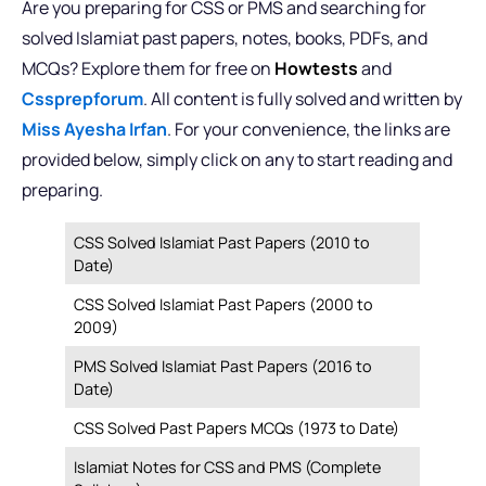
Are you preparing for CSS or PMS and searching for
solved Islamiat past papers, notes, books, PDFs, and
MCQs? Explore them for free on
Howtests
and
Cssprepforum
. All content is fully solved and written by
Miss Ayesha Irfan
. For your convenience, the links are
provided below, simply click on any to start reading and
preparing.
CSS Solved Islamiat Past Papers (2010 to
Date)
CSS Solved Islamiat Past Papers (2000 to
2009)
PMS Solved Islamiat Past Papers (2016 to
Date)
CSS Solved Past Papers MCQs (1973 to Date)
Islamiat Notes for CSS and PMS (Complete