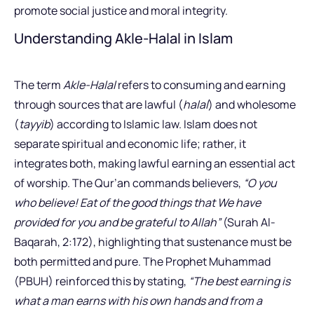
promote social justice and moral integrity.
Understanding Akle-Halal in Islam
The term
Akle-Halal
refers to consuming and earning
through sources that are lawful (
halal
) and wholesome
(
tayyib
) according to Islamic law. Islam does not
separate spiritual and economic life; rather, it
integrates both, making lawful earning an essential act
of worship. The Qur’an commands believers,
“O you
who believe! Eat of the good things that We have
provided for you and be grateful to Allah”
(Surah Al-
Baqarah, 2:172), highlighting that sustenance must be
both permitted and pure. The Prophet Muhammad
(PBUH) reinforced this by stating,
“The best earning is
what a man earns with his own hands and from a