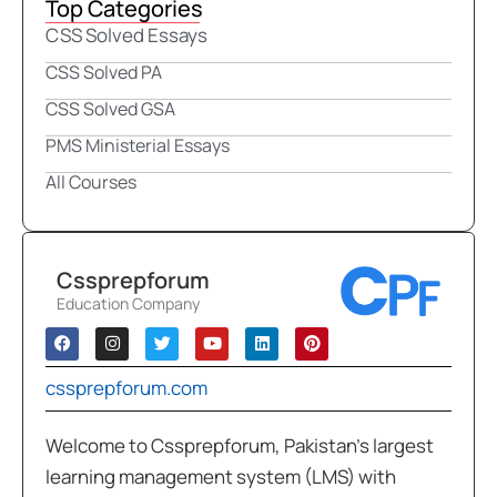
Top Categories
CSS Solved Essays
CSS Solved PA
CSS Solved GSA
PMS Ministerial Essays
All Courses
Cssprepforum
Education Company
cssprepforum.com
Welcome to Cssprepforum, Pakistan’s largest
learning management system (LMS) with