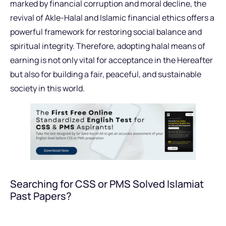
marked by financial corruption and moral decline, the
revival of Akle-Halal and Islamic financial ethics offers a
powerful framework for restoring social balance and
spiritual integrity. Therefore, adopting halal means of
earning is not only vital for acceptance in the Hereafter
but also for building a fair, peaceful, and sustainable
society in this world.
Searching for CSS or PMS Solved Islamiat
Past Papers?