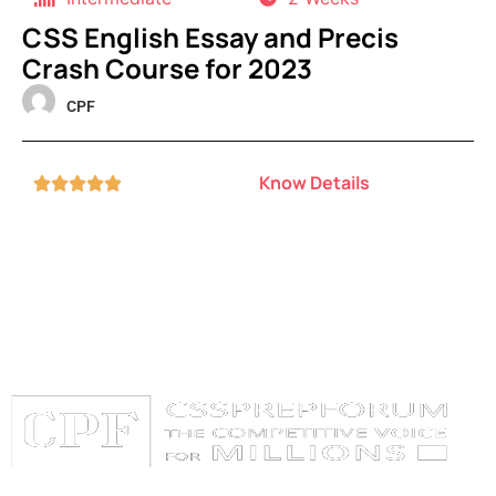
CSS English Essay and Precis
Crash Course for 2023
CPF
Know Details




