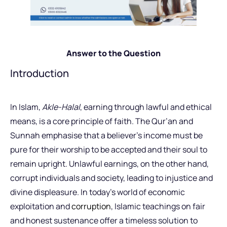
Answer to the Question
Introduction
In Islam,
Akle-Halal
, earning through lawful and ethical
means, is a core principle of faith. The Qur’an and
Sunnah emphasise that a believer’s income must be
pure for their worship to be accepted and their soul to
remain upright. Unlawful earnings, on the other hand,
corrupt individuals and society, leading to injustice and
divine displeasure. In today’s world of economic
exploitation and
corruption
, Islamic teachings on fair
and honest sustenance offer a timeless solution to