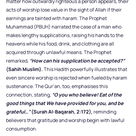
matter how outwardly righteous a person appears, their
acts of worship lose value in the sight of Allah if their
earnings are tainted with haram. The Prophet
Muhammad (PBUH) narrated the case of a man who
makes lengthy supplications, raising his hands to the
heavens while his food, drink, and clothing are all
acquired through unlawful means. The Prophet
remarked,
“How can his supplication be accepted?”
(Sahih Muslim).
This Hadith powerfully illustrates that
even sincere worship is rejected when fueled by haram
sustenance. The Qur’an, too, emphasises this
connection, stating,
“O you who believe! Eat of the
good things that We have provided for you, and be
grateful…”
(Surah Al-Baqarah, 2:172),
reminding
believers that gratitude and worship begin with lawful
consumption.