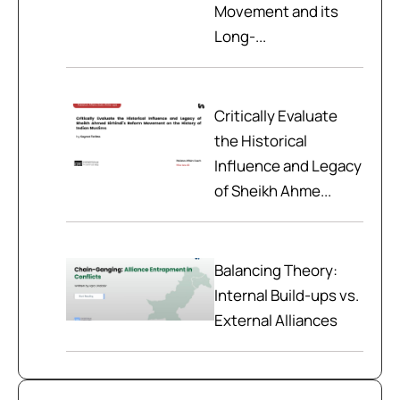
Movement and its
Long-...
Critically Evaluate
the Historical
Influence and Legacy
of Sheikh Ahme...
Balancing Theory:
Internal Build-ups vs.
External Alliances