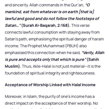
and sincerity. Allah commands in the Qur’an,
“O
mankind, eat from whatever is on earth [that is]
lawful and good and do not follow the footsteps of
Satan…”
(Surah Al-Baqarah, 2:168).
This verse
connects lawful consumption with staying away from
Satan’s path, emphasising the spiritual danger of haram
income. The Prophet Muhammad (PBUH) also
emphasised this connection when he said,
“Verily, Allah
is pure and accepts only that which is pure”
(Sahih
Muslim).
Thus, Akle-Halal is not just material—it is the
foundation of spiritual integrity and righteousness.
Acceptance of Worship Linked with Halal Income
Moreover, in Islam, the purity of one’s income has a
direct impact on the acceptance of their worship. No