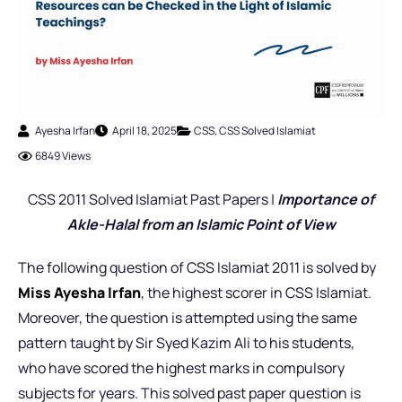
Ayesha Irfan
April 18, 2025
CSS
,
CSS Solved Islamiat
6849 Views
CSS 2011 Solved Islamiat Past Papers |
Importance of
Akle-Halal from an Islamic Point of View
The following question of CSS Islamiat 2011 is solved by
Miss Ayesha Irfan
,
the highest scorer in CSS Islamiat.
Moreover, the question is attempted using the same
pattern taught by Sir Syed Kazim Ali to his students,
who have scored the highest marks in compulsory
subjects for years. This solved past paper question is