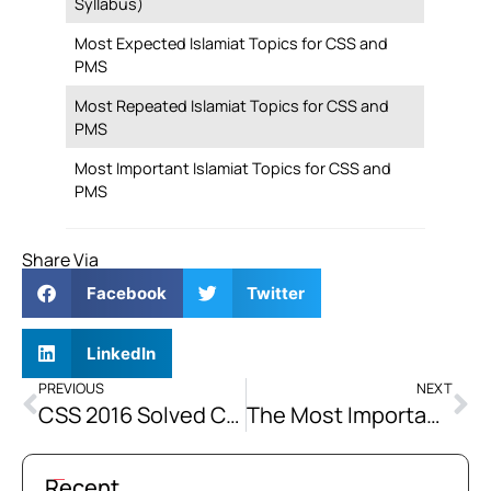
Syllabus)
Most Expected Islamiat Topics for CSS and
PMS
Most Repeated Islamiat Topics for CSS and
PMS
Most Important Islamiat Topics for CSS and
PMS
Share Via
Facebook
Twitter
LinkedIn
PREVIOUS
NEXT
CSS 2016 Solved Current Affairs Past Paper
The Most Important Issue of Humanity is the Recognition of the Role and Privileges of Man. Discuss how Islam may Play a Role in this Regard in Today’s Scenario.
Recent