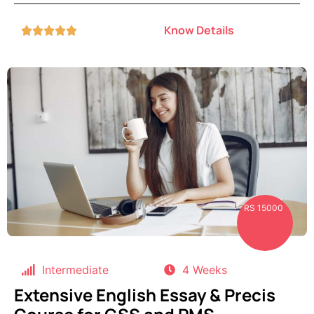
Know Details





RS 15000
Intermediate
4 Weeks
Extensive English Essay & Precis