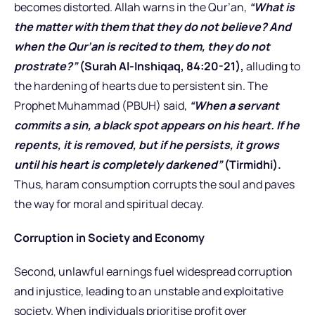
becomes distorted. Allah warns in the Qur’an,
“What is
the matter with them that they do not believe? And
when the Qur’an is recited to them, they do not
prostrate?”
(Surah Al-Inshiqaq, 84:20-21),
alluding to
the hardening of hearts due to persistent sin. The
Prophet Muhammad (PBUH) said,
“When a servant
commits a sin, a black spot appears on his heart. If he
repents, it is removed, but if he persists, it grows
until his heart is completely darkened”
(Tirmidhi).
Thus, haram consumption corrupts the soul and paves
the way for moral and spiritual decay.
Corruption in Society and Economy
Second, unlawful earnings fuel widespread corruption
and injustice, leading to an unstable and exploitative
society. When individuals prioritise profit over