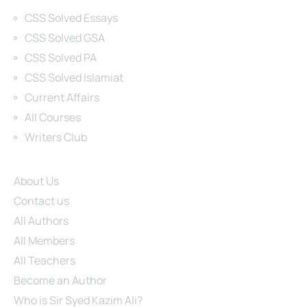
Categories
CSS Solved Essays
CSS Solved GSA
CSS Solved PA
CSS Solved Islamiat
Current Affairs
All Courses
Writers Club
Site Links
About Us
Contact us
All Authors
All Members
All Teachers
Become an Author
Who is Sir Syed Kazim Ali?