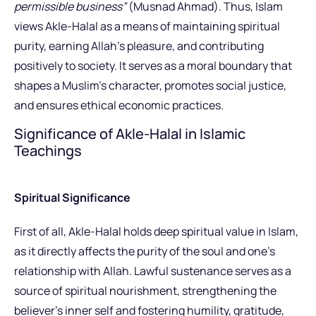
permissible business”
(Musnad Ahmad). Thus, Islam
views Akle-Halal as a means of maintaining spiritual
purity, earning Allah’s pleasure, and contributing
positively to society. It serves as a moral boundary that
shapes a Muslim’s character, promotes social justice,
and ensures ethical economic practices.
Significance of Akle-Halal in Islamic
Teachings
Spiritual Significance
First of all, Akle-Halal holds deep spiritual value in Islam,
as it directly affects the purity of the soul and one’s
relationship with Allah. Lawful sustenance serves as a
source of spiritual nourishment, strengthening the
believer’s inner self and fostering humility, gratitude,