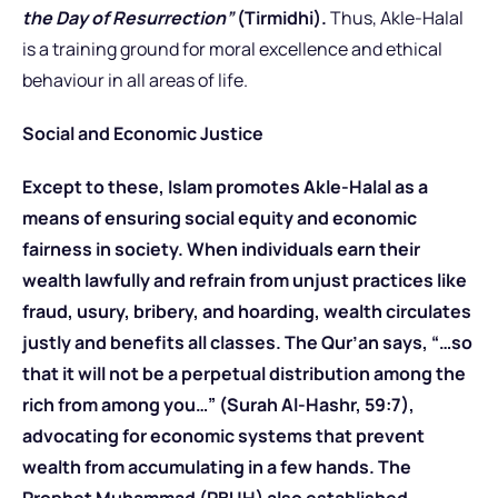
the Day of Resurrection”
(Tirmidhi).
Thus, Akle-Halal
is a training ground for moral excellence and ethical
behaviour in all areas of life.
Social and Economic Justice
Except to these, Islam promotes Akle-Halal as a
means of ensuring social equity and economic
fairness in society. When individuals earn their
wealth lawfully and refrain from unjust practices like
fraud, usury, bribery, and hoarding, wealth circulates
justly and benefits all classes. The Qur’an says, “…so
that it will not be a perpetual distribution among the
rich from among you…” (Surah Al-Hashr, 59:7),
advocating for economic systems that prevent
wealth from accumulating in a few hands. The
Prophet Muhammad (PBUH) also established