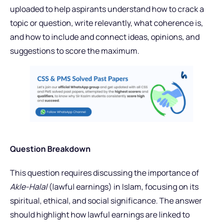
uploaded to help aspirants understand how to crack a
topic or question, write relevantly, what coherence is,
and how to include and connect ideas, opinions, and
suggestions to score the maximum.
Question Breakdown
This question requires discussing the importance of
Akle-Halal
(lawful earnings) in Islam, focusing on its
spiritual, ethical, and social significance. The answer
should highlight how lawful earnings are linked to