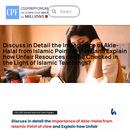
Discuss in Detail the Importance of Akle-
Halal from Islamic Point of View, and Explain
how Unfair Resources can be Checked in
the Light of Islamic Teachings?