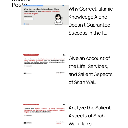
Posts
Why Correct Islamic
Knowledge Alone
Doesn't Guarantee
Success in the F...
Give an Account of
the Life, Services,
and Salient Aspects
of Shah Wal...
Analyze the Salient
Aspects of Shah
Waliullah’s