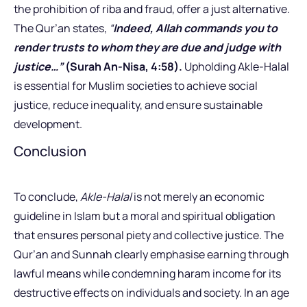
the prohibition of riba and fraud, offer a just alternative.
The Qur’an states,
“
Indeed, Allah commands you to
render trusts to whom they are due and judge with
justice…”
(Surah An-Nisa, 4:58).
Upholding Akle-Halal
is essential for Muslim societies to achieve social
justice, reduce inequality, and ensure sustainable
development.
Conclusion
To conclude,
Akle-Halal
is not merely an economic
guideline in Islam but a moral and spiritual obligation
that ensures personal piety and collective justice. The
Qur’an and Sunnah clearly emphasise earning through
lawful means while condemning haram income for its
destructive effects on individuals and society. In an age