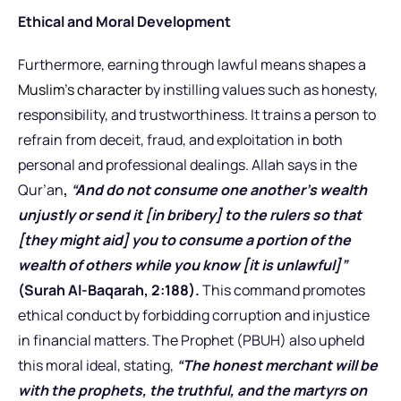
Ethical and Moral Development
Furthermore, earning through lawful means shapes a
Muslim’s character
by instilling values such as honesty,
responsibility, and trustworthiness. It trains a person to
refrain from deceit, fraud, and exploitation in both
personal and professional dealings. Allah says in the
Qur’an
,
“And do not consume one another’s wealth
unjustly or send it [in bribery] to the rulers so that
[they might aid] you to consume a portion of the
wealth of others while you know [it is unlawful]”
(Surah Al-Baqarah, 2:188).
This command promotes
ethical conduct by forbidding corruption and injustice
in financial matters. The Prophet (PBUH) also upheld
this moral ideal, stating,
“The honest merchant will be
with the prophets, the truthful, and the martyrs on