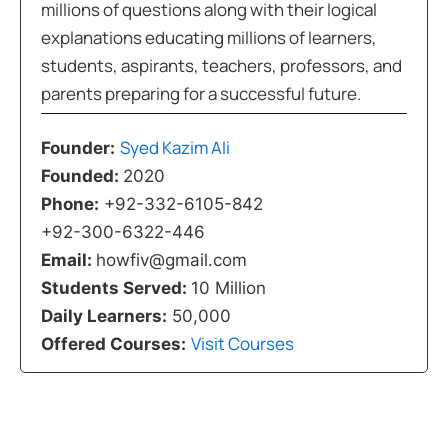
millions of questions along with their logical
explanations educating millions of learners,
students, aspirants, teachers, professors, and
parents preparing for a successful future.
Syed Kazim Ali
Founder:
Founded:
2020
Phone:
+92-332-6105-842
+92-300-6322-446
Email:
howfiv@gmail.com
Students Served:
10 Million
Daily Learners:
50,000
Visit Courses
Offered Courses: