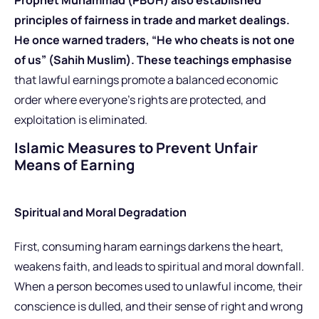
principles of fairness in trade and market dealings.
He once warned traders, “He who cheats is not one
of us” (Sahih Muslim). These teachings emphasise
that lawful earnings promote a balanced economic
order where everyone’s rights are protected, and
exploitation is eliminated.
Islamic Measures to Prevent Unfair
Means of Earning
Spiritual and Moral Degradation
First, consuming haram earnings darkens the heart,
weakens faith, and leads to spiritual and moral downfall.
When a person becomes used to unlawful income, their
conscience is dulled, and their sense of right and wrong