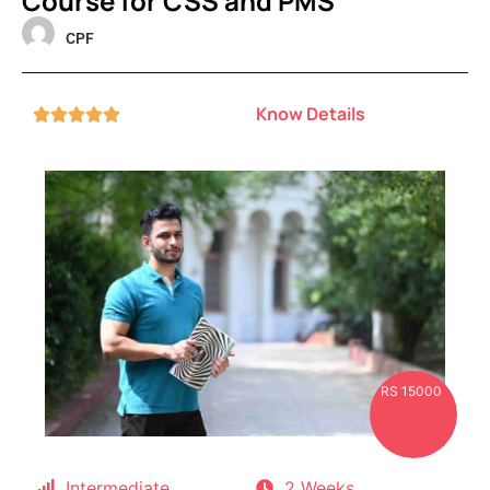
Course for CSS and PMS
CPF
Know Details





RS 15000
Intermediate
2 Weeks