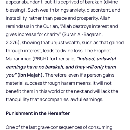
appear abundant, but it is deprived of barakah (divine
blessing). Such wealth brings anxiety, discontent, and
instability, rather than peace and prosperity. Allah
reminds us in the Qur’an, “Allah destroys interest and
gives increase for charity” (Surah Al-Baqarah,
2:276), showing that unjust wealth, such as that gained
through interest, leads to divine loss. The Prophet
Muhammad (PBUH) further said,
“Indeed, unlawful
earnings have no barakah, and they will only harm
you”
(Ibn Majah).
Therefore, even if a person gains
material success through haram means, it will not
benefit them in this world or the next and will lack the
tranquillity that accompanies lawful earnings.
Punishment in the Hereafter
One of the last grave consequences of consuming