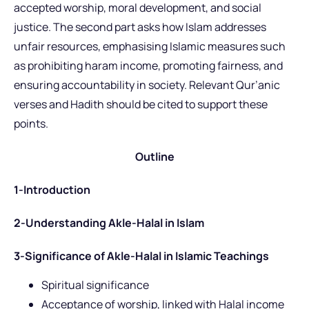
accepted worship, moral development, and social
justice. The second part asks how Islam addresses
unfair resources, emphasising Islamic measures such
as prohibiting haram income, promoting fairness, and
ensuring accountability in society. Relevant Qur’anic
verses and Hadith should be cited to support these
points.
Outline
1-Introduction
2-Understanding Akle-Halal in Islam
3-Significance of Akle-Halal in Islamic Teachings
Spiritual significance
Acceptance of worship, linked with Halal income