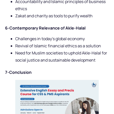
Accountability and Islamic principles of business
ethics
Zakat and charity as tools to purify wealth
6-Contemporary Relevance of Akle-Halal
Challenges in today’s global economy
Revival of Islamic financial ethics as a solution
Need for Muslim societies to uphold Akle-Halal for
social justice and sustainable development
7-Conclusion