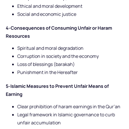
Ethical and moral development
Social and economic justice
4-Consequences of Consuming Unfair or Haram
Resources
Spiritual and moral degradation
Corruption in society and the economy
Loss of blessings (barakah)
Punishment in the Hereafter
5-Islamic Measures to Prevent Unfair Means of
Earning
Clear prohibition of haram earnings in the Qur’an
Legal framework in Islamic governance to curb
unfair accumulation