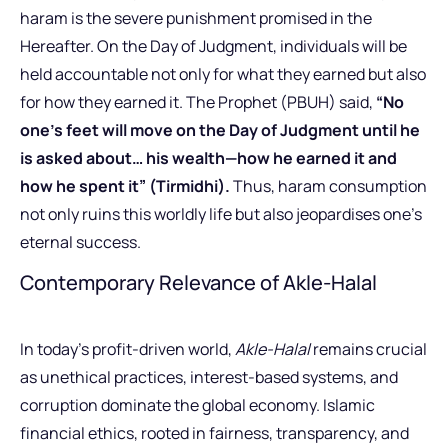
haram is the severe punishment promised in the
Hereafter. On the Day of Judgment, individuals will be
held accountable not only for what they earned but also
for how they earned it. The Prophet (PBUH) said,
“No
one’s feet will move on the Day of Judgment until he
is asked about… his wealth—how he earned it and
how he spent it” (Tirmidhi).
Thus, haram consumption
not only ruins this worldly life but also jeopardises one’s
eternal success.
Contemporary Relevance of Akle-Halal
In today’s profit-driven world,
Akle-Halal
remains crucial
as unethical practices, interest-based systems, and
corruption dominate the global economy. Islamic
financial ethics, rooted in fairness, transparency, and