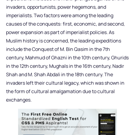
invaders, opportunists, power hegemons, and
imperialists. Two factors were among the leading
causes of the conquests: first, economic, and second,
power expansion as part of imperialist policies. As
Muslim history is concerned, the leading expeditions
include the Conquest of M. Bin Qasim in the 7th
century, Mahmud of Ghazni in the 10th century, Ghurids
in the 12th century, Mughals in the 16th century, Nadir
Shah and M. Shah Abdali in the 18th century. The
invaders left their cultural legacy, which was shown in
the form of cultural amalgamation due to cultural
exchanges.