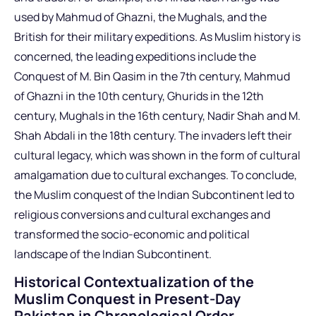
used by Mahmud of Ghazni, the Mughals, and the
British for their military expeditions. As Muslim history is
concerned, the leading expeditions include the
Conquest of M. Bin Qasim in the 7th century, Mahmud
of Ghazni in the 10th century, Ghurids in the 12th
century, Mughals in the 16th century, Nadir Shah and M.
Shah Abdali in the 18th century. The invaders left their
cultural legacy, which was shown in the form of cultural
amalgamation due to cultural exchanges. To conclude,
the Muslim conquest of the Indian Subcontinent led to
religious conversions and cultural exchanges and
transformed the socio-economic and political
landscape of the Indian Subcontinent.
Historical Contextualization of the
Muslim Conquest in Present-Day
Pakistan in Chronological Order,