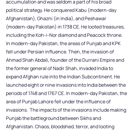
accumulation and was seldom a part of his broad
political strategy. He conquered Kabu (modern-day
Afghanistan), Ghazni (in India), and Peshawar
(modern-day Pakistan) in 1738 CE. He looted treasures,
including the Koh-i-Nor diamond and Peacock throne.
In modern-day Pakistan, the areas of Punjab and KPK
fell under Persian influence. Then, the invasion of
Ahmad Shah Abdali, founder of the Durrani Empire and
the former general of Nadir Shah, invaded India to
expand Afghan rule into the Indian Subcontinent. He
launched eight or nine invasions into India between the
periods of 1748 and 1767 CE. In modern-day Pakistan, the
area of Punjab Lahore fell under the influence of
invasions. The impacts of the invasions include making
Punjab the battleground between Sikhs and
Afghanistan. Chaos, bloodshed, terror, and looting