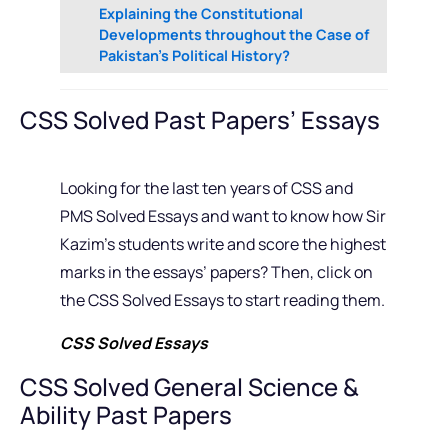
Explaining the Constitutional
Developments throughout the Case of
Pakistan’s Political History?
CSS Solved Past Papers’ Essays
Looking for the last ten years of CSS and
PMS Solved Essays and want to know how Sir
Kazim’s students write and score the highest
marks in the essays’ papers? Then, click on
the CSS Solved Essays to start reading them.
CSS Solved Essays
CSS Solved General Science &
Ability Past Papers