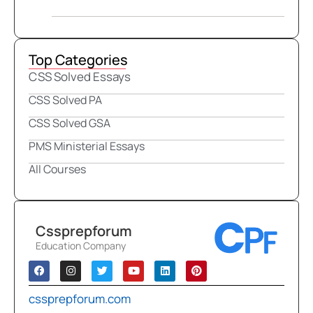
Top Categories
CSS Solved Essays
CSS Solved PA
CSS Solved GSA
PMS Ministerial Essays
All Courses
Cssprepforum
Education Company
cssprepforum.com