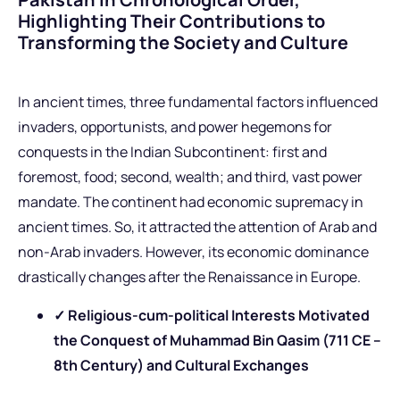
Highlighting Their Contributions to
Transforming the Society and Culture
In ancient times, three fundamental factors influenced
invaders, opportunists, and power hegemons for
conquests in the Indian Subcontinent: first and
foremost, food; second, wealth; and third, vast power
mandate. The continent had economic supremacy in
ancient times. So, it attracted the attention of Arab and
non-Arab invaders. However, its economic dominance
drastically changes after the Renaissance in Europe.
✓ Religious-cum-political Interests Motivated
the Conquest of Muhammad Bin Qasim (711 CE –
8th Century) and Cultural Exchanges