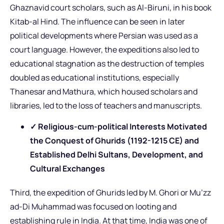
Ghaznavid court scholars, such as Al-Biruni, in his book
Kitab-al Hind. The influence can be seen in later
political developments where Persian was used as a
court language. However, the expeditions also led to
educational stagnation as the destruction of temples
doubled as educational institutions, especially
Thanesar and Mathura, which housed scholars and
libraries, led to the loss of teachers and manuscripts.
✓ Religious-cum-political Interests Motivated
the Conquest of Ghurids (1192-1215 CE) and
Established Delhi Sultans, Development, and
Cultural Exchanges
Third, the expedition of Ghurids led by M. Ghori or Mu’zz
ad-Di Muhammad was focused on looting and
establishing rule in India. At that time, India was one of