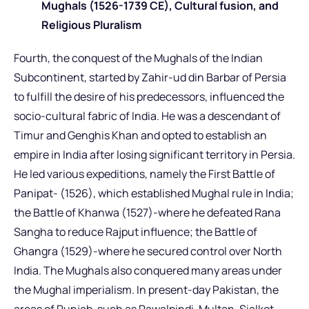
Mughals (1526-1739 CE), Cultural fusion, and
Religious Pluralism
Fourth, the conquest of the Mughals of the Indian
Subcontinent, started by Zahir-ud din Barbar of Persia
to fulfill the desire of his predecessors, influenced the
socio-cultural fabric of India. He was a descendant of
Timur and Genghis Khan and opted to establish an
empire in India after losing significant territory in Persia.
He led various expeditions, namely the First Battle of
Panipat- (1526), which established Mughal rule in India;
the Battle of Khanwa (1527)-where he defeated Rana
Sangha to reduce Rajput influence; the Battle of
Ghangra (1529)-where he secured control over North
India. The Mughals also conquered many areas under
the Mughal imperialism. In present-day Pakistan, the
areas of Punjab, such as Rawalpindi, Multan, Sialkot,