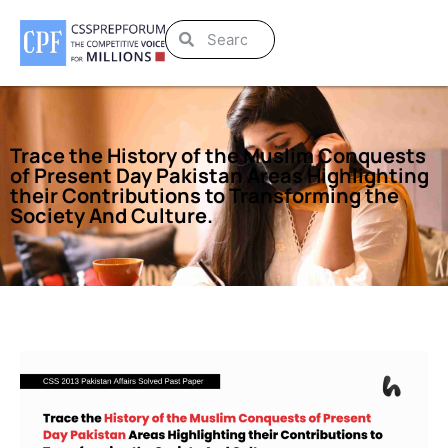
Trace the History of the Muslim Conquests
of Present Day Pakistan Areas Highlighting
their Contributions to Transforming the
Society And Culture.