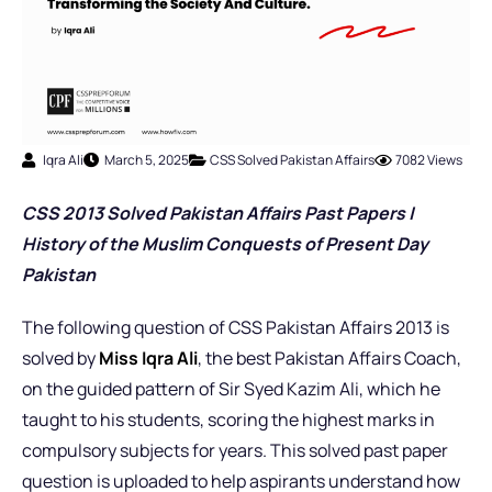
Iqra Ali
March 5, 2025
CSS Solved Pakistan Affairs
7082 Views
CSS 2013 Solved Pakistan Affairs Past Papers |
History of the Muslim Conquests of Present Day
Pakistan
The following question of CSS Pakistan Affairs 2013 is
solved by
Miss Iqra Ali
, the best Pakistan Affairs Coach,
on the guided pattern of Sir Syed Kazim Ali, which he
taught to his students, scoring the highest marks in
compulsory subjects for years. This solved past paper
question is uploaded to help aspirants understand how