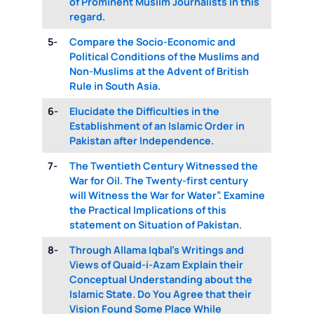
of Prominent Muslim Journalists in this
regard.
5-
Compare the Socio-Economic and
Political Conditions of the Muslims and
Non-Muslims at the Advent of British
Rule in South Asia.
6-
Elucidate the Difficulties in the
Establishment of an Islamic Order in
Pakistan after Independence.
7-
The Twentieth Century Witnessed the
War for Oil. The Twenty-first century
will Witness the War for Water”. Examine
the Practical Implications of this
statement on Situation of Pakistan.
8-
Through Allama Iqbal’s Writings and
Views of Quaid-i-Azam Explain their
Conceptual Understanding about the
Islamic State. Do You Agree that their
Vision Found Some Place While