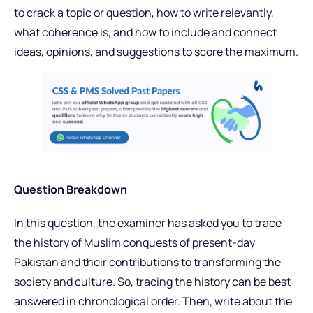
to crack a topic or question, how to write relevantly,
what coherence is, and how to include and connect
ideas, opinions, and suggestions to score the maximum.
Question Breakdown
In this question, the examiner has asked you to trace
the history of Muslim conquests of present-day
Pakistan and their contributions to transforming the
society and culture. So, tracing the history can be best
answered in chronological order. Then, write about the