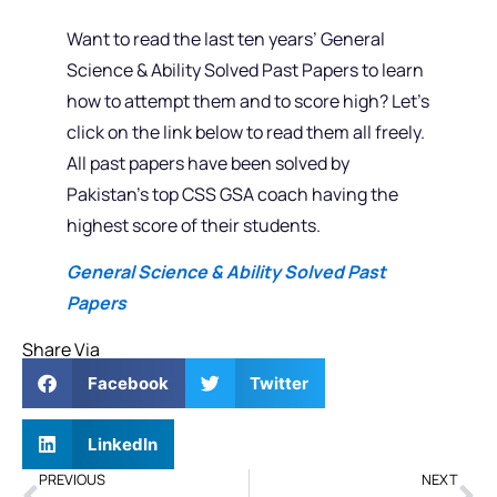
Want to read the last ten years’ General
Science & Ability Solved Past Papers to learn
how to attempt them and to score high? Let’s
click on the link below to read them all freely.
All past papers have been solved by
Pakistan’s top CSS GSA coach having the
highest score of their students.
General Science & Ability Solved Past
Papers
Share Via
Facebook
Twitter
LinkedIn
PREVIOUS
NEXT