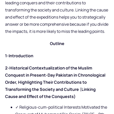
leading conquers and their contributions to
transforming the society and culture. Linking the cause
and effect of the expeditions helps you to strategically
answer or be more comprehensive because if you divide
the impacts, it is more likely to miss the leading points.
Outline
1-Introduction
2-Historical Contextualization of the Muslim
Conquest in Present-Day Pakistan in Chronological
Order, Highlighting Their Contributions to
Transforming the Society and Culture
(
Linking
Cause and Effect of the Conquests)
✓ Religious-cum-political Interests Motivated the