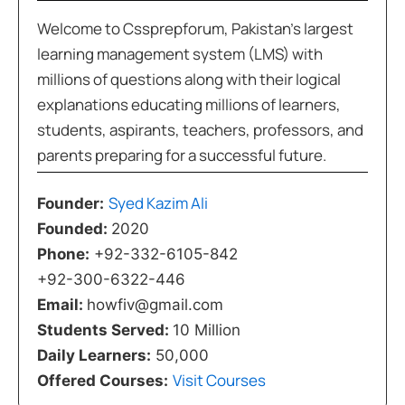
Welcome to Cssprepforum, Pakistan’s largest
learning management system (LMS) with
millions of questions along with their logical
explanations educating millions of learners,
students, aspirants, teachers, professors, and
parents preparing for a successful future.
Syed Kazim Ali
Founder:
Founded:
2020
Phone:
+92-332-6105-842
+92-300-6322-446
Email:
howfiv@gmail.com
Students Served:
10 Million
Daily Learners:
50,000
Visit Courses
Offered Courses: