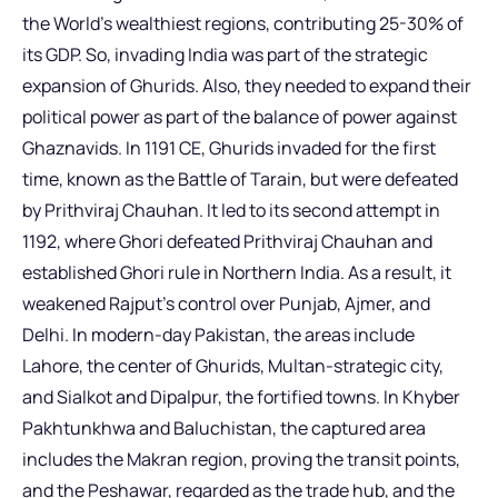
the World’s wealthiest regions, contributing 25-30% of
its GDP. So, invading India was part of the strategic
expansion of Ghurids. Also, they needed to expand their
political power as part of the balance of power against
Ghaznavids. In 1191 CE, Ghurids invaded for the first
time, known as the Battle of Tarain, but were defeated
by Prithviraj Chauhan. It led to its second attempt in
1192, where Ghori defeated Prithviraj Chauhan and
established Ghori rule in Northern India. As a result, it
weakened Rajput’s control over Punjab, Ajmer, and
Delhi. In modern-day Pakistan, the areas include
Lahore, the center of Ghurids, Multan-strategic city,
and Sialkot and Dipalpur, the fortified towns. In Khyber
Pakhtunkhwa and Baluchistan, the captured area
includes the Makran region, proving the transit points,
and the Peshawar, regarded as the trade hub, and the