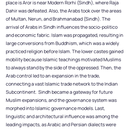
place is Aror is near Modern Rorhi (Sindh), where Raja
Dahir was defeated. Also, the Arabs took over the areas
of Multan, Nerun, and Brahmanabad (Sindh). The
arrival of Arabs in Sindh influences the socio-politico
and economic fabric. Islam was propagated, resulting in
large conversions from Buddhism, which was a widely
practiced religion before Islam. The lower castes gained
mobility because Islamic teachings motivated Muslims
to always stand by the side of the oppressed. Then, the
Arab control led to an expansion in the trade,
connecting a vast Islamic trade network to the Indian
Subcontinent. Sindh became a gateway for future
Muslim expansions, and the governance system was
morphed into Islamic governance models. Last,
linguistic and architectural influence was among the
leading impacts, as Arabic and Persian dialects were