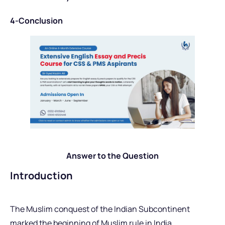
4-Conclusion
Answer to the Question
Introduction
The Muslim conquest of the Indian Subcontinent
marked the beginning of Muslim rule in India,