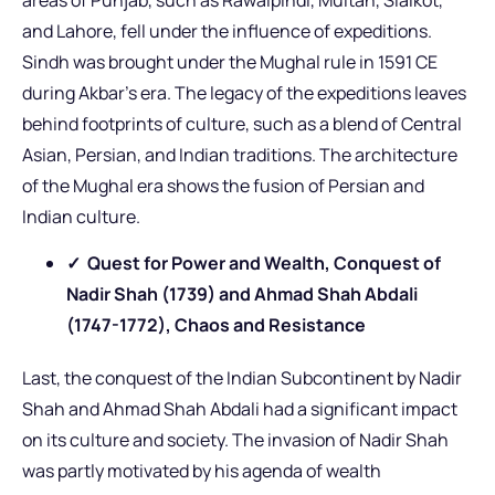
and Lahore, fell under the influence of expeditions.
Sindh was brought under the Mughal rule in 1591 CE
during Akbar’s era. The legacy of the expeditions leaves
behind footprints of culture, such as a blend of Central
Asian, Persian, and Indian traditions. The architecture
of the Mughal era shows the fusion of Persian and
Indian culture.
✓ Quest for Power and Wealth, Conquest of
Nadir Shah (1739) and Ahmad Shah Abdali
(1747-1772), Chaos and Resistance
Last, the conquest of the Indian Subcontinent by Nadir
Shah and Ahmad Shah Abdali had a significant impact
on its culture and society. The invasion of Nadir Shah
was partly motivated by his agenda of wealth