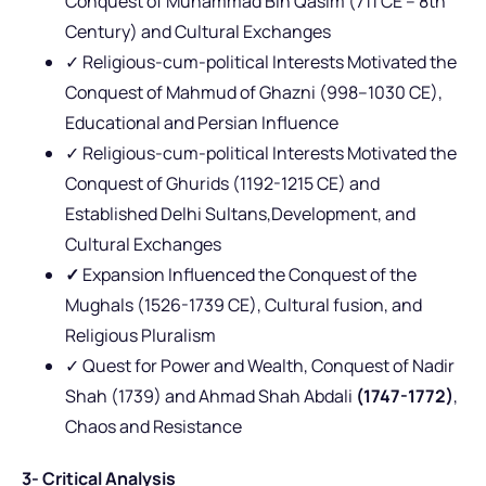
Conquest of Muhammad Bin Qasim (711 CE – 8th
Century) and Cultural Exchanges
✓ Religious-cum-political Interests Motivated the
Conquest of Mahmud of Ghazni (998–1030 CE),
Educational and Persian Influence
✓ Religious-cum-political Interests Motivated the
Conquest of Ghurids (1192-1215 CE) and
Established Delhi Sultans,Development, and
Cultural Exchanges
✓
Expansion Influenced the Conquest of the
Mughals (1526-1739 CE), Cultural fusion, and
Religious Pluralism
✓ Quest for Power and Wealth, Conquest of Nadir
Shah (1739) and Ahmad Shah Abdali
(1747-1772)
,
Chaos and Resistance
3- Critical Analysis