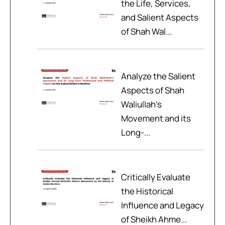
the Life, Services,
and Salient Aspects
of Shah Wal...
Analyze the Salient
Aspects of Shah
Waliullah’s
Movement and its
Long-...
Critically Evaluate
the Historical
Influence and Legacy
of Sheikh Ahme...