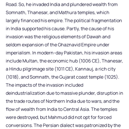
Road. So, he invaded India and plundered wealth from
Somnath, Thanesar, and Mathura temples, which
largely financed his empire. The political fragmentation
in India supported his cause. Partly, the cause of his
invasion was the religious elements of Dawah and
seldom expansion of the Ghaznavid Empire under
imperialism. In modern-day Pakistan, his invasion areas
include Multan, the economic hub (1006 CE), Thanesar,
a Hindu pilgrimage site (1011 CE), Kannauj, a rich city
(1018), and Somnath, the Gujarat coast temple (1025).
The impacts of the invasion included
deindustrialization due to massive plunder, disruption in
the trade routes of Northern India due to wars, and the
flow of wealth from India to Central Asia. The temples
were destroyed, but Mahmud did not opt for forced
conversions. The Persian dialect was patronized by the