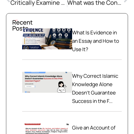
Critically Examine the Muslim Shift from Militancy to Education with a Special Reference to the Educational Movements Launched during the 19th century in South Asia
What was the Contribution of the Muslim Press in the Struggle for the Creation of Pakistan? Examine the Role of Prominent Muslim Journalists in this regard.
Recent
Posts
What Is Evidence in
an Essay and How to
Use It?
Why Correct Islamic
Knowledge Alone
Doesn't Guarantee
Success in the F...
Give an Account of