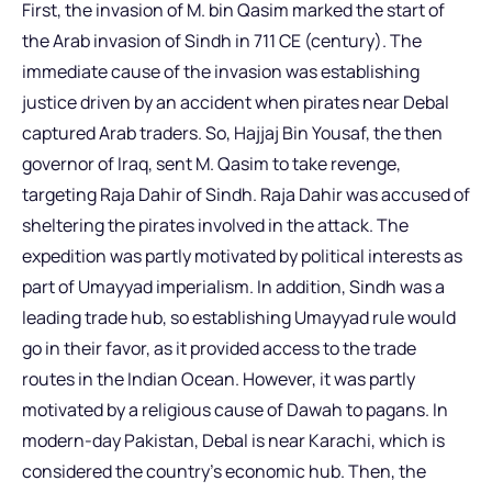
First, the invasion of M. bin Qasim marked the start of
the Arab invasion of Sindh in 711 CE (century). The
immediate cause of the invasion was establishing
justice driven by an accident when pirates near Debal
captured Arab traders. So, Hajjaj Bin Yousaf, the then
governor of Iraq, sent M. Qasim to take revenge,
targeting Raja Dahir of Sindh. Raja Dahir was accused of
sheltering the pirates involved in the attack. The
expedition was partly motivated by political interests as
part of Umayyad imperialism. In addition, Sindh was a
leading trade hub, so establishing Umayyad rule would
go in their favor, as it provided access to the trade
routes in the Indian Ocean. However, it was partly
motivated by a religious cause of Dawah to pagans. In
modern-day Pakistan, Debal is near Karachi, which is
considered the country’s economic hub. Then, the