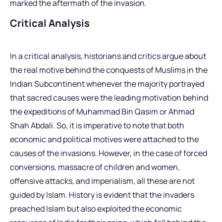
marked the aftermath of the invasion.
Critical Analysis
In a critical analysis, historians and critics argue about
the real motive behind the conquests of Muslims in the
Indian Subcontinent whenever the majority portrayed
that sacred causes were the leading motivation behind
the expeditions of Muhammad Bin Qasim or Ahmad
Shah Abdali. So, it is imperative to note that both
economic and political motives were attached to the
causes of the invasions. However, in the case of forced
conversions, massacre of children and women,
offensive attacks, and imperialism, all these are not
guided by Islam. History is evident that the invaders
preached Islam but also exploited the economic