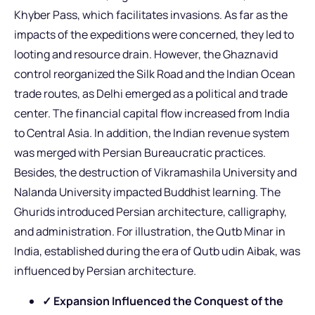
Khyber Pass, which facilitates invasions. As far as the
impacts of the expeditions were concerned, they led to
looting and resource drain. However, the Ghaznavid
control reorganized the Silk Road and the Indian Ocean
trade routes, as Delhi emerged as a political and trade
center. The financial capital flow increased from India
to Central Asia. In addition, the Indian revenue system
was merged with Persian Bureaucratic practices.
Besides, the destruction of Vikramashila University and
Nalanda University impacted Buddhist learning. The
Ghurids introduced Persian architecture, calligraphy,
and administration. For illustration, the Qutb Minar in
India, established during the era of Qutb udin Aibak, was
influenced by Persian architecture.
✓ Expansion Influenced the Conquest of the