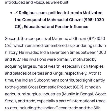
introduced and Mosques were built.
✓ Religious-cum-political Interests Motivated
the Conquest of Mahmud of Ghazni (998–1030
CE), Educational and Persian Influence
Second, the conquests of Mahmud of Ghazni (971-1030
CE), which remained remembered as plundering raids in
history. He invaded India seventeen times between 1000
and 1027. His invasions were primarily motivated by
acquiring large sums of wealth, especially rich temples
and palaces of deities and Kings, respectively. At that
time, the Indian Subcontinent contributed significantly
to the global Gross Domestic Product (GDP). It had an
agricultural surplus, industries (Muslin in Bengal, Wootz
Steel), and trade, especially a part of international trade
routes, including the Indian Ocean trade and the Silk