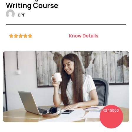
Writing Course
CPF
Know Details





RS 15000