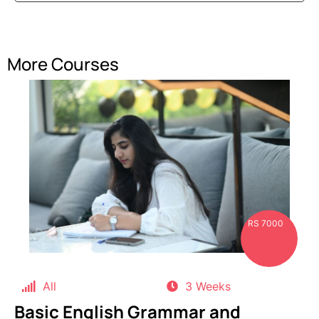
More Courses
RS 7000
All
3 Weeks
Basic English Grammar and