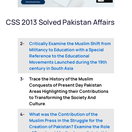
CSS 2013 Solved Pakistan Affairs
2-
Critically Examine the Muslim Shift from
Militancy to Education with a Special
Reference to the Educational
Movements Launched during the 19th
century in South Asia
3-
Trace the History of the Muslim
Conquests of Present Day Pakistan
Areas Highlighting their Contributions
to Transforming the Society And
Culture
.
4-
What was the Contribution of the
Muslim Press in the Struggle for the
Creation of Pakistan? Examine the Role