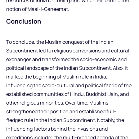
resources of India for their gains, which fell behind the
notion of Maal-i-Ganeemat.
Conclusion
To conclude, the Muslim conquest of the Indian
Subcontinent led to religious conversions and cultural
exchanges and transformed the socio-economic and
political landscape of the Indian Subcontinent. Also, it
marked the beginning of Muslim rule in India,
influencing the socio-cultural and political fabric of the
established communities of Hindu, Buddhist, Jain, and
other religious minorities. Over time, Muslims
strengthened their position and established full-
fledged rule in the Indian Subcontinent. Notably, the
influencing factors behind the invasions and
expeditions included the multi-pronged agenda of the