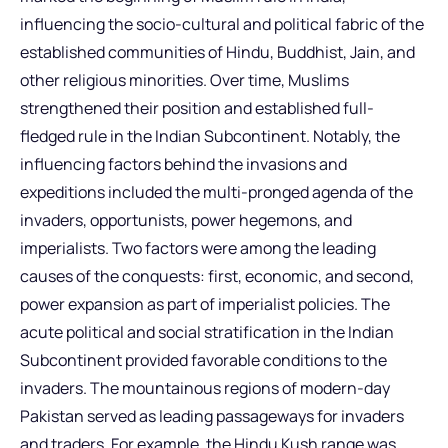
influencing the socio-cultural and political fabric of the
established communities of Hindu, Buddhist, Jain, and
other religious minorities. Over time, Muslims
strengthened their position and established full-
fledged rule in the Indian Subcontinent. Notably, the
influencing factors behind the invasions and
expeditions included the multi-pronged agenda of the
invaders, opportunists, power hegemons, and
imperialists. Two factors were among the leading
causes of the conquests: first, economic, and second,
power expansion as part of imperialist policies. The
acute political and social stratification in the Indian
Subcontinent provided favorable conditions to the
invaders. The mountainous regions of modern-day
Pakistan served as leading passageways for invaders
and traders. For example, the Hindu Kush range was