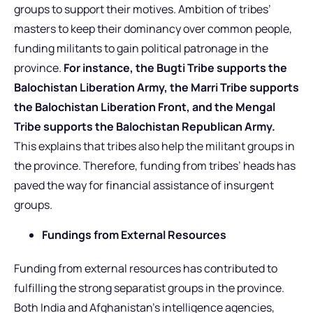
groups to support their motives. Ambition of tribes’
masters to keep their dominancy over common people,
funding militants to gain political patronage in the
province.
For instance, the Bugti Tribe supports the
Balochistan Liberation Army, the Marri Tribe supports
the Balochistan Liberation Front, and the Mengal
Tribe supports the Balochistan Republican Army.
This explains that tribes also help the militant groups in
the province. Therefore, funding from tribes’ heads has
paved the way for financial assistance of insurgent
groups.
Fundings from External Resources
Funding from external resources has contributed to
fulfilling the strong separatist groups in the province.
Both India and Afghanistan’s intelligence agencies,