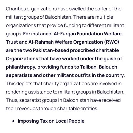
Charities organizations have swelled the coffer of the
militant groups of Balochistan. There are multiple
organizations that provide funding to different militant
groups.
For instance, Al-Furqan Foundation Welfare
Trust and Al-Rahmah Welfare Organization (RWO)
are the two Pakistan-based proscribed charitable
Organizations that have worked under the guise of
philanthropy, providing funds to Taliban, Balouch
separatists and other militant outfits in the country.
This depicts that charity organizations are involved in
rendering assistance to militant groups in Balochistan.
Thus, separatist groups in Balochistan have received
their revenues through charitable entities.
Imposing Tax on Local People