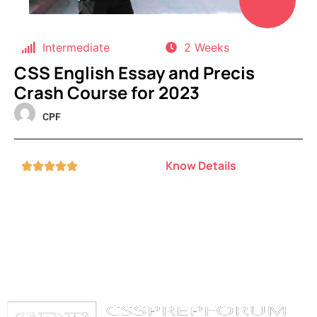
Intermediate
2 Weeks
CSS English Essay and Precis
Crash Course for 2023
CPF
Know Details




