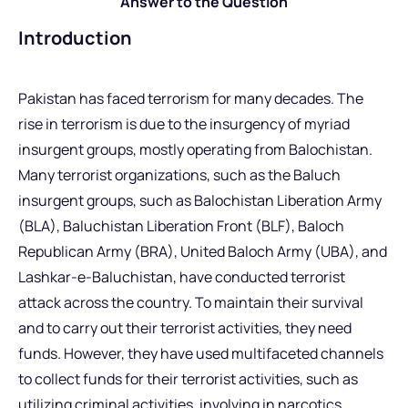
Answer to the Question
Introduction
Pakistan has faced terrorism for many decades. The
rise in terrorism is due to the insurgency of myriad
insurgent groups, mostly operating from Balochistan.
Many terrorist organizations, such as the Baluch
insurgent groups, such as Balochistan Liberation Army
(BLA), Baluchistan Liberation Front (BLF), Baloch
Republican Army (BRA), United Baloch Army (UBA), and
Lashkar-e-Baluchistan, have conducted terrorist
attack across the country. To maintain their survival
and to carry out their terrorist activities, they need
funds. However, they have used multifaceted channels
to collect funds for their terrorist activities, such as
utilizing criminal activities, involving in narcotics