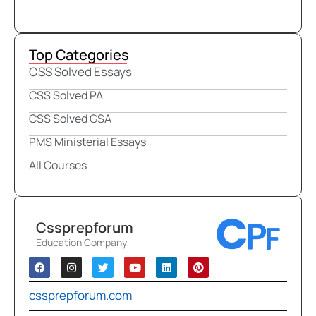
Top Categories
CSS Solved Essays
CSS Solved PA
CSS Solved GSA
PMS Ministerial Essays
All Courses
Cssprepforum
Education Company
cssprepforum.com