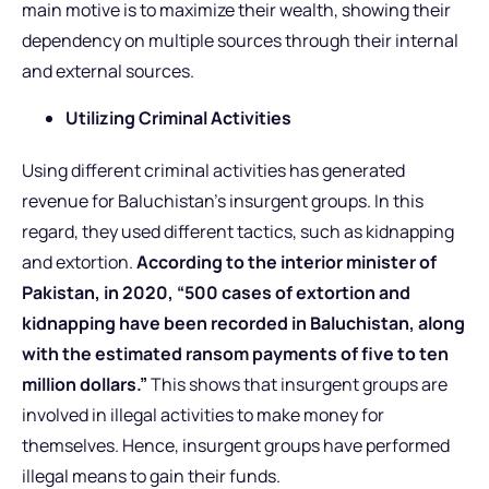
main motive is to maximize their wealth, showing their
dependency on multiple sources through their internal
and external sources.
Utilizing Criminal Activities
Using different criminal activities has generated
revenue for Baluchistan’s insurgent groups. In this
regard, they used different tactics, such as kidnapping
and extortion.
According to the interior minister of
Pakistan, in 2020, “500 cases of extortion and
kidnapping have been recorded in Baluchistan, along
with the estimated ransom payments of five to ten
million dollars.”
This shows that insurgent groups are
involved in illegal activities to make money for
themselves. Hence, insurgent groups have performed
illegal means to gain their funds.