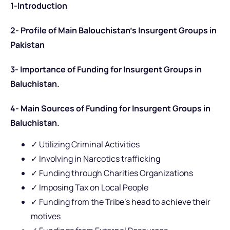
1-Introduction
2-
Profile of Main Balouchistan’s Insurgent Groups in
Pakistan
3-
Importance of
Funding for Insurgent Groups in
Baluchistan.
4- Main Sources of Funding for Insurgent Groups in
Baluchistan.
✓ Utilizing Criminal Activities
✓ Involving in Narcotics trafficking
✓ Funding through Charities Organizations
✓ Imposing Tax on Local People
✓ Funding from the Tribe’s head to achieve their
motives