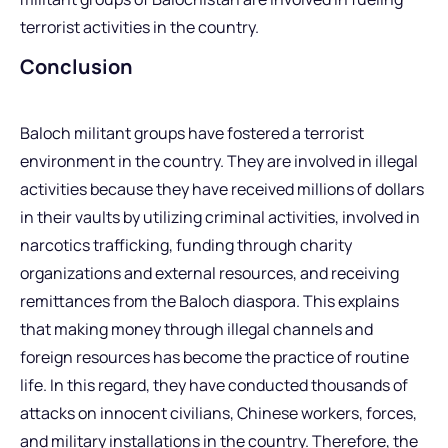
terrorist activities in the country.
Conclusion
Baloch militant groups have fostered a terrorist
environment in the country. They are involved in illegal
activities because they have received millions of dollars
in their vaults by utilizing criminal activities, involved in
narcotics trafficking, funding through charity
organizations and external resources, and receiving
remittances from the Baloch diaspora. This explains
that making money through illegal channels and
foreign resources has become the practice of routine
life. In this regard, they have conducted thousands of
attacks on innocent civilians, Chinese workers, forces,
and military installations in the country. Therefore, the