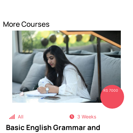
More Courses
RS 7000
All
3 Weeks
Basic English Grammar and