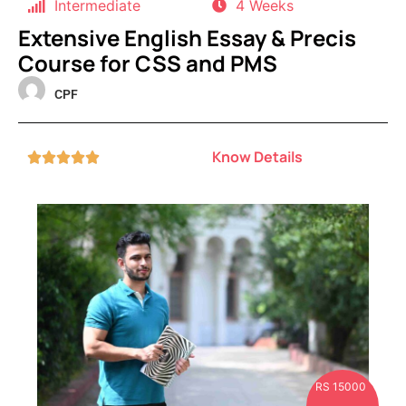
Intermediate
4 Weeks
Extensive English Essay & Precis
Course for CSS and PMS
CPF
Know Details





RS 15000