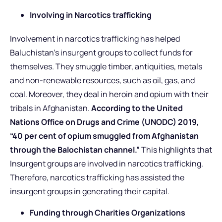
Involving in Narcotics trafficking
Involvement in narcotics trafficking has helped
Baluchistan’s insurgent groups to collect funds for
themselves. They smuggle timber, antiquities, metals
and non-renewable resources, such as oil, gas, and
coal. Moreover, they deal in heroin and opium with their
tribals in Afghanistan.
According to the United
Nations Office on Drugs and Crime (UNODC) 2019,
“40 per cent of opium smuggled from Afghanistan
through the Balochistan channel.”
This highlights that
Insurgent groups are involved in narcotics trafficking.
Therefore, narcotics trafficking has assisted the
insurgent groups in generating their capital.
Funding through Charities Organizations