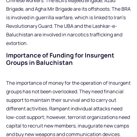
Chinese workers. The BLA’s Majeed Brigade, Azad
Brigade, and Agha Mir Brigade are its offshoots. The BRA
is involved in guerrilla warfare, which is linked to Iran’s
Revolutionary Guard. The UBA and the Lashkar-e-
Baluchistan are involved in narcotics trafficking and
extortion.
Importance of Funding for Insurgent
Groups in Baluchistan
The importance of money for the operation of Insurgent
groups has not been overlooked. They need financial
support to maintain their survival and to carry out
different activities. Rampant individual attacks need
low-cost support; however, terrorist organizations need
capital to recruit new members, inaugurate new camps
and buy new weapons and communication devices.