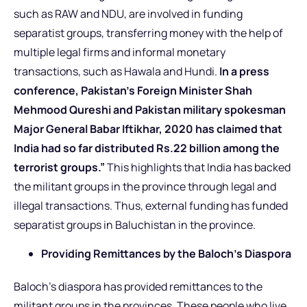
such as RAW and NDU, are involved in funding
separatist groups, transferring money with the help of
multiple legal firms and informal monetary
transactions, such as Hawala and Hundi.
In a press
conference, Pakistan’s Foreign Minister Shah
Mehmood Qureshi and Pakistan military spokesman
Major General Babar Iftikhar, 2020 has claimed that
India had so far distributed Rs.22 billion among the
terrorist groups.”
This highlights that India has backed
the militant groups in the province through legal and
illegal transactions. Thus, external funding has funded
separatist groups in Baluchistan in the province.
Providing Remittances by the Baloch’s Diaspora
Baloch’s diaspora has provided remittances to the
militant groups in the provinces. These people who live