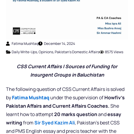
Fatima Mushtaq
December 14, 2024
Daily Write-Ups
,
Opinions
,
Pakistan's Domestic Affairs
8575 Views
CSS Current Affairs |
Sources of Funding for
Insurgent Groups in Baluchistan
The following question of CSS Current Affairs is solved
by
Fatima Mushtaq
under the supervision of
Howfiv’s
Pakistan Affairs and Current Affairs Coaches.
She
learnt how to attempt
20 marks question
and
essay
writing
from
Sir Syed Kazim Ali
, Pakistan’s best CSS
and PMS English essay and precis teacher with the