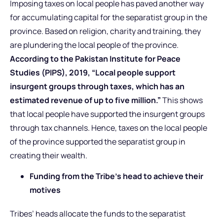
Imposing taxes on local people has paved another way
for accumulating capital for the separatist group in the
province. Based on religion, charity and training, they
are plundering the local people of the province.
According to the Pakistan Institute for Peace
Studies (PIPS), 2019, “Local people support
insurgent groups through taxes, which has an
estimated revenue of up to five million.”
This shows
that local people have supported the insurgent groups
through tax channels. Hence, taxes on the local people
of the province supported the separatist group in
creating their wealth.
Funding from the Tribe’s head to achieve their
motives
Tribes’ heads allocate the funds to the separatist