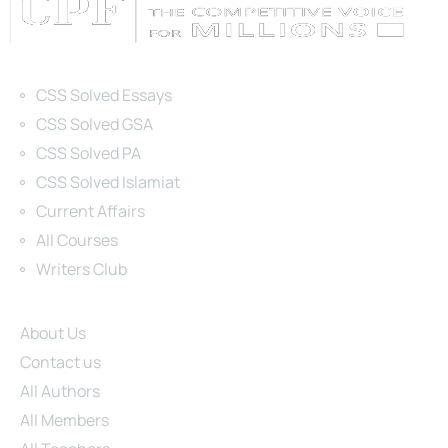
Categories
CSS Solved Essays
CSS Solved GSA
CSS Solved PA
CSS Solved Islamiat
Current Affairs
All Courses
Writers Club
Site Links
About Us
Contact us
All Authors
All Members