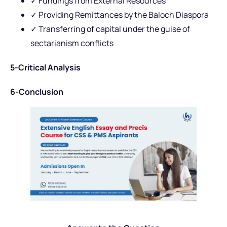
✓ Fundings from External Resources
✓ Providing Remittances by the Baloch Diaspora
✓ Transferring of capital under the guise of
sectarianism conflicts
5-Critical Analysis
6-Conclusion