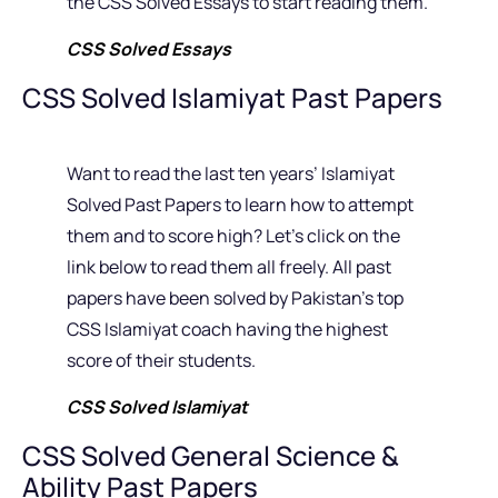
the CSS Solved Essays to start reading them.
CSS Solved Essays
CSS Solved Islamiyat Past Papers
Want to read the last ten years’ Islamiyat
Solved Past Papers to learn how to attempt
them and to score high? Let’s click on the
link below to read them all freely. All past
papers have been solved by Pakistan’s top
CSS Islamiyat coach having the highest
score of their students.
CSS Solved Islamiyat
CSS Solved General Science &
Ability Past Papers