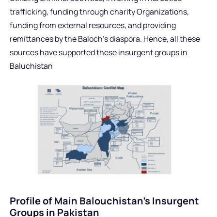
trafficking, funding through charity Organizations,
funding from external resources, and providing
remittances by the Baloch’s diaspora. Hence, all these
sources have supported these insurgent groups in
Baluchistan
Profile of Main Balouchistan’s Insurgent
Groups in Pakistan