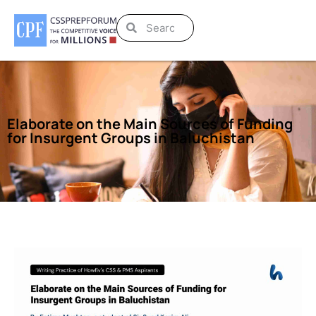
Elaborate on the Main Sources of Funding
for Insurgent Groups in Baluchistan