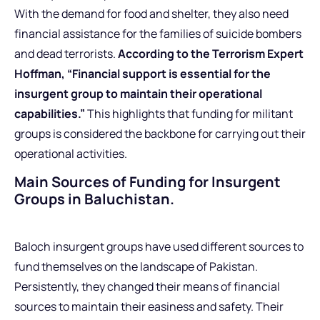
With the demand for food and shelter, they also need
financial assistance for the families of suicide bombers
and dead terrorists.
According to the Terrorism Expert
Hoffman, “Financial support is essential for the
insurgent group to maintain their operational
capabilities.”
This highlights that funding for militant
groups is considered the backbone for carrying out their
operational activities.
Main Sources of Funding for Insurgent
Groups in Baluchistan.
Baloch insurgent groups have used different sources to
fund themselves on the landscape of Pakistan.
Persistently, they changed their means of financial
sources to maintain their easiness and safety. Their