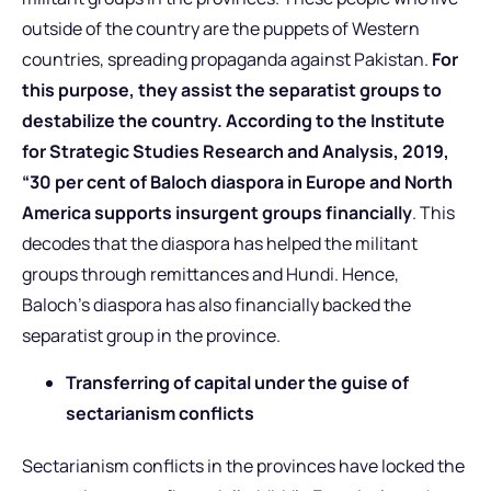
outside of the country are the puppets of Western
countries, spreading propaganda against Pakistan.
For
this purpose, they assist the separatist groups to
destabilize the country. According to the Institute
for Strategic Studies Research and Analysis, 2019,
“30 per cent of Baloch diaspora in Europe and North
America supports insurgent groups financially
. This
decodes that the diaspora has helped the militant
groups through remittances and Hundi. Hence,
Baloch’s diaspora has also financially backed the
separatist group in the province.
Transferring of capital under the guise of
sectarianism conflicts
Sectarianism conflicts in the provinces have locked the