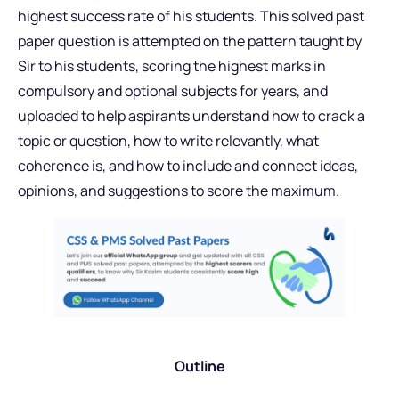
highest success rate of his students. This solved past
paper question is attempted on the pattern taught by
Sir to his students, scoring the highest marks in
compulsory and optional subjects for years, and
uploaded to help aspirants understand how to crack a
topic or question, how to write relevantly, what
coherence is, and how to include and connect ideas,
opinions, and suggestions to score the maximum.
Outline