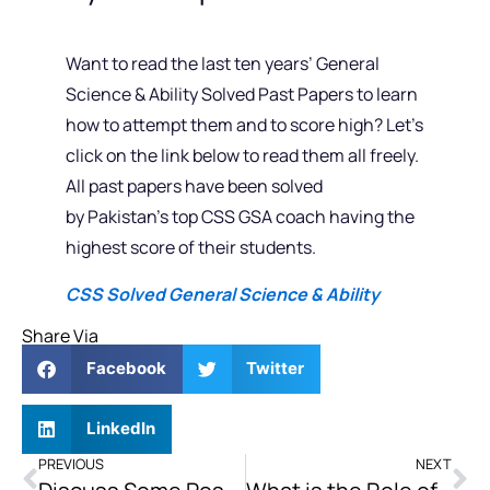
Want to read the last ten years’ General
Science & Ability Solved Past Papers to learn
how to attempt them and to score high? Let’s
click on the link below to read them all freely.
All past papers have been solved
by Pakistan’s top CSS GSA coach having the
highest score of their students.
CSS Solved General Science & Ability
Share Via
Facebook
Twitter
LinkedIn
PREVIOUS
NEXT