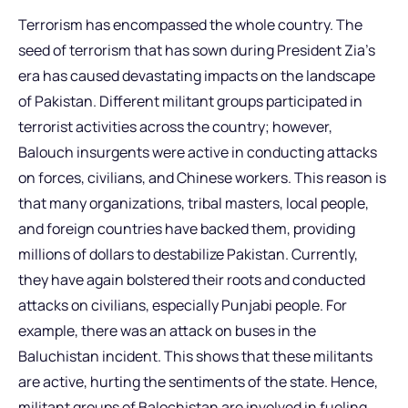
Terrorism has encompassed the whole country. The
seed of terrorism that has sown during President Zia’s
era has caused devastating impacts on the landscape
of Pakistan. Different militant groups participated in
terrorist activities across the country; however,
Balouch insurgents were active in conducting attacks
on forces, civilians, and Chinese workers. This reason is
that many organizations, tribal masters, local people,
and foreign countries have backed them, providing
millions of dollars to destabilize Pakistan. Currently,
they have again bolstered their roots and conducted
attacks on civilians, especially Punjabi people. For
example, there was an attack on buses in the
Baluchistan incident. This shows that these militants
are active, hurting the sentiments of the state. Hence,
militant groups of Balochistan are involved in fueling