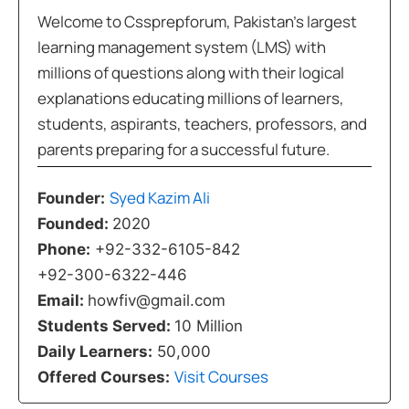
Welcome to Cssprepforum, Pakistan’s largest
learning management system (LMS) with
millions of questions along with their logical
explanations educating millions of learners,
students, aspirants, teachers, professors, and
parents preparing for a successful future.
Syed Kazim Ali
Founder:
Founded:
2020
Phone:
+92-332-6105-842
+92-300-6322-446
Email:
howfiv@gmail.com
Students Served:
10 Million
Daily Learners:
50,000
Visit Courses
Offered Courses: