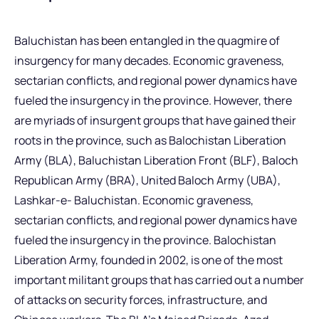
Baluchistan has been entangled in the quagmire of
insurgency for many decades. Economic graveness,
sectarian conflicts, and regional power dynamics have
fueled the insurgency in the province. However, there
are myriads of insurgent groups that have gained their
roots in the province, such as Balochistan Liberation
Army (BLA), Baluchistan Liberation Front (BLF), Baloch
Republican Army (BRA), United Baloch Army (UBA),
Lashkar-e- Baluchistan. Economic graveness,
sectarian conflicts, and regional power dynamics have
fueled the insurgency in the province. Balochistan
Liberation Army, founded in 2002, is one of the most
important militant groups that has carried out a number
of attacks on security forces, infrastructure, and