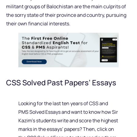
militant groups of Balochistan are the main culprits of
the sorry state of their province and country, pursuing
their own financial interests.
CSS Solved Past Papers’ Essays
Looking for the last ten years of CSS and
PMS Solved Essays and want to know how Sir
Kazim’s students write and score the highest
marks in the essays’ papers? Then, click on