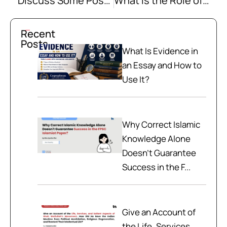
Discuss Some Possible Ways to Solve the Existing Dispute in the South China Sea Amicably
What is the Role of Regulatory Bodies in Managing and Resolving the Energy Crisis in Pakistan?
Recent
Posts
What Is Evidence in
an Essay and How to
Use It?
Why Correct Islamic
Knowledge Alone
Doesn't Guarantee
Success in the F...
Give an Account of
the Life, Services,