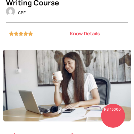
Writing Course
CPF
Know Details





RS 15000