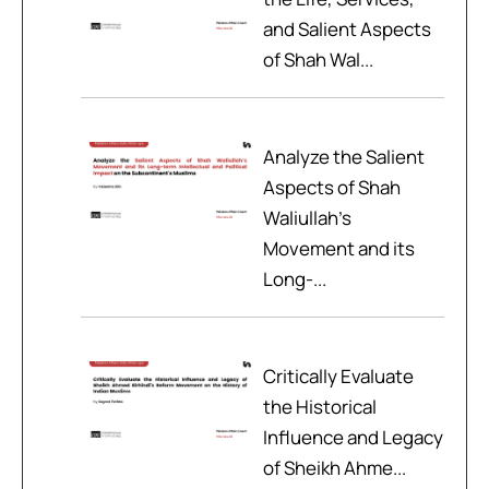
and Salient Aspects
of Shah Wal...
Analyze the Salient
Aspects of Shah
Waliullah’s
Movement and its
Long-...
Critically Evaluate
the Historical
Influence and Legacy
of Sheikh Ahme...