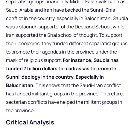
separatist groups financially. Middle East rivals such as
Saudi Arabia and Iran have backed the Sunni-Shia
conflict in the country, especially in Balochistan. Saudia
was a staunch supporter of the Deoband School, while
Iran supported the Shai school of thought. To support
their ideologies, they funded different separatist groups
to promote their agendas in the province under the
mask of religious support.
For instance, Saudia has
funded 7 billion dollars to madrassas to promote
Sunni ideology in the country. Especially in
Baluchistan.
This shows that the Saudi-Iran conflict
has funded militant groups in the province. Therefore,
sectarian conflicts have helped the militant groups in
the province.
Critical Analysis