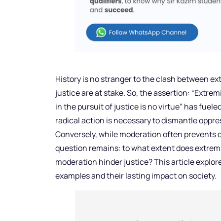
History is no stranger to the clash between e
justice are at stake. So, the assertion: “Extrem
in the pursuit of justice is no virtue” has fue
radical action is necessary to dismantle oppr
Conversely, while moderation often prevents d
question remains: to what extent does extrem
moderation hinder justice? This article explor
examples and their lasting impact on society.