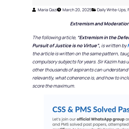
Maria Qazi
March 20, 2025
Daily Write-Ups
,
Extremism and Moderatio
The following article,
“Extremism in the Defen
Pursuit of Justice is no Virtue”
,
is written by
the article is written on the same pattern, tau
compulsory subjects for years. Sir Kazim has 
other thousands of aspirants can understand h
relevantly, what coherence is, and how to inc
score the maximum.