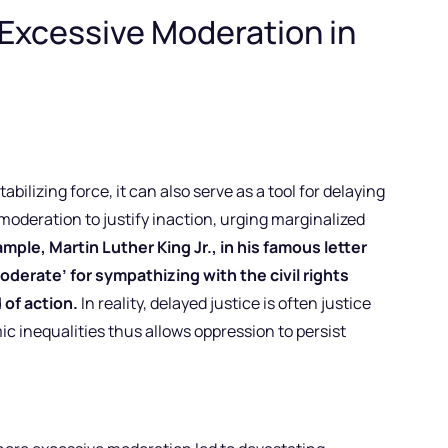
Excessive Moderation in
abilizing force, it can also serve as a tool for delaying
 moderation to justify inaction, urging marginalized
mple, Martin Luther King Jr., in his famous letter
oderate’ for sympathizing with the civil rights
of action.
In reality, delayed justice is often justice
ic inequalities thus allows oppression to persist