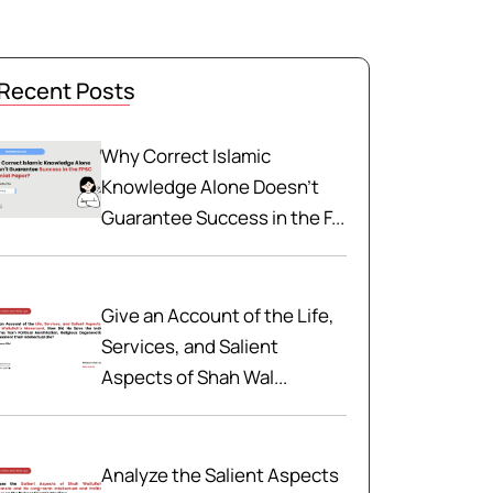
Recent Posts
Why Correct Islamic
Knowledge Alone Doesn't
Guarantee Success in the F...
Give an Account of the Life,
Services, and Salient
Aspects of Shah Wal...
Analyze the Salient Aspects