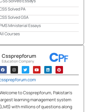
CSS Solved Essays
CSS Solved PA
CSS Solved GSA
PMS Ministerial Essays
All Courses
Cssprepforum
Education Company
cssprepforum.com
Welcome to Cssprepforum, Pakistan’s
largest learning management system
(LMS) with millions of questions along