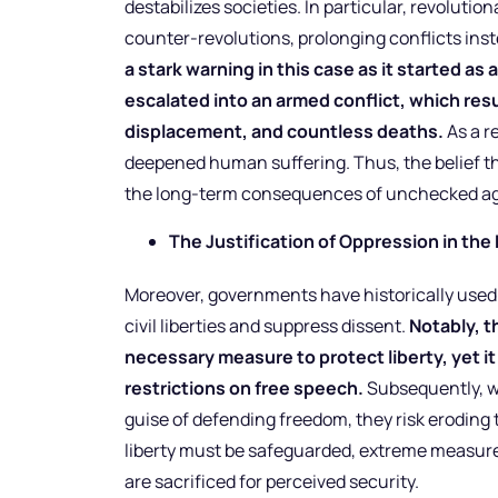
destabilizes societies. In particular, revoluti
counter-revolutions, prolonging conflicts ins
a stark warning in this case as it started a
escalated into an armed conflict, which re
displacement, and countless deaths.
As a r
deepened human suffering. Thus, the belief that
the long-term consequences of unchecked ag
The Justification of Oppression in the
Moreover, governments have historically used e
civil liberties and suppress dissent.
Notably, t
necessary measure to protect liberty, yet it 
restrictions on free speech.
Subsequently, wh
guise of defending freedom, they risk eroding t
liberty must be safeguarded, extreme measure
are sacrificed for perceived security.