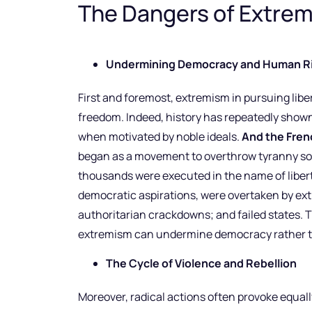
The Dangers of Extrem
Undermining Democracy and Human R
First and foremost, extremism in pursuing liber
freedom. Indeed, history has repeatedly shown
when motivated by noble ideals.
And the Frenc
began as a movement to overthrow tyranny soo
thousands were executed in the name of liberty. 
democratic aspirations, were overtaken by extr
authoritarian crackdowns; and failed states.
extremism can undermine democracy rather th
The Cycle of Violence and Rebellion
Moreover, radical actions often provoke equally