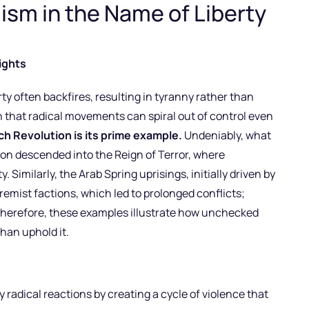
ism in the Name of Liberty
ights
ty often backfires, resulting in tyranny rather than
 that radical movements can spiral out of control even
h Revolution is its prime example.
Undeniably, what
n descended into the Reign of Terror, where
Similarly, the Arab Spring uprisings, initially driven by
emist factions, which led to prolonged conflicts;
 Therefore, these examples illustrate how unchecked
an uphold it.
 radical reactions by creating a cycle of violence that