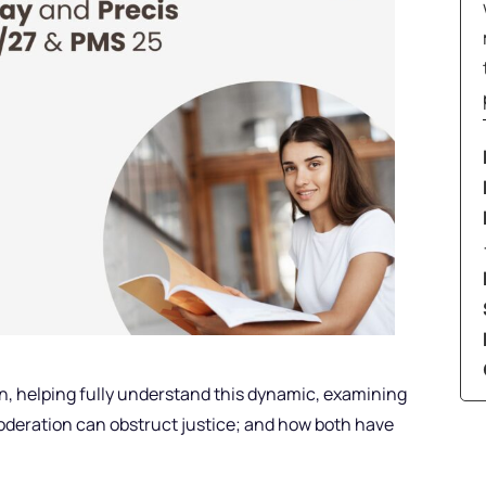
n, helping fully understand this dynamic, examining
deration can obstruct justice; and how both have