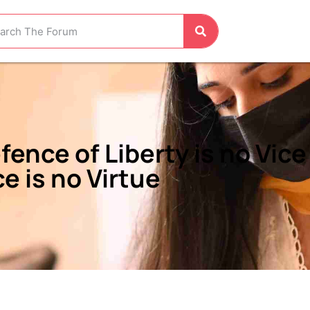
fence of Liberty is no Vic
ce is no Virtue