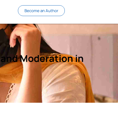
Become an Author
e and Moderation in