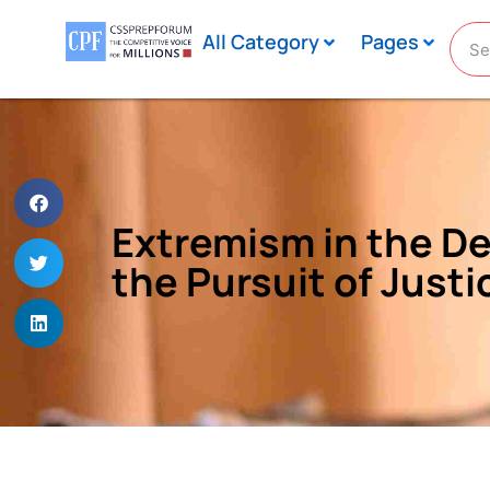
All Category
Pages
Extremism in the De
the Pursuit of Justi