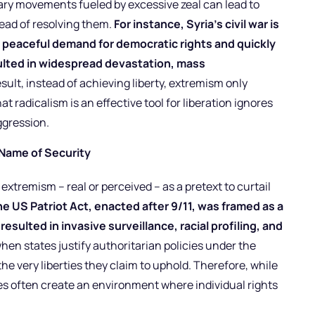
onary movements fueled by excessive zeal can lead to
tead of resolving them.
For instance, Syria’s civil war is
s a peaceful demand for democratic rights and quickly
sulted in widespread devastation, mass
esult, instead of achieving liberty, extremism only
 radicalism is an effective tool for liberation ignores
gression.
 Name of Security
xtremism – real or perceived – as a pretext to curtail
he US Patriot Act, enacted after 9/11, was framed as a
resulted in invasive surveillance, racial profiling, and
en states justify authoritarian policies under the
he very liberties they claim to uphold. Therefore, while
s often create an environment where individual rights