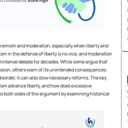
xtremism and moderation, especially when liberty and
ism in the defense of liberty is no vice, and moderation
led intense debate for decades. While some argue that
ession, others warn of its unintended consequences.
isorder, it can also slow necessary reforms. The key
ism advance liberty, and how does excessive
es both sides of the argument by examining historical