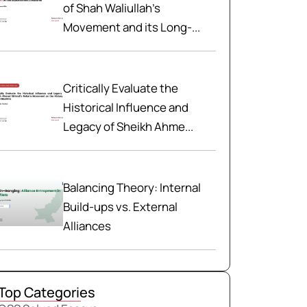
of Shah Waliullah’s
Movement and its Long-...
Critically Evaluate the
Historical Influence and
Legacy of Sheikh Ahme...
Balancing Theory: Internal
Build-ups vs. External
Alliances
Top Categories