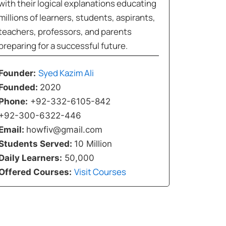
with their logical explanations educating
millions of learners, students, aspirants,
teachers, professors, and parents
preparing for a successful future.
Syed Kazim Ali
Founder:
Founded:
2020
Phone:
+92-332-6105-842
+92-300-6322-446
Email:
howfiv@gmail.com
Students Served:
10 Million
Daily Learners:
50,000
Visit Courses
Offered Courses: