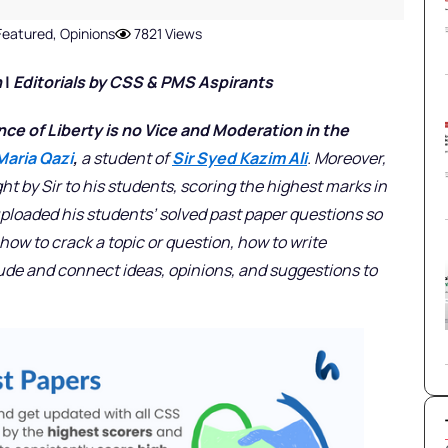
Featured
,
Opinions
7821 Views
n
|
Editorials
by CSS & PMS Aspirants
ce of Liberty is no Vice and Moderation in the
Maria Qazi
,
a student of
Sir Syed Kazim Ali
. Moreover,
ght by Sir to his students, scoring the highest marks in
uploaded his students’ solved past paper questions so
ow to crack a topic or question, how to write
lude and connect ideas, opinions, and suggestions to