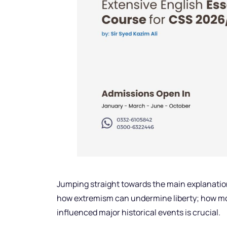
Jumping straight towards the main explanatio
how extremism can undermine liberty; how mo
influenced major historical events is crucial.