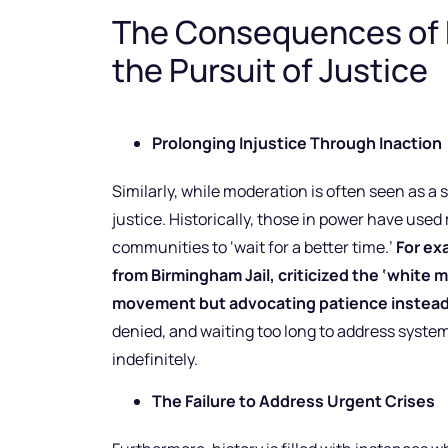
The Consequences of 
the Pursuit of Justice
Prolonging Injustice Through Inaction
Similarly, while moderation is often seen as a st
justice. Historically, those in power have used
communities to ‘wait for a better time.’
For exa
from Birmingham Jail, criticized the ‘white m
movement but advocating patience instead 
denied, and waiting too long to address system
indefinitely.
The Failure to Address Urgent Crises