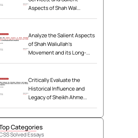
Aspects of Shah Wal...
Analyze the Salient Aspects
of Shah Waliullah’s
Movement and its Long-...
Critically Evaluate the
Historical Influence and
Legacy of Sheikh Ahme...
Top Categories
CSS Solved Essays