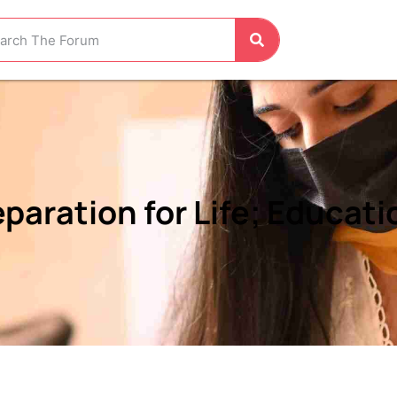
aration for Life; Education