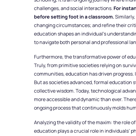
challenges, and social interactions.
For insta
before setting foot in a classroom.
Similarly,
changing circumstances; and refine their criti
education shapes an individual’s understandin
to navigate both personal and professional la
Furthermore, the transformative power of educa
Truly, from primitive societies relying on surv
communities, education has driven progress. 
But as societies advanced, formal education 
collective wisdom. Today, technological adva
more accessible and dynamic than ever. Theref
ongoing process that continuously molds hum
Analyzing the validity of the maxim: the role
education plays a crucial role in individuals’