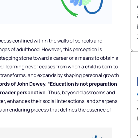
ocess confined within the walls of schools and
enges of adulthood. However, this perception is
stepping stone toward a career or a means to obtain a
eed, learning never ceases from when a child is born to
lves, transforms, and expands by shaping personal growth
rds of John Dewey, “Education is not preparation
s broader perspective.
Thus, beyond classrooms and
er, enhances their social interactions, and sharpens
g is an enduring process that defines the essence of