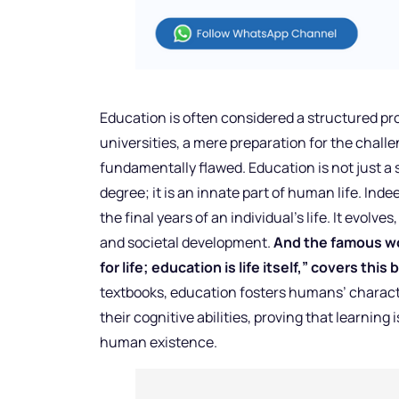
Education is often considered a structured pr
universities, a mere preparation for the chall
fundamentally flawed. Education is not just a 
degree; it is an innate part of human life. Ind
the final years of an individual’s life. It evo
and societal development.
And the famous wo
for life; education is life itself,” covers thi
textbooks, education fosters humans’ charact
their cognitive abilities, proving that learnin
human existence.