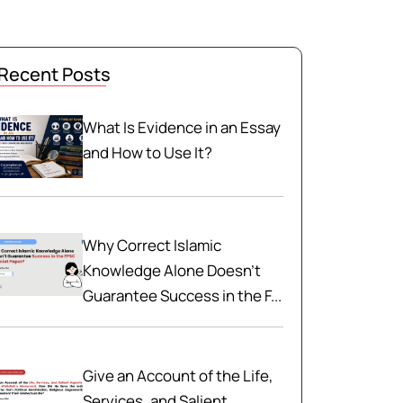
Recent Posts
What Is Evidence in an Essay
and How to Use It?
Why Correct Islamic
Knowledge Alone Doesn't
Guarantee Success in the F...
Give an Account of the Life,
Services, and Salient