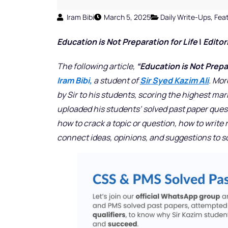
Iram Bibi
March 5, 2025
Daily Write-Ups
,
Fea
Education is Not Preparation for Life
|
Editor
The following article,
“Education is Not Prepara
Iram Bibi,
a student of
Sir Syed Kazim Ali
. Mor
by Sir to his students, scoring the highest mar
uploaded his students’ solved past paper que
how to crack a topic or question, how to write
connect ideas, opinions, and suggestions to 