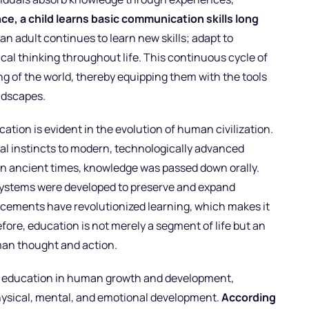
nce, a child learns basic communication skills long
 an adult continues to learn new skills; adapt to
cal thinking throughout life. This continuous cycle of
g of the world, thereby equipping them with the tools
ndscapes.
tion is evident in the evolution of human civilization.
ival instincts to modern, technologically advanced
In ancient times, knowledge was passed down orally.
systems were developed to preserve and expand
ncements have revolutionized learning, which makes it
ore, education is not merely a segment of life but an
an thought and action.
 of education in human growth and development,
 physical, mental, and emotional development.
According