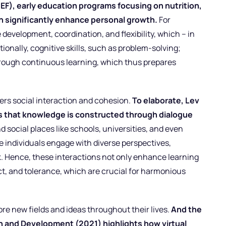
EF), early education programs focusing on nutrition,
on significantly enhance personal growth.
For
evelopment, coordination, and flexibility, which – in
tionally, cognitive skills, such as problem-solving;
through continuous learning, which thus prepares
rs social interaction and cohesion.
To elaborate, Lev
s that knowledge is constructed through dialogue
d social places like schools, universities, and even
e individuals engage with diverse perspectives,
 Hence, these interactions not only enhance learning
ect, and tolerance, which are crucial for harmonious
ore new fields and ideas throughout their lives.
And the
h and Development (2021) highlights how virtual