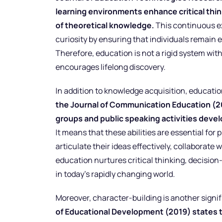
learning environments enhance critical thi
of theoretical knowledge.
This continuous exp
curiosity by ensuring that individuals remain 
Therefore, education is not a rigid system with
encourages lifelong discovery.
In addition to knowledge acquisition, education
the Journal of Communication Education (2
groups and public speaking activities devel
It means that these abilities are essential for
articulate their ideas effectively, collaborate
education nurtures critical thinking, decision
in today’s rapidly changing world.
Moreover, character-building is another signi
of Educational Development (2019) states 