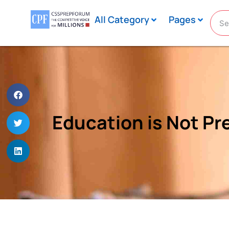
All Category
Pages
Education is Not Prep