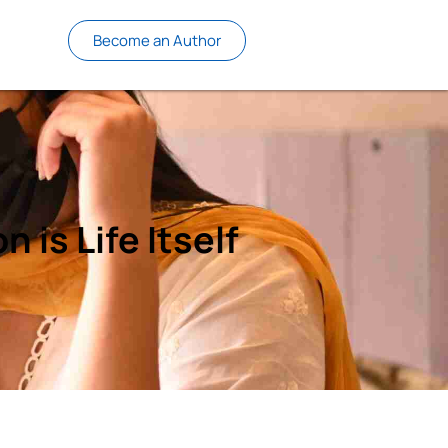
Become an Author
 is Life Itself