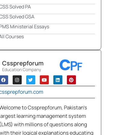
CSS Solved PA
CSS Solved GSA
PMS Ministerial Essays
All Courses
Cssprepforum
Education Company
cssprepforum.com
Welcome to Cssprepforum, Pakistan’s
largest learning management system
(LMS) with millions of questions along
with their logical explanations educating