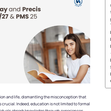
on and life, dismantling the misconception that
 crucial. Indeed, education is not limited to formal
ividuals absorb knowledge through experiences,