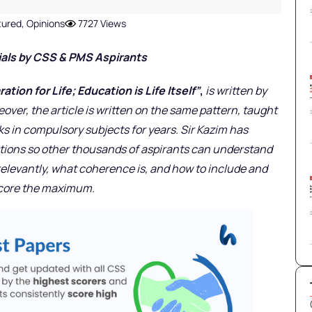
tured
,
Opinions
7727 Views
ials
by CSS & PMS Aspirants
tion for Life; Education is Life Itself”
,
is written by
eover, the article is written on the same pattern, taught
ks in compulsory subjects for years. Sir Kazim has
stions so other thousands of aspirants can understand
 relevantly, what coherence is, and how to include and
score the maximum.