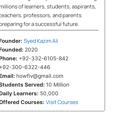
millions of learners, students, aspirants,
teachers, professors, and parents
preparing for a successful future.
Syed Kazim Ali
Founder:
Founded:
2020
Phone:
+92-332-6105-842
+92-300-6322-446
Email:
howfiv@gmail.com
Students Served:
10 Million
Daily Learners:
50,000
Visit Courses
Offered Courses: