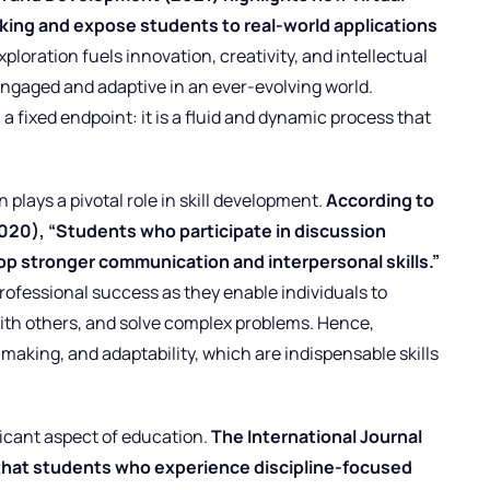
nking and expose students to real-world applications
loration fuels innovation, creativity, and intellectual
engaged and adaptive in an ever-evolving world.
 a fixed endpoint: it is a fluid and dynamic process that
 plays a pivotal role in skill development.
According to
020), “Students who participate in discussion
op stronger communication and interpersonal skills.”
 professional success as they enable individuals to
 with others, and solve complex problems. Hence,
-making, and adaptability, which are indispensable skills
ficant aspect of education.
The International Journal
that students who experience discipline-focused