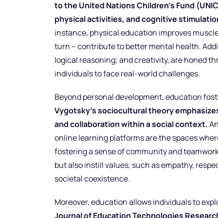
to the United Nations Children’s Fund (UNIC
physical activities, and cognitive stimulati
instance, physical education improves muscle d
turn – contribute to better mental health. Addi
logical reasoning; and creativity, are honed 
individuals to face real-world challenges.
Beyond personal development, education foste
Vygotsky’s sociocultural theory emphasize
and collaboration within a social context.
An
online learning platforms are the spaces wher
fostering a sense of community and teamwork.
but also instill values, such as empathy, resp
societal coexistence.
Moreover, education allows individuals to expl
Journal of Education Technologies Researc