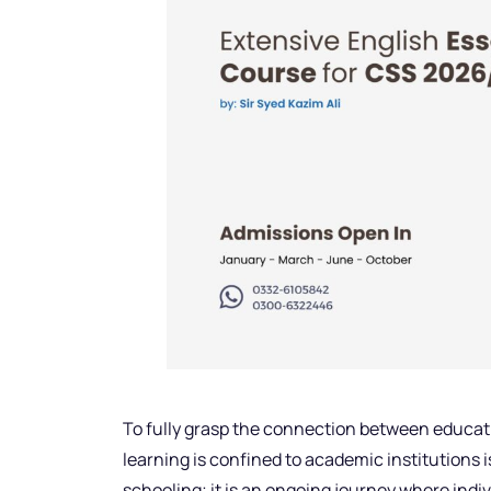
To fully grasp the connection between educati
learning is confined to academic institutions is
schooling; it is an ongoing journey where ind