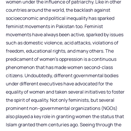
women under the influence of patriarchy. Like in other
countries around the world, the backlash against
socioeconomic and political inequality has sparked
feminist movements in Pakistan too. Feminist
movements have always been active, sparked by issues
such as domestic violence, acid attacks, violations of
freedom, educational rights, and many others. The
predicament of women’s oppression is a continuous
phenomenon that has made women second-class
citizens. Undoubtedly, different governmental bodies
under different executives have advocated for the
equality of women and taken several initiatives to foster
the spirit of equality. Not only feminists, but several
prominent non-governmental organizations (NGOs)
also played a key role in granting women the status that
Islam granted them centuries ago. Seeing through the