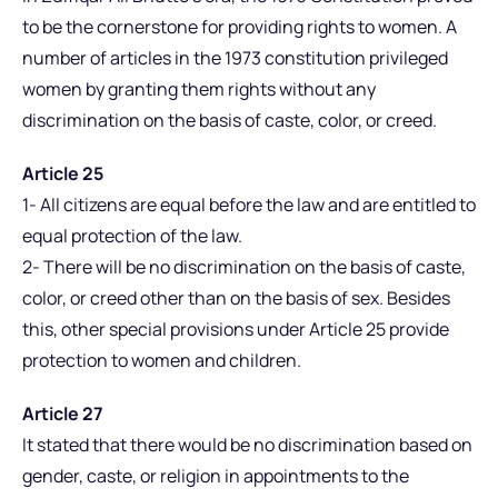
to be the cornerstone for providing rights to women. A
number of articles in the 1973 constitution privileged
women by granting them rights without any
discrimination on the basis of caste, color, or creed.
Article 25
1- All citizens are equal before the law and are entitled to
equal protection of the law.
2- There will be no discrimination on the basis of caste,
color, or creed other than on the basis of sex. Besides
this, other special provisions under Article 25 provide
protection to women and children.
Article 27
It stated that there would be no discrimination based on
gender, caste, or religion in appointments to the