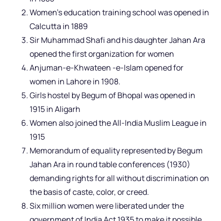
Women’s education training school was opened in
Calcutta in 1889
Sir Muhammad Shafi and his daughter Jahan Ara
opened the first organization for women
Anjuman-e-Khwateen -e-Islam opened for
women in Lahore in 1908.
Girls hostel by Begum of Bhopal was opened in
1915 in Aligarh
Women also joined the All-India Muslim League in
1915
Memorandum of equality represented by Begum
Jahan Ara in round table conferences (1930)
demanding rights for all without discrimination on
the basis of caste, color, or creed.
Six million women were liberated under the
government of India Act 1935 to make it possible