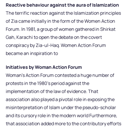
Reactive behaviour against the aura of Islamization
The terrific reaction against the Islamization principles
of Zia came initially in the form of the Women Action
Forum. In 1981, a group of women gathered in Shirkat
Gah, Karachi to open the debate on the covert
conspiracy by Zia-ul-Haq. Women Action Forum
became an inspiration to
Initiatives by Woman Action Forum
Woman’s Action Forum contested a huge number of
protests in the 1980’s period against the
implementation of the law of evidence. That
association also played a pivotal role in exposing the
misinterpretation of Islam under the pseudo-scholar
and its cursory role in the modern world Furthermore,
that association added more to the contributory efforts