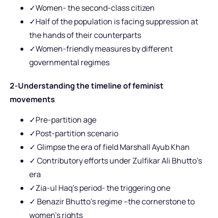
✓Women- the second-class citizen
✓Half of the population is facing suppression at
the hands of their counterparts
✓Women-friendly measures by different
governmental regimes
2-Understanding the timeline of feminist
movements
✓Pre-partition age
✓Post-partition scenario
✓
Glimpse the era of field Marshall Ayub Khan
✓ Contributory efforts under Zulfikar Ali Bhutto’s
era
✓Zia-ul Haq’s period- the triggering one
✓ Benazir Bhutto’s regime –the cornerstone to
women’s rights