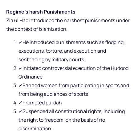
Regime’s harsh Punishments
Zia ul Haq introduced the harshest punishments under
the context of Islamization.
✓He introduced punishments such as flogging,
executions, torture, and execution and
sentencing by military courts
✓Initiated controversial execution of the Hudood
Ordinance
✓Banned women from participating in sports and
from being audiences of sports
✓Promoted purdah
✓Suspended all constitutional rights, including
the right to freedom, on the basis of no
discrimination.