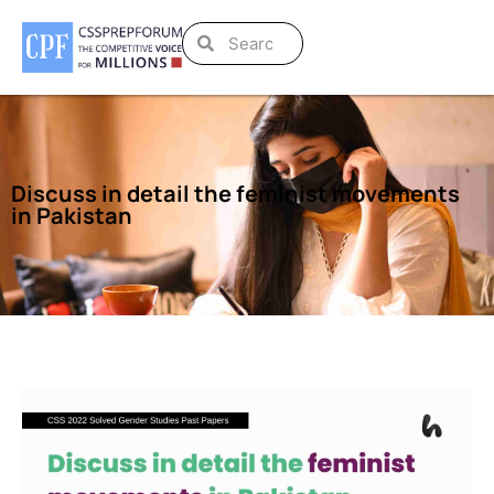
Discuss in detail the feminist movements
in Pakistan