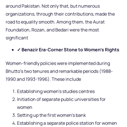
around Pakistan. Not only that, but numerous
organizations, through their contributions, made the
road to equality smooth. Among them, the Aurat
Foundation, Rozan, and Bedari were the most
significant
✓ Benazir Era-Corner Stone to Women’s Rights
Women-friendly policies were implemented during
Bhutto’s two tenures and remarkable periods (1988-
1990 and 1993-1996). These include
Establishing women’s studies centres
Initiation of separate public universities for
women
Setting up the first women’s bank
Establishing a separate police station for women