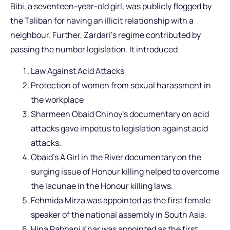
Bibi, a seventeen-year-old girl, was publicly flogged by
the Taliban for having an illicit relationship with a
neighbour. Further, Zardari’s regime contributed by
passing the number legislation. It introduced
Law Against Acid Attacks
Protection of women from sexual harassment in
the workplace
Sharmeen Obaid Chinoy’s documentary on acid
attacks gave impetus to legislation against acid
attacks.
Obaid’s A Girl in the River documentary on the
surging issue of Honour killing helped to overcome
the lacunae in the Honour killing laws.
Fehmida Mirza was appointed as the first female
speaker of the national assembly in South Asia.
Hina Rabbani Khar was appointed as the first