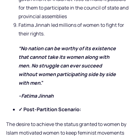
for them to participate in the council of state and
provincial assemblies
Fatima Jinnah led millions of women to fight for
their rights.
“No nation can be worthy of its existence
that cannot take its women along with
men. No struggle can ever succeed
without women participating side by side
with men
.”
–Fatima Jinnah
✓ Post-Partition Scenario:
The desire to achieve the status granted to women by
Islam motivated women to keep feminist movements