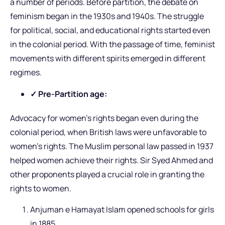
a number of periods. Before partition, the debate on
feminism began in the 1930s and 1940s. The struggle
for political, social, and educational rights started even
in the colonial period. With the passage of time, feminist
movements with different spirits emerged in different
regimes.
✓ Pre-Partition age:
Advocacy for women’s rights began even during the
colonial period, when British laws were unfavorable to
women’s rights. The Muslim personal law passed in 1937
helped women achieve their rights. Sir Syed Ahmed and
other proponents played a crucial role in granting the
rights to women.
Anjuman e Hamayat Islam opened schools for girls
in 1885