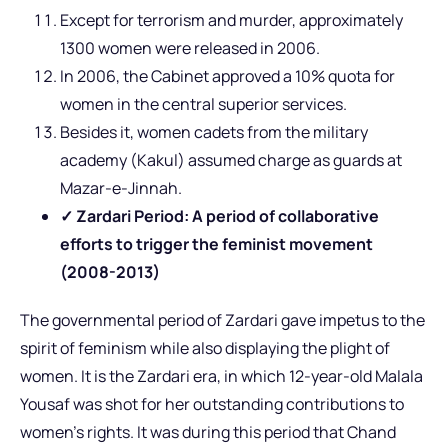
Except for terrorism and murder, approximately
1300 women were released in 2006.
In 2006, the Cabinet approved a 10% quota for
women in the central superior services.
Besides it, women cadets from the military
academy (Kakul) assumed charge as guards at
Mazar-e-Jinnah.
✓ Zardari Period: A period of collaborative
efforts to trigger the feminist movement
(2008-2013)
The governmental period of Zardari gave impetus to the
spirit of feminism while also displaying the plight of
women. It is the Zardari era, in which 12-year-old Malala
Yousaf was shot for her outstanding contributions to
women’s rights. It was during this period that Chand