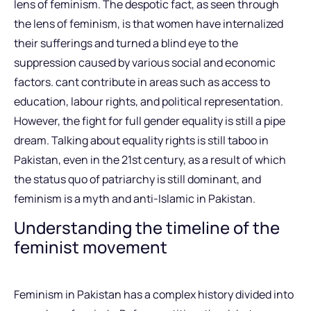
lens of feminism. The despotic fact, as seen through
the lens of feminism, is that women have internalized
their sufferings and turned a blind eye to the
suppression caused by various social and economic
factors. cant contribute in areas such as access to
education, labour rights, and political representation.
However, the fight for full gender equality is still a pipe
dream. Talking about equality rights is still taboo in
Pakistan, even in the 21st century, as a result of which
the status quo of patriarchy is still dominant, and
feminism is a myth and anti-Islamic in Pakistan.
Understanding the timeline of the
feminist movement
Feminism in Pakistan has a complex history divided into