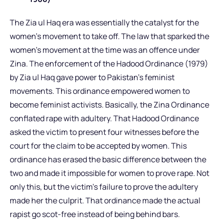
The Zia ul Haq era was essentially the catalyst for the
women’s movement to take off. The law that sparked the
women’s movement at the time was an offence under
Zina. The enforcement of the Hadood Ordinance (1979)
by Zia ul Haq gave power to Pakistan’s feminist
movements. This ordinance empowered women to
become feminist activists. Basically, the Zina Ordinance
conflated rape with adultery. That Hadood Ordinance
asked the victim to present four witnesses before the
court for the claim to be accepted by women. This
ordinance has erased the basic difference between the
two and made it impossible for women to prove rape. Not
only this, but the victim’s failure to prove the adultery
made her the culprit. That ordinance made the actual
rapist go scot-free instead of being behind bars.