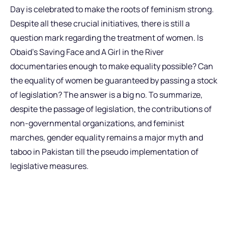
Day is celebrated to make the roots of feminism strong.
Despite all these crucial initiatives, there is still a
question mark regarding the treatment of women. Is
Obaid’s Saving Face and A Girl in the River
documentaries enough to make equality possible? Can
the equality of women be guaranteed by passing a stock
of legislation? The answer is a big no. To summarize,
despite the passage of legislation, the contributions of
non-governmental organizations, and feminist
marches, gender equality remains a major myth and
taboo in Pakistan till the pseudo implementation of
legislative measures.