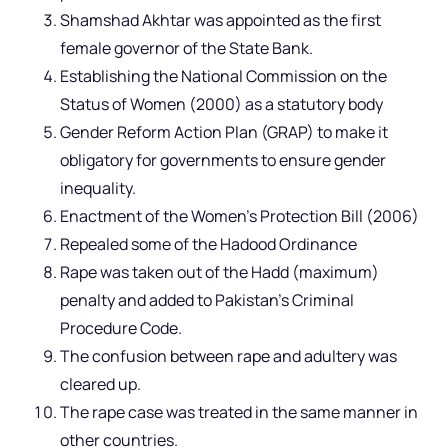
Shamshad Akhtar was appointed as the first
female governor of the State Bank.
Establishing the National Commission on the
Status of Women (2000) as a statutory body
Gender Reform Action Plan (GRAP) to make it
obligatory for governments to ensure gender
inequality.
Enactment of the Women’s Protection Bill (2006)
Repealed some of the Hadood Ordinance
Rape was taken out of the Hadd (maximum)
penalty and added to Pakistan’s Criminal
Procedure Code.
The confusion between rape and adultery was
cleared up.
The rape case was treated in the same manner in
other countries.