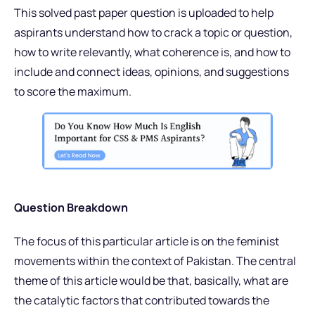
This solved past paper question is uploaded to help
aspirants understand how to crack a topic or question,
how to write relevantly, what coherence is, and how to
include and connect ideas, opinions, and suggestions
to score the maximum.
Question Breakdown
The focus of this particular article is on the feminist
movements within the context of Pakistan. The central
theme of this article would be that, basically, what are
the catalytic factors that contributed towards the