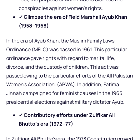
conspiracies against women’s rights.
✓ Glimpse the era of Field Marshall Ayub Khan
(1958–1968)
In the era of Ayub Khan, the Muslim Family Laws
Ordinance (MFLO) was passed in 1961. This particular
ordinance gave rights with regard to marital life,
divorce, and the custody of children. This act was
passed owing to the particular efforts of the All Pakistan
Women’s Association. (APWA). In addition, Fatima
Jinnah campaigned for feminist causes in the 1965
presidential elections against military dictator Ayub.
✓ Contributory efforts under Zulfikar Ali
Bhutto’s era (1972–77)
In Zulfiqar Ali Bhutto’s era, the 1973 Constitution proved