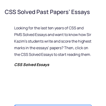
CSS Solved Past Papers’ Essays
Looking for the last ten years of CSS and
PMS Solved Essays and want to know how Sir
Kazim’s students write and score the highest
marks in the essays’ papers? Then, click on
the CSS Solved Essays to start reading them.
CSS Solved Essays