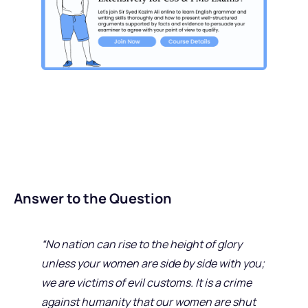
Answer to the Question
“No nation can rise to the height of glory
unless your women are side by side with you;
we are victims of evil customs. It is a crime
against humanity that our women are shut