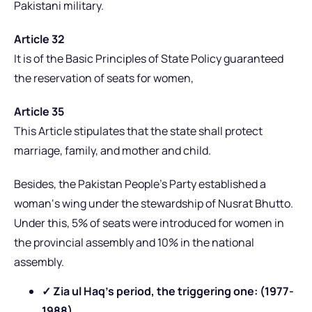
Pakistani military.
Article 32
It is of the Basic Principles of State Policy guaranteed
the reservation of seats for women,
Article 35
This Article stipulates that the state shall protect
marriage, family, and mother and child.
Besides, the Pakistan People’s Party established a
woman‘s wing under the stewardship of Nusrat Bhutto.
Under this, 5% of seats were introduced for women in
the provincial assembly and 10% in the national
assembly.
✓ Zia ul Haq’s period, the triggering one: (1977-
1988)