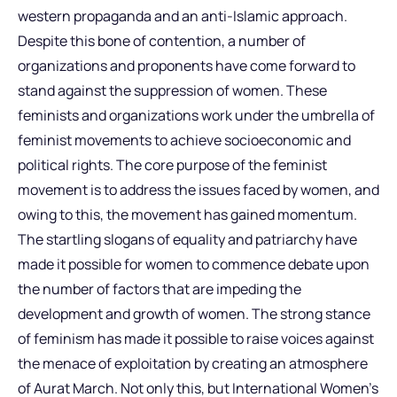
western propaganda and an anti-Islamic approach.
Despite this bone of contention, a number of
organizations and proponents have come forward to
stand against the suppression of women. These
feminists and organizations work under the umbrella of
feminist movements to achieve socioeconomic and
political rights. The core purpose of the feminist
movement is to address the issues faced by women, and
owing to this, the movement has gained momentum.
The startling slogans of equality and patriarchy have
made it possible for women to commence debate upon
the number of factors that are impeding the
development and growth of women. The strong stance
of feminism has made it possible to raise voices against
the menace of exploitation by creating an atmosphere
of Aurat March. Not only this, but International Women’s