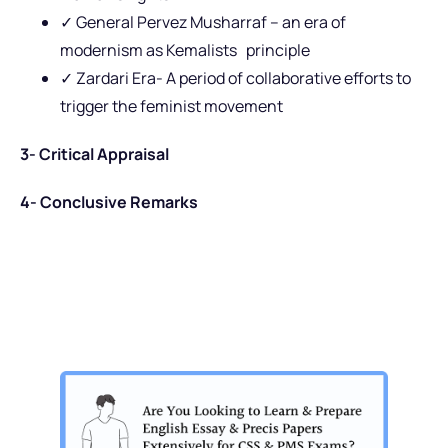
✓ General Pervez Musharraf – an era of
modernism as Kemalists principle
✓ Zardari Era- A period of collaborative efforts to
trigger the feminist movement
3- Critical Appraisal
4- Conclusive Remarks