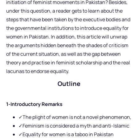
initiation of feminist movements in Pakistan? Besides,
under this question, a reader gets to learn about the
steps that have been taken by the executive bodies and
the governmental institutions to introduce equality for
women in Pakistan. In addition, this article will unwrap
the arguments hidden beneath the shades of criticism
of the current situation, as well as the gap between
theory and practise in feminist scholarship and the real
lacunas to endorse equality.
Outline
1-Introductory Remarks
✓The plight of women is not a novel phenomenon,
✓Feminism is considered a myth and anti-Islamic
✓Equality for women is a taboo in Pakistan