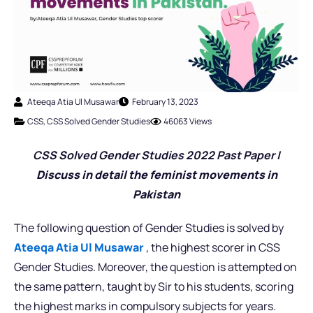
Ateeqa Atia Ul Musawar
February 13, 2023
CSS
,
CSS Solved Gender Studies
46063 Views
CSS Solved Gender Studies 2022 Past Pap
er |
Discuss in detail the feminist movements in
Pakistan
The following question of Gender Studies is solved by
Ateeqa Atia Ul Musawar
, the highest scorer in CSS
Gender Studies. Moreover, the question is attempted on
the same pattern, taught by Sir to his students, scoring
the highest marks in compulsory subjects for years.