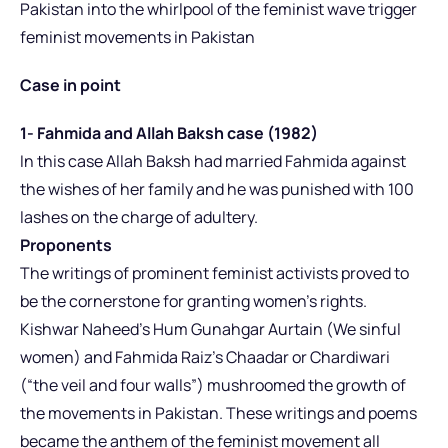
Pakistan into the whirlpool of the feminist wave trigger
feminist movements in Pakistan
Case in point
1- Fahmida and Allah Baksh case (1982)
In this case Allah Baksh had married Fahmida against
the wishes of her family and he was punished with 100
lashes on the charge of adultery.
Proponents
The writings of prominent feminist activists proved to
be the cornerstone for granting women’s rights.
Kishwar Naheed’s Hum Gunahgar Aurtain (We sinful
women) and Fahmida Raiz’s Chaadar or Chardiwari
(“the veil and four walls”) mushroomed the growth of
the movements in Pakistan. These writings and poems
became the anthem of the feminist movement all