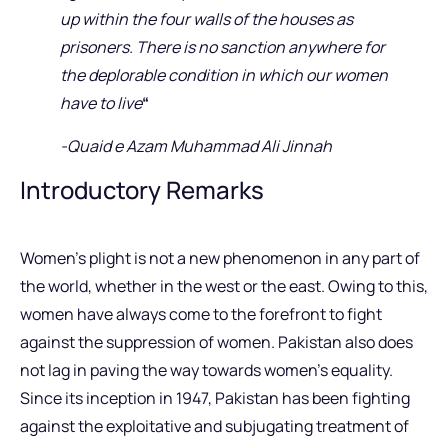
up within the four walls of the houses as
prisoners. There is no sanction anywhere for
the deplorable condition in which our women
have to live
“
-Quaid e Azam Muhammad Ali Jinnah
Introductory Remarks
Women’s plight is not a new phenomenon in any part of
the world, whether in the west or the east. Owing to this,
women have always come to the forefront to fight
against the suppression of women. Pakistan also does
not lag in paving the way towards women’s equality.
Since its inception in 1947, Pakistan has been fighting
against the exploitative and subjugating treatment of