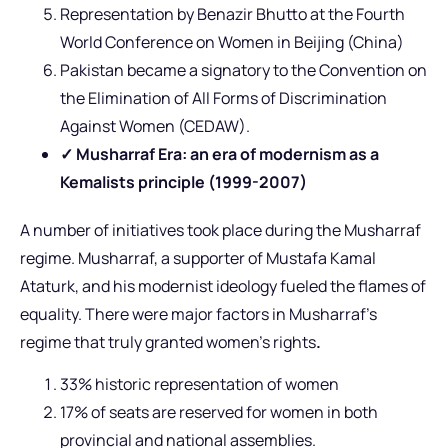
Representation by Benazir Bhutto at the Fourth
World Conference on Women in Beijing (China)
Pakistan became a signatory to the Convention on
the Elimination of All Forms of Discrimination
Against Women (CEDAW).
✓ Musharraf Era: an era of modernism as a
Kemalists principle (1999-2007)
A number of initiatives took place during the Musharraf
regime. Musharraf, a supporter of Mustafa Kamal
Ataturk, and his modernist ideology fueled the flames of
equality. There were major factors in Musharraf’s
regime that truly granted women’s rights
.
33% historic representation of women
17% of seats are reserved for women in both
provincial and national assemblies.