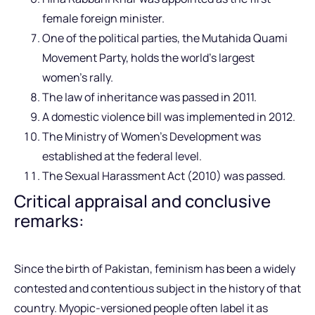
female foreign minister.
One of the political parties, the Mutahida Quami
Movement Party, holds the world’s largest
women’s rally.
The law of inheritance was passed in 2011.
A domestic violence bill was implemented in 2012.
The Ministry of Women’s Development was
established at the federal level.
The Sexual Harassment Act (2010) was passed.
Critical appraisal and conclusive
remarks:
Since the birth of Pakistan, feminism has been a widely
contested and contentious subject in the history of that
country. Myopic-versioned people often label it as