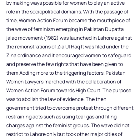
by making ways possible for women to play an active
role in the sociopolitical domains. With the passage of
time, Women Action Forum became the mouthpiece of
the wave of feminism emerging in Pakistan Dupatta
jalao movement (1982) was launched in Lahore against
the remonstrations of Zia Ul Haq It was filed under the
Zina ordinance and it encouraged women to safeguard
and preserve the few rights that have been given to
them Adding more to the triggering factors, Pakistan
Women Lawyers marched with the collaboration of
Women Action Forum towards High Court. The purpose
was to abolish the law of evidence. The then
government tried to overcome protest through different
restraining acts such as using tear gas and filing
charges against the feminist groups. The wave did not
restrict to Lahore only but took other major cities of