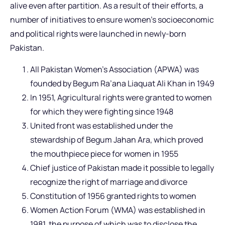
alive even after partition. As a result of their efforts, a
number of initiatives to ensure women’s socioeconomic
and political rights were launched in newly-born
Pakistan.
All Pakistan Women’s Association (APWA) was
founded by Begum Ra’ana Liaquat Ali Khan in 1949
In 1951, Agricultural rights were granted to women
for which they were fighting since 1948
United front was established under the
stewardship of Begum Jahan Ara, which proved
the mouthpiece piece for women in 1955
Chief justice of Pakistan made it possible to legally
recognize the right of marriage and divorce
Constitution of 1956 granted rights to women
Women Action Forum (WMA) was established in
1981, the purpose of which was to disclose the