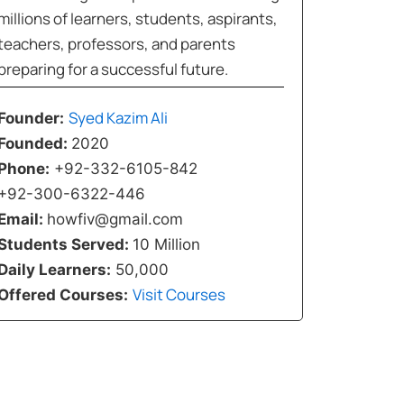
millions of learners, students, aspirants,
teachers, professors, and parents
preparing for a successful future.
Syed Kazim Ali
Founder:
Founded:
2020
Phone:
+92-332-6105-842
+92-300-6322-446
Email:
howfiv@gmail.com
Students Served:
10 Million
Daily Learners:
50,000
Visit Courses
Offered Courses: