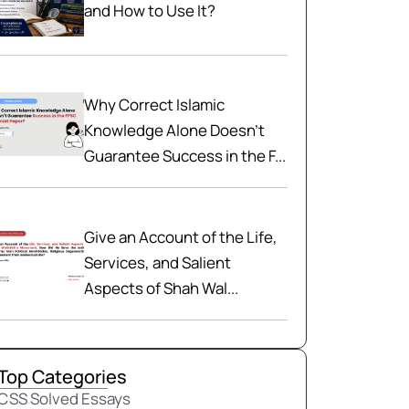
and How to Use It?
Why Correct Islamic
Knowledge Alone Doesn't
Guarantee Success in the F...
Give an Account of the Life,
Services, and Salient
Aspects of Shah Wal...
Top Categories
CSS Solved Essays