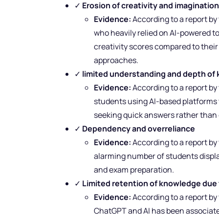
✓
Erosion of creativity and imaginatio
Evidence:
According to a report b
who heavily relied on AI-powered t
creativity scores compared to thei
approaches.
✓
limited understanding and depth o
Evidence:
According to a report by
students using AI-based platforms t
seeking quick answers rather than e
✓
Dependency and overreliance
Evidence:
According to a report by
alarming number of students displa
and exam preparation.
✓
Limited retention of knowledge due 
Evidence:
According to a report by
ChatGPT and AI has been associat