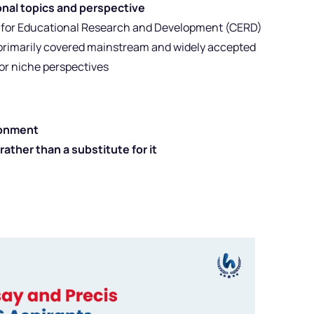
nal topics and perspective
e for Educational Research and Development (CERD)
 primarily covered mainstream and widely accepted
or niche perspectives
ronment
 rather than a substitute for it