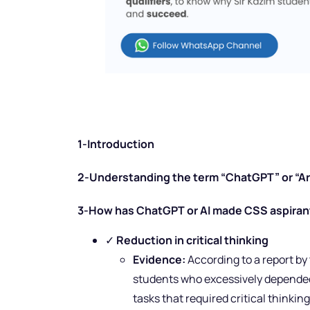
1-Introduction
2-Understanding the term “ChatGPT” or “Arti
3-How has ChatGPT or AI made CSS aspirant
✓
Reduction in critical thinking
Evidence:
According to a report by
students who excessively depended
tasks that required critical thinkin