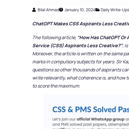
Bilal Ahmad
January 10, 2024
Daily Write-Up
ChatGPT Makes CSS Aspirants Less Creati
The following article,
“How Has ChatGPT Or Art
Service (CSS) Aspirants Less Creative?”
, i
Moreover, the article is written on the same pa
marks in compulsory subjects for years. Sir K
questions so other thousands of aspirants can
write relevantly, what coherence is, and how 
to score the maximum.