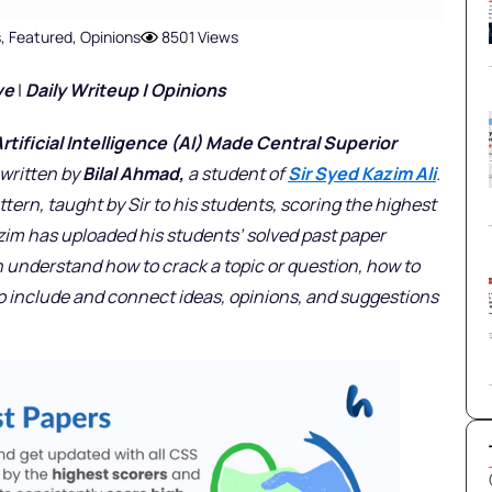
s
,
Featured
,
Opinions
8501 Views
ve
|
Daily Writeup | Opinions
ificial Intelligence (AI) Made Central Superior
s written by
Bilal Ahmad,
a student of
Sir Syed Kazim Ali
.
ttern, taught by Sir to his students, scoring the highest
azim has uploaded his students’ solved past paper
 understand how to crack a topic or question, how to
to include and connect ideas, opinions, and suggestions