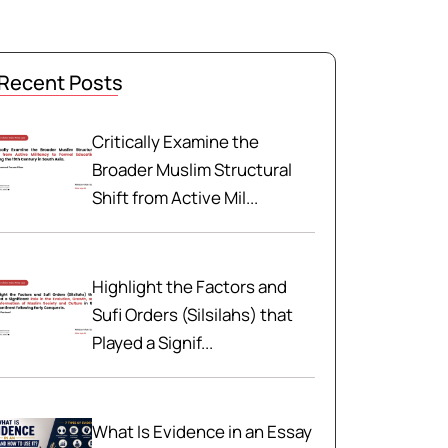
Recent Posts
Critically Examine the
Broader Muslim Structural
Shift from Active Mil...
Highlight the Factors and
Sufi Orders (Silsilahs) that
Played a Signif...
What Is Evidence in an Essay