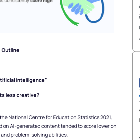
Outline
ficial Intelligence”
s less creative?
 the National Centre for Education Statistics 2021,
 on AI-generated content tended to score lower on
g and problem-solving abilities.