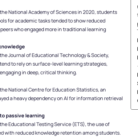
n
y the National Academy of Sciences in 2020, students
ools for academic tasks tended to show reduced
r peers who engaged more in traditional learning
f knowledge
 the Journal of Educational Technology & Society,
end to rely on surface-level learning strategies,
ngaging in deep, critical thinking.
 the National Centre for Education Statistics, an
yed a heavy dependency on AI for information retrieval
to passive learning
 the Educational Testing Service (ETS), the use of
ed with reduced knowledge retention among students.