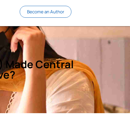
Become an Author
I) Made Central
ve?