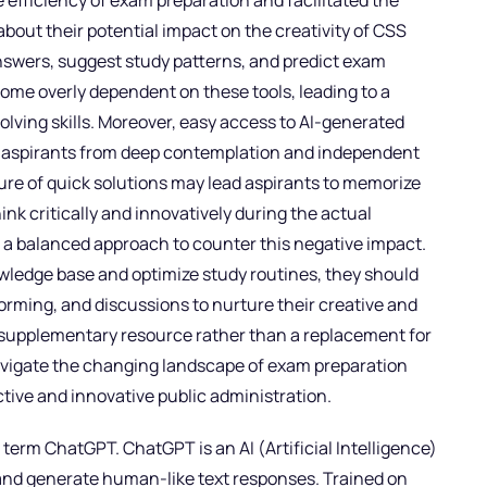
fficiency of exam preparation and facilitated the
bout their potential impact on the creativity of CSS
 answers, suggest study patterns, and predict exam
ecome overly dependent on these tools, leading to a
solving skills. Moreover, easy access to AI-generated
 aspirants from deep contemplation and independent
allure of quick solutions may lead aspirants to memorize
hink critically and innovatively during the actual
 a balanced approach to counter this negative impact.
owledge base and optimize study routines, they should
torming, and discussions to nurture their creative and
 a supplementary resource rather than a replacement for
avigate the changing landscape of exam preparation
ective and innovative public administration.
e term ChatGPT. ChatGPT is an AI (Artificial Intelligence)
 and generate human-like text responses. Trained on