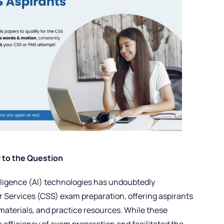
 to the Question
lligence (AI) technologies has undoubtedly
 Services (CSS) exam preparation, offering aspirants
materials, and practice resources. While these