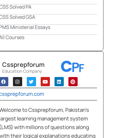
CSS Solved PA
CSS Solved GSA
PMS Ministerial Essays
All Courses
Cssprepforum
Education Company
cssprepforum.com
Welcome to Cssprepforum, Pakistan’s
largest learning management system
(LMS) with millions of questions along
with their logical explanations educating