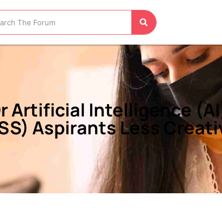
Artificial Intelligence (A
SS) Aspirants Less Creati