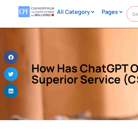
All Category
Pages
How Has ChatGPT Or 
Superior Service (C