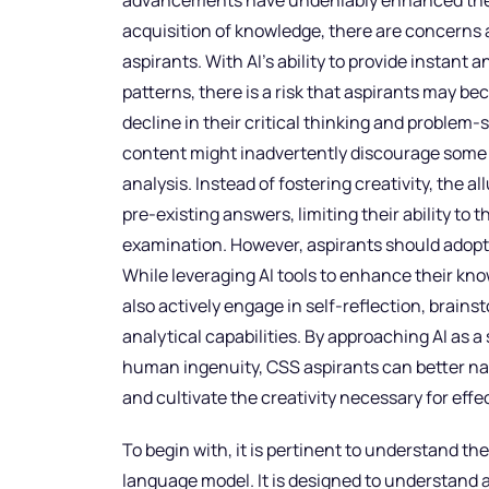
advancements have undeniably enhanced the e
acquisition of knowledge, there are concerns a
aspirants. With AI’s ability to provide instant
patterns, there is a risk that aspirants may b
decline in their critical thinking and problem-
content might inadvertently discourage some
analysis. Instead of fostering creativity, the 
pre-existing answers, limiting their ability to t
examination. However, aspirants should adopt
While leveraging AI tools to enhance their kn
also actively engage in self-reflection, brains
analytical capabilities. By approaching AI as
human ingenuity, CSS aspirants can better n
and cultivate the creativity necessary for eff
To begin with, it is pertinent to understand th
language model. It is designed to understand