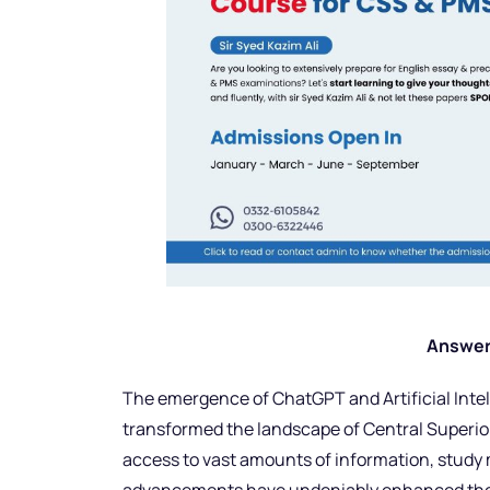
Answer
The emergence of ChatGPT and Artificial Inte
transformed the landscape of Central Superior
access to vast amounts of information, study 