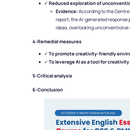
✓
Reduced exploration of unconventio
Evidence:
According to the Centr
report, the AI-generated response
ideas, overlooking unconventional 
4-Remedial measures
✓
To promote creativity-friendly envi
✓
To leverage AI as a tool for creativity
5-Critical analysis
6-Conclusion