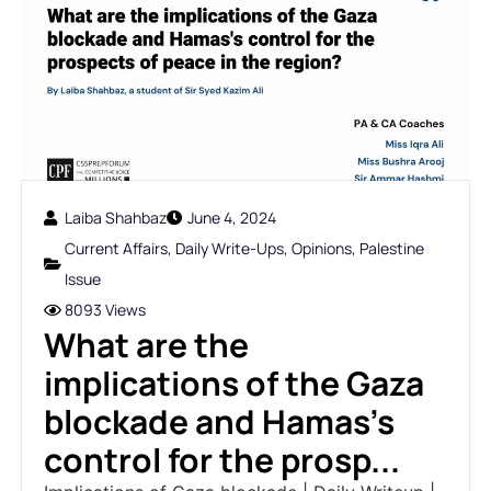
Laiba Shahbaz
June 4, 2024
Current Affairs
,
Daily Write-Ups
,
Opinions
,
Palestine
Issue
8093 Views
What are the
implications of the Gaza
blockade and Hamas's
control for the prosp...