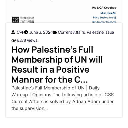
CPF
June 3, 2024
Current Affairs
,
Palestine Issue
6278 Views
How Palestine’s Full
Membership of UN will
Result in a Positive
Manner for the C...
Palestine’s Full Membership of UN | Daily
Writeup | Opinions The following article of CSS
Current Affairs is solved by Adnan Adam under
the supervision...