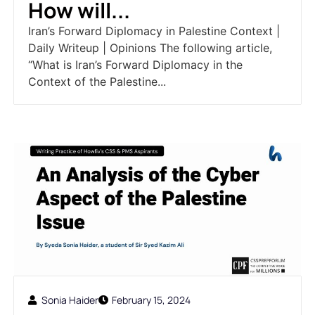
How will...
Iran’s Forward Diplomacy in Palestine Context |
Daily Writeup | Opinions The following article,
“What is Iran’s Forward Diplomacy in the
Context of the Palestine...
Sonia Haider
February 15, 2024