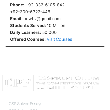
Phone:
+92-332-6105-842
+92-300-6322-446
Email:
howfiv@gmail.com
Students Served:
10 Million
Daily Learners:
50,000
Visit Courses
Offered Courses:
Categories
CSS Solved Essays