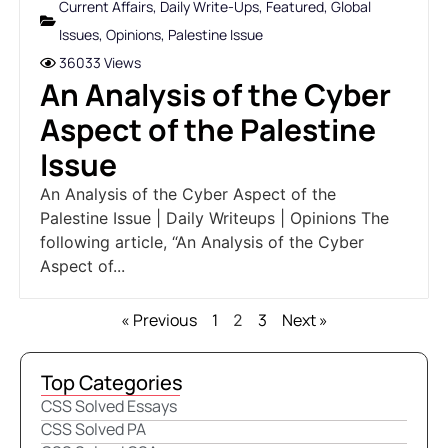
Current Affairs
,
Daily Write-Ups
,
Featured
,
Global
Issues
,
Opinions
,
Palestine Issue
36033 Views
An Analysis of the Cyber
Aspect of the Palestine
Issue
An Analysis of the Cyber Aspect of the
Palestine Issue | Daily Writeups | Opinions The
following article, “An Analysis of the Cyber
Aspect of...
« Previous
1
3
Next »
2
Top Categories
CSS Solved Essays
CSS Solved PA