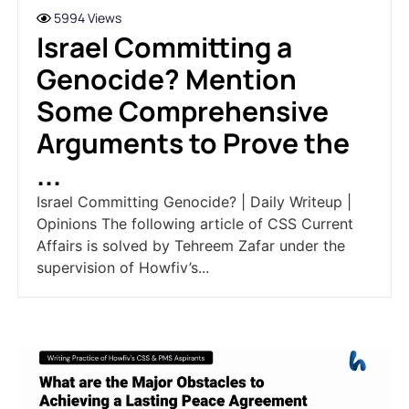
5994 Views
Israel Committing a
Genocide? Mention
Some Comprehensive
Arguments to Prove the
...
Israel Committing Genocide? | Daily Writeup |
Opinions The following article of CSS Current
Affairs is solved by Tehreem Zafar under the
supervision of Howfiv’s...