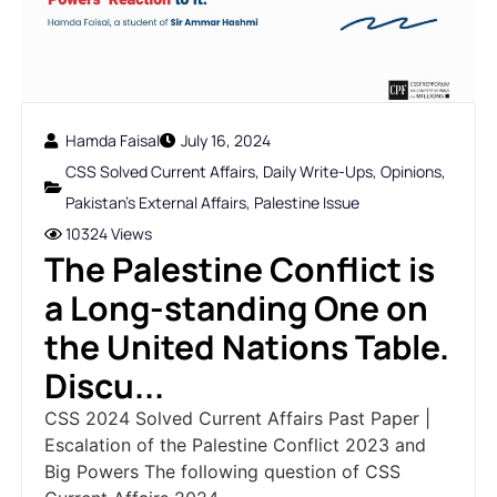
Hamda Faisal
July 16, 2024
CSS Solved Current Affairs
,
Daily Write-Ups
,
Opinions
,
Pakistan's External Affairs
,
Palestine Issue
10324 Views
The Palestine Conflict is
a Long-standing One on
the United Nations Table.
Discu...
CSS 2024 Solved Current Affairs Past Paper |
Escalation of the Palestine Conflict 2023 and
Big Powers The following question of CSS