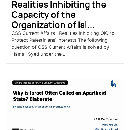
Realities Inhibiting the
Capacity of the
Organization of Isl...
CSS Current Affairs | Realities Inhibiting OIC to
Protect Palestinians’ Interests The following
question of CSS Current Affairs is solved by
Hamail Syed under the...