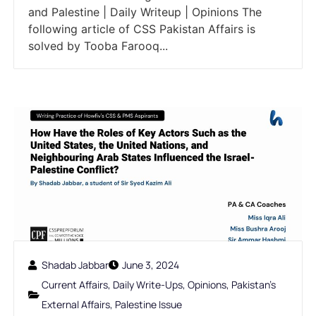
and Palestine | Daily Writeup | Opinions The
following article of CSS Pakistan Affairs is
solved by Tooba Farooq...
Shadab Jabbar
June 3, 2024
Current Affairs
,
Daily Write-Ups
,
Opinions
,
Pakistan's
External Affairs
,
Palestine Issue