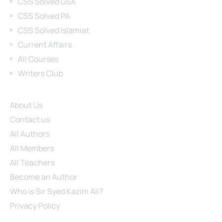
CSS Solved GSA
CSS Solved PA
CSS Solved Islamiat
Current Affairs
All Courses
Writers Club
Site Links
About Us
Contact us
All Authors
All Members
All Teachers
Become an Author
Who is Sir Syed Kazim Ali?
Privacy Policy