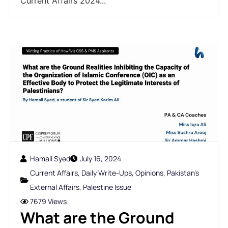
Current Affairs 2024...
Hamail Syed
July 16, 2024
Current Affairs
,
Daily Write-Ups
,
Opinions
,
Pakistan's
External Affairs
,
Palestine Issue
7679 Views
What are the Ground