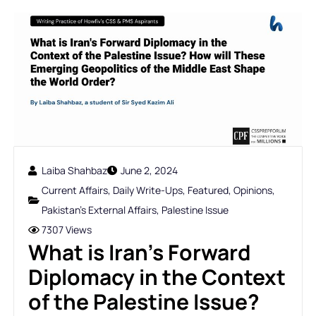
Laiba Shahbaz
June 2, 2024
Current Affairs
,
Daily Write-Ups
,
Featured
,
Opinions
,
Pakistan's External Affairs
,
Palestine Issue
7307 Views
What is Iran's Forward
Diplomacy in the Context
of the Palestine Issue?