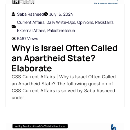
Saba Rasheed
July 16, 2024
Current Affairs
,
Daily Write-Ups
,
Opinions
,
Pakistan's
External Affairs
,
Palestine Issue
5467 Views
Why is Israel Often Called
an Apartheid State?
Elaborate
CSS Current Affairs | Why is Israel Often Called
an Apartheid State? The following question of
CSS Current Affairs is solved by Saba Rasheed
under...