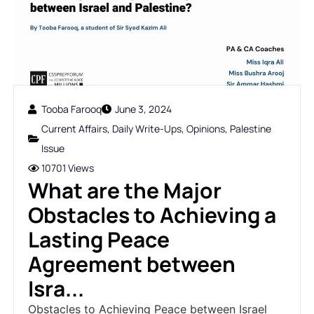
Tooba Farooq
June 3, 2024
Current Affairs
,
Daily Write-Ups
,
Opinions
,
Palestine
Issue
10701 Views
What are the Major
Obstacles to Achieving a
Lasting Peace
Agreement between
Isra...
Obstacles to Achieving Peace between Israel