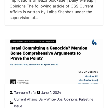
Implications of Gaza blockade | Daily Writeup |
Opinions The following article of CSS Current
Affairs is written by Laiba Shahbaz under the
supervision of...
Tehreem Zafar
June 4, 2024
Current Affairs
,
Daily Write-Ups
,
Opinions
,
Palestine
Issue