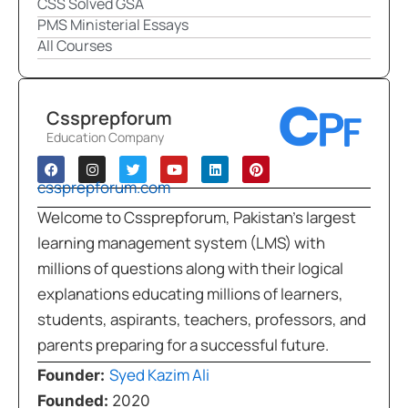
CSS Solved GSA
PMS Ministerial Essays
All Courses
Cssprepforum
Education Company
cssprepforum.com
Welcome to Cssprepforum, Pakistan’s largest
learning management system (LMS) with
millions of questions along with their logical
explanations educating millions of learners,
students, aspirants, teachers, professors, and
parents preparing for a successful future.
Syed Kazim Ali
Founder:
Founded:
2020