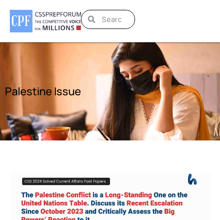
Palestine Issue