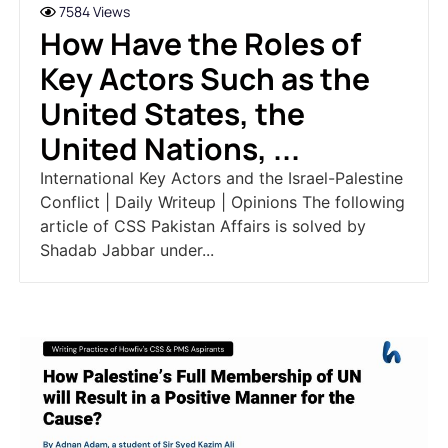
7584 Views
How Have the Roles of
Key Actors Such as the
United States, the
United Nations, ...
International Key Actors and the Israel-Palestine
Conflict | Daily Writeup | Opinions The following
article of CSS Pakistan Affairs is solved by
Shadab Jabbar under...