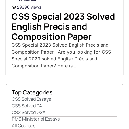
29996 Views
CSS Special 2023 Solved
English Precis and
Composition Paper
CSS Special 2023 Solved English Precis and
Composition Paper | Are you looking for CSS
Special 2023 solved English Précis and
Composition Paper? Here is...
Top Categories
CSS Solved Essays
CSS Solved PA
CSS Solved GSA
PMS Ministerial Essays
All Courses