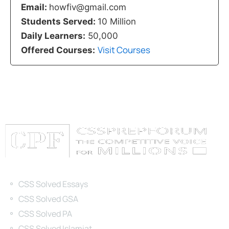
Email:
howfiv@gmail.com
Students Served:
10 Million
Daily Learners:
50,000
Visit Courses
Offered Courses:
Categories
CSS Solved Essays
CSS Solved GSA
CSS Solved PA
CSS Solved Islamiat