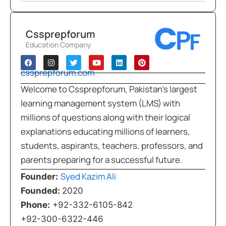
Cssprepforum
Education Company
cssprepforum.com
Welcome to Cssprepforum, Pakistan’s largest
learning management system (LMS) with
millions of questions along with their logical
explanations educating millions of learners,
students, aspirants, teachers, professors, and
parents preparing for a successful future.
Syed Kazim Ali
Founder:
Founded:
2020
Phone:
+92-332-6105-842
+92-300-6322-446