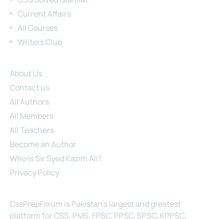
Current Affairs
All Courses
Writers Club
Site Links
About Us
Contact us
All Authors
All Members
All Teachers
Become an Author
Who is Sir Syed Kazim Ali?
Privacy Policy
About Us
CssPrepForum is Pakistan’s largest and greatest
platform for CSS, PMS, FPSC, PPSC, SPSC, KPPSC,