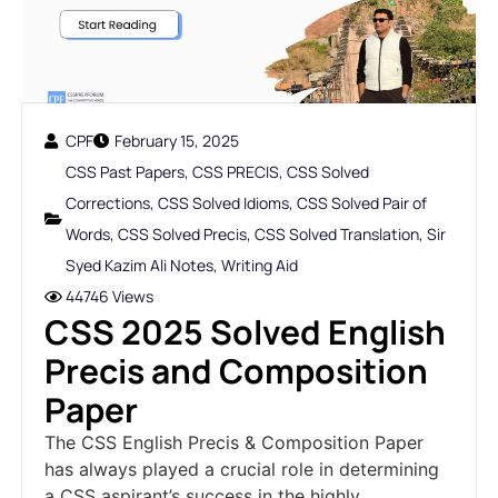
CPF
February 15, 2025
CSS Past Papers
,
CSS PRECIS
,
CSS Solved
Corrections
,
CSS Solved Idioms
,
CSS Solved Pair of
Words
,
CSS Solved Precis
,
CSS Solved Translation
,
Sir
Syed Kazim Ali Notes
,
Writing Aid
44746 Views
CSS 2025 Solved English
Precis and Composition
Paper
The CSS English Precis & Composition Paper
has always played a crucial role in determining
a CSS aspirant’s success in the highly