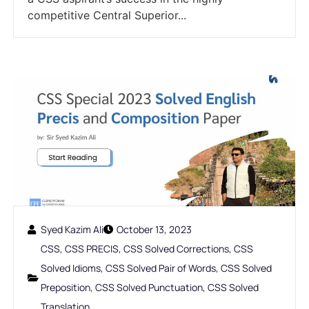
competitive Central Superior...
Syed Kazim Ali
October 13, 2023
CSS
,
CSS PRECIS
,
CSS Solved Corrections
,
CSS
Solved Idioms
,
CSS Solved Pair of Words
,
CSS Solved
Preposition
,
CSS Solved Punctuation
,
CSS Solved
Translation