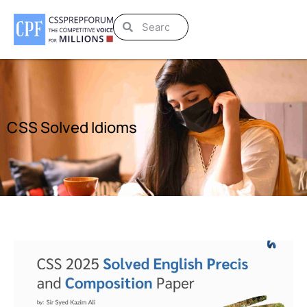
CSS Solved Idioms