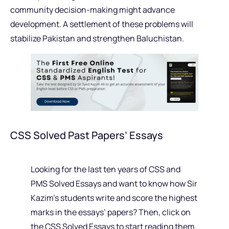
community decision-making might advance
development. A settlement of these problems will
stabilize Pakistan and strengthen Baluchistan.
CSS Solved Past Papers’ Essays
Looking for the last ten years of CSS and
PMS Solved Essays and want to know how Sir
Kazim’s students write and score the highest
marks in the essays’ papers? Then, click on
the CSS Solved Essays to start reading them.