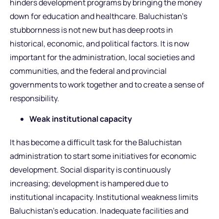
hinders development programs by bringing the money
down for education and healthcare. Baluchistan’s
stubbornness is not new but has deep roots in
historical, economic, and political factors. It is now
important for the administration, local societies and
communities, and the federal and provincial
governments to work together and to create a sense of
responsibility.
Weak institutional capacity
It has become a difficult task for the Baluchistan
administration to start some initiatives for economic
development. Social disparity is continuously
increasing; development is hampered due to
institutional incapacity. Institutional weakness limits
Baluchistan’s education. Inadequate facilities and