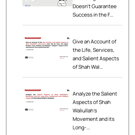
Doesn't Guarantee
Success in the F...
Give an Account of
the Life, Services,
and Salient Aspects
of Shah Wal...
Analyze the Salient
Aspects of Shah
Waliullah’s
Movement and its
Long-...