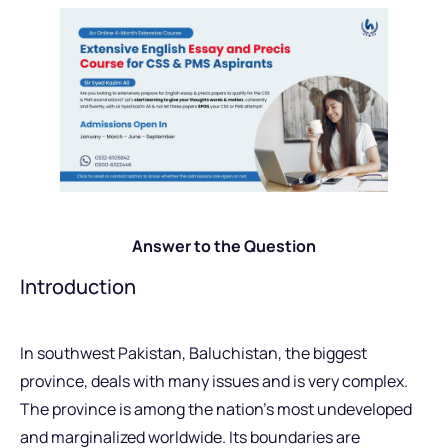
Answer to the Question
Introduction
In southwest Pakistan, Baluchistan, the biggest
province, deals with many issues and is very complex.
The province is among the nation’s most undeveloped
and marginalized worldwide. Its boundaries are