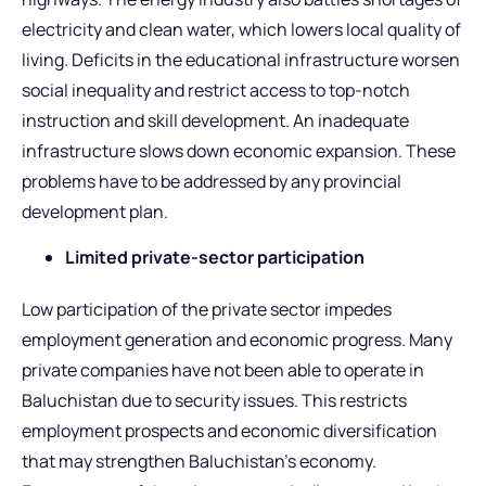
electricity and clean water, which lowers local quality of
living. Deficits in the educational infrastructure worsen
social inequality and restrict access to top-notch
instruction and skill development. An inadequate
infrastructure slows down economic expansion. These
problems have to be addressed by any provincial
development plan.
Limited private-sector participation
Low participation of the private sector impedes
employment generation and economic progress. Many
private companies have not been able to operate in
Baluchistan due to security issues. This restricts
employment prospects and economic diversification
that may strengthen Baluchistan’s economy.