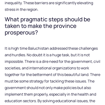
inequality. These barriers are significantly elevating
stress in the region.
What pragmatic steps should be
taken to make the province
prosperous?
It is high time Baluchistan addressed these challenges
and hurdles. No doubt it is a huge task, but it is not
impossible. There is a dire need for the government, civil
societies, and international organizations to work
together for the betterment of this beautiful land. There
must be some strategy for tackling these issues. The
government should not only make policies but also
implement them properly, especially in the health and
education sectors. By solving educational issues, the