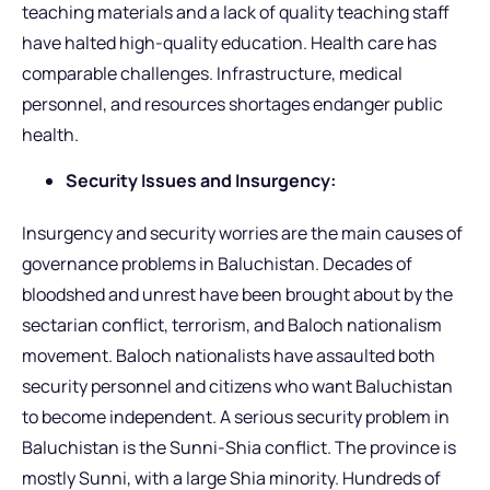
teaching materials and a lack of quality teaching staff
have halted high-quality education. Health care has
comparable challenges. Infrastructure, medical
personnel, and resources shortages endanger public
health.
Security Issues and Insurgency:
Insurgency and security worries are the main causes of
governance problems in Baluchistan. Decades of
bloodshed and unrest have been brought about by the
sectarian conflict, terrorism, and Baloch nationalism
movement. Baloch nationalists have assaulted both
security personnel and citizens who want Baluchistan
to become independent. A serious security problem in
Baluchistan is the Sunni-Shia conflict. The province is
mostly Sunni, with a large Shia minority. Hundreds of