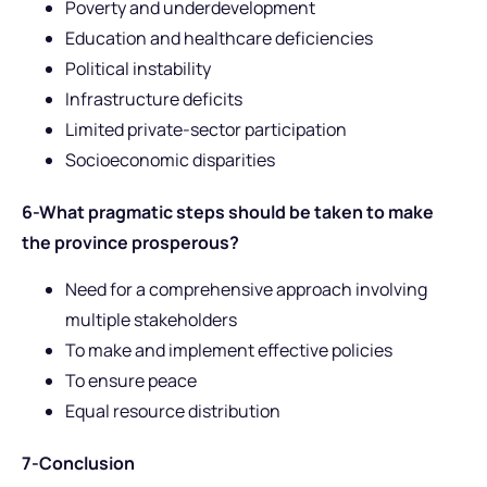
Poverty and underdevelopment
Education and healthcare deficiencies
Political instability
Infrastructure deficits
Limited private-sector participation
Socioeconomic disparities
6-What pragmatic steps should be taken to make
the province prosperous?
Need for a comprehensive approach involving
multiple stakeholders
To make and implement effective policies
To ensure peace
Equal resource distribution
7-Conclusion