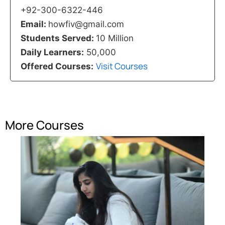
+92-300-6322-446
Email:
howfiv@gmail.com
Students Served:
10 Million
Daily Learners:
50,000
Visit Courses
Offered Courses:
More Courses