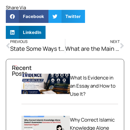
Share Via
Facebook
Twitter
LinkedIn
PREVIOUS
NEXT
State Some Ways that Can Help Curb the Activities of Non-State Actors in Balochistan.
What are the Main Socioeconomic Grievances of the Baloch People?
Recent
Posts
What Is Evidence in
an Essay and How to
Use It?
Why Correct Islamic
Knowledge Alone