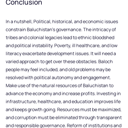
Conclusion
In a nutshell, Political, historical, and economic issues
constrain Baluchistan’s governance. The intricacy of
tribes and colonial legacies lead to ethnic bloodshed
and political instability. Poverty, ill healthcare, and low
literacy exacerbate development issues. It will need a
varied approach to get over these obstacles. Baloch
people may feel included, and old problems may be
resolved with political autonomy and engagement.
Make use of the natural resources of Baluchistan to
advance the economy and increase profits. Investing in
infrastructure, healthcare, and education improves life
and keeps growth going. Resources must be maximized,
and corruption must be eliminated through transparent
and responsible governance. Reform of institutions and