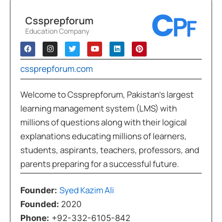
Cssprepforum
Education Company
cssprepforum.com
Welcome to Cssprepforum, Pakistan’s largest
learning management system (LMS) with
millions of questions along with their logical
explanations educating millions of learners,
students, aspirants, teachers, professors, and
parents preparing for a successful future.
Syed Kazim Ali
Founder:
Founded:
2020
Phone:
+92-332-6105-842