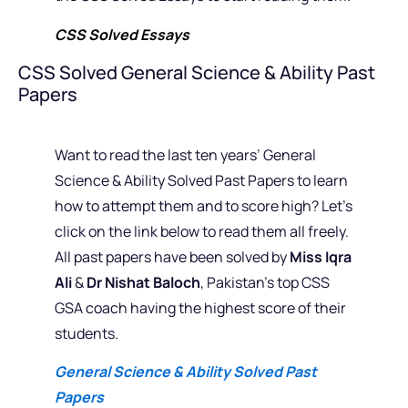
CSS Solved Essays
CSS Solved General Science & Ability Past
Papers
Want to read the last ten years’ General
Science & Ability Solved Past Papers to learn
how to attempt them and to score high? Let’s
click on the link below to read them all freely.
All past papers have been solved by
Miss Iqra
Ali
&
Dr Nishat Baloch
, Pakistan’s top CSS
GSA coach having the highest score of their
students.
General Science & Ability Solved Past
Papers