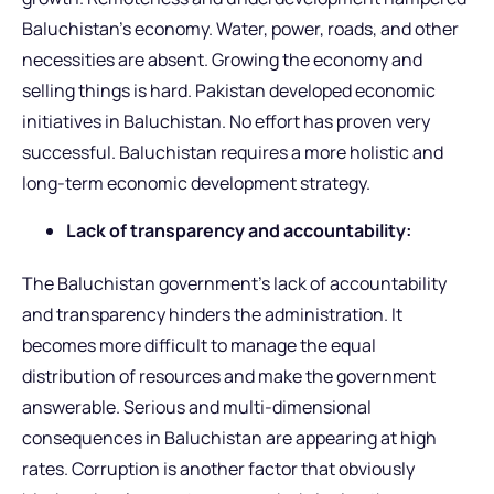
Baluchistan’s economy. Water, power, roads, and other
necessities are absent. Growing the economy and
selling things is hard. Pakistan developed economic
initiatives in Baluchistan. No effort has proven very
successful. Baluchistan requires a more holistic and
long-term economic development strategy.
Lack of transparency and accountability:
The Baluchistan government’s lack of accountability
and transparency hinders the administration. It
becomes more difficult to manage the equal
distribution of resources and make the government
answerable. Serious and multi-dimensional
consequences in Baluchistan are appearing at high
rates. Corruption is another factor that obviously