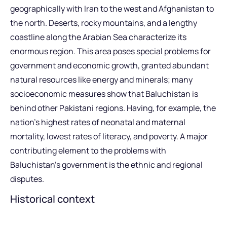
geographically with Iran to the west and Afghanistan to
the north. Deserts, rocky mountains, and a lengthy
coastline along the Arabian Sea characterize its
enormous region. This area poses special problems for
government and economic growth, granted abundant
natural resources like energy and minerals; many
socioeconomic measures show that Baluchistan is
behind other Pakistani regions. Having, for example, the
nation’s highest rates of neonatal and maternal
mortality, lowest rates of literacy, and poverty. A major
contributing element to the problems with
Baluchistan’s government is the ethnic and regional
disputes.
Historical context