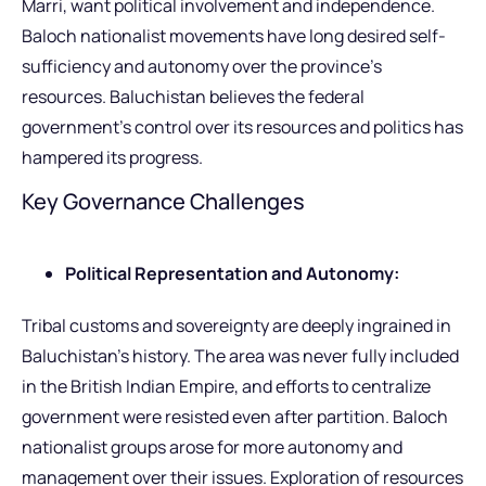
Marri, want political involvement and independence.
Baloch nationalist movements have long desired self-
sufficiency and autonomy over the province’s
resources. Baluchistan believes the federal
government’s control over its resources and politics has
hampered its progress.
Key Governance Challenges
Political Representation and Autonomy:
Tribal customs and sovereignty are deeply ingrained in
Baluchistan’s history. The area was never fully included
in the British Indian Empire, and efforts to centralize
government were resisted even after partition. Baloch
nationalist groups arose for more autonomy and
management over their issues. Exploration of resources