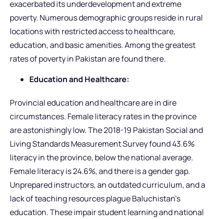
exacerbated its underdevelopment and extreme
poverty. Numerous demographic groups reside in rural
locations with restricted access to healthcare,
education, and basic amenities. Among the greatest
rates of poverty in Pakistan are found there.
Education and Healthcare:
Provincial education and healthcare are in dire
circumstances. Female literacy rates in the province
are astonishingly low. The 2018-19 Pakistan Social and
Living Standards Measurement Survey found 43.6%
literacy in the province, below the national average.
Female literacy is 24.6%, and there is a gender gap.
Unprepared instructors, an outdated curriculum, and a
lack of teaching resources plague Baluchistan’s
education. These impair student learning and national