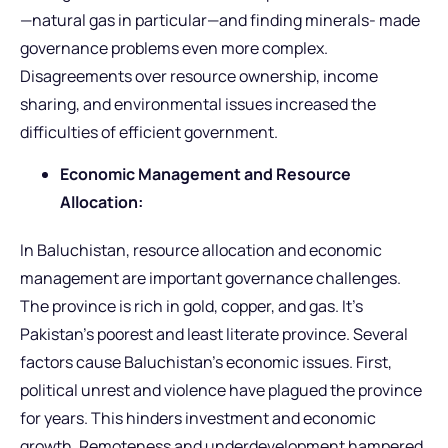
—natural gas in particular—and finding minerals- made
governance problems even more complex.
Disagreements over resource ownership, income
sharing, and environmental issues increased the
difficulties of efficient government.
Economic Management and Resource
Allocation:
In Baluchistan, resource allocation and economic
management are important governance challenges.
The province is rich in gold, copper, and gas. It’s
Pakistan’s poorest and least literate province. Several
factors cause Baluchistan’s economic issues. First,
political unrest and violence have plagued the province
for years. This hinders investment and economic
growth. Remoteness and underdevelopment hampered