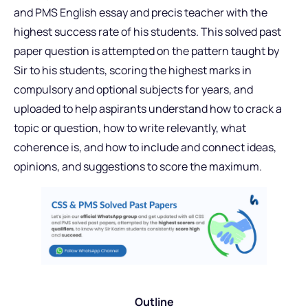
and PMS English essay and precis teacher with the
highest success rate of his students. This solved past
paper question is attempted on the pattern taught by
Sir to his students, scoring the highest marks in
compulsory and optional subjects for years, and
uploaded to help aspirants understand how to crack a
topic or question, how to write relevantly, what
coherence is, and how to include and connect ideas,
opinions, and suggestions to score the maximum.
Outline