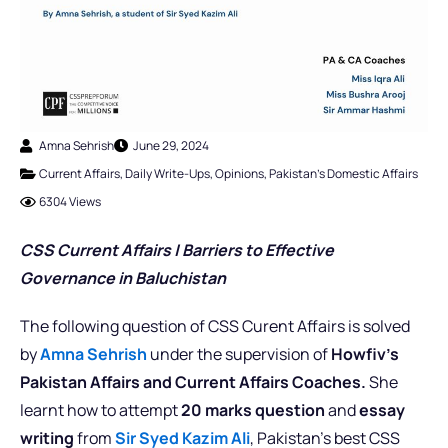
Amna Sehrish
June 29, 2024
Current Affairs
,
Daily Write-Ups
,
Opinions
,
Pakistan's Domestic Affairs
6304 Views
CSS Current Affairs |
Barriers to Effective
Governance in Baluchistan
The following question of CSS Curent Affairs is solved
by
Amna Sehrish
under the supervision of
Howfiv’s
Pakistan Affairs and Current Affairs Coaches.
She
learnt how to attempt
20 marks question
and
essay
writing
from
Sir Syed Kazim Ali
, Pakistan’s best CSS