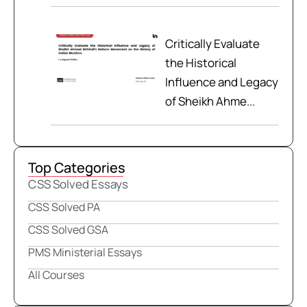
Critically Evaluate
the Historical
Influence and Legacy
of Sheikh Ahme...
Top Categories
CSS Solved Essays
CSS Solved PA
CSS Solved GSA
PMS Ministerial Essays
All Courses