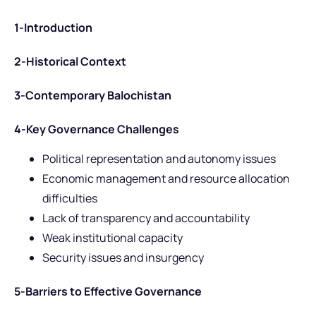
1-Introduction
2-Historical Context
3-Contemporary Balochistan
4-Key Governance Challenges
Political representation and autonomy issues
Economic management and resource allocation
difficulties
Lack of transparency and accountability
Weak institutional capacity
Security issues and insurgency
5-Barriers to Effective Governance