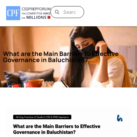
What are the Main Barriers to Effective
Governance in Baluchistan?