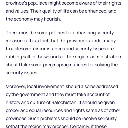
province’s populace might become aware of their rights
and values. Their quality of life can be enhanced, and
the economy may flourish.
There must be some policies for enhancing security
measures. It is a fact that the province is under many
troublesome circumstances and security issues are
rubbing salt in the wounds of the region. administration
should take some pregmapragmaticres for solving the
security issues.
Moreover, local involvement should also be addressed
by the government and they must take account of
history and culture of Balochistan. It should be given
proper and equal resources and rights same as of other
provinces. Such problems should be resolve seriously
sothat the region may prosper. Certainly, if these