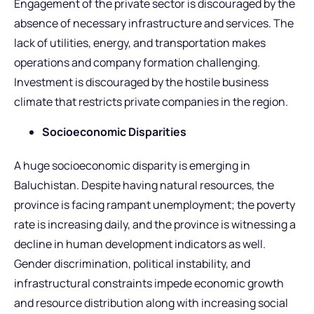
Engagement of the private sector is discouraged by the
absence of necessary infrastructure and services. The
lack of utilities, energy, and transportation makes
operations and company formation challenging.
Investment is discouraged by the hostile business
climate that restricts private companies in the region.
Socioeconomic Disparities
A huge socioeconomic disparity is emerging in
Baluchistan. Despite having natural resources, the
province is facing rampant unemployment; the poverty
rate is increasing daily, and the province is witnessing a
decline in human development indicators as well.
Gender discrimination, political instability, and
infrastructural constraints impede economic growth
and resource distribution along with increasing social