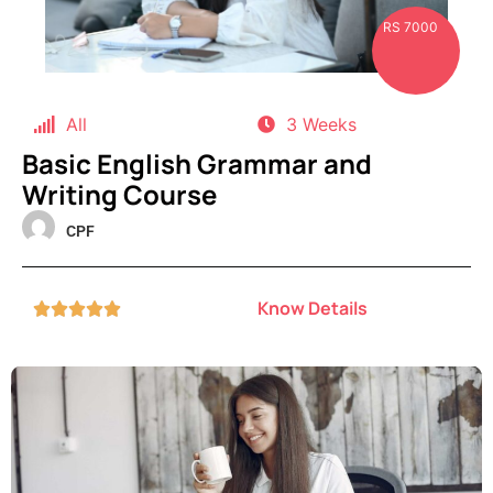
RS 7000
All
3 Weeks
Basic English Grammar and
Writing Course
CPF
Know Details




