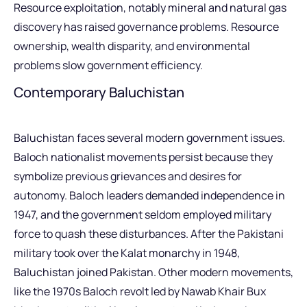
Resource exploitation, notably mineral and natural gas
discovery has raised governance problems. Resource
ownership, wealth disparity, and environmental
problems slow government efficiency.
Contemporary Baluchistan
Baluchistan faces several modern government issues.
Baloch nationalist movements persist because they
symbolize previous grievances and desires for
autonomy. Baloch leaders demanded independence in
1947, and the government seldom employed military
force to quash these disturbances. After the Pakistani
military took over the Kalat monarchy in 1948,
Baluchistan joined Pakistan. Other modern movements,
like the 1970s Baloch revolt led by Nawab Khair Bux