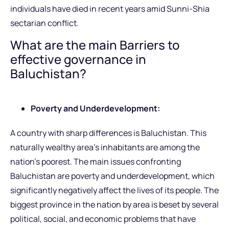
individuals have died in recent years amid Sunni-Shia
sectarian conflict.
What are the main Barriers to
effective governance in
Baluchistan?
Poverty and Underdevelopment:
A country with sharp differences is Baluchistan. This
naturally wealthy area’s inhabitants are among the
nation’s poorest. The main issues confronting
Baluchistan are poverty and underdevelopment, which
significantly negatively affect the lives of its people. The
biggest province in the nation by area is beset by several
political, social, and economic problems that have