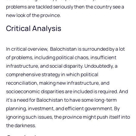
problems are tackled seriously then the country see a
new look of the province.
Critical Analysis
In critical overview, Balochistan is surrounded by a lot
of problems, including political chaos, insufficient
infrastructure, and social disparity. Undoubtedly, a
comprehensive strategy in which political
reconciliation, making new infrastructure, and
socioeconomic disparities are included is required. And
it’s a need for Balochistan to have some long-term
planning, investment, and efficient government. By
ignoring such issues, the province might push itself into
the darkness.