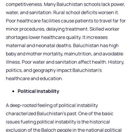
competitiveness. Many Baluchistan schools lack power,
water, and sanitation. Rural school deficits worsen it.
Poor healthcare facilities cause patients to travel far for
minor procedures, delaying treatment. Skilled worker
shortages lower healthcare quality. It increases
maternal and neonatal deaths. Baluchistan has high
baby and mother mortality, malnutrition, and avoidable
illness. Poor water and sanitation affect health. History,
politics, and geography impact Baluchistan’s
healthcare and education.
Political Instability
A deep-rooted feeling of political instability
characterized Baluchistan’s past. One of the basic
issues fueling political instability is the historical
exclusion of the Baloch people in the national political