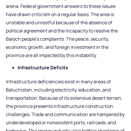
arena. Federal government answers to these issues
have drawn criticism on a regular basis. The area is
unstable and unrestful because of the absence of
political agreement and the incapacity to resolve the
Baloch people’s complaints. The peace, security,
economic growth, and foreign investment in the
province are all impacted by this instability.
Infrastructure Deficits
Infrastructure deficiencies exist in many areas of
Baluchistan, including electricity, education, and
transportation. Because of its extensive desert terrain,
the province presents infrastructure construction
challenges. Trade and communication are hampered by
underdeveloped or nonexistent ports, railroads, and
highways. The energy industry also battles shortages of