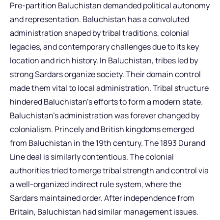
Pre-partition Baluchistan demanded political autonomy
and representation. Baluchistan has a convoluted
administration shaped by tribal traditions, colonial
legacies, and contemporary challenges due to its key
location and rich history. In Baluchistan, tribes led by
strong Sardars organize society. Their domain control
made them vital to local administration. Tribal structure
hindered Baluchistan’s efforts to form a modern state.
Baluchistan’s administration was forever changed by
colonialism. Princely and British kingdoms emerged
from Baluchistan in the 19th century. The 1893 Durand
Line deal is similarly contentious. The colonial
authorities tried to merge tribal strength and control via
a well-organized indirect rule system, where the
Sardars maintained order. After independence from
Britain, Baluchistan had similar management issues.