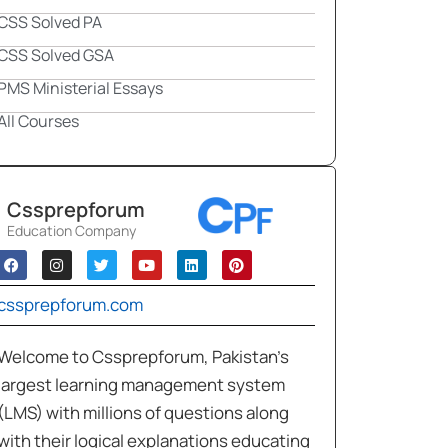
CSS Solved PA
CSS Solved GSA
PMS Ministerial Essays
All Courses
Cssprepforum
Education Company
cssprepforum.com
Welcome to Cssprepforum, Pakistan’s
largest learning management system
(LMS) with millions of questions along
with their logical explanations educating