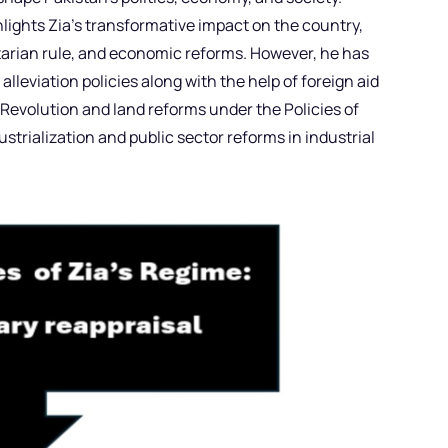
lights Zia’s transformative impact on the country,
itarian rule, and economic reforms. However, he has
alleviation policies along with the help of foreign aid
Revolution and land reforms under the Policies of
ustrialization and public sector reforms in industrial