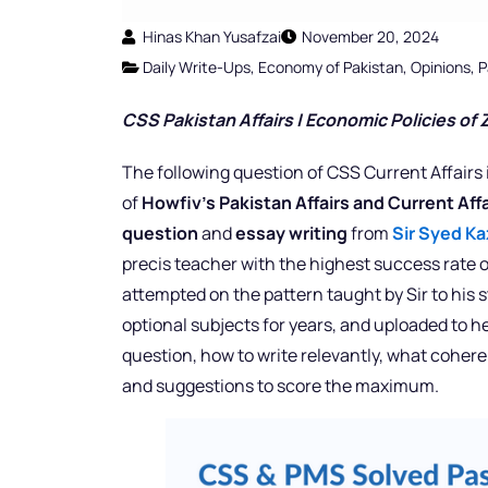
Hinas Khan Yusafzai
November 20, 2024
Daily Write-Ups
,
Economy of Pakistan
,
Opinions
,
P
CSS Pakistan Affairs |
Economic Policies of Z
The following question of CSS Current Affairs 
of
Howfiv’s Pakistan Affairs and Current Af
question
and
essay writing
from
Sir Syed Ka
precis teacher with the highest success rate o
attempted on the pattern taught by Sir to his
optional subjects for years, and uploaded to h
question, how to write relevantly, what cohere
and suggestions to score the maximum.