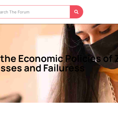
the Economic Policies of Z
sses and Failuress