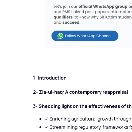
1- Introduction
2- Zia-ul-haq: A contemporary reappraisal
3- Shedding light on the effectiveness of t
✓ Enriching agricultural growth through
✓ Streamlining regulatory frameworks fo