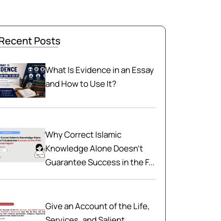
Recent Posts
What Is Evidence in an Essay
and How to Use It?
Why Correct Islamic
Knowledge Alone Doesn't
Guarantee Success in the F...
Give an Account of the Life,
Services, and Salient