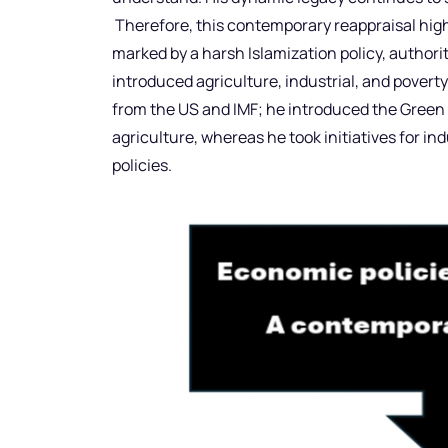
Therefore, this contemporary reappraisal high
marked by a harsh Islamization policy, author
introduced agriculture, industrial, and poverty 
from the US and IMF; he introduced the Green 
agriculture, whereas he took initiatives for ind
policies.