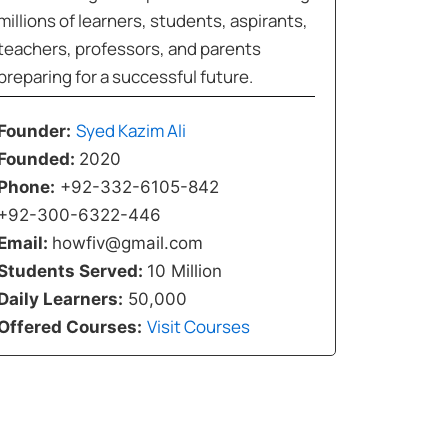
millions of learners, students, aspirants,
teachers, professors, and parents
preparing for a successful future.
Syed Kazim Ali
Founder:
Founded:
2020
Phone:
+92-332-6105-842
+92-300-6322-446
Email:
howfiv@gmail.com
Students Served:
10 Million
Daily Learners:
50,000
Visit Courses
Offered Courses: