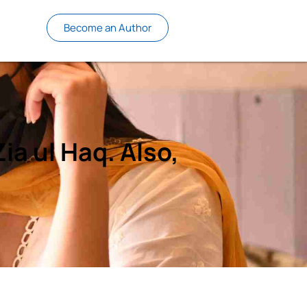
Become an Author
ia ul Haq. Also,