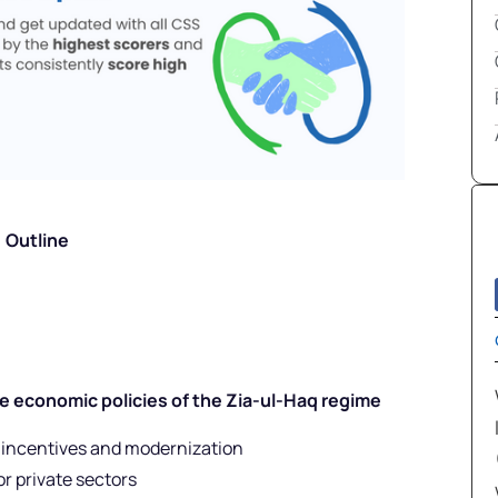
Outline
he economic policies of the Zia-ul-Haq regime
 incentives and modernization
r private sectors