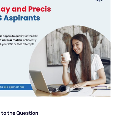
 to the Question