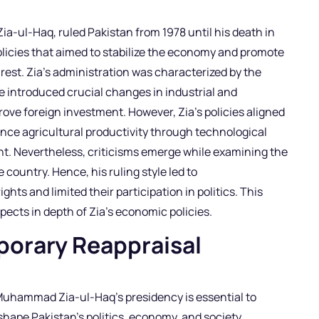
a-ul-Haq, ruled Pakistan from 1978 until his death in
licies that aimed to stabilize the economy and promote
rest. Zia’s administration was characterized by the
e introduced crucial changes in industrial and
mprove foreign investment. However, Zia’s policies aligned
nce agricultural productivity through technological
. Nevertheless, criticisms emerge while examining the
 country. Hence, his ruling style led to
hts and limited their participation in politics. This
ects in depth of Zia’s economic policies.
porary Reappraisal
 Muhammad Zia-ul-Haq’s presidency is essential to
hape Pakistan’s politics, economy, and society.