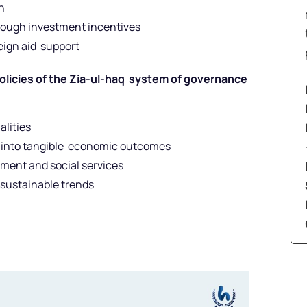
n
rough investment incentives
eign aid support
policies of the Zia-ul-haq system of governance
alities
es into tangible economic outcomes
ment and social services
nsustainable trends