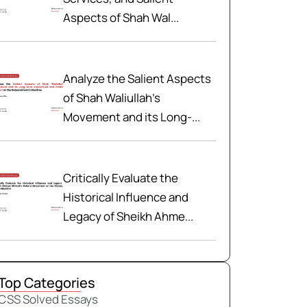
Aspects of Shah Wal...
Analyze the Salient Aspects
of Shah Waliullah’s
Movement and its Long-...
Critically Evaluate the
Historical Influence and
Legacy of Sheikh Ahme...
Top Categories
CSS Solved Essays