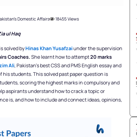
akistan's Domestic Affairs
18455 Views
ia ul Haq
is solved by
Hinas Khan Yusafzai
under the supervision
fairs Coaches.
She learnt how to attempt
20 marks
zim Ali
, Pakistan’s best CSS and PMS English essay and
f his students. This solved past paper question is
 students, scoring the highest marks in compulsory and
elp aspirants understand how to crack a topic or
nce is, and how to include and connect ideas, opinions,