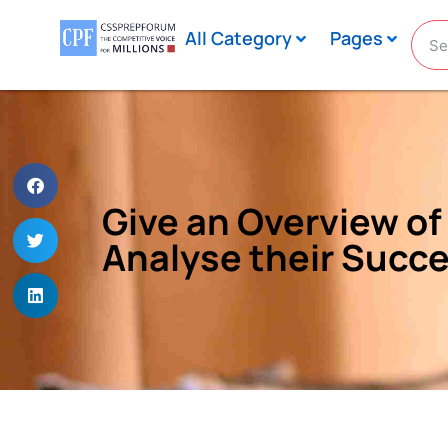
All Category
Pages
Give an Overview of 
Analyse their Succe