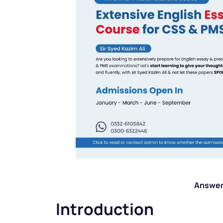
Answer
Introduction