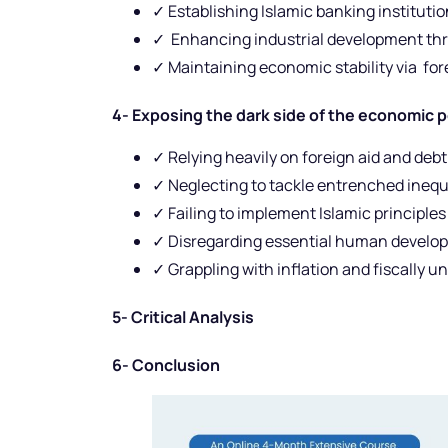
✓ Establishing Islamic banking institutio
✓ Enhancing industrial development th
✓ Maintaining economic stability via for
4- Exposing the dark side of the economic 
✓ Relying heavily on foreign aid and debt
✓ Neglecting to tackle entrenched inequ
✓ Failing to implement Islamic principl
✓ Disregarding essential human develop
✓ Grappling with inflation and fiscally u
5- Critical Analysis
6- Conclusion