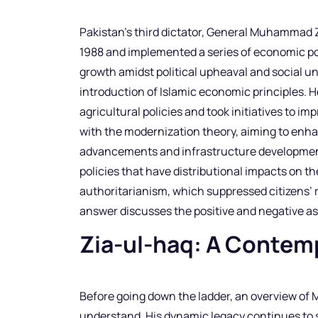
Pakistan’s third dictator, General Muhammad Zi
1988 and implemented a series of economic po
growth amidst political upheaval and social un
introduction of Islamic economic principles. H
agricultural policies and took initiatives to i
with the modernization theory, aiming to enha
advancements and infrastructure development
policies that have distributional impacts on the
authoritarianism, which suppressed citizens’ rig
answer discusses the positive and negative asp
Zia-ul-haq: A Contem
Before going down the ladder, an overview of
understand. His dynamic legacy continues to s