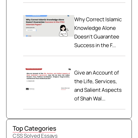
Why Correct Islamic
Knowledge Alone
Doesn't Guarantee
Success in the F...
Give an Account of
the Life, Services,
and Salient Aspects
of Shah Wal...
Top Categories
CSS Solved Essays