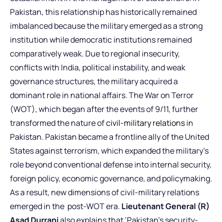
Pakistan, this relationship has historically remained
imbalanced because the military emerged as a strong
institution while democratic institutions remained
comparatively weak. Due to regional insecurity,
conflicts with India, political instability, and weak
governance structures, the military acquired a
dominant role in national affairs. The War on Terror
(WOT), which began after the events of 9/11, further
transformed the nature of
civil-military relations
in
Pakistan. Pakistan became a frontline ally of the United
States against terrorism, which expanded the military’s
role beyond conventional defense into internal security,
foreign policy, economic governance, and policymaking.
As a result, new dimensions of civil-military relations
emerged in the post-WOT era.
Lieutenant General (R)
Asad Durrani
also explains that ‘Pakistan’s security-