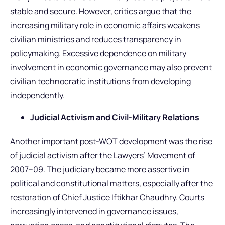
stable and secure. However, critics argue that the
increasing military role in economic affairs weakens
civilian ministries and reduces transparency in
policymaking. Excessive dependence on military
involvement in economic governance may also prevent
civilian technocratic institutions from developing
independently.
Judicial Activism and Civil-Military Relations
Another important post-WOT development was the rise
of judicial activism after the Lawyers’ Movement of
2007–09. The judiciary became more assertive in
political and constitutional matters, especially after the
restoration of Chief Justice Iftikhar Chaudhry. Courts
increasingly intervened in governance issues,