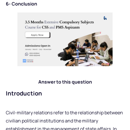
6- Conclusion
Answer to this question
Introduction
Civil-military relations refer to the relationship between
civilian political institutions and the military
establishment in the management of state affairs. In