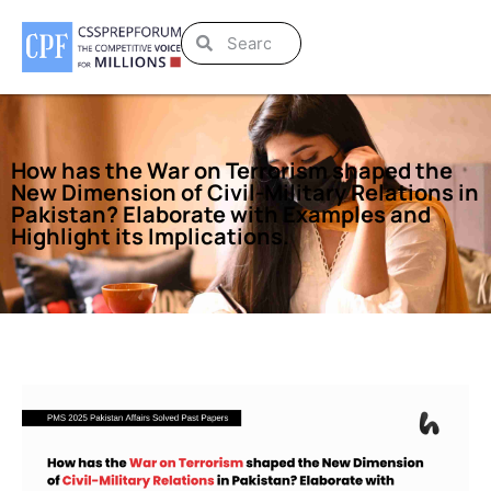
How has the War on Terrorism shaped the
New Dimension of Civil-Military Relations in
Pakistan? Elaborate with Examples and
Highlight its Implications.