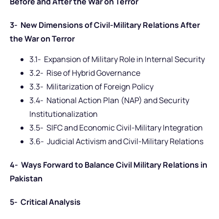
Before and After the War on Terror
3- New Dimensions of Civil-Military Relations After
the War on Terror
3.1- Expansion of Military Role in Internal Security
3.2- Rise of Hybrid Governance
3.3- Militarization of Foreign Policy
3.4- National Action Plan (NAP) and Security
Institutionalization
3.5- SIFC and Economic Civil-Military Integration
3.6- Judicial Activism and Civil-Military Relations
4- Ways Forward to Balance Civil Military Relations in
Pakistan
5- Critical Analysis