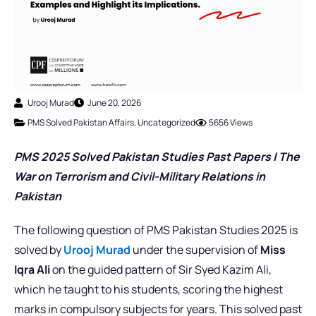
Urooj Murad
June 20, 2026
PMS Solved Pakistan Affairs
,
Uncategorized
5656 Views
PMS 2025 Solved Pakistan Studies Past Papers | The
War on Terrorism and Civil-Military Relations in
Pakistan
The following question of PMS Pakistan Studies 2025 is
solved by
Urooj Murad
under the supervision of
Miss
Iqra Ali
on the guided pattern of Sir Syed Kazim Ali,
which he taught to his students, scoring the highest
marks in compulsory subjects for years. This solved past