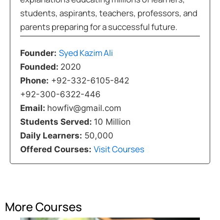
students, aspirants, teachers, professors, and
parents preparing for a successful future.
Syed Kazim Ali
Founder:
Founded:
2020
Phone:
+92-332-6105-842
+92-300-6322-446
Email:
howfiv@gmail.com
Students Served:
10 Million
Daily Learners:
50,000
Visit Courses
Offered Courses:
More Courses