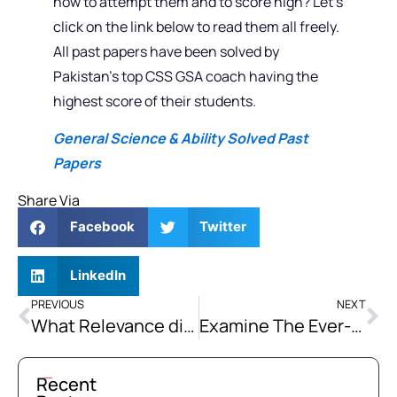
how to attempt them and to score high? Let’s
click on the link below to read them all freely.
All past papers have been solved by
Pakistan’s top CSS GSA coach having the
highest score of their students.
General Science & Ability Solved Past
Papers
Share Via
Facebook
Twitter
LinkedIn
PREVIOUS
NEXT
What Relevance did the Religious Revivalist Movements had with the Need of the Time in Post 1857 Colonial India? What New Trends had been Introduced by Such Movements?
Examine The Ever-Conflicting Relations Between Pakistan and Afghanistan. How Can the Conflicts Be Resolved? Discuss
Recent