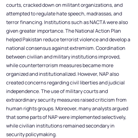
courts, cracked down on militant organizations, and
attempted to regulate hate speech, madrassas, and
terror financing. Institutions such as NACTA were also
given greater importance. The National Action Plan
helped Pakistan reduce terrorist violence and develop a
national consensus against extremism. Coordination
between civilian and military institutions improved,
while counterterrorism measures became more
organized and institutionalized. However, NAP also
created concerns regarding civil liberties and judicial
independence. The use of military courts and
extraordinary security measures raised criticism from
human rights groups. Moreover, many analysts argued
that some parts of NAP were implemented selectively,
while civilian institutions remained secondary in
security policymaking.