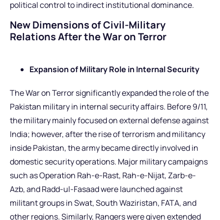
political control to indirect institutional dominance.
New Dimensions of Civil-Military
Relations After the War on Terror
Expansion of Military Role in Internal Security
The War on Terror significantly expanded the role of the
Pakistan military in internal security affairs. Before 9/11,
the military mainly focused on external defense against
India; however, after the rise of terrorism and militancy
inside Pakistan, the army became directly involved in
domestic security operations. Major military campaigns
such as Operation Rah-e-Rast, Rah-e-Nijat, Zarb-e-
Azb, and Radd-ul-Fasaad were launched against
militant groups in Swat, South Waziristan, FATA, and
other regions. Similarly, Rangers were given extended