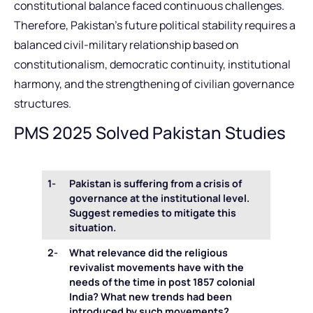
constitutional balance faced continuous challenges.
Therefore, Pakistan’s future political stability requires a
balanced civil-military relationship based on
constitutionalism, democratic continuity, institutional
harmony, and the strengthening of civilian governance
structures.
PMS 2025 Solved Pakistan Studies
1-
Pakistan is suffering from a crisis of
governance at the institutional level.
Suggest remedies to mitigate this
situation.
2-
What relevance did the religious
revivalist movements have with the
needs of the time in post 1857 colonial
India? What new trends had been
introduced by such movements?