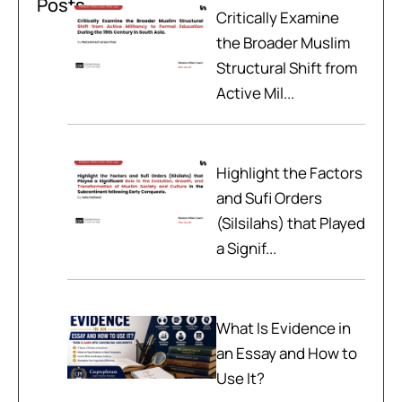
Posts
Critically Examine
the Broader Muslim
Structural Shift from
Active Mil...
Highlight the Factors
and Sufi Orders
(Silsilahs) that Played
a Signif...
What Is Evidence in
an Essay and How to
Use It?