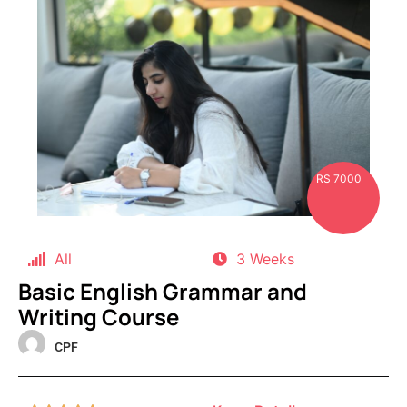
RS 7000
All
3 Weeks
Basic English Grammar and
Writing Course
CPF