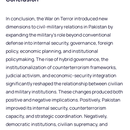
In conclusion, the War on Terror introduced new
dimensions to civil-military relations in Pakistan by
expanding the military’s role beyond conventional
defense into internal security, governance, foreign
policy, economic planning, and institutional
policymaking. The rise of hybrid governance, the
institutionalization of counterterrorism frameworks,
judicial activism, and economic-security integration
significantly reshaped the relationship between civilian
and military institutions. These changes produced both
positive and negative implications. Positively, Pakistan
improved its internal security, counterterrorism
capacity, and strategic coordination. Negatively,
democratic institutions, civilian supremacy, and