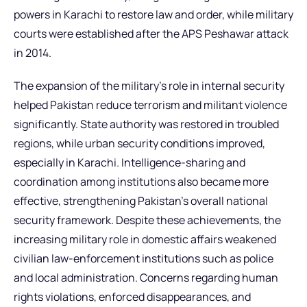
powers in Karachi to restore law and order, while military
courts were established after the APS Peshawar attack
in 2014.
The expansion of the military’s role in internal security
helped Pakistan reduce terrorism and militant violence
significantly. State authority was restored in troubled
regions, while urban security conditions improved,
especially in Karachi. Intelligence-sharing and
coordination among institutions also became more
effective, strengthening Pakistan’s overall national
security framework. Despite these achievements, the
increasing military role in domestic affairs weakened
civilian law-enforcement institutions such as police
and local administration. Concerns regarding human
rights violations, enforced disappearances, and