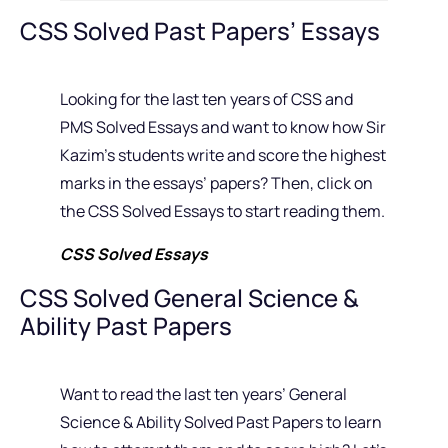
CSS Solved Past Papers’ Essays
Looking for the last ten years of CSS and
PMS Solved Essays and want to know how Sir
Kazim’s students write and score the highest
marks in the essays’ papers? Then, click on
the CSS Solved Essays to start reading them.
CSS Solved Essays
CSS Solved General Science &
Ability Past Papers
Want to read the last ten years’ General
Science & Ability Solved Past Papers to learn