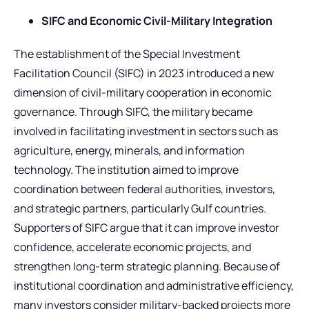
SIFC and Economic Civil-Military Integration
The establishment of the Special Investment
Facilitation Council (SIFC) in 2023 introduced a new
dimension of civil-military cooperation in economic
governance. Through SIFC, the military became
involved in facilitating investment in sectors such as
agriculture, energy, minerals, and information
technology. The institution aimed to improve
coordination between federal authorities, investors,
and strategic partners, particularly Gulf countries.
Supporters of SIFC argue that it can improve investor
confidence, accelerate economic projects, and
strengthen long-term strategic planning. Because of
institutional coordination and administrative efficiency,
many investors consider military-backed projects more