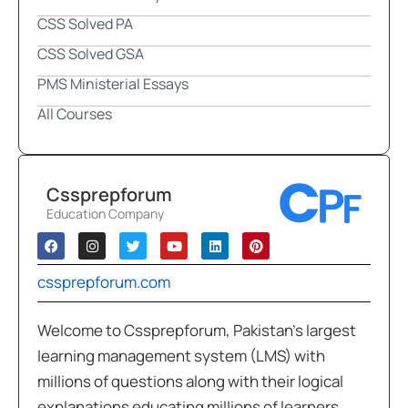
CSS Solved PA
CSS Solved GSA
PMS Ministerial Essays
All Courses
Cssprepforum
Education Company
cssprepforum.com
Welcome to Cssprepforum, Pakistan’s largest
learning management system (LMS) with
millions of questions along with their logical
explanations educating millions of learners,