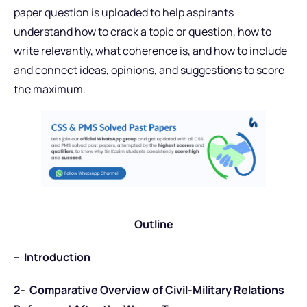
paper question is uploaded to help aspirants
understand how to crack a topic or question, how to
write relevantly, what coherence is, and how to include
and connect ideas, opinions, and suggestions to score
the maximum.
Outline
– Introduction
2- Comparative Overview of Civil-Military Relations