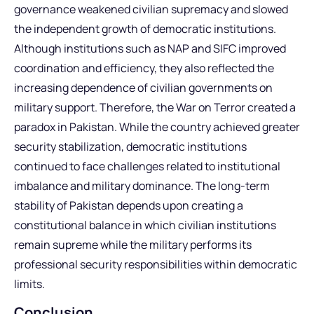
governance weakened civilian supremacy and slowed
the independent growth of democratic institutions.
Although institutions such as NAP and SIFC improved
coordination and efficiency, they also reflected the
increasing dependence of civilian governments on
military support. Therefore, the War on Terror created a
paradox in Pakistan. While the country achieved greater
security stabilization, democratic institutions
continued to face challenges related to institutional
imbalance and military dominance. The long-term
stability of Pakistan depends upon creating a
constitutional balance in which civilian institutions
remain supreme while the military performs its
professional security responsibilities within democratic
limits.
Conclusion