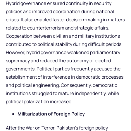
Hybrid governance ensured continuity in security
policies and improved coordination during national
crises. It also enabled faster decision-making in matters
related to counterterrorism and strategic affairs.
Cooperation between civilian and military institutions
contributed to political stability during difficult periods.
However, hybrid governance weakened parliamentary
supremacy and reduced the autonomy of elected
governments. Political parties frequently accused the
establishment of interference in democratic processes
and political engineering. Consequently, democratic
institutions struggled to mature independently, while
political polarization increased.
Militarization of Foreign Policy
After the War on Terror, Pakistan’s foreign policy