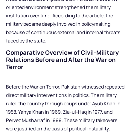
oriented environment strengthened the military
institution over time. According to the article, the
military became deeply involved in policymaking
because of continuous external and internal threats
faced by the state.’
Comparative Overview of Civil-Military
Relations Before and After the War on
Terror
Before the War on Terror, Pakistan witnessed repeated
direct military interventions in politics. The military
ruled the country through coups under Ayub Khan in
1958, Yahya Khan in 1969, Zia-ul-Haq in 1977, and
Pervez Musharraf in 1999. These military takeovers
were justified on the basis of political instability,