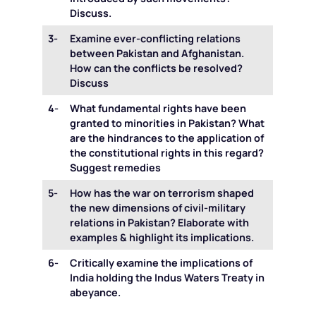
Discuss.
3-
Examine ever-conflicting relations
between Pakistan and Afghanistan.
How can the conflicts be resolved?
Discuss
4-
What fundamental rights have been
granted to minorities in Pakistan? What
are the hindrances to the application of
the constitutional rights in this regard?
Suggest remedies
5-
How has the war on terrorism shaped
the new dimensions of civil-military
relations in Pakistan? Elaborate with
examples & highlight its implications.
6-
Critically examine the implications of
India holding the Indus Waters Treaty in
abeyance.