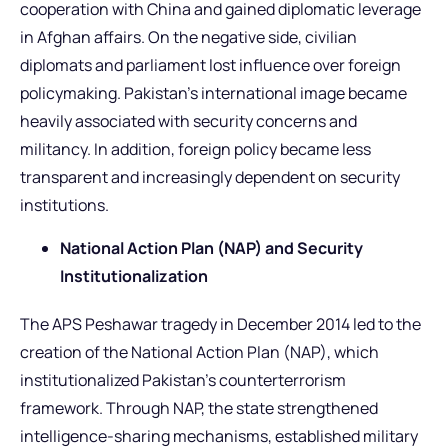
cooperation with China and gained diplomatic leverage
in Afghan affairs. On the negative side, civilian
diplomats and parliament lost influence over foreign
policymaking. Pakistan’s international image became
heavily associated with security concerns and
militancy. In addition, foreign policy became less
transparent and increasingly dependent on security
institutions.
National Action Plan (NAP) and Security
Institutionalization
The APS Peshawar tragedy in December 2014 led to the
creation of the National Action Plan (NAP), which
institutionalized Pakistan’s counterterrorism
framework. Through NAP, the state strengthened
intelligence-sharing mechanisms, established military