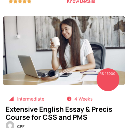
Know Details





RS 15000
Intermediate
4 Weeks
Extensive English Essay & Precis
Course for CSS and PMS
CPF