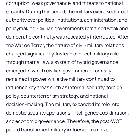
corruption, weak governance, and threats to national
security. During this period, the military exercised direct
authority over political institutions, administration, and
policymaking. Civilian governments remained weak and
democratic continuity was repeatedly interrupted. After
the War on Terror, the nature of civil-military relations
changed significantly. Instead of direct military rule
through martial law, a system of hybrid governance
emerged in which civilian governments formally
remained in power while the military continued to
influence key areas such as internal security, foreign
policy, counterterrorism strategy, and national
decision-making. The military expanded its role into
domestic security operations, intelligence coordination,
and economic governance. Therefore, the post-WOT
period transformed military influence from overt