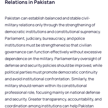
Relations in Pakistan
Pakistan can establish balanced and stable civil-
military relations only through the strengthening of
democratic institutions and constitutional supremacy.
Parliament, judiciary, bureaucracy, and police
institutions must be strengthened so that civilian
governance can function effectively without excessive
dependence on the military. Parliamentary oversight of
defense and security policies should be improved, while
political parties must promote democratic continuity
and avoid institutional confrontation. Similarly, the
military should remain within its constitutional
professional role, focusing mainly on national defense
and security. Greater transparency, accountability, and
coordination among institutions can help Pakistan