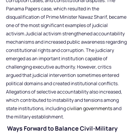
corruption cases, and constitutional disputes. The
Panama Papers case, which resulted in the
disqualification of Prime Minister Nawaz Sharif, became
one of the most significant examples of judicial
activism.Judicial activism strengthened accountability
mechanisms and increased public awareness regarding
constitutional rights and corruption. The judiciary
emerged as an important institution capable of
challenging executive authority. However, critics
argued that judicial intervention sometimes entered
political domains and created institutional conflicts.
Allegations of selective accountability also increased,
which contributed to instability and tensions among
state institutions, including
civilian governments
and
the military establishment.
Ways Forward to Balance Civil-Military