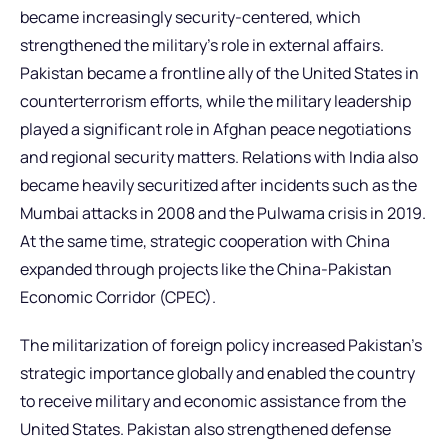
became increasingly security-centered, which
strengthened the military’s role in external affairs.
Pakistan became a frontline ally of the United States in
counterterrorism efforts, while the military leadership
played a significant role in Afghan peace negotiations
and regional security matters. Relations with India also
became heavily securitized after incidents such as the
Mumbai attacks in 2008 and the Pulwama crisis in 2019.
At the same time, strategic cooperation with China
expanded through projects like the China-Pakistan
Economic Corridor (CPEC).
The militarization of foreign policy increased Pakistan’s
strategic importance globally and enabled the country
to receive military and economic assistance from the
United States. Pakistan also strengthened defense