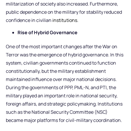
militarization of society also increased. Furthermore,
public dependence on the military for stability reduced
confidence in civilian
institutions.
Rise of Hybrid Governance
One of the most important changes after the War on
Terror was the emergence of hybrid governance. In this
system, civilian governments continued to function
constitutionally, but the military establishment
maintained influence over major national decisions.
During the governments of PPP, PML-N, and PTI, the
military played an important role in national security,
foreign affairs, and strategic policymaking. Institutions
such as the National Security Committee (NSC)
became major platforms for civil-military coordination.