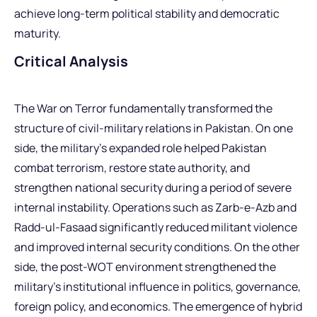
achieve long-term political stability and democratic
maturity.
Critical Analysis
The War on Terror fundamentally transformed the
structure of civil-military relations in Pakistan. On one
side, the military’s expanded role helped Pakistan
combat terrorism, restore state authority, and
strengthen national security during a period of severe
internal instability. Operations such as Zarb-e-Azb and
Radd-ul-Fasaad significantly reduced militant violence
and improved internal security conditions. On the other
side, the post-WOT environment strengthened the
military’s institutional influence in politics, governance,
foreign policy, and economics. The emergence of hybrid