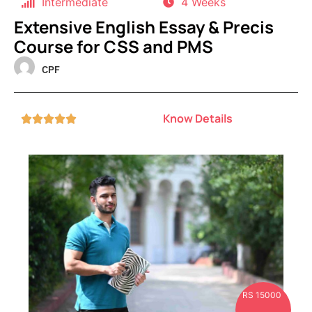
Intermediate
4 Weeks
Extensive English Essay & Precis
Course for CSS and PMS
CPF
Know Details





RS 15000