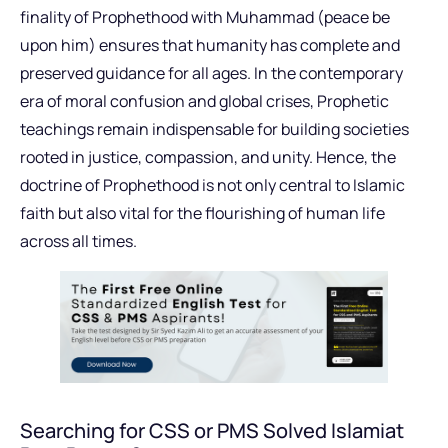
finality of Prophethood with Muhammad (peace be
upon him) ensures that humanity has complete and
preserved guidance for all ages. In the contemporary
era of moral confusion and global crises, Prophetic
teachings remain indispensable for building societies
rooted in justice, compassion, and unity. Hence, the
doctrine of Prophethood is not only central to Islamic
faith but also vital for the flourishing of human life
across all times.
Searching for CSS or PMS Solved Islamiat