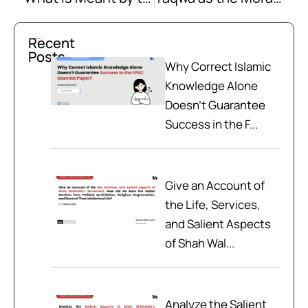
Recent
Posts
Why Correct Islamic
Knowledge Alone
Doesn't Guarantee
Success in the F...
Give an Account of
the Life, Services,
and Salient Aspects
of Shah Wal...
Analyze the Salient