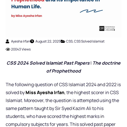
Ayesha Irfan
August 22, 2025
CSS
,
CSS Solved Islamiat
20043 Views
CSS 2024 Solved Islamiat Past Pap
ers
|
The doctrine
of Prophethood
The following question of CSS Islamiat 2024 and 2022 is
solved by
Miss Ayesha Irfan
,
the highest scorer in CSS
Islamiat. Moreover, the question is attempted using the
same pattern taught by Sir Syed Kazim Ali to his
students, who have scored the highest marks in
compulsory subjects for years. This solved past paper