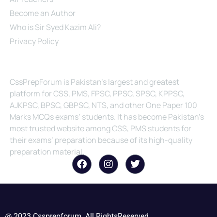
Become an Author
Who is Sir Syed Kazim Ali?
Privacy Policy
About Us
CssPrepForum is Pakistan’s largest and greatest
platform for CSS, PMS, FPSC, PPSC, SPSC, KPPSC,
AJKPSC, BPSC, GBPSC, NTS, and other One Paper 100
Marks MCQs exams’ students. It has become Pakistan’s
most trusted website among CSS, PMS students for
their exams’ preparation because of its high-quality
preparation material.
@ 2023 Cssprepforum. All RightsReserved.