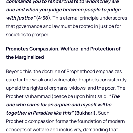
commands you to render trusts to whom they are
due and when you judge between people to judge
with justice”
(4:58).
This eternal principle underscores
that governance and law must be rooted in justice for
societies to prosper.
Promotes Compassion, Welfare, and Protection of
the Marginalized
Beyond this, the doctrine of Prophethood emphasizes
care for the weak and vulnerable. Prophets consistently
upheld the rights of orphans, widows, and the poor. The
Prophet Muhammad (peace be upon him) said:
“The
one who cares for an orphan and myself will be
together in Paradise like this”
(Bukhari).
Such
Prophetic compassion forms the foundation of modern
concepts of welfare and inclusivity, demanding that