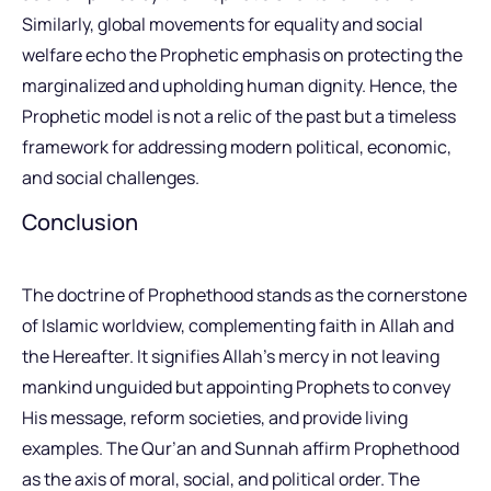
Similarly, global movements for equality and social
welfare echo the Prophetic emphasis on protecting the
marginalized and upholding human dignity. Hence, the
Prophetic model is not a relic of the past but a timeless
framework for addressing modern political, economic,
and social challenges.
Conclusion
The doctrine of Prophethood stands as the cornerstone
of Islamic worldview, complementing faith in Allah and
the Hereafter. It signifies Allah’s mercy in not leaving
mankind unguided but appointing Prophets to convey
His message, reform societies, and provide living
examples. The Qur’an and Sunnah affirm Prophethood
as the axis of moral, social, and political order. The