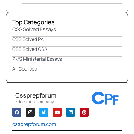
Top Categories
CSS Solved Essays
CSS Solved PA
CSS Solved GSA
PMS Ministerial Essays
All Courses
Cssprepforum
Education Company
cssprepforum.com