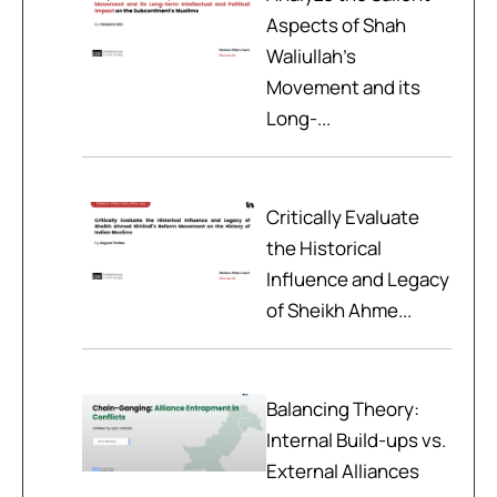
Aspects of Shah
Waliullah’s
Movement and its
Long-...
Critically Evaluate
the Historical
Influence and Legacy
of Sheikh Ahme...
Balancing Theory:
Internal Build-ups vs.
External Alliances