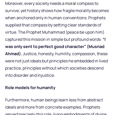
Moreover, every society needs a
moral
compass to
survive, yet history shows how fragile morality becomes
when anchored only in human conventions. Prophets
supplied that compass by setting clear standards of
virtue. The Prophet Muhammad (peace be upon him)
captured this mission in simple but profound words:
“I
was only sent to perfect good character” (Musnad
Ahmad).
Justice, honesty, humility, compassion, these
were not just ideals but principles he embedded in lived
practice, principles without which societies descend
into disorder and injustice.
Role models for humanity
Furthermore, human beings learn less from abstract
ideals and more from concrete examples. Prophets
served precisely this role, living embodiments of divine