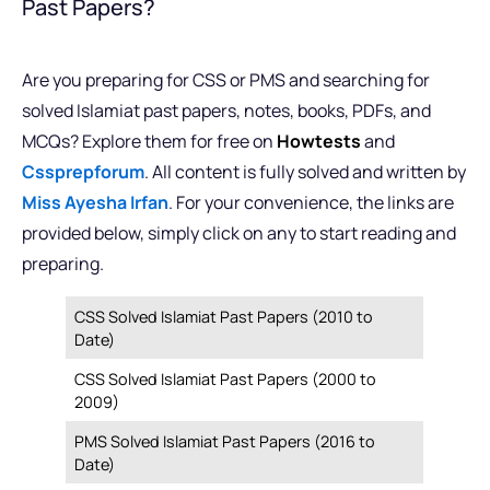
Past Papers?
Are you preparing for CSS or PMS and searching for
solved Islamiat past papers, notes, books, PDFs, and
MCQs? Explore them for free on
Howtests
and
Cssprepforum
. All content is fully solved and written by
Miss Ayesha Irfan
. For your convenience, the links are
provided below, simply click on any to start reading and
preparing.
CSS Solved Islamiat Past Papers (2010 to
Date)
CSS Solved Islamiat Past Papers (2000 to
2009)
PMS Solved Islamiat Past Papers (2016 to
Date)