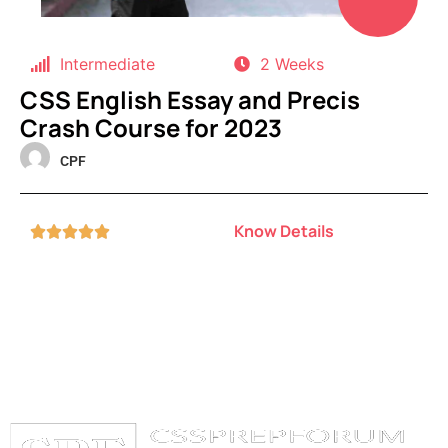
Intermediate
2 Weeks
CSS English Essay and Precis
Crash Course for 2023
CPF
Know Details




