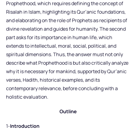
Prophethood, which requires defining the concept of
Risalah in Islam, highlighting its Qur’anic foundations,
and elaborating on the role of Prophets as recipients of
divine revelation and guides for humanity. The second
part asks for its importance in human life, which
extends to intellectual, moral, social, political, and
spiritual dimensions. Thus, the answer must not only
describe what Prophethood is but also critically analyze
why it is necessary for mankind, supported by Qur’anic
verses, Hadith, historical examples, and its
contemporary relevance, before concluding with a
holistic evaluation.
Outline
1-
Introduction