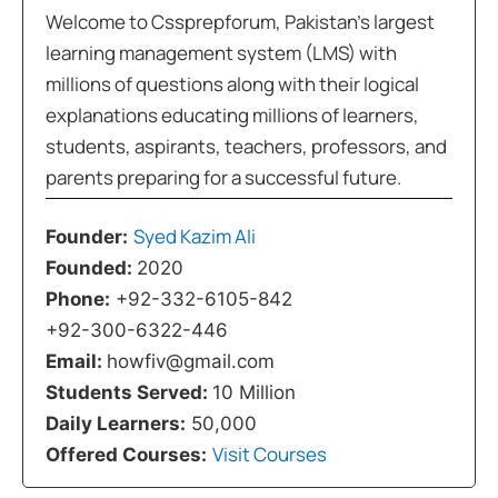
Welcome to Cssprepforum, Pakistan’s largest
learning management system (LMS) with
millions of questions along with their logical
explanations educating millions of learners,
students, aspirants, teachers, professors, and
parents preparing for a successful future.
Syed Kazim Ali
Founder:
Founded:
2020
Phone:
+92-332-6105-842
+92-300-6322-446
Email:
howfiv@gmail.com
Students Served:
10 Million
Daily Learners:
50,000
Visit Courses
Offered Courses: