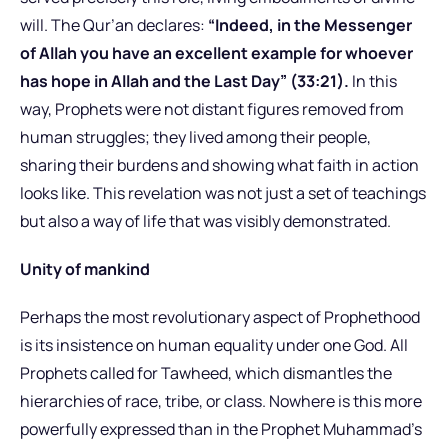
will. The Qur’an declares:
“Indeed, in the Messenger
of Allah you have an excellent example for whoever
has hope in Allah and the Last Day” (33:21).
In this
way, Prophets were not distant figures removed from
human struggles; they lived among their people,
sharing their burdens and showing what faith in action
looks like. This revelation was not just a set of teachings
but also a way of life that was visibly demonstrated.
Unity of mankind
Perhaps the most revolutionary aspect of Prophethood
is its insistence on human equality under one God. All
Prophets called for Tawheed, which dismantles the
hierarchies of race, tribe, or class. Nowhere is this more
powerfully expressed than in the Prophet Muhammad’s