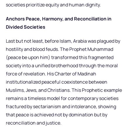
societies prioritize equity and human dignity.
Anchors Peace, Harmony, and Reconciliation in
Divided Societies
Last but not least, before Islam, Arabia was plagued by
hostility and blood feuds. The Prophet Muhammad
(peace be upon him) transformed this fragmented
society into a unified brotherhood through the moral
force of revelation. His Charter of Madinah
institutionalized peaceful coexistence between
Muslims, Jews, and Christians. This Prophetic example
remains a timeless model for contemporary societies
fractured by sectarianism and intolerance, showing
that peace is achieved not by domination but by
reconciliation and justice.