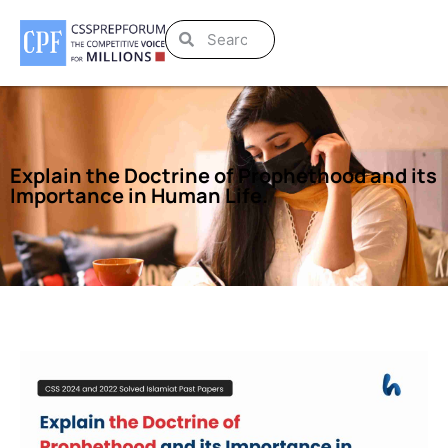
Explain the Doctrine of Prophethood and its
Importance in Human Life.