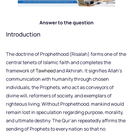
Answer to the question
Introduction
The doctrine of Prophethood (Risalah) forms one of the
central tenets of Islamic faith and completes the
framework of
Tawheed
and Akhirah. It signifies Allah’s
communication with humanity through chosen
individuals, the Prophets, who act as conveyors of
divine will, reformers of society, and exemplars of
righteous living. Without Prophethood, mankind would
remain lost in speculation regarding purpose, morality,
and ultimate destiny. The Qur’an repeatedly affirms the
sending of Prophets to every nation so that no