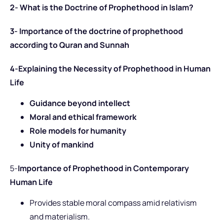
2- What is the Doctrine of Prophethood in Islam?
3- Importance of the doctrine of prophethood
according to Quran and Sunnah
4-Explaining the Necessity of Prophethood in Human
Life
Guidance beyond intellect
Moral and ethical framework
Role models for humanity
Unity of mankind
5-
Importance of Prophethood in Contemporary
Human Life
Provides stable moral compass amid relativism
and materialism.