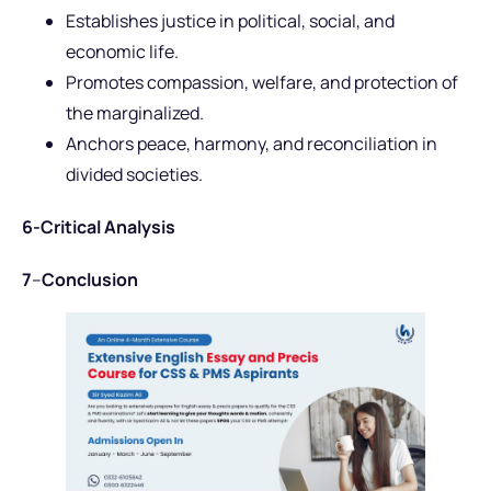
Establishes justice in political, social, and
economic life.
Promotes compassion, welfare, and protection of
the marginalized.
Anchors peace, harmony, and reconciliation in
divided societies.
6-Critical Analysis
7
–
Conclusion