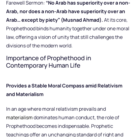
Farewell Sermon:
“No Arab has superiority over a non-
Arab, nor does a non-Arab have superiority over an
Arab… except by piety” (Musnad Ahmad).
At its core,
Prophethood binds humanity together under one moral
law, offering a vision of unity that still challenges the
divisions of the modern world.
Importance of Prophethood in
Contemporary Human Life
Provides a Stable Moral Compass amid Relativism
and Materialism
In an age where moral relativism prevails and
materialism
dominates human conduct, the role of
Prophethood becomes indispensable. Prophetic
teachings offer an unchanging standard of right and