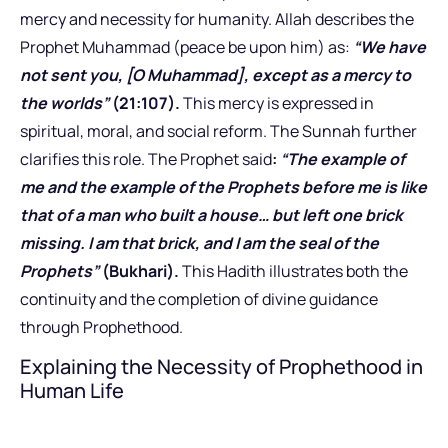
mercy and necessity for humanity. Allah describes the
Prophet Muhammad (peace be upon him) as:
“We have
not sent you, [O Muhammad], except as a mercy to
the worlds”
(21:107).
This mercy is expressed in
spiritual, moral, and social reform. The Sunnah further
clarifies this role. The Prophet said
:
“The example of
me and the example of the Prophets before me is like
that of a man who built a house… but left one brick
missing. I am that brick, and I am the seal of the
Prophets”
(Bukhari).
This Hadith illustrates both the
continuity and the completion of divine guidance
through Prophethood.
Explaining the Necessity of Prophethood in
Human Life