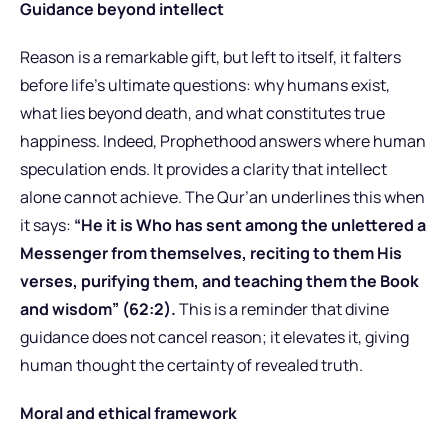
Guidance beyond intellect
Reason is a remarkable gift, but left to itself, it falters
before life’s ultimate questions: why humans exist,
what lies beyond death, and what constitutes true
happiness. Indeed, Prophethood answers where human
speculation ends. It provides a clarity that intellect
alone cannot achieve. The Qur’an underlines this when
it says:
“He it is Who has sent among the unlettered a
Messenger from themselves, reciting to them His
verses, purifying them, and teaching them the Book
and wisdom” (62:2).
This is a reminder that divine
guidance does not cancel reason; it elevates it, giving
human thought the certainty of revealed truth.
Moral and ethical framework