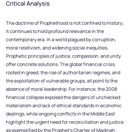
Critical Analysis
The doctrine of Prophethood is not confined to history;
it continues to hold profound relevance in the
contemporary era. In a world plagued by corruption,
moral relativism, and widening social inequities,
Prophetic principles of justice, compassion, and unity
offer concrete solutions. The global financial crisis,
rooted in greed, the rise of authoritarian regimes, and
the exploitation of vulnerable groups, all point to the
absence of moral leadership. For instance, the 2008
financial collapse exposed the dangers of unchecked
materialism and lack of ethical standards in economic
dealings, while ongoing conflicts in the Middle East
highlight the urgent need for reconciliation and justice
as exemplified by the Prophet’s Charter of Madinah.