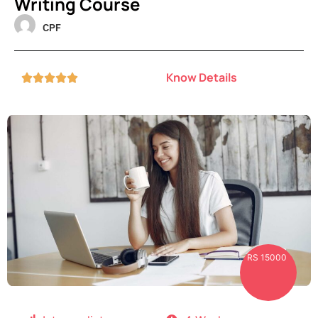
Writing Course
CPF
Know Details





RS 15000