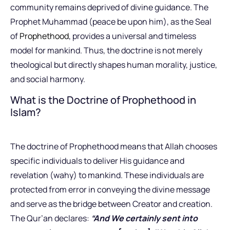
community remains deprived of divine guidance. The
Prophet Muhammad (peace be upon him), as the Seal
of
Prophethood
, provides a universal and timeless
model for mankind. Thus, the doctrine is not merely
theological but directly shapes human morality, justice,
and social harmony.
What is the Doctrine of Prophethood in
Islam?
The doctrine of Prophethood means that Allah chooses
specific individuals to deliver His guidance and
revelation (wahy) to mankind. These individuals are
protected from error in conveying the divine message
and serve as the bridge between Creator and creation.
The Qur’an declares:
“And We certainly sent into