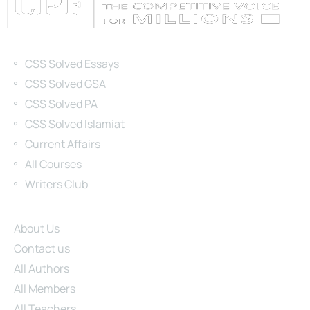
Categories
CSS Solved Essays
CSS Solved GSA
CSS Solved PA
CSS Solved Islamiat
Current Affairs
All Courses
Writers Club
Site Links
About Us
Contact us
All Authors
All Members
All Teachers