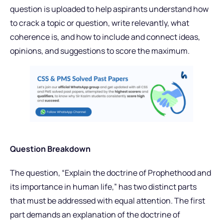
question is uploaded to help aspirants understand how
to crack a topic or question, write relevantly, what
coherence is, and how to include and connect ideas,
opinions, and suggestions to score the maximum.
Question Breakdown
The question, “Explain the doctrine of Prophethood and
its importance in human life,” has two distinct parts
that must be addressed with equal attention. The first
part demands an explanation of the doctrine of