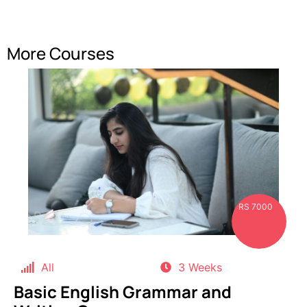
More Courses
RS 7000
All
3 Weeks
Basic English Grammar and