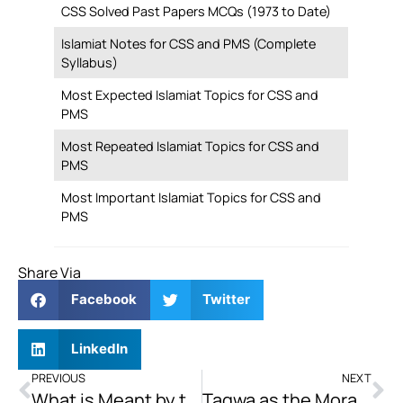
CSS Solved Past Papers MCQs (1973 to Date)
Islamiat Notes for CSS and PMS (Complete
Syllabus)
Most Expected Islamiat Topics for CSS and
PMS
Most Repeated Islamiat Topics for CSS and
PMS
Most Important Islamiat Topics for CSS and
PMS
Share Via
Facebook
Twitter
LinkedIn
PREVIOUS
NEXT
What is Meant by the Day of Judgement? What are Its Impacts on Human Life?
Taqwa as the Moral Compass: Shaping Governance and Accountability in the Contemporary Islamic World.