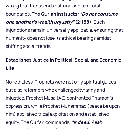
wrong that transcends cultural and temporal
boundaries.
The Qur’an instructs:
“Do not consume
one another’s wealth unjustly”
(2:188).
Such
injunctions remain universally applicable, ensuring that
humanity does not lose its ethical bearings amidst
shifting social trends.
Establishes Justice in Political, Social, and Economic
Life
Nonetheless, Prophets were not only spiritual guides
but also reformers who challenged tyranny and
injustice. Prophet Musa (AS) confronted Pharaoh’s
oppression, while Prophet Muhammad (peace be upon
him) abolished tribal exploitation and established
equity. The Qur’an commands:
“Indeed, Allah