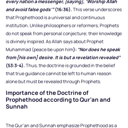
every nation a messenger, [saying], ‘Worship Allah
and avoid false gods’”
(16:36).
This verse underscores
that Prophethood is a universal and continuous
institution. Unlike philosophers or reformers, Prophets
do not speak from personal conjecture; their knowledge
is divinely inspired. As Allah says about Prophet
Muhammad (peace be upon him
):
“Nor does he speak
from [his own] desire. It is but a revelation revealed”
(53:3-4).
Thus, the doctrine is grounded in the belief
that true guidance cannot be left to human reason
alone but must be revealed through Prophets.
Importance of the Doctrine of
Prophethood according to Qur’an and
Sunnah
The Qur’an and Sunnah emphasize Prophethood as a