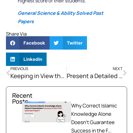
highest score of their students.
General Science & Ability Solved Past
Papers
Share Via
Facebook
Twitter
LinkedIn
PREVIOUS
NEXT
Keeping in View the Actual Teachings of Islam, Discuss in Detail the Salient Features of the Foreign Policy of any Islamic Country Should be.
Present a Detailed Analysis of the Steps Taken by The Holy Prophet (PBUH) for Community And Formation of Society.
Recent
Posts
Why Correct Islamic
Knowledge Alone
Doesn't Guarantee
Success in the F...