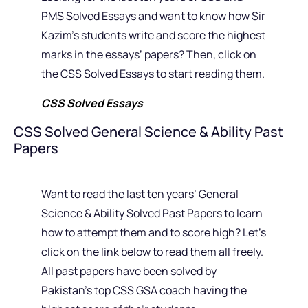
PMS Solved Essays and want to know how Sir
Kazim’s students write and score the highest
marks in the essays’ papers? Then, click on
the CSS Solved Essays to start reading them.
CSS Solved Essays
CSS Solved General Science & Ability Past
Papers
Want to read the last ten years’ General
Science & Ability Solved Past Papers to learn
how to attempt them and to score high? Let’s
click on the link below to read them all freely.
All past papers have been solved by
Pakistan’s top CSS GSA coach having the