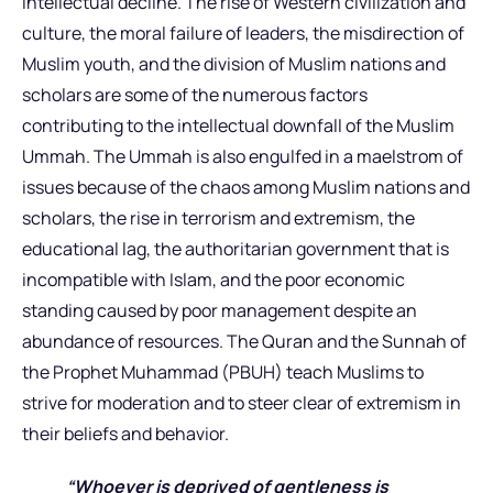
intellectual decline. The rise of Western civilization and
culture, the moral failure of leaders, the misdirection of
Muslim youth, and the division of Muslim nations and
scholars are some of the numerous factors
contributing to the intellectual downfall of the Muslim
Ummah. The Ummah is also engulfed in a maelstrom of
issues because of the chaos among Muslim nations and
scholars, the rise in terrorism and extremism, the
educational lag, the authoritarian government that is
incompatible with Islam, and the poor economic
standing caused by poor management despite an
abundance of resources. The Quran and the Sunnah of
the Prophet Muhammad (PBUH) teach Muslims to
strive for moderation and to steer clear of extremism in
their beliefs and behavior.
“Whoever is deprived of gentleness is