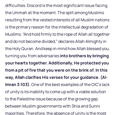
difficulties. Discord is the most significant issue facing
the Ummah at the moment. The split among Muslims
resulting from the vested interests of all Muslim nations
is the primary reason for the intellectual degradation of
Muslims. “And hold firmly to the rope of Allah all together
and do not become divided,” declares Allah Almighty in
the Holy Quran. And keep in mind how Allah blessed you,
turning you from adversaries
into brothers by bringing
your hearts together. Additionally, He protected you
from a pit of fire that you were on the brink of. In this
way, Allah clarifies His verses for your guidance. (Al-
Imran 3:103).
One of the best examples of the OIC’s lack
of unity is its inability to come up with a viable solution
to the Palestine issue because of the growing gap
between Muslim governments with Shia and Sunni
majorities. Therefore, the absence of unity is the most