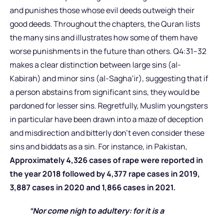
and punishes those whose evil deeds outweigh their
good deeds. Throughout the chapters, the Quran lists
the many sins and illustrates how some of them have
worse punishments in the future than others. Q4:31–32
makes a clear distinction between large sins (al-
Kabirah) and minor sins (al-Sagha’ir), suggesting that if
a person abstains from significant sins, they would be
pardoned for lesser sins. Regretfully, Muslim youngsters
in particular have been drawn into a maze of deception
and misdirection and bitterly don’t even consider these
sins and biddats as a sin. For instance, in Pakistan,
Approximately 4,326 cases of rape were reported in
the year 2018 followed by 4,377 rape cases in 2019,
3,887 cases in 2020 and 1,866 cases in 2021.
“Nor come nigh to adultery: for it is a