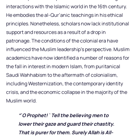
interactions with the Islamic world in the 16th century.
He embodies the al-Qur’anic teachings in his ethical
principles. Nonetheless, scholars now lack institutional
support and resources as a result of a drop in
patronage. The conditions of the colonial era have
influenced the Muslim leadership’s perspective. Muslim
academics have now identified a number of reasons for
the fall in interest in modern Islam, from puritanical
Saudi Wahhabism to the aftermath of colonialism,
including Westernization, the contemporary identity
crisis, and the economic collapse in the majority of the
Muslim world.
“˹O Prophet! ˺ Tell the believing men to
lower their gaze and guard their chastity.
That is purer for them. Surely Allah is All-