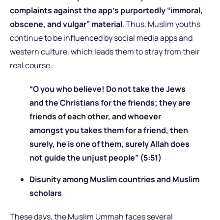
complaints against the app’s purportedly “immoral,
obscene, and vulgar” material
. Thus, Muslim youths
continue to be influenced by social media apps and
western culture, which leads them to stray from their
real course.
“O you who believe! Do not take the Jews
and the Christians for the friends; they are
friends of each other, and whoever
amongst you takes them for a friend, then
surely, he is one of them, surely Allah does
not guide the unjust people” (5:51)
Disunity among Muslim countries and Muslim
scholars
These days, the Muslim Ummah faces several