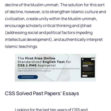
decline of the Muslim ummah. The solution for this sort
of decline, however, is to strengthen Islamic culture and
civilization, create unity within the Muslim ummah,
encourage scholarly critical thinking and ijtihad
(addressing social and political factors impeding
intellectual development), and authentically interpret
Islamic teachings.
CSS Solved Past Papers’ Essays
Looking for the last ten years of CSS and