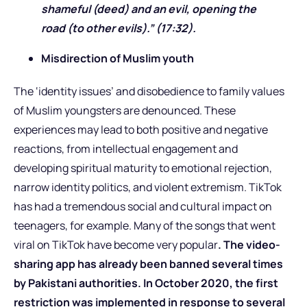
shameful (deed) and an evil, opening the
road (to other evils).” (17:32).
Misdirection of Muslim youth
The ‘identity issues’ and disobedience to family values
of Muslim youngsters are denounced. These
experiences may lead to both positive and negative
reactions, from intellectual engagement and
developing spiritual maturity to emotional rejection,
narrow identity politics, and violent extremism. TikTok
has had a tremendous social and cultural impact on
teenagers, for example. Many of the songs that went
viral on TikTok have become very popular
. The video-
sharing app has already been banned several times
by Pakistani authorities. In October 2020, the first
restriction was implemented in response to several