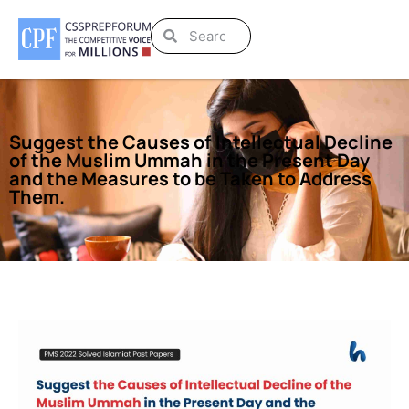
Suggest the Causes of Intellectual Decline
of the Muslim Ummah in the Present Day
and the Measures to be Taken to Address
Them.