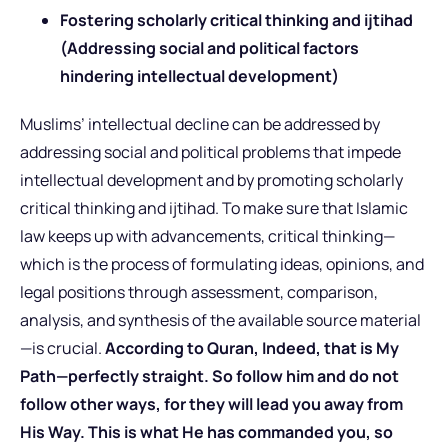
Fostering scholarly critical thinking and ijtihad
(Addressing social and political factors
hindering intellectual development)
Muslims’ intellectual decline can be addressed by
addressing social and political problems that impede
intellectual development and by promoting scholarly
critical thinking and ijtihad. To make sure that Islamic
law keeps up with advancements, critical thinking—
which is the process of formulating ideas, opinions, and
legal positions through assessment, comparison,
analysis, and synthesis of the available source material
—is crucial.
According to Quran, Indeed, that is My
Path—perfectly straight. So follow him and do not
follow other ways, for they will lead you away from
His Way. This is what He has commanded you, so