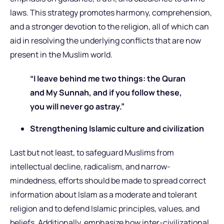
laws. This strategy promotes harmony, comprehension,
and a stronger devotion to the religion, all of which can
aid in resolving the underlying conflicts that are now
present in the Muslim world.
“I leave behind me two things: the Quran
and My Sunnah, and if you follow these,
you will never go astray.”
Strengthening Islamic culture and civilization
Last but not least, to safeguard Muslims from
intellectual decline, radicalism, and narrow-
mindedness, efforts should be made to spread correct
information about Islam as a moderate and tolerant
religion and to defend Islamic principles, values, and
beliefs. Additionally, emphasize how inter-civilizational