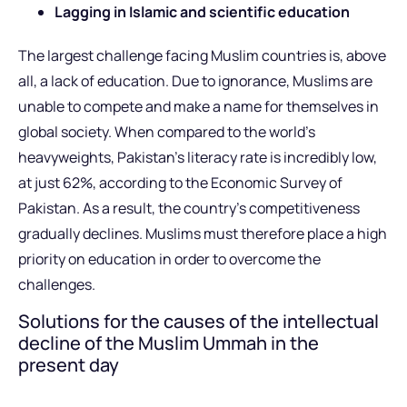
Lagging in Islamic and scientific education
The largest challenge facing Muslim countries is, above
all, a lack of education. Due to ignorance, Muslims are
unable to compete and make a name for themselves in
global society. When compared to the world’s
heavyweights, Pakistan’s literacy rate is incredibly low,
at just 62%, according to the Economic Survey of
Pakistan. As a result, the country’s competitiveness
gradually declines. Muslims must therefore place a high
priority on education in order to overcome the
challenges.
Solutions for the causes of the intellectual
decline of the Muslim Ummah in the
present day