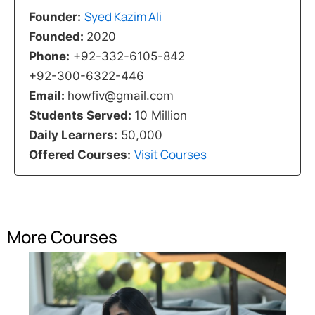
Syed Kazim Ali
Founder:
Founded:
2020
Phone:
+92-332-6105-842
+92-300-6322-446
Email:
howfiv@gmail.com
Students Served:
10 Million
Daily Learners:
50,000
Visit Courses
Offered Courses:
More Courses