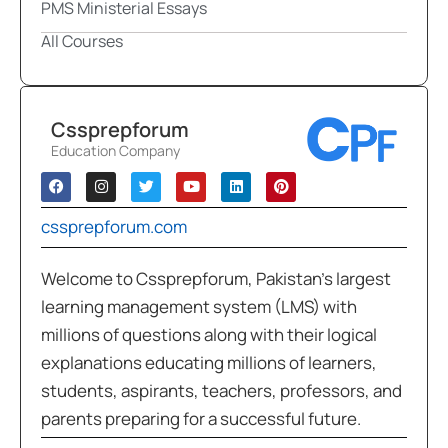
PMS Ministerial Essays
All Courses
Cssprepforum
Education Company
cssprepforum.com
Welcome to Cssprepforum, Pakistan’s largest
learning management system (LMS) with
millions of questions along with their logical
explanations educating millions of learners,
students, aspirants, teachers, professors, and
parents preparing for a successful future.