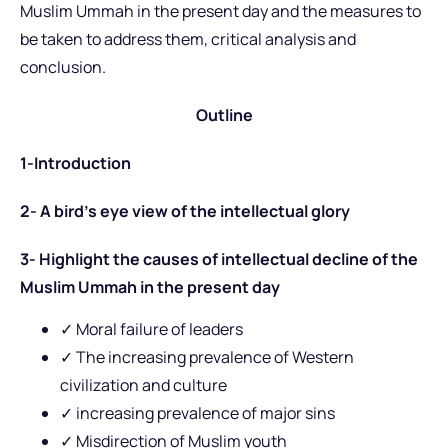
Muslim Ummah in the present day and the measures to
be taken to address them, critical analysis and
conclusion.
Outline
1-Introduction
2- A bird’s eye view of the intellectual glory
3- Highlight the causes of intellectual decline of the
Muslim Ummah in the present day
✓
Moral failure of leaders
✓ The increasing prevalence of Western
civilization and culture
✓ increasing prevalence of major sins
✓ Misdirection of Muslim youth