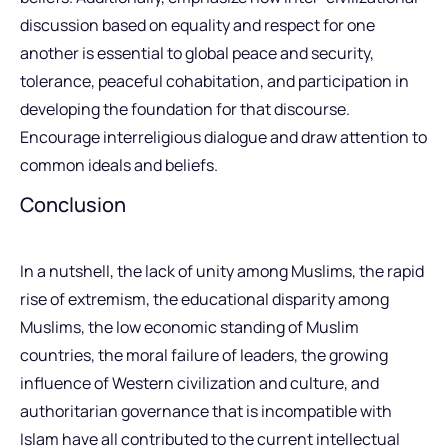
discussion based on equality and respect for one
another is essential to global peace and security,
tolerance, peaceful cohabitation, and participation in
developing the foundation for that discourse.
Encourage interreligious dialogue and draw attention to
common ideals and beliefs.
Conclusion
In a nutshell, the lack of unity among Muslims, the rapid
rise of extremism, the educational disparity among
Muslims, the low economic standing of Muslim
countries, the moral failure of leaders, the growing
influence of Western civilization and culture, and
authoritarian governance that is incompatible with
Islam have all contributed to the current intellectual