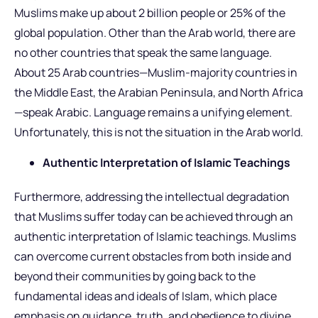
Muslims make up about 2 billion people or 25% of the
global population. Other than the Arab world, there are
no other countries that speak the same language.
About 25 Arab countries—Muslim-majority countries in
the Middle East, the Arabian Peninsula, and North Africa
—speak Arabic. Language remains a unifying element.
Unfortunately, this is not the situation in the Arab world.
Authentic Interpretation of Islamic Teachings
Furthermore, addressing the intellectual degradation
that Muslims suffer today can be achieved through an
authentic interpretation of Islamic teachings. Muslims
can overcome current obstacles from both inside and
beyond their communities by going back to the
fundamental ideas and ideals of Islam, which place
emphasis on guidance, truth, and obedience to divine