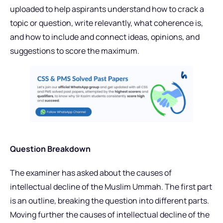
uploaded to help aspirants understand how to crack a
topic or question, write relevantly, what coherence is,
and how to include and connect ideas, opinions, and
suggestions to score the maximum.
Question Breakdown
The examiner has asked about the causes of
intellectual decline of the Muslim Ummah. The first part
is an outline, breaking the question into different parts.
Moving further the causes of intellectual decline of the