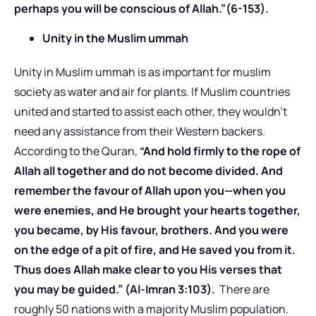
perhaps you will be conscious of Allah.”(6-153).
Unity in the Muslim ummah
Unity in Muslim ummah is as important for muslim
society as water and air for plants. If Muslim countries
united and started to assist each other, they wouldn’t
need any assistance from their Western backers.
According to the Quran,
“And hold firmly to the rope of
Allah all together and do not become divided. And
remember the favour of Allah upon you—when you
were enemies, and He brought your hearts together,
you became, by His favour, brothers. And you were
on the edge of a pit of fire, and He saved you from it.
Thus does Allah make clear to you His verses that
you may be guided.” (Al-Imran 3:103).
There are
roughly 50 nations with a majority Muslim population.