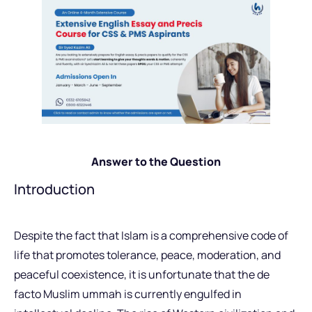
Answer to the Question
Introduction
Despite the fact that Islam is a comprehensive code of
life that promotes tolerance, peace, moderation, and
peaceful coexistence, it is unfortunate that the de
facto Muslim ummah is currently engulfed in