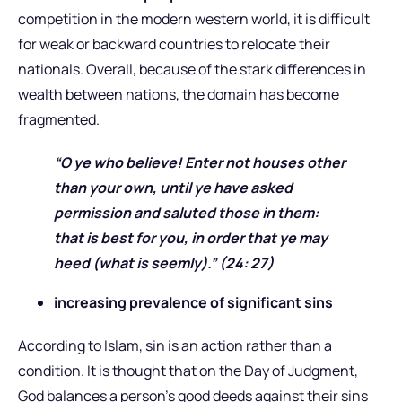
competition in the modern western world, it is difficult
for weak or backward countries to relocate their
nationals. Overall, because of the stark differences in
wealth between nations, the domain has become
fragmented.
“O ye who believe! Enter not houses other
than your own, until ye have asked
permission and saluted those in them:
that is best for you, in order that ye may
heed (what is seemly).” (24: 27)
increasing prevalence of significant sins
According to Islam, sin is an action rather than a
condition. It is thought that on the Day of Judgment,
God balances a person’s good deeds against their sins