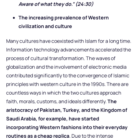
Aware of what they do.” (24:30)
The increasing prevalence of Western
civilization and culture
Many cultures have coexisted with Islam for a long time.
Information technology advancements accelerated the
process of cultural transformation. The waves of
globalization and the involvement of electronic media
contributed significantly to the convergence of Islamic
principles with western culture in the 1990s. There are
countless ways in which the two cultures approach
faith, morals, customs, and ideals differently.
The
aristocracy of Pakistan, Turkey, and the Kingdom of
Saudi Arabia, for example, have started
incorporating Western fashions into their everyday
routines as a cheap replica
. Due to the intense