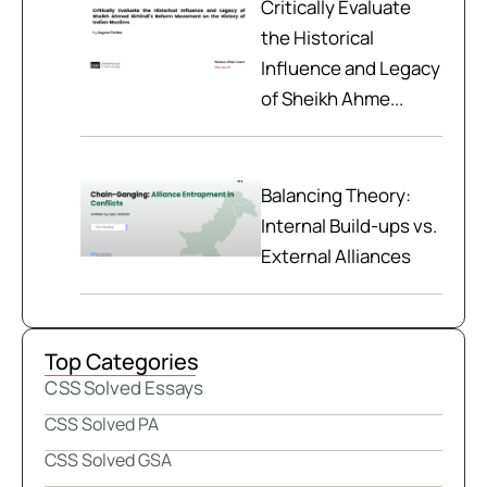
Critically Evaluate
the Historical
Influence and Legacy
of Sheikh Ahme...
Balancing Theory:
Internal Build-ups vs.
External Alliances
Top Categories
CSS Solved Essays
CSS Solved PA
CSS Solved GSA