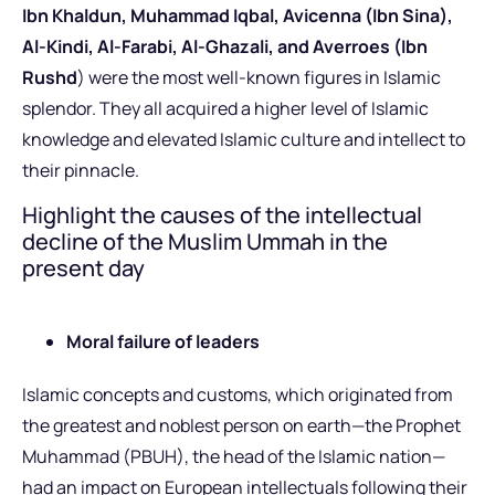
Ibn Khaldun, Muhammad Iqbal, Avicenna (Ibn Sina),
Al-Kindi, Al-Farabi, Al-Ghazali, and Averroes (Ibn
Rushd
) were the most well-known figures in Islamic
splendor. They all acquired a higher level of Islamic
knowledge and elevated Islamic culture and intellect to
their pinnacle.
Highlight the causes of the intellectual
decline of the Muslim Ummah in the
present day
Moral failure of leaders
Islamic concepts and customs, which originated from
the greatest and noblest person on earth—the Prophet
Muhammad (PBUH), the head of the Islamic nation—
had an impact on European intellectuals following their