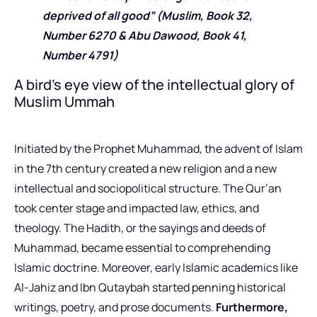
deprived of all good” (Muslim, Book 32,
Number 6270 & Abu Dawood, Book 41,
Number 4791)
A bird’s eye view of the intellectual glory of
Muslim Ummah
Initiated by the Prophet Muhammad, the advent of Islam
in the 7th century created a new religion and a new
intellectual and sociopolitical structure. The Qur’an
took center stage and impacted law, ethics, and
theology. The Hadith, or the sayings and deeds of
Muhammad, became essential to comprehending
Islamic doctrine. Moreover, early Islamic academics like
Al-Jahiz and Ibn Qutaybah started penning historical
writings, poetry, and prose documents.
Furthermore,