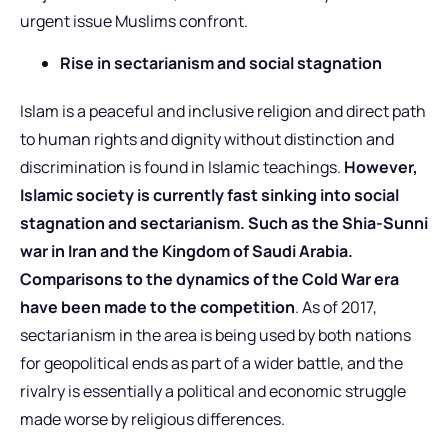
urgent issue Muslims confront.
Rise in sectarianism and social stagnation
Islam is a peaceful and inclusive religion and direct path
to human rights and dignity without distinction and
discrimination is found in Islamic teachings.
However,
Islamic society is currently fast sinking into social
stagnation and sectarianism. Such as the Shia-Sunni
war in Iran and the Kingdom of Saudi Arabia.
Comparisons to the dynamics of the Cold War era
have been made to the competition
. As of 2017,
sectarianism in the area is being used by both nations
for geopolitical ends as part of a wider battle, and the
rivalry is essentially a political and economic struggle
made worse by religious differences.