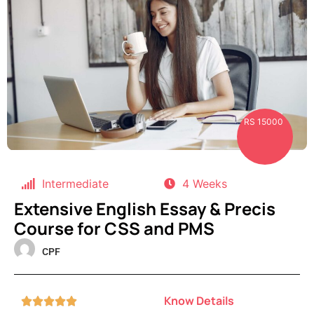
RS 15000
Intermediate
4 Weeks
Extensive English Essay & Precis
Course for CSS and PMS
CPF
Know Details




