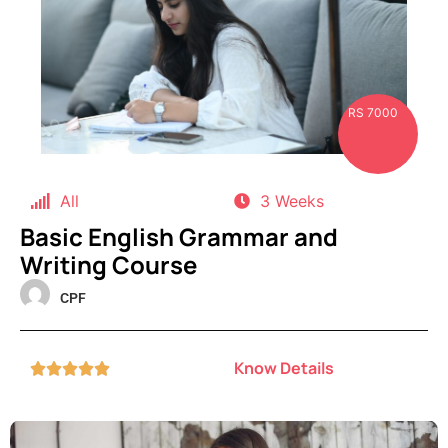
RS 7000
All
3 Weeks
Basic English Grammar and
Writing Course
CPF
Know Details




