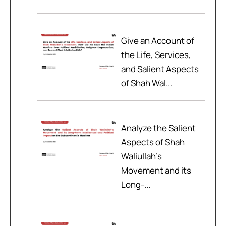
Give an Account of
the Life, Services,
and Salient Aspects
of Shah Wal...
Analyze the Salient
Aspects of Shah
Waliullah’s
Movement and its
Long-...