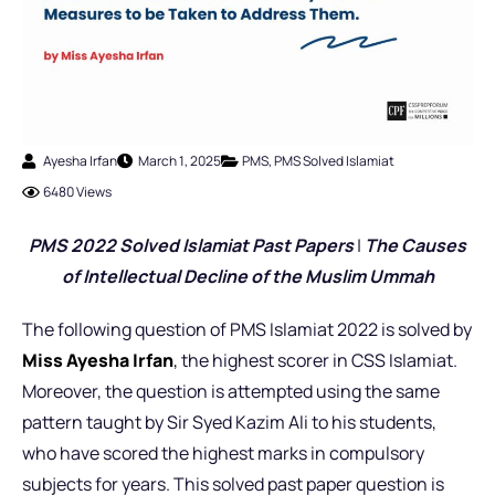
Ayesha Irfan
March 1, 2025
PMS
,
PMS Solved Islamiat
6480 Views
PMS 2022 Solved Islamiat Past Pap
ers
|
The Causes
of Intellectual Decline of the Muslim Ummah
The following question of PMS Islamiat 2022 is solved by
Miss Ayesha Irfan
,
the highest scorer in CSS Islamiat.
Moreover, the question is attempted using the same
pattern taught by Sir Syed Kazim Ali to his students,
who have scored the highest marks in compulsory
subjects for years. This solved past paper question is