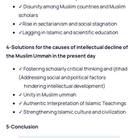
✓ Disunity among Muslim countries and Muslim
scholars
✓Rise in sectarianism and social stagnation
✓Lagging in Islamic and scientific education
4-Solutions for the causes of intellectual decline of
the Muslim Ummah in the present day
✓ Fostering scholarly critical thinking and ijtihad
(Addressing social and political factors
hindering intellectual development)
✓ Unity in Muslim ummah
✓ Authentic Interpretation of Islamic Teachings
✓ Strengthening Islamic culture and civilization
5-Conclusion