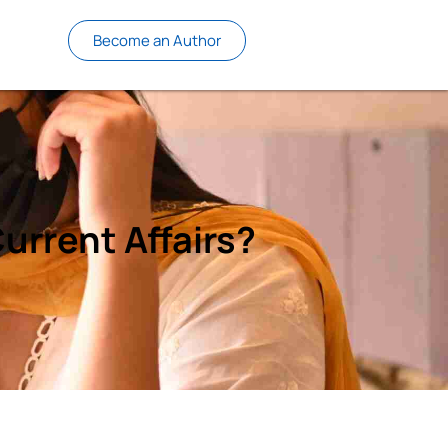
Become an Author
urrent Affairs?