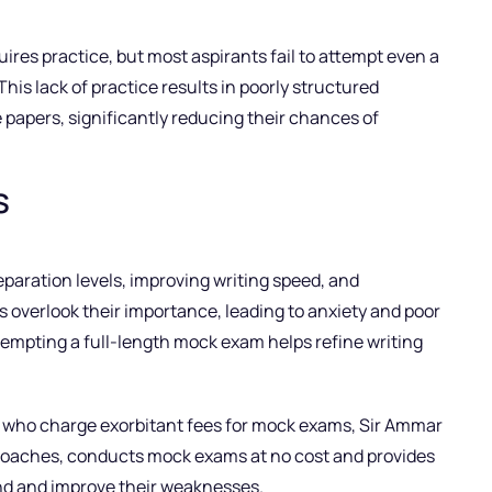
res practice, but most aspirants fail to attempt even a
This lack of practice results in poorly structured
 papers, significantly reducing their chances of
s
eparation levels, improving writing speed, and
verlook their importance, leading to anxiety and poor
mpting a full-length mock exam helps refine writing
s who charge exorbitant fees for mock exams, Sir Ammar
coaches, conducts mock exams at no cost and provides
and and improve their weaknesses.