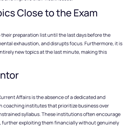
ics Close to the Exam
eir preparation list until the last days before the
ental exhaustion, and disrupts focus. Furthermore, it is
ntirely new topics at the last minute, making this
entor
 Current Affairs is the absence of a dedicated and
 coaching institutes that prioritize business over
onstrained syllabus. These institutions often encourage
 further exploiting them financially without genuinely