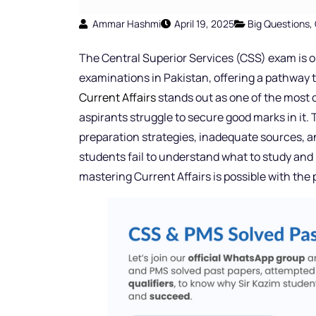
Ammar Hashmi
April 19, 2025
Big Questions
,
The Central Superior Services (CSS) exam is o
examinations in Pakistan, offering a pathway to
Current Affairs
stands out as one of the most 
aspirants struggle to secure good marks in it. 
preparation strategies, inadequate sources, 
students fail to understand what to study and
mastering Current Affairs is possible with the