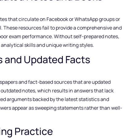
otes that circulate on Facebook or WhatsApp groups or
. These resources fail to provide a comprehensive and
 poor exam performance. Without self-prepared notes,
analytical skills and unique writing styles.
s and Updated Facts
spapers and fact-based sources that are updated
d outdated notes, which results in answers that lack
ed arguments backed by the latest statistics and
nswers appear as sweeping statements rather than well-
ing Practice