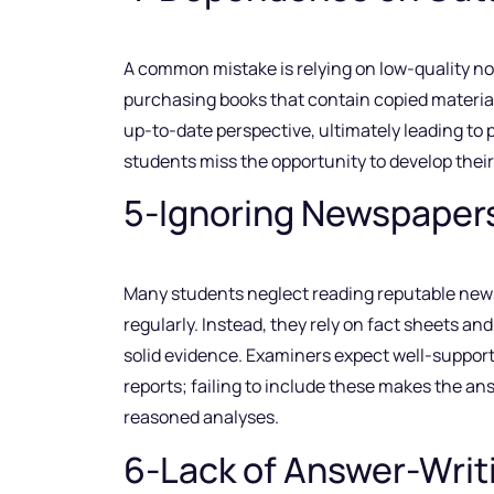
A common mistake is relying on low-quality n
purchasing books that contain copied material
up-to-date perspective, ultimately leading to
students miss the opportunity to develop their 
5-Ignoring Newspaper
Many students neglect reading reputable new
regularly. Instead, they rely on fact sheets an
solid evidence. Examiners expect well-support
reports; failing to include these makes the a
reasoned analyses.
6-Lack of Answer-Writ