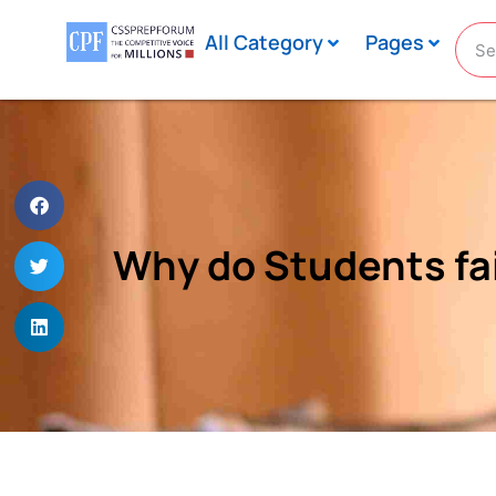
All Category
Pages
Why do Students fai