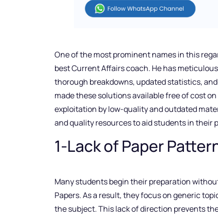
One of the most prominent names in this rega
best Current Affairs coach. He has meticulous
thorough breakdowns, updated statistics, and 
made these solutions available free of cost o
exploitation by low-quality and outdated mater
and quality resources to aid students in their 
1-Lack of Paper Patter
Many students begin their preparation without
Papers. As a result, they focus on generic top
the subject. This lack of direction prevents t