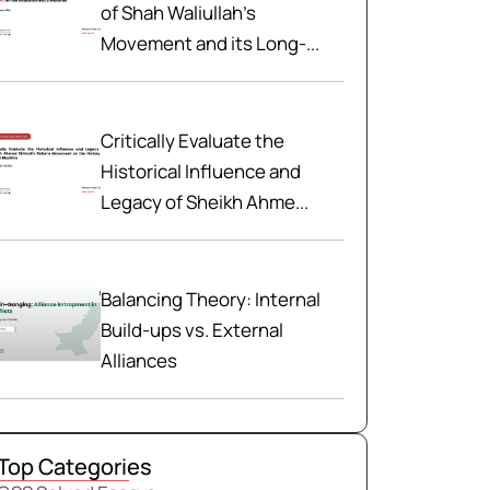
of Shah Waliullah’s
Movement and its Long-...
Critically Evaluate the
Historical Influence and
Legacy of Sheikh Ahme...
Balancing Theory: Internal
Build-ups vs. External
Alliances
Top Categories