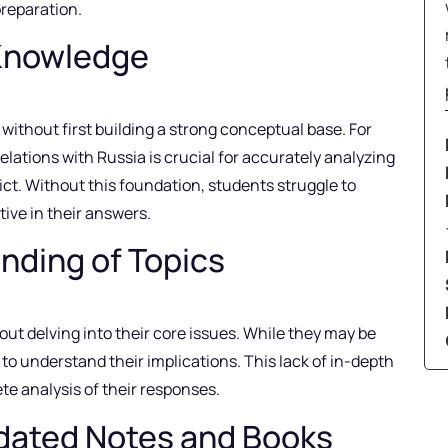
preparation.
Knowledge
without first building a strong conceptual base. For
elations with Russia is crucial for accurately analyzing
ct. Without this foundation, students struggle to
ive in their answers.
nding of Topics
ut delving into their core issues. While they may be
 to understand their implications. This lack of in-depth
e analysis of their responses.
ated Notes and Books