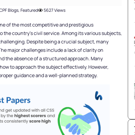
CPF Blogs
,
Featured
5627 Views
ne of the most competitive and prestigious
 the country’s civil service. Among its various subjects,
challenging. Despite being a crucial subject, many
The major challenges include a lack of clarity on
and the absence of a structured approach. Many
 how to approach the subject effectively. However,
 proper guidance and a well-planned strategy.