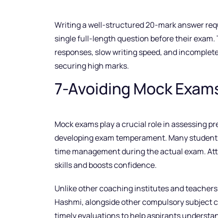
Writing a well-structured 20-mark answer requi
single full-length question before their exam. 
responses, slow writing speed, and incomplete
securing high marks.
7-Avoiding Mock Exam
Mock exams play a crucial role in assessing pr
developing exam temperament. Many students o
time management during the actual exam. Atte
skills and boosts confidence.
Unlike other coaching institutes and teacher
Hashmi, alongside other compulsory subject 
timely evaluations to help aspirants underst