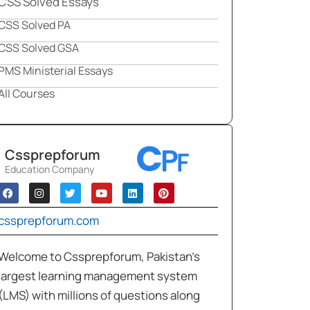
CSS Solved Essays
CSS Solved PA
CSS Solved GSA
PMS Ministerial Essays
All Courses
Cssprepforum
Education Company
cssprepforum.com
Welcome to Cssprepforum, Pakistan’s
largest learning management system
(LMS) with millions of questions along