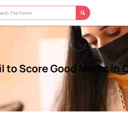
l to Score Good Marks in C