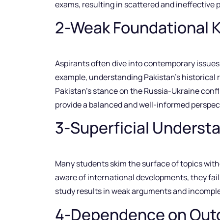
exams, resulting in scattered and ineffective 
2-Weak Foundational 
Aspirants often dive into contemporary issues 
example, understanding Pakistan’s historical r
Pakistan’s stance on the Russia-Ukraine confli
provide a balanced and well-informed perspect
3-Superficial Understa
Many students skim the surface of topics witho
aware of international developments, they fail
study results in weak arguments and incomplet
4-Dependence on Outd