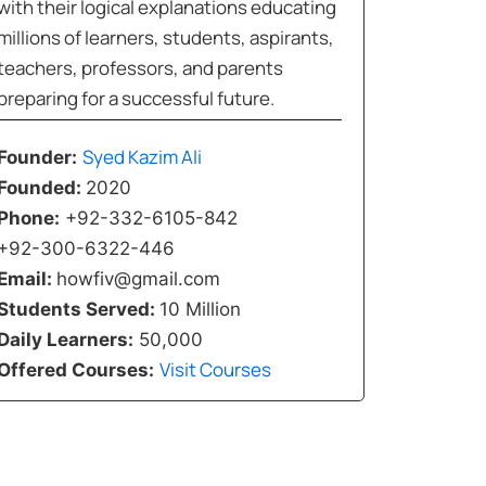
with their logical explanations educating
millions of learners, students, aspirants,
teachers, professors, and parents
preparing for a successful future.
Syed Kazim Ali
Founder:
Founded:
2020
Phone:
+92-332-6105-842
+92-300-6322-446
Email:
howfiv@gmail.com
Students Served:
10 Million
Daily Learners:
50,000
Visit Courses
Offered Courses: