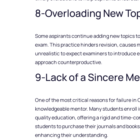
8-Overloading New Top
Some aspirants continue adding new topics to th
exam. This practice hinders revision, causes m
unrealistic to expect examiners to introduce e
approach counterproductive.
9-Lack of a Sincere M
One of the most critical reasons for failure in
knowledgeable mentor. Many students enroll in
quality education, offering a rigid and time-c
students to purchase their journals and books,
enhancing their understanding.