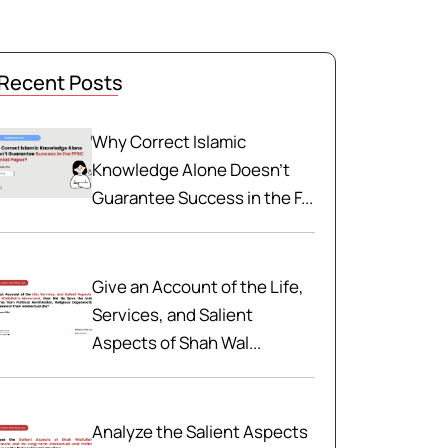
Recent Posts
Why Correct Islamic
Knowledge Alone Doesn't
Guarantee Success in the F...
Give an Account of the Life,
Services, and Salient
Aspects of Shah Wal...
Analyze the Salient Aspects