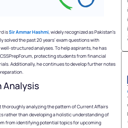
rd is
Sir Ammar Hashmi
, widely recognized as Pakistan’s
ly solved the past 20 years’ exam questions with
well-structured analyses. To help aspirants, he has
n CSSPrepForum, protecting students from financial
ials. Additionally, he continues to develop further notes
preparation.
n Analysis
 thoroughly analyzing the pattern of Current Affairs
ics rather than developing a holistic understanding of
hem from identifying potential topics for upcoming