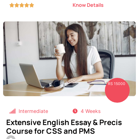
Know Details





RS 15000
Intermediate
4 Weeks
Extensive English Essay & Precis
Course for CSS and PMS