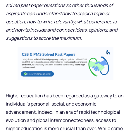
solved past paper questions so other thousands of
aspirants can understand how to crack a topic or
question, how to write relevantly, what coherence is,
and how to include and connect ideas, opinions, and
suggestions to score the maximum.
Higher education has been regarded as a gateway to an
individual’s personal, social, and economic
advancement. Indeed, in an era of rapid technological
evolution and global interconnectedness, access to
higher education is more crucial than ever. While some