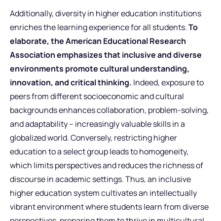
Additionally, diversity in higher education institutions
enriches the learning experience for all students.
To
elaborate, the American Educational Research
Association emphasizes that inclusive and diverse
environments promote cultural understanding,
innovation, and critical thinking.
Indeed, exposure to
peers from different socioeconomic and cultural
backgrounds enhances collaboration, problem-solving,
and adaptability – increasingly valuable skills in a
globalized world. Conversely, restricting higher
education to a select group leads to homogeneity,
which limits perspectives and reduces the richness of
discourse in academic settings. Thus, an inclusive
higher education system cultivates an intellectually
vibrant environment where students learn from diverse
perspectives, preparing them to thrive in multicultural