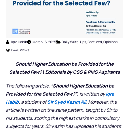
Iqra Habib
March 16, 2025
Daily Write-Ups
,
Featured
,
Opinions
8448 Views
Should Higher Education be Provided for the
Selected Few?
|
Editorials
by CSS & PMS Aspirants
The following article,
“Should Higher Education be
Provided for the Selected Few?”
,
is written by
Iqra
Habib
,
a student of
Sir Syed Kazim Ali
. Moreover, the
article is written on the same pattern, taught by Sir to
his students, scoring the highest marks in compulsory
subjects for years. Sir Kazim has uploaded his students’