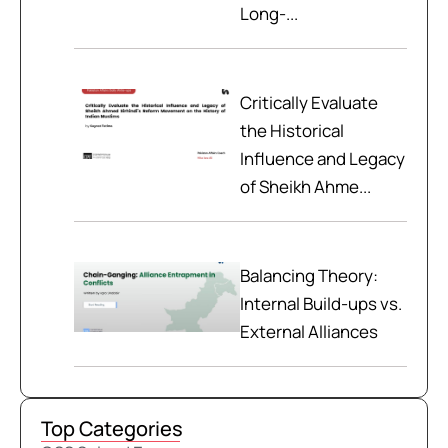
Long-...
Critically Evaluate
the Historical
Influence and Legacy
of Sheikh Ahme...
Balancing Theory:
Internal Build-ups vs.
External Alliances
Top Categories