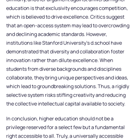
education is that exclusivity encourages competition,
which is believed to drive excellence. Critics suggest
that an open-access system may lead to overcrowding
and declining academic standards. However,
institutions like Stanford University’s d.school have
demonstrated that diversity and collaboration foster
innovation rather than dilute excellence. When
students from diverse backgrounds and disciplines
collaborate, they bring unique perspectives and ideas,
which lead to groundbreaking solutions. Thus, a rigidly
selective system risks stifling creativity and reducing
the collective intellectual capital available to society.
In conclusion, higher education should not be a
privilege reserved for a select few but a fundamental
right accessible to all. Truly, a universally accessible