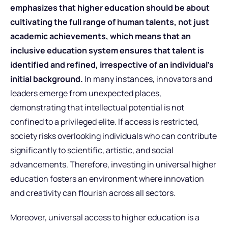
emphasizes that higher education should be about
cultivating the full range of human talents, not just
academic achievements, which means that an
inclusive education system ensures that talent is
identified and refined, irrespective of an individual’s
initial background.
In many instances, innovators and
leaders emerge from unexpected places,
demonstrating that intellectual potential is not
confined to a privileged elite. If access is restricted,
society risks overlooking individuals who can contribute
significantly to scientific, artistic, and social
advancements. Therefore, investing in universal higher
education fosters an environment where innovation
and creativity can flourish across all sectors.
Moreover, universal access to higher education is a