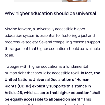
Why higher education should be universal
Moving forward, a universally accessible higher
education system is essential for fostering a just and
progressive society. Several compelling reasons support
the argument that higher education should be available
to all.
To begin with, higher education is a fundamental
human right that should be accessible to all.
In fact, the
United Nations Universal Declaration of Human
Rights (UDHR) explicitly supports this stance in
Article 26, which asserts that higher education “shall
be equally accessible to all based on merit.”
This