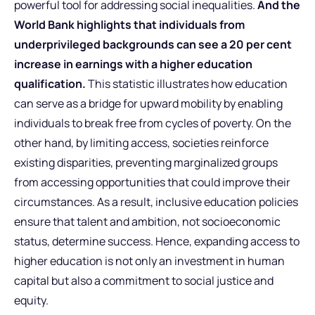
powerful tool for addressing social inequalities.
And the
World Bank highlights that individuals from
underprivileged backgrounds can see a 20 per cent
increase in earnings with a higher education
qualification.
This statistic illustrates how education
can serve as a bridge for upward mobility by enabling
individuals to break free from cycles of poverty. On the
other hand, by limiting access, societies reinforce
existing disparities, preventing marginalized groups
from accessing opportunities that could improve their
circumstances. As a result, inclusive education policies
ensure that talent and ambition, not socioeconomic
status, determine success. Hence, expanding access to
higher education is not only an investment in human
capital but also a commitment to social justice and
equity.