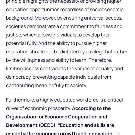
principle highlights the necessity of providing higher
education opportunities regardless of socioeconomic
background. Moreover, by ensuring universal access,
societies demonstrate a commitment to fairness and
justice, which allows individuals to develop their
potential fully. And the ability to pursue higher
education should not be dictated by privilege but rather
by the willingness and ability to learn. Therefore,
limiting access contradicts the values of equality and
democracy, preventing capable individuals from
contributing meaningfully to society.
Furthermore, a highly educated workforce is a critical
driver of economic prosperity.
According to the
Organization for Economic Cooperation and
Development (OECD), “Education and skills are
essential for economic growth and innovation.”
In