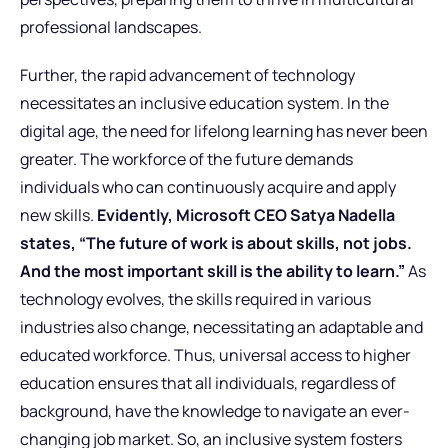
professional landscapes.
Further, the rapid advancement of technology
necessitates an inclusive education system. In the
digital age, the need for lifelong learning has never been
greater. The workforce of the future demands
individuals who can continuously acquire and apply
new skills.
Evidently, Microsoft CEO Satya Nadella
states, “The future of work is about skills, not jobs.
And the most important skill is the ability to learn.”
As
technology evolves, the skills required in various
industries also change, necessitating an adaptable and
educated workforce. Thus, universal access to higher
education ensures that all individuals, regardless of
background, have the knowledge to navigate an ever-
changing job market. So, an inclusive system fosters