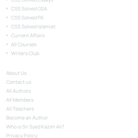
CSS Solved GSA
CSS Solved PA
CSS Solved Islamiat
Current Affairs
All Courses
Writers Club
Site Links
About Us
Contact us
All Authors
All Members
All Teachers
Become an Author
Who is Sir Syed Kazim Ali?
Privacy Policy