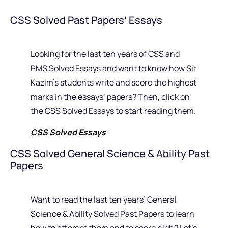
CSS Solved Past Papers’ Essays
Looking for the last ten years of CSS and
PMS Solved Essays and want to know how Sir
Kazim’s students write and score the highest
marks in the essays’ papers? Then, click on
the CSS Solved Essays to start reading them.
CSS Solved Essays
CSS Solved General Science & Ability Past
Papers
Want to read the last ten years’ General
Science & Ability Solved Past Papers to learn