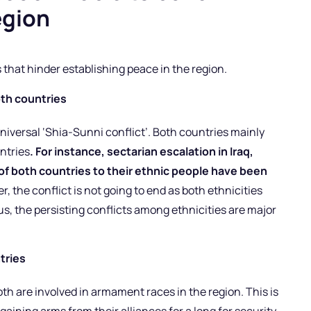
egion
that hinder establishing peace in the region.
oth countries
universal ‘Shia-Sunni conflict’. Both countries mainly
untries
. For instance, sectarian escalation in Iraq,
f both countries to their ethnic people have been
, the conflict is not going to end as both ethnicities
us, the persisting conflicts among ethnicities are major
tries
h are involved in armament races in the region. This is