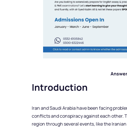
Answer
Introduction
Iran and Saudi Arabia have been facing problem
conflicts and conspiracy against each other. 
region through several events, like the Irania