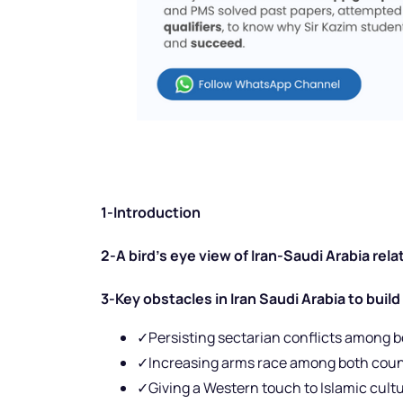
1-Introduction
2-A bird’s eye view of Iran-Saudi Arabia rela
3-Key obstacles in Iran Saudi Arabia to build
✓Persisting sectarian conflicts among b
✓Increasing arms race among both coun
✓Giving a Western touch to Islamic cult