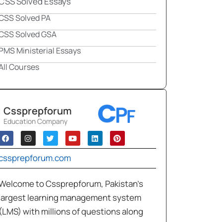
CSS Solved Essays
CSS Solved PA
CSS Solved GSA
PMS Ministerial Essays
All Courses
Cssprepforum
Education Company
cssprepforum.com
Welcome to Cssprepforum, Pakistan’s
largest learning management system
(LMS) with millions of questions along