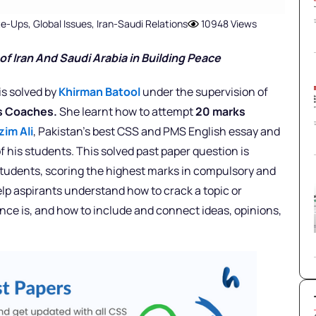
ite-Ups
,
Global Issues
,
Iran-Saudi Relations
10948 Views
of Iran And Saudi Arabia in Building Peace
is solved by
Khirman Batool
under the supervision of
rs Coaches.
She learnt how to attempt
20 marks
zim Ali
, Pakistan’s best CSS and PMS English essay and
f his students. This solved past paper question is
 students, scoring the highest marks in compulsory and
elp aspirants understand how to crack a topic or
nce is, and how to include and connect ideas, opinions,