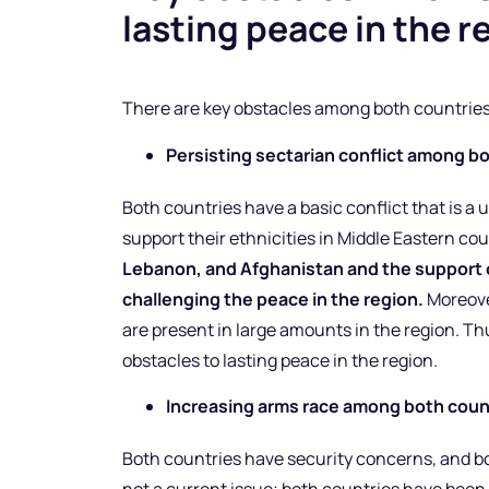
lasting peace in the r
There are key obstacles among both countries 
Persisting sectarian conflict among b
Both countries have a basic conflict that is a 
support their ethnicities in Middle Eastern co
Lebanon, and Afghanistan and the support o
challenging the peace in the region.
Moreover
are present in large amounts in the region. Th
obstacles to lasting peace in the region.
Increasing arms race among both coun
Both countries have security concerns, and bot