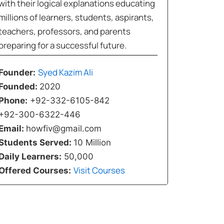
with their logical explanations educating
millions of learners, students, aspirants,
teachers, professors, and parents
preparing for a successful future.
Syed Kazim Ali
Founder:
Founded:
2020
Phone:
+92-332-6105-842
+92-300-6322-446
Email:
howfiv@gmail.com
Students Served:
10 Million
Daily Learners:
50,000
Visit Courses
Offered Courses: