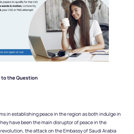
 to the Question
s in establishing peace in the region as both indulge in
They have been the main disruptor of peace in the
n revolution, the attack on the Embassy of Saudi Arabia