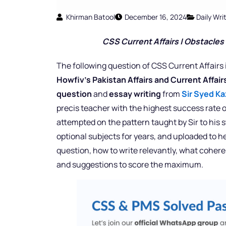
Khirman Batool
December 16, 2024
Daily Wr
CSS Current Affairs | Obstacles 
The following question of CSS Current Affairs 
Howfiv’s Pakistan Affairs and Current Affai
question
and
essay writing
from
Sir Syed Ka
precis teacher with the highest success rate o
attempted on the pattern taught by Sir to his
optional subjects for years, and uploaded to h
question, how to write relevantly, what cohere
and suggestions to score the maximum.