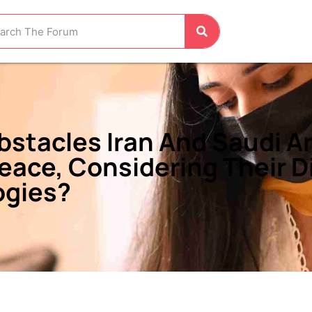
stacles Iran And Saudi Ar
eace, Considering Their Di
ogies?