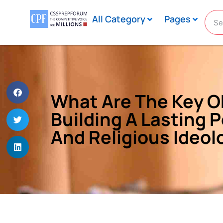
All Category
Pages
What Are The Key Ob
Building A Lasting P
And Religious Ideol