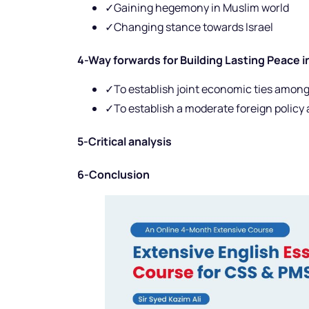
✓Gaining hegemony in Muslim world
✓Changing stance towards Israel
4-Way forwards for Building Lasting Peace i
✓To establish joint economic ties among
✓To establish a moderate foreign policy
5-Critical analysis
6-Conclusion