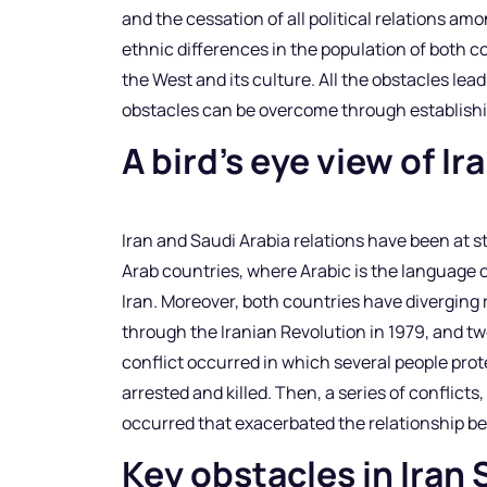
and the cessation of all political relations a
ethnic differences in the population of both 
the West and its culture. All the obstacles lea
obstacles can be overcome through establish
A bird’s eye view of I
Iran and Saudi Arabia relations have been at s
Arab countries, where Arabic is the language o
Iran. Moreover, both countries have diverging r
through the Iranian Revolution in 1979, and tw
conflict occurred in which several people pro
arrested and killed. Then, a series of conflict
occurred that exacerbated the relationship b
Key obstacles in Iran 