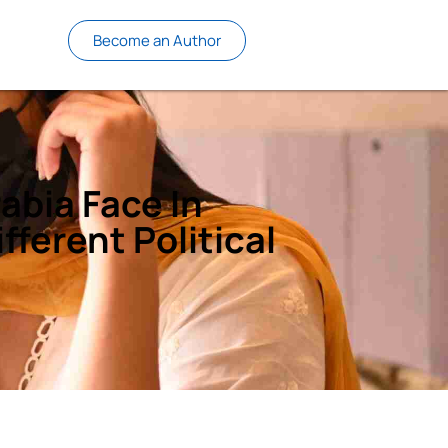
Become an Author
abia Face In
fferent Political