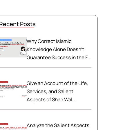
Recent Posts
Why Correct Islamic
Knowledge Alone Doesn't
Guarantee Success in the F...
Give an Account of the Life,
Services, and Salient
Aspects of Shah Wal...
Analyze the Salient Aspects