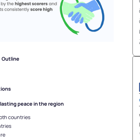
Outline
tions
 lasting peace in the region
oth countries
tries
ure