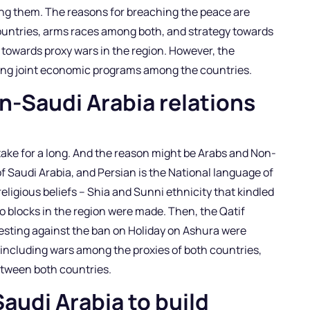
mong them. The reasons for breaching the peace are
countries, arms races among both, and strategy towards
d towards proxy wars in the region. However, the
ing joint economic programs among the countries.
ran-Saudi Arabia relations
take for a long. And the reason might be Arabs and Non-
f Saudi Arabia, and Persian is the National language of
eligious beliefs – Shia and Sunni ethnicity that kindled
o blocks in the region were made. Then, the Qatif
testing against the ban on Holiday on Ashura were
s, including wars among the proxies of both countries,
etween both countries.
Saudi Arabia to build