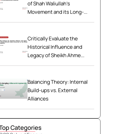
of Shah Waliullah’s
Movement and its Long-...
Critically Evaluate the
Historical Influence and
Legacy of Sheikh Ahme...
Balancing Theory: Internal
Build-ups vs. External
Alliances
Top Categories