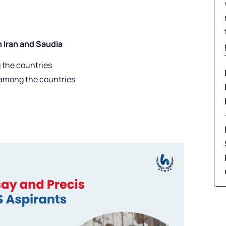
n Iran and Saudia
 the countries
 among the countries