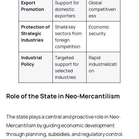
Export
Support for
Global
Promotion
domestic
competitiven
exporters
ess
Protection of
Shield key
Economic
Strategic
sectors from
security
Industries
foreign
competition
Industrial
Targeted
Rapid
Policy
support for
industrializati
selected
on
industries
Role of the State in Neo-Mercantilism
The state plays a central and proactive role in Neo-
Mercantilism by guiding economic development
through planning,
subsidies
, and regulatory control.