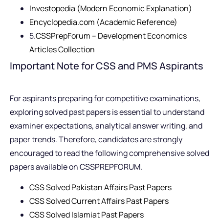
Investopedia (Modern Economic Explanation)
Encyclopedia.com (Academic Reference)
5.
CSSPrepForum – Development Economics
Articles Collection
Important Note for CSS and PMS Aspirants
For aspirants preparing for competitive examinations,
exploring solved past papers is essential to understand
examiner expectations, analytical answer writing, and
paper trends. Therefore, candidates are strongly
encouraged to read the following comprehensive solved
papers available on CSSPREPFORUM.
CSS Solved Pakistan Affairs Past Papers
CSS Solved Current Affairs Past Papers
CSS Solved Islamiat Past Papers