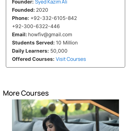
Syed Kazim Ali
Founder:
Founded:
2020
Phone:
+92-332-6105-842
+92-300-6322-446
Email:
howfiv@gmail.com
Students Served:
10 Million
Daily Learners:
50,000
Visit Courses
Offered Courses:
More Courses