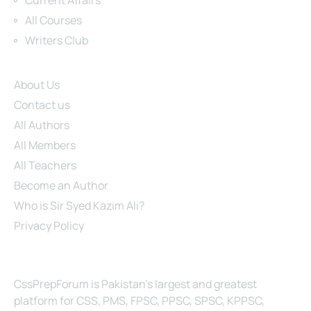
Current Affairs
All Courses
Writers Club
Site Links
About Us
Contact us
All Authors
All Members
All Teachers
Become an Author
Who is Sir Syed Kazim Ali?
Privacy Policy
About Us
CssPrepForum is Pakistan’s largest and greatest
platform for CSS, PMS, FPSC, PPSC, SPSC, KPPSC,