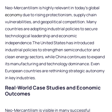
Neo-Mercantilism is highly relevant in today’s global
economy
due to rising protectionism, supply chain
vulnerabilities, and geopolitical competition. Many
countries are adopting industrial policies to secure
technological leadership and economic
independence.The United States has introduced
industrial policies to strengthen semiconductor and
clean energy sectors, while China continues to expand
its manufacturing and technology dominance. Even
European countries are rethinking strategic autonomy
in key industries.
Real-World Case Studies and Economic
Outcomes
Neo-Mercantilism is visible in many successful