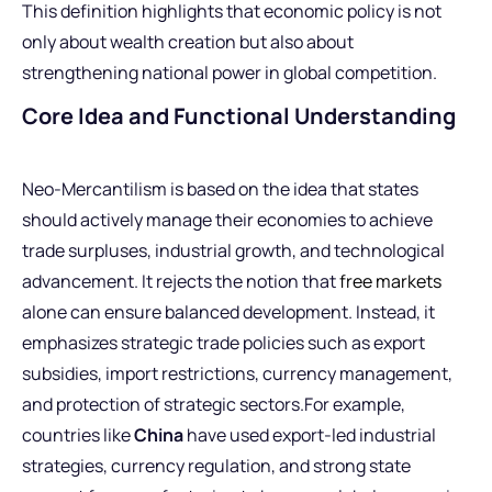
This definition highlights that economic policy is not
only about wealth creation but also about
strengthening national power in global competition.
Core Idea and Functional Understanding
Neo-Mercantilism is based on the idea that states
should actively manage their economies to achieve
trade surpluses, industrial growth, and technological
advancement. It rejects the notion that
free markets
alone can ensure balanced development. Instead, it
emphasizes strategic trade policies such as export
subsidies, import restrictions, currency management,
and protection of strategic sectors.For example,
countries like
China
have used export-led industrial
strategies, currency regulation, and strong state