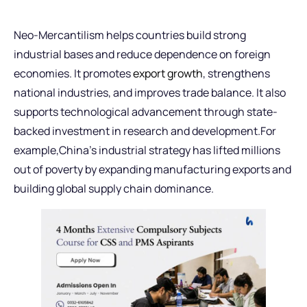
Neo-Mercantilism helps countries build strong
industrial bases and reduce dependence on foreign
economies. It promotes
export growth
, strengthens
national industries, and improves trade balance. It also
supports technological advancement through state-
backed investment in research and development.For
example,China’s industrial strategy has lifted millions
out of poverty by expanding manufacturing exports and
building global supply chain dominance.