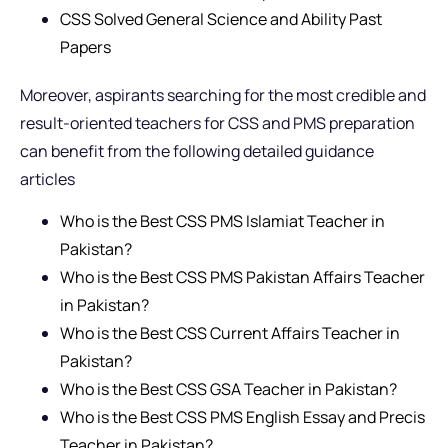
CSS Solved General Science and Ability Past
Papers
Moreover, aspirants searching for the most credible and
result-oriented teachers for CSS and PMS preparation
can benefit from the following detailed guidance
articles
Who is the Best CSS PMS Islamiat Teacher in
Pakistan?
Who is the Best CSS PMS Pakistan Affairs Teacher
in Pakistan?
Who is the Best CSS Current Affairs Teacher in
Pakistan?
Who is the Best CSS GSA Teacher in Pakistan?
Who is the Best CSS PMS English Essay and Precis
Teacher in Pakistan?