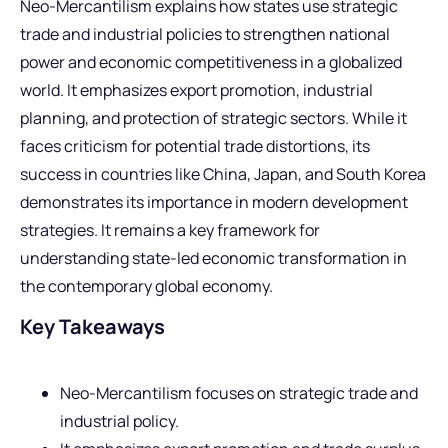
Neo-Mercantilism explains how states use strategic
trade and industrial policies to strengthen national
power and economic competitiveness in a globalized
world. It emphasizes export promotion, industrial
planning, and protection of strategic sectors. While it
faces criticism for potential trade distortions, its
success in countries like China, Japan, and South Korea
demonstrates its importance in modern development
strategies. It remains a key framework for
understanding state-led economic transformation in
the contemporary global economy.
Key Takeaways
Neo-Mercantilism focuses on strategic trade and
industrial policy.