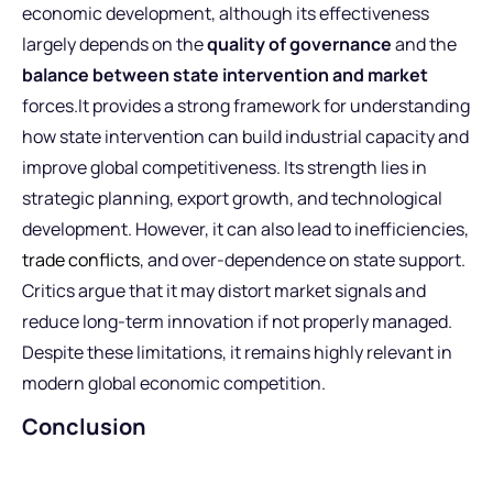
economic development, although its effectiveness
largely depends on the
quality of governance
and the
balance between state intervention and market
forces.It provides a strong framework for understanding
how state intervention can build industrial capacity and
improve global competitiveness. Its strength lies in
strategic planning, export growth, and technological
development. However, it can also lead to inefficiencies,
trade conflicts
, and over-dependence on state support.
Critics argue that it may distort market signals and
reduce long-term innovation if not properly managed.
Despite these limitations, it remains highly relevant in
modern global economic competition.
Conclusion