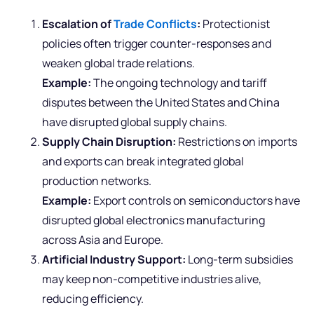
Escalation of
Trade Conflicts
:
Protectionist
policies often trigger counter-responses and
weaken global trade relations.
Example:
The ongoing technology and tariff
disputes between the United States and China
have disrupted global supply chains.
Supply Chain Disruption:
Restrictions on imports
and exports can break integrated global
production networks.
Example:
Export controls on semiconductors have
disrupted global electronics manufacturing
across Asia and Europe.
Artificial Industry Support:
Long-term subsidies
may keep non-competitive industries alive,
reducing efficiency.