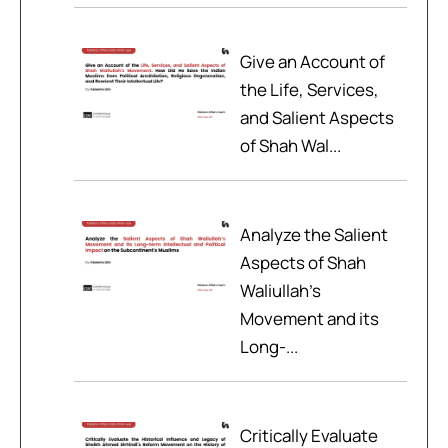
Give an Account of
the Life, Services,
and Salient Aspects
of Shah Wal...
Analyze the Salient
Aspects of Shah
Waliullah’s
Movement and its
Long-...
Critically Evaluate