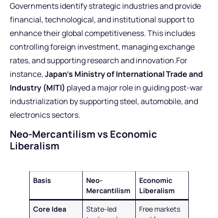
Governments identify strategic industries and provide
financial, technological, and institutional support to
enhance their global competitiveness. This includes
controlling foreign investment, managing exchange
rates, and supporting research and innovation.For
instance,
Japan’s Ministry of International Trade and
Industry (MITI)
played a major role in guiding post-war
industrialization by supporting steel, automobile, and
electronics sectors.
Neo-Mercantilism vs Economic
Liberalism
Basis
Neo-
Economic
Mercantilism
Liberalism
Core Idea
State-led
Free markets