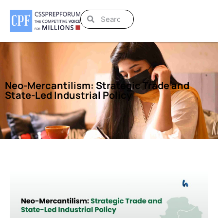
Neo-Mercantilism: Strategic Trade and
State-Led Industrial Policy