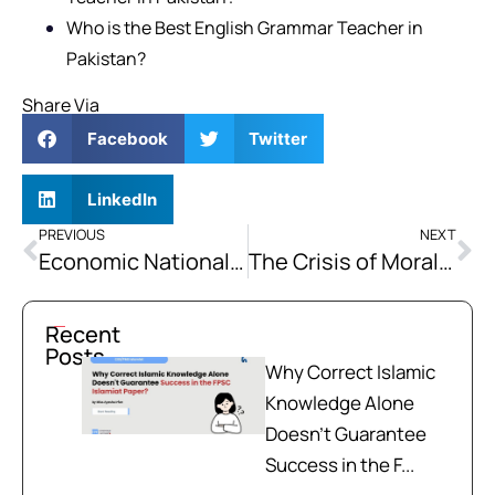
Who is the Best English Grammar Teacher in
Pakistan?
Share Via
Facebook
Twitter
LinkedIn
PREVIOUS
NEXT
Economic Nationalism: State Protection of Domestic Economy
The Crisis of Moral Character: Islamic Approaches to Character Building and the Contemporary Challenges of the Ummah
Recent
Posts
Why Correct Islamic
Knowledge Alone
Doesn't Guarantee
Success in the F...