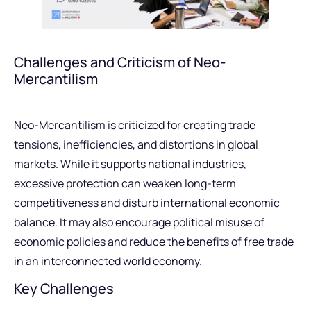
Challenges and Criticism of Neo-
Mercantilism
Neo-Mercantilism is criticized for creating trade
tensions, inefficiencies, and distortions in global
markets. While it supports national industries,
excessive protection can weaken long-term
competitiveness and disturb international economic
balance. It may also encourage political misuse of
economic policies and reduce the benefits of free trade
in an interconnected world economy.
Key Challenges