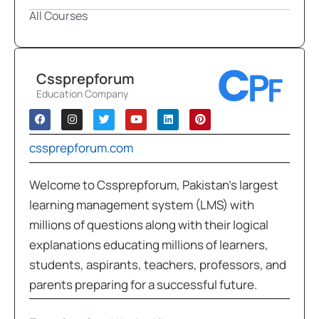
All Courses
Cssprepforum
Education Company
cssprepforum.com
Welcome to Cssprepforum, Pakistan’s largest
learning management system (LMS) with
millions of questions along with their logical
explanations educating millions of learners,
students, aspirants, teachers, professors, and
parents preparing for a successful future.