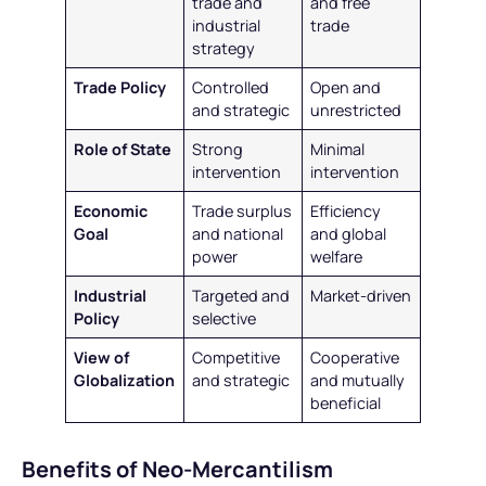
trade and
and free
industrial
trade
strategy
Trade Policy
Controlled
Open and
and strategic
unrestricted
Role of State
Strong
Minimal
intervention
intervention
Economic
Trade surplus
Efficiency
Goal
and national
and global
power
welfare
Industrial
Targeted and
Market-driven
Policy
selective
View of
Competitive
Cooperative
Globalization
and strategic
and mutually
beneficial
Benefits of Neo-Mercantilism