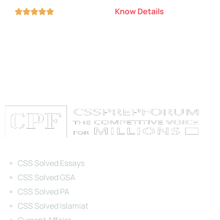
Know Details





Categories
CSS Solved Essays
CSS Solved GSA
CSS Solved PA
CSS Solved Islamiat