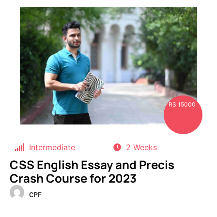
RS 15000
Intermediate
2 Weeks
CSS English Essay and Precis
Crash Course for 2023
CPF