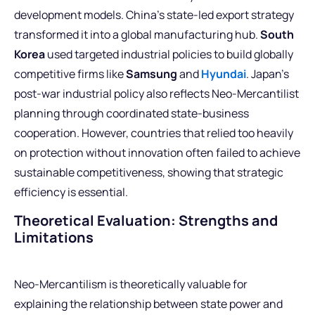
development models. China’s state-led export strategy
transformed it into a global manufacturing hub.
South
Korea
used targeted industrial policies to build globally
competitive firms like
Samsung
and
Hyundai
. Japan’s
post-war industrial policy also reflects Neo-Mercantilist
planning through coordinated state-business
cooperation. However, countries that relied too heavily
on protection without innovation often failed to achieve
sustainable competitiveness, showing that strategic
efficiency is essential.
Theoretical Evaluation: Strengths and
Limitations
Neo-Mercantilism is theoretically valuable for
explaining the relationship between state power and