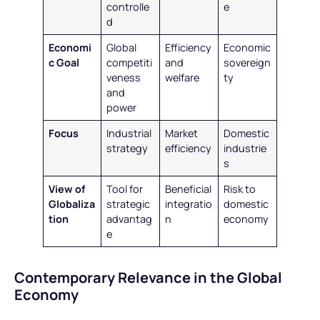
controlle
e
d
Economi
Global
Efficiency
Economic
c Goal
competiti
and
sovereign
veness
welfare
ty
and
power
Focus
Industrial
Market
Domestic
strategy
efficiency
industrie
s
View of
Tool for
Beneficial
Risk to
Globaliza
strategic
integratio
domestic
tion
advantag
n
economy
e
Contemporary Relevance in the Global
Economy