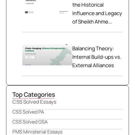
the Historical
Influence and Legacy
of Sheikh Ahme...
Balancing Theory:
Internal Build-ups vs.
External Alliances
Top Categories
CSS Solved Essays
CSS Solved PA
CSS Solved GSA
PMS Ministerial Essays