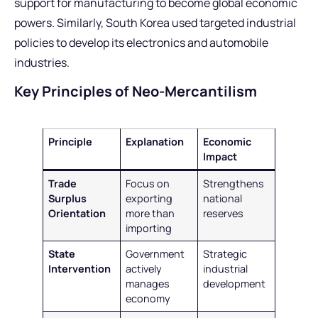
support for manufacturing to become global economic
powers. Similarly, South Korea used targeted industrial
policies to develop its electronics and automobile
industries.
Key Principles of Neo-Mercantilism
Principle
Explanation
Economic
Impact
Trade
Focus on
Strengthens
Surplus
exporting
national
Orientation
more than
reserves
importing
State
Government
Strategic
Intervention
actively
industrial
manages
development
economy