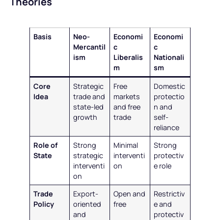
Theories
Basis
Neo-
Economi
Economi
Mercantil
c
c
ism
Liberalis
Nationali
m
sm
Core
Strategic
Free
Domestic
Idea
trade and
markets
protectio
state-led
and free
n and
growth
trade
self-
reliance
Role of
Strong
Minimal
Strong
State
strategic
interventi
protectiv
interventi
on
e role
on
Trade
Export-
Open and
Restrictiv
Policy
oriented
free
e and
and
protectiv