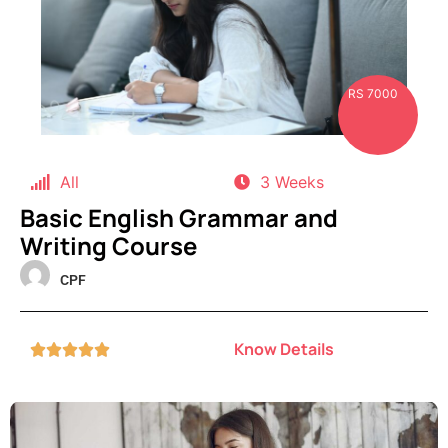
RS 7000
All
3 Weeks
Basic English Grammar and
Writing Course
CPF
Know Details




