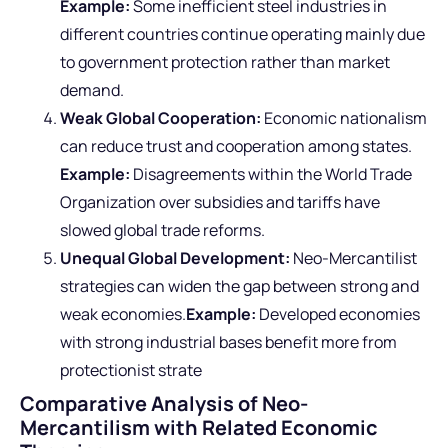
Example:
Some inefficient steel industries in
different countries continue operating mainly due
to government protection rather than market
demand.
Weak Global Cooperation:
Economic nationalism
can reduce trust and cooperation among states.
Example:
Disagreements within the World Trade
Organization over subsidies and tariffs have
slowed global trade reforms.
Unequal Global Development:
Neo-Mercantilist
strategies can widen the gap between strong and
weak economies.
Example:
Developed economies
with strong industrial bases benefit more from
protectionist strate
Comparative Analysis of Neo-
Mercantilism with Related Economic