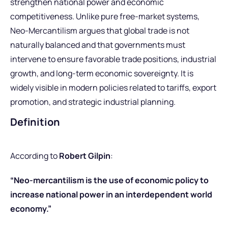
strengthen national power and economic
competitiveness. Unlike pure free-market systems,
Neo-Mercantilism argues that global trade is not
naturally balanced and that governments must
intervene to ensure favorable trade positions, industrial
growth, and long-term economic sovereignty. It is
widely visible in modern policies related to tariffs, export
promotion, and strategic industrial planning.
Definition
According to
Robert Gilpin
:
“Neo-mercantilism is the use of economic policy to
increase national power in an interdependent world
economy.”