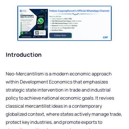
Introduction
Neo-Mercantilism is a modern economic approach
within Development Economics that emphasizes
strategic state intervention in trade and industrial
policy to achieve national economic goals. It revives
classical
mercantilist
ideas in a contemporary
globalized context, where states actively manage trade,
protect key industries, and promote exports to