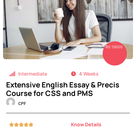
RS 15000
Intermediate
4 Weeks
Extensive English Essay & Precis
Course for CSS and PMS
CPF
Know Details




