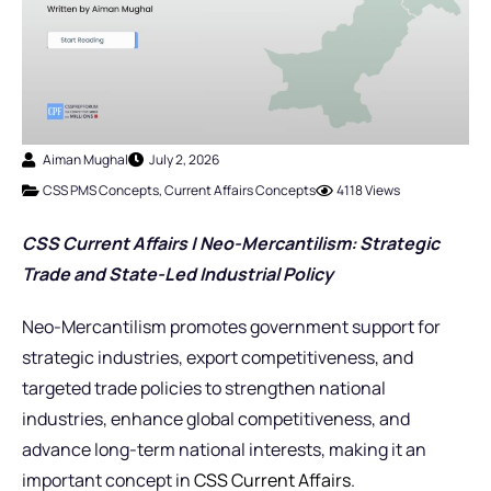
Aiman Mughal
July 2, 2026
CSS PMS Concepts
,
Current Affairs Concepts
4118 Views
CSS Current Affairs | Neo-Mercantilism: Strategic
Trade and State-Led Industrial Policy
Neo-Mercantilism promotes government support for
strategic industries, export competitiveness, and
targeted trade policies to strengthen national
industries, enhance global competitiveness, and
advance long-term national interests, making it an
important concept in
CSS Current Affairs
.