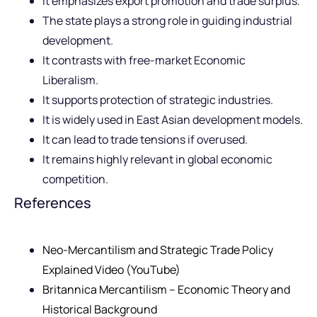
It emphasizes export promotion and trade surplus.
The state plays a strong role in guiding industrial
development.
It contrasts with free-market Economic
Liberalism.
It supports protection of strategic industries.
It is widely used in East Asian development models.
It can lead to trade tensions if overused.
It remains highly relevant in global economic
competition.
References
Neo-Mercantilism and Strategic Trade Policy
Explained Video (YouTube)
Britannica Mercantilism – Economic Theory and
Historical Background