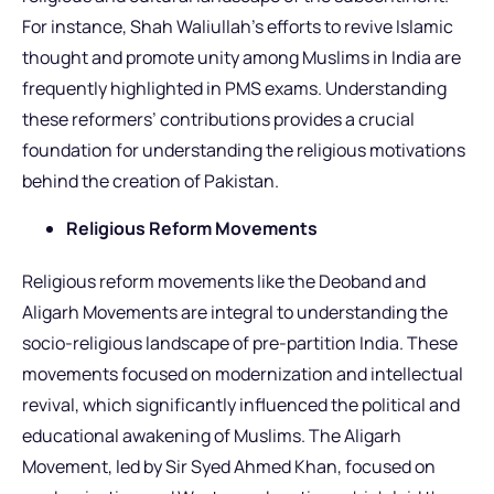
For instance, Shah Waliullah’s efforts to revive Islamic
thought and promote unity among Muslims in India are
frequently highlighted in PMS exams. Understanding
these reformers’ contributions provides a crucial
foundation for understanding the religious motivations
behind the creation of Pakistan.
Religious Reform Movements
Religious reform movements like the Deoband and
Aligarh Movements are integral to understanding the
socio-religious landscape of pre-partition India. These
movements focused on modernization and intellectual
revival, which significantly influenced the political and
educational awakening of Muslims. The Aligarh
Movement, led by Sir Syed Ahmed Khan, focused on