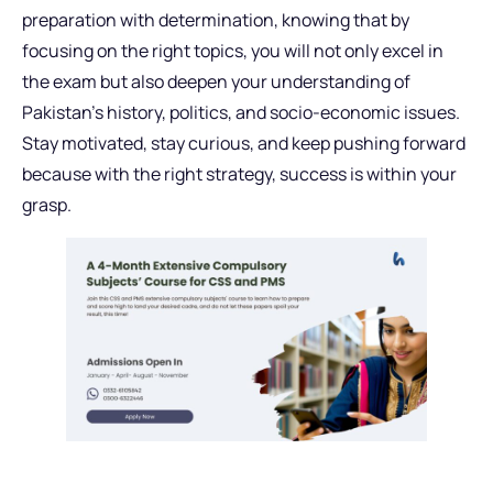
preparation with determination, knowing that by
focusing on the right topics, you will not only excel in
the exam but also deepen your understanding of
Pakistan’s history, politics, and socio-economic issues.
Stay motivated, stay curious, and keep pushing forward
because with the right strategy, success is within your
grasp.