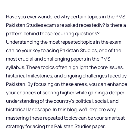
Have you ever wondered why certain topics in the PMS
Pakistan Studies exam are asked repeatedly? Is there a
pattern behind these recurring questions?
Understanding the most repeated topics in the exam
can be your key to acing Pakistan Studies, one of the
most crucial and challenging papers in the PMS
syllabus. These topics often highlight the core issues,
historical milestones, and ongoing challenges faced by
Pakistan. By focusing on these areas, you can enhance
your chances of scoring higher while gaining a deeper
understanding of the country’s political, social, and
historical landscape. In this blog, we’ll explore why
mastering these repeated topics can be your smartest
strategy for acing the Pakistan Studies paper.