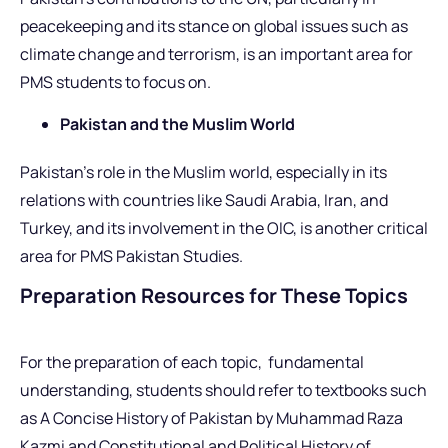
peacekeeping and its stance on global issues such as
climate change and terrorism, is an important area for
PMS students to focus on.
Pakistan and the Muslim World
Pakistan’s role in the Muslim world, especially in its
relations with countries like Saudi Arabia, Iran, and
Turkey, and its involvement in the OIC, is another critical
area for PMS Pakistan Studies.
Preparation Resources for These Topics
For the preparation of each topic, fundamental
understanding, students should refer to textbooks such
as A Concise History of Pakistan by Muhammad Raza
Kazmi and Constitutional and Political History of