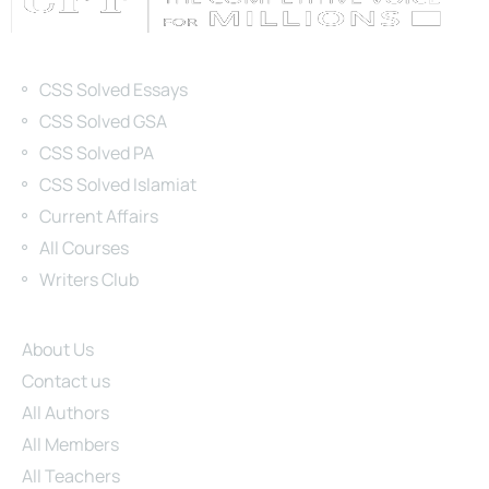
Categories
CSS Solved Essays
CSS Solved GSA
CSS Solved PA
CSS Solved Islamiat
Current Affairs
All Courses
Writers Club
Site Links
About Us
Contact us
All Authors
All Members
All Teachers