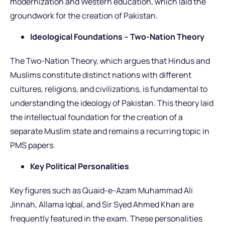
modernization and Western education, which laid the
groundwork for the creation of Pakistan.
Ideological Foundations – Two-Nation Theory
The Two-Nation Theory, which argues that Hindus and
Muslims constitute distinct nations with different
cultures, religions, and civilizations, is fundamental to
understanding the ideology of Pakistan. This theory laid
the intellectual foundation for the creation of a
separate Muslim state and remains a recurring topic in
PMS papers.
Key Political Personalities
Key figures such as Quaid-e-Azam Muhammad Ali
Jinnah, Allama Iqbal, and Sir Syed Ahmed Khan are
frequently featured in the exam. These personalities