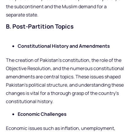
the subcontinent and the Muslim demand for a
separate state.
B. Post-Partition Topics
Constitutional History and Amendments
The creation of Pakistan’s constitution, the role of the
Objective Resolution, and the numerous constitutional
amendments are central topics. These issues shaped
Pakistan’s political structure, and understanding these
changes is vital for a thorough grasp of the country’s
constitutional history.
Economic Challenges
Economic issues such as inflation, unemployment,