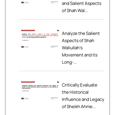
and Salient Aspects
of Shah Wal...
Analyze the Salient
Aspects of Shah
Waliullah’s
Movement and its
Long-...
Critically Evaluate
the Historical
Influence and Legacy
of Sheikh Ahme...