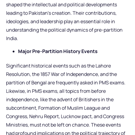
shaped the intellectual and political developments
leading to Pakistan’s creation. Their contributions,
ideologies, and leadership play an essential role in
understanding the political dynamics of pre-partition
India.
Major Pre-Partition History Events
Significant historical events such as the Lahore
Resolution, the 1857 War of Independence, and the
partition of Bengal are frequently asked in PMS exams.
Likewise, in PMS exams, all topics from before
independence, like the advent of Britishers in the
subcontinent, Formation of Muslim League and
Congress, Nehru Report, Lucknow pact, and Congress
Ministries, must not be left on chance. These events
had profound implications on the political trajectory of