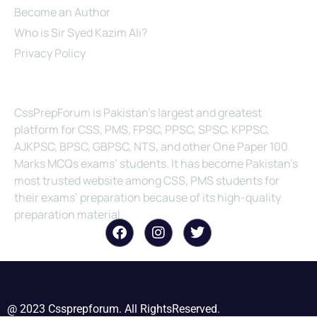
Become an Author
Who is Sir Syed Kazim Ali?
Privacy Policy
About Us
CssPrepForum is Pakistan’s largest and greatest
platform for CSS, PMS, FPSC, PPSC, SPSC, KPPSC,
AJKPSC, BPSC, GBPSC, NTS, and other One Paper 100
Marks MCQs exams’ students. It has become Pakistan’s
most trusted website among CSS, PMS students for
their exams’ preparation because of its high-quality
preparation material.
@ 2023 Cssprepforum. All RightsReserved.