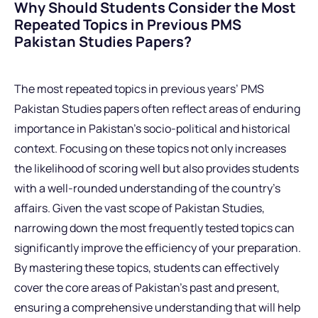
Why Should Students Consider the Most
Repeated Topics in Previous PMS
Pakistan Studies Papers?
The most repeated topics in previous years’ PMS
Pakistan Studies papers often reflect areas of enduring
importance in Pakistan’s socio-political and historical
context. Focusing on these topics not only increases
the likelihood of scoring well but also provides students
with a well-rounded understanding of the country’s
affairs. Given the vast scope of Pakistan Studies,
narrowing down the most frequently tested topics can
significantly improve the efficiency of your preparation.
By mastering these topics, students can effectively
cover the core areas of Pakistan’s past and present,
ensuring a comprehensive understanding that will help