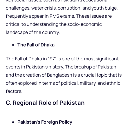
challenges, water crisis, corruption, and youth bulge,
frequently appear in PMS exams. These issues are
critical to understanding the socio-economic
landscape of the country.
The Fall of Dhaka
The Fall of Dhaka in 1971 is one of the most significant
events in Pakistan’s history. The breakup of Pakistan
and the creation of Bangladesh is a crucial topic that is
often explored in terms of political, military, and ethnic
factors.
C. Regional Role of Pakistan
Pakistan’s Foreign Policy