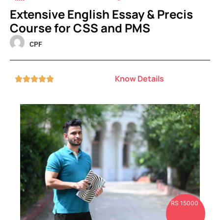
Extensive English Essay & Precis
Course for CSS and PMS
CPF
Know Details





RS 15000