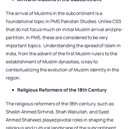
The arrival of Muslims in the subcontinent is a
foundational topic in PMS Pakistan Studies. Unlike CSS
that do not focus much on initial Muslim arrival and pre-
partition, in PMS, these are considered to be very
important topics. Understanding the spread of Islam in
India, from the advent of the first Muslim rulers to the
establishment of Muslim dynasties, is key to
contextualizing the evolution of Muslim identity in the
region.
Religious Reformers of the 18th Century
The religious reformers of the 18th century, such as
Sheikh Ahmed Sirhindi, Shah Waliullah, and Syed
Ahmed Shaheed, played pivotal roles in shaping the
religious and cultural landscape of the subcontinent.