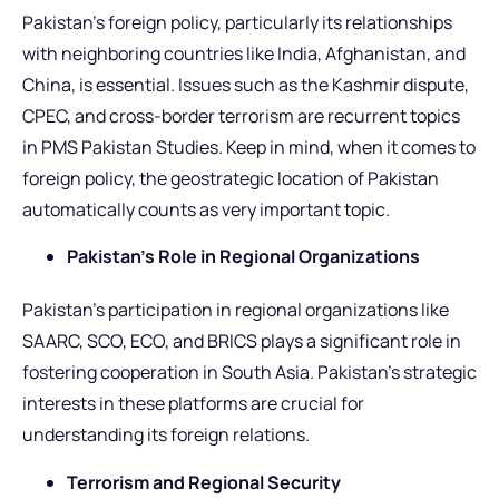
Pakistan’s foreign policy, particularly its relationships
with neighboring countries like India, Afghanistan, and
China, is essential. Issues such as the Kashmir dispute,
CPEC, and cross-border terrorism are recurrent topics
in PMS Pakistan Studies. Keep in mind, when it comes to
foreign policy, the geostrategic location of Pakistan
automatically counts as very important topic.
Pakistan’s Role in Regional Organizations
Pakistan’s participation in regional organizations like
SAARC, SCO, ECO, and BRICS plays a significant role in
fostering cooperation in South Asia. Pakistan’s strategic
interests in these platforms are crucial for
understanding its foreign relations.
Terrorism and Regional Security