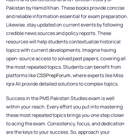
Pakistan by Hamid Khan. These books provide concise
and reliable information essential for exam preparation.
Likewise, stay updated on current events by following
credible news sources and policy reports. These
resources will help students contextualize historical
topics with current developments. Imagine having
open-source access to solved past papers, covering all
the most repeated topics. Students can benefit from
platforms like
CSSPrepForum
, where experts like Miss
Iqra Ali provide detailed solutions to complex topics.
Success in the PMS Pakistan Studies exam is well
within your reach. Every effort you put into mastering
these most repeated topics brings you one step closer
to acing the exam. Consistency, focus, and dedication
are the keys to your success. So, approach your