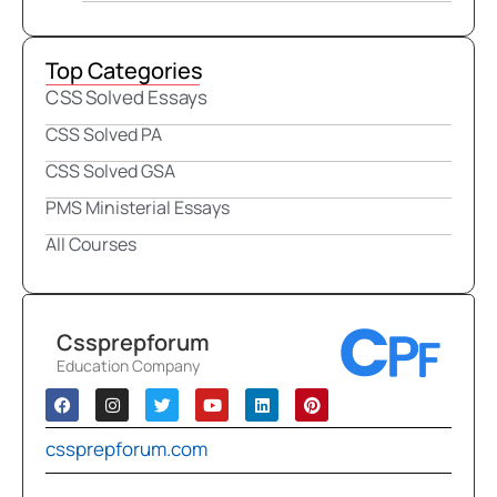
Top Categories
CSS Solved Essays
CSS Solved PA
CSS Solved GSA
PMS Ministerial Essays
All Courses
Cssprepforum
Education Company
cssprepforum.com