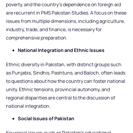
poverty, and the country’s dependence on foreign aid
are recurrent in PMS Pakistan Studies. A focus on these
issues from multiple dimensions, including agriculture,
industry, trade, and finance, is necessary for
comprehensive preparation.
National Integration and Ethnic Issues
Ethnic diversity in Pakistan, with distinct groups such
as Punjabis, Sindhis, Pashtuns, and Baloch, often leads
to questions about how the country can foster national
unity. Ethnic tensions, provincial autonomy, and
regional disparities are central to the discussion of
national integration.
Social Issues of Pakistan
Key social issues, such as Pakistan’s educational