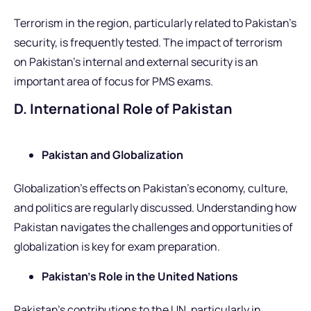
Terrorism in the region, particularly related to Pakistan’s
security, is frequently tested. The impact of terrorism
on Pakistan’s internal and external security is an
important area of focus for PMS exams.
D. International Role of Pakistan
Pakistan and Globalization
Globalization’s effects on Pakistan’s economy, culture,
and politics are regularly discussed. Understanding how
Pakistan navigates the challenges and opportunities of
globalization is key for exam preparation.
Pakistan’s Role in the United Nations
Pakistan’s contributions to the UN, particularly in