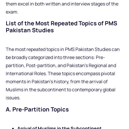
them excel in both written and interview stages of the
exam.
List of the Most Repeated Topics of PMS
Pakistan Studies
The most repeated topics in PMS Pakistan Studies can
be broadly categorized into three sections: Pre-
partition, Post-partition, and Pakistan’s Regional and
International Roles. These topics encompass pivotal
moments in Pakistan’s history, from the arrival of
Muslims in the subcontinent to contemporary global
issues.
A. Pre-Partition Topics
Arrival of Muslims in the Subcontinent