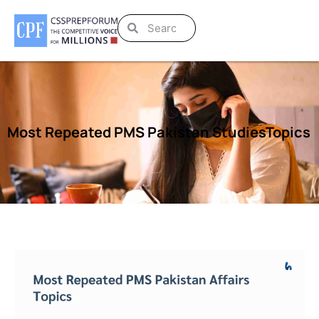
Most Repeated PMS Pakistan StudiesTopics