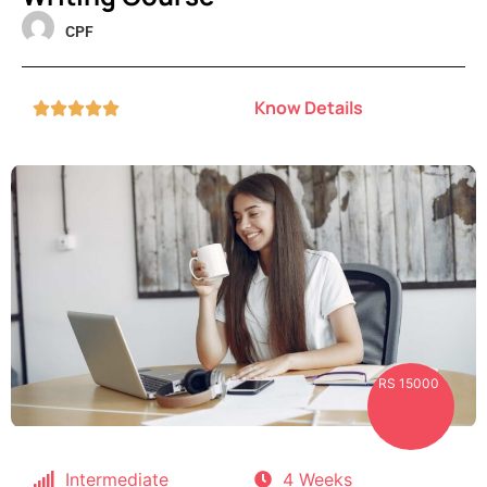
CPF
Know Details





RS 15000
Intermediate
4 Weeks