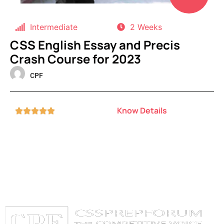
Intermediate
2 Weeks
CSS English Essay and Precis
Crash Course for 2023
CPF
Know Details




