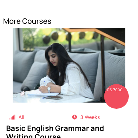
More Courses
RS 7000
All
3 Weeks
Basic English Grammar and
Writing Course