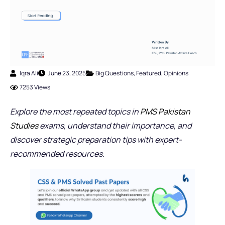
Iqra Ali
June 23, 2025
Big Questions
,
Featured
,
Opinions
7253 Views
Explore the most repeated topics in
PMS Pakistan
Studies
exams, understand their importance, and
discover strategic preparation tips with expert-
recommended resources.