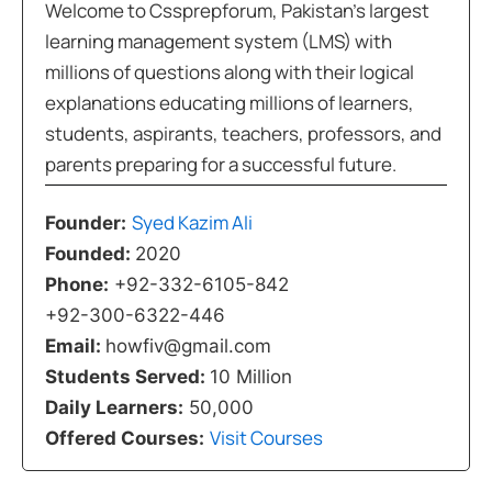
Welcome to Cssprepforum, Pakistan’s largest
learning management system (LMS) with
millions of questions along with their logical
explanations educating millions of learners,
students, aspirants, teachers, professors, and
parents preparing for a successful future.
Syed Kazim Ali
Founder:
Founded:
2020
Phone:
+92-332-6105-842
+92-300-6322-446
Email:
howfiv@gmail.com
Students Served:
10 Million
Daily Learners:
50,000
Visit Courses
Offered Courses: