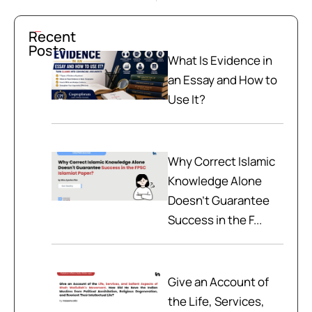
Recent
Posts
What Is Evidence in
an Essay and How to
Use It?
Why Correct Islamic
Knowledge Alone
Doesn't Guarantee
Success in the F...
Give an Account of
the Life, Services,