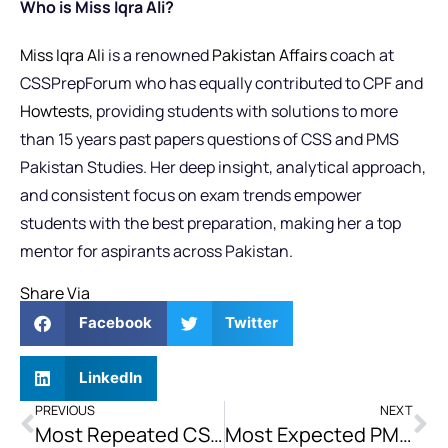
Who is Miss Iqra Ali?
Miss Iqra Ali
is a renowned
Pakistan Affairs
coach at
CSSPrepForum who has equally contributed to CPF and
Howtests,
providing students with solutions to more
than 15 years past papers questions of CSS and PMS
Pakistan Studies. Her deep insight, analytical approach,
and consistent focus on exam trends empower
students with the best preparation, making her a top
mentor for aspirants across Pakistan.
Share Via
Facebook
Twitter
LinkedIn
PREVIOUS
NEXT
Most Repeated CSS Pakistan Affairs Topics
Most Expected PMS Pakistan Affairs Topics