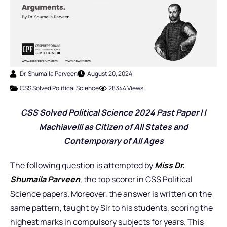
Dr. Shumaila Parveen
August 20, 2024
CSS Solved Political Science
28344 Views
CSS Solved Political Science 2024 Past Pap
er I |
Machiavelli as Citizen of All States and
Contemporary of All Ages
The following question is attempted by
Miss
Dr.
Shumaila Parveen
, the top scorer in CSS Political
Science papers. Moreover, the answer is written on the
same pattern, taught by Sir to his students, scoring the
highest marks in compulsory subjects for years. This