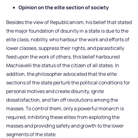
Opinion on the elite section of society
Besides the view of Republicanism, his belief that stated
the major foundation of disunity in a state is due to the
elite class, nobility, who harbour the work and efforts of
lower classes, suppress their rights, and parasitically
feed upon the work of others, this belief harboured
Machiavelli the status of the citizen of all states. In
addition, the philosopher advocated that the elite
sections of the state perturb the political conditions for
personal motives and create disunity, ignite
dissatisfaction, and fan off revolutions among the
masses. To control them, only a powerful monarch is
required, inhibiting these elites from exploiting the
masses and providing safety and growth to the lower
segments of the state.