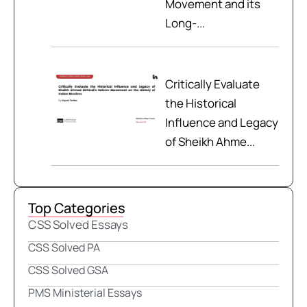
Movement and its
Long-...
Critically Evaluate
the Historical
Influence and Legacy
of Sheikh Ahme...
Top Categories
CSS Solved Essays
CSS Solved PA
CSS Solved GSA
PMS Ministerial Essays