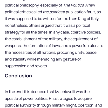
political philosophy, especially of
The Politics
. A few
political critics called
the politics
a publication fault, as
it was supposed to be written for the then King of Italy,
nonetheless, others argued that it was a political
strategy for all the times. In any case, coercive policies,
the establishment of the military, the acquirement of
weapons, the formation of laws, and a powerful ruler are
the necessities of all nations, procuring unity, peace,
and stability while menacing any gesture of
suppression and revolts.
Conclusion
In the end, it is deduced that Machiavelli was the
apostle of power politics. His strategies to acquire
political authority through military might, coercion, and