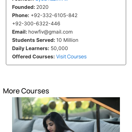
Founded:
2020
Phone:
+92-332-6105-842
+92-300-6322-446
Email:
howfiv@gmail.com
Students Served:
10 Million
Daily Learners:
50,000
Visit Courses
Offered Courses:
More Courses