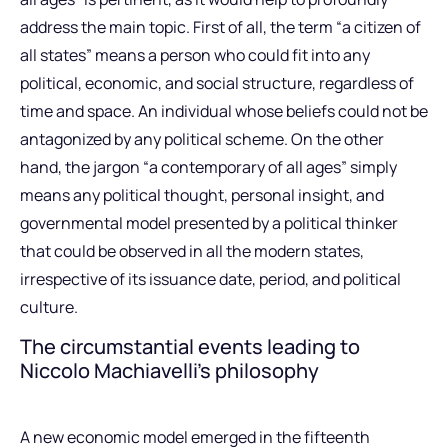
address the main topic. First of all, the term “a citizen of
all states” means a person who could fit into any
political, economic, and social structure, regardless of
time and space. An individual whose beliefs could not be
antagonized by any political scheme. On the other
hand, the jargon “a contemporary of all ages” simply
means any political thought, personal insight, and
governmental model presented by a political thinker
that could be observed in all the modern states,
irrespective of its issuance date, period, and political
culture.
The circumstantial events leading to
Niccolo Machiavelli’s philosophy
A new economic model emerged in the fifteenth