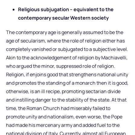
Religious subjugation – equivalent to the
contemporary secular Western society
The contemporary age is generally assumed to be the
age of secularism, where the role of religion either has
completely vanished or subjugated to a subjective level.
Akin to the acknowledgement of religion by Machiavelli,
who argued the minor, suppressed role of religion.
Religion, if enjoins good that strengthens national unity
and promotes the standing of a monarch then it is good,
otherwise, is an ill recipe, promoting sectarian divide
and instilling danger to the stability of the state. At that
time, the Roman Church had miserably failed to
promote unity and nationalism, even worse, the Pope
had made his mercenary army and added fuel to the
national division of Italy. Currently, almost all European