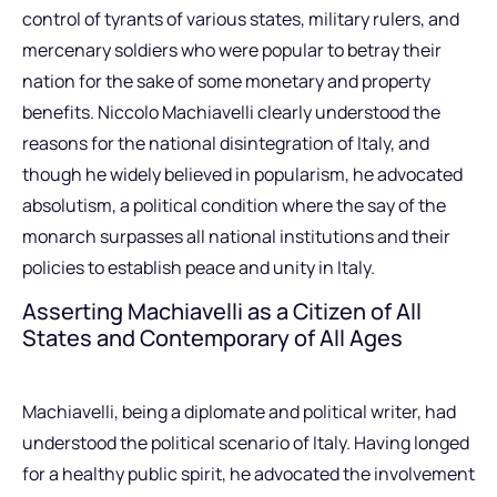
control of tyrants of various states, military rulers, and
mercenary soldiers who were popular to betray their
nation for the sake of some monetary and property
benefits. Niccolo Machiavelli clearly understood the
reasons for the national disintegration of Italy, and
though he widely believed in popularism, he advocated
absolutism, a political condition where the say of the
monarch surpasses all national institutions and their
policies to establish peace and unity in Italy.
Asserting Machiavelli as a Citizen of All
States and Contemporary of All Ages
Machiavelli, being a diplomate and political writer, had
understood the political scenario of Italy. Having longed
for a healthy public spirit, he advocated the involvement