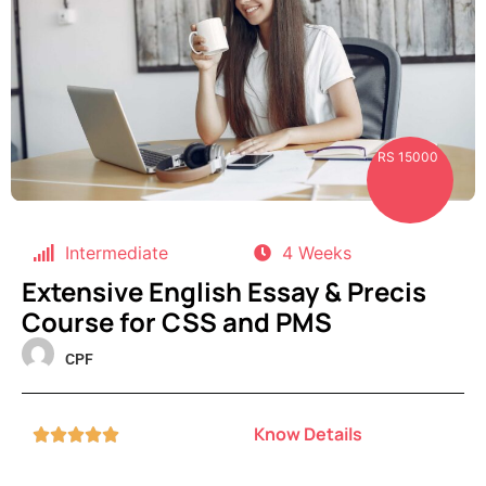
RS 15000
Intermediate
4 Weeks
Extensive English Essay & Precis
Course for CSS and PMS
CPF
Know Details




