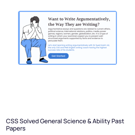
CSS Solved General Science & Ability Past
Papers