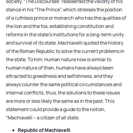
society. “The Discourses” reasserted the validity of his
stance in his “The Prince”, which stresses the position
of a ruthless prince or monarch who has the qualities of
the lion and the fox, establishing constitution and
reforms in the state’s institutions for a long-term unity
and survival of its state. Machiavelli quoted the history
of the Roman Republic to solve the current problems in
the state. To him, Human nature now is similar to
human nature of then, humans have always been
attracted to greediness and selfishness, and they
always counter the same political circumstances and
internal conflicts; thus, the solutions to these issues
are more or less likely the same as in the past. This
statement could provide a guide to the notion,
“Machiavelli – a citizen of all state.
Republic of Machiavelli