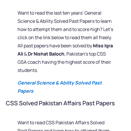
Want to read the last ten years’ General
Science & Ability Solved Past Papers to learn
how to attempt them and to score high? Let’s
click on the link below to read them all freely.
All past papers have been solved by
Miss Iqra
Ali
&
Dr Nishat Baloch
, Pakistan’s top CSS
GSA coach having the highest score of their
students.
General Science & Ability Solved Past
Papers
CSS Solved Pakistan Affairs Past Papers
Want to read CSS Pakistan Affairs Solved
Past Papers and learn how to attempt them