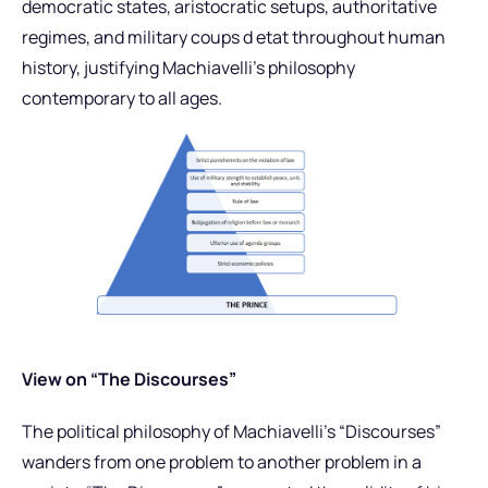
democratic states, aristocratic setups, authoritative
regimes, and military coups d etat throughout human
history, justifying Machiavelli’s philosophy
contemporary to all ages.
View on “The Discourses”
The political philosophy of Machiavelli’s “Discourses”
wanders from one problem to another problem in a