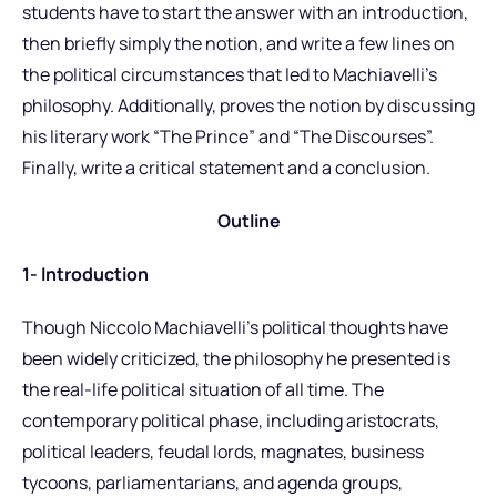
students have to start the answer with an introduction,
then briefly simply the notion, and write a few lines on
the political circumstances that led to Machiavelli’s
philosophy. Additionally, proves the notion by discussing
his literary work “The Prince” and “The Discourses”.
Finally, write a critical statement and a conclusion.
Outline
1- Introduction
Though Niccolo Machiavelli’s political thoughts have
been widely criticized, the philosophy he presented is
the real-life political situation of all time. The
contemporary political phase, including aristocrats,
political leaders, feudal lords, magnates, business
tycoons, parliamentarians, and agenda groups,