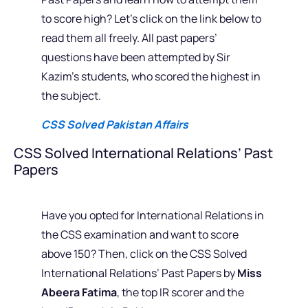
to score high? Let’s click on the link below to
read them all freely. All past papers’
questions have been attempted by Sir
Kazim’s students, who scored the highest in
the subject.
CSS Solved Pakistan Affairs
CSS Solved International Relations’ Past
Papers
Have you opted for International Relations in
the CSS examination and want to score
above 150? Then, click on the CSS Solved
International Relations’ Past Papers by
Miss
Abeera Fatima
, the top IR scorer and the