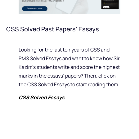
CSS Solved Past Papers’ Essays
Looking for the last ten years of CSS and
PMS Solved Essays and want to know how Sir
Kazim’s students write and score the highest
marks in the essays’ papers? Then, click on
the CSS Solved Essays to start reading them.
CSS Solved Essays