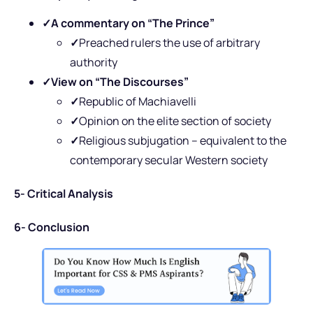
✓A commentary on “The Prince”
✓
Preached rulers the use of arbitrary
authority
✓View on “The Discourses”
✓
Republic of Machiavelli
✓
Opinion on the elite section of society
✓
Religious subjugation – equivalent to the
contemporary secular Western society
5- Critical Analysis
6- Conclusion