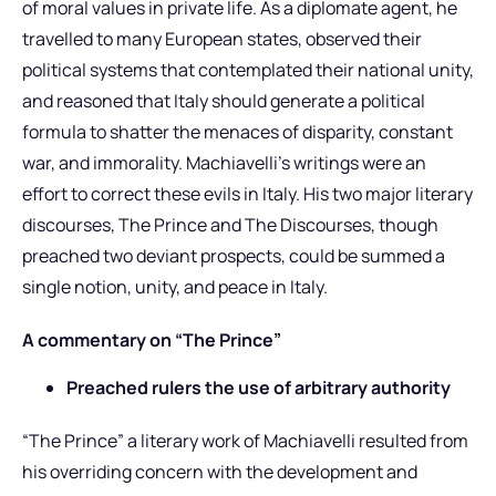
of moral values in private life. As a diplomate agent, he
travelled to many European states, observed their
political systems that contemplated their national unity,
and reasoned that Italy should generate a political
formula to shatter the menaces of disparity, constant
war, and immorality. Machiavelli’s writings were an
effort to correct these evils in Italy. His two major literary
discourses, The Prince and The Discourses, though
preached two deviant prospects, could be summed a
single notion, unity, and peace in Italy.
A commentary on “The Prince”
Preached rulers the use of arbitrary authority
“The Prince” a literary work of Machiavelli resulted from
his overriding concern with the development and