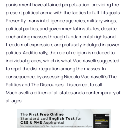
punishment have attained perpetuation, providing the
present political arena with the tactics to fulfil its goals.
Presently, many intelligence agencies, military wings,
political parties, and governmental institutes, despite
enchanting masses through fundamental rights and
freedom of expression, are profusely indulged in power
politics. Additionally, the role of religion is reduced to
individual grades, which is what Machiavelli suggested
to repel the disintegration among the masses. In
consequence, by assessing Niccolo Machiavelli’s The
Politics and The Discourses, it is correct to call
Machiavelli a citizen of all states and a contemporary of
all ages.