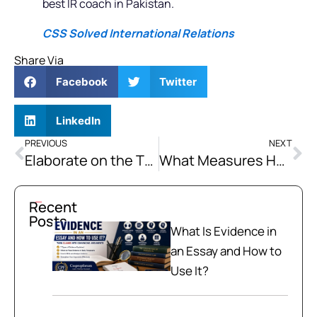
best IR coach in Pakistan.
CSS Solved International Relations
Share Via
Facebook
Twitter
LinkedIn
PREVIOUS
NEXT
Elaborate on the Theory of Kinship as Propounded by Nizamul-Mulk Tusi.
What Measures Have Been Proposed or Implemented to De-Escalate Tensions and Promote Peace in the South China Sea
Recent
Posts
What Is Evidence in
an Essay and How to
Use It?