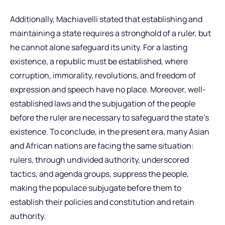
Additionally, Machiavelli stated that establishing and
maintaining a state requires a stronghold of a ruler, but
he cannot alone safeguard its unity. For a lasting
existence, a republic must be established, where
corruption, immorality, revolutions, and freedom of
expression and speech have no place. Moreover, well-
established laws and the subjugation of the people
before the ruler are necessary to safeguard the state’s
existence. To conclude, in the present era, many Asian
and African nations are facing the same situation:
rulers, through undivided authority, underscored
tactics, and agenda groups, suppress the people,
making the populace subjugate before them to
establish their policies and constitution and retain
authority.