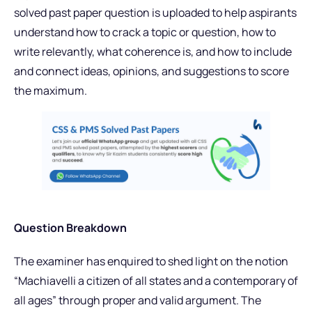
solved past paper question is uploaded to help aspirants
understand how to crack a topic or question, how to
write relevantly, what coherence is, and how to include
and connect ideas, opinions, and suggestions to score
the maximum.
Question Breakdown
The examiner has enquired to shed light on the notion
“Machiavelli a citizen of all states and a contemporary of
all ages” through proper and valid argument. The