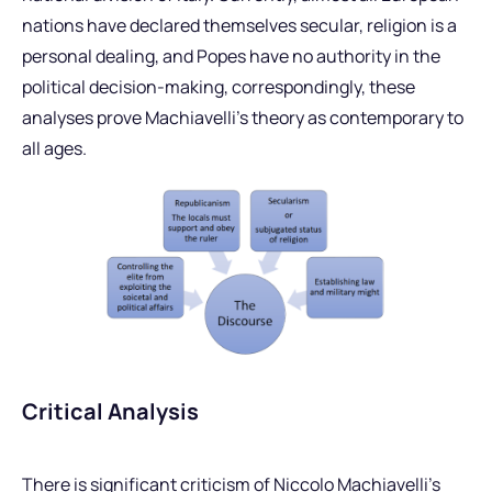
nations have declared themselves secular, religion is a
personal dealing, and Popes have no authority in the
political decision-making, correspondingly, these
analyses prove Machiavelli’s theory as contemporary to
all ages.
Critical Analysis
There is significant criticism of Niccolo Machiavelli’s