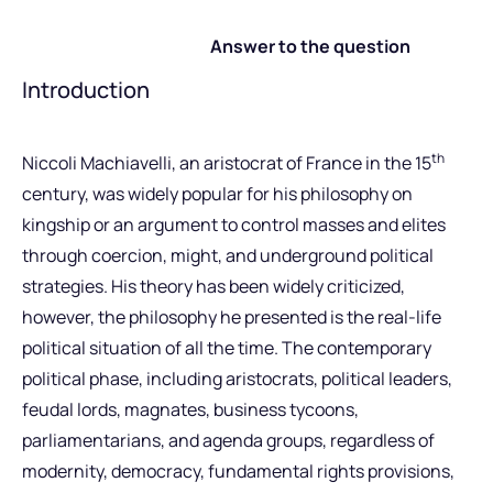
Answer to the question
Introduction
th
Niccoli Machiavelli, an aristocrat of France in the 15
century, was widely popular for his philosophy on
kingship or an argument to control masses and elites
through coercion, might, and underground political
strategies. His theory has been widely criticized,
however, the philosophy he presented is the real-life
political situation of all the time. The contemporary
political phase, including aristocrats, political leaders,
feudal lords, magnates, business tycoons,
parliamentarians, and agenda groups, regardless of
modernity, democracy, fundamental rights provisions,