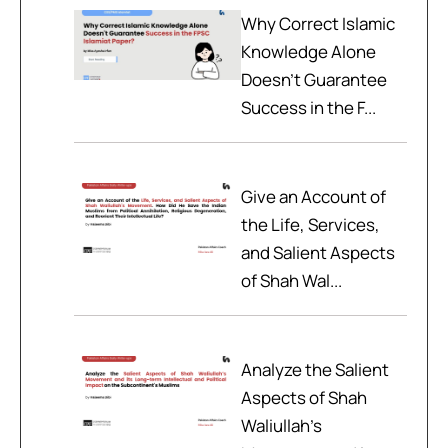
Why Correct Islamic
Knowledge Alone
Doesn't Guarantee
Success in the F...
Give an Account of
the Life, Services,
and Salient Aspects
of Shah Wal...
Analyze the Salient
Aspects of Shah
Waliullah’s