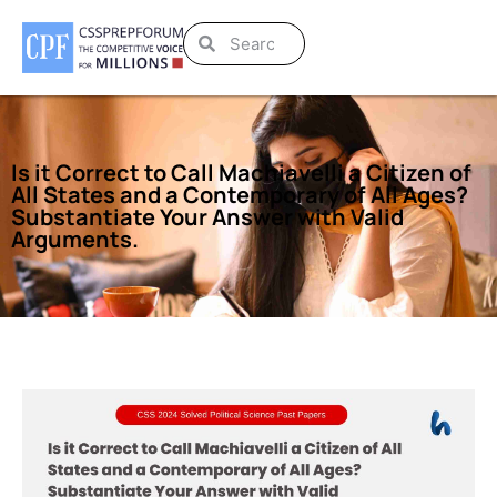
Is it Correct to Call Machiavelli a Citizen of
All States and a Contemporary of All Ages?
Substantiate Your Answer with Valid
Arguments.