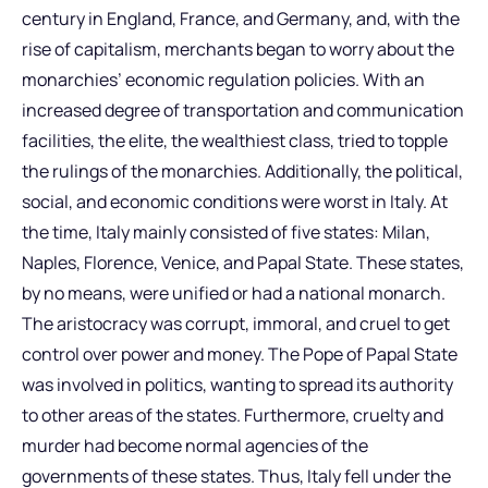
century in England, France, and Germany, and, with the
rise of capitalism, merchants began to worry about the
monarchies’ economic regulation policies. With an
increased degree of transportation and communication
facilities, the elite, the wealthiest class, tried to topple
the rulings of the monarchies. Additionally, the political,
social, and economic conditions were worst in Italy. At
the time, Italy mainly consisted of five states: Milan,
Naples, Florence, Venice, and Papal State. These states,
by no means, were unified or had a national monarch.
The aristocracy was corrupt, immoral, and cruel to get
control over power and money. The Pope of Papal State
was involved in politics, wanting to spread its authority
to other areas of the states. Furthermore, cruelty and
murder had become normal agencies of the
governments of these states. Thus, Italy fell under the