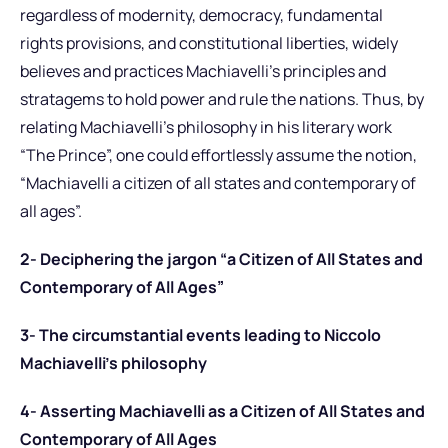
regardless of modernity, democracy, fundamental
rights provisions, and constitutional liberties, widely
believes and practices Machiavelli’s principles and
stratagems to hold power and rule the nations. Thus, by
relating Machiavelli’s philosophy in his literary work
“The Prince”, one could effortlessly assume the notion,
“Machiavelli a citizen of all states and contemporary of
all ages”.
2- Deciphering the jargon “a Citizen of All States and
Contemporary of All Ages”
3- The circumstantial events leading to Niccolo
Machiavelli’s philosophy
4- Asserting Machiavelli as a Citizen of All States and
Contemporary of All Ages