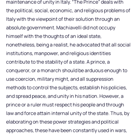
maintenance of unity in Italy. “The Prince” deals with
the political, social, economic, and religious problems of
Italy with the viewpoint of their solution through an
absolute government. Machiavelli did not occupy
himself with the thoughts of an ideal state,
nonetheless, being a realist, he advocated that all social
institutions, manpower, and religious identities
contribute to the stability of a state. A prince, a
conqueror, or a monarch should be arduous enough to
use coercion, military might, and all suppression
methods to control the subjects, establish his policies,
and spread peace, and unity in his nation. However, a
prince or a ruler must respect his people and through
law and force attain internal unity of the state. Thus, by
elaborating on these power strategies and political
approaches, these have been constantly used in wars,