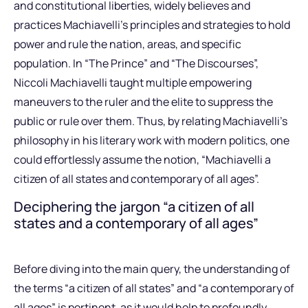
and constitutional liberties, widely believes and
practices Machiavelli’s principles and strategies to hold
power and rule the nation, areas, and specific
population. In “The Prince” and “The Discourses”,
Niccoli Machiavelli taught multiple empowering
maneuvers to the ruler and the elite to suppress the
public or rule over them. Thus, by relating Machiavelli’s
philosophy in his literary work with modern politics, one
could effortlessly assume the notion, “Machiavelli a
citizen of all states and contemporary of all ages”.
Deciphering the jargon “a citizen of all
states and a contemporary of all ages”
Before diving into the main query, the understanding of
the terms “a citizen of all states” and “a contemporary of
all ages” is pertinent, as it would help to profoundly