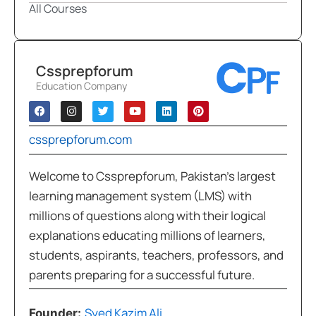
All Courses
Cssprepforum
Education Company
cssprepforum.com
Welcome to Cssprepforum, Pakistan’s largest
learning management system (LMS) with
millions of questions along with their logical
explanations educating millions of learners,
students, aspirants, teachers, professors, and
parents preparing for a successful future.
Syed Kazim Ali
Founder: