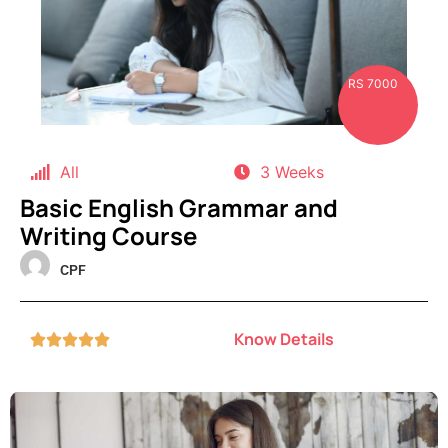
RS 7000
All
3 Weeks
Basic English Grammar and
Writing Course
CPF
Know Details




