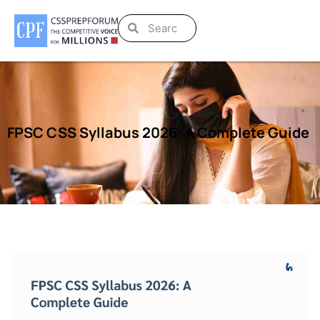
FPSC CSS Syllabus 2026: A Complete Guide