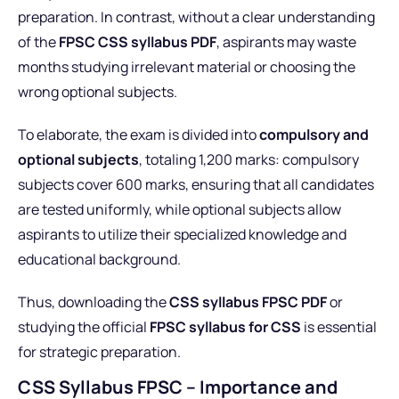
preparation. In contrast, without a clear understanding
of the
FPSC CSS syllabus PDF
, aspirants may waste
months studying irrelevant material or choosing the
wrong optional subjects.
To elaborate, the exam is divided into
compulsory and
optional subjects
, totaling 1,200 marks: compulsory
subjects cover 600 marks, ensuring that all candidates
are tested uniformly, while optional subjects allow
aspirants to utilize their specialized knowledge and
educational background.
Thus, downloading the
CSS syllabus FPSC PDF
or
studying the official
FPSC syllabus for CSS
is essential
for strategic preparation.
CSS Syllabus FPSC – Importance and