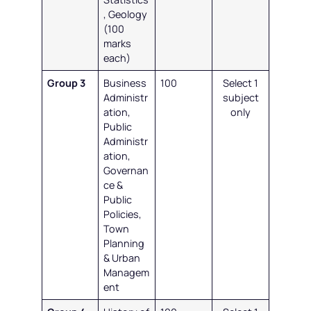
, Geology
(100
marks
each)
Group 3
Business
100
Select 1
Administr
subject
ation,
only
Public
Administr
ation,
Governan
ce &
Public
Policies,
Town
Planning
& Urban
Managem
ent