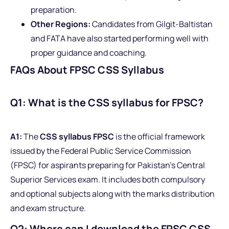
preparation.
Other Regions:
Candidates from Gilgit-Baltistan
and FATA have also started performing well with
proper guidance and coaching.
FAQs About FPSC CSS Syllabus
Q1: What is the CSS syllabus for FPSC?
A1:
The
CSS syllabus FPSC
is the official framework
issued by the Federal Public Service Commission
(FPSC) for aspirants preparing for Pakistan’s Central
Superior Services exam. It includes both compulsory
and optional subjects along with the marks distribution
and exam structure.
Q2: Where can I download the FPSC CSS