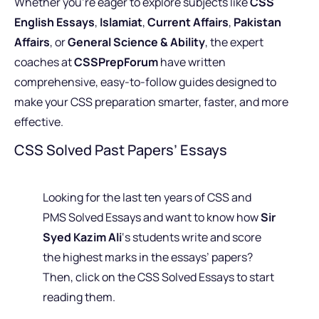
Whether you’re eager to explore subjects like
CSS
English Essays
,
Islamiat
,
Current Affairs
,
Pakistan
Affairs
, or
General Science & Ability
, the expert
coaches at
CSSPrepForum
have written
comprehensive, easy-to-follow guides designed to
make your CSS preparation smarter, faster, and more
effective.
CSS Solved Past Papers’ Essays
Looking for the last ten years of CSS and
PMS Solved Essays and want to know how
Sir
Syed Kazim Ali
‘s students write and score
the highest marks in the essays’ papers?
Then, click on the CSS Solved Essays to start
reading them.