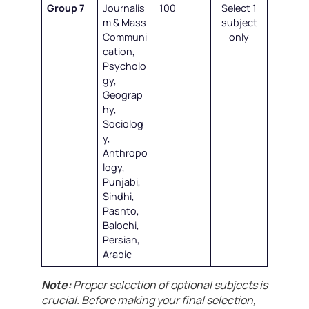
Group 7
Journalis
100
Select 1
m & Mass
subject
Communi
only
cation,
Psycholo
gy,
Geograp
hy,
Sociolog
y,
Anthropo
logy,
Punjabi,
Sindhi,
Pashto,
Balochi,
Persian,
Arabic
Note:
Proper selection of optional subjects is
crucial. Before making your final selection,