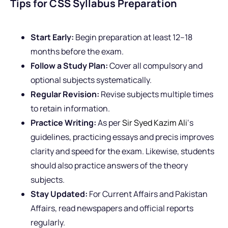
Tips for CSS Syllabus Preparation
Start Early:
Begin preparation at least 12–18
months before the exam.
Follow a Study Plan:
Cover all compulsory and
optional subjects systematically.
Regular Revision:
Revise subjects multiple times
to retain information.
Practice Writing:
As per
Sir Syed Kazim Ali
‘s
guidelines, practicing essays and precis improves
clarity and speed for the exam. Likewise, students
should also practice answers of the theory
subjects.
Stay Updated:
For Current Affairs and Pakistan
Affairs, read newspapers and official reports
regularly.