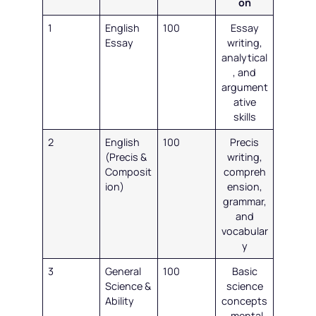
on
1
English
100
Essay
Essay
writing,
analytical
, and
argument
ative
skills
2
English
100
Precis
(Precis &
writing,
Composit
compreh
ion)
ension,
grammar,
and
vocabular
y
3
General
100
Basic
Science &
science
Ability
concepts
, mental