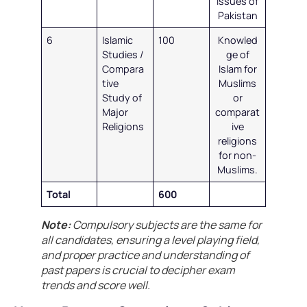
issues of
Pakistan
6
Islamic
100
Knowled
Studies /
ge of
Compara
Islam for
tive
Muslims
Study of
or
Major
comparat
Religions
ive
religions
for non-
Muslims.
Total
600
Note:
Compulsory subjects are the same for
all candidates, ensuring a level playing field,
and proper practice and understanding of
past papers is crucial to decipher exam
trends and score well.