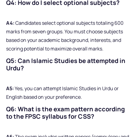
Q4: How do I select optional subjects?
A4:
Candidates select optional subjects totaling 600
marks from seven groups. You must choose subjects
based on your academic background, interests, and
scoring potential to maximize overall marks.
Q5: Can Islamic Studies be attempted in
Urdu?
A5:
Yes, you can attempt Islamic Studies in Urdu or
English based on your preference.
Q6: What is the exam pattern according
to the FPSC syllabus for CSS?
A6:
The exam includes written papers (compulsory and