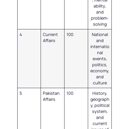
ability,
and
problem-
solving
4
Current
100
National
Affairs
and
internatio
nal
events,
politics,
economy,
and
culture
5
Pakistan
100
History,
Affairs
geograph
y, political
system,
and
current