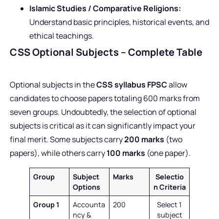
Islamic Studies / Comparative Religions:
Understand basic principles, historical events, and
ethical teachings.
CSS Optional Subjects – Complete Table
Optional subjects in the
CSS syllabus FPSC
allow
candidates to choose papers totaling 600 marks from
seven groups. Undoubtedly, the selection of optional
subjects is critical as it can significantly impact your
final merit. Some subjects carry
200 marks
(two
papers), while others carry
100 marks
(one paper).
Group
Subject
Marks
Selectio
Options
n Criteria
Group 1
Accounta
200
Select 1
ncy &
subject