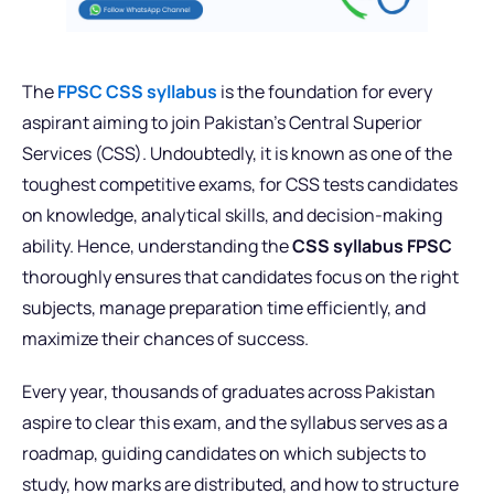
The
FPSC CSS syllabus
is the foundation for every
aspirant aiming to join Pakistan’s Central Superior
Services (CSS). Undoubtedly, it is known as one of the
toughest competitive exams, for CSS tests candidates
on knowledge, analytical skills, and decision-making
ability. Hence, understanding the
CSS syllabus FPSC
thoroughly ensures that candidates focus on the right
subjects, manage preparation time efficiently, and
maximize their chances of success.
Every year, thousands of graduates across Pakistan
aspire to clear this exam, and the syllabus serves as a
roadmap, guiding candidates on which subjects to
study, how marks are distributed, and how to structure