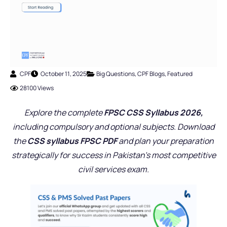
CPF
October 11, 2025
Big Questions
,
CPF Blogs
,
Featured
28100 Views
Explore the complete
FPSC CSS Syllabus 2026,
including compulsory and optional subjects. Download
the
CSS syllabus FPSC PDF
and plan your preparation
strategically for success in Pakistan’s most competitive
civil services exam.