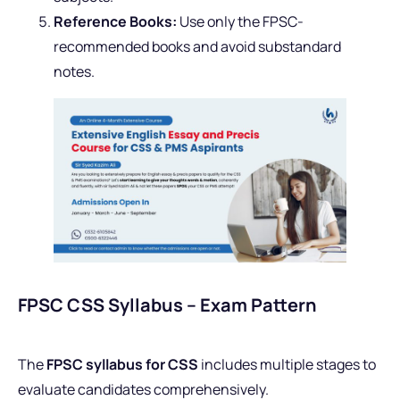
Reference Books:
Use only the FPSC-
recommended books and avoid substandard
notes.
FPSC CSS Syllabus – Exam Pattern
The
FPSC syllabus for CSS
includes multiple stages to
evaluate candidates comprehensively.