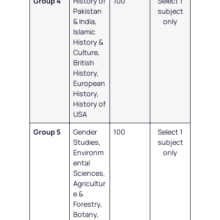
Group 4
History of
100
Select 1
Pakistan
subject
& India,
only
Islamic
History &
Culture,
British
History,
European
History,
History of
USA
Group 5
Gender
100
Select 1
Studies,
subject
Environm
only
ental
Sciences,
Agricultur
e &
Forestry,
Botany,