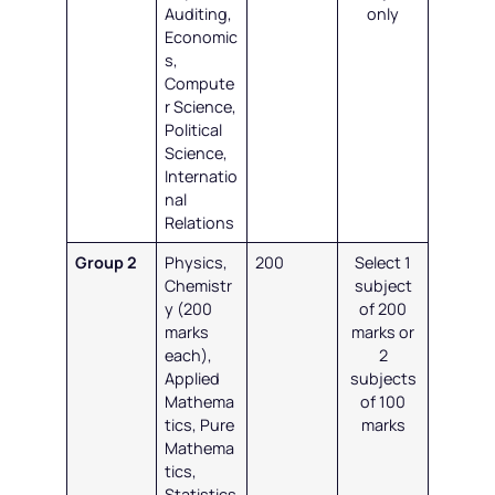
Auditing,
only
Economic
s,
Compute
r Science,
Political
Science,
Internatio
nal
Relations
Group 2
Physics,
200
Select 1
Chemistr
subject
y (200
of 200
marks
marks or
each),
2
Applied
subjects
Mathema
of 100
tics, Pure
marks
Mathema
tics,
Statistics