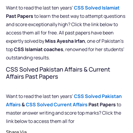
Want to read the last ten years’
CSS Solved Islamiat
Past Papers
to learn the best way to attempt questions
and score exceptionally high? Click the link below to
access them all for free. All past papers have been
expertly solved by
Miss Ayesha Irfan
, one of Pakistan’s
top
CSS Islamiat coaches
, renowned for her students’
outstanding results.
CSS Solved Pakistan Affairs & Current
Affairs Past Papers
Want to read the last ten years’
CSS Solved Pakistan
Affairs
&
CSS Solved Current Affairs
Past Papers
to
master answer writing and score top marks? Click the
link below to access them all for
Share Via