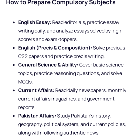
How to Prepare Compulsory Subjects
English Essay:
Read editorials, practice essay
writing daily, and analyze essays solved by high-
scorers and exam-toppers.
English (Precis & Composition):
Solve previous
CSS papers and practice precis writing.
General Science & Ability:
Cover basic science
topics, practice reasoning questions, and solve
MCQs.
Current Affairs:
Read daily newspapers, monthly
current affairs magazines, and government
reports.
Pakistan Affairs:
Study Pakistan’s history,
geography, political system, and current policies,
along with following authentic news.