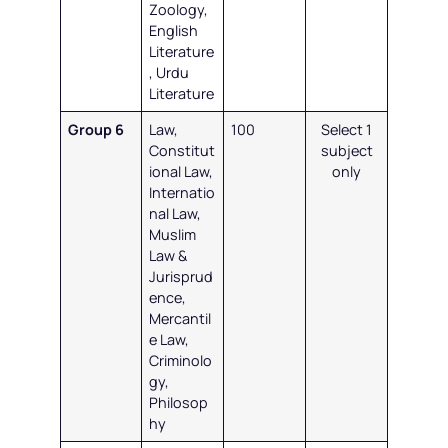
Zoology,
English
Literature
, Urdu
Literature
Group 6
Law,
100
Select 1
Constitut
subject
ional Law,
only
Internatio
nal Law,
Muslim
Law &
Jurisprud
ence,
Mercantil
e Law,
Criminolo
gy,
Philosop
hy