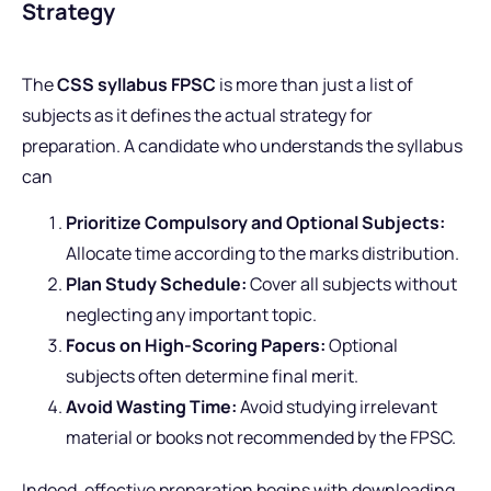
Strategy
The
CSS syllabus FPSC
is more than just a list of
subjects as it defines the actual strategy for
preparation. A candidate who understands the syllabus
can
Prioritize Compulsory and Optional Subjects:
Allocate time according to the marks distribution.
Plan Study Schedule:
Cover all subjects without
neglecting any important topic.
Focus on High-Scoring Papers:
Optional
subjects often determine final merit.
Avoid Wasting Time:
Avoid studying irrelevant
material or books not recommended by the FPSC.
Indeed, effective preparation begins with downloading