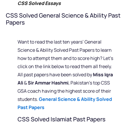
CSS Solved Essays
CSS Solved General Science & Ability Past
Papers
Want to read the last ten years’ General
Science & Ability Solved Past Papers to learn
how to attempt them and to score high? Let’s
click on the link below to read them all freely.
All past papers have been solved by
Miss Iqra
Ali
&
Sir Ammar Hashmi
, Pakistan’s top CSS
GSA coach having the highest score of their
students.
General Science & Ability Solved
Past Papers
CSS Solved Islamiat Past Papers