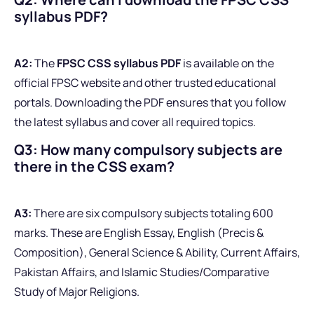
syllabus PDF?
A2:
The
FPSC CSS syllabus PDF
is available on the
official FPSC website and other trusted educational
portals. Downloading the PDF ensures that you follow
the latest syllabus and cover all required topics.
Q3: How many compulsory subjects are
there in the CSS exam?
A3:
There are six compulsory subjects totaling 600
marks. These are English Essay, English (Precis &
Composition), General Science & Ability, Current Affairs,
Pakistan Affairs, and Islamic Studies/Comparative
Study of Major Religions.