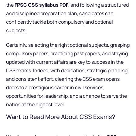
the
FPSC CSS syllabus PDF
, and following a structured
and disciplined preparation plan, candidates can
confidently tackle both compulsory and optional
subjects.
Certainly, selecting the right optional subjects, grasping
compulsory papers, practicing past papers, and staying
updated with current affairs are key to success in the
CSS exams. Indeed, with dedication, strategic planning,
and consistent effort, clearing the CSS exam opens
doors to a prestigious career in civil services,
opportunities for leadership, and a chance to serve the
nation at the highest level.
Want to Read More About CSS Exams?