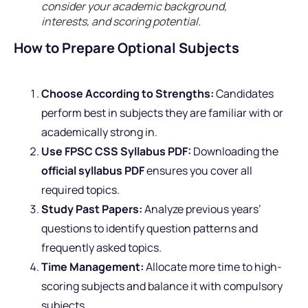
consider your academic background,
interests, and scoring potential.
How to Prepare Optional Subjects
Choose According to Strengths:
Candidates
perform best in subjects they are familiar with or
academically strong in.
Use FPSC CSS Syllabus PDF:
Downloading the
official syllabus PDF
ensures you cover all
required topics.
Study Past Papers:
Analyze previous years’
questions to identify question patterns and
frequently asked topics.
Time Management:
Allocate more time to high-
scoring subjects and balance it with compulsory
subjects.