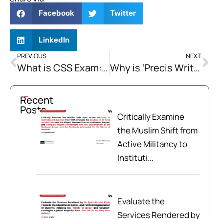
Facebook
Twitter
LinkedIn
PREVIOUS
NEXT
What is CSS Exam: A Complete Guide
Why is ‘Precis Writing’ by R. Dhillon the best book to practice Precis Writing for CSS, PMS, and other competitive exams?
Recent
Posts
Critically Examine
the Muslim Shift from
Active Militancy to
Instituti...
Evaluate the
Services Rendered by