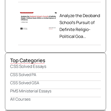
Analyze the Deoband
School’s Pursuit of
Definite Religio-
Political Goa...
Top Categories
CSS Solved Essays
CSS Solved PA
CSS Solved GSA
PMS Ministerial Essays
All Courses