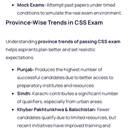
Mock Exams:
Attempt past papers under timed
conditions to simulate the real exam environment.
Province-Wise Trends in CSS Exam
Understanding
province trends of passing CSS exam
helps aspirants plan better and set realistic
expectations.
Punjab:
Produces the highest number of
successful candidates due to better access to
preparatory institutes and resources.
Sindh:
Karachi contributes a significant number
of qualifiers, especially from urban areas.
Khyber Pakhtunkhwa & Balochistan:
Fewer
candidates qualify due to limited resources, but
recent initiatives have improved training and