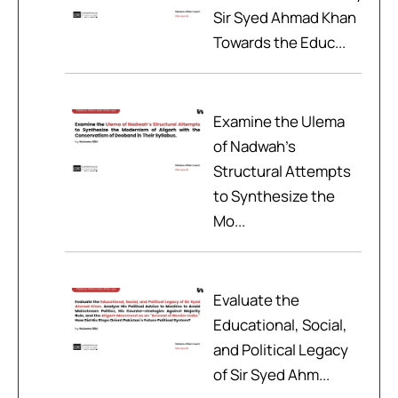
Sir Syed Ahmad Khan
Towards the Educ...
Examine the Ulema
of Nadwah’s
Structural Attempts
to Synthesize the
Mo...
Evaluate the
Educational, Social,
and Political Legacy
of Sir Syed Ahm...