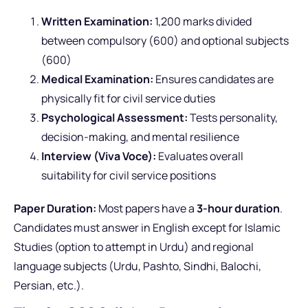
Written Examination:
1,200 marks divided
between compulsory (600) and optional subjects
(600)
Medical Examination:
Ensures candidates are
physically fit for civil service duties
Psychological Assessment:
Tests personality,
decision-making, and mental resilience
Interview (Viva Voce):
Evaluates overall
suitability for civil service positions
Paper Duration:
Most papers have a
3-hour duration
.
Candidates must answer in English except for Islamic
Studies (option to attempt in Urdu) and regional
language subjects (Urdu, Pashto, Sindhi, Balochi,
Persian, etc.).