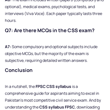
optional), medical exams, psychological tests, and
interviews (Viva Voce). Each paper typically lasts three
hours.
Q7: Are there MCQs in the CSS exam?
A7:
Some compulsory and optional subjects include
objective MCQs, but the majority of the exam is
subjective, requiring detailed written answers.
Conclusion
In a nutshell, the
FPSC CSS syllabus
is a
comprehensive guide for aspirants aiming to excel in
Pakistan’s most competitive civil service exam. And by
understanding the
CSS syllabus FPSC
, downloading