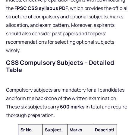
the
FPSC CSS syllabus PDF
, which provides the official
structure of compulsory and optional subjects, marks
allocation, and exam pattern. Moreover, aspirants
should also consider past papers and toppers’
recommendations for selecting optional subjects
wisely.
CSS Compulsory Subjects – Detailed
Table
Compulsory subjects are mandatory for all candidates
and form the backbone of the written examination.
These six subjects carry
600 marks
in total and require
thorough preparation.
Sr No.
Subject
Marks
Descripti