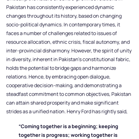
Pakistan has consistently experienced dynamic
changes throughout its history, based on changing
socio-political dynamics. In contemporary times, it
faces a number of challenges related to issues of
resource allocation, ethnic crisis, fiscal autonomy, and
inter-provincial disharmony. However, the spirit of unity
in diversity, inherent in Pakistan’s constitutional fabric,
holds the potential to bridge gaps and harmonize
relations. Hence, by embracing open dialogue,
cooperative decision-making, and demonstrating a
steadfast commitment to common objectives, Pakistan
can attain shared prosperity and make significant
strides as a unified nation. Henry Ford has rightly said,
“Coming together is a beginning; keeping
together is progress; working together is