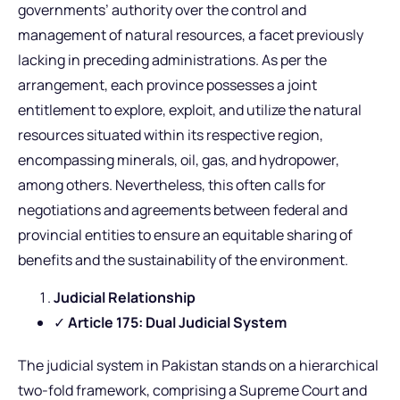
governments’ authority over the control and
management of natural resources, a facet previously
lacking in preceding administrations. As per the
arrangement, each province possesses a joint
entitlement to explore, exploit, and utilize the natural
resources situated within its respective region,
encompassing minerals, oil, gas, and hydropower,
among others. Nevertheless, this often calls for
negotiations and agreements between federal and
provincial entities to ensure an equitable sharing of
benefits and the sustainability of the environment.
Judicial Relationship
✓
Article 175: Dual Judicial System
The judicial system in Pakistan stands on a hierarchical
two-fold framework, comprising a Supreme Court and