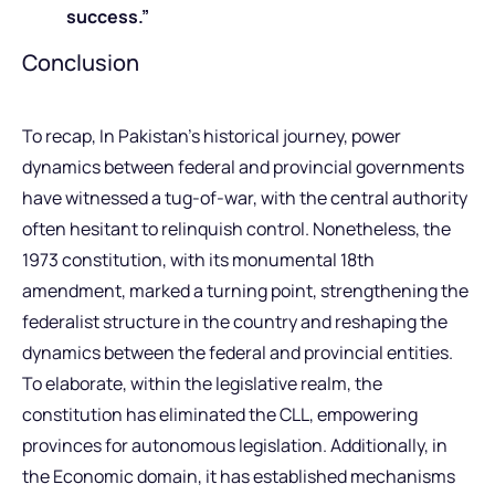
success.”
Conclusion
To recap, In Pakistan’s historical journey, power
dynamics between federal and provincial governments
have witnessed a tug-of-war, with the central authority
often hesitant to relinquish control. Nonetheless, the
1973 constitution, with its monumental 18th
amendment, marked a turning point, strengthening the
federalist structure in the country and reshaping the
dynamics between the federal and provincial entities.
To elaborate, within the legislative realm, the
constitution has eliminated the CLL, empowering
provinces for autonomous legislation. Additionally, in
the Economic domain, it has established mechanisms