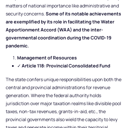
matters of national importance like administrative and
security concerns.
Some of its notable achievements
are exemplified by its role in facilitating the Water
Apportionment Accord (WAA) and the inter-
governmental coordination during the COVID-19
pandemic.
Management of Resources
✓
Article 118: Provincial Consolidated Fund
The state confers unique responsibilities upon both the
central and provincial administrations for revenue
generation. Where the federal authority holds
jurisdiction over major taxation realms like divisible pool
taxes, non-tax revenues, grants-in-aid, etc., the
provincial governments also wield the capacity to levy
taxes and generate income within their territorial