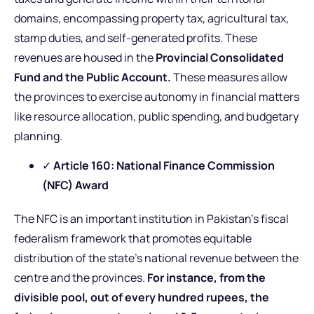
domains, encompassing property tax, agricultural tax,
stamp duties, and self-generated profits. These
revenues are housed in the
Provincial Consolidated
Fund and the Public Account.
These measures allow
the provinces to exercise autonomy in financial matters
like resource allocation, public spending, and budgetary
planning.
✓
Article 160: National Finance Commission
(NFC) Award
The NFC is an important institution in Pakistan’s fiscal
federalism framework that promotes equitable
distribution of the state’s national revenue between the
centre and the provinces.
For instance, from the
divisible pool, out of every hundred rupees, the