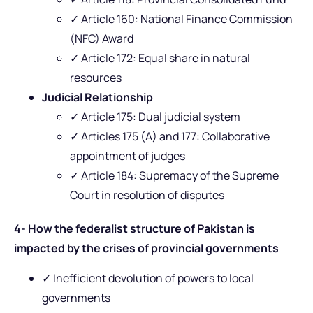
✓ Article 160: National Finance Commission
(NFC) Award
✓ Article 172: Equal share in natural
resources
Judicial Relationship
✓ Article 175: Dual judicial system
✓ Articles 175 (A) and 177: Collaborative
appointment of judges
✓ Article 184: Supremacy of the Supreme
Court in resolution of disputes
4- How the federalist structure of Pakistan is
impacted by the crises of provincial governments
✓ Inefficient devolution of powers to local
governments