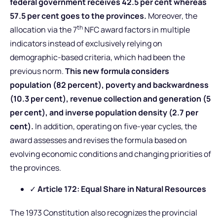
federal government receives 42.5 per cent whereas
57.5 per cent goes to the provinces.
Moreover, the
th
allocation via the 7
NFC award factors in multiple
indicators instead of exclusively relying on
demographic-based criteria, which had been the
previous norm.
This new formula considers
population (82 percent), poverty and backwardness
(10.3 per cent), revenue collection and generation (5
per cent), and inverse population density (2.7 per
cent).
In addition, operating on five-year cycles, the
award assesses and revises the formula based on
evolving economic conditions and changing priorities of
the provinces.
✓
Article 172: Equal Share in Natural Resources
The 1973 Constitution also recognizes the provincial