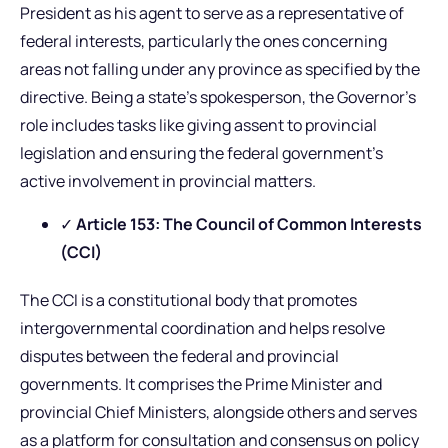
President as his agent to serve as a representative of
federal interests, particularly the ones concerning
areas not falling under any province as specified by the
directive. Being a state’s spokesperson, the Governor’s
role includes tasks like giving assent to provincial
legislation and ensuring the federal government’s
active involvement in provincial matters.
✓
Article 153: The Council of Common Interests
(CCI)
The CCI is a constitutional body that promotes
intergovernmental coordination and helps resolve
disputes between the federal and provincial
governments. It comprises the Prime Minister and
provincial Chief Ministers, alongside others and serves
as a platform for consultation and consensus on policy