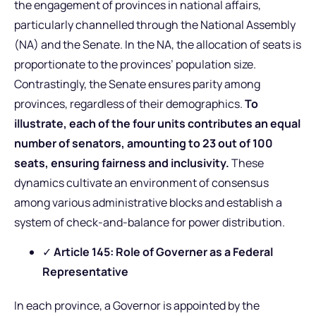
the engagement of provinces in national affairs,
particularly channelled through the National Assembly
(NA) and the Senate. In the NA, the allocation of seats is
proportionate to the provinces’ population size.
Contrastingly, the Senate ensures parity among
provinces, regardless of their demographics.
To
illustrate, each of the four units contributes an equal
number of senators, amounting to 23 out of 100
seats, ensuring fairness and inclusivity.
These
dynamics cultivate an environment of consensus
among various administrative blocks and establish a
system of check-and-balance for power distribution.
✓
Article 145: Role of Governer as a Federal
Representative
In each province, a Governor is appointed by the