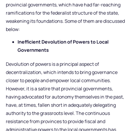
provincial governments, which have had far-reaching
ramifications for the federalist structure of the state,
weakening its foundations. Some of them are discussed
below:
Inefficient Devolution of Powers to Local
Governments
Devolution of powers is a principal aspect of
decentralization, which intends to bring governance
closer to people and empower local communities.
However, it is a satire that provincial governments,
having advocated for autonomy themselves in the past,
have, at times, fallen short in adequately delegating
authority to the grassroots level. The continuous
resistance from provinces to provide fiscal and
administrative powers to the local governments has