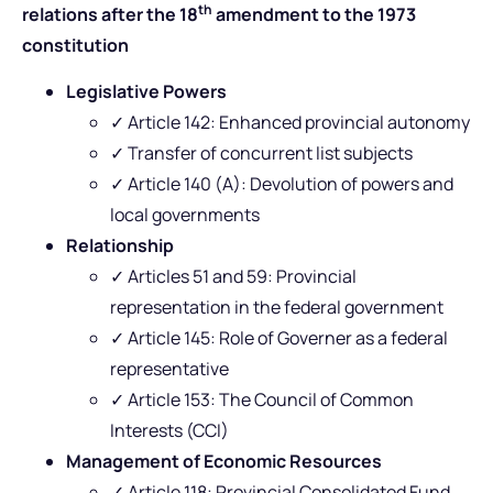
th
relations after the 18
amendment to the 1973
constitution
Legislative Powers
✓ Article 142: Enhanced provincial autonomy
✓ Transfer of concurrent list subjects
✓ Article 140 (A): Devolution of powers and
local governments
Relationship
✓ Articles 51 and 59: Provincial
representation in the federal government
✓ Article 145: Role of Governer as a federal
representative
✓ Article 153: The Council of Common
Interests (CCI)
Management of Economic Resources
✓ Article 118: Provincial Consolidated Fund