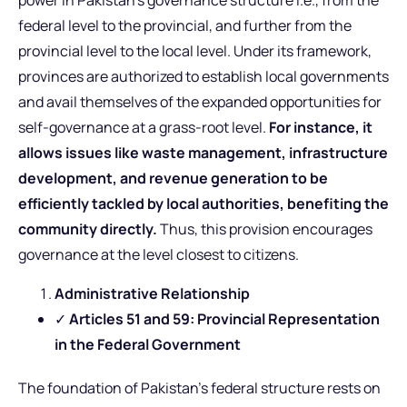
power in Pakistan’s governance structure i.e., from the
federal level to the provincial, and further from the
provincial level to the local level. Under its framework,
provinces are authorized to establish local governments
and avail themselves of the expanded opportunities for
self-governance at a grass-root level.
For instance, it
allows issues like waste management, infrastructure
development, and revenue generation to be
efficiently tackled by local authorities, benefiting the
community directly.
Thus, this provision encourages
governance at the level closest to citizens.
Administrative Relationship
✓
Articles 51 and 59: Provincial Representation
in the Federal Government
The foundation of Pakistan’s federal structure rests on