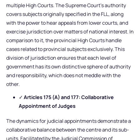
multiple High Courts. The Supreme Court’s authority
covers subjects originally specified in the FLL, along
with the power to hear appeals from lower courts, and
exercise jurisdiction over matters of national interest. In
comparison to it, the provincial High Courts handle
cases related to provincial subjects exclusively. This
division of jurisdiction ensures that each level of
government has its own distinctive sphere of authority
and responsibility, which does not meddle with the
other.
✓
Articles 175 (A) and 177: Collaborative
Appointment of Judges
The dynamics for judicial appointments demonstrate a
collaborative balance between the centre and its sub-
units. Facilitated by the Judicial Commission of