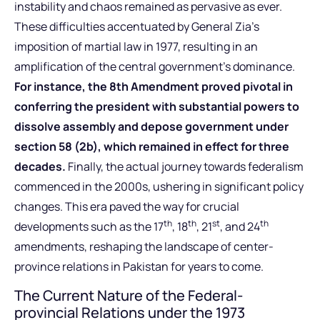
instability and chaos remained as pervasive as ever.
These difficulties accentuated by General Zia’s
imposition of martial law in 1977, resulting in an
amplification of the central government’s dominance.
For instance, the 8th Amendment proved pivotal in
conferring the president with substantial powers to
dissolve assembly and depose government under
section 58 (2b), which remained in effect for three
decades.
Finally, the actual journey towards federalism
commenced in the 2000s, ushering in significant policy
changes. This era paved the way for crucial
th
th
st
th
developments such as the 17
, 18
, 21
, and 24
amendments, reshaping the landscape of center-
province relations in Pakistan for years to come.
The Current Nature of the Federal-
provincial Relations under the 1973