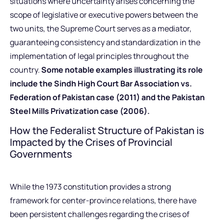
situations where uncertainty arises concerning the
scope of legislative or executive powers between the
two units, the Supreme Court serves as a mediator,
guaranteeing consistency and standardization in the
implementation of legal principles throughout the
country.
Some notable examples illustrating its role
include the Sindh High Court Bar Association vs.
Federation of Pakistan case (2011) and the Pakistan
Steel Mills Privatization case (2006).
How the Federalist Structure of Pakistan is
Impacted by the Crises of Provincial
Governments
While the 1973 constitution provides a strong
framework for center-province relations, there have
been persistent challenges regarding the crises of