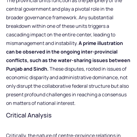
The provincial units function as the periphery of the
central government and play a pivotal role in the
broader governance framework. Any substantial
breakdown within one of these units triggers a
cascading impact on the entire center, leading to
mismanagement and instability.
A prime illustration
can be observed in the ongoing inter-provincial
conflicts, such as the water-sharing issues between
Punjab and Sindh.
These disputes, rooted in issues of
economic disparity and administrative dominance, not
only disrupt the collaborative federal structure but also
present profound challenges in reaching a consensus
on matters of national interest.
Critical Analysis
Critically, the nature of centre-province relations in