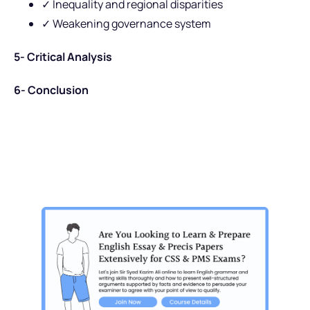
✓ Inequality and regional disparities
✓ Weakening governance system
5- Critical Analysis
6- Conclusion