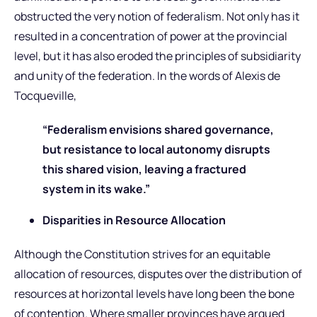
obstructed the very notion of federalism. Not only has it
resulted in a concentration of power at the provincial
level, but it has also eroded the principles of subsidiarity
and unity of the federation. In the words of Alexis de
Tocqueville,
“Federalism envisions shared governance,
but resistance to local autonomy disrupts
this shared vision, leaving a fractured
system in its wake.”
Disparities in Resource Allocation
Although the Constitution strives for an equitable
allocation of resources, disputes over the distribution of
resources at horizontal levels have long been the bone
of contention. Where smaller provinces have argued