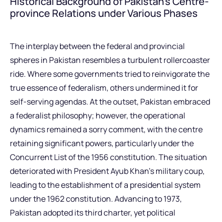
Historical Background of Pakistan’s Centre-
province Relations under Various Phases
The interplay between the federal and provincial
spheres in Pakistan resembles a turbulent rollercoaster
ride. Where some governments tried to reinvigorate the
true essence of federalism, others undermined it for
self-serving agendas. At the outset, Pakistan embraced
a federalist philosophy; however, the operational
dynamics remained a sorry comment, with the centre
retaining significant powers, particularly under the
Concurrent List of the 1956 constitution. The situation
deteriorated with President Ayub Khan’s military coup,
leading to the establishment of a presidential system
under the 1962 constitution. Advancing to 1973,
Pakistan adopted its third charter, yet political