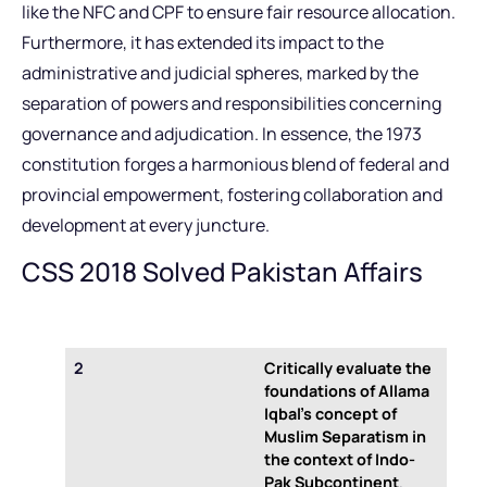
like the NFC and CPF to ensure fair resource allocation.
Furthermore, it has extended its impact to the
administrative and judicial spheres, marked by the
separation of powers and responsibilities concerning
governance and adjudication. In essence, the 1973
constitution forges a harmonious blend of federal and
provincial empowerment, fostering collaboration and
development at every juncture.
CSS 2018 Solved Pakistan Affairs
2
Critically evaluate the
foundations of Allama
Iqbal’s concept of
Muslim Separatism in
the context of Indo-
Pak Subcontinent
.