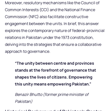
Moreover, resolutory mechanisms like the Council of
Common Interests (CCI) and the National Finance
Commission (NFC) also facilitate constructive
engagement between the units. In brief, this answer
explores the contemporary nature of federal-provincial
relations in Pakistan under the 1973 constitution,
delving into the strategies that ensure a collaborative
approach to governance.
“The unity between centre and provinces
stands at the forefront of governance that
shapes the lives of citizens. Empowering
this unity means empowering Pakistan.”
Benazir Bhutto (former prime minister of
Pakistan)