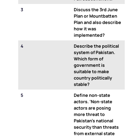
3
Discuss the 3rd June
Plan or Mountbatten
Plan and also describe
how it was
implemented?
4
Describe the political
system of Pakistan.
Which form of
government is
suitable to make
country politically
stable?
5
Define non-state
actors. ‘Non-state
actors are posing
more threat to
Pakistan’s national
security than threats
from external state