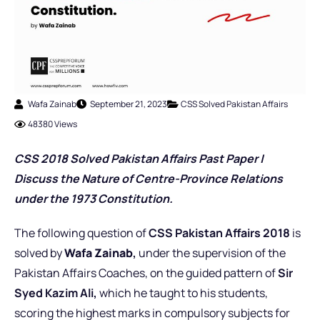
Wafa Zainab
September 21, 2023
CSS Solved Pakistan Affairs
48380 Views
CSS 2018 Solved Pakistan Affairs Past Pap
er
|
Discuss the Nature of Centre-Province Relations
under the 1973 Constitution.
The following question of
CSS Pakistan Affairs 2018
is
solved by
Wafa Zainab
,
under the supervision of the
Pakistan Affairs Coaches,
on the guided pattern of
Sir
Syed Kazim Ali,
which he taught to his students,
scoring the highest marks in compulsory subjects for