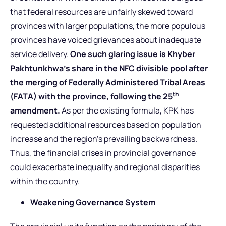
that federal resources are unfairly skewed toward
provinces with larger populations, the more populous
provinces have voiced grievances about inadequate
service delivery.
One such glaring issue is Khyber
Pakhtunkhwa’s share in the NFC divisible pool after
the merging of Federally Administered Tribal Areas
th
(FATA) with the province, following the 25
amendment.
As per the existing formula, KPK has
requested additional resources based on population
increase and the region’s prevailing backwardness.
Thus, the financial crises in provincial governance
could exacerbate inequality and regional disparities
within the country.
Weakening Governance System