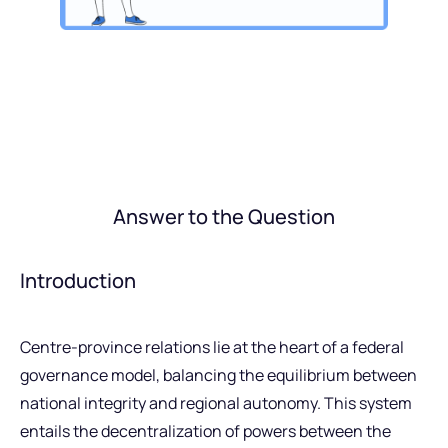
Answer to the Question
Introduction
Centre-province relations lie at the heart of a federal
governance model, balancing the equilibrium between
national integrity and regional autonomy. This system
entails the decentralization of powers between the