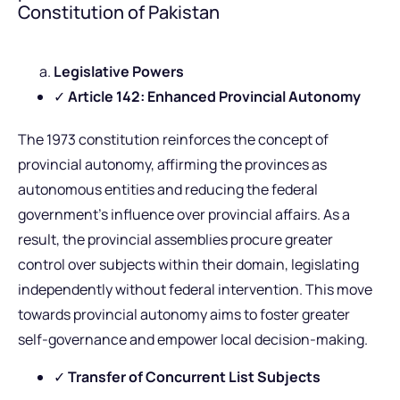
Constitution of Pakistan
Legislative Powers
✓
Article 142: Enhanced Provincial Autonomy
The 1973 constitution reinforces the concept of
provincial autonomy, affirming the provinces as
autonomous entities and reducing the federal
government’s influence over provincial affairs. As a
result, the provincial assemblies procure greater
control over subjects within their domain, legislating
independently without federal intervention. This move
towards provincial autonomy aims to foster greater
self-governance and empower local decision-making.
✓
Transfer of Concurrent List Subjects