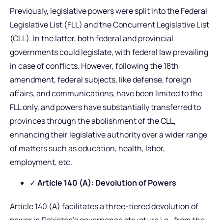
Previously, legislative powers were split into the Federal
Legislative List (FLL) and the Concurrent Legislative List
(CLL). In the latter, both federal and provincial
governments could legislate, with federal law prevailing
in case of conflicts. However, following the 18th
amendment, federal subjects, like defense, foreign
affairs, and communications, have been limited to the
FLL only, and powers have substantially transferred to
provinces through the abolishment of the CLL,
enhancing their legislative authority over a wider range
of matters such as education, health, labor,
employment, etc.
✓
Article 140 (A): Devolution of Powers
Article 140 (A) facilitates a three-tiered devolution of