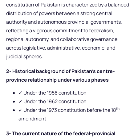
constitution of Pakistan is characterized by a balanced
distribution of powers between a strong central
authority and autonomous provincial governments,
reflecting a vigorous commitment to federalism,
regional autonomy, and collaborative governance
across legislative, administrative, economic, and
judicial spheres.
2- Historical background of Pakistan’s centre-
province relationship under various phases
✓ Under the 1956 constitution
✓ Under the 1962 constitution
th
✓ Under the 1973 constitution before the 18
amendment
3- The current nature of the federal-provincial