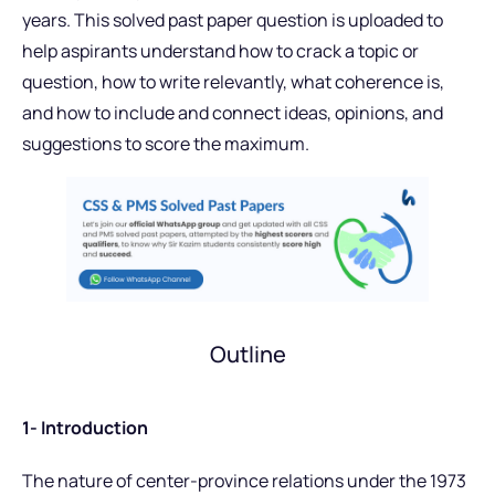
years. This solved past paper question is uploaded to
help aspirants understand how to crack a topic or
question, how to write relevantly, what coherence is,
and how to include and connect ideas, opinions, and
suggestions to score the maximum.
Outline
1- Introduction
The nature of center-province relations under the 1973