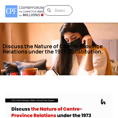
Discuss the Nature of Centre-Province
Relations under the 1973 Constitution.