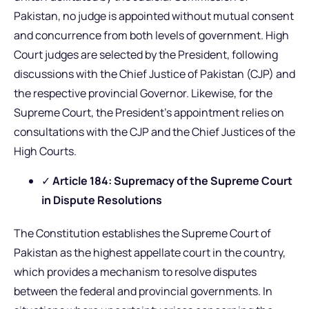
Pakistan, no judge is appointed without mutual consent
and concurrence from both levels of government. High
Court judges are selected by the President, following
discussions with the Chief Justice of Pakistan (CJP) and
the respective provincial Governor. Likewise, for the
Supreme Court, the President’s appointment relies on
consultations with the CJP and the Chief Justices of the
High Courts.
✓
Article 184: Supremacy of the Supreme Court
in Dispute Resolutions
The Constitution establishes the Supreme Court of
Pakistan as the highest appellate court in the country,
which provides a mechanism to resolve disputes
between the federal and provincial governments. In