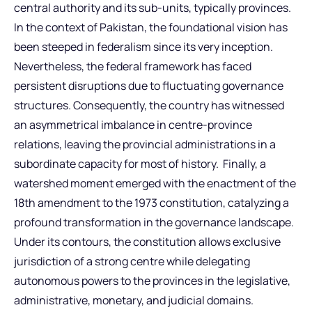
central authority and its sub-units, typically provinces.
In the context of Pakistan, the foundational vision has
been steeped in federalism since its very inception.
Nevertheless, the federal framework has faced
persistent disruptions due to fluctuating governance
structures. Consequently, the country has witnessed
an asymmetrical imbalance in centre-province
relations, leaving the provincial administrations in a
subordinate capacity for most of history. Finally, a
watershed moment emerged with the enactment of the
18th amendment to the 1973 constitution, catalyzing a
profound transformation in the governance landscape.
Under its contours, the constitution allows exclusive
jurisdiction of a strong centre while delegating
autonomous powers to the provinces in the legislative,
administrative, monetary, and judicial domains.