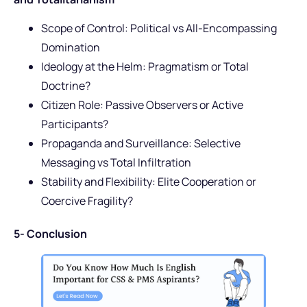
Scope of Control: Political vs All-Encompassing
Domination
Ideology at the Helm: Pragmatism or Total
Doctrine?
Citizen Role: Passive Observers or Active
Participants?
Propaganda and Surveillance: Selective
Messaging vs Total Infiltration
Stability and Flexibility: Elite Cooperation or
Coercive Fragility?
5- Conclusion