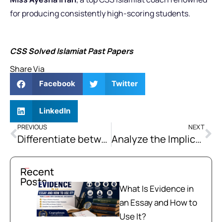
for producing consistently high-scoring students.
CSS Solved Islamiat Past Papers
Share Via
Facebook
Twitter
LinkedIn
PREVIOUS
NEXT
Differentiate between Confederation and Federation. Explain the basic principles and prerequisites of an effective Federation.
Analyze the Implications of Brexit on the European Union’s Integration Process and Its Global Influence.
Recent
Posts
What Is Evidence in
an Essay and How to
Use It?