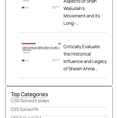
Aspects of Shah
Waliullah’s
Movement and its
Long-...
Critically Evaluate
the Historical
Influence and Legacy
of Sheikh Ahme...
Top Categories
CSS Solved Essays
CSS Solved PA
CSS Solved GSA