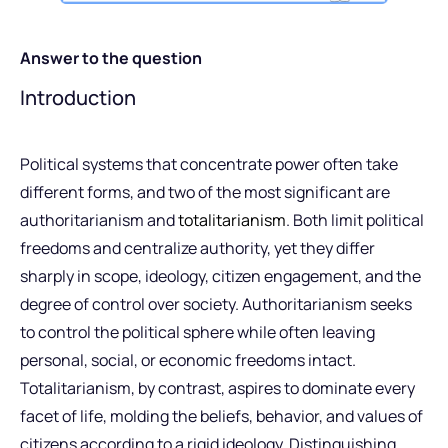
Answer to the question
Introduction
Political systems that concentrate power often take
different forms, and two of the most significant are
authoritarianism and
totalitarianism
. Both limit political
freedoms and centralize authority, yet they differ
sharply in scope, ideology, citizen engagement, and the
degree of control over society. Authoritarianism seeks
to control the political sphere while often leaving
personal, social, or economic freedoms intact.
Totalitarianism, by contrast, aspires to dominate every
facet of life, molding the beliefs, behavior, and values of
citizens according to a rigid ideology. Distinguishing