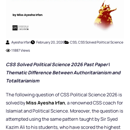
Ayesha Irfan
February 20, 2026
CSS
,
CSS Solved Political Science
11887 Views
CSS Solved Political Science 2026 Past Pap
er
|
Thematic Difference Between Authoritarianism and
Totalitarianism
The following question of CSS Political Science 2026 is
solved by
Miss Ayesha Irfan
,
a renowned CSS coach for
Islamiat and Political Science. Moreover, the question is
attempted using the same pattern taught by Sir Syed
Kazim Ali to his students, who have scored the highest