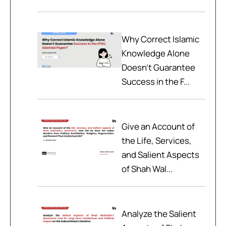
Why Correct Islamic
Knowledge Alone
Doesn't Guarantee
Success in the F...
Give an Account of
the Life, Services,
and Salient Aspects
of Shah Wal...
Analyze the Salient