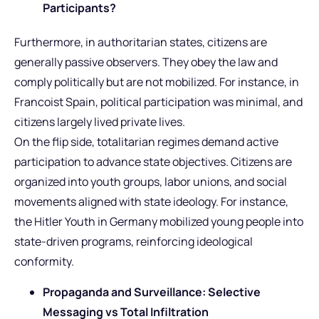
Participants?
Furthermore, in authoritarian states, citizens are
generally passive observers. They obey the law and
comply politically but are not mobilized. For instance, in
Francoist Spain, political participation was minimal, and
citizens largely lived private lives.
On the flip side, totalitarian regimes demand active
participation to advance state objectives. Citizens are
organized into youth groups, labor unions, and social
movements aligned with state ideology. For instance,
the Hitler Youth in Germany mobilized young people into
state-driven programs, reinforcing ideological
conformity.
Propaganda and Surveillance: Selective
Messaging vs Total Infiltration