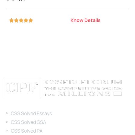
Know Details





Categories
CSS Solved Essays
CSS Solved GSA
CSS Solved PA