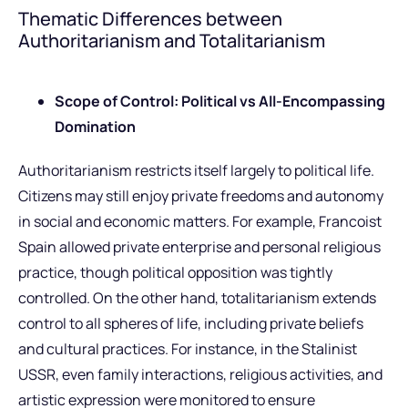
Thematic Differences between
Authoritarianism and Totalitarianism
Scope of Control: Political vs All-Encompassing
Domination
Authoritarianism restricts itself largely to political life.
Citizens may still enjoy private freedoms and autonomy
in social and economic matters. For example, Francoist
Spain allowed private enterprise and personal religious
practice, though political opposition was tightly
controlled. On the other hand, totalitarianism extends
control to all spheres of life, including private beliefs
and cultural practices. For instance, in the Stalinist
USSR, even family interactions, religious activities, and
artistic expression were monitored to ensure