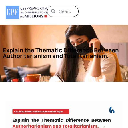
Explain the Thematic Difference Between
Authoritarianism and Totalitarianism.