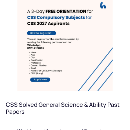
CSS Solved General Science & Ability Past
Papers