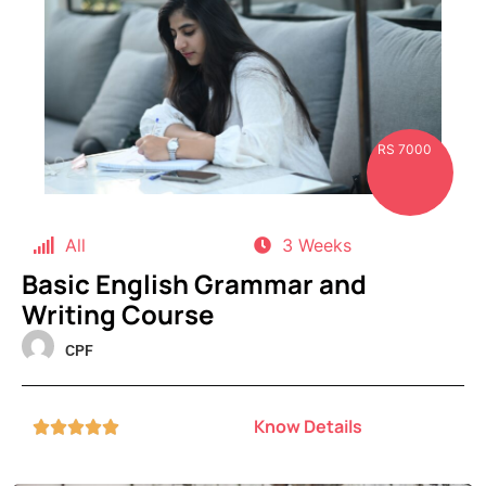
RS 7000
All
3 Weeks
Basic English Grammar and
Writing Course
CPF
Know Details




