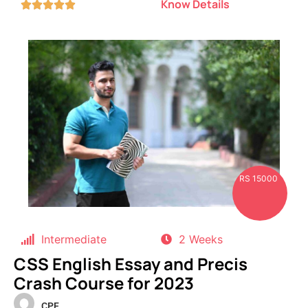
Know Details





RS 15000
Intermediate
2 Weeks
CSS English Essay and Precis
Crash Course for 2023
CPF