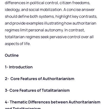
differences in political control, citizen freedoms,
ideology, and social mobilization. A concise answer
should define both systems, highlight key contrasts,
and provide examples illustrating how authoritarian
regimes limit personal autonomy. In contrast,
totalitarian regimes seek pervasive control over all
aspects of life.
Outline
1- Introduction
2- Core Features of Authoritarianism
3- Core Features of Totalitarianism
4- Thematic Differences between Authoritarianism
and Totalitarianism