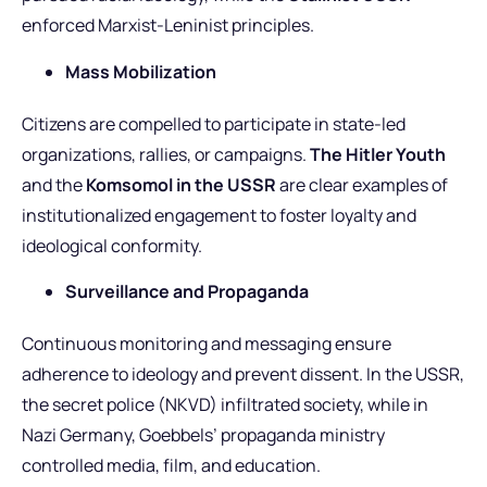
enforced Marxist-Leninist principles.
Mass Mobilization
Citizens are compelled to participate in state-led
organizations, rallies, or campaigns.
The Hitler Youth
and the
Komsomol in the USSR
are clear examples of
institutionalized engagement to foster loyalty and
ideological conformity.
Surveillance and Propaganda
Continuous monitoring and messaging ensure
adherence to ideology and prevent dissent. In the USSR,
the secret police (NKVD) infiltrated society, while in
Nazi Germany, Goebbels’ propaganda ministry
controlled media, film, and education.