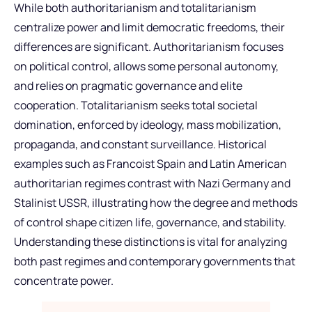
While both authoritarianism and totalitarianism
centralize power and limit democratic freedoms, their
differences are significant. Authoritarianism focuses
on political control, allows some personal autonomy,
and relies on pragmatic governance and elite
cooperation. Totalitarianism seeks total societal
domination, enforced by ideology, mass mobilization,
propaganda, and constant surveillance. Historical
examples such as Francoist Spain and Latin American
authoritarian regimes contrast with Nazi Germany and
Stalinist USSR, illustrating how the degree and methods
of control shape citizen life, governance, and stability.
Understanding these distinctions is vital for analyzing
both past regimes and contemporary governments that
concentrate power.