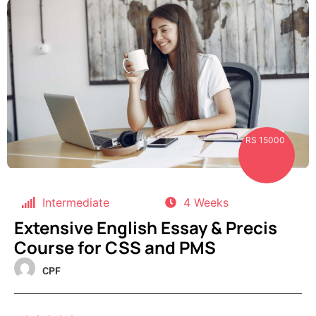
RS 15000
Intermediate
4 Weeks
Extensive English Essay & Precis
Course for CSS and PMS
CPF