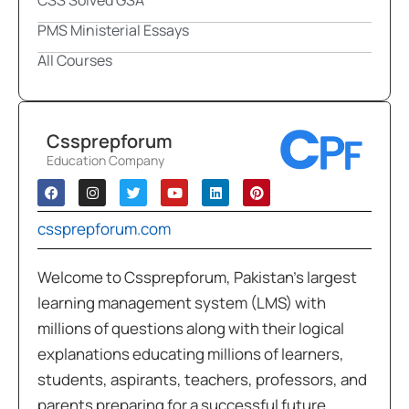
PMS Ministerial Essays
All Courses
Cssprepforum
Education Company
cssprepforum.com
Welcome to Cssprepforum, Pakistan’s largest
learning management system (LMS) with
millions of questions along with their logical
explanations educating millions of learners,
students, aspirants, teachers, professors, and
parents preparing for a successful future.