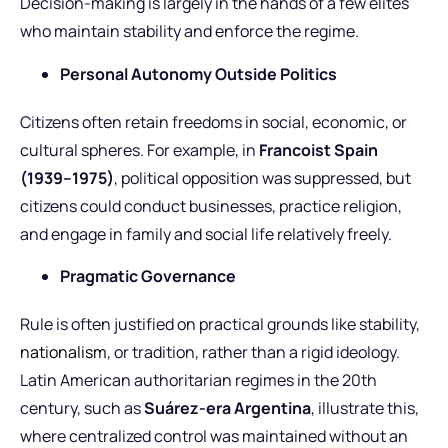
Decision-making is largely in the hands of a few elites
who maintain stability and enforce the regime.
Personal Autonomy Outside Politics
Citizens often retain freedoms in social, economic, or
cultural spheres. For example, in
Francoist Spain
(1939–1975)
, political opposition was suppressed, but
citizens could conduct businesses, practice religion,
and engage in family and social life relatively freely.
Pragmatic Governance
Rule is often justified on practical grounds like stability,
nationalism
, or tradition, rather than a rigid ideology.
Latin American authoritarian regimes in the 20th
century, such as
Suárez-era Argentina
, illustrate this,
where centralized control was maintained without an