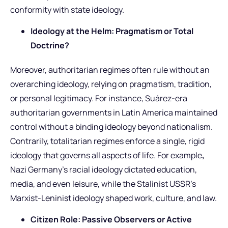
conformity with state ideology.
Ideology at the Helm: Pragmatism or Total
Doctrine?
Moreover, authoritarian regimes often rule without an
overarching ideology, relying on pragmatism, tradition,
or personal legitimacy. For instance, Suárez-era
authoritarian governments in Latin America maintained
control without a binding ideology beyond nationalism.
Contrarily, totalitarian regimes enforce a single, rigid
ideology that governs all aspects of life. For example
,
Nazi Germany’s racial ideology dictated education,
media, and even leisure, while the Stalinist USSR’s
Marxist-Leninist ideology shaped work, culture, and law.
Citizen Role: Passive Observers or Active