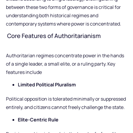
between these two forms of governance is critical for
understanding both historical regimes and
contemporary systems where power is concentrated.
Core Features of Authoritarianism
Authoritarian regimes concentrate power in the hands
of a single leader, a small elite, or a ruling party. Key
features include
Limited Political Pluralism
Political opposition is tolerated minimally or suppressed
entirely, and citizens cannot freely challenge the state.
Elite-Centric Rule