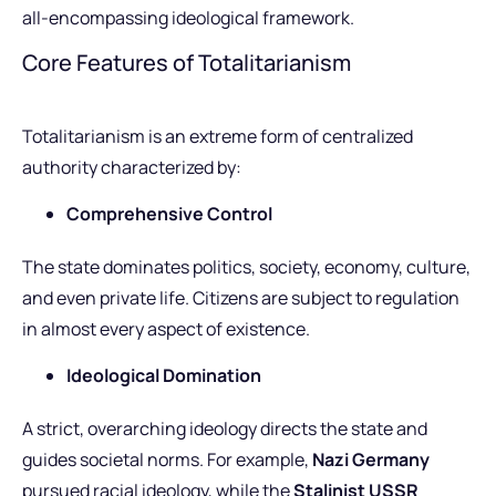
all-encompassing ideological framework.
Core Features of Totalitarianism
Totalitarianism is an extreme form of centralized
authority characterized by:
Comprehensive Control
The state dominates politics, society, economy, culture,
and even private life. Citizens are subject to regulation
in almost every aspect of existence.
Ideological Domination
A strict, overarching ideology directs the state and
guides societal norms. For example,
Nazi Germany
pursued racial ideology, while the
Stalinist USSR