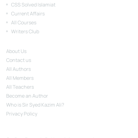
CSS Solved Islamiat
Current Affairs
All Courses
Writers Club
Site Links
About Us
Contact us
All Authors
All Members
All Teachers
Become an Author
Who is Sir Syed Kazim Ali?
Privacy Policy
About Us