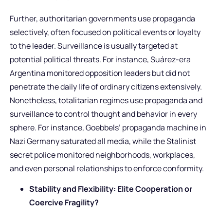
Further, authoritarian governments use propaganda
selectively, often focused on political events or loyalty
to the leader. Surveillance is usually targeted at
potential political threats. For instance, Suárez-era
Argentina monitored opposition leaders but did not
penetrate the daily life of ordinary citizens extensively.
Nonetheless, totalitarian regimes use propaganda and
surveillance to control thought and behavior in every
sphere. For instance, Goebbels’ propaganda machine in
Nazi Germany saturated all media, while the Stalinist
secret police monitored neighborhoods, workplaces,
and even personal relationships to enforce conformity.
Stability and Flexibility: Elite Cooperation or
Coercive Fragility?