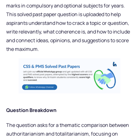
marks in compulsory and optional subjects for years.
This solved past paper question is uploaded to help
aspirants understand how to crack a topic or question,
write relevantly, what coherence is, and how to include
and connect ideas, opinions, and suggestions to score
the maximum.
Question Breakdown
The question asks for a thematic comparison between
authoritarianism and totalitarianism, focusing on