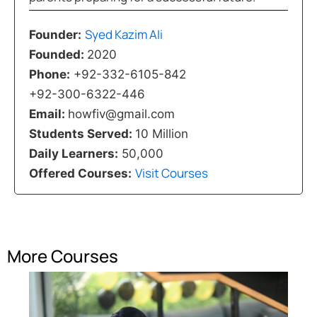
Syed Kazim Ali
Founder:
Founded:
2020
Phone:
+92-332-6105-842
+92-300-6322-446
Email:
howfiv@gmail.com
Students Served:
10 Million
Daily Learners:
50,000
Visit Courses
Offered Courses:
More Courses