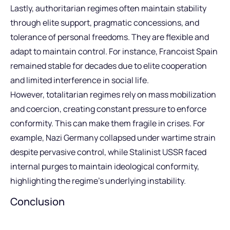
Lastly, authoritarian regimes often maintain stability
through elite support, pragmatic concessions, and
tolerance of personal freedoms. They are flexible and
adapt to maintain control. For instance, Francoist Spain
remained stable for decades due to elite cooperation
and limited interference in social life.
However, totalitarian regimes rely on mass mobilization
and coercion, creating constant pressure to enforce
conformity. This can make them fragile in crises. For
example, Nazi Germany collapsed under wartime strain
despite pervasive control, while Stalinist USSR faced
internal purges to maintain ideological conformity,
highlighting the regime’s underlying instability.
Conclusion