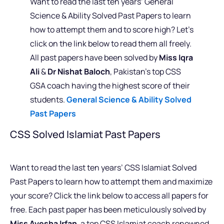
Want to read the last ten years’ General
Science & Ability Solved Past Papers to learn
how to attempt them and to score high? Let’s
click on the link below to read them all freely.
All past papers have been solved by
Miss Iqra
Ali
&
Dr Nishat Baloch
, Pakistan’s top CSS
GSA coach having the highest score of their
students.
General Science & Ability Solved
Past Papers
CSS Solved Islamiat Past Papers
Want to read the last ten years’ CSS Islamiat Solved
Past Papers to learn how to attempt them and maximize
your score? Click the link below to access all papers for
free. Each past paper has been meticulously solved by
Miss Ayesha Irfan
, a top CSS Islamiat coach renowned