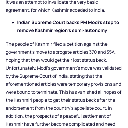
it was an attempt to invalidate the very basic
agreement, for which Kashmir acceded to India.
Indian Supreme Court backs PM Modi’s step to
remove Kashmir region’s semi-autonomy
The people of Kashmir filed a petition against the
government’s move to abrogate articles 370 and 35A,
hoping that they would get their lost status back.
Unfortunately, Modi’s government’s move was validated
by the Supreme Court of India, stating that the
aforementioned articles were temporary provisions and
were bound to terminate. This has vanished all hopes of
the Kashmiri people to get their status back after the
endorsement from the country’s appellate court. In
addition, the prospects of a peaceful settlement of
Kashmir have further become complicated and need