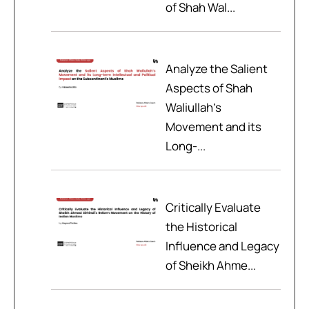
of Shah Wal...
Analyze the Salient
Aspects of Shah
Waliullah’s
Movement and its
Long-...
Critically Evaluate
the Historical
Influence and Legacy
of Sheikh Ahme...