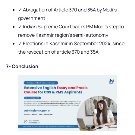
✓ Abrogation of Article 370 and 35A by Modi’s
government
✓ Indian Supreme Court backs PM Modi’s step to
remove Kashmir region’s semi-autonomy
✓ Elections in Kashmir in September 2024, since
the revocation of article 370 and 35A
7- Conclusion