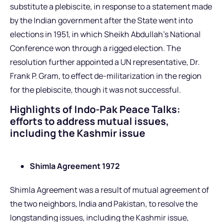
substitute a plebiscite, in response to a statement made
by the Indian government after the State went into
elections in 1951, in which Sheikh Abdullah’s National
Conference won through a rigged election. The
resolution further appointed a UN representative, Dr.
Frank P. Gram, to effect de-militarization in the region
for the plebiscite, though it was not successful.
Highlights of Indo-Pak Peace Talks:
efforts to address mutual issues,
including the Kashmir issue
Shimla Agreement 1972
Shimla Agreement was a result of mutual agreement of
the two neighbors, India and Pakistan, to resolve the
longstanding issues, including the Kashmir issue,