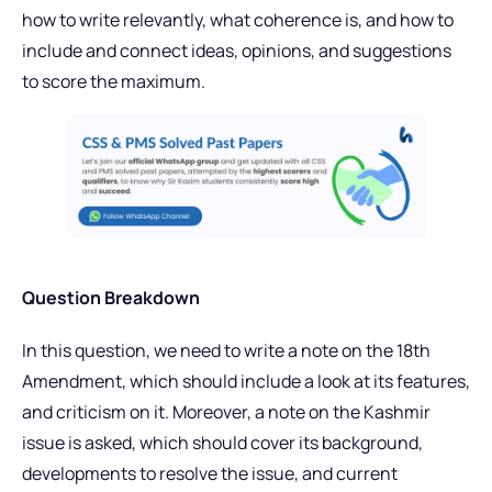
how to write relevantly, what coherence is, and how to
include and connect ideas, opinions, and suggestions
to score the maximum.
Question Breakdown
In this question, we need to write a note on the 18th
Amendment, which should include a look at its features,
and criticism on it. Moreover, a note on the Kashmir
issue is asked, which should cover its background,
developments to resolve the issue, and current