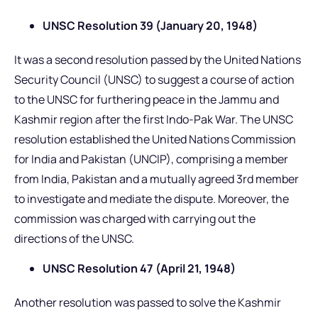
UNSC Resolution 39 (January 20, 1948)
It was a second resolution passed by the United Nations
Security Council (UNSC) to suggest a course of action
to the UNSC for furthering peace in the Jammu and
Kashmir region after the first Indo-Pak War. The UNSC
resolution established the United Nations Commission
for India and Pakistan (UNCIP), comprising a member
from India, Pakistan and a mutually agreed 3rd member
to investigate and mediate the dispute. Moreover, the
commission was charged with carrying out the
directions of the UNSC.
UNSC Resolution 47 (April 21, 1948)
Another resolution was passed to solve the Kashmir