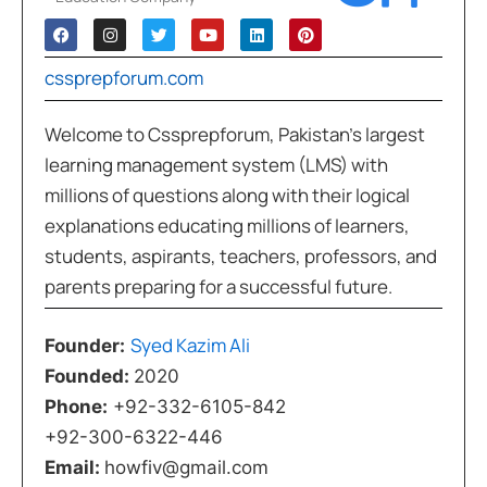
cssprepforum.com
Welcome to Cssprepforum, Pakistan’s largest
learning management system (LMS) with
millions of questions along with their logical
explanations educating millions of learners,
students, aspirants, teachers, professors, and
parents preparing for a successful future.
Syed Kazim Ali
Founder:
Founded:
2020
Phone:
+92-332-6105-842
+92-300-6322-446
Email:
howfiv@gmail.com