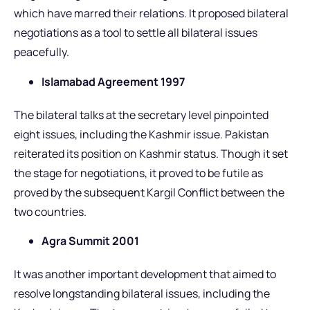
which have marred their relations. It proposed bilateral
negotiations as a tool to settle all bilateral issues
peacefully.
Islamabad Agreement 1997
The bilateral talks at the secretary level pinpointed
eight issues, including the Kashmir issue. Pakistan
reiterated its position on Kashmir status. Though it set
the stage for negotiations, it proved to be futile as
proved by the subsequent Kargil Conflict between the
two countries.
Agra Summit 2001
It was another important development that aimed to
resolve longstanding bilateral issues, including the