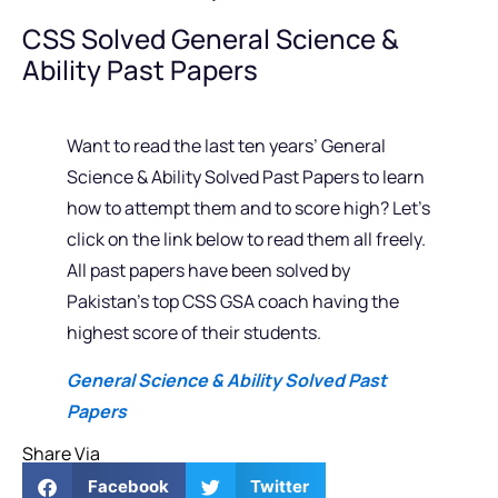
CSS Solved General Science &
Ability Past Papers
Want to read the last ten years’ General
Science & Ability Solved Past Papers to learn
how to attempt them and to score high? Let’s
click on the link below to read them all freely.
All past papers have been solved by
Pakistan’s top CSS GSA coach having the
highest score of their students.
General Science & Ability Solved Past
Papers
Share Via
Facebook
Twitter