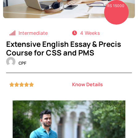
RS 15000
Intermediate
4 Weeks
Extensive English Essay & Precis
Course for CSS and PMS
CPF
Know Details




