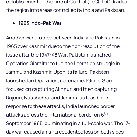
establishment of the Line of Control (LoC). LoC divides
the region into areas controlled by India and Pakistan.
1965 Indo-Pak War
Another war erupted between India and Pakistan in
1965 over Kashmir due to the non-resolution of the
issue after the 1947-48 War. Pakistan launched
Operation Gibraltar to fuel the liberation struggle in
Jammu and Kashmir. Upon its failure, Pakistan
launched an Operation, codenamed Grand Slam,
focused on capturing Akhnur, and then capturing
Rajouri, Naushehra, and Jammu, as feasible. In
response to these attacks, India launched border
th
attacks across the international border on 6
September 1965, culminating in a full-scale war. The 17-
day war caused an unprecedented loss on both sides