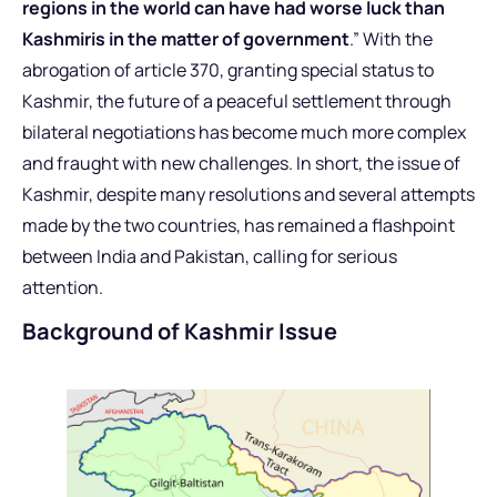
regions in the world can have had worse luck than
Kashmiris in the matter of government
.” With the
abrogation of article 370, granting special status to
Kashmir, the future of a peaceful settlement through
bilateral negotiations has become much more complex
and fraught with new challenges. In short, the issue of
Kashmir, despite many resolutions and several attempts
made by the two countries, has remained a flashpoint
between India and Pakistan, calling for serious
attention.
Background of Kashmir Issue