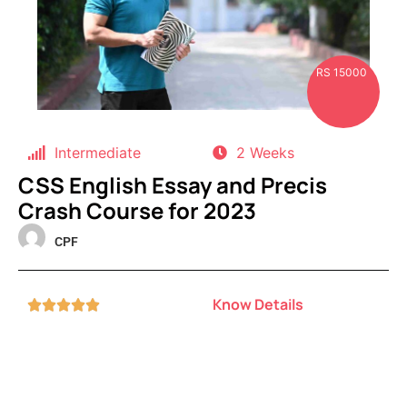
RS 15000
Intermediate
2 Weeks
CSS English Essay and Precis
Crash Course for 2023
CPF
Know Details




