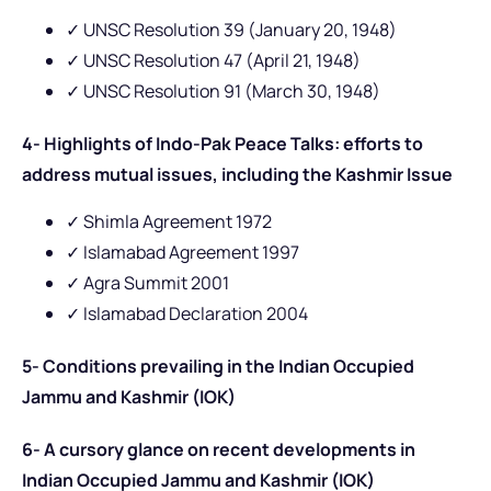
✓ UNSC Resolution 39 (January 20, 1948)
✓ UNSC Resolution 47 (April 21, 1948)
✓
UNSC Resolution 91 (March 30, 1948)
4- Highlights of Indo-Pak Peace Talks: efforts to
address mutual issues, including the Kashmir Issue
✓ Shimla Agreement 1972
✓ Islamabad Agreement 1997
✓ Agra Summit 2001
✓ Islamabad Declaration 2004
5- Conditions prevailing in the Indian Occupied
Jammu and Kashmir (IOK)
6- A cursory glance on recent developments in
Indian Occupied Jammu and Kashmir (IOK)