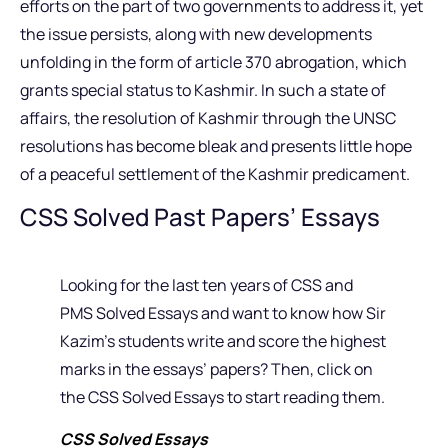
efforts on the part of two governments to address it, yet
the issue persists, along with new developments
unfolding in the form of article 370 abrogation, which
grants special status to Kashmir. In such a state of
affairs, the resolution of Kashmir through the UNSC
resolutions has become bleak and presents little hope
of a peaceful settlement of the Kashmir predicament.
CSS Solved Past Papers’ Essays
Looking for the last ten years of CSS and
PMS Solved Essays and want to know how Sir
Kazim’s students write and score the highest
marks in the essays’ papers? Then, click on
the CSS Solved Essays to start reading them.
CSS Solved Essays