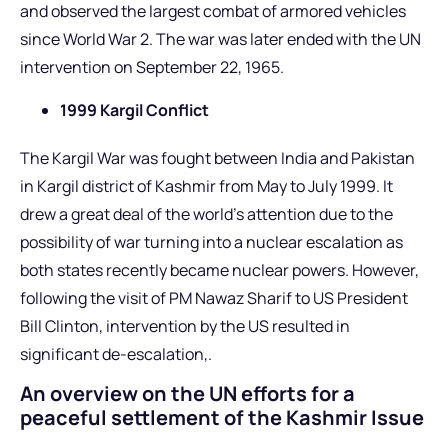
and observed the largest combat of armored vehicles
since World War 2. The war was later ended with the UN
intervention on September 22, 1965.
1999 Kargil Conflict
The Kargil War was fought between India and Pakistan
in Kargil district of Kashmir from May to July 1999. It
drew a great deal of the world’s attention due to the
possibility of war turning into a nuclear escalation as
both states recently became nuclear powers. However,
following the visit of PM Nawaz Sharif to US President
Bill Clinton, intervention by the US resulted in
significant de-escalation,.
An overview on the UN efforts for a
peaceful settlement of the Kashmir Issue