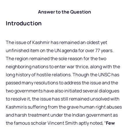
Answer to the Question
Introduction
The issue of Kashmir has remained an oldest yet
unfinished item on the UN agenda for over 77 years.
The region remained the sole reason for the two
neighboring nations to enter war thrice, along with the
long history of hostile relations. Though the UNSC has
passed many resolutions to address the issue and the
two governments have also initiated several dialogues
to resolve it, the issue has still remained unsolved with
Kashmiris suffering from the grave human right abuses
and harsh treatment under the Indian government as
the famous scholar Vincent Smith aptly noted, “
Few