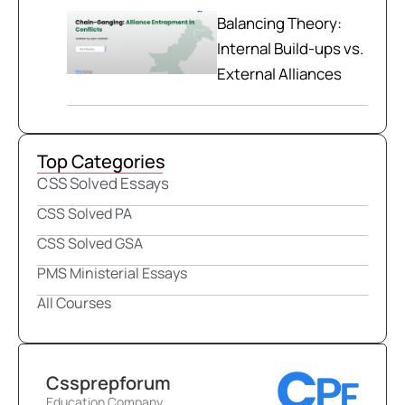
Balancing Theory:
Internal Build-ups vs.
External Alliances
Top Categories
CSS Solved Essays
CSS Solved PA
CSS Solved GSA
PMS Ministerial Essays
All Courses
Cssprepforum
Education Company