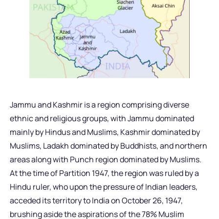
Jammu and Kashmir is a region comprising diverse
ethnic and religious groups, with Jammu dominated
mainly by Hindus and Muslims, Kashmir dominated by
Muslims, Ladakh dominated by Buddhists, and northern
areas along with Punch region dominated by Muslims.
At the time of Partition 1947, the region was ruled by a
Hindu ruler, who upon the pressure of Indian leaders,
acceded its territory to India on October 26, 1947,
brushing aside the aspirations of the 78% Muslim