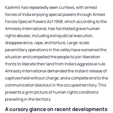
Kashmir has repeatedly seen curfews, with armed
forces of India enjoying special powers through Armed
Forces Special Powers Act 1958, which according to the
Amnesty International, has facilitated grave human
rights abuses, including extrajudicial execution,
disappearance, rape, and torture. Large-scale
paramilitary operations in the valley have worsened the
situation and compelled the people to join liberation
fronts to liberate their land from India’s aggressive rule.
Amnesty International demanded the instant release of
captives held without charge, and a complete end to the
communication blackout in the occupied territory. This
presents a grim picture of human rights conditions
prevailing in the territory.
A cursory glance on recent developments