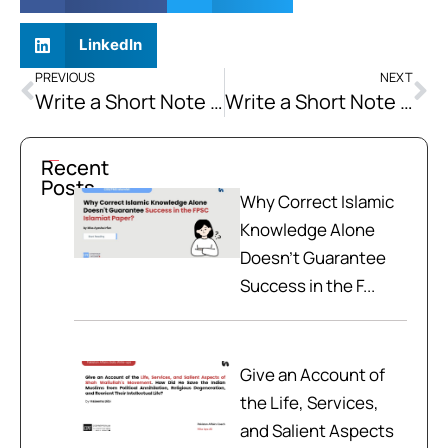
LinkedIn
PREVIOUS
NEXT
Write a Short Note on Energy Crisis
Write a Short Note on National Security Challenges (for Pakistan)
Recent
Posts
Why Correct Islamic
Knowledge Alone
Doesn't Guarantee
Success in the F...
Give an Account of
the Life, Services,
and Salient Aspects