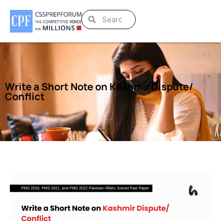
Write a Short Note on Kashmir Dispute/
Conflict