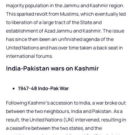
majority population in the Jammu and Kashmir region.
This sparked revolt from Muslims, which eventually led
to liberation of a large tract of the State and
establishment of Azad Jammu and Kashmir. The issue
has since then been an unfinished agenda of the
United Nations and has over time taken a back seat in
international forums.
India-Pakistan wars on Kashmir
1947-48 Indo-Pak War
Following Kashmir’s accession to India, a war broke out
between the two neighbours, India and Pakistan. As a
result, the United Nations (UN) intervened, resulting in
a ceasefire between the two states, and the