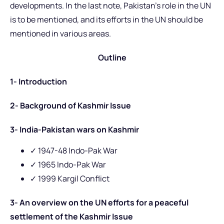
developments. In the last note, Pakistan’s role in the UN
is to be mentioned, and its efforts in the UN should be
mentioned in various areas.
Outline
1- Introduction
2- Background of Kashmir Issue
3- India-Pakistan wars on Kashmir
✓ 1947-48 Indo-Pak War
✓ 1965 Indo-Pak War
✓
1999 Kargil Conflict
3- An overview on the UN efforts for a peaceful
settlement of the Kashmir Issue