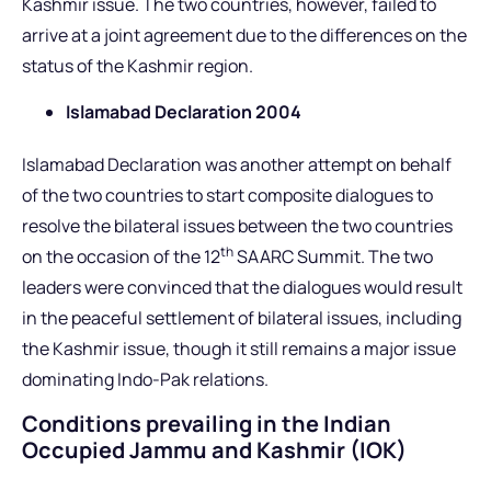
Kashmir issue. The two countries, however, failed to
arrive at a joint agreement due to the differences on the
status of the Kashmir region.
Islamabad Declaration 2004
Islamabad Declaration was another attempt on behalf
of the two countries to start composite dialogues to
resolve the bilateral issues between the two countries
th
on the occasion of the 12
SAARC Summit. The two
leaders were convinced that the dialogues would result
in the peaceful settlement of bilateral issues, including
the Kashmir issue, though it still remains a major issue
dominating Indo-Pak relations.
Conditions prevailing in the Indian
Occupied Jammu and Kashmir (IOK)