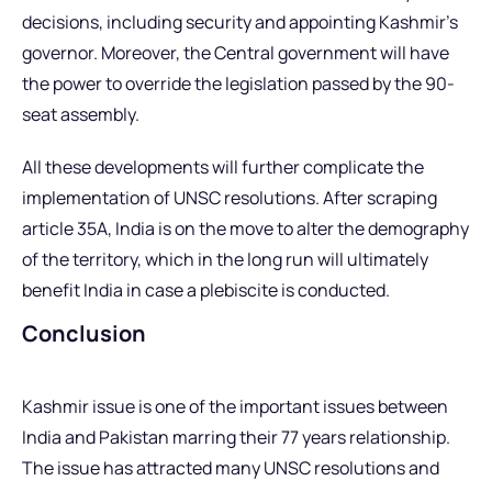
decisions, including security and appointing Kashmir’s
governor. Moreover, the Central government will have
the power to override the legislation passed by the 90-
seat assembly.
All these developments will further complicate the
implementation of UNSC resolutions. After scraping
article 35A, India is on the move to alter the demography
of the territory, which in the long run will ultimately
benefit India in case a plebiscite is conducted.
Conclusion
Kashmir issue is one of the important issues between
India and Pakistan marring their 77 years relationship.
The issue has attracted many UNSC resolutions and