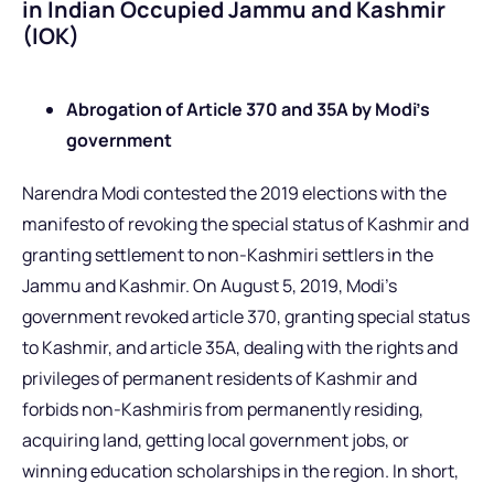
in Indian Occupied Jammu and Kashmir
(IOK)
Abrogation of Article 370 and 35A by Modi’s
government
Narendra Modi contested the 2019 elections with the
manifesto of revoking the special status of Kashmir and
granting settlement to non-Kashmiri settlers in the
Jammu and Kashmir. On August 5, 2019, Modi’s
government revoked article 370, granting special status
to Kashmir, and article 35A, dealing with the rights and
privileges of permanent residents of Kashmir and
forbids non-Kashmiris from permanently residing,
acquiring land, getting local government jobs, or
winning education scholarships in the region. In short,