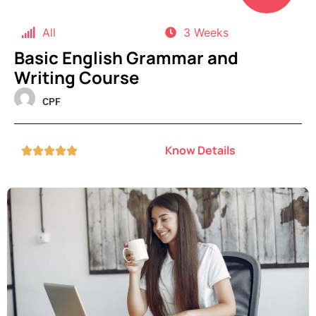
All
3 Weeks
Basic English Grammar and
Writing Course
CPF
Know Details




