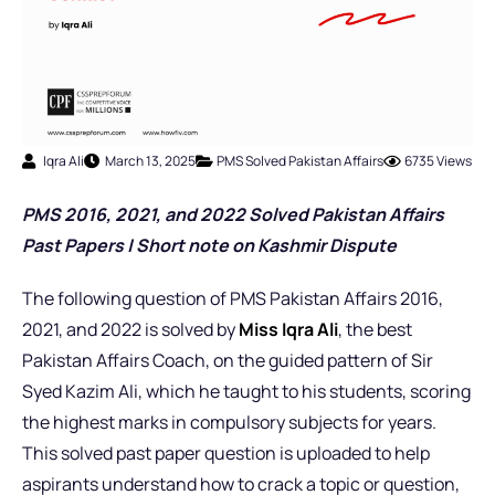
Iqra Ali
March 13, 2025
PMS Solved Pakistan Affairs
6735 Views
PMS 2016, 2021, and 2022 Solved Pakistan Affairs
Past Papers |
Short note on Kashmir Dispute
The following question of PMS Pakistan Affairs 2016,
2021, and 2022 is solved by
Miss Iqra Ali
, the best
Pakistan Affairs Coach,
on the guided pattern of Sir
Syed Kazim Ali, which he taught to his students, scoring
the highest marks in compulsory subjects for years.
This solved past paper question is uploaded to help
aspirants understand how to crack a topic or question,