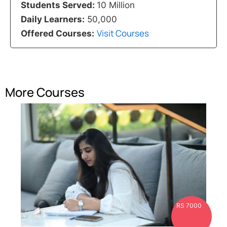
Students Served:
10 Million
Daily Learners:
50,000
Visit Courses
Offered Courses:
More Courses
RS 7000