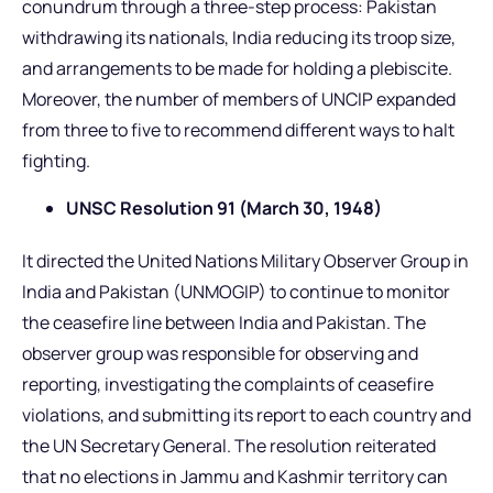
conundrum through a three-step process: Pakistan
withdrawing its nationals, India reducing its troop size,
and arrangements to be made for holding a plebiscite.
Moreover, the number of members of UNCIP expanded
from three to five to recommend different ways to halt
fighting.
UNSC Resolution 91 (March 30, 1948)
It directed the United Nations Military Observer Group in
India and Pakistan (UNMOGIP) to continue to monitor
the ceasefire line between India and Pakistan. The
observer group was responsible for observing and
reporting, investigating the complaints of ceasefire
violations, and submitting its report to each country and
the UN Secretary General. The resolution reiterated
that no elections in Jammu and Kashmir territory can