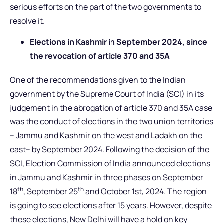
serious efforts on the part of the two governments to
resolve it.
Elections in Kashmir in September 2024, since
the revocation of article 370 and 35A
One of the recommendations given to the Indian
government by the Supreme Court of India (SCI) in its
judgement in the abrogation of article 370 and 35A case
was the conduct of elections in the two union territories
– Jammu and Kashmir on the west and Ladakh on the
east– by September 2024. Following the decision of the
SCI, Election Commission of India announced elections
in Jammu and Kashmir in three phases on September
th
th
18
, September 25
and October 1st, 2024. The region
is going to see elections after 15 years. However, despite
these elections, New Delhi will have a hold on key