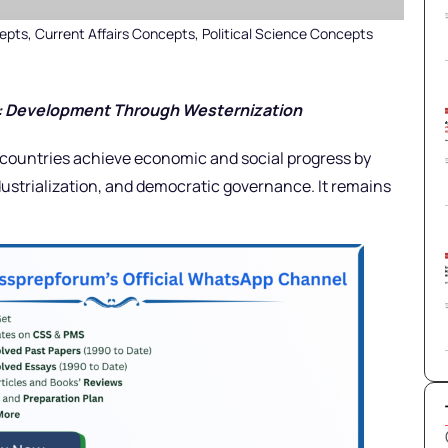
epts
,
Current Affairs Concepts
,
Political Science Concepts
y: Development Through Westernization
countries achieve economic and social progress by
dustrialization, and democratic governance. It remains