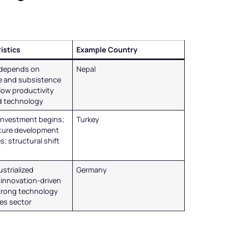
istics
Example Country
depends on
Nepal
re and subsistence
 low productivity
ed technology
 investment begins;
Turkey
cture development
s; structural shift
ustrialized
Germany
innovation-driven
trong technology
ces sector