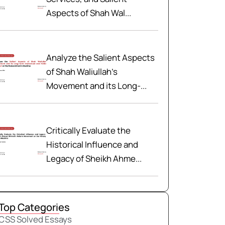
Aspects of Shah Wal...
Analyze the Salient Aspects
of Shah Waliullah’s
Movement and its Long-...
Critically Evaluate the
Historical Influence and
Legacy of Sheikh Ahme...
Top Categories
CSS Solved Essays