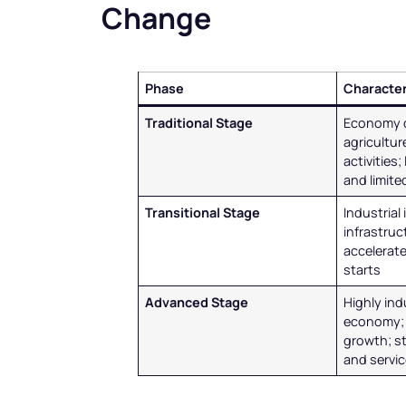
Change
Phase
Character
Traditional Stage
Economy 
agricultu
activities;
and limit
Transitional Stage
Industrial
infrastru
accelerate
starts
Advanced Stage
Highly ind
economy; 
growth; s
and servi