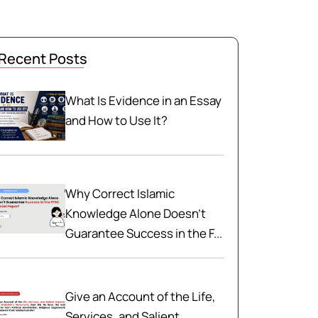
Recent Posts
What Is Evidence in an Essay
and How to Use It?
Why Correct Islamic
Knowledge Alone Doesn't
Guarantee Success in the F...
Give an Account of the Life,
Services, and Salient