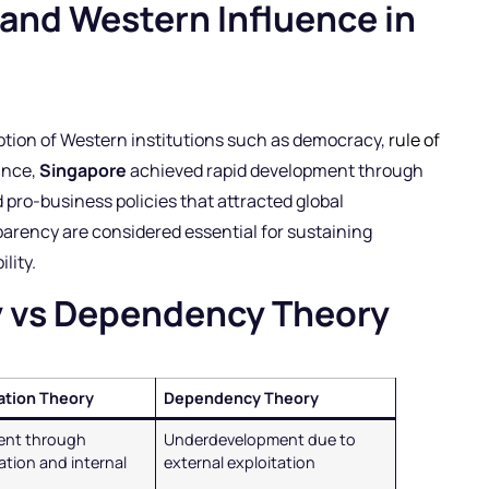
 and Western Influence in
option of Western institutions such as democracy,
rule of
ance,
Singapore
achieved rapid development through
 pro-business policies that attracted global
parency are considered essential for sustaining
lity.
y vs Dependency Theory
ation Theory
Dependency Theory
ent through
Underdevelopment due to
tion and internal
external exploitation