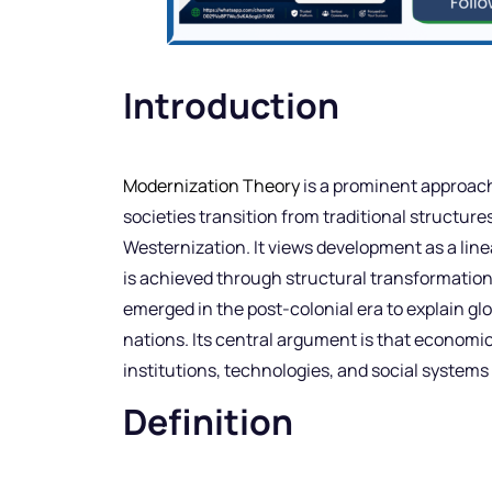
Introduction
Modernization Theory
is a prominent approac
societies transition from traditional structur
Westernization. It views development as a li
is achieved through structural transformation,
emerged in the post-colonial era to explain gl
nations. Its central argument is that econom
institutions, technologies, and social system
Definition