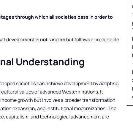
tages through which all societies pass in order to
hat development is not random but follows a predictable
onal Understanding
eloped societies can achieve development by adopting
 cultural values of advanced Western nations. It
o income growth but involves a broader transformation
cation expansion, and institutional modernization. The
e, capitalism, and technological advancement are