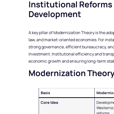
Institutional Reforms
Development
A key pillar of Modernization Theory is the ad
law
, and market-oriented economies. For inst
strong governance, efficient bureaucracy, and
investment. Institutional efficiency and trans
economic growth and ensuring long-term stabi
Modernization Theor
Basis
Moderniz
Core Idea
Developm
Westerniza
reforms