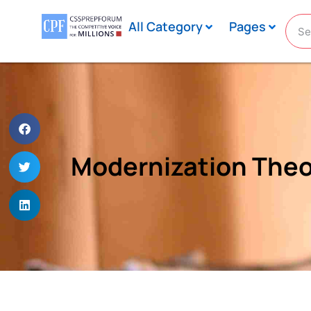
All Category
Pages
Modernization Theo