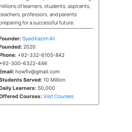
millions of learners, students, aspirants,
teachers, professors, and parents
preparing for a successful future.
Syed Kazim Ali
Founder:
Founded:
2020
Phone:
+92-332-6105-842
+92-300-6322-446
Email:
howfiv@gmail.com
Students Served:
10 Million
Daily Learners:
50,000
Visit Courses
Offered Courses: