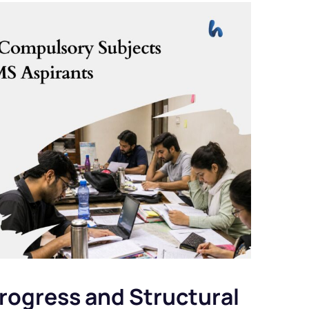
rogress and Structural