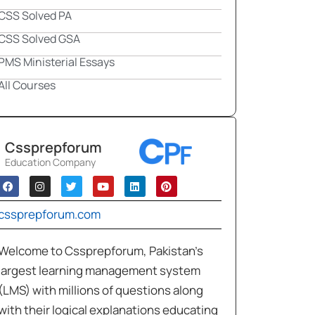
CSS Solved PA
CSS Solved GSA
PMS Ministerial Essays
All Courses
Cssprepforum
Education Company
cssprepforum.com
Welcome to Cssprepforum, Pakistan’s
largest learning management system
(LMS) with millions of questions along
with their logical explanations educating