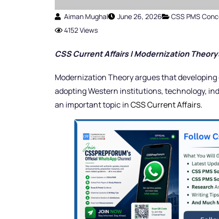
Aiman Mughal
June 26, 2026
CSS PMS Conc
4152 Views
CSS Current Affairs | Modernization Theor
Modernization Theory argues that developing 
adopting Western institutions, technology, in
an important topic in
CSS Current Affairs.