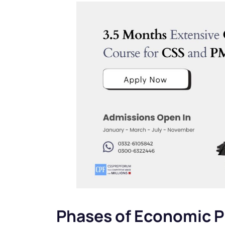
Phases of Economic P