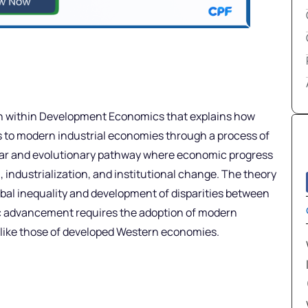
h within Development Economics that explains how
es to modern industrial economies through a process of
near and evolutionary pathway where economic progress
 industrialization, and institutional change. The theory
obal inequality and development of disparities between
ic advancement requires the adoption of modern
s like those of developed Western economies.