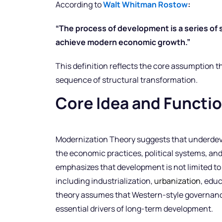
According to
Walt Whitman Rostow
:
“The process of development is a series of s
achieve modern economic growth.”
This definition reflects the core assumption t
sequence of structural transformation.
Core Idea and Functi
Modernization Theory suggests that underdev
the economic practices, political systems, and
emphasizes that development is not limited t
including industrialization,
urbanization
, edu
theory assumes that Western-style governanc
essential drivers of long-term development.