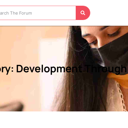
ry: Development Through