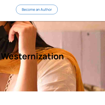
Become an Author
 Westernization