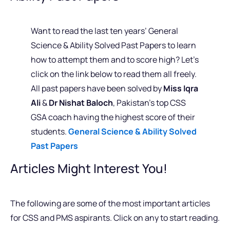
Want to read the last ten years’ General
Science & Ability Solved Past Papers to learn
how to attempt them and to score high? Let’s
click on the link below to read them all freely.
All past papers have been solved by
Miss Iqra
Ali
&
Dr Nishat Baloch
, Pakistan’s top CSS
GSA coach having the highest score of their
students.
General Science & Ability Solved
Past Papers
Articles Might Interest You!
The following are some of the most important articles
for CSS and PMS aspirants. Click on any to start reading.