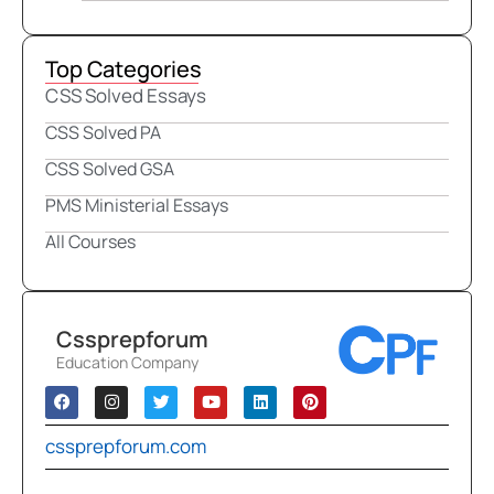
Top Categories
CSS Solved Essays
CSS Solved PA
CSS Solved GSA
PMS Ministerial Essays
All Courses
Cssprepforum
Education Company
cssprepforum.com