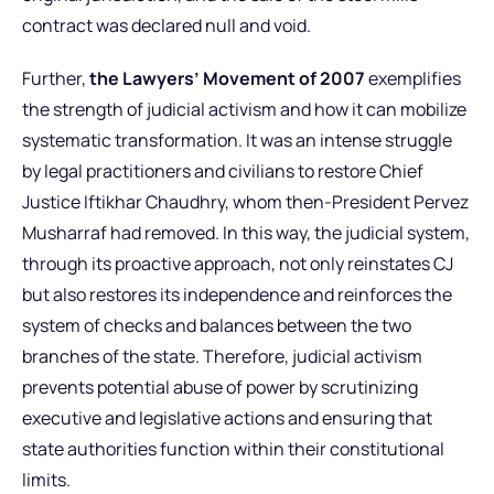
contract was declared null and void.
Further,
the Lawyers’ Movement of 2007
exemplifies
the strength of judicial activism and how it can mobilize
systematic transformation. It was an intense struggle
by legal practitioners and civilians to restore Chief
Justice Iftikhar Chaudhry, whom then-President Pervez
Musharraf had removed. In this way, the judicial system,
through its proactive approach, not only reinstates CJ
but also restores its independence and reinforces the
system of checks and balances between the two
branches of the state. Therefore, judicial activism
prevents potential abuse of power by scrutinizing
executive and legislative actions and ensuring that
state authorities function within their constitutional
limits.