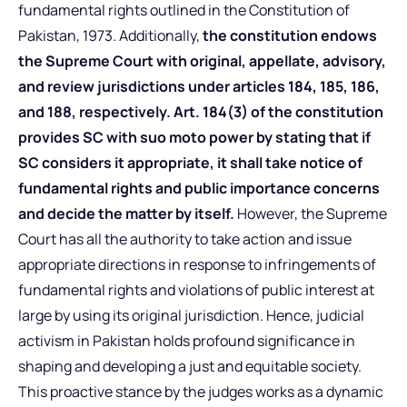
fundamental rights outlined in the Constitution of
Pakistan, 1973. Additionally,
the constitution endows
the Supreme Court with original, appellate, advisory,
and review jurisdictions under articles 184, 185, 186,
and 188, respectively.
Art. 184(3) of the constitution
provides SC with suo moto power by stating that if
SC considers it appropriate, it shall take notice of
fundamental rights and public importance concerns
and decide the matter by itself.
However, the Supreme
Court has all the authority to take action and issue
appropriate directions in response to infringements of
fundamental rights and violations of public interest at
large by using its original jurisdiction. Hence, judicial
activism in Pakistan holds profound significance in
shaping and developing a just and equitable society.
This proactive stance by the judges works as a dynamic