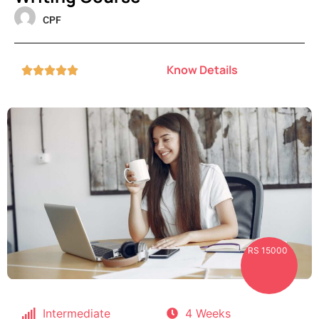
CPF
Know Details





RS 15000
Intermediate
4 Weeks