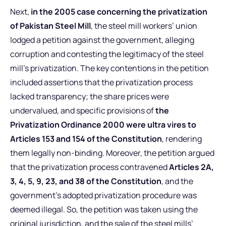
Next,
in the 2005 case concerning the privatization
of Pakistan Steel Mill
, the steel mill workers’ union
lodged a petition against the government, alleging
corruption and contesting the legitimacy of the steel
mill’s privatization. The key contentions in the petition
included assertions that the privatization process
lacked transparency; the share prices were
undervalued, and specific provisions of
the
Privatization Ordinance 2000 were ultra vires to
Articles 153 and 154 of the Constitution
, rendering
them legally non-binding. Moreover, the petition argued
that the privatization process contravened
Articles 2A,
3, 4, 5, 9, 23, and 38 of the Constitution
, and the
government’s adopted privatization procedure was
deemed illegal. So, the petition was taken using the
original jurisdiction, and the sale of the steel mills’