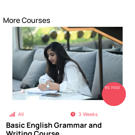
More Courses
RS 7000
All
3 Weeks
Basic English Grammar and
Writing Course