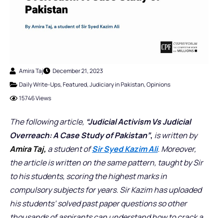
Amira Taj
December 21, 2023
Daily Write-Ups
,
Featured
,
Judiciary in Pakistan
,
Opinions
15746 Views
The following article,
“Judicial Activism Vs Judicial
Overreach: A Case Study of Pakistan”
,
is written by
Amira Taj,
a student of
Sir Syed Kazim Ali
. Moreover,
the article is written on the same pattern, taught by Sir
to his students, scoring the highest marks in
compulsory subjects for years. Sir Kazim has uploaded
his students’ solved past paper questions so other
thousands of aspirants can understand how to crack a