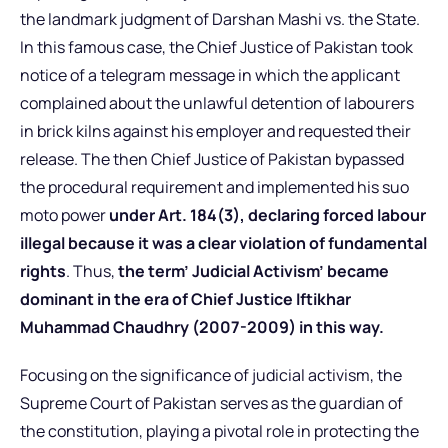
the landmark judgment of Darshan Mashi vs. the State.
In this famous case, the Chief Justice of Pakistan took
notice of a telegram message in which the applicant
complained about the unlawful detention of labourers
in brick kilns against his employer and requested their
release. The then Chief Justice of Pakistan bypassed
the procedural requirement and implemented his suo
moto power
under Art. 184(3), declaring forced labour
illegal because it was a clear violation of fundamental
rights
. Thus,
the term’ Judicial Activism’ became
dominant in the era of Chief Justice Iftikhar
Muhammad Chaudhry (2007-2009) in this way.
Focusing on the significance of judicial activism, the
Supreme Court of Pakistan serves as the guardian of
the constitution, playing a pivotal role in protecting the