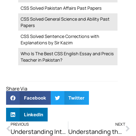
CSS Solved Pakistan Affairs Past Papers
CSS Solved General Science and Ability Past
Papers
CSS Solved Sentence Corrections with
Explanations by Sir Kazim
Who Is The Best CSS English Essay and Precis
Teacher in Pakistan?
Share Via
Facebook
Twitter
LinkedIn
PREVIOUS
NEXT
Understanding International Political Economy: How Does it Impact States?
Understanding the Greater Israel Project and Zionist Territorial Expansion