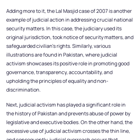
Adding more to it, the Lal Masjid case of 2007 is another
example of judicial action in addressing crucial national
security matters. In this case, the judiciary used its
original jurisdiction, took notice of security matters, and
safeguarded civilian’s rights. Similarly, various
illustrations are found in Pakistan, where judicial
activism showcases its positive role in promoting good
governance, transparency, accountability, and
upholding the principles of equality and non-
discrimination.
Next, judicial activism has played a significant role in
the history of Pakistan and prevents abuse of power by
legislative and executive bodies. On the other hand, the
excessive use of judicial activism crosses the thin line,
and consequently, judicial overreach occurs that