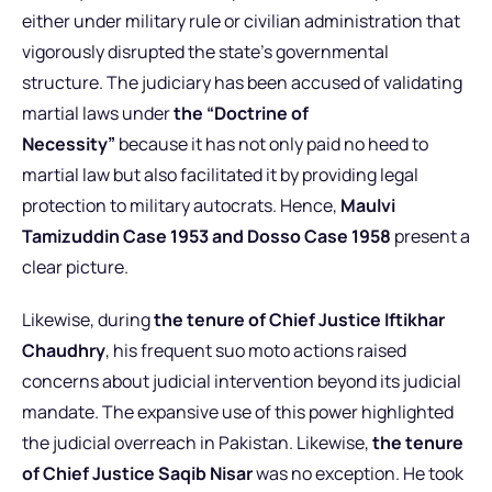
either under military rule or civilian administration that
vigorously disrupted the state’s governmental
structure. The judiciary has been accused of validating
martial laws under
the “Doctrine of
Necessity”
because it has not only paid no heed to
martial law but also facilitated it by providing legal
protection to military autocrats. Hence,
Maulvi
Tamizuddin Case 1953 and Dosso Case 1958
present a
clear picture.
Likewise, during
the tenure of Chief Justice Iftikhar
Chaudhry
, his frequent suo moto actions raised
concerns about judicial intervention beyond its judicial
mandate. The expansive use of this power highlighted
the judicial overreach in Pakistan. Likewise,
the tenure
of Chief Justice Saqib Nisar
was no exception. He took