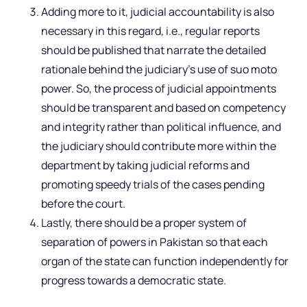
Adding more to it, judicial accountability is also
necessary in this regard, i.e., regular reports
should be published that narrate the detailed
rationale behind the judiciary’s use of suo moto
power. So, the process of judicial appointments
should be transparent and based on competency
and integrity rather than political influence, and
the judiciary should contribute more within the
department by taking judicial reforms and
promoting speedy trials of the cases pending
before the court.
Lastly, there should be a proper system of
separation of powers in Pakistan so that each
organ of the state can function independently for
progress towards a democratic state.