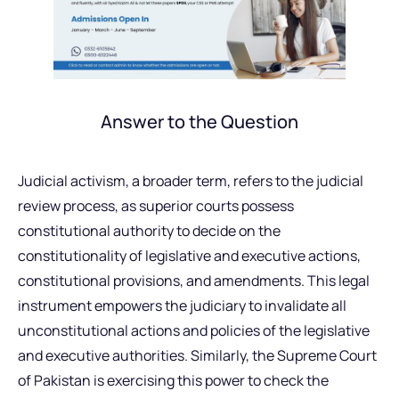
Answer to the Question
Judicial activism, a broader term, refers to the judicial
review process, as superior courts possess
constitutional authority to decide on the
constitutionality of legislative and executive actions,
constitutional provisions, and amendments. This legal
instrument empowers the judiciary to invalidate all
unconstitutional actions and policies of the legislative
and executive authorities. Similarly, the Supreme Court
of Pakistan is exercising this power to check the