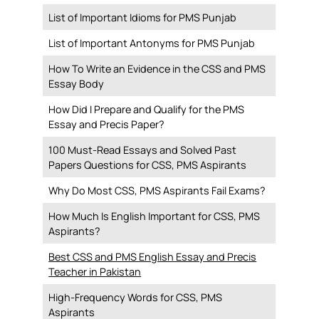
List of Important Idioms for PMS Punjab
List of Important Antonyms for PMS Punjab
How To Write an Evidence in the CSS and PMS
Essay Body
How Did I Prepare and Qualify for the PMS
Essay and Precis Paper?
100 Must-Read Essays and Solved Past
Papers Questions for CSS, PMS Aspirants
Why Do Most CSS, PMS Aspirants Fail Exams?
How Much Is English Important for CSS, PMS
Aspirants?
Best CSS and PMS English Essay and Precis
Teacher in Pakistan
High-Frequency Words for CSS, PMS
Aspirants