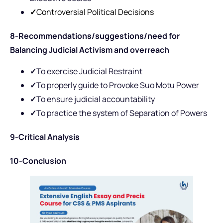
✓
Controversial Political Decisions
8-Recommendations/suggestions/need for
Balancing Judicial Activism and overreach
✓
To exercise Judicial Restraint
✓
To properly guide to Provoke Suo Motu Power
✓
To ensure judicial accountability
✓
To practice the system of Separation of Powers
9-Critical Analysis
10-Conclusion