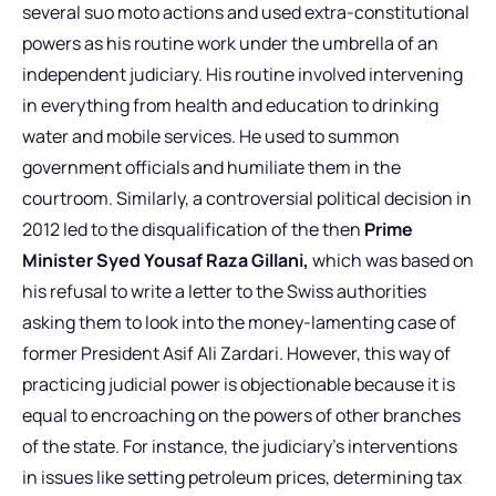
several suo moto actions and used extra-constitutional
powers as his routine work under the umbrella of an
independent judiciary. His routine involved intervening
in everything from health and education to drinking
water and mobile services. He used to summon
government officials and humiliate them in the
courtroom. Similarly, a controversial political decision in
2012 led to the disqualification of the then
Prime
Minister Syed Yousaf Raza Gillani,
which was based on
his refusal to write a letter to the Swiss authorities
asking them to look into the money-lamenting case of
former President Asif Ali Zardari. However, this way of
practicing judicial power is objectionable because it is
equal to encroaching on the powers of other branches
of the state. For instance, the judiciary’s interventions
in issues like setting petroleum prices, determining tax