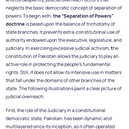
neglects the basic democratic concept of separation of
powers. To begin with,
the “Separation of Powers”
doctrine
is based upon the balance of trichotomy of
state branches. It prevents extra-constitutional use of
authority endowed upon the executive, legislature, and
judiciary. In exercising excessive judicial activism,
t
he
constitution of Pakistan allows the judiciary to play an
active role in protecting the people’s fundamental
rights. Still, it does not allow its intensive use in matters
that fall under the domains of other branches of the
state. The following illustrations paint a clear picture of
judicial overreach.
First, the role of the Judiciary in a constitutional
democratic state, Pakistan, has been dynamic and
multilayered since its inception, as it often operated