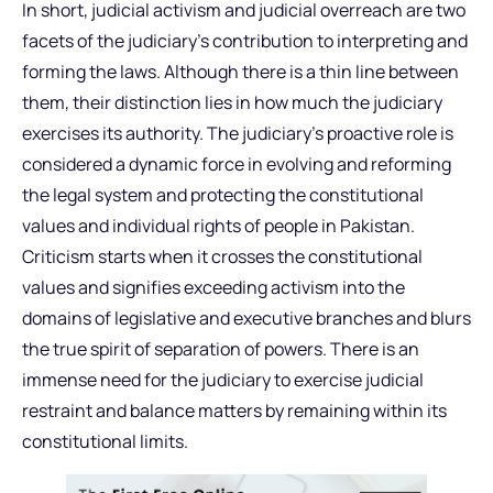
In short, judicial activism and judicial overreach are two
facets of the judiciary’s contribution to interpreting and
forming the laws. Although there is a thin line between
them, their distinction lies in how much the judiciary
exercises its authority. The judiciary’s proactive role is
considered a dynamic force in evolving and reforming
the legal system and protecting the constitutional
values and individual rights of people in Pakistan.
Criticism starts when it crosses the constitutional
values and signifies exceeding activism into the
domains of legislative and executive branches and blurs
the true spirit of separation of powers. There is an
immense need for the judiciary to exercise judicial
restraint and balance matters by remaining within its
constitutional limits.