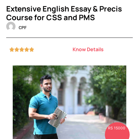
Extensive English Essay & Precis
Course for CSS and PMS
CPF
Know Details





RS 15000