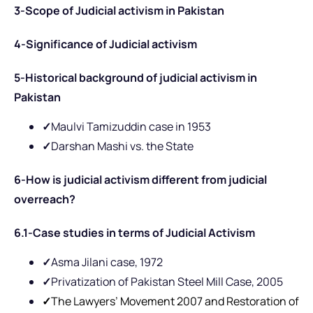
3-Scope of Judicial activism in Pakistan
4-Significance of Judicial activism
5-Historical background of judicial activism in
Pakistan
✓
Maulvi Tamizuddin case in 1953
✓
Darshan Mashi vs. the State
6-How is judicial activism different from judicial
overreach?
6.1-Case studies in terms of Judicial Activism
✓
Asma Jilani case, 1972
✓
Privatization of Pakistan Steel Mill Case, 2005
✓
The Lawyers’ Movement 2007 and Restoration of