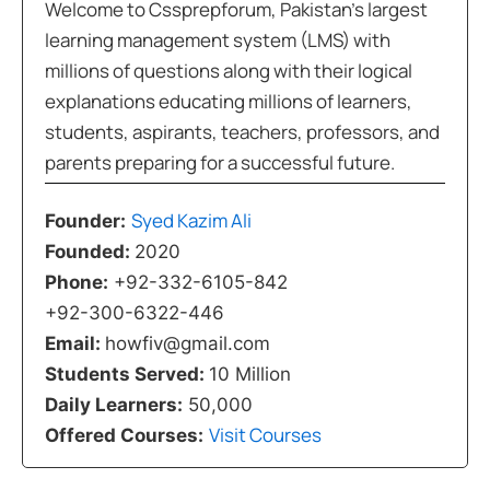
Welcome to Cssprepforum, Pakistan’s largest
learning management system (LMS) with
millions of questions along with their logical
explanations educating millions of learners,
students, aspirants, teachers, professors, and
parents preparing for a successful future.
Syed Kazim Ali
Founder:
Founded:
2020
Phone:
+92-332-6105-842
+92-300-6322-446
Email:
howfiv@gmail.com
Students Served:
10 Million
Daily Learners:
50,000
Visit Courses
Offered Courses: