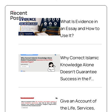
Recent
Posts
What Is Evidence in
an Essay and How to
Use It?
Why Correct Islamic
Knowledge Alone
Doesn't Guarantee
Success in the F...
Give an Account of
the Life, Services,