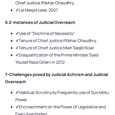
Chief Justice Iftikhar Chaudhry
✓
Lal Masjid case, 2007
6.2-Instances of Judicial Overreach
✓
Use of “Doctrine of Necessity”
✓
Tenure of Chief Justice Iftikhar Chaudhry
✓
Tenure of Chief Justice Mian Saqib Nisar
✓
Disqualification of the Prime Minister Syed
Yousaf Raza Gillani in 2012
7-Challenges posed by Judicial Activism and Judicial
Overreach
✓
Habitual Scrutiny by Frequently use of Suo Motu
Power
✓
Encroachment on the Power of Legislative and
Executive bodies