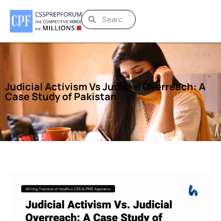
Judicial Activism Vs Judicial Overreach: A
Case Study of Pakistan