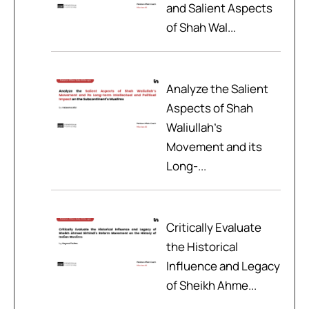
and Salient Aspects
of Shah Wal...
Analyze the Salient
Aspects of Shah
Waliullah’s
Movement and its
Long-...
Critically Evaluate
the Historical
Influence and Legacy
of Sheikh Ahme...