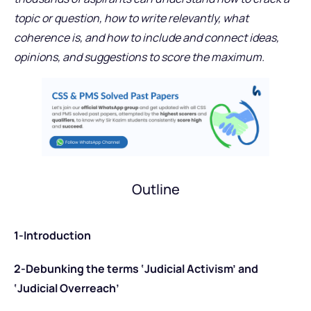
topic or question, how to write relevantly, what
coherence is, and how to include and connect ideas,
opinions, and suggestions to score the maximum.
Outline
1-Introduction
2-Debunking the terms ‘Judicial Activism’ and
‘Judicial Overreach’