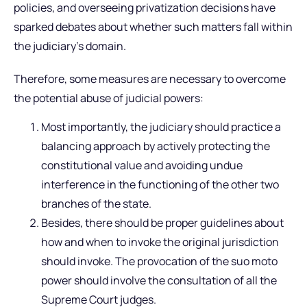
policies, and overseeing privatization decisions have
sparked debates about whether such matters fall within
the judiciary’s domain.
Therefore, some measures are necessary to overcome
the potential abuse of judicial powers:
Most importantly, the judiciary should practice a
balancing approach by actively protecting the
constitutional value and avoiding undue
interference in the functioning of the other two
branches of the state.
Besides, there should be proper guidelines about
how and when to invoke the original jurisdiction
should invoke. The provocation of the suo moto
power should involve the consultation of all the
Supreme Court judges.