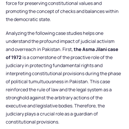
force for preserving constitutional values and
promoting the concept of checks and balances within
the democratic state.
Analyzing the following case studies helps one
understand the profound impact of judicial activism
and overreach in Pakistan. First,
the Asma Jilani case
of 1972
is a cornerstone of the proactive role of the
judiciary in protecting fundamental rights and
interpreting constitutional provisions during the phase
of political tumultuousness in Pakistan. This case
reinforced the rule of law and the legal system as a
stronghold against the arbitrary actions of the
executive and legislative bodies. Therefore, the
judiciary plays a crucial role as a guardian of
constitutional provisions.