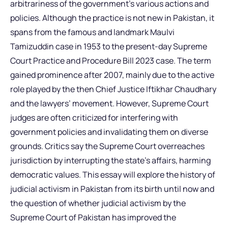
arbitrariness of the government’s various actions and
policies. Although the practice is not new in Pakistan, it
spans from the famous and landmark Maulvi
Tamizuddin case in 1953 to the present-day Supreme
Court Practice and Procedure Bill 2023 case. The term
gained prominence after 2007, mainly due to the active
role played by the then Chief Justice Iftikhar Chaudhary
and the lawyers’ movement. However, Supreme Court
judges are often criticized for interfering with
government policies and invalidating them on diverse
grounds. Critics say the Supreme Court overreaches
jurisdiction by interrupting the state’s affairs, harming
democratic values. This essay will explore the history of
judicial activism in Pakistan from its birth until now and
the question of whether judicial activism by the
Supreme Court of Pakistan has improved the