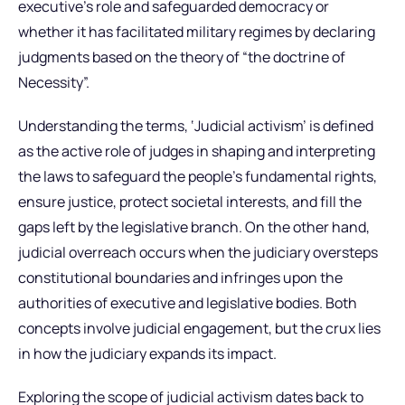
executive’s role and safeguarded democracy or
whether it has facilitated military regimes by declaring
judgments based on the theory of “the doctrine of
Necessity”.
Understanding the terms, ‘Judicial activism’ is defined
as the active role of judges in shaping and interpreting
the laws to safeguard the people’s fundamental rights,
ensure justice, protect societal interests, and fill the
gaps left by the legislative branch. On the other hand,
judicial overreach occurs when the judiciary oversteps
constitutional boundaries and infringes upon the
authorities of executive and legislative bodies. Both
concepts involve judicial engagement, but the crux lies
in how the judiciary expands its impact.
Exploring the scope of judicial activism dates back to