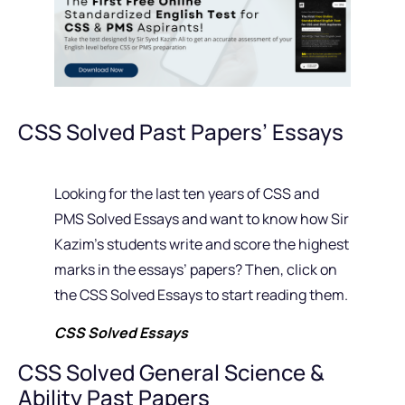
CSS Solved Past Papers’ Essays
Looking for the last ten years of CSS and
PMS Solved Essays and want to know how Sir
Kazim’s students write and score the highest
marks in the essays’ papers? Then, click on
the CSS Solved Essays to start reading them.
CSS Solved Essays
CSS Solved General Science &
Ability Past Papers