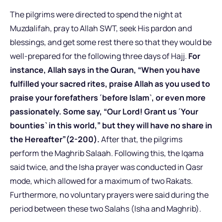
The pilgrims were directed to spend the night at
Muzdalifah, pray to Allah SWT, seek His pardon and
blessings, and get some rest there so that they would be
well-prepared for the following three days of Hajj.
For
instance, Allah says in the Quran, “When you have
fulfilled your sacred rites, praise Allah as you used to
praise your forefathers ˹before Islam˺, or even more
passionately. Some say, “Our Lord! Grant us ˹Your
bounties˺ in this world,” but they will have no share in
the Hereafter”(2-200).
After that, the pilgrims
perform the Maghrib Salaah. Following this, the Iqama
said twice, and the Isha prayer was conducted in Qasr
mode, which allowed for a maximum of two Rakats.
Furthermore, no voluntary prayers were said during the
period between these two Salahs (Isha and Maghrib).