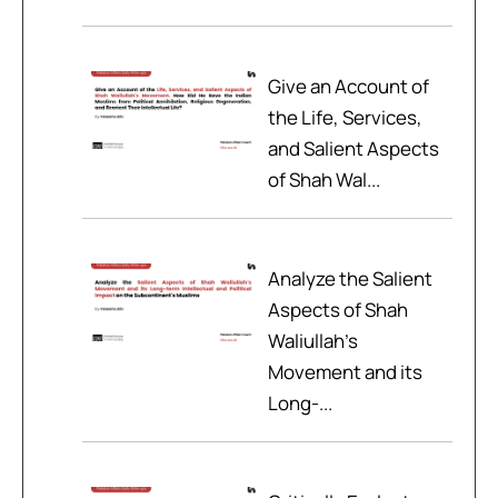
Give an Account of
the Life, Services,
and Salient Aspects
of Shah Wal...
Analyze the Salient
Aspects of Shah
Waliullah’s
Movement and its
Long-...