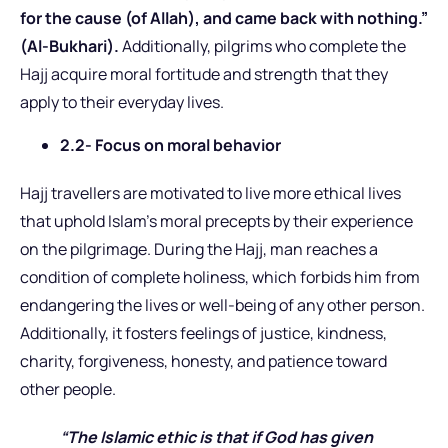
for the cause (of Allah), and came back with nothing.”
(Al-Bukhari).
Additionally, pilgrims who complete the
Hajj acquire moral fortitude and strength that they
apply to their everyday lives.
2.2- Focus on moral behavior
Hajj travellers are motivated to live more ethical lives
that uphold Islam’s moral precepts by their experience
on the pilgrimage. During the Hajj, man reaches a
condition of complete holiness, which forbids him from
endangering the lives or well-being of any other person.
Additionally, it fosters feelings of justice, kindness,
charity, forgiveness, honesty, and patience toward
other people.
“The Islamic ethic is that if God has given