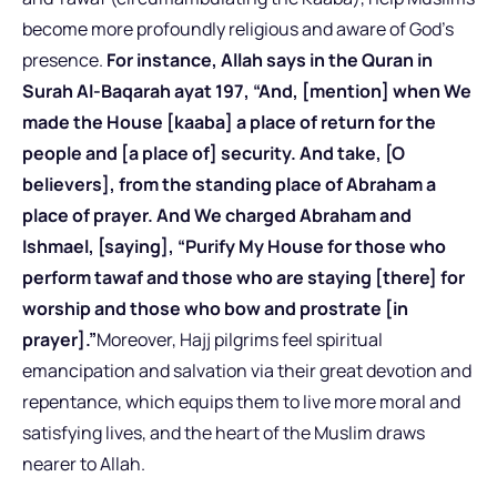
become more profoundly religious and aware of God’s
presence.
For instance, Allah says in the Quran in
Surah Al-Baqarah ayat 197, “And, [mention] when We
made the House [kaaba] a place of return for the
people and [a place of] security. And take, [O
believers], from the standing place of Abraham a
place of prayer. And We charged Abraham and
Ishmael, [saying], “Purify My House for those who
perform tawaf and those who are staying [there] for
worship and those who bow and prostrate [in
prayer].”
Moreover, Hajj pilgrims feel spiritual
emancipation and salvation via their great devotion and
repentance, which equips them to live more moral and
satisfying lives, and the heart of the Muslim draws
nearer to Allah.