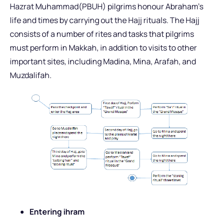
Hazrat Muhammad(PBUH) pilgrims honour Abraham’s
life and times by carrying out the Hajj rituals. The Hajj
consists of a number of rites and tasks that pilgrims
must perform in Makkah, in addition to visits to other
important sites, including Madina, Mina, Arafah, and
Muzdalifah.
Entering ihram