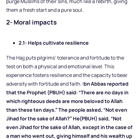
purge Muslims of their sins, much like a rebirth, giving
them a fresh start and a pure soul.
2- Moral impacts
2.1- Helps cultivate resilience
The Hajj puts pilgrims’ tolerance and fortitude to the
test on both a physical and emotional level. This
experience fosters resilience and the capacity to bear
adversity with fortitude and faith. I
bn Abbas reported
that the Prophet (PBUH) said: “There are no days in
which righteous deeds are more beloved to Allah
than these ten days.” The people asked, “Not even
Jihad for the sake of Allah?” He(PBUH) said, “Not
even Jihad for the sake of Allah, except in the case of
a man who went out, giving himself and his wealth up