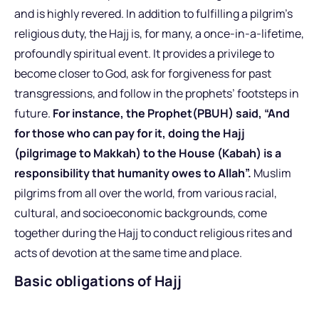
and is highly revered. In addition to fulfilling a pilgrim’s
religious duty, the Hajj is, for many, a once-in-a-lifetime,
profoundly spiritual event. It provides a privilege to
become closer to God, ask for forgiveness for past
transgressions, and follow in the prophets’ footsteps in
future.
For instance,
the Prophet(PBUH) said, “And
for those who can pay for it, doing the Hajj
(pilgrimage to Makkah) to the House (Kabah) is a
responsibility that humanity owes to Allah”.
Muslim
pilgrims from all over the world, from various racial,
cultural, and socioeconomic backgrounds, come
together during the Hajj to conduct religious rites and
acts of devotion at the same time and place.
Basic obligations of Hajj