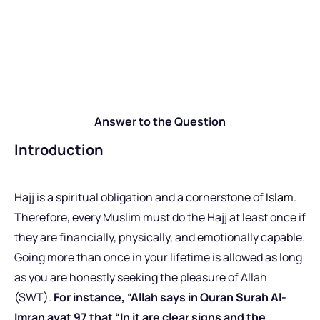
Answer to the Question
Introduction
Hajj is a spiritual obligation and a cornerstone of
Islam
.
Therefore, every Muslim must do the Hajj at least once if
they are financially, physically, and emotionally capable.
Going more than once in your lifetime is allowed as long
as you are honestly seeking the pleasure of Allah
(SWT).
For instance, “Allah says in Quran Surah Al-
Imran ayat 97 that “In it are clear signs and the