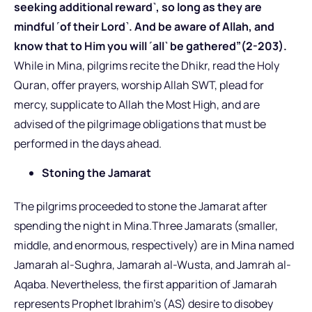
seeking additional reward˺, so long as they are
mindful ˹of their Lord˺. And be aware of Allah, and
know that to Him you will ˹all˺ be gathered”(2-203).
While in Mina, pilgrims recite the Dhikr, read the Holy
Quran, offer prayers, worship Allah SWT, plead for
mercy, supplicate to Allah the Most High, and are
advised of the pilgrimage obligations that must be
performed in the days ahead.
Stoning the Jamarat
The pilgrims proceeded to stone the Jamarat after
spending the night in Mina.Three Jamarats (smaller,
middle, and enormous, respectively) are in Mina named
Jamarah al-Sughra, Jamarah al-Wusta, and Jamrah al-
Aqaba. Nevertheless, the first apparition of Jamarah
represents Prophet Ibrahim’s (AS) desire to disobey