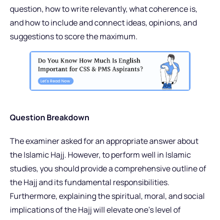
question, how to write relevantly, what coherence is,
and how to include and connect ideas, opinions, and
suggestions to score the maximum.
Question Breakdown
The examiner asked for an appropriate answer about
the Islamic Hajj. However, to perform well in Islamic
studies, you should provide a comprehensive outline of
the Hajj and its fundamental responsibilities.
Furthermore, explaining the spiritual, moral, and social
implications of the Hajj will elevate one’s level of