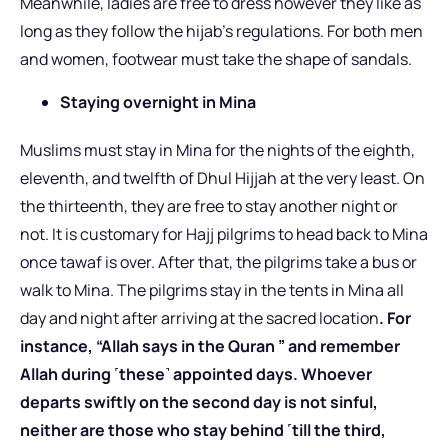
Meanwhile, ladies are free to dress however they like as
long as they follow the hijab’s regulations. For both men
and women, footwear must take the shape of sandals.
Staying overnight in Mina
Muslims must stay in Mina for the nights of the eighth,
eleventh, and twelfth of Dhul Hijjah at the very least. On
the thirteenth, they are free to stay another night or
not. It is customary for Hajj pilgrims to head back to Mina
once tawaf is over. After that, the pilgrims take a bus or
walk to Mina. The pilgrims stay in the tents in Mina all
day and night after arriving at the sacred location
. For
instance, “Allah says in the Quran ” and remember
Allah during ˹these˺ appointed days. Whoever
departs swiftly on the second day is not sinful,
neither are those who stay behind ˹till the third,