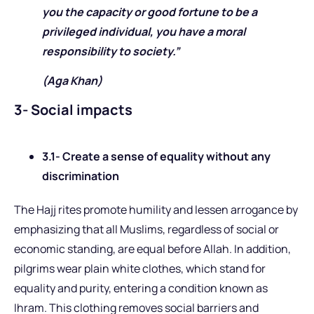
you the capacity or good fortune to be a
privileged individual, you have a moral
responsibility to society.”
(Aga Khan)
3- Social impacts
3.1- Create a sense of equality without any
discrimination
The Hajj rites promote humility and lessen arrogance by
emphasizing that all Muslims, regardless of social or
economic standing, are equal before Allah. In addition,
pilgrims wear plain white clothes, which stand for
equality and purity, entering a condition known as
Ihram. This clothing removes social barriers and