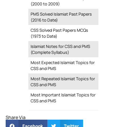
(2000 to 2009)
PMS Solved Islamiat Past Papers
(2016 to Date)
CSS Solved Past Papers MCQs
(1973 to Date)
Islamiat Notes for CSS and PMS
(Complete Syllabus)
Most Expected Islamiat Topics for
CSS and PMS
Most Repeated Islamiat Topics for
CSS and PMS
Most Important Islamiat Topics for
CSS and PMS
Share Via
Facebook
Twitter