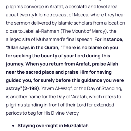
pilgrims converge in Arafat, a desolate and level area
about twenty kilometres east of Mecca, where they hear
the sermon delivered by Islamic scholars from a location
close to Jabal al-Rahmah (The Mount of Mercy), the
alleged site of Muhammad’s final speech.
For instance,
“Allah says in the Quran, “There is no blame on you
for seeking the bounty of your Lord during this
journey. When you return from Arafat, praise Allah
near the sacred place and praise Him for having
guided you, for surely before this guidance you were
astray”(2-198).
Yawm Al-Waqf, or the Day of Standing,
is another name for the Day of ‘Arafah, which refers to
pilgrims standing in front of their Lord for extended
periods to beg for His Divine Mercy.
Staying overnight in Muzdalifah