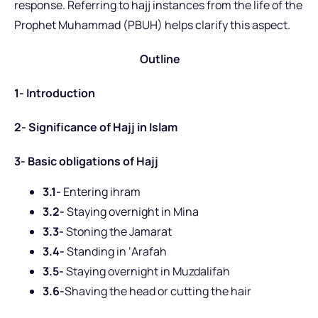
response. Referring to hajj instances from the life of the
Prophet Muhammad (PBUH) helps clarify this aspect.
Outline
1- Introduction
2- Significance of Hajj in Islam
3- Basic obligations of Hajj
3.1-
Entering ihram
3.2-
Staying overnight in Mina
3.3-
Stoning the Jamarat
3.4-
Standing in ‘Arafah
3.5-
Staying overnight in Muzdalifah
3.6-
Shaving the head or cutting the hair