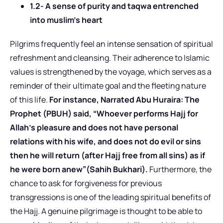
1.2- A sense of purity and taqwa entrenched
into muslim’s heart
Pilgrims frequently feel an intense sensation of spiritual
refreshment and cleansing. Their adherence to Islamic
values is strengthened by the voyage, which serves as a
reminder of their ultimate goal and the fleeting nature
of this life.
For instance, Narrated Abu Huraira: The
Prophet (PBUH) said, “Whoever performs Hajj for
Allah’s pleasure and does not have personal
relations with his wife, and does not do evil or sins
then he will return (after Hajj free from all sins) as if
he were born anew”(Sahih Bukhari).
Furthermore, the
chance to ask for forgiveness for previous
transgressions is one of the leading spiritual benefits of
the Hajj. A genuine pilgrimage is thought to be able to