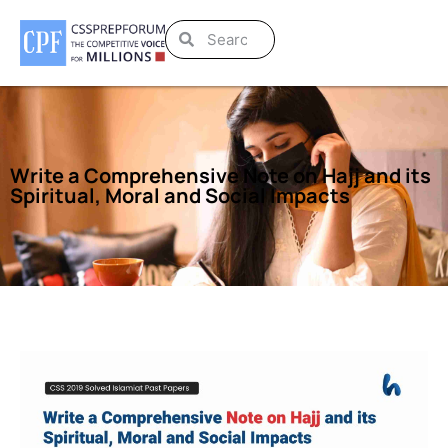
Write a Comprehensive Note on Hajj and its
Spiritual, Moral and Social Impacts