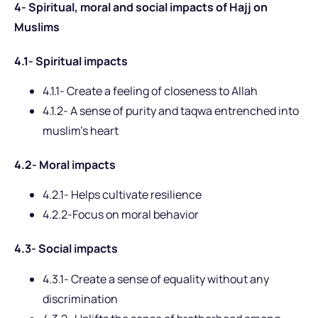
4- Spiritual, moral and social impacts of Hajj on
Muslims
4.1- Spiritual impacts
4.1.1- Create a feeling of closeness to Allah
4.1.2- A sense of purity and taqwa entrenched into
muslim’s heart
4.2- Moral impacts
4.2.1- Helps cultivate resilience
4.2.2-Focus on moral behavior
4.3- Social impacts
4.3.1- Create a sense of equality without any
discrimination