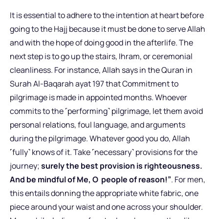
It is essential to adhere to the intention at heart before
going to the Hajj because it must be done to serve Allah
and with the hope of doing good in the afterlife. The
next step is to go up the stairs, Ihram, or ceremonial
cleanliness. For instance, Allah says in the Quran in
Surah Al-Baqarah ayat 197 that Commitment to
pilgrimage is made in appointed months. Whoever
commits to the ˹performing˺ pilgrimage, let them avoid
personal relations, foul language, and arguments
during the pilgrimage. Whatever good you do, Allah
˹fully˺ knows of it. Take ˹necessary˺ provisions for the
journey;
surely the best provision is righteousness.
And be mindful of Me, O people of reason!”
. For men,
this entails donning the appropriate white fabric, one
piece around your waist and one across your shoulder.