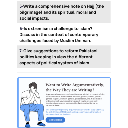
5-
Write a comprehensive note on Hajj (the
pilgrimage) and its spiritual, moral and
social impacts.
6-
Is extremism a challenge to Islam?
Discuss in the context of contemporary
challenges faced by Muslim Ummah.
7-
Give suggestions to reform Pakistani
politics keeping in view the different
aspects of political system of Islam.