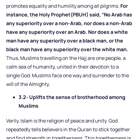
promotes equality and humility among all pilgrims.
For
instance, the Holy Prophet(PBUH) said, “No Arab has
any superiority over a non-Arab, nor does a non-Arab
have any superiority over an Arab. Nor does a white
man have any superiority over a black man, or the
black man have any superiority over the white man.
Thus, Muslims travelling on the Hajj are one people, a
calm sea of humanity, united in their devotion to a
single God. Muslims face one way and surrender to the
will of the Almighty.
3.2- Uplifts the sense of brotherhood among
Muslims
Verily, Islam is the religion of peace and unity. God
repeatedly tells believers in the Quran to stick together
and find strength in togetherness. This togetherness is