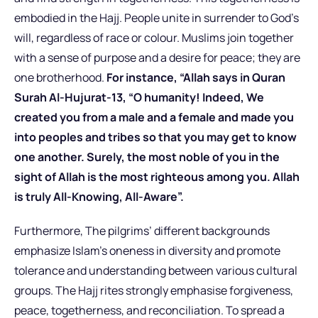
embodied in the Hajj. People unite in surrender to God’s
will, regardless of race or colour. Muslims join together
with a sense of purpose and a desire for peace; they are
one brotherhood.
For instance, “Allah says in Quran
Surah Al-Hujurat-13, “O humanity! Indeed, We
created you from a male and a female and made you
into peoples and tribes so that you may get to know
one another. Surely, the most noble of you in the
sight of Allah is the most righteous among you. Allah
is truly All-Knowing, All-Aware”.
Furthermore, The pilgrims’ different backgrounds
emphasize Islam’s oneness in diversity and promote
tolerance and understanding between various cultural
groups. The Hajj rites strongly emphasise forgiveness,
peace, togetherness, and reconciliation. To spread a