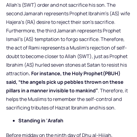
Allah’s (SWT) order and not sacrifice his son. The
second Jamarah represents Prophet Ibrahim’s (AS) wife
Hajera’s (RA) desire to reject their son’s sacrifice.
Furthermore, the third Jamarah represents Prophet
Ismail’s (AS) temptation to forgo sacrifice. Therefore,
the act of Rami represents a Muslim’s rejection of self-
doubt to become closer to Allah (SWT), just as Prophet
Ibrahim (AS) hurled seven stones at Satan to resist his
attraction
. For instance, the Holy Prophet(PBUH)
said, “the angels pick up pebbles thrown on these
pillars in a manner invisible to mankind”
. Therefore, it
helps the Muslims to remember the self-control and
sacrificing tributes of Hazrat Ibrahim and his son.
Standing in ‘Arafah
Before midday on the ninth day of Dhu al-Hijjah,