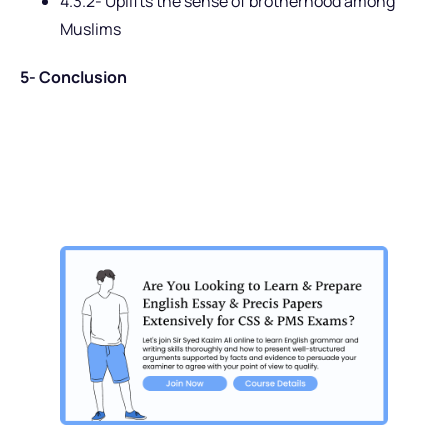
4.3.2- Uplifts the sense of brotherhood among
Muslims
5- Conclusion