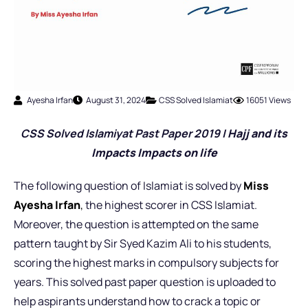
Ayesha Irfan
August 31, 2024
CSS Solved Islamiat
16051 Views
CSS Solved Islamiyat Past Pap
er 2019 |
Hajj and its
Impacts Impacts on life
The following question of Islamiat is solved by
Miss
Ayesha Irfan
,
the highest scorer in CSS Islamiat.
Moreover, the question is attempted on the same
pattern taught by Sir Syed Kazim Ali to his students,
scoring the highest marks in compulsory subjects for
years. This solved past paper question is uploaded to
help aspirants understand how to crack a topic or