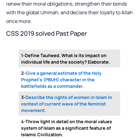
renew their moral obligations, strengthen their bonds
with the global Ummah, and declare their loyalty to Allah
once more.
CSS 2019 solved Past Paper
1-
Define Tauheed. What is its impact on
individual life and the society? Elaborate.
2-
Give a general estimate of the Holy
Prophet’s (PBUH) character in the
battlefields as a commander.
3-
Describe the rights of women in Islam in
context of current wave of the feminist
movement.
4-
Throw light in detail on the moral values
system of Islam as a significant feature of
Islamic Civilization.