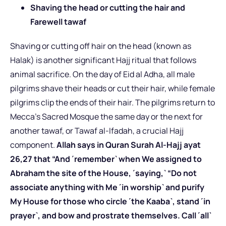
Shaving the head or cutting the hair and
Farewell tawaf
Shaving or cutting off hair on the head (known as
Halak) is another significant Hajj ritual that follows
animal sacrifice. On the day of Eid al Adha, all male
pilgrims shave their heads or cut their hair, while female
pilgrims clip the ends of their hair. The pilgrims return to
Mecca’s Sacred Mosque the same day or the next for
another tawaf, or Tawaf al-Ifadah, a crucial Hajj
component.
Allah says in Quran Surah Al-Hajj ayat
26,27 that “And ˹remember˺ when We assigned to
Abraham the site of the House, ˹saying,˺ “Do not
associate anything with Me ˹in worship˺ and purify
My House for those who circle ˹the Kaaba˺, stand ˹in
prayer˺, and bow and prostrate themselves. Call ˹all˺