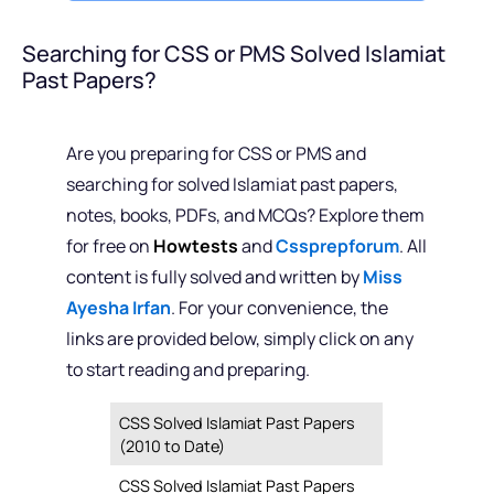
Searching for CSS or PMS Solved Islamiat
Past Papers?
Are you preparing for CSS or PMS and
searching for solved Islamiat past papers,
notes, books, PDFs, and MCQs? Explore them
for free on
Howtests
and
Cssprepforum
. All
content is fully solved and written by
Miss
Ayesha Irfan
. For your convenience, the
links are provided below, simply click on any
to start reading and preparing.
CSS Solved Islamiat Past Papers
(2010 to Date)
CSS Solved Islamiat Past Papers