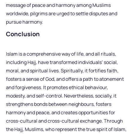
message of peace and harmony among Muslims
worldwide, pilgrims are urged to settle disputes and
pursue harmony.
Conclusion
Islam is a comprehensive way of life, and all rituals,
including Hajj, have transformed individuals’ social,
moral, and spiritual lives. Spiritually, it fortifies faith,
fosters a sense of God, and offers a path to atonement
and forgiveness. It promotes ethical behaviour,
modesty, and self-control. Nevertheless, socially, it
strengthens bonds between neighbours, fosters
harmony and peace, and creates opportunities for
cross-cultural and cross-cultural exchange. Through
the Hajj, Muslims, who represent the true spirit of Islam,