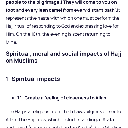
people to the pilgrimage.1 They will come to you on
foot and every lean camel from every distant path”.
It
represents the haste with which one must perform the
Hajj ritual of responding to God and expressing love for
Him. On the 10th, the evening is spent returning to
Mina.
Spiritual, moral and social impacts of Hajj
on Muslims
1- Spiritual impacts
1.1- Create a feeling of closeness to Allah
The Hajj is a religious ritual that draws pilgrims closer to
Allah. The Hajj rites, which include standing at Arafat
and Tawaf (circumambulating the Kaaba), help Muslims