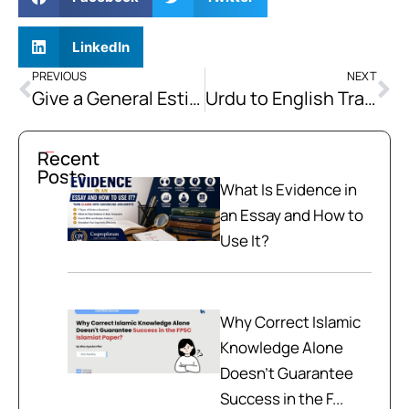
LinkedIn
PREVIOUS
NEXT
Give a General Estimate of the Holy Prophet’s(PBUH) Character in the Battle Fields as Commander.
Urdu to English Translation Practice Passages
Recent
Posts
What Is Evidence in
an Essay and How to
Use It?
Why Correct Islamic
Knowledge Alone
Doesn't Guarantee
Success in the F...