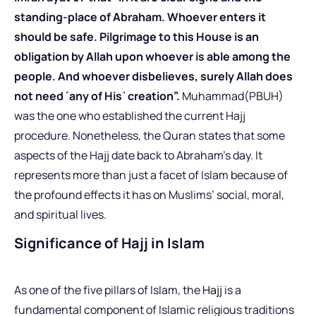
standing-place of Abraham. Whoever enters it
should be safe. Pilgrimage to this House is an
obligation by Allah upon whoever is able among the
people. And whoever disbelieves, surely Allah does
not need ˹any of His˺ creation”.
Muhammad(PBUH)
was the one who established the current Hajj
procedure. Nonetheless, the Quran states that some
aspects of the Hajj date back to Abraham’s day. It
represents more than just a facet of Islam because of
the profound effects it has on Muslims’ social, moral,
and spiritual lives.
Significance of Hajj in Islam
As one of the five pillars of Islam, the
Hajj
is a
fundamental component of Islamic religious traditions