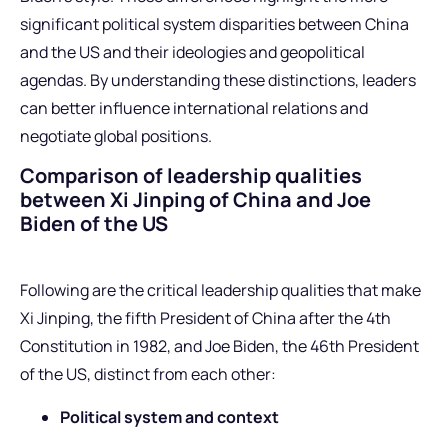
significant political system disparities between China
and the US and their ideologies and geopolitical
agendas. By understanding these distinctions, leaders
can better influence international relations and
negotiate global positions.
Comparison of leadership qualities
between Xi Jinping of China and Joe
Biden of the US
Following are the critical leadership qualities that make
Xi Jinping, the fifth President of China after the 4th
Constitution in 1982, and Joe Biden, the 46th President
of the US, distinct from each other:
Political system and context