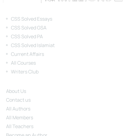
Categories
CSS Solved Essays
CSS Solved GSA
CSS Solved PA
CSS Solved Islamiat
Current Affairs
All Courses
Writers Club
Site Links
About Us
Contact us
All Authors
All Members
All Teachers
Become an Author