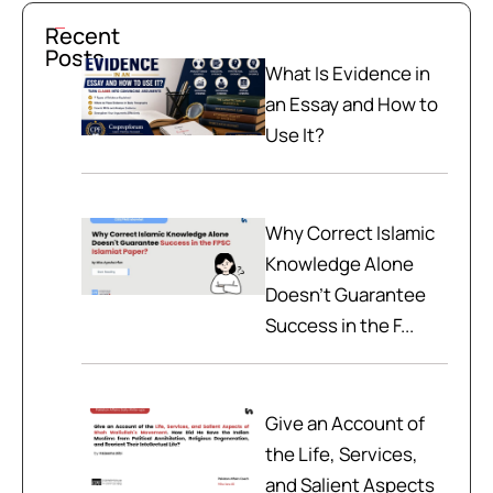
Recent
Posts
What Is Evidence in
an Essay and How to
Use It?
Why Correct Islamic
Knowledge Alone
Doesn't Guarantee
Success in the F...
Give an Account of
the Life, Services,
and Salient Aspects