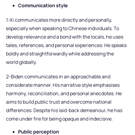
Communication style
1-Xi communicates more directly and personally,
especially when speaking to Chinese individuals. To
develop relevance and a bond with the locals, he uses
tales, references, and personal experiences. He speaks
boldly and straightforwardly while addressing the
world globally.
2-Biden communicates in an approachable and
considerate manner. His narrative style emphasises
harmony, reconciliation, and personal anecdotes. He
aims to build public trust and overcome national
differences. Despite his laid-back demeanour, he has
come under fire for being opaque and indecisive.
Public perception