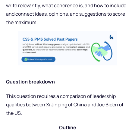
write relevantly, what coherence is, and how to include
and connect ideas, opinions, and suggestions to score
the maximum.
Question breakdown
This question requires a comparison of leadership
qualities between Xi Jinping of China and Joe Biden of
the US.
Outline