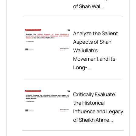
of Shah Wal...
Analyze the Salient
Aspects of Shah
Waliullah’s
Movement and its
Long-...
Critically Evaluate
the Historical
Influence and Legacy
of Sheikh Ahme...