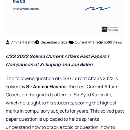
Ammar Hashmi
December 3, 2024
Current Affairs
5389 Views
CSS 2022 Solved Current Affairs Past Pap
ers |
Comparison of Xi Jinping and Joe Biden
The following question of CSS Current Affairs 2022 is
solved by
Sir Ammar Hashmi
,
the best Current Affairs
Coach,
on the guided pattern of Sir Syed Kazim Ali,
which he taught to his students, scoring the highest
marks in compulsory subjects for years. This solved past
paper question is uploaded to help aspirants
understand how to crack a topic or question, how to