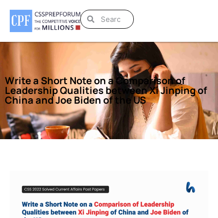
Write a Short Note on a Comparison of
Leadership Qualities between Xi Jinping of
China and Joe Biden of the US