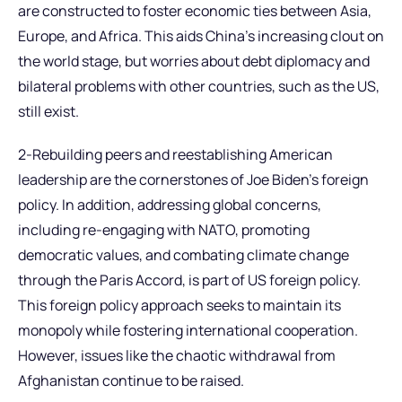
are constructed to foster economic ties between Asia,
Europe, and Africa. This aids China’s increasing clout on
the world stage, but worries about debt diplomacy and
bilateral problems with other countries, such as the US,
still exist.
2-Rebuilding peers and reestablishing American
leadership are the cornerstones of Joe Biden’s foreign
policy. In addition, addressing global concerns,
including re-engaging with NATO, promoting
democratic values, and combating climate change
through the Paris Accord, is part of US foreign policy.
This foreign policy approach seeks to maintain its
monopoly while fostering international cooperation.
However, issues like the chaotic withdrawal from
Afghanistan continue to be raised.