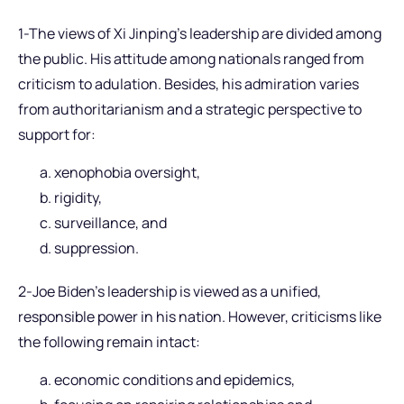
1-The views of Xi Jinping’s leadership are divided among
the public. His attitude among nationals ranged from
criticism to adulation. Besides, his admiration varies
from authoritarianism and a strategic perspective to
support for:
xenophobia oversight,
rigidity,
surveillance, and
suppression.
2-Joe Biden’s leadership is viewed as a unified,
responsible power in his nation. However, criticisms like
the following remain intact:
economic conditions and epidemics,