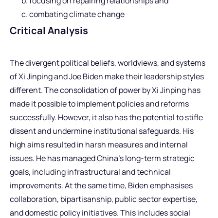
focusing on repairing relationships and
combating climate change
Critical Analysis
The divergent political beliefs, worldviews, and systems
of Xi Jinping and Joe Biden make their leadership styles
different. The consolidation of power by Xi Jinping has
made it possible to implement policies and reforms
successfully. However, it also has the potential to stifle
dissent and undermine institutional safeguards. His
high aims resulted in harsh measures and internal
issues. He has managed China’s long-term strategic
goals, including infrastructural and technical
improvements. At the same time, Biden emphasises
collaboration, bipartisanship, public sector expertise,
and domestic policy initiatives. This includes social