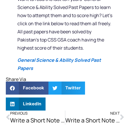
Science & Ability Solved Past Papers to learn
how to attempt them and to score high? Let’s
click on the link below to read them all freely.
All past papers have been solved by
Pakistan’s top CSS GSA coach having the
highest score of their students.
General Science & Ability Solved Past
Papers
Share Via
Facebook
Twitter
LinkedIn
PREVIOUS
NEXT
Write a Short Note on Poverty & Trade in South Asia and the Role of SAARC
Write a Short Note on 2022 FIFA World Cup and Politics of the Arab World