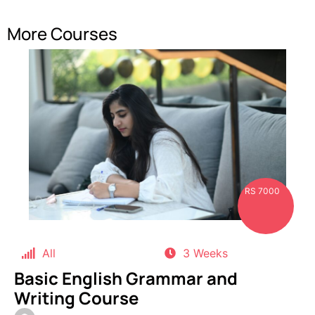
More Courses
RS 7000
All
3 Weeks
Basic English Grammar and
Writing Course