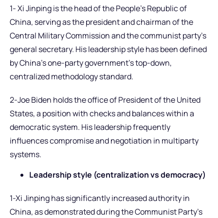
1- Xi Jinping is the head of the People’s Republic of
China, serving as the president and chairman of the
Central Military Commission and the communist party’s
general secretary. His leadership style has been defined
by China’s one-party government’s top-down,
centralized methodology standard.
2-Joe Biden holds the office of President of the United
States, a position with checks and balances within a
democratic system. His leadership frequently
influences compromise and negotiation in multiparty
systems.
Leadership style (centralization vs democracy)
1-Xi Jinping has significantly increased authority in
China, as demonstrated during the Communist Party’s