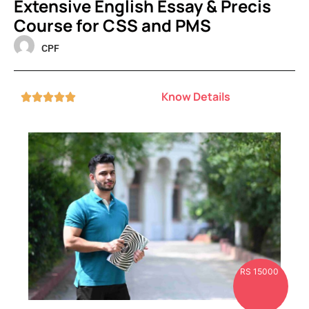
Extensive English Essay & Precis
Course for CSS and PMS
CPF
Know Details





RS 15000