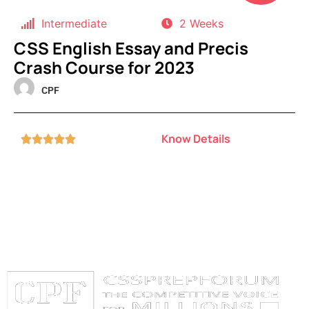
Intermediate
2 Weeks
CSS English Essay and Precis
Crash Course for 2023
CPF
Know Details




