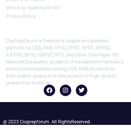
Who is Sir Syed Kazim Ali?
Privacy Policy
About Us
CssPrepForum is Pakistan’s largest and greatest
platform for CSS, PMS, FPSC, PPSC, SPSC, KPPSC,
AJKPSC, BPSC, GBPSC, NTS, and other One Paper 100
Marks MCQs exams’ students. It has become Pakistan’s
most trusted website among CSS, PMS students for
their exams’ preparation because of its high-quality
preparation material.
@ 2023 Cssprepforum. All RightsReserved.