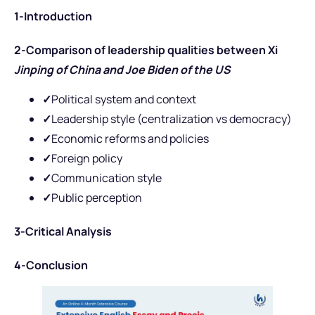
1-Introduction
2-Comparison of leadership qualities between Xi
Jinping of China and Joe Biden of the US
✓
Political system and context
✓
Leadership style (centralization vs democracy)
✓
Economic reforms and policies
✓
Foreign policy
✓
Communication style
✓
Public perception
3-Critical Analysis
4-Conclusion