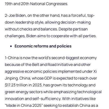
19th and 20th National Congresses.
2-Joe Biden, on the other hand, has a forceful, top-
down leadership style, allowing decision-making
without checks and balances. Despite partisan
challenges, Biden aims to cooperate with all parties.
Economic reforms and policies
1-China is now the world’s second-biggest economy
because of the Belt and Road Initiative and other
aggressive economic policies implemented under Xi
Jinping. China, whose GDP is expected to reach over
$17.23 trillion in 2023, has grown its technology and
green energy sectors while emphasizing technological
innovation and self-sufficiency. With initiatives like
“Made in China 2025” seeking to establish China as a