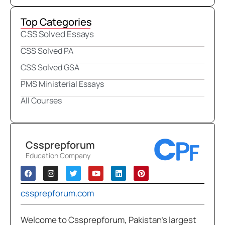
Top Categories
CSS Solved Essays
CSS Solved PA
CSS Solved GSA
PMS Ministerial Essays
All Courses
Cssprepforum
Education Company
cssprepforum.com
Welcome to Cssprepforum, Pakistan’s largest