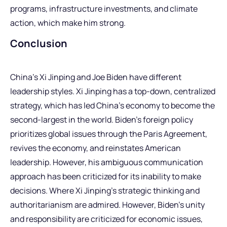
programs, infrastructure investments, and climate
action, which make him strong.
Conclusion
China’s Xi Jinping and Joe Biden have different
leadership styles. Xi Jinping has a top-down, centralized
strategy, which has led China’s economy to become the
second-largest in the world. Biden’s foreign policy
prioritizes global issues through the Paris Agreement,
revives the economy, and reinstates American
leadership. However, his ambiguous communication
approach has been criticized for its inability to make
decisions. Where Xi Jinping’s strategic thinking and
authoritarianism are admired. However, Biden’s unity
and responsibility are criticized for economic issues,