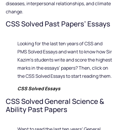
diseases, interpersonal relationships, and climate
change.
CSS Solved Past Papers’ Essays
Looking for the last ten years of CSS and
PMS Solved Essays and want to know how Sir
Kazim’s students write and score the highest
marks in the essays’ papers? Then, click on
the CSS Solved Essays to start reading them.
CSS Solved Essays
CSS Solved General Science &
Ability Past Papers
Want to read the last ten years’ General