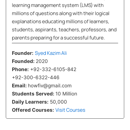
learning management system (LMS) with
millions of questions along with their logical
explanations educating millions of learners,
students, aspirants, teachers, professors, and
parents preparing for a successful future.
Syed Kazim Ali
Founder:
Founded:
2020
Phone:
+92-332-6105-842
+92-300-6322-446
Email:
howfiv@gmail.com
Students Served:
10 Million
Daily Learners:
50,000
Visit Courses
Offered Courses: