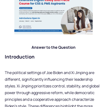
Answer to the Question
Introduction
The political settings of Joe Biden and Xi Jinping are
different, significantly influencing their leadership
styles. Xi Jinping prioritizes control, stability, and global
power through aggressive reform, while democratic
principles and a cooperative approach characterize
Biden’s style. These differences highlight the more