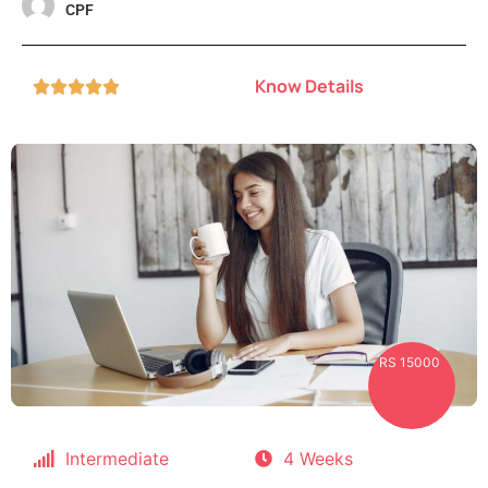
CPF
Know Details





RS 15000
Intermediate
4 Weeks