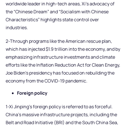
worldwide leader in high-tech areas, Xi’s advocacy of
the “Chinese Dream” and “Socialism with Chinese
Characteristics” highlights state control over
industries.
2-Through programs like the American rescue plan,
which has injected $1.9 trillion into the economy, and by
emphasizing infrastructure investments and climate
efforts like the Inflation Reduction Act for Clean Energy,
Joe Biden’s presidency has focused on rebuilding the
economy from the COVID-19 pandemic.
Foreign policy
1-Xi Jinping’s foreign policy is referred to as forceful.
China’s massive infrastructure projects, including the
Belt and Road Initiative (BRI) and the South China Sea,