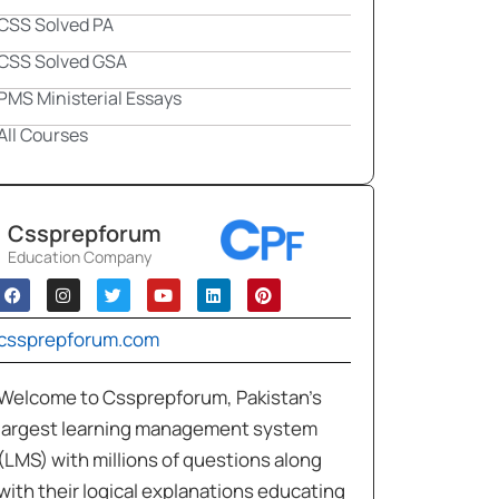
CSS Solved PA
CSS Solved GSA
PMS Ministerial Essays
All Courses
Cssprepforum
Education Company
cssprepforum.com
Welcome to Cssprepforum, Pakistan’s
largest learning management system
(LMS) with millions of questions along
with their logical explanations educating