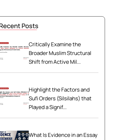
Recent Posts
Critically Examine the
Broader Muslim Structural
Shift from Active Mil...
Highlight the Factors and
Sufi Orders (Silsilahs) that
Played a Signif...
What Is Evidence in an Essay