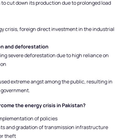
 to cut down its production due to prolonged load
 crisis, foreign direct investment in the industrial
n and deforestation
ing severe deforestation due to high reliance on
ion
used extreme angst among the public, resulting in
e government.
come the energy crisis in Pakistan?
mplementation of policies
nts and gradation of transmission infrastructure
er theft