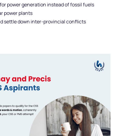
for power generation instead of fossil fuels
ar power plants
 settle down inter-provincial conflicts