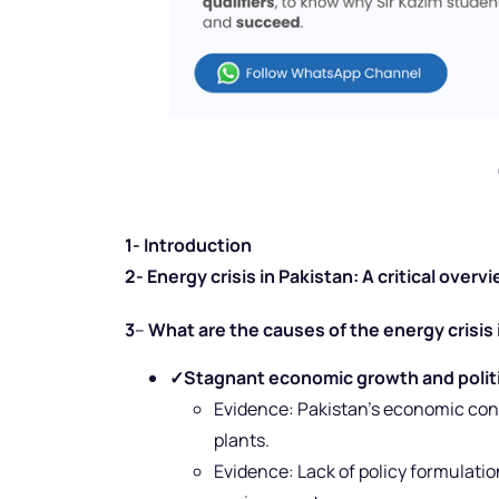
1- Introduction
2- Energy crisis in Pakistan: A critical overv
3
–
What are the causes of the energy crisis 
✓
Stagnant economic growth and politic
Evidence: Pakistan’s economic con
plants.
Evidence:
Lack of policy formulati