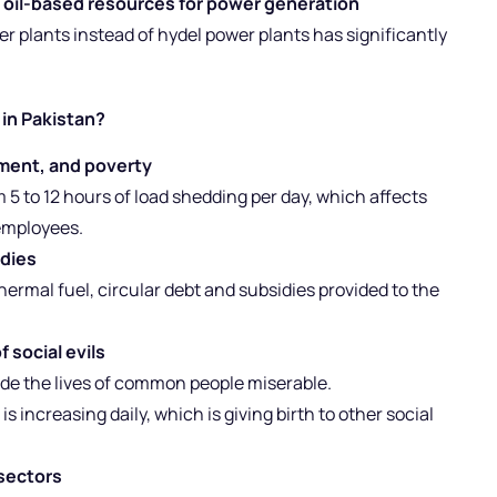
 oil-based resources for power generation
r plants instead of hydel power plants has significantly
 in Pakistan?
ment, and poverty
m 5 to 12 hours of load shedding per day, which affects
 employees.
idies
hermal fuel, circular debt and subsidies provided to the
 social evils
ade the lives of common people miserable.
increasing daily, which is giving birth to other social
 sectors