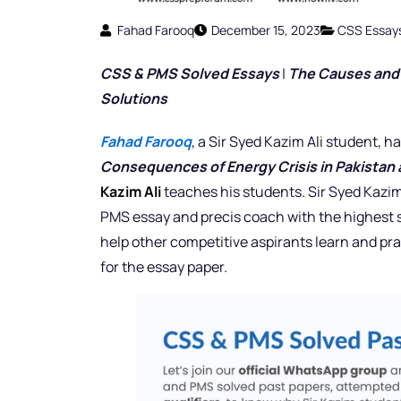
Fahad Farooq
December 15, 2023
CSS Essay
CSS & PMS Solved Essays
|
The Causes and C
Solutions
Fahad Farooq
, a Sir Syed Kazim Ali student,
Consequences of Energy Crisis in Pakistan 
Kazim Ali
teaches his students. Sir Syed Kazim
PMS essay and precis coach with the highest s
help other competitive aspirants learn and pra
for the essay paper.