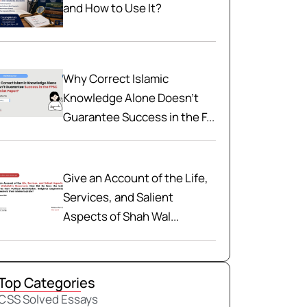
and How to Use It?
Why Correct Islamic
Knowledge Alone Doesn't
Guarantee Success in the F...
Give an Account of the Life,
Services, and Salient
Aspects of Shah Wal...
Top Categories
CSS Solved Essays