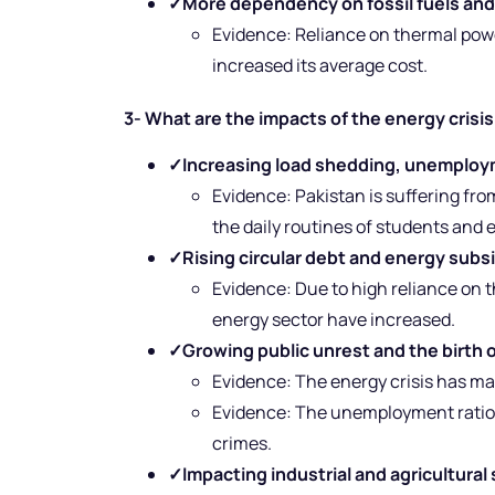
✓
More dependency on fossil fuels and
Evidence: Reliance on thermal powe
increased its average cost.
3- What are the impacts of the energy crisis
✓
Increasing load shedding, unemploy
Evidence: Pakistan is suffering fro
the daily routines of students and
✓
Rising circular debt and energy subs
Evidence: Due to high reliance on t
energy sector have increased.
✓
Growing public unrest and the birth of
Evidence: The energy crisis has m
Evidence: The unemployment ratio is 
crimes.
✓
Impacting industrial and agricultural