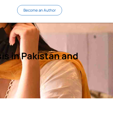
Become an Author
s in Pakistan and