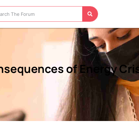
sequences of Energy Crisi