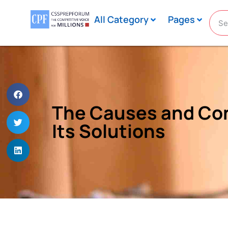
All Category
Pages
The Causes and Con
Its Solutions