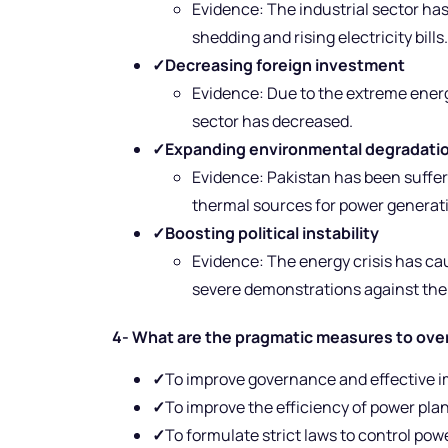
Evidence: The industrial sector has
shedding and rising electricity bills.
✓
Decreasing foreign investment
Evidence: Due to the extreme energy
sector has decreased.
✓
Expanding environmental degradatio
Evidence: Pakistan has been suffer
thermal sources for power generat
✓
Boosting political instability
Evidence: The energy crisis has ca
severe demonstrations against th
4- What are the pragmatic measures to over
✓
To improve governance and effective i
✓
To improve the efficiency of power pla
✓
To formulate strict laws to control pow