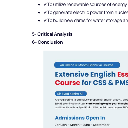
✓
To utilize renewable sources of energy 
✓
To generate electric power from nucle
✓
To build new dams for water storage and
5- Critical Analysis
6- Conclusion