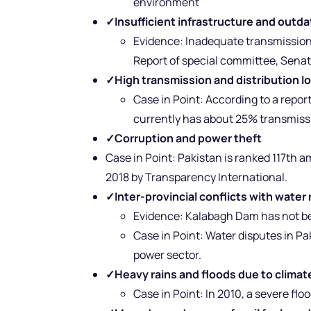
environment
✓
Insufficient infrastructure and outd
Evidence: Inadequate transmission
Report of special committee, Senat
✓
High transmission and distribution l
Case in Point: According to a repor
currently has about 25% transmissi
✓
Corruption and power theft
Case in Point: Pakistan is ranked 117th 
2018 by Transparency International.
✓
Inter-provincial conflicts with wate
Evidence: Kalabagh Dam has not bee
Case in Point: Water disputes in Pa
power sector.
✓
Heavy rains and floods due to clima
Case in Point: In 2010, a severe fl