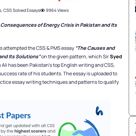
s
,
CSS Solved Essays
9964 Views
onsequences of Energy Crisis in Pakistan and Its
 has attempted the CSS & PMS essay
“The Causes and
and Its Solutions”
on the given pattern, which Sir
Syed
 Ali has been Pakistan’s top English writing and CSS,
uccess rate of his students. The essay is uploaded to
ctice essay writing techniques and patterns to qualify