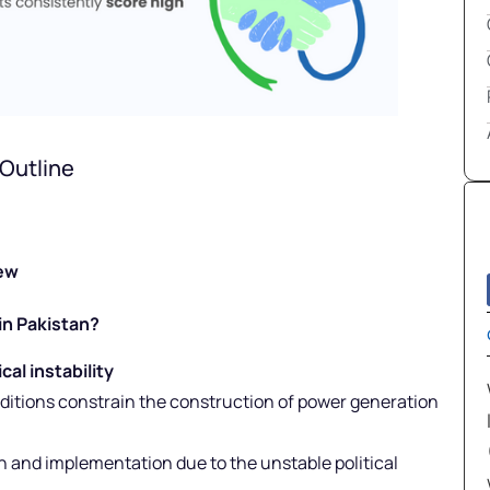
Outline
iew
in Pakistan?
al instability
ditions constrain the construction of power generation
on and implementation due to the unstable political