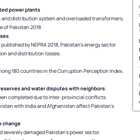
ated power plants
 and distribution system and overloaded transformers,
e of Pakistan 2018
oses
t published by NEPRA 2018, Pakistan’s energy sector
on and distribution losses.
among 180 countries in the Corruption Perception Index,
r reserves and water disputes with neighbors
n completed due to inter-provincial conflicts.
kistan with India and Afghanistan affect Pakistan’s
te change
ood severely damaged Pakistan’s power sector.