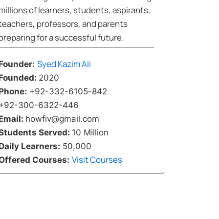
millions of learners, students, aspirants,
teachers, professors, and parents
preparing for a successful future.
Syed Kazim Ali
Founder:
Founded:
2020
Phone:
+92-332-6105-842
+92-300-6322-446
Email:
howfiv@gmail.com
Students Served:
10 Million
Daily Learners:
50,000
Visit Courses
Offered Courses: