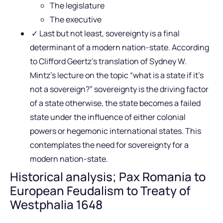
The legislature
The executive
✓ Last but not least, sovereignty is a final
determinant of a modern nation-state. According
to Clifford Geertz’s translation of Sydney W.
Mintz’s lecture on the topic “what is a state if it’s
not a sovereign?” sovereignty is the driving factor
of a state otherwise, the state becomes a failed
state under the influence of either colonial
powers or hegemonic international states. This
contemplates the need for sovereignty for a
modern nation-state.
Historical analysis; Pax Romania to
European Feudalism to Treaty of
Westphalia 1648