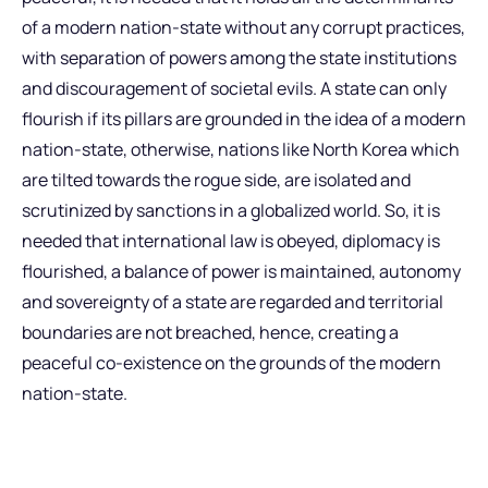
of a modern nation-state without any corrupt practices,
with separation of powers among the state institutions
and discouragement of societal evils. A state can only
flourish if its pillars are grounded in the idea of a modern
nation-state, otherwise, nations like North Korea which
are tilted towards the rogue side, are isolated and
scrutinized by sanctions in a globalized world. So, it is
needed that international law is obeyed, diplomacy is
flourished, a balance of power is maintained, autonomy
and sovereignty of a state are regarded and territorial
boundaries are not breached, hence, creating a
peaceful co-existence on the grounds of the modern
nation-state.