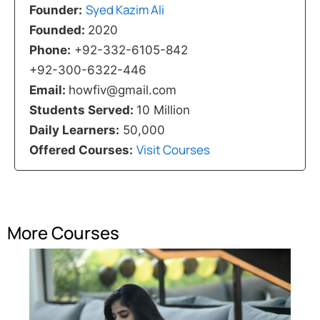
Syed Kazim Ali
Founder:
Founded:
2020
Phone:
+92-332-6105-842
+92-300-6322-446
Email:
howfiv@gmail.com
Students Served:
10 Million
Daily Learners:
50,000
Visit Courses
Offered Courses:
More Courses