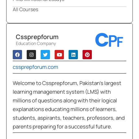
All Courses
Cssprepforum
Education Company
cssprepforum.com
Welcome to Cssprepforum, Pakistan’s largest
learning management system (LMS) with
millions of questions along with their logical
explanations educating millions of learners,
students, aspirants, teachers, professors, and
parents preparing for a successful future.