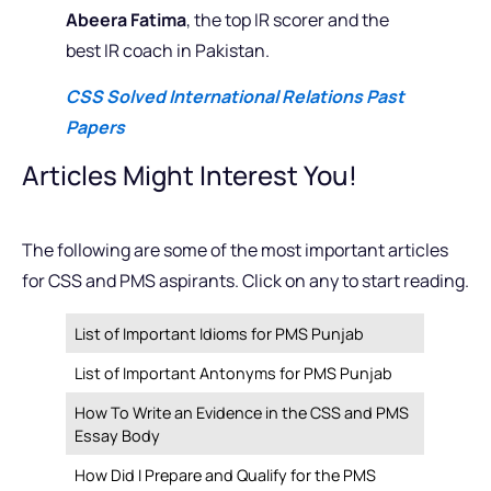
Abeera Fatima
, the top IR scorer and the
best IR coach in Pakistan.
CSS Solved International Relations Past
Papers
Articles Might Interest You!
The following are some of the most important articles
for CSS and PMS aspirants. Click on any to start reading.
List of Important Idioms for PMS Punjab
List of Important Antonyms for PMS Punjab
How To Write an Evidence in the CSS and PMS
Essay Body
How Did I Prepare and Qualify for the PMS