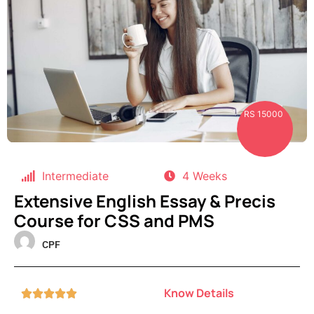
RS 15000
Intermediate
4 Weeks
Extensive English Essay & Precis
Course for CSS and PMS
CPF
Know Details




