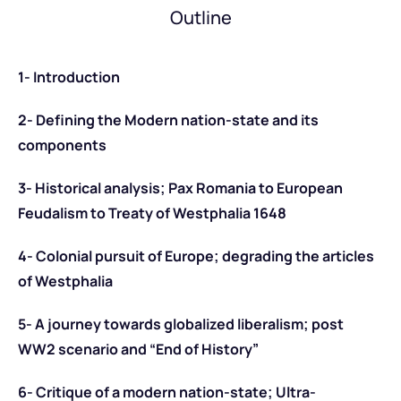
Outline
1- Introduction
2- Defining the Modern nation-state and its
components
3- Historical analysis; Pax Romania to European
Feudalism to Treaty of Westphalia 1648
4- Colonial pursuit of Europe; degrading the articles
of Westphalia
5- A journey towards globalized liberalism; post
WW2 scenario and “End of History”
6- Critique of a modern nation-state; Ultra-