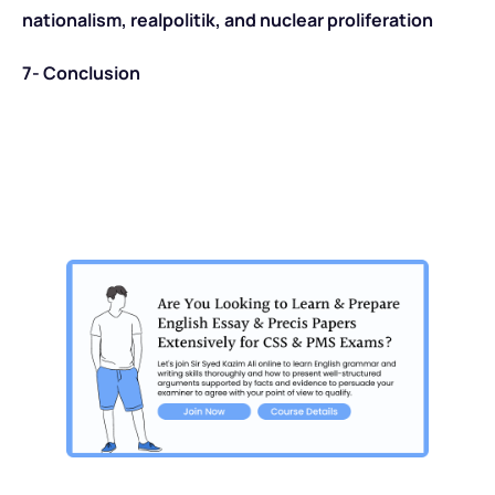
nationalism, realpolitik, and nuclear proliferation
7- Conclusion