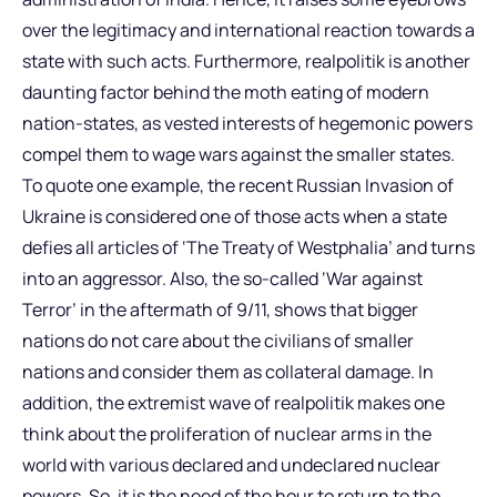
over the legitimacy and international reaction towards a
state with such acts. Furthermore, realpolitik is another
daunting factor behind the moth eating of modern
nation-states, as vested interests of hegemonic powers
compel them to wage wars against the smaller states.
To quote one example, the recent Russian Invasion of
Ukraine is considered one of those acts when a state
defies all articles of ‘The Treaty of Westphalia’ and turns
into an aggressor. Also, the so-called ‘War against
Terror’ in the aftermath of 9/11, shows that bigger
nations do not care about the civilians of smaller
nations and consider them as collateral damage. In
addition, the extremist wave of realpolitik makes one
think about the proliferation of nuclear arms in the
world with various declared and undeclared nuclear
powers. So, it is the need of the hour to return to the