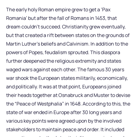
The early holy Roman empire grew to get a ‘Pax
Romania’ but after the fall of Romans in 1453, that
dream couldn’t succeed. Christianity grew eventually,
but that created a rift between states on the grounds of
Martin Luther’s beliefs and Calvinism. In addition to the
powers of Popes, feudalism sprouted. This diaspora
further deepened the religious extremity and states
waged wars against each other. The famous 30 years
war shook the European states militarily, economically,
and politically. It was at that point, Europeans joined
their heads together at Osnabruck and Muster to devise
the “Peace of Westphalia” in 1648. According to this, the
state of war ended in Europe after 30 long years and
various key points were agreed upon by the involved
stakeholders to maintain peace and order. It included