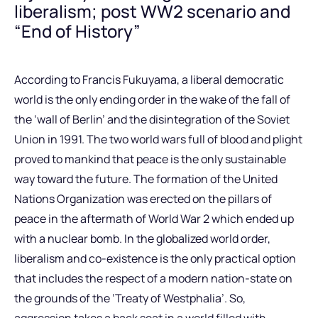
liberalism; post WW2 scenario and
“End of History”
According to Francis Fukuyama, a liberal democratic
world is the only ending order in the wake of the fall of
the ‘wall of Berlin’ and the disintegration of the Soviet
Union in 1991. The two world wars full of blood and plight
proved to mankind that peace is the only sustainable
way toward the future. The formation of the United
Nations Organization was erected on the pillars of
peace in the aftermath of World War 2 which ended up
with a nuclear bomb. In the globalized world order,
liberalism and co-existence is the only practical option
that includes the respect of a modern nation-state on
the grounds of the ‘Treaty of Westphalia’. So,