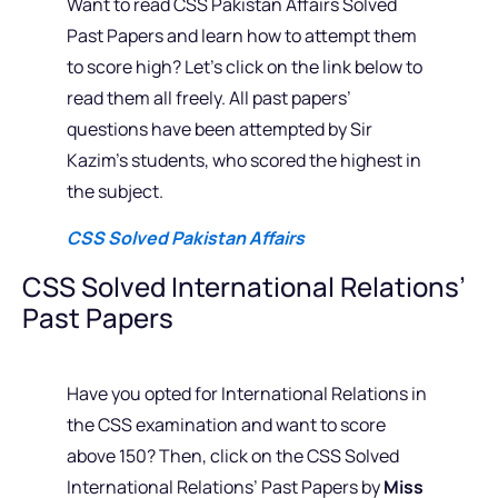
Want to read CSS Pakistan Affairs Solved
Past Papers and learn how to attempt them
to score high? Let’s click on the link below to
read them all freely. All past papers’
questions have been attempted by Sir
Kazim’s students, who scored the highest in
the subject.
CSS Solved Pakistan Affairs
CSS Solved International Relations’
Past Papers
Have you opted for International Relations in
the CSS examination and want to score
above 150? Then, click on the CSS Solved
International Relations’ Past Papers by
Miss