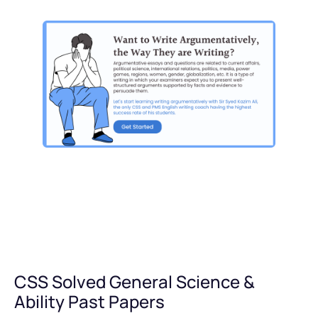
CSS Solved General Science &
Ability Past Papers