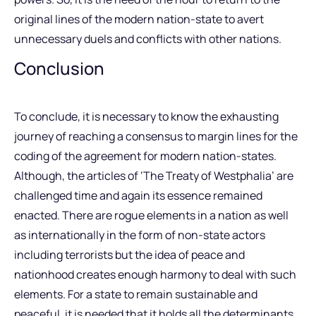
original lines of the modern nation-state to avert
unnecessary duels and conflicts with other nations.
Conclusion
To conclude, it is necessary to know the exhausting
journey of reaching a consensus to margin lines for the
coding of the agreement for modern nation-states.
Although, the articles of ‘The Treaty of Westphalia’ are
challenged time and again its essence remained
enacted. There are rogue elements in a nation as well
as internationally in the form of non-state actors
including terrorists but the idea of peace and
nationhood creates enough harmony to deal with such
elements. For a state to remain sustainable and
peaceful, it is needed that it holds all the determinants