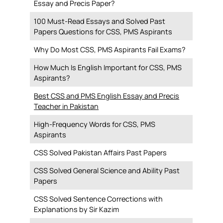
Essay and Precis Paper?
100 Must-Read Essays and Solved Past
Papers Questions for CSS, PMS Aspirants
Why Do Most CSS, PMS Aspirants Fail Exams?
How Much Is English Important for CSS, PMS
Aspirants?
Best CSS and PMS English Essay and Precis
Teacher in Pakistan
High-Frequency Words for CSS, PMS
Aspirants
CSS Solved Pakistan Affairs Past Papers
CSS Solved General Science and Ability Past
Papers
CSS Solved Sentence Corrections with
Explanations by Sir Kazim