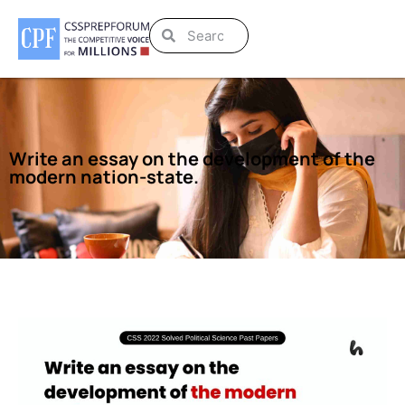
Write an essay on the development of the
modern nation-state.