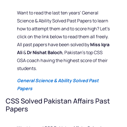
Want to read the last ten years’ General
Science & Ability Solved Past Papers to learn
how to attempt them and to score high? Let’s
click on the link below to read them all freely.
All past papers have been solved by
Miss Iqra
Ali
&
Dr Nishat Baloch
, Pakistan’s top CSS
GSA coach having the highest score of their
students.
General Science & Ability Solved Past
Papers
CSS Solved Pakistan Affairs Past
Papers