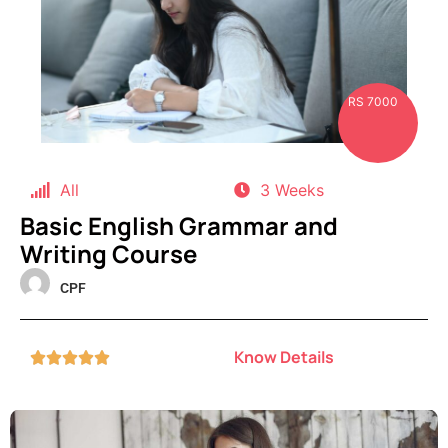
RS 7000
All
3 Weeks
Basic English Grammar and
Writing Course
CPF
Know Details




