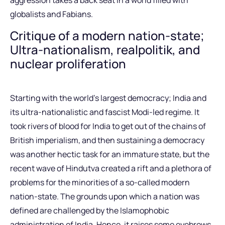
aggression takes a back seat in a world filled with
globalists and Fabians.
Critique of a modern nation-state;
Ultra-nationalism, realpolitik, and
nuclear proliferation
Starting with the world’s largest democracy; India and
its ultra-nationalistic and fascist Modi-led regime. It
took rivers of blood for India to get out of the chains of
British imperialism, and then sustaining a democracy
was another hectic task for an immature state, but the
recent wave of Hindutva created a rift and a plethora of
problems for the minorities of a so-called modern
nation-state. The grounds upon which a nation was
defined are challenged by the Islamophobic
administration of India. Hence, it raises some eyebrows