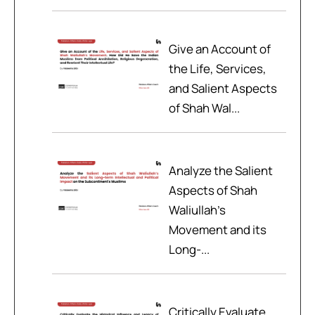
Give an Account of
the Life, Services,
and Salient Aspects
of Shah Wal...
Analyze the Salient
Aspects of Shah
Waliullah’s
Movement and its
Long-...
Critically Evaluate