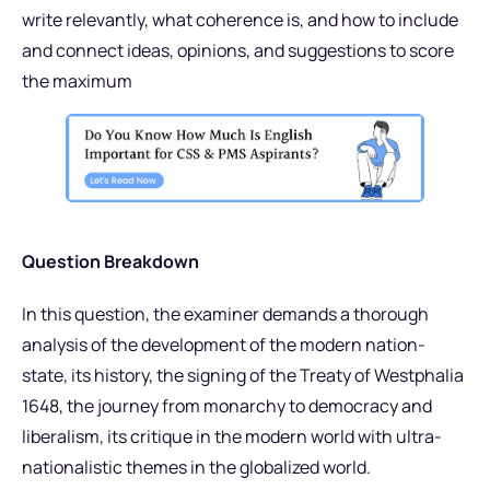
write relevantly, what coherence is, and how to include
and connect ideas, opinions, and suggestions to score
the maximum
Question Breakdown
In this question, the examiner demands a thorough
analysis of the development of the modern nation-
state, its history, the signing of the Treaty of Westphalia
1648, the journey from monarchy to democracy and
liberalism, its critique in the modern world with ultra-
nationalistic themes in the globalized world.