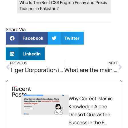
Who Is The Best CSS English Essay and Precis
Teacher in Pakistan?
Share Via
Facebook
Twitter
LinkedIn
PREVIOUS
NEXT
Tiger Corporation is considering to invest in a given project. After tax cash flows of the project are given below:
What are the main causes of biodiversity loss? How can we protect and preserve biodiversity?
Recent
Posts
Why Correct Islamic
Knowledge Alone
Doesn't Guarantee
Success in the F...