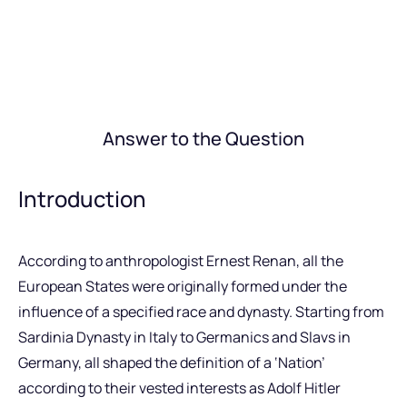
Answer to the Question
Introduction
According to anthropologist Ernest Renan, all the
European States were originally formed under the
influence of a specified race and dynasty. Starting from
Sardinia Dynasty in Italy to Germanics and Slavs in
Germany, all shaped the definition of a ‘Nation’
according to their vested interests as Adolf Hitler