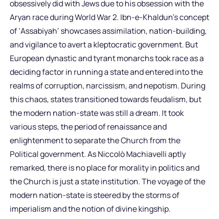
obsessively did with Jews due to his obsession with the
Aryan race during World War 2. Ibn-e-Khaldun’s concept
of ‘Assabiyah’ showcases assimilation, nation-building,
and vigilance to avert a kleptocratic government. But
European dynastic and tyrant monarchs took race as a
deciding factor in running a state and entered into the
realms of corruption, narcissism, and nepotism. During
this chaos, states transitioned towards feudalism, but
the modern nation-state was still a dream. It took
various steps, the period of renaissance and
enlightenment to separate the Church from the
Political government. As Niccolò Machiavelli aptly
remarked, there is no place for morality in politics and
the Church is just a state institution. The voyage of the
modern nation-state is steered by the storms of
imperialism and the notion of divine kingship.