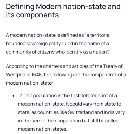
Defining Modern nation-state and
its components
A modern nation-state is defined as “a territorial
bounded sovereign polity ruled in the name of a
community of citizens who identify as a nation”.
According to the charters and articles of the Treaty of
Westphalia 1648, the following are the components of a
modern nation-state:
✓ The population is the first determinant of a
modern nation-state. It could vary from state to
state, as countries like Switzerland and India vary
in the size of their population but still be called
modern nation-states.