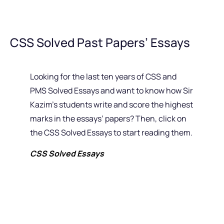
CSS Solved Past Papers’ Essays
Looking for the last ten years of CSS and
PMS Solved Essays and want to know how Sir
Kazim’s students write and score the highest
marks in the essays’ papers? Then, click on
the CSS Solved Essays to start reading them.
CSS Solved Essays