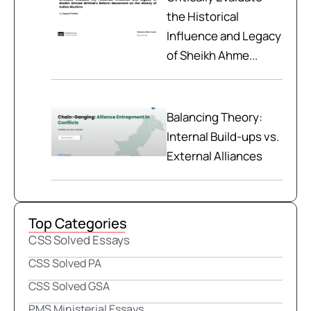
the Historical
Influence and Legacy
of Sheikh Ahme...
Balancing Theory:
Internal Build-ups vs.
External Alliances
Top Categories
CSS Solved Essays
CSS Solved PA
CSS Solved GSA
PMS Ministerial Essays