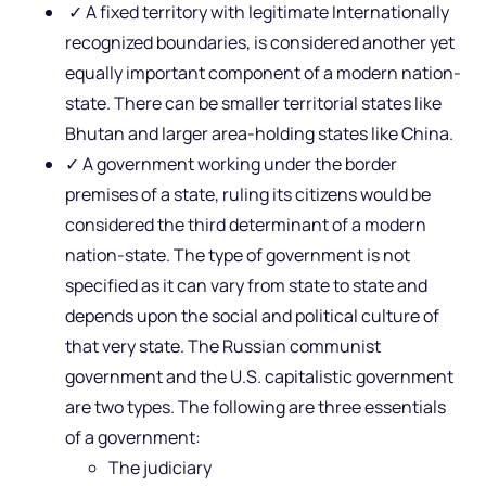
✓ A fixed territory with legitimate Internationally
recognized boundaries, is considered another yet
equally important component of a modern nation-
state. There can be smaller territorial states like
Bhutan and larger area-holding states like China.
✓ A government working under the border
premises of a state, ruling its citizens would be
considered the third determinant of a modern
nation-state. The type of government is not
specified as it can vary from state to state and
depends upon the social and political culture of
that very state. The Russian communist
government and the U.S. capitalistic government
are two types. The following are three essentials
of a government:
The judiciary