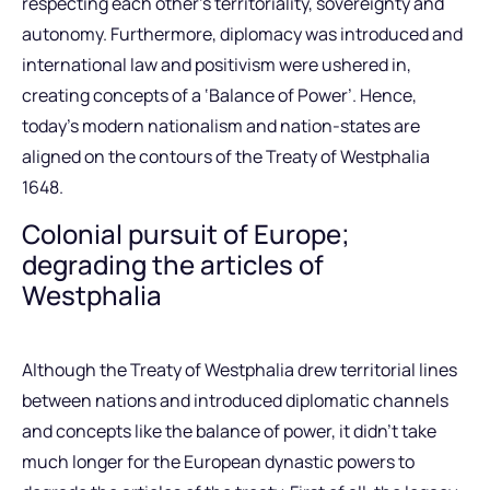
respecting each other’s territoriality, sovereignty and
autonomy. Furthermore, diplomacy was introduced and
international law and positivism were ushered in,
creating concepts of a ‘Balance of Power’. Hence,
today’s modern nationalism and nation-states are
aligned on the contours of the Treaty of Westphalia
1648.
Colonial pursuit of Europe;
degrading the articles of
Westphalia
Although the Treaty of Westphalia drew territorial lines
between nations and introduced diplomatic channels
and concepts like the balance of power, it didn’t take
much longer for the European dynastic powers to