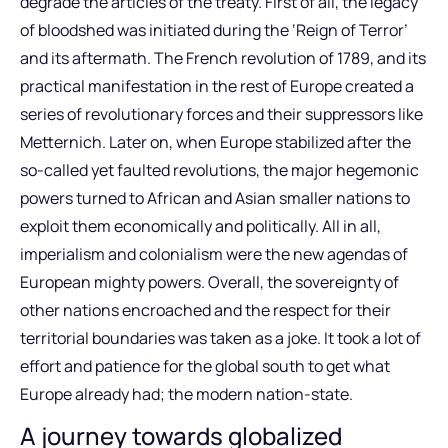
degrade the articles of the treaty. First of all, the legacy
of bloodshed was initiated during the ‘Reign of Terror’
and its aftermath. The French revolution of 1789, and its
practical manifestation in the rest of Europe created a
series of revolutionary forces and their suppressors like
Metternich. Later on, when Europe stabilized after the
so-called yet faulted revolutions, the major hegemonic
powers turned to African and Asian smaller nations to
exploit them economically and politically. All in all,
imperialism and colonialism were the new agendas of
European mighty powers. Overall, the sovereignty of
other nations encroached and the respect for their
territorial boundaries was taken as a joke. It took a lot of
effort and patience for the global south to get what
Europe already had; the modern nation-state.
A journey towards globalized