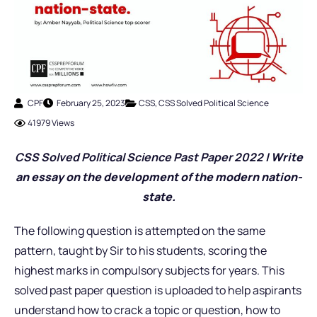
CPF
February 25, 2023
CSS
,
CSS Solved Political Science
41979 Views
CSS Solved Political Science Past Pap
er 2022 |
Write
an essay on the development of the modern nation-
state.
The following question is attempted on the same
pattern, taught by Sir to his students, scoring the
highest marks in compulsory subjects for years. This
solved past paper question is uploaded to help aspirants
understand how to crack a topic or question, how to