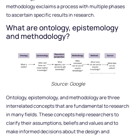
methodology exclaims a process with multiple phases
to ascertain specific results in research.
What are ontology, epistemology
and methodology?
Source: Google
Ontology, epistemology, and methodology are three
interrelated concepts that are fundamental to research
in many fields. These concepts help researchers to
clarify their assumptions, beliefs and values and to
make informed decisions about the design and