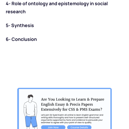
4- Role of ontology and epistemology in social
research
5- Synthesis
6- Conclusion