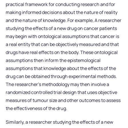
practical framework for conducting research and for
making informed decisions about the nature of reality
and the nature of knowledge. For example, A researcher
studying the effects of a new drug on cancer patients
may begin with ontological assumptions that cancer is
a real entity that can be objectively measured and that
drugs have real effects on the body. These ontological
assumptions then inform the epistemological
assumptions that knowledge about the effects of the
drug can be obtained through experimental methods.
The researcher’s methodology may then involve a
randomized controlled trial design that uses objective
measures of tumour size and other outcomes to assess
the effectiveness of the drug.
Similarly, a researcher studying the effects of a new