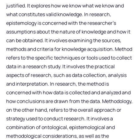
justified. It explores how we know what we know and
what constitutes valid knowledge. In research,
epistemology is concerned with the researcher’s
assumptions about the nature of knowledge and how it
can be obtained. It involves examining the sources,
methods and criteria for knowledge acquisition. Method
refers to the specific techniques or tools used to collect
data in a research study. It involves the practical
aspects of research, such as data collection, analysis
and interpretation. In research, the method is
concerned with how data is collected and analyzed and
how conclusions are drawn from the data. Methodology,
on the other hand, refers to the overall approach or
strategy used to conduct research. It involves a
combination of ontological, epistemological and
methodological considerations, as well as the