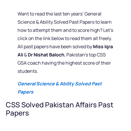
Want to read the last ten years’ General
Science & Ability Solved Past Papers to learn
how to attempt them and to score high? Let’s
click on the link below to read them all freely.
All past papers have been solved by
Miss Iqra
Ali
&
Dr Nishat Baloch
, Pakistan’s top CSS
GSA coach having the highest score of their
students.
General Science & Ability Solved Past
Papers
CSS Solved Pakistan Affairs Past
Papers