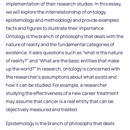
implementation of their research studies. In this essay,
we will explore the interrelationship of ontology,
epistemology and methodology and provide examples
facts and figures to illustrate their importance.
Ontology is the branch of philosophy that deals with the
nature of reality and the fundamental categories of
existence. It asks questions such as “what is the nature
of reality?” and “What are the basic entities that make
up the world?” In research, ontology is concerned with
the researcher’s assumptions about what exists and
how it can be studied. For example, a researcher
studying the effectiveness of a new career treatment
may assume that cancer is a real entity that can be
objectively measured and treated.
Epistemology is the branch of philosophy that deals