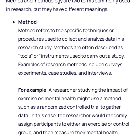
Method and methodology are two terms commonly used
in research, but they have different meanings.
Method
Method refers to the specific techniques or
procedures used to collect and analyze data in a
research study. Methods are often described as
“tools” or “instruments used to carry out a study.
Examples of research methods include surveys,
experiments, case studies, and interviews.
For example
, A researcher studying the impact of
exercise on mental health might use a method
such as a randomized controlled trial to gather
data. In this case, the researcher would randomly
assign participants to either an exercise or control
group, and then measure their mental health