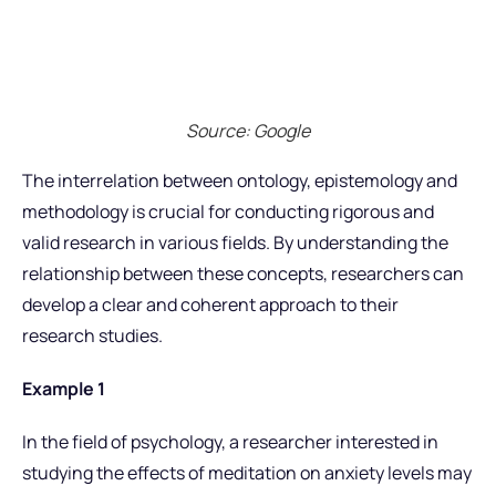
Source: Google
The interrelation between ontology, epistemology and
methodology is crucial for conducting rigorous and
valid research in various fields. By understanding the
relationship between these concepts, researchers can
develop a clear and coherent approach to their
research studies.
Example 1
In the field of psychology, a researcher interested in
studying the effects of meditation on anxiety levels may