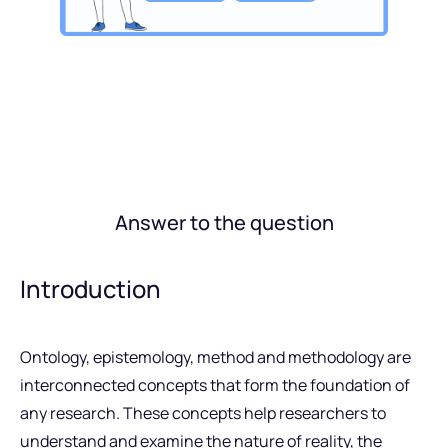
Answer to the question
Introduction
Ontology, epistemology, method and methodology are
interconnected concepts that form the foundation of
any research. These concepts help researchers to
understand and examine the nature of reality, the