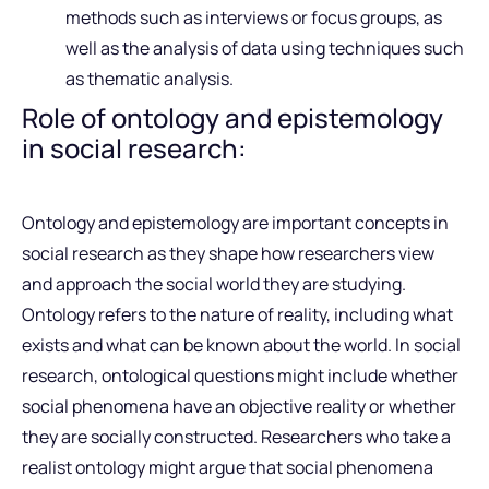
methods such as interviews or focus groups, as
well as the analysis of data using techniques such
as thematic analysis.
Role of ontology and epistemology
in social research:
Ontology and epistemology are important concepts in
social research as they shape how researchers view
and approach the social world they are studying.
Ontology refers to the nature of reality, including what
exists and what can be known about the world. In social
research, ontological questions might include whether
social phenomena have an objective reality or whether
they are socially constructed. Researchers who take a
realist ontology might argue that social phenomena