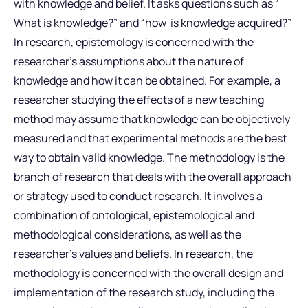
with knowledge and belief. It asks questions such as “
What is knowledge?” and “how is knowledge acquired?”
In research, epistemology is concerned with the
researcher’s assumptions about the nature of
knowledge and how it can be obtained. For example, a
researcher studying the effects of a new teaching
method may assume that knowledge can be objectively
measured and that experimental methods are the best
way to obtain valid knowledge. The methodology is the
branch of research that deals with the overall approach
or strategy used to conduct research. It involves a
combination of ontological, epistemological and
methodological considerations, as well as the
researcher’s values and beliefs. In research, the
methodology is concerned with the overall design and
implementation of the research study, including the