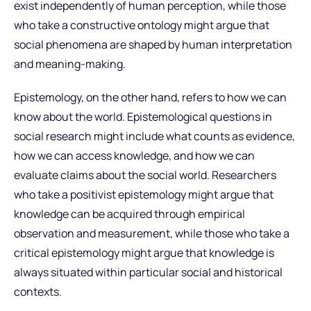
exist independently of human perception, while those
who take a constructive ontology might argue that
social phenomena are shaped by human interpretation
and meaning-making.
Epistemology, on the other hand, refers to how we can
know about the world. Epistemological questions in
social research might include what counts as evidence,
how we can access knowledge, and how we can
evaluate claims about the social world. Researchers
who take a positivist epistemology might argue that
knowledge can be acquired through empirical
observation and measurement, while those who take a
critical epistemology might argue that knowledge is
always situated within particular social and historical
contexts.