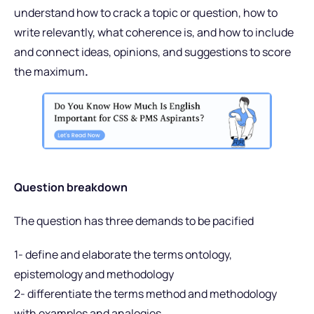
understand how to crack a topic or question, how to
write relevantly, what coherence is, and how to include
and connect ideas, opinions, and suggestions to score
the maximum
.
Question breakdown
The question has three demands to be pacified
1- define and elaborate the terms ontology,
epistemology and methodology
2- differentiate the terms method and methodology
with examples and analogies