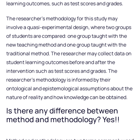
learning outcomes, such as test scores and grades.
The researcher’s methodology for this study may
involve a quasi-experimental design, where two groups
of students are compared: one group taught with the
new teaching method and one group taught with the
traditional method. The researcher may collect data on
student learning outcomes before and after the
intervention such as test scores and grades. The
researcher’s methodology is informed by their
ontological and epistemological assumptions about the
nature of reality and how knowledge can be obtained.
Is there any difference between
method and methodology? Yes!!