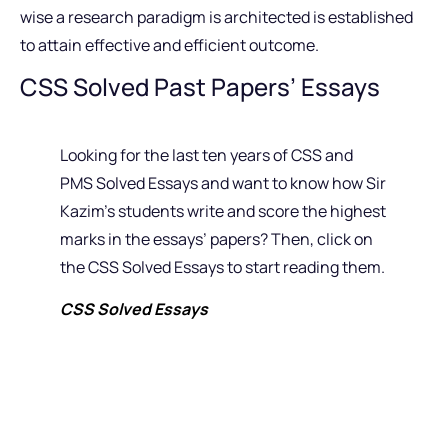
wise a research paradigm is architected is established
to attain effective and efficient outcome.
CSS Solved Past Papers’ Essays
Looking for the last ten years of CSS and
PMS Solved Essays and want to know how Sir
Kazim’s students write and score the highest
marks in the essays’ papers? Then, click on
the CSS Solved Essays to start reading them.
CSS Solved Essays