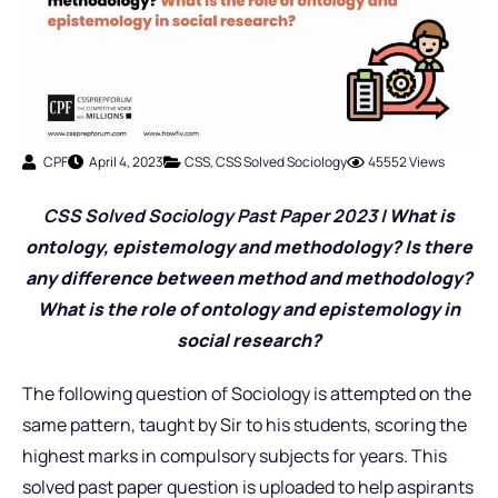
CPF
April 4, 2023
CSS
,
CSS Solved Sociology
45552 Views
CSS Solved Sociology Past Pap
er 2023 |
What is
ontology, epistemology and methodology? Is there
any difference between method and methodology?
What is the role of ontology and epistemology in
social research
?
The following question of Sociology is attempted on the
same pattern, taught by Sir to his students, scoring the
highest marks in compulsory subjects for years. This
solved past paper question is uploaded to help aspirants