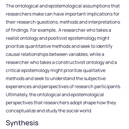
The ontological and epistemological assumptions that
researchers make can have important implications for
their research questions, methods and interpretations
of findings. For example, A researcher who takes a
realist ontology and positivist epistemology might
prioritize quantitative methods and seek to identify
causal relationships between variables, while a
researcher who takes a constructivist ontology and a
critical epistemology might prioritize qualitative
methods and seek to understand the subjective
experiences and perspectives of research participants.
Ultimately, the ontological and epistemological
perspectives that researchers adopt shape how they
conceptualize and study the social world.
Synthesis