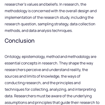
researcher’s values and beliefs. In research, the
methodology is concerned with the overall design and
implementation of the research study, including the
research question, sampling strategy, data collection
methods, and data analysis techniques.
Conclusion
Ontology, epistemology, method and methodology are
essential concepts in research. They shape the way
researchers perceive and understand reality, the
sources and limits of knowledge, the ways of
conducting research, and the principles and
techniques for collecting, analyzing, and interpreting
data. Researchers must be aware of the underlying
assumptions and principles that guide their research to