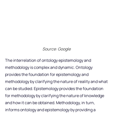
Source: Google
The interrelation of ontology epistemology and
methodology is complex and dynamic. Ontology
provides the foundation for epistemology and
methodology by clarifying the nature of reality and what
can be studied. Epistemology provides the foundation
for methodology by clarifying the nature of knowledge
and how it can be obtained. Methodology, in turn,
informs ontology and epistemology by providing a