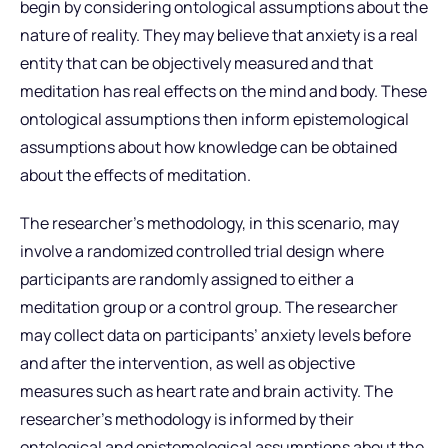
begin by considering ontological assumptions about the
nature of reality. They may believe that anxiety is a real
entity that can be objectively measured and that
meditation has real effects on the mind and body. These
ontological assumptions then inform epistemological
assumptions about how knowledge can be obtained
about the effects of meditation.
The researcher’s methodology, in this scenario, may
involve a randomized controlled trial design where
participants are randomly assigned to either a
meditation group or a control group. The researcher
may collect data on participants’ anxiety levels before
and after the intervention, as well as objective
measures such as heart rate and brain activity. The
researcher’s methodology is informed by their
ontological and epistemological assumptions about the