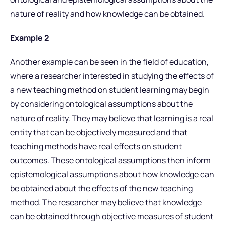
nature of reality and how knowledge can be obtained.
Example 2
Another example can be seen in the field of education,
where a researcher interested in studying the effects of
a new teaching method on student learning may begin
by considering ontological assumptions about the
nature of reality. They may believe that learning is a real
entity that can be objectively measured and that
teaching methods have real effects on student
outcomes. These ontological assumptions then inform
epistemological assumptions about how knowledge can
be obtained about the effects of the new teaching
method. The researcher may believe that knowledge
can be obtained through objective measures of student