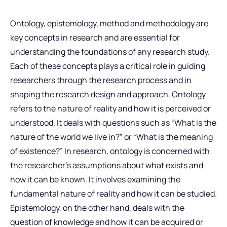
Ontology, epistemology, method and methodology are
key concepts in research and are essential for
understanding the foundations of any research study.
Each of these concepts plays a critical role in guiding
researchers through the research process and in
shaping the research design and approach. Ontology
refers to the nature of reality and how it is perceived or
understood. It deals with questions such as “What is the
nature of the world we live in?” or “What is the meaning
of existence?” In research, ontology is concerned with
the researcher’s assumptions about what exists and
how it can be known. It involves examining the
fundamental nature of reality and how it can be studied.
Epistemology, on the other hand, deals with the
question of knowledge and how it can be acquired or