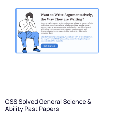
CSS Solved General Science &
Ability Past Papers