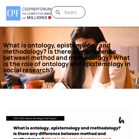
What is ontology, epistemology and
methodology? Is there any difference
between method and methodology? What
is the role of ontology and epistemology in
social research?