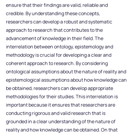
ensure that their findings are valid, reliable and
credible. By understanding these concepts,
researchers can develop a robust and systematic
approach to research that contributes to the
advancement of knowledge in their field. The
interrelation between ontology, epistemology and
methodology is crucial for developing a clear and
coherent approach to research. By considering
ontological assumptions about the nature of reality and
epistemological assumptions about how knowledge can
be obtained, researchers can develop appropriate
methodologies for their studies. This interrelation is
important because it ensures that researchers are
conducting rigorous and valid research that is
grounded in a clear understanding of the nature of
reality and how knowledge can be obtained. On that