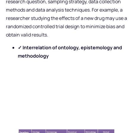
research question, sampling strategy, data collection
methods and data analysis techniques. For example, a
researcher studying the effects of a new drug may use a
randomized controlled trial design to minimize bias and
obtain valid results.
✓ Interrelation of ontology, epistemology and
methodology