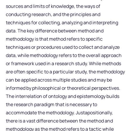
sources and limits of knowledge, the ways of
conducting research, and the principles and
techniques for collecting, analyzing and interpreting
data. The key difference between method and
methodology is that method refers to specific
techniques or procedures used to collect and analyze
data, while methodology refers to the overall approach
or framework used in a research study. While methods
are often specific to a particular study, the methodology
can be applied across multiple studies and may be
informed by philosophical or theoretical perspectives.
The interrelation of ontology and epistemology builds
the research paradigm that is necessary to
accommodate the methodology. Justapositionally,
there is a vast difference between the method and
methodology as the method refers to a tactic while