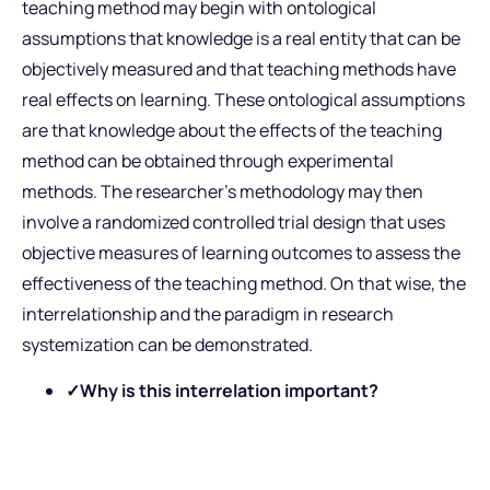
teaching method may begin with ontological
assumptions that knowledge is a real entity that can be
objectively measured and that teaching methods have
real effects on learning. These ontological assumptions
are that knowledge about the effects of the teaching
method can be obtained through experimental
methods. The researcher’s methodology may then
involve a randomized controlled trial design that uses
objective measures of learning outcomes to assess the
effectiveness of the teaching method. On that wise, the
interrelationship and the paradigm in research
systemization can be demonstrated.
✓Why is this interrelation important?