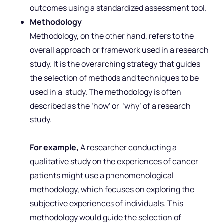
outcomes using a standardized assessment tool.
Methodology
Methodology, on the other hand, refers to the
overall approach or framework used in a research
study. It is the overarching strategy that guides
the selection of methods and techniques to be
used in a study. The methodology is often
described as the ‘how’ or ‘why’ of a research
study.
For example,
A researcher conducting a
qualitative study on the experiences of cancer
patients might use a phenomenological
methodology, which focuses on exploring the
subjective experiences of individuals. This
methodology would guide the selection of