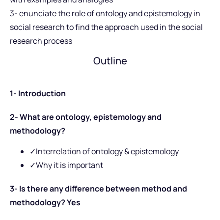
3- enunciate the role of ontology and epistemology in
social research to find the approach used in the social
research process
Outline
1- Introduction
2- What are ontology, epistemology and
methodology?
✓Interrelation of ontology & epistemology
✓Why it is important
3- Is there any difference between method and
methodology? Yes