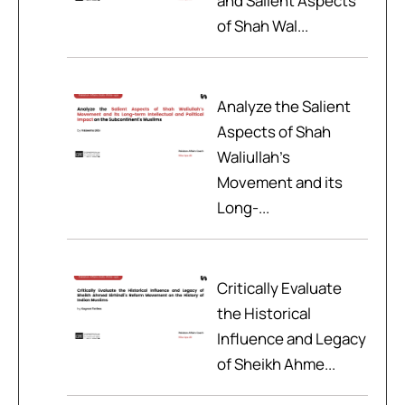
and Salient Aspects
of Shah Wal...
Analyze the Salient
Aspects of Shah
Waliullah’s
Movement and its
Long-...
Critically Evaluate
the Historical
Influence and Legacy
of Sheikh Ahme...