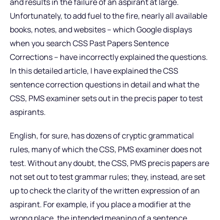
and results in the failure of an aspirant at large.
Unfortunately, to add fuel to the fire, nearly all available
books, notes, and websites – which Google displays
when you search CSS Past Papers Sentence
Corrections – have incorrectly explained the questions.
In this detailed article, I have explained the CSS
sentence correction questions in detail and what the
CSS, PMS examiner sets out in the precis paper to test
aspirants.
English, for sure, has dozens of cryptic grammatical
rules, many of which the CSS, PMS examiner does not
test. Without any doubt, the CSS, PMS precis papers are
not set out to test grammar rules; they, instead, are set
up to check the clarity of the written expression of an
aspirant. For example, if you place a modifier at the
wrong place, the intended meaning of a sentence