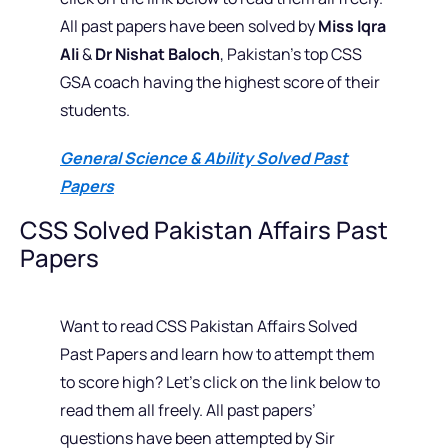
All past papers have been solved by
Miss Iqra
Ali
&
Dr Nishat Baloch
, Pakistan’s top CSS
GSA coach having the highest score of their
students.
General Science & Ability Solved Past
Papers
CSS Solved Pakistan Affairs Past
Papers
Want to read CSS Pakistan Affairs Solved
Past Papers and learn how to attempt them
to score high? Let’s click on the link below to
read them all freely. All past papers’
questions have been attempted by Sir