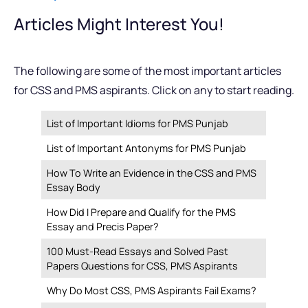
Articles Might Interest You!
The following are some of the most important articles
for CSS and PMS aspirants. Click on any to start reading.
List of Important Idioms for PMS Punjab
List of Important Antonyms for PMS Punjab
How To Write an Evidence in the CSS and PMS
Essay Body
How Did I Prepare and Qualify for the PMS
Essay and Precis Paper?
100 Must-Read Essays and Solved Past
Papers Questions for CSS, PMS Aspirants
Why Do Most CSS, PMS Aspirants Fail Exams?