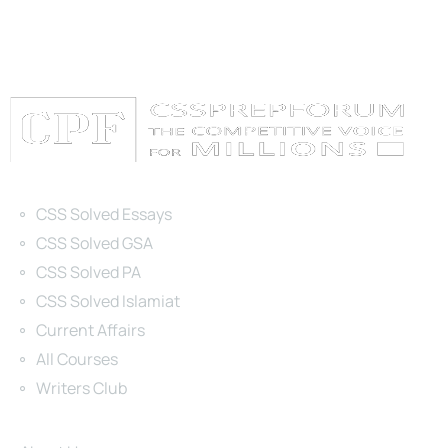
Categories
CSS Solved Essays
CSS Solved GSA
CSS Solved PA
CSS Solved Islamiat
Current Affairs
All Courses
Writers Club
Site Links