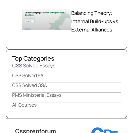
Balancing Theory:
Internal Build-ups vs.
External Alliances
Top Categories
CSS Solved Essays
CSS Solved PA
CSS Solved GSA
PMS Ministerial Essays
All Courses
Cssprepforum