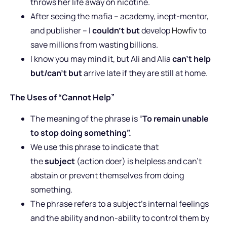
throws her life away on nicotine.
After seeing the mafia – academy, inept-mentor,
and publisher – I
couldn’t but
develop
Howfiv
to
save millions from wasting billions.
I know you may mind it, but Ali and Alia
can’t help
but/can’t but
arrive late if they are still at home.
The Uses of “Cannot Help”
The meaning of the phrase is “
To remain unable
to stop doing something”.
We use this phrase to indicate that
the
subject
(action doer) is helpless and can’t
abstain or prevent themselves from doing
something.
The phrase refers to a subject’s internal feelings
and the ability and non-ability to control them by