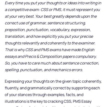
Every time you put your thoughts or ideas into writing in
a competitive exam: CSS or PMS, it must represent you
at your very best. Your best greatly depends upon the
correct use of grammar, sentence structuring,
preposition, punctuation, vocabulary, expression,
translation, and how explicitly you put your precise
thoughts relevantly and coherently to the examiner.
That is why CSS and PMS exams have made English
essays and Precis & Composition papers compulsory.
So, you have to care much about sentence correction,
spelling, punctuation, and mechanics errors.
Expressing your thoughts on the given topic coherently,
fluently, and grammatically correct by supporting each
of your stances through examples, facts, and
illustrations is the key to cracking CSS, PMS Essay