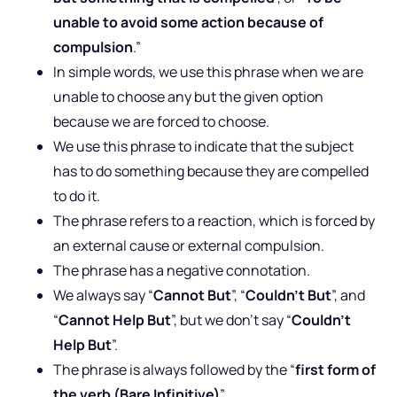
unable to avoid some action because of
compulsion
.”
In simple words, we use this phrase when we are
unable to choose any but the given option
because we are forced to choose.
We use this phrase to indicate that the subject
has to do something because they are compelled
to do it.
The phrase refers to a reaction, which is forced by
an external cause or external compulsion.
The phrase has a negative connotation.
We always say “
Cannot But
”, “
Couldn’t But
”, and
“
Cannot Help But
”, but we don’t say “
Couldn’t
Help But
”.
The phrase is always followed by the “
first form of
the verb (Bare Infinitive)
”.