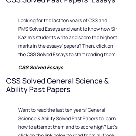
Looking for the last ten years of CSS and
PMS Solved Essays and want to know how Sir
Kazim’s students write and score the highest
marks in the essays’ papers? Then, click on
the CSS Solved Essays to start reading them.
CSS Solved Essays
CSS Solved General Science &
Ability Past Papers
Want to read the last ten years’ General
Science & Ability Solved Past Papers to learn
how to attempt them and to score high? Let’s
click on the link below to read them all freely.