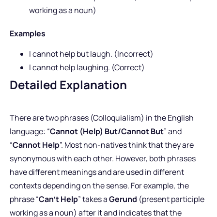
working as a noun)
Examples
I cannot help but laugh. (Incorrect)
I cannot help laughing. (Correct)
Detailed Explanation
There are two phrases (Colloquialism) in the English
language: “
Cannot (Help) But/Cannot But
” and
“
Cannot Help
”. Most non-natives think that they are
synonymous with each other. However, both phrases
have different meanings and are used in different
contexts depending on the sense. For example, the
phrase “
Can’t Help
” takes a
Gerund
(present participle
working as a noun) after it and indicates that the