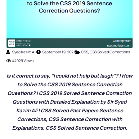
Syed Kazim Ali
September 19, 2021
CSS
,
CSS Solved Corrections
44929 Views
Is it correct to say, “I could not help but laugh”? | How
to Solve the CSS 2019 Sentence Correction
Questions? | CSS 2019 Solved Sentence Correction
Questions with Detailed Explanation by Sir Syed
Kazim Ali | CSS Solved Past Papers Sentence
Corrections, CSS Sentence Correction with
Explanations, CSS Solved Sentence Correction.