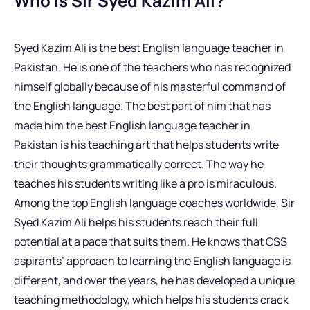
Who is Sir Syed Kazim Ali?
Syed Kazim Ali is the best English language teacher in
Pakistan. He is one of the teachers who has recognized
himself globally because of his masterful command of
the English language. The best part of him that has
made him the best English language teacher in
Pakistan is his teaching art that helps students write
their thoughts grammatically correct. The way he
teaches his students writing like a pro is miraculous.
Among the top English language coaches worldwide, Sir
Syed Kazim Ali helps his students reach their full
potential at a pace that suits them. He knows that CSS
aspirants’ approach to learning the English language is
different, and over the years, he has developed a unique
teaching methodology, which helps his students crack