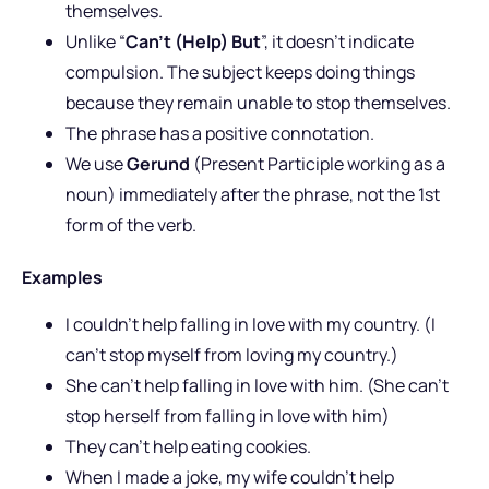
themselves.
Unlike “
Can’t (Help) But
”, it doesn’t indicate
compulsion. The subject keeps doing things
because they remain unable to stop themselves.
The phrase has a positive connotation.
We use
Gerund
(Present Participle working as a
noun) immediately after the phrase, not the 1st
form of the verb.
Examples
I couldn’t help falling in love with my country. (I
can’t stop myself from loving my country.)
She can’t help falling in love with him. (She can’t
stop herself from falling in love with him)
They can’t help eating cookies.
When I made a joke, my wife couldn’t help