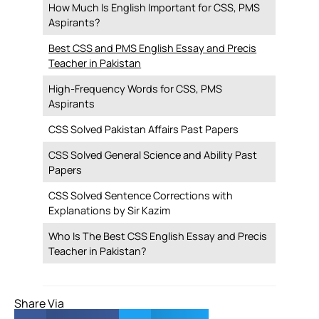
How Much Is English Important for CSS, PMS
Aspirants?
Best CSS and PMS English Essay and Precis
Teacher in Pakistan
High-Frequency Words for CSS, PMS
Aspirants
CSS Solved Pakistan Affairs Past Papers
CSS Solved General Science and Ability Past
Papers
CSS Solved Sentence Corrections with
Explanations by Sir Kazim
Who Is The Best CSS English Essay and Precis
Teacher in Pakistan?
Share Via