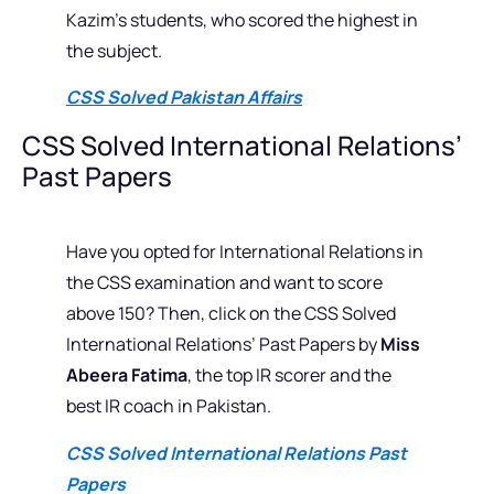
Kazim’s students, who scored the highest in
the subject.
CSS Solved Pakistan Affairs
CSS Solved International Relations’
Past Papers
Have you opted for International Relations in
the CSS examination and want to score
above 150? Then, click on the CSS Solved
International Relations’ Past Papers by
Miss
Abeera Fatima
, the top IR scorer and the
best IR coach in Pakistan.
CSS Solved International Relations Past
Papers