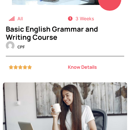
All
3 Weeks
Basic English Grammar and
Writing Course
CPF
Know Details




