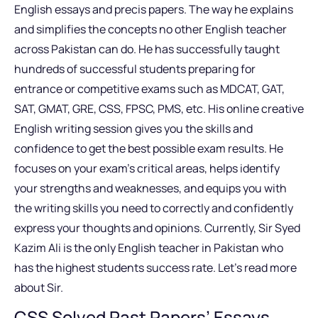
English essays and precis papers. The way he explains
and simplifies the concepts no other English teacher
across Pakistan can do. He has successfully taught
hundreds of successful students preparing for
entrance or competitive exams such as MDCAT, GAT,
SAT, GMAT, GRE, CSS, FPSC, PMS, etc. His online creative
English writing session gives you the skills and
confidence to get the best possible exam results. He
focuses on your exam’s critical areas, helps identify
your strengths and weaknesses, and equips you with
the writing skills you need to correctly and confidently
express your thoughts and opinions. Currently, Sir Syed
Kazim Ali is the only English teacher in Pakistan who
has the highest students success rate. Let’s read more
about Sir.
CSS Solved Past Papers’ Essays