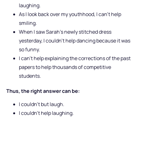
laughing.
As I look back over my youthhood, I can’t help
smiling.
When I saw Sarah’s newly stitched dress
yesterday, I couldn’t help dancing because it was
so funny.
I can’t help explaining the corrections of the past
papers to help thousands of competitive
students.
Thus, the right answer can be:
I couldn’t but laugh.
I couldn’t help laughing.