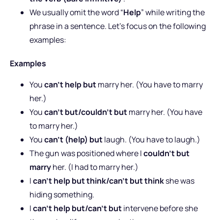
We usually omit the word “
Help
” while writing the
phrase in a sentence. Let’s focus on the following
examples:
Examples
You
can’t help but
marry her. (You have to marry
her.)
You
can’t but/couldn’t but
marry her. (You have
to marry her.)
You
can’t (help) but
laugh. (You have to laugh.)
The gun was positioned where I
couldn’t but
marry
her. (I had to marry her.)
I
can’t help but think/can’t but think
she was
hiding something.
I
can’t help but/can’t but
intervene before she