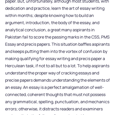
paper. But, unfortunately, although most students, with
dedication and practice, learn the art of essay writing
within months; despite knowing how to build an
argument, introduction, the body of the essay, and
analytical conclusion, a great many aspirants in
Pakistan fail to score the passing marks in the CSS, PMS
Essay and precis papers. This situation baffles aspirants
and keeps putting them into the vortex of confusion by
making qualifying for essay writing and precis paper a
Herculean task, if not to all but to a lot. To help aspirants
understand the proper way of cracking essays and
precise papers demands understanding the elements of
an essay. An essay is a perfect amalgamation of well-
connected, coherent thoughts that must not possess
any grammatical, spelling, punctuation, and mechanics
errors; otherwise, it distracts readers and examiners