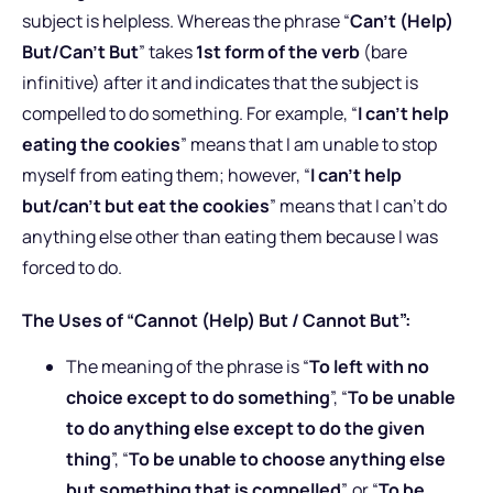
subject is helpless. Whereas the phrase “
Can’t (Help)
But/Can’t But
” takes
1st form of the verb
(bare
infinitive) after it and indicates that the subject is
compelled to do something. For example, “
I can’t help
eating the cookies
” means that I am unable to stop
myself from eating them; however, “
I can’t help
but/can’t but eat the cookies
” means that I can’t do
anything else other than eating them because I was
forced to do.
The Uses of “Cannot (Help) But / Cannot But”:
The meaning of the phrase is “
To left with no
choice except to do something
”, “
To be unable
to do anything else except to do the given
thing
”, “
To be unable to choose anything else
but something that is compelled
”, or “
To be