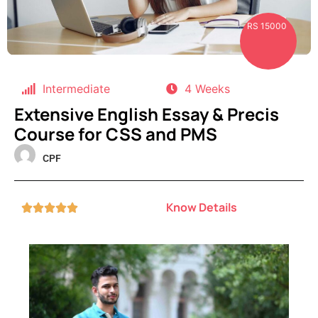
RS 15000
Intermediate
4 Weeks
Extensive English Essay & Precis
Course for CSS and PMS
CPF
Know Details




