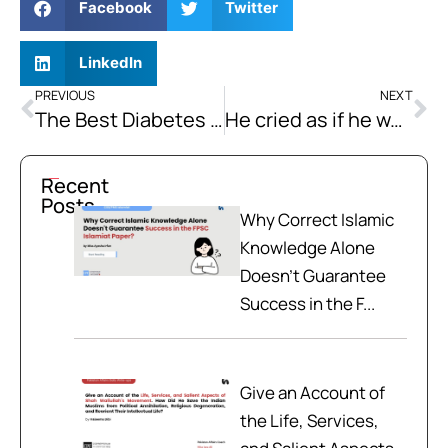
Facebook
Twitter
LinkedIn
PREVIOUS
NEXT
The Best Diabetes Diet for the Diabetic People | What to Eat and What to Avoid in Diabetes?
He cried as if he was mad. | How to Solve the CSS 2019 Sentence Correction Questions?
Recent
Posts
Why Correct Islamic
Knowledge Alone
Doesn't Guarantee
Success in the F...
Give an Account of
the Life, Services,