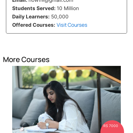
Students Served:
10 Million
Daily Learners:
50,000
Visit Courses
Offered Courses:
More Courses
RS 7000