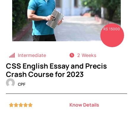
RS 15000
Intermediate
2 Weeks
CSS English Essay and Precis
Crash Course for 2023
CPF
Know Details




