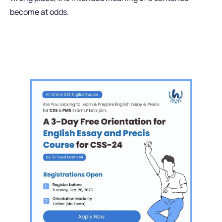
become at odds.