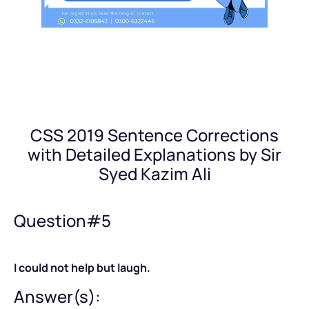
CSS 2019 Sentence Corrections
with Detailed Explanations by Sir
Syed Kazim Ali
Question#5
I could not help but laugh.
Answer(s):