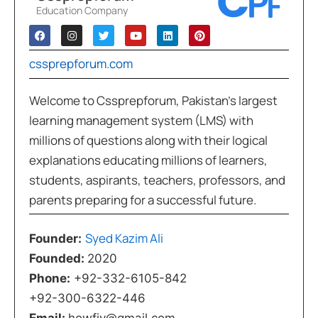
Education Company
cssprepforum.com
Welcome to Cssprepforum, Pakistan’s largest
learning management system (LMS) with
millions of questions along with their logical
explanations educating millions of learners,
students, aspirants, teachers, professors, and
parents preparing for a successful future.
Syed Kazim Ali
Founder:
Founded:
2020
Phone:
+92-332-6105-842
+92-300-6322-446
Email:
howfiv@gmail.com