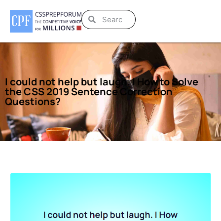
I could not help but laugh. | How to Solve
the CSS 2019 Sentence Correction
Questions?