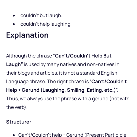
I couldn’t but laugh.
I couldn’t help laughing.
Explanation
Although the phrase
“Can’t/Couldn’t Help But
Laugh”
is used by many natives and non-natives in
their blogs and articles, it is not a standard English
Language phrase. The right phrase is “
Can’t/Couldn’t
Help + Gerund (Laughing, Smiling, Eating, etc.)
”.
Thus, we always use the phrase with a gerund (not with
the verb).
Structure:
Can’t/Couldn’t help + Gerund (Present Participle