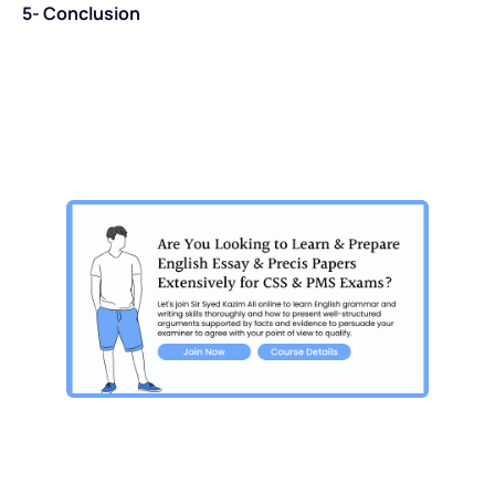
5- Conclusion