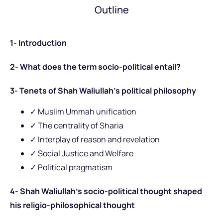
Outline
1- Introduction
2- What does the term socio-political entail?
3- Tenets of Shah Waliullah’s political philosophy
✓ Muslim Ummah unification
✓ The centrality of Sharia
✓ Interplay of reason and revelation
✓ Social Justice and Welfare
✓ Political pragmatism
4- Shah Waliullah’s socio-political thought shaped
his religio-philosophical thought