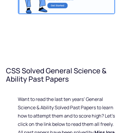
CSS Solved General Science &
Ability Past Papers
Want to read the last ten years’ General
Science & Ability Solved Past Papers to learn
how to attempt them and to score high? Let’s
click on the link below to read them all freely.
All past papers have been solved by
Miss Iqra