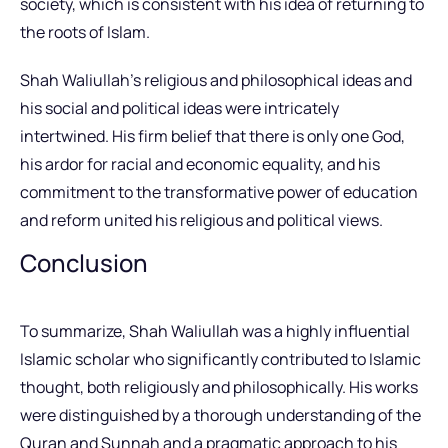
society, which is consistent with his idea of returning to
the roots of Islam.
Shah Waliullah’s religious and philosophical ideas and
his social and political ideas were intricately
intertwined. His firm belief that there is only one God,
his ardor for racial and economic equality, and his
commitment to the transformative power of education
and reform united his religious and political views.
Conclusion
To summarize, Shah Waliullah was a highly influential
Islamic scholar who significantly contributed to Islamic
thought, both religiously and philosophically. His works
were distinguished by a thorough understanding of the
Quran and Sunnah and a pragmatic approach to his