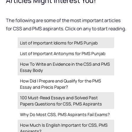
Articles Might Interest You!
The following are some of the most important articles
for CSS and PMS aspirants. Click on any to start reading.
List of Important Idioms for PMS Punjab
List of Important Antonyms for PMS Punjab
How To Write an Evidence in the CSS and PMS
Essay Body
How Did I Prepare and Qualify for the PMS
Essay and Precis Paper?
100 Must-Read Essays and Solved Past
Papers Questions for CSS, PMS Aspirants
Why Do Most CSS, PMS Aspirants Fail Exams?
How Much Is English Important for CSS, PMS
Aspirants?