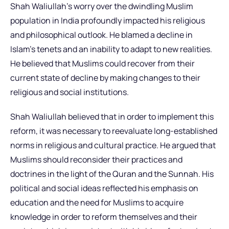
Shah Waliullah’s worry over the dwindling Muslim
population in India profoundly impacted his religious
and philosophical outlook. He blamed a decline in
Islam’s tenets and an inability to adapt to new realities.
He believed that Muslims could recover from their
current state of decline by making changes to their
religious and social institutions.
Shah Waliullah believed that in order to implement this
reform, it was necessary to reevaluate long-established
norms in religious and cultural practice. He argued that
Muslims should reconsider their practices and
doctrines in the light of the Quran and the Sunnah. His
political and social ideas reflected his emphasis on
education and the need for Muslims to acquire
knowledge in order to reform themselves and their