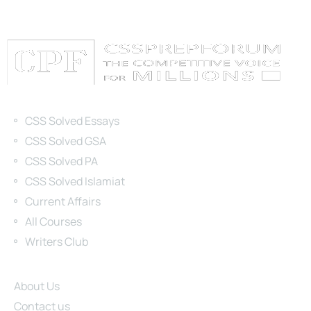
Categories
CSS Solved Essays
CSS Solved GSA
CSS Solved PA
CSS Solved Islamiat
Current Affairs
All Courses
Writers Club
Site Links
About Us
Contact us