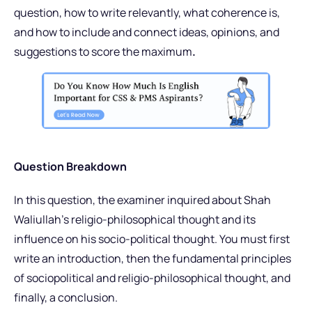
question, how to write relevantly, what coherence is,
and how to include and connect ideas, opinions, and
suggestions to score the maximum
.
Question Breakdown
In this question, the examiner inquired about Shah
Waliullah’s religio-philosophical thought and its
influence on his socio-political thought. You must first
write an introduction, then the fundamental principles
of sociopolitical and religio-philosophical thought, and
finally, a conclusion.