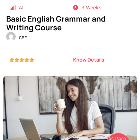
All
3 Weeks
Basic English Grammar and
Writing Course
CPF
Know Details





RS 15000