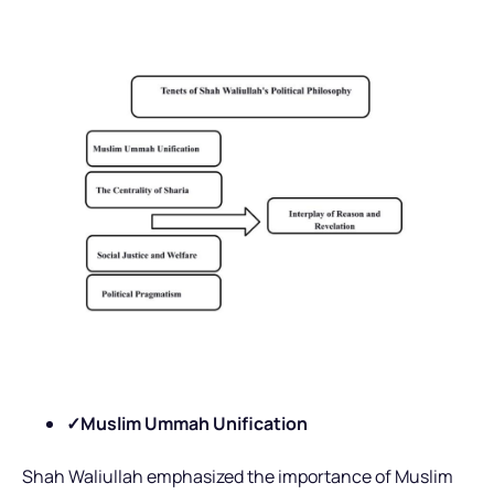
✓Muslim Ummah Unification
Shah Waliullah emphasized the importance of Muslim