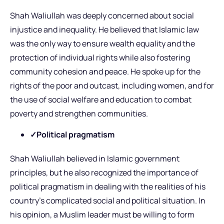
Shah Waliullah was deeply concerned about social
injustice and inequality. He believed that Islamic law
was the only way to ensure wealth equality and the
protection of individual rights while also fostering
community cohesion and peace. He spoke up for the
rights of the poor and outcast, including women, and for
the use of social welfare and education to combat
poverty and strengthen communities.
✓Political pragmatism
Shah Waliullah believed in Islamic government
principles, but he also recognized the importance of
political pragmatism in dealing with the realities of his
country’s complicated social and political situation. In
his opinion, a Muslim leader must be willing to form