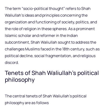
The term “socio-political thought” refers to Shah
Waliullah’s ideas and principles concerning the
organization and functioning of society, politics, and
the role of religion in these spheres. As a prominent
Islamic scholar and reformer in the Indian
subcontinent, Shah Waliullah sought to address the
challenges Muslims faced in the 18th century, such as
political decline, social fragmentation, and religious
discord.
Tenets of Shah Waliullah’s political
philosophy
The central tenets of Shah Waliullah’s political
philosophy are as follows