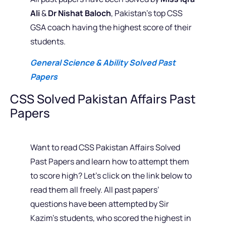
Ali
&
Dr Nishat Baloch
, Pakistan’s top CSS
GSA coach having the highest score of their
students.
General Science & Ability Solved Past
Papers
CSS Solved Pakistan Affairs Past
Papers
Want to read CSS Pakistan Affairs Solved
Past Papers and learn how to attempt them
to score high? Let’s click on the link below to
read them all freely. All past papers’
questions have been attempted by Sir
Kazim’s students, who scored the highest in