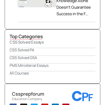
Knowledge Alone
Doesn't Guarantee
Success in the F...
Top Categories
CSS Solved Essays
CSS Solved PA
CSS Solved GSA
PMS Ministerial Essays
All Courses
Cssprepforum
Education Company