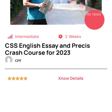
RS 15000
Intermediate
2 Weeks
CSS English Essay and Precis
Crash Course for 2023
CPF
Know Details




