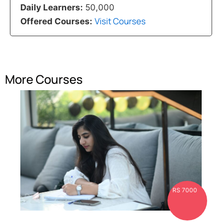
Daily Learners:
50,000
Visit Courses
Offered Courses:
More Courses
RS 7000