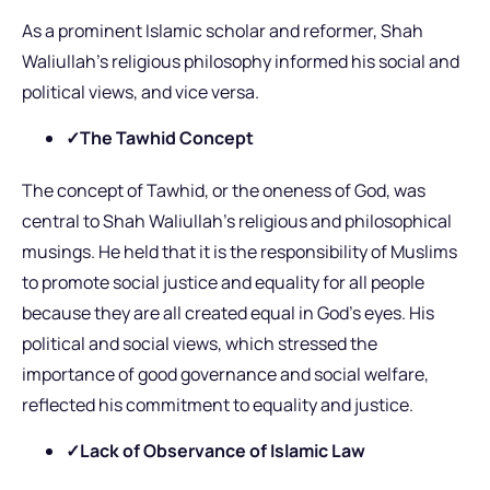
As a prominent Islamic scholar and reformer, Shah
Waliullah’s religious philosophy informed his social and
political views, and vice versa.
✓The Tawhid Concept
The concept of Tawhid, or the oneness of God, was
central to Shah Waliullah’s religious and philosophical
musings. He held that it is the responsibility of Muslims
to promote social justice and equality for all people
because they are all created equal in God’s eyes. His
political and social views, which stressed the
importance of good governance and social welfare,
reflected his commitment to equality and justice.
✓Lack of Observance of Islamic Law