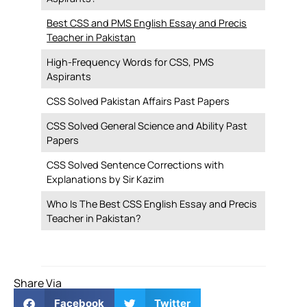
Best CSS and PMS English Essay and Precis
Teacher in Pakistan
High-Frequency Words for CSS, PMS
Aspirants
CSS Solved Pakistan Affairs Past Papers
CSS Solved General Science and Ability Past
Papers
CSS Solved Sentence Corrections with
Explanations by Sir Kazim
Who Is The Best CSS English Essay and Precis
Teacher in Pakistan?
Share Via
Facebook
Twitter