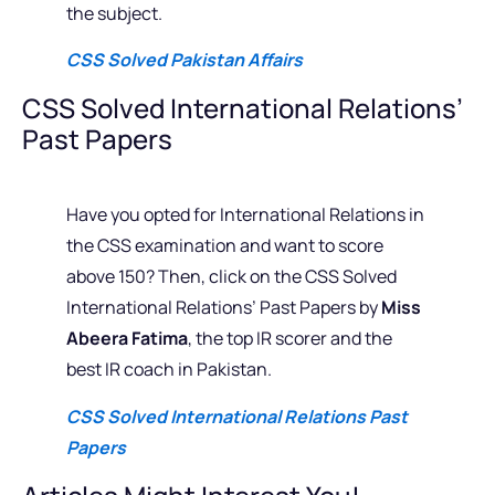
the subject.
CSS Solved Pakistan Affairs
CSS Solved International Relations’
Past Papers
Have you opted for International Relations in
the CSS examination and want to score
above 150? Then, click on the CSS Solved
International Relations’ Past Papers by
Miss
Abeera Fatima
, the top IR scorer and the
best IR coach in Pakistan.
CSS Solved International Relations Past
Papers