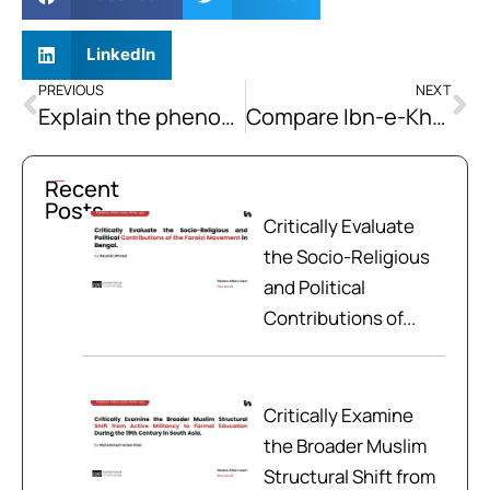
LinkedIn
PREVIOUS
NEXT
Explain the phenomenon of Global warming. Which of the greenhouse gases are the most significant contributors to global warming? What steps could be taken to stabilize the greenhouse gas content of the atmosphere?
Compare Ibn-e-Khaldun’s Asabiya and Durkheim’s social solidarity based on consonance and dissonance in the major premises of their theories.
Recent
Posts
Critically Evaluate
the Socio-Religious
and Political
Contributions of...
Critically Examine
the Broader Muslim
Structural Shift from