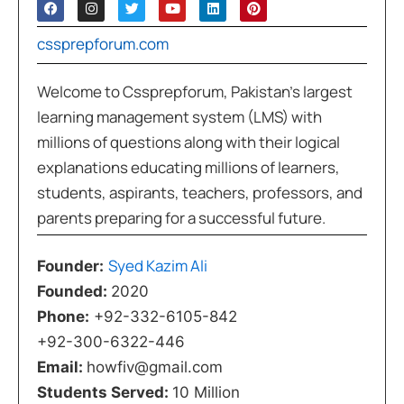
cssprepforum.com
Welcome to Cssprepforum, Pakistan’s largest
learning management system (LMS) with
millions of questions along with their logical
explanations educating millions of learners,
students, aspirants, teachers, professors, and
parents preparing for a successful future.
Syed Kazim Ali
Founder:
Founded:
2020
Phone:
+92-332-6105-842
+92-300-6322-446
Email:
howfiv@gmail.com
Students Served:
10 Million