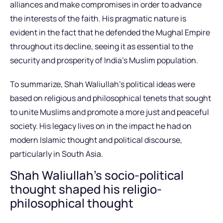
alliances and make compromises in order to advance
the interests of the faith. His pragmatic nature is
evident in the fact that he defended the Mughal Empire
throughout its decline, seeing it as essential to the
security and prosperity of India’s Muslim population.
To summarize, Shah Waliullah’s political ideas were
based on religious and philosophical tenets that sought
to unite Muslims and promote a more just and peaceful
society. His legacy lives on in the impact he had on
modern Islamic thought and political discourse,
particularly in South Asia.
Shah Waliullah’s socio-political
thought shaped his religio-
philosophical thought