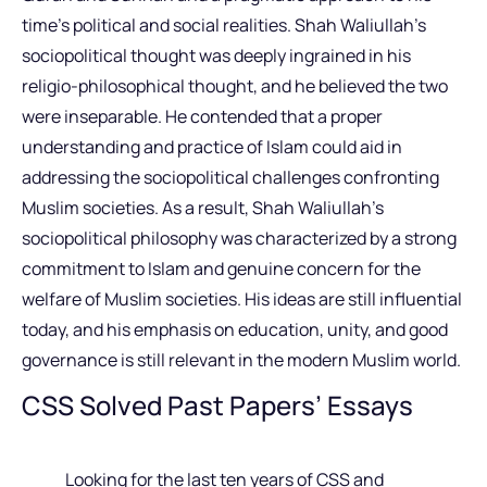
time’s political and social realities. Shah Waliullah’s
sociopolitical thought was deeply ingrained in his
religio-philosophical thought, and he believed the two
were inseparable. He contended that a proper
understanding and practice of Islam could aid in
addressing the sociopolitical challenges confronting
Muslim societies. As a result, Shah Waliullah’s
sociopolitical philosophy was characterized by a strong
commitment to Islam and genuine concern for the
welfare of Muslim societies. His ideas are still influential
today, and his emphasis on education, unity, and good
governance is still relevant in the modern Muslim world.
CSS Solved Past Papers’ Essays
Looking for the last ten years of CSS and