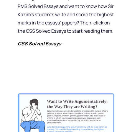
PMS Solved Essays and want to know how Sir
Kazim’s students write and score the highest
marks in the essays’ papers? Then, click on
the CSS Solved Essays to start reading them.
CSS Solved Essays