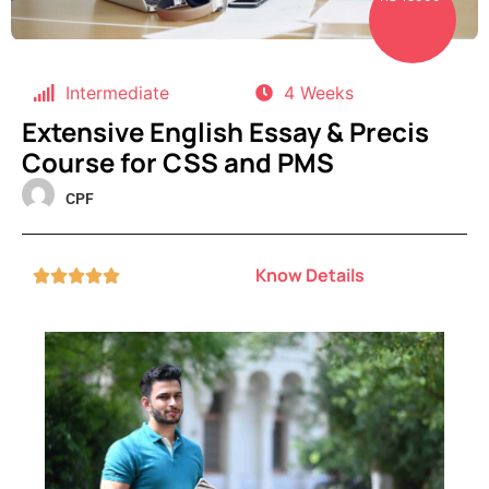
Intermediate
4 Weeks
Extensive English Essay & Precis
Course for CSS and PMS
CPF
Know Details




