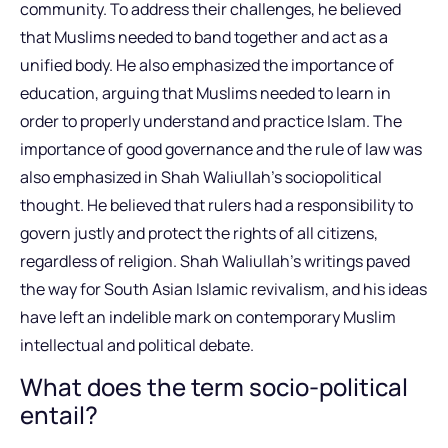
community. To address their challenges, he believed
that Muslims needed to band together and act as a
unified body. He also emphasized the importance of
education, arguing that Muslims needed to learn in
order to properly understand and practice Islam. The
importance of good governance and the rule of law was
also emphasized in Shah Waliullah’s sociopolitical
thought. He believed that rulers had a responsibility to
govern justly and protect the rights of all citizens,
regardless of religion. Shah Waliullah’s writings paved
the way for South Asian Islamic revivalism, and his ideas
have left an indelible mark on contemporary Muslim
intellectual and political debate.
What does the term socio-political
entail?