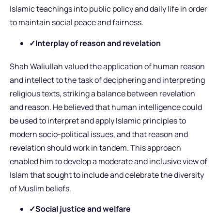
Islamic teachings into public policy and daily life in order
to maintain social peace and fairness.
✓Interplay of reason and revelation
Shah Waliullah valued the application of human reason
and intellect to the task of deciphering and interpreting
religious texts, striking a balance between revelation
and reason. He believed that human intelligence could
be used to interpret and apply Islamic principles to
modern socio-political issues, and that reason and
revelation should work in tandem. This approach
enabled him to develop a moderate and inclusive view of
Islam that sought to include and celebrate the diversity
of Muslim beliefs.
✓Social justice and welfare