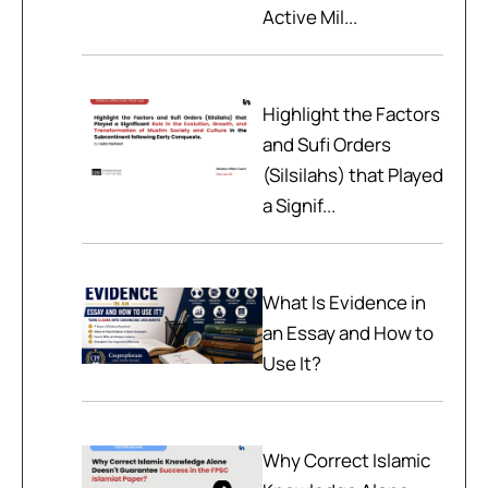
Active Mil...
Highlight the Factors
and Sufi Orders
(Silsilahs) that Played
a Signif...
What Is Evidence in
an Essay and How to
Use It?
Why Correct Islamic