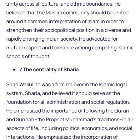
unity across all cultural and ethnic boundaries. He
believed that the Muslim community should be united
around a common interpretation of Islam in order to
strengthen their sociopolitical position in a diverse and
rapidly changing Indian society. He advocated for
mutual respect and tolerance among competing Islamic
schools of thought.
✓The centrality of Sharia
Shah Waliullah was a firm believer in the Islamic legal
system, Sharia, and believed it should serve as the
foundation for all administration and social regulation.
He emphasized the importance of following the Quran
and Sunnah–the Prophet Muhammad’s traditions–in all
aspects of life, including politics, economics, and social
interactions. He emphasized the incorporation of