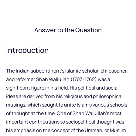
Answer to the Question
Introduction
The Indian subcontinent’s Islamic scholar, philosopher,
and reformer Shah Waliullah (1703-1762) was a
significant figure in his field. His political and social
ideas are derived from his religious and philosophical
musings, which sought to unite Islam’s various schools
of thought at the time. One of Shah Waliullah’s most
important contributions to sociopolitical thought was
his emphasis on the concept of the Ummah, or Muslim