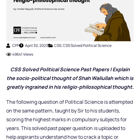
CPF
April 30, 2023
CSS
,
CSS Solved Political Science
49641 Views
CSS Solved Political Science Past Pap
ers |
Explain
the socio-political thought of Shah Waliullah which is
greatly ingrained in his religio-philosophical thought.
The following question of Political Science is attempted
on the same pattern, taught by Sir to his students,
scoring the highest marks in compulsory subjects for
years. This solved past paper question is uploaded to
help aspirants understand how to crack a topic or