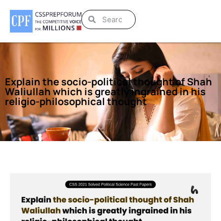
Explain the socio-political thought of Shah
Waliullah which is greatly ingrained in his
religio-philosophical thought