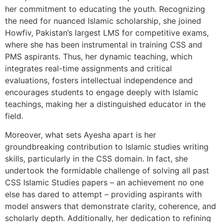
her commitment to educating the youth. Recognizing
the need for nuanced Islamic scholarship, she joined
Howfiv, Pakistan’s largest LMS for competitive exams,
where she has been instrumental in training CSS and
PMS aspirants. Thus, her dynamic teaching, which
integrates real-time assignments and critical
evaluations, fosters intellectual independence and
encourages students to engage deeply with Islamic
teachings, making her a distinguished educator in the
field.
Moreover, what sets Ayesha apart is her
groundbreaking contribution to Islamic studies writing
skills, particularly in the CSS domain. In fact, she
undertook the formidable challenge of solving all past
CSS Islamic Studies papers – an achievement no one
else has dared to attempt – providing aspirants with
model answers that demonstrate clarity, coherence, and
scholarly depth. Additionally, her dedication to refining