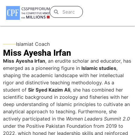
Islamiat Coach
Miss Ayesha Irfan
Miss
Ayesha Irfan
, an erudite scholar and educator, has
emerged as a pioneering figure in
Islamic studies
,
shaping the academic landscape with her intellectual
rigor and distinctive teaching methodology. As a
student of
Sir Syed Kazim Ali
, she has combined her
scientific background in zoology and fisheries with her
deep understanding of Islamic principles to cultivate an
analytical approach to teaching. Furthermore, she
actively participated in the
Women Leaders Summit 2.0
under the Positive Pakistan Foundation from 2019 to
2022, which honed her leadership skills and reinforced