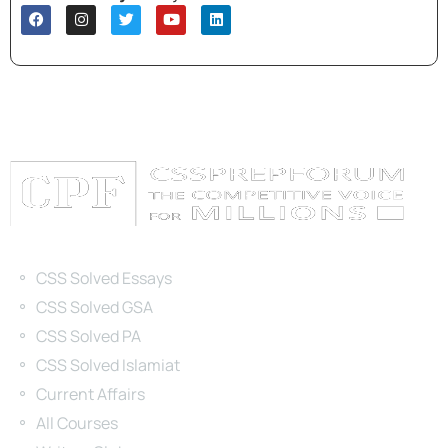
Categories
CSS Solved Essays
CSS Solved GSA
CSS Solved PA
CSS Solved Islamiat
Current Affairs
All Courses