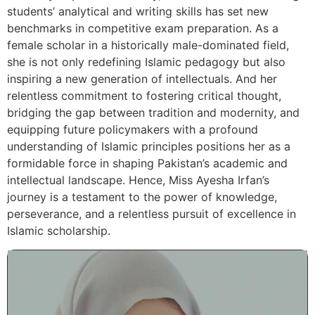
students’ analytical and writing skills has set new
benchmarks in competitive exam preparation. As a
female scholar in a historically male-dominated field,
she is not only redefining Islamic pedagogy but also
inspiring a new generation of intellectuals. And her
relentless commitment to fostering critical thought,
bridging the gap between tradition and modernity, and
equipping future policymakers with a profound
understanding of Islamic principles positions her as a
formidable force in shaping Pakistan’s academic and
intellectual landscape. Hence, Miss Ayesha Irfan’s
journey is a testament to the power of knowledge,
perseverance, and a relentless pursuit of excellence in
Islamic scholarship.