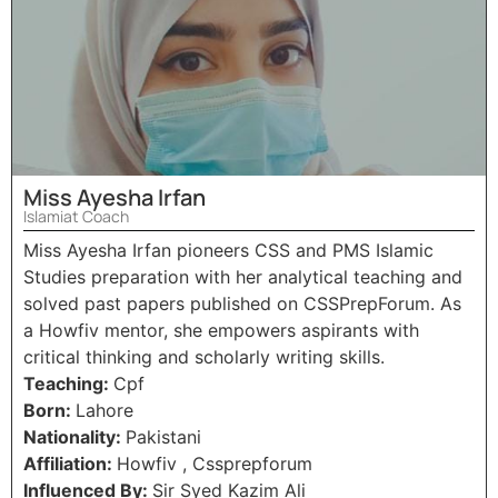
Miss Ayesha Irfan
Islamiat Coach
Miss Ayesha Irfan pioneers CSS and PMS Islamic
Studies preparation with her analytical teaching and
solved past papers published on CSSPrepForum. As
a Howfiv mentor, she empowers aspirants with
critical thinking and scholarly writing skills.
Teaching:
Cpf
Born:
Lahore
Nationality:
Pakistani
Affiliation:
Howfiv , Cssprepforum
Influenced By:
Sir Syed Kazim Ali