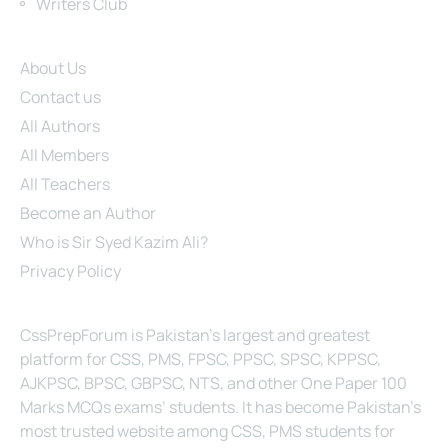
Writers Club
Site Links
About Us
Contact us
All Authors
All Members
All Teachers
Become an Author
Who is Sir Syed Kazim Ali?
Privacy Policy
About Us
CssPrepForum is Pakistan’s largest and greatest
platform for CSS, PMS, FPSC, PPSC, SPSC, KPPSC,
AJKPSC, BPSC, GBPSC, NTS, and other One Paper 100
Marks MCQs exams’ students. It has become Pakistan’s
most trusted website among CSS, PMS students for