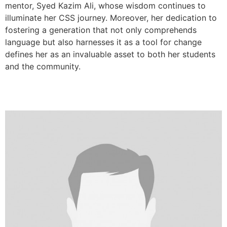
mentor, Syed Kazim Ali, whose wisdom continues to
illuminate her CSS journey. Moreover, her dedication to
fostering a generation that not only comprehends
language but also harnesses it as a tool for change
defines her as an invaluable asset to both her students
and the community.