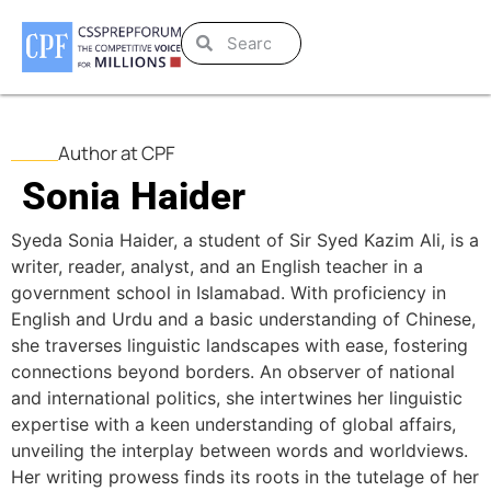
Author at CPF
Sonia Haider
Syeda Sonia Haider, a student of Sir Syed Kazim Ali, is a
writer, reader, analyst, and an English teacher in a
government school in Islamabad. With proficiency in
English and Urdu and a basic understanding of Chinese,
she traverses linguistic landscapes with ease, fostering
connections beyond borders. An observer of national
and international politics, she intertwines her linguistic
expertise with a keen understanding of global affairs,
unveiling the interplay between words and worldviews.
Her writing prowess finds its roots in the tutelage of her