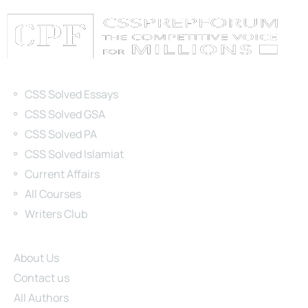
Categories
CSS Solved Essays
CSS Solved GSA
CSS Solved PA
CSS Solved Islamiat
Current Affairs
All Courses
Writers Club
Site Links
About Us
Contact us
All Authors