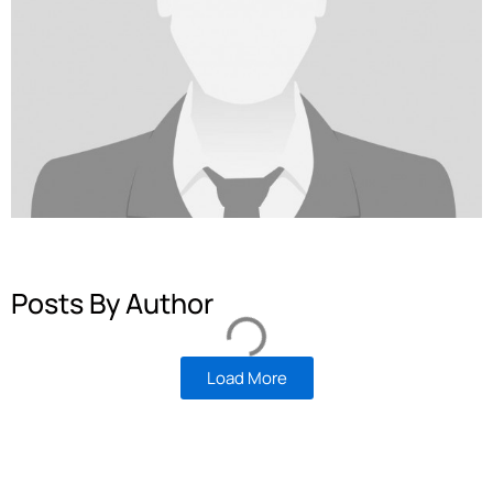
Posts By Author
Load More