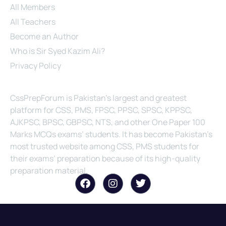
All Members
All Teachers
Become an Author
Who is Sir Syed Kazim Ali?
Privacy Policy
About Us
CssPrepForum is Pakistan’s largest and greatest
platform for CSS, PMS, FPSC, PPSC, SPSC, KPPSC,
AJKPSC, BPSC, GBPSC, NTS, and other One Paper 100
Marks MCQs exams’ students. It has become Pakistan’s
most trusted website among CSS, PMS students for
their exams’ preparation because of its high-quality
preparation material.