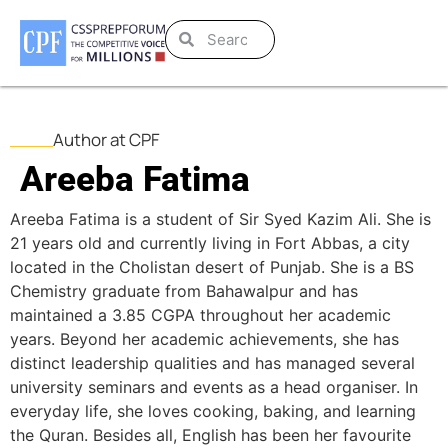
Author at CPF
Areeba Fatima
Areeba Fatima is a student of Sir Syed Kazim Ali. She is
21 years old and currently living in Fort Abbas, a city
located in the Cholistan desert of Punjab. She is a BS
Chemistry graduate from Bahawalpur and has
maintained a 3.85 CGPA throughout her academic
years. Beyond her academic achievements, she has
distinct leadership qualities and has managed several
university seminars and events as a head organiser. In
everyday life, she loves cooking, baking, and learning
the Quran. Besides all, English has been her favourite