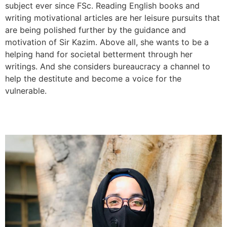
subject ever since FSc. Reading English books and
writing motivational articles are her leisure pursuits that
are being polished further by the guidance and
motivation of Sir Kazim. Above all, she wants to be a
helping hand for societal betterment through her
writings. And she considers bureaucracy a channel to
help the destitute and become a voice for the
vulnerable.