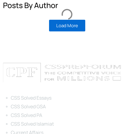
Posts By Author
Load More
Categories
CSS Solved Essays
CSS Solved GSA
CSS Solved PA
CSS Solved Islamiat
Current Affairs