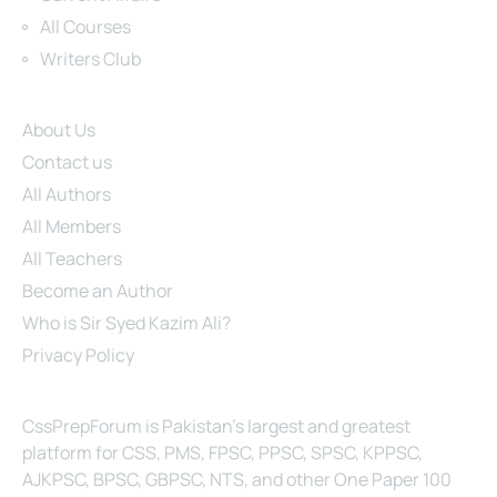
All Courses
Writers Club
Site Links
About Us
Contact us
All Authors
All Members
All Teachers
Become an Author
Who is Sir Syed Kazim Ali?
Privacy Policy
About Us
CssPrepForum is Pakistan’s largest and greatest
platform for CSS, PMS, FPSC, PPSC, SPSC, KPPSC,
AJKPSC, BPSC, GBPSC, NTS, and other One Paper 100